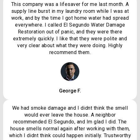
This company was a lifesaver for me last month. A
supply line burst in my laundry room while I was at
work, and by the time I got home water had spread
everywhere. I called El Segundo Water Damage
Restoration out of panic, and they were there
extremely quickly. I like that they were polite and
very clear about what they were doing. Highly
recommend them.
George F.
We had smoke damage and I didnt think the smell
would ever leave the house. A neighbor
recommended El Segundo, and Im glad I did. The
house smells normal again after working with them,
which I didnt think could happen initially. Trustworthy