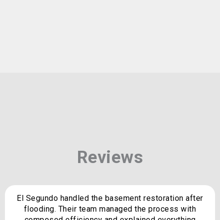
Reviews
El Segundo handled the basement restoration after
flooding. Their team managed the process with
composed efficiency and explained everything