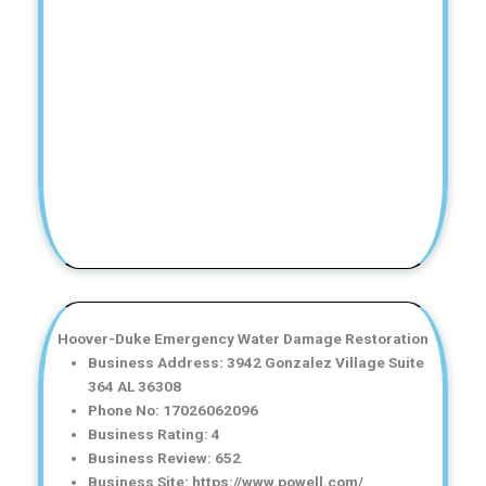
Hoover-Duke Emergency Water Damage Restoration
Business Address: 3942 Gonzalez Village Suite
364 AL 36308
Phone No: 17026062096
Business Rating: 4
Business Review: 652
Business Site: https://www.powell.com/