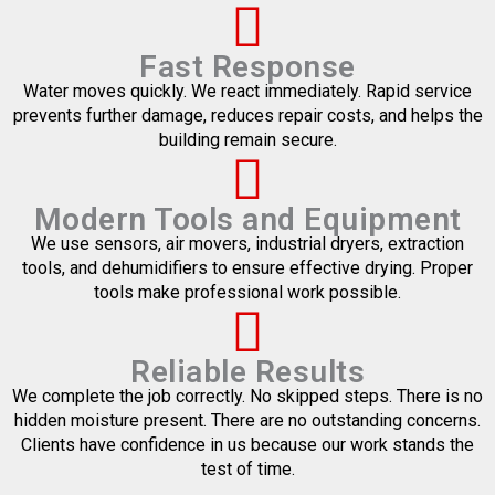
Fast Response
Water moves quickly. We react immediately. Rapid service
prevents further damage, reduces repair costs, and helps the
building remain secure.
Modern Tools and Equipment
We use sensors, air movers, industrial dryers, extraction
tools, and dehumidifiers to ensure effective drying. Proper
tools make professional work possible.
Reliable Results
We complete the job correctly. No skipped steps. There is no
hidden moisture present. There are no outstanding concerns.
Clients have confidence in us because our work stands the
test of time.