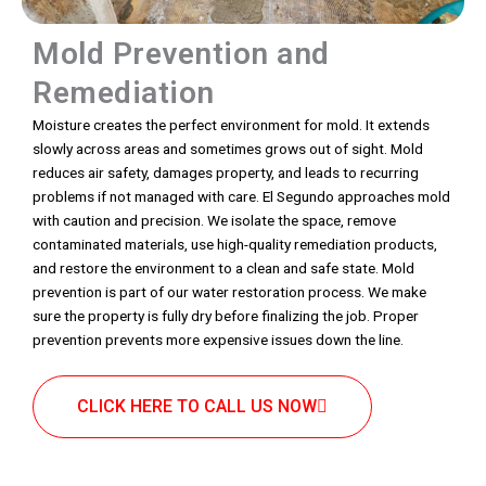
Mold Prevention and
Remediation
Moisture creates the perfect environment for mold. It extends
slowly across areas and sometimes grows out of sight. Mold
reduces air safety, damages property, and leads to recurring
problems if not managed with care. El Segundo approaches mold
with caution and precision. We isolate the space, remove
contaminated materials, use high-quality remediation products,
and restore the environment to a clean and safe state. Mold
prevention is part of our water restoration process. We make
sure the property is fully dry before finalizing the job. Proper
prevention prevents more expensive issues down the line.
CLICK HERE TO CALL US NOW