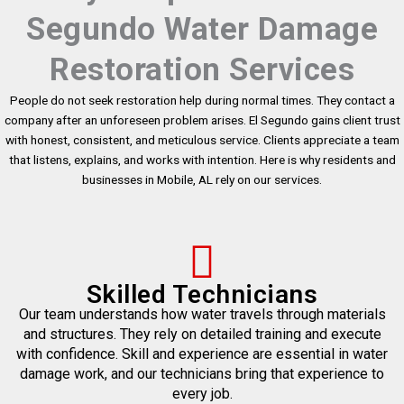
Segundo Water Damage
Restoration Services
People do not seek restoration help during normal times. They contact a
company after an unforeseen problem arises. El Segundo gains client trust
with honest, consistent, and meticulous service. Clients appreciate a team
that listens, explains, and works with intention. Here is why residents and
businesses in Mobile, AL rely on our services.
Skilled Technicians
Our team understands how water travels through materials
and structures. They rely on detailed training and execute
with confidence. Skill and experience are essential in water
damage work, and our technicians bring that experience to
every job.