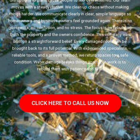
disruptions to plans cause people to feel overwhelmed. Our team
moves with a steady rhythm. We clean up chaos without making
things harder. We communicate clearly in clear, simple language so
homeowners and business owners feel grounded again. There is no
guesswork, no confusion, and no stress. The focus is on rebuilding
both the property and the owners confidence. This company was
built on a straightforward belief. Every damaged room can be
brought back to its full potential. With experienced specialists,
reliable tools, and a proven method, we return spaces to a safe
condition. Water damage breaks things apart. Our work is to
rebuild them with patience and skill.
CLICK HERE TO CALL US NOW