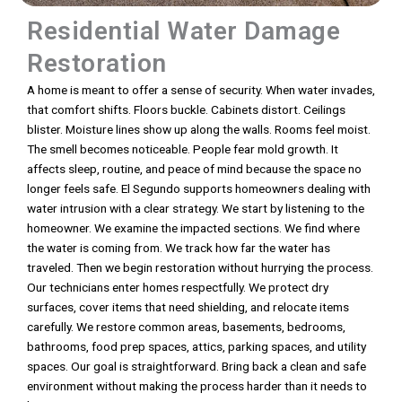
Residential Water Damage
Restoration
A home is meant to offer a sense of security. When water invades,
that comfort shifts. Floors buckle. Cabinets distort. Ceilings
blister. Moisture lines show up along the walls. Rooms feel moist.
The smell becomes noticeable. People fear mold growth. It
affects sleep, routine, and peace of mind because the space no
longer feels safe. El Segundo supports homeowners dealing with
water intrusion with a clear strategy. We start by listening to the
homeowner. We examine the impacted sections. We find where
the water is coming from. We track how far the water has
traveled. Then we begin restoration without hurrying the process.
Our technicians enter homes respectfully. We protect dry
surfaces, cover items that need shielding, and relocate items
carefully. We restore common areas, basements, bedrooms,
bathrooms, food prep spaces, attics, parking spaces, and utility
spaces. Our goal is straightforward. Bring back a clean and safe
environment without making the process harder than it needs to