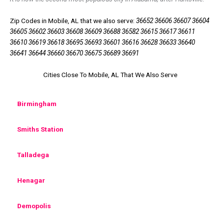
Zip Codes in Mobile, AL that we also serve:
36652 36606 36607 36604
36605 36602 36603 36608 36609 36688 36582 36615 36617 36611
36610 36619 36618 36695 36693 36601 36616 36628 36633 36640
36641 36644 36660 36670 36675 36689 36691
Cities Close To Mobile, AL That We Also Serve
Birmingham
Smiths Station
Talladega
Henagar
Demopolis