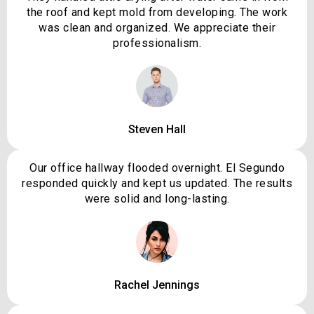
the roof and kept mold from developing. The work
was clean and organized. We appreciate their
professionalism.
Steven Hall
Our office hallway flooded overnight. El Segundo
responded quickly and kept us updated. The results
were solid and long-lasting.
Rachel Jennings