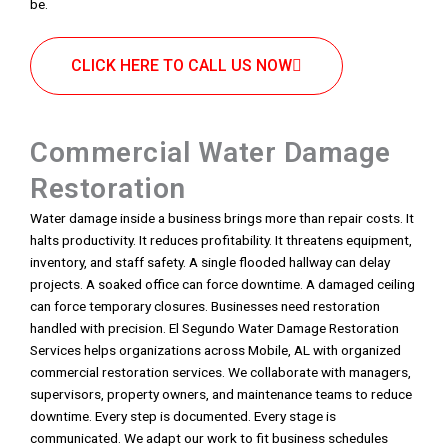
be.
CLICK HERE TO CALL US NOW
Commercial Water Damage
Restoration
Water damage inside a business brings more than repair costs. It
halts productivity. It reduces profitability. It threatens equipment,
inventory, and staff safety. A single flooded hallway can delay
projects. A soaked office can force downtime. A damaged ceiling
can force temporary closures. Businesses need restoration
handled with precision. El Segundo Water Damage Restoration
Services helps organizations across Mobile, AL with organized
commercial restoration services. We collaborate with managers,
supervisors, property owners, and maintenance teams to reduce
downtime. Every step is documented. Every stage is
communicated. We adapt our work to fit business schedules