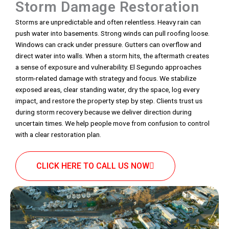
Storm Damage Restoration
Storms are unpredictable and often relentless. Heavy rain can
push water into basements. Strong winds can pull roofing loose.
Windows can crack under pressure. Gutters can overflow and
direct water into walls. When a storm hits, the aftermath creates
a sense of exposure and vulnerability. El Segundo approaches
storm-related damage with strategy and focus. We stabilize
exposed areas, clear standing water, dry the space, log every
impact, and restore the property step by step. Clients trust us
during storm recovery because we deliver direction during
uncertain times. We help people move from confusion to control
with a clear restoration plan.
CLICK HERE TO CALL US NOW