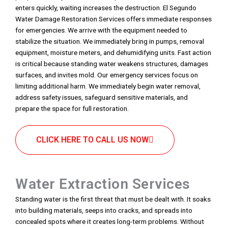
enters quickly, waiting increases the destruction. El Segundo
Water Damage Restoration Services offers immediate responses
for emergencies. We arrive with the equipment needed to
stabilize the situation. We immediately bring in pumps, removal
equipment, moisture meters, and dehumidifying units. Fast action
is critical because standing water weakens structures, damages
surfaces, and invites mold. Our emergency services focus on
limiting additional harm. We immediately begin water removal,
address safety issues, safeguard sensitive materials, and
prepare the space for full restoration.
CLICK HERE TO CALL US NOW
Water Extraction Services
Standing water is the first threat that must be dealt with. It soaks
into building materials, seeps into cracks, and spreads into
concealed spots where it creates long-term problems. Without