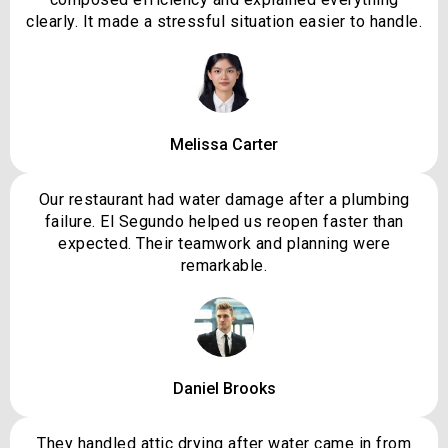
clearly. It made a stressful situation easier to handle.
Melissa Carter
Our restaurant had water damage after a plumbing
failure. El Segundo helped us reopen faster than
expected. Their teamwork and planning were
remarkable.
Daniel Brooks
They handled attic drying after water came in from