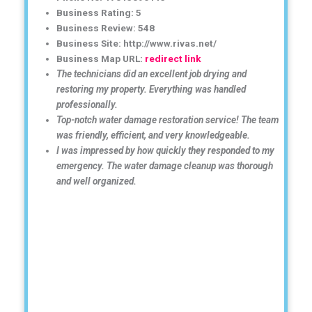
Business Rating: 5
Business Review: 548
Business Site: http://www.rivas.net/
Business Map URL:
redirect link
The technicians did an excellent job drying and
restoring my property. Everything was handled
professionally.
Top-notch water damage restoration service! The team
was friendly, efficient, and very knowledgeable.
I was impressed by how quickly they responded to my
emergency. The water damage cleanup was thorough
and well organized.