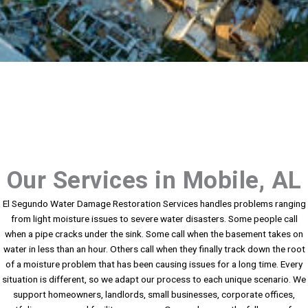
Our Services in Mobile, AL
El Segundo Water Damage Restoration Services handles problems ranging
from light moisture issues to severe water disasters. Some people call
when a pipe cracks under the sink. Some call when the basement takes on
water in less than an hour. Others call when they finally track down the root
of a moisture problem that has been causing issues for a long time. Every
situation is different, so we adapt our process to each unique scenario. We
support homeowners, landlords, small businesses, corporate offices,