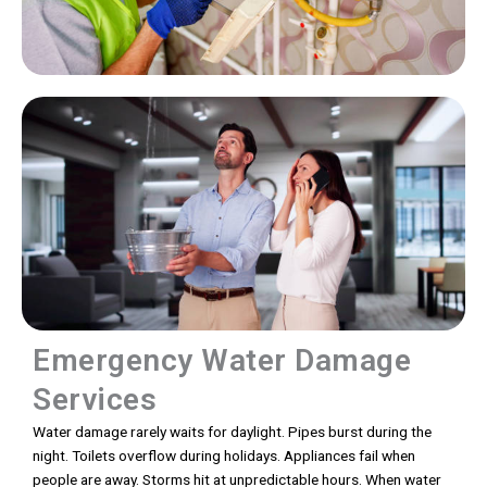
Emergency Water Damage
Services
Water damage rarely waits for daylight. Pipes burst during the
night. Toilets overflow during holidays. Appliances fail when
people are away. Storms hit at unpredictable hours. When water