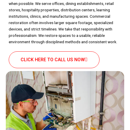
when possible. We serve offices, dining establishments, retail
stores, hospitality properties, distribution centers, learning
institutions, clinics, and manufacturing spaces. Commercial
restoration often involves larger square footage, specialized
devices, and strict timelines. We take that responsibility with
professionalism. We restore spaces to a usable, reliable
environment through disciplined methods and consistent work.
CLICK HERE TO CALL US NOW