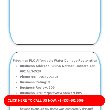
Friedman PLC Affordable Water Damage Restoration
Business Address: 98695 Norman Corners Apt.
092 AL 36529
Phone No: 17034792194
Business Rating: 3
Business Review: 509
Business Site: https://www.stewart.biz/
Business Map URL:
redirect link
CLICK HERE TO CALL US NOW: +1 (833) 602-3069
Amazing service! The technicians went above and
beyond to ensure my home was completely dry and