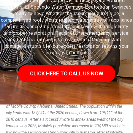
If your property in Mobile, AL is facing water-related
problems, El Segundo Water Damage Restoration Services
is ready to help. Whether the issue is a burst pipe, a
compromised roof, storm-related water intrusion, appliance
failure, or concealed moisture, our team will bring clarity
and proper restoration. Reach out for emergency service,
inspections, or complete restoration planning. Water
damage disrupts life, but expert restoration returns your
property to normal.
CLICK HERE TO CALL US NOW
Mobile (/moʊˈbiːl/ moh-BEEL, French: i) is a city and the county seat
of Mobile County, Alabama, United States. The population within the
city limits was 187,041 at the 2020 census, down from 195,111 at the
2010 census. After a successful vote to annex areas west of the city
limits in July 2023, Mobile's population increased to 204,689 residents.
It is now the second-most-populous city in Alabama, after Huntsville.