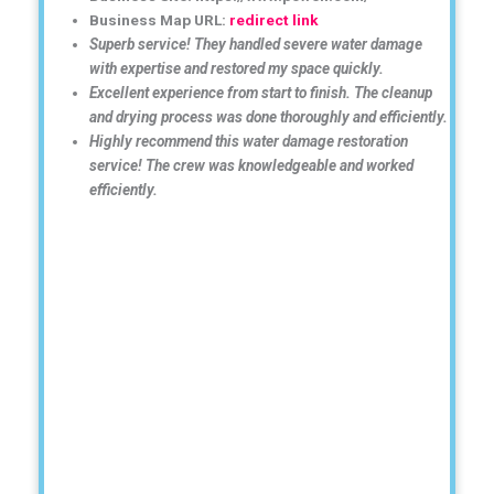
Business Map URL:
redirect link
Superb service! They handled severe water damage
with expertise and restored my space quickly.
Excellent experience from start to finish. The cleanup
and drying process was done thoroughly and efficiently.
Highly recommend this water damage restoration
service! The crew was knowledgeable and worked
efficiently.