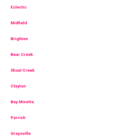
Eclectic
Midfield
Brighton
Bear Creek
Shoal Creek
Clayton
Bay Minette
Parrish
Graysville