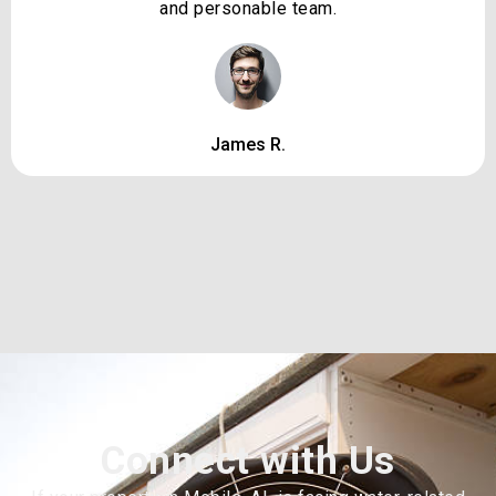
and personable team.
James R.
Connect with Us