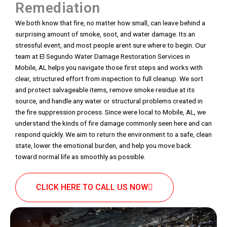
Remediation
We both know that fire, no matter how small, can leave behind a
surprising amount of smoke, soot, and water damage. Its an
stressful event, and most people arent sure where to begin. Our
team at El Segundo Water Damage Restoration Services in
Mobile, AL helps you navigate those first steps and works with
clear, structured effort from inspection to full cleanup. We sort
and protect salvageable items, remove smoke residue at its
source, and handle any water or structural problems created in
the fire suppression process. Since were local to Mobile, AL, we
understand the kinds of fire damage commonly seen here and can
respond quickly. We aim to return the environment to a safe, clean
state, lower the emotional burden, and help you move back
toward normal life as smoothly as possible.
CLICK HERE TO CALL US NOW