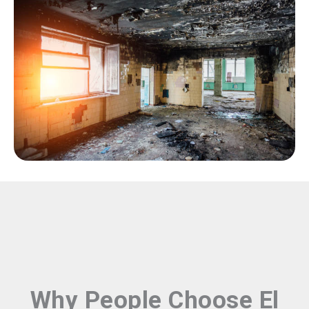
Why People Choose El