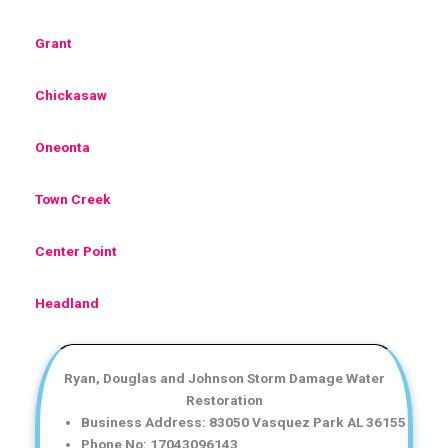
Grant
Chickasaw
Oneonta
Town Creek
Center Point
Headland
Ryan, Douglas and Johnson Storm Damage Water
Restoration
Business Address: 83050 Vasquez Park AL 36155
Phone No: 17043096143