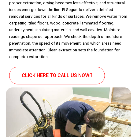
proper extraction, drying becomes less effective, and structural
issues emerge down the line. El Segundo delivers detailed
removal services for all kinds of surfaces. We remove water from
carpeting, tiled floors, wood, concrete, laminated flooring,
underlayment, insulating materials, and wall cavities. Moisture
readings shape our approach. We check the depth of moisture
penetration, the speed of its movement, and which areas need
immediate attention. Clean extraction sets the foundation for
complete restoration.
CLICK HERE TO CALL US NOW