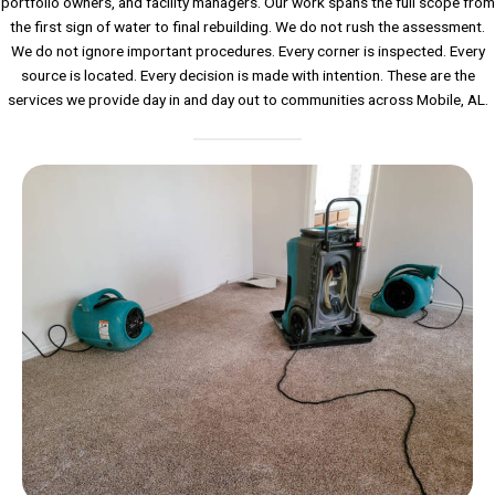
portfolio owners, and facility managers. Our work spans the full scope from
the first sign of water to final rebuilding. We do not rush the assessment.
We do not ignore important procedures. Every corner is inspected. Every
source is located. Every decision is made with intention. These are the
services we provide day in and day out to communities across Mobile, AL.