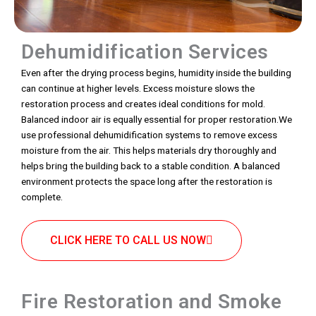
Dehumidification Services
Even after the drying process begins, humidity inside the building
can continue at higher levels. Excess moisture slows the
restoration process and creates ideal conditions for mold.
Balanced indoor air is equally essential for proper restoration.We
use professional dehumidification systems to remove excess
moisture from the air. This helps materials dry thoroughly and
helps bring the building back to a stable condition. A balanced
environment protects the space long after the restoration is
complete.
CLICK HERE TO CALL US NOW
Fire Restoration and Smoke