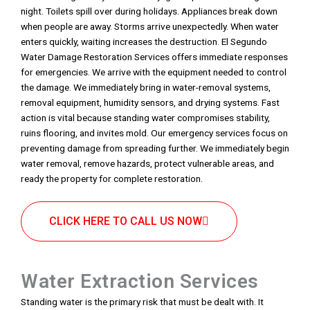
night. Toilets spill over during holidays. Appliances break down
when people are away. Storms arrive unexpectedly. When water
enters quickly, waiting increases the destruction. El Segundo
Water Damage Restoration Services offers immediate responses
for emergencies. We arrive with the equipment needed to control
the damage. We immediately bring in water-removal systems,
removal equipment, humidity sensors, and drying systems. Fast
action is vital because standing water compromises stability,
ruins flooring, and invites mold. Our emergency services focus on
preventing damage from spreading further. We immediately begin
water removal, remove hazards, protect vulnerable areas, and
ready the property for complete restoration.
CLICK HERE TO CALL US NOW
Water Extraction Services
Standing water is the primary risk that must be dealt with. It