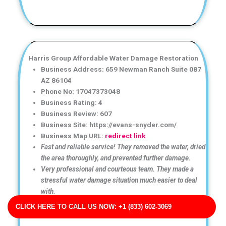
Harris Group Affordable Water Damage Restoration
Business Address: 659 Newman Ranch Suite 087
AZ 86104
Phone No: 17047373048
Business Rating: 4
Business Review: 607
Business Site: https://evans-snyder.com/
Business Map URL:
redirect link
Fast and reliable service! They removed the water, dried
the area thoroughly, and prevented further damage.
Very professional and courteous team. They made a
stressful water damage situation much easier to deal
with.
Top-notch water damage restoration service! The team
CLICK HERE TO CALL US NOW: +1 (833) 602-3069
was friendly, efficient, and very knowledgeable.