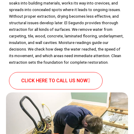
soaks into building materials, works its way into crevices, and
spreads into concealed spots where it leads to ongoing issues.
Without proper extraction, drying becomes less effective, and
structural issues develop later. El Segundo provides thorough
extraction for all kinds of surfaces. We remove water from
carpeting, tile, wood, concrete, laminated flooring, underlayment,
insulation, and wall cavities. Moisture readings guide our
decisions. We check how deep the water reached, the speed of
its movement, and which areas need immediate attention. Clean
extraction sets the foundation for complete restoration.
CLICK HERE TO CALL US NOW