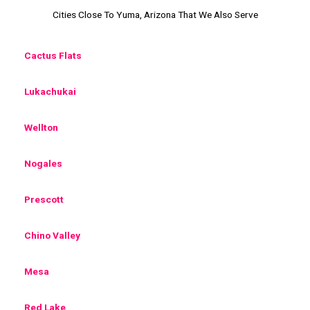
Cities Close To Yuma, Arizona That We Also Serve
Cactus Flats
Lukachukai
Wellton
Nogales
Prescott
Chino Valley
Mesa
Red Lake