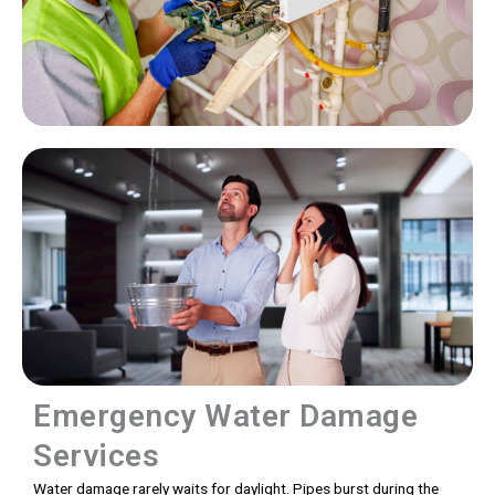
Emergency Water Damage
Services
Water damage rarely waits for daylight. Pipes burst during the