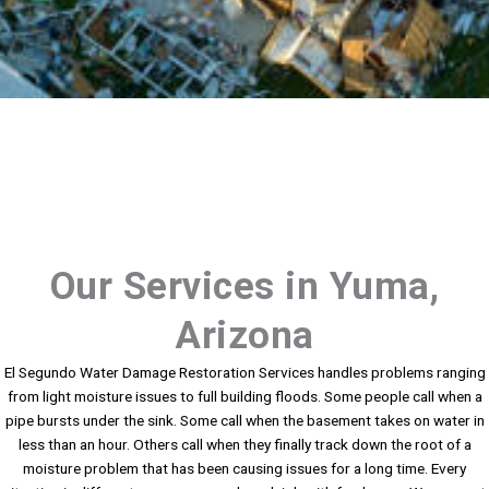
Our Services in Yuma,
Arizona
El Segundo Water Damage Restoration Services handles problems ranging
from light moisture issues to full building floods. Some people call when a
pipe bursts under the sink. Some call when the basement takes on water in
less than an hour. Others call when they finally track down the root of a
moisture problem that has been causing issues for a long time. Every