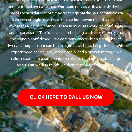
uncertainty hits. We take action when disruptions to plans cause
people to feel overwhelmed. Our team moves with a steady rhythm.
We restore order without making things harder. We communicate
clearly in straightforward words so homeowners and business
owners feel back in control. There is no guesswork, no confusion,
and no pressure. The focus is on rebuilding both the property and
the owners confidence. This company was built on a clear belief.
Every damaged room can be brought back to its full potential. With
experienced specialists, strong tools, and a proven method, we
return spaces to a safe condition. Water damage breaks things
apart. Our work is to rebuild them with patience and skill.
CLICK HERE TO CALL US NOW