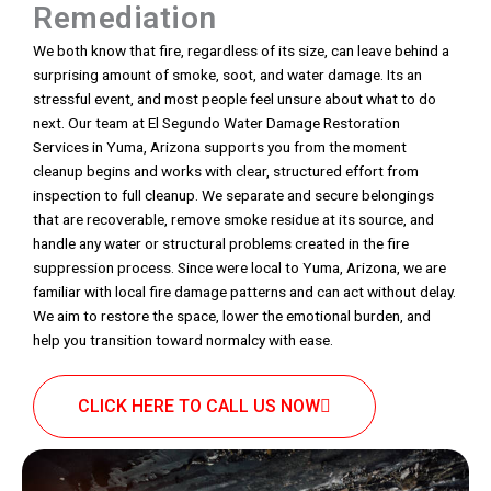
Remediation
We both know that fire, regardless of its size, can leave behind a
surprising amount of smoke, soot, and water damage. Its an
stressful event, and most people feel unsure about what to do
next. Our team at El Segundo Water Damage Restoration
Services in Yuma, Arizona supports you from the moment
cleanup begins and works with clear, structured effort from
inspection to full cleanup. We separate and secure belongings
that are recoverable, remove smoke residue at its source, and
handle any water or structural problems created in the fire
suppression process. Since were local to Yuma, Arizona, we are
familiar with local fire damage patterns and can act without delay.
We aim to restore the space, lower the emotional burden, and
help you transition toward normalcy with ease.
CLICK HERE TO CALL US NOW