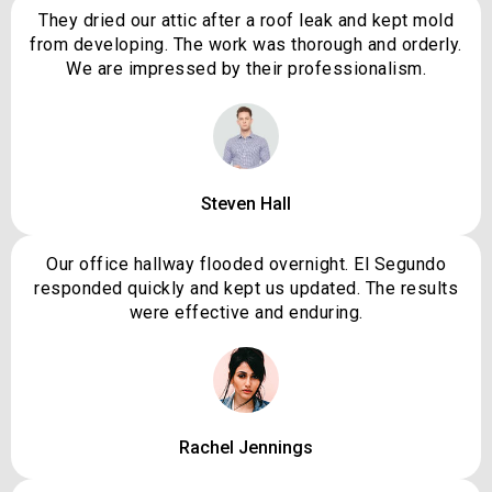
They dried our attic after a roof leak and kept mold
from developing. The work was thorough and orderly.
We are impressed by their professionalism.
Steven Hall
Our office hallway flooded overnight. El Segundo
responded quickly and kept us updated. The results
were effective and enduring.
Rachel Jennings