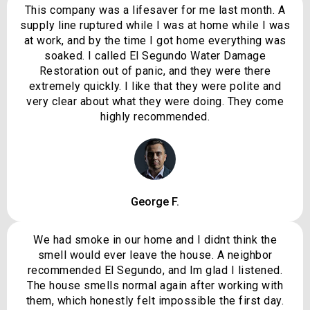
This company was a lifesaver for me last month. A
supply line ruptured while I was at home while I was
at work, and by the time I got home everything was
soaked. I called El Segundo Water Damage
Restoration out of panic, and they were there
extremely quickly. I like that they were polite and
very clear about what they were doing. They come
highly recommended.
George F.
We had smoke in our home and I didnt think the
smell would ever leave the house. A neighbor
recommended El Segundo, and Im glad I listened.
The house smells normal again after working with
them, which honestly felt impossible the first day.