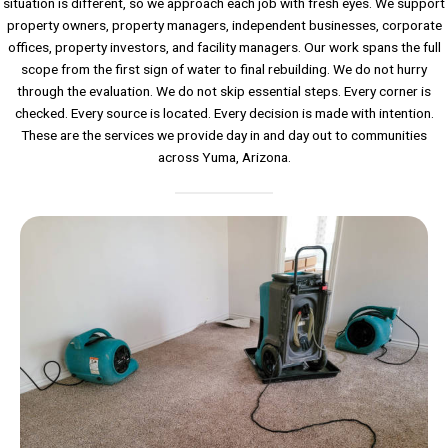
situation is different, so we approach each job with fresh eyes. We support
property owners, property managers, independent businesses, corporate
offices, property investors, and facility managers. Our work spans the full
scope from the first sign of water to final rebuilding. We do not hurry
through the evaluation. We do not skip essential steps. Every corner is
checked. Every source is located. Every decision is made with intention.
These are the services we provide day in and day out to communities
across Yuma, Arizona.