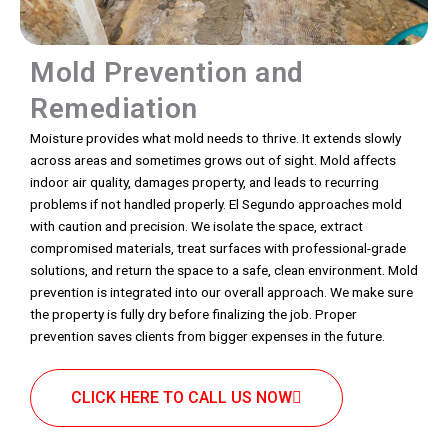
Mold Prevention and
Remediation
Moisture provides what mold needs to thrive. It extends slowly
across areas and sometimes grows out of sight. Mold affects
indoor air quality, damages property, and leads to recurring
problems if not handled properly. El Segundo approaches mold
with caution and precision. We isolate the space, extract
compromised materials, treat surfaces with professional-grade
solutions, and return the space to a safe, clean environment. Mold
prevention is integrated into our overall approach. We make sure
the property is fully dry before finalizing the job. Proper
prevention saves clients from bigger expenses in the future.
CLICK HERE TO CALL US NOW