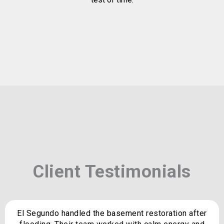
Client Testimonials
El Segundo handled the basement restoration after