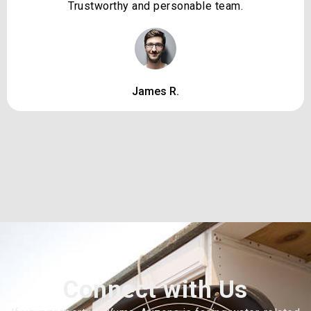
Trustworthy and personable team.
James R.
Connect with Us