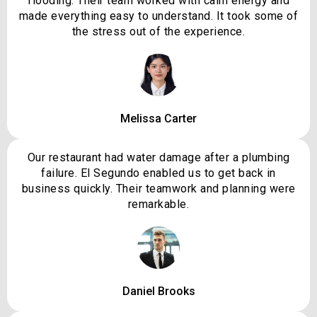
flooding. Their team worked with calm energy and
made everything easy to understand. It took some of
the stress out of the experience.
Melissa Carter
Our restaurant had water damage after a plumbing
failure. El Segundo enabled us to get back in
business quickly. Their teamwork and planning were
remarkable.
Daniel Brooks