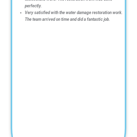
perfectly.
Very satisfied with the water damage restoration work.
The team arrived on time and did a fantastic job.