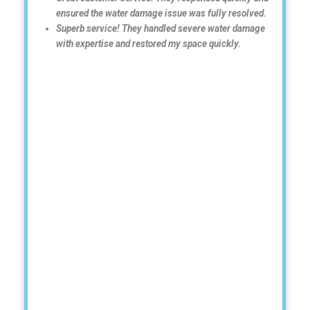
ensured the water damage issue was fully resolved.
Superb service! They handled severe water damage
with expertise and restored my space quickly.