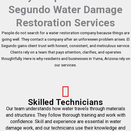
Segundo Water Damage
Restoration Services
People do not search for a water restoration company because things are
going well. They contact a company after an unforeseen problem arises. El
Segundo gains client trust with honest, consistent, and meticulous service.
Clients rely on a team that pays attention, clarifies, and operates
thoughtfully. Here is why residents and businesses in Yuma, Arizona rely on
our services.
Skilled Technicians
Our team understands how water travels through materials
and structures. They follow thorough training and work with
confidence. Skill and experience are essential in water
damage work, and our technicians use their knowledge and