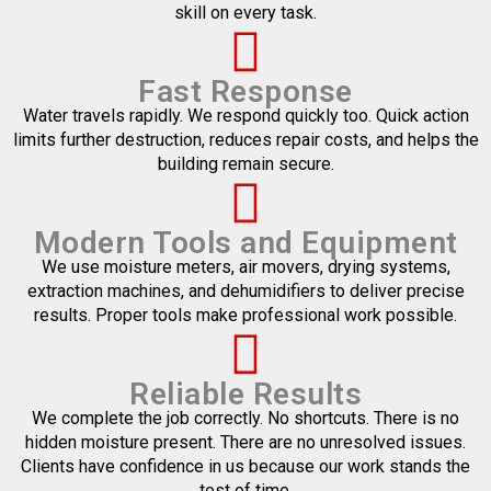
skill on every task.
Fast Response
Water travels rapidly. We respond quickly too. Quick action
limits further destruction, reduces repair costs, and helps the
building remain secure.
Modern Tools and Equipment
We use moisture meters, air movers, drying systems,
extraction machines, and dehumidifiers to deliver precise
results. Proper tools make professional work possible.
Reliable Results
We complete the job correctly. No shortcuts. There is no
hidden moisture present. There are no unresolved issues.
Clients have confidence in us because our work stands the
test of time.