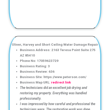
Oliver, Harvey and Short Ceiling Water Damage Repair
Business Address: 2163 Teresa Point Suite 275
AZ 85410
Phone No: 17059623729
Business Rating: 3
Business Review: 636
Business Site: https://www.peterson.com/
Business Map URL:
redirect link
The technicians did an excellent job drying and
restoring my property. Everything was handled
professionally.
I was impressed by how careful and professional the
technicians were. The restoration work was done