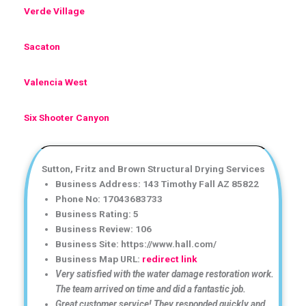
Verde Village
Sacaton
Valencia West
Six Shooter Canyon
Sutton, Fritz and Brown Structural Drying Services
Business Address: 143 Timothy Fall AZ 85822
Phone No: 17043683733
Business Rating: 5
Business Review: 106
Business Site: https://www.hall.com/
Business Map URL:
redirect link
Very satisfied with the water damage restoration work.
The team arrived on time and did a fantastic job.
Great customer service! They responded quickly and