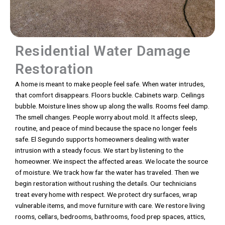
Residential Water Damage
Restoration
A home is meant to make people feel safe. When water intrudes,
that comfort disappears. Floors buckle. Cabinets warp. Ceilings
bubble. Moisture lines show up along the walls. Rooms feel damp.
The smell changes. People worry about mold. It affects sleep,
routine, and peace of mind because the space no longer feels
safe. El Segundo supports homeowners dealing with water
intrusion with a steady focus. We start by listening to the
homeowner. We inspect the affected areas. We locate the source
of moisture. We track how far the water has traveled. Then we
begin restoration without rushing the details. Our technicians
treat every home with respect. We protect dry surfaces, wrap
vulnerable items, and move furniture with care. We restore living
rooms, cellars, bedrooms, bathrooms, food prep spaces, attics,