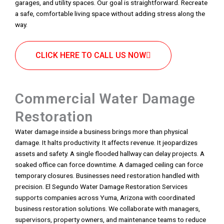
garages, and utility spaces. Our goal is straightforward. Recreate
a safe, comfortable living space without adding stress along the
way.
CLICK HERE TO CALL US NOW
Commercial Water Damage
Restoration
Water damage inside a business brings more than physical
damage. It halts productivity. It affects revenue. It jeopardizes
assets and safety. A single flooded hallway can delay projects. A
soaked office can force downtime. A damaged ceiling can force
temporary closures. Businesses need restoration handled with
precision. El Segundo Water Damage Restoration Services
supports companies across Yuma, Arizona with coordinated
business restoration solutions. We collaborate with managers,
supervisors, property owners, and maintenance teams to reduce