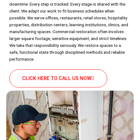
downtime. Every step is tracked. Every stage is shared with the
client. We adapt our work to fit business schedules when
possible. We serve offices, restaurants, retail stores, hospitality
properties, distribution centers, learning institutions, clinics, and
manufacturing spaces. Commercial restoration often involves
larger square footage, sensitive equipment, and strict timelines.
We take that responsibility seriously. We restore spaces to a
safe, functional state through disciplined methods and reliable
performance.
CLICK HERE TO CALL US NOW