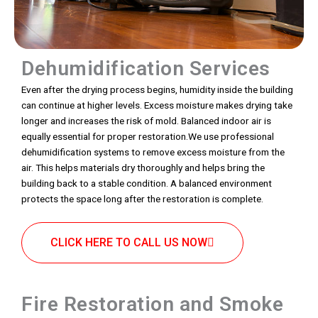
Dehumidification Services
Even after the drying process begins, humidity inside the building
can continue at higher levels. Excess moisture makes drying take
longer and increases the risk of mold. Balanced indoor air is
equally essential for proper restoration.We use professional
dehumidification systems to remove excess moisture from the
air. This helps materials dry thoroughly and helps bring the
building back to a stable condition. A balanced environment
protects the space long after the restoration is complete.
CLICK HERE TO CALL US NOW
Fire Restoration and Smoke