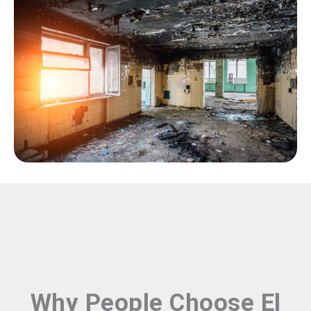
Why People Choose El