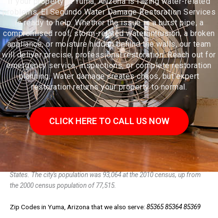
If your property in Yuma, Arizona is facing water-related
problems, El Segundo Water Damage Restoration Services
is ready to help. Whether the issue is a burst pipe, a
compromised roof, storm-related water intrusion, a broken
appliance, or moisture hidden behind the walls, our team
will deliver precise, professional restoration. Reach out for
emergency service, inspections, or complete restoration
planning. Water damage creates chaos, but expert
restoration returns your property to normal.
CLICK HERE TO CALL US NOW
Yuma is a city in and the county seat of Yuma County, Arizona, United
States. The city's population was 93,064 at the 2010 census, up from
the 2000 census population of 77,515.
Zip Codes in Yuma, Arizona that we also serve:
85365 85364 85369