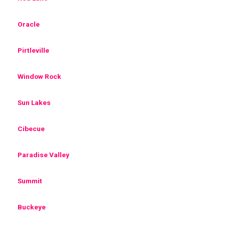
Oracle
Pirtleville
Window Rock
Sun Lakes
Cibecue
Paradise Valley
Summit
Buckeye