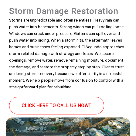
Storm Damage Restoration
Storms are unpredictable and often relentless. Heavy rain can
push water into basements. Strong winds can pull roofing loose.
Windows can crack under pressure. Gutters can spill over and
push water into siding. When a storm hits, the aftermath leaves
homes and businesses feeling exposed. El Segundo approaches
storm-related damage with strategy and focus. We secure
openings, remove water, remove remaining moisture, document
the damage, and restore the property step by step. Clients trust
us during storm recovery because we offer clarity in a stressful
moment. We help people move from confusion to control with a
straightforward plan for rebuilding.
CLICK HERE TO CALL US NOW