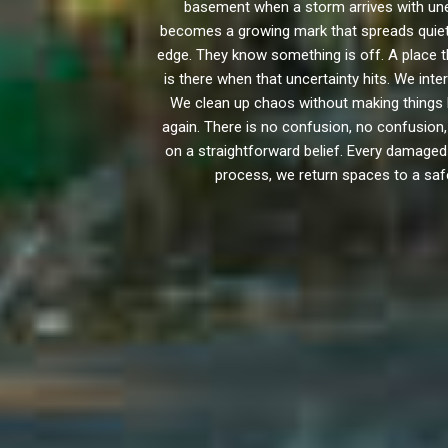
basement when a storm arrives with une
becomes a growing mark that spreads quietly
edge. They know something is off. A place t
is there when that uncertainty hits. We int
We clean up chaos without making things
again. There is no confusion, no confusion
on a straightforward belief. Every damaged 
process, we return spaces to a safe