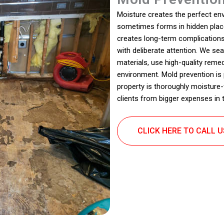
Moisture creates the perfect en
sometimes forms in hidden place
creates long-term complications
with deliberate attention. We s
materials, use high-quality reme
environment. Mold prevention is
property is thoroughly moisture-
clients from bigger expenses in t
CLICK HERE TO CALL 