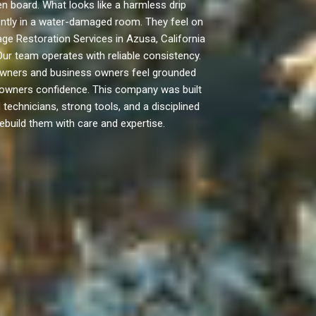
 board. What looks like a harmless drip
rently in a water-damaged room. They feel on
ge Restoration Services in Azusa, California
Our team operates with reliable consistency.
owners and business owners feel grounded
e owners confidence. This company was built
technicians, strong tools, and a disciplined
ebuild them with care and expertise.