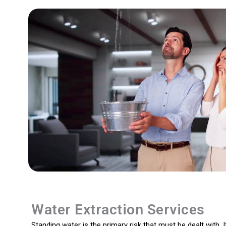
Water Extraction Services
Standing water is the primary risk that must be dealt with. I