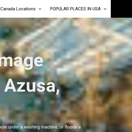
Canada Locations
POPULAR PLACES IN USA
amage
n Azusa,
pools under a washing machine, or floods a