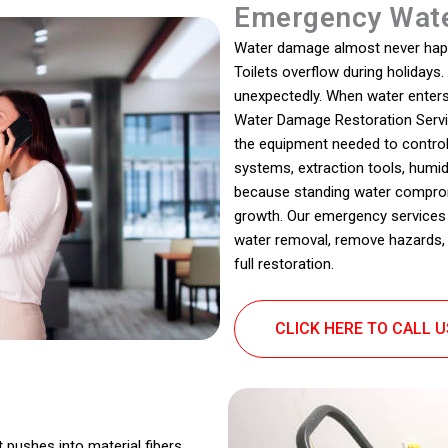
Emergency Wate
Water damage almost never happen
Toilets overflow during holidays
unexpectedly. When water enters
Water Damage Restoration Service
the equipment needed to control
systems, extraction tools, humidi
because standing water comprom
growth. Our emergency services 
water removal, remove hazards, 
full restoration.
CLICK HERE TO CALL 
t pushes into material fibers,