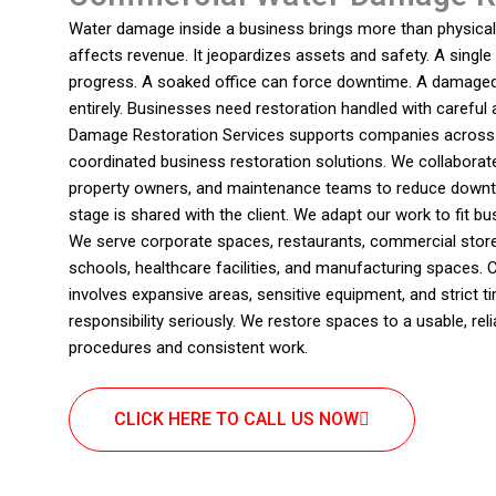
Water damage inside a business brings more than physical d
affects revenue. It jeopardizes assets and safety. A single
progress. A soaked office can force downtime. A damaged 
entirely. Businesses need restoration handled with careful
Damage Restoration Services supports companies across A
coordinated business restoration solutions. We collaborat
property owners, and maintenance teams to reduce downtim
stage is shared with the client. We adapt our work to fit 
We serve corporate spaces, restaurants, commercial store
schools, healthcare facilities, and manufacturing spaces.
involves expansive areas, sensitive equipment, and strict t
responsibility seriously. We restore spaces to a usable, re
procedures and consistent work.
CLICK HERE TO CALL US NOW