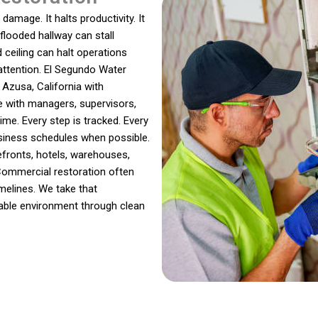
amage. It halts productivity. It
 flooded hallway can stall
ceiling can halt operations
 attention. El Segundo Water
zusa, California with
e with managers, supervisors,
e. Every step is tracked. Every
business schedules when possible.
fronts, hotels, warehouses,
 Commercial restoration often
imelines. We take that
liable environment through clean