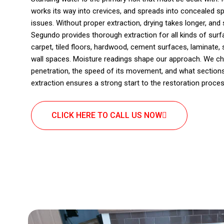
works its way into crevices, and spreads into concealed sp
issues. Without proper extraction, drying takes longer, and s
Segundo provides thorough extraction for all kinds of su
carpet, tiled floors, hardwood, cement surfaces, laminate, su
wall spaces. Moisture readings shape our approach. We ch
penetration, the speed of its movement, and what sections
extraction ensures a strong start to the restoration proces
CLICK HERE TO CALL US NOW