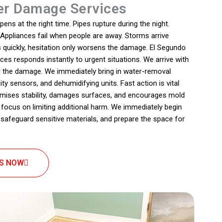
r Damage Services
s at the right time. Pipes rupture during the night.
. Appliances fail when people are away. Storms arrive
 quickly, hesitation only worsens the damage. El Segundo
s responds instantly to urgent situations. We arrive with
 the damage. We immediately bring in water-removal
ty sensors, and dehumidifying units. Fast action is vital
ises stability, damages surfaces, and encourages mold
focus on limiting additional harm. We immediately begin
safeguard sensitive materials, and prepare the space for
US NOW