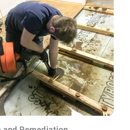
n and Remediation