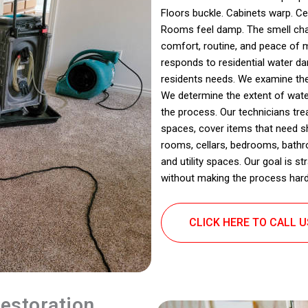
Floors buckle. Cabinets warp. Cei
Rooms feel damp. The smell chan
comfort, routine, and peace of 
responds to residential water da
residents needs. We examine the
We determine the extent of wate
the process. Our technicians tr
spaces, cover items that need sh
rooms, cellars, bedrooms, bath
and utility spaces. Our goal is s
without making the process harde
CLICK HERE TO CALL 
estoration