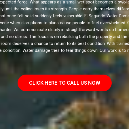
xpected force. What appears as a small wet spot becomes a swollen
 until the ceiling loses its strength. People carry themselves diffe
hat once felt solid suddenly feels vulnerable. El Segundo Water Dama
ervene when disruptions to plans cause people to feel overwhelmed. 
 harder. We communicate clearly in straightforward words so home
, and no stress. The focus is on rebuilding both the property and th
room deserves a chance to return to its best condition. With trained 
 condition. Water damage tries to tear things down. Our work is to r
CLICK HERE TO CALL US NOW