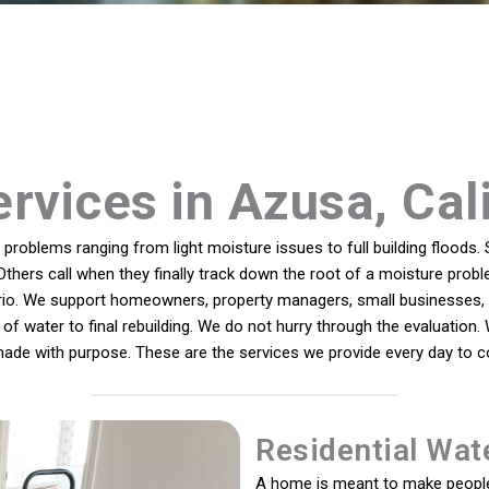
rvices in Azusa, Cal
roblems ranging from light moisture issues to full building floods. 
Others call when they finally track down the root of a moisture probl
ario. We support homeowners, property managers, small businesses, 
of water to final rebuilding. We do not hurry through the evaluation.
 made with purpose. These are the services we provide every day to 
Residential Wat
A home is meant to make people 