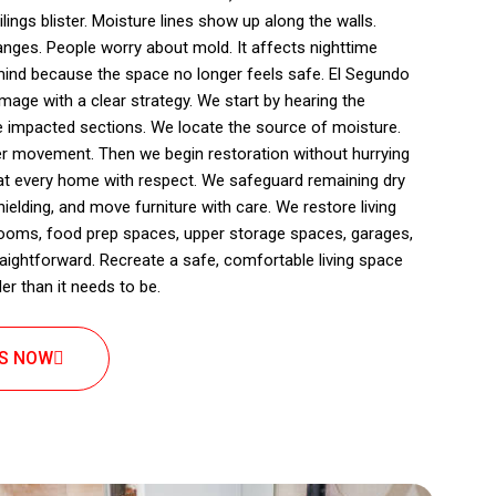
lings blister. Moisture lines show up along the walls.
ges. People worry about mold. It affects nighttime
mind because the space no longer feels safe. El Segundo
mage with a clear strategy. We start by hearing the
 impacted sections. We locate the source of moisture.
r movement. Then we begin restoration without hurrying
eat every home with respect. We safeguard remaining dry
ielding, and move furniture with care. We restore living
rooms, food prep spaces, upper storage spaces, garages,
traightforward. Recreate a safe, comfortable living space
r than it needs to be.
US NOW