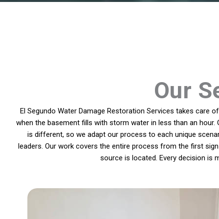
Our Se
El Segundo Water Damage Restoration Services takes care of p
when the basement fills with storm water in less than an hour. 
is different, so we adapt our process to each unique scen
leaders. Our work covers the entire process from the first sign 
source is located. Every decision is