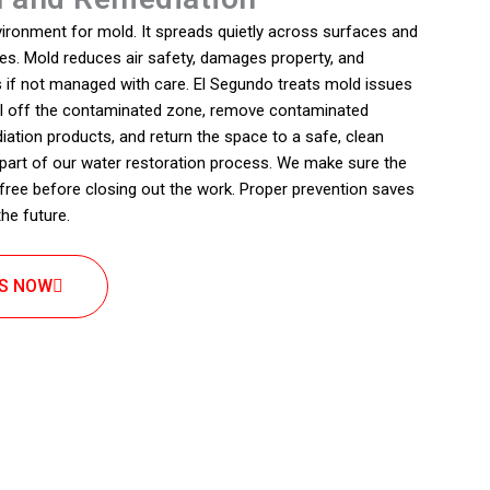
vironment for mold. It spreads quietly across surfaces and
s. Mold reduces air safety, damages property, and
 if not managed with care. El Segundo treats mold issues
eal off the contaminated zone, remove contaminated
diation products, and return the space to a safe, clean
 part of our water restoration process. We make sure the
free before closing out the work. Proper prevention saves
he future.
US NOW