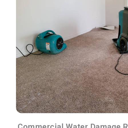
Commercial Water Damage R