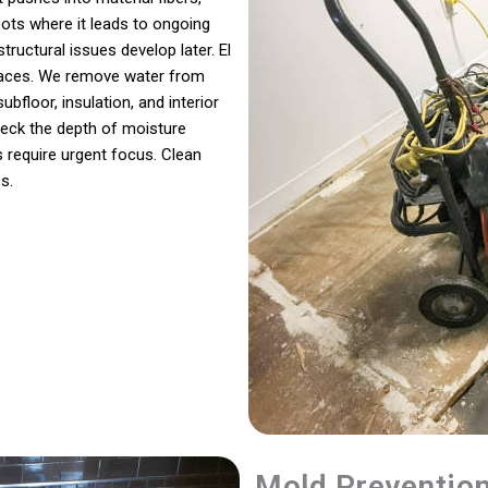
ots where it leads to ongoing
tructural issues develop later. El
rfaces. We remove water from
bfloor, insulation, and interior
eck the depth of moisture
 require urgent focus. Clean
s.
Mold Preventio