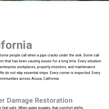
ifornia
Some people call when a pipe cracks under the sink. Some call
em that has been causing issues for a long time. Every situation
enterprise workplaces, property investors, and maintenance
 We do not skip essential steps. Every corner is inspected. Every
communities across Azusa, California.
er Damage Restoration
feel safe. When water invades, that comfort shifts.