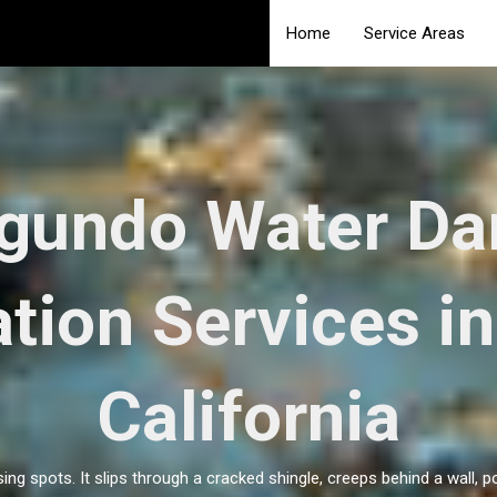
Home
Service Areas
egundo Water D
tion Services i
California
ing spots. It slips through a cracked shingle, creeps behind a wall, 