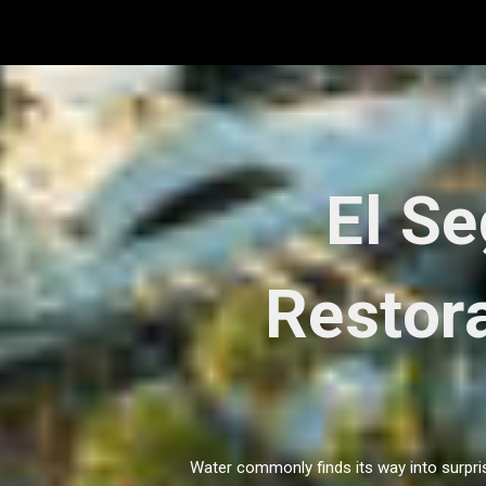
Skip
to
content
El S
Restora
Water commonly finds its way into surpris