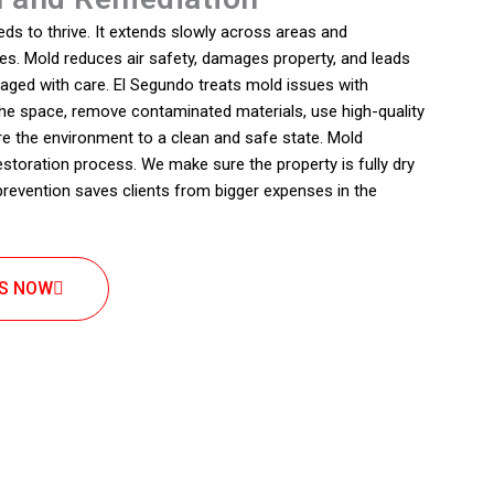
ds to thrive. It extends slowly across areas and
s. Mold reduces air safety, damages property, and leads
aged with care. El Segundo treats mold issues with
 the space, remove contaminated materials, use high-quality
re the environment to a clean and safe state. Mold
estoration process. We make sure the property is fully dry
 prevention saves clients from bigger expenses in the
US NOW