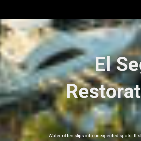
Skip
to
content
El S
Restorat
Water often slips into unexpected spots. It 