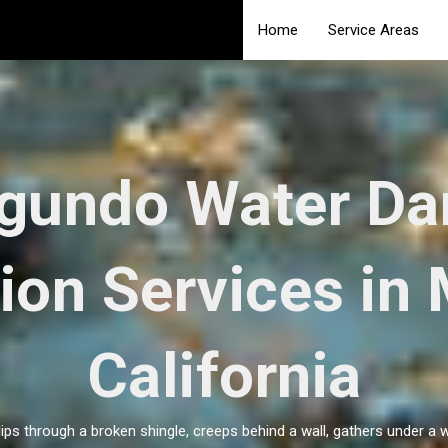
Home
Service Areas
egundo Water D
ion Services in
California
slips through a broken shingle, creeps behind a wall, gathers under