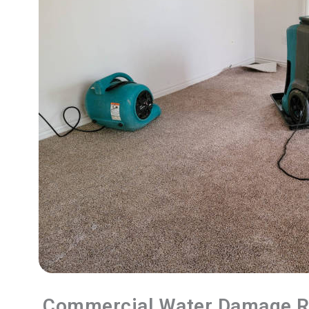
Commercial Water Damage R