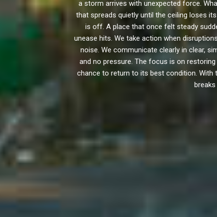
a storm arrives with unexpected force. Wha
that spreads quietly until the ceiling loses
is off. A place that once felt steady sud
unease hits. We take action when disruptions
noise. We communicate clearly in clear, 
and no pressure. The focus is on restorin
chance to return to its best condition. With
breaks 