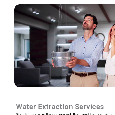
Water Extraction Services
Standing water is the primary risk that must be dealt with. I