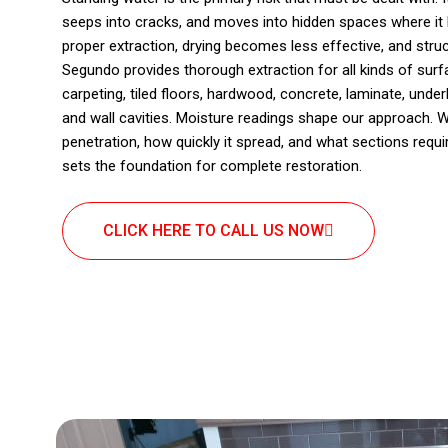
seeps into cracks, and moves into hidden spaces where it 
proper extraction, drying becomes less effective, and struct
Segundo provides thorough extraction for all kinds of su
carpeting, tiled floors, hardwood, concrete, laminate, under
and wall cavities. Moisture readings shape our approach. 
penetration, how quickly it spread, and what sections requi
sets the foundation for complete restoration.
CLICK HERE TO CALL US NOW