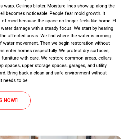
s warp. Ceilings blister. Moisture lines show up along the
ll becomes noticeable. People fear mold growth. It
e of mind because the space no longer feels like home. El
 water damage with a steady focus. We start by hearing
 the affected areas. We find where the water is coming
of water movement. Then we begin restoration without
ians enter homes respectfully. We protect dry surfaces,
 furniture with care. We restore common areas, cellars,
spaces, upper storage spaces, garages, and utility
ard. Bring back a clean and safe environment without
t needs to be.
US NOW