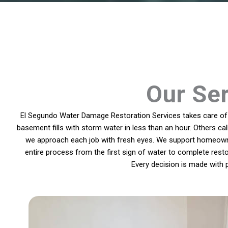
Our Ser
El Segundo Water Damage Restoration Services takes care of p
basement fills with storm water in less than an hour. Others ca
we approach each job with fresh eyes. We support homeowner
entire process from the first sign of water to complete resto
Every decision is made with 