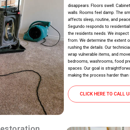
disappears. Floors swell. Cabinet
walls. Rooms feel damp. The sme
affects sleep, routine, and peac
Segundo responds to residential
the residents needs. We inspect
from. We determine the extent 
rushing the details. Our technic
wrap vulnerable items, and move
bedrooms, washrooms, food prep 
spaces. Our goal is straightforw
making the process harder than i
CLICK HERE TO CALL 
estoration