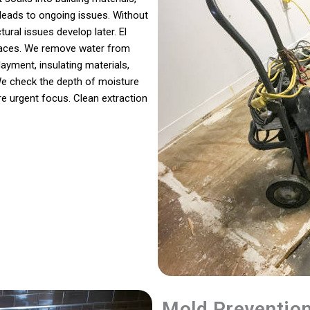
leads to ongoing issues. Without
ural issues develop later. El
rfaces. We remove water from
layment, insulating materials,
We check the depth of moisture
re urgent focus. Clean extraction
Mold Preventio