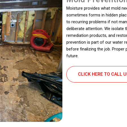
Moisture provides what mold nee
sometimes forms in hidden place
to recurring problems if not man
deliberate attention. We isolate
remediation products, and resto
prevention is part of our water r
before finalizing the job. Proper
future.
CLICK HERE TO CALL 