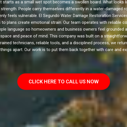
t starts as a small wet spot becomes a swollen board. What looks li
 its strength. People carry themselves differently in a water-damage
denly feels vulnerable. El Segundo Water Damage Restoration Services
 to plans create emotional strain. Our team operates with reliable 
simple language so homeowners and business owners feel grounded ag
g space and peace of mind. This company was built on a straightfor
 trained technicians, reliable tools, and a disciplined process, we re
things apart. Our work is to put them back together with care and ex
CLICK HERE TO CALL US NOW