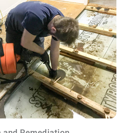
n and Remediation