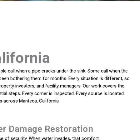
lifornia
le call when a pipe cracks under the sink. Some call when the
been bothering them for months. Every situation is different, so
perty investors, and facility managers. Our work covers the
ial steps. Every corner is inspected. Every source is located.
s across Manteca, California.
er Damage Restoration
e of security. When water invades, that comfort