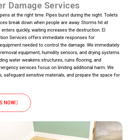
r Damage Services
s at the right time. Pipes burst during the night. Toilets
ances break down when people are away. Storms hit at
nters quickly, waiting increases the destruction. El
ion Services offers immediate responses for
e equipment needed to control the damage. We immediately
 removal equipment, humidity sensors, and drying systems.
ding water weakens structures, ruins flooring, and
rgency services focus on limiting additional harm. We
, safeguard sensitive materials, and prepare the space for
US NOW