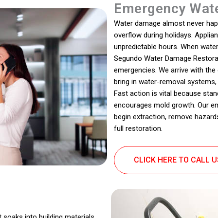
Emergency Wate
Water damage almost never happen
overflow during holidays. Appli
unpredictable hours. When water e
Segundo Water Damage Restorat
emergencies. We arrive with th
bring in water-removal systems,
Fast action is vital because stan
encourages mold growth. Our eme
begin extraction, remove hazards
full restoration.
CLICK HERE TO CALL 
t soaks into building materials,