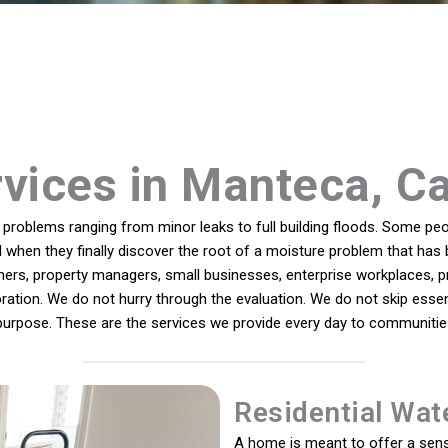
vices in Manteca, Ca
roblems ranging from minor leaks to full building floods. Some peop
ll when they finally discover the root of a moisture problem that has 
s, property managers, small businesses, enterprise workplaces, pro
ration. We do not hurry through the evaluation. We do not skip essent
purpose. These are the services we provide every day to communitie
Residential Wat
A home is meant to offer a sens