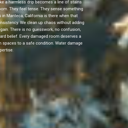
ke a harmless drip becomes a line of stains
d room. They feel tense. They sense something
 in Manteca, California is there when that
consistency. We clean up chaos without adding
ain. There is no guesswork, no confusion,
ward belief. Every damaged room deserves a
turn spaces to a safe condition. Water damage
pertise.