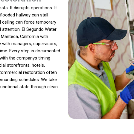
ts. It disrupts operations. It
 flooded hallway can stall
 ceiling can force temporary
l attention. El Segundo Water
anteca, California with
e with managers, supervisors,
ime. Every step is documented.
s with the companys timing
al storefronts, hotels,
Commercial restoration often
 demanding schedules. We take
functional state through clean