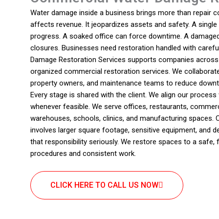
Water damage inside a business brings more than repair cos
affects revenue. It jeopardizes assets and safety. A single
progress. A soaked office can force downtime. A damaged
closures. Businesses need restoration handled with carefu
Damage Restoration Services supports companies across M
organized commercial restoration services. We collaborat
property owners, and maintenance teams to reduce downt
Every stage is shared with the client. We align our proces
whenever feasible. We serve offices, restaurants, commerci
warehouses, schools, clinics, and manufacturing spaces. 
involves larger square footage, sensitive equipment, and
that responsibility seriously. We restore spaces to a safe, 
procedures and consistent work.
CLICK HERE TO CALL US NOW