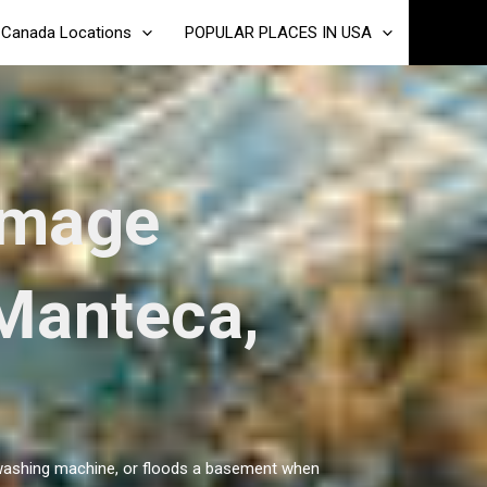
Canada Locations
POPULAR PLACES IN USA
amage
 Manteca,
 a washing machine, or floods a basement when