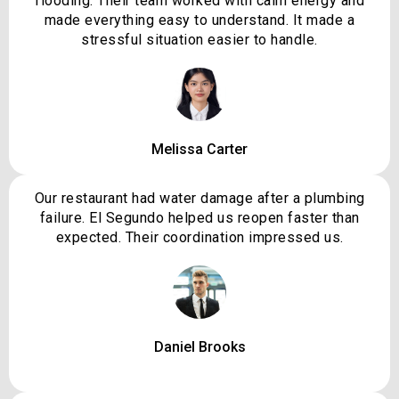
flooding. Their team worked with calm energy and
made everything easy to understand. It made a
stressful situation easier to handle.
Melissa Carter
Our restaurant had water damage after a plumbing
failure. El Segundo helped us reopen faster than
expected. Their coordination impressed us.
Daniel Brooks