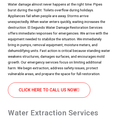
Water damage almost never happens at the right time. Pipes
burst during the night. Toilets overflow during holidays.
Appliances fail when people are away. Storms arrive
unexpectedly. When water enters quickly, waiting increases the
destruction. El Segundo Water Damage Restoration Services
offers immediate responses for emergencies. We arrive with the
equipment needed to stabilize the situation. We immediately
bring in pumps, removal equipment, moisture meters, and
dehumidifying units. Fast action is critical because standing water
weakens structures, damages surfaces, and encourages mold
growth. Our emergency services focus on limiting additional
harm. We begin extraction, address safety issues, protect
vulnerable areas, and prepare the space for full restoration.
CLICK HERE TO CALL US NOW
Water Extraction Services