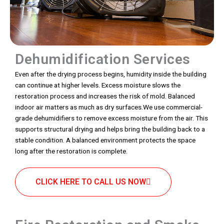
Dehumidification Services
Even after the drying process begins, humidity inside the building
can continue at higher levels. Excess moisture slows the
restoration process and increases the risk of mold. Balanced
indoor air matters as much as dry surfaces.We use commercial-
grade dehumidifiers to remove excess moisture from the air. This
supports structural drying and helps bring the building back to a
stable condition. A balanced environment protects the space
long after the restoration is complete.
CLICK HERE TO CALL US NOW