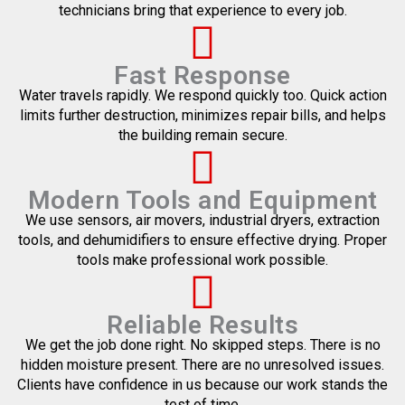
technicians bring that experience to every job.
Fast Response
Water travels rapidly. We respond quickly too. Quick action
limits further destruction, minimizes repair bills, and helps
the building remain secure.
Modern Tools and Equipment
We use sensors, air movers, industrial dryers, extraction
tools, and dehumidifiers to ensure effective drying. Proper
tools make professional work possible.
Reliable Results
We get the job done right. No skipped steps. There is no
hidden moisture present. There are no unresolved issues.
Clients have confidence in us because our work stands the
test of time.