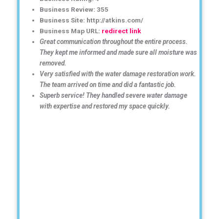
Business Review: 355
Business Site: http://atkins.com/
Business Map URL:
redirect link
Great communication throughout the entire process.
They kept me informed and made sure all moisture was
removed.
Very satisfied with the water damage restoration work.
The team arrived on time and did a fantastic job.
Superb service! They handled severe water damage
with expertise and restored my space quickly.