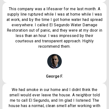
This company was a lifesaver for me last month. A
supply line ruptured while I was at home while I was
at work, and by the time I got home water had spread
everywhere. I called El Segundo Water Damage
Restoration out of panic, and they were at my door in
less than an hour. I was impressed by their
courteous and transparent approach. Highly
recommend them.
George F.
We had smoke in our home and I didnt think the
smell would ever leave the house. A neighbor told
me to call El Segundo, and Im glad I listened. The
house has a normal, clean smell after working with