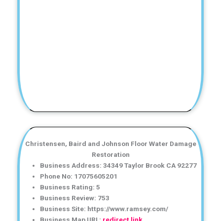
Christensen, Baird and Johnson Floor Water Damage
Restoration
Business Address: 34349 Taylor Brook CA 92277
Phone No: 17075605201
Business Rating: 5
Business Review: 753
Business Site: https://www.ramsey.com/
Business Map URL:
redirect link