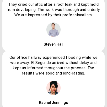
They dried our attic after a roof leak and kept mold
from developing. The work was thorough and orderly.
We are impressed by their professionalism.
Steven Hall
Our office hallway experienced flooding while we
were away. El Segundo arrived without delay and
kept us informed throughout the process. The
results were solid and long-lasting.
Rachel Jennings