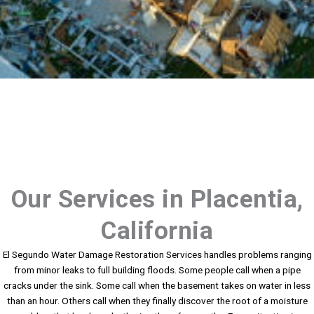
Our Services in Placentia,
California
El Segundo Water Damage Restoration Services handles problems ranging
from minor leaks to full building floods. Some people call when a pipe
cracks under the sink. Some call when the basement takes on water in less
than an hour. Others call when they finally discover the root of a moisture