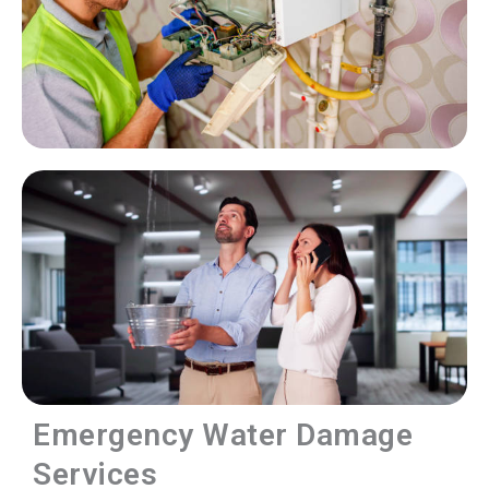
Emergency Water Damage
Services