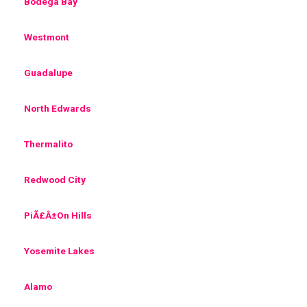
Bodega Bay
Westmont
Guadalupe
North Edwards
Thermalito
Redwood City
PiÃ£Â±On Hills
Yosemite Lakes
Alamo