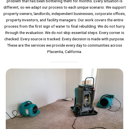
problem that has been bothering them for months. Every situation is
different, so we adapt our process to each unique scenario. We support
property owners, landlords, independent businesses, corporate offices,
property investors, and facility managers. Our work covers the entire
process from the first sign of water to final rebuilding. We do not hurry
through the evaluation. We do not skip essential steps. Every corner is
checked. Every source is tracked. Every decision is made with purpose.
These are the services we provide every day to communities across
Placentia, California.