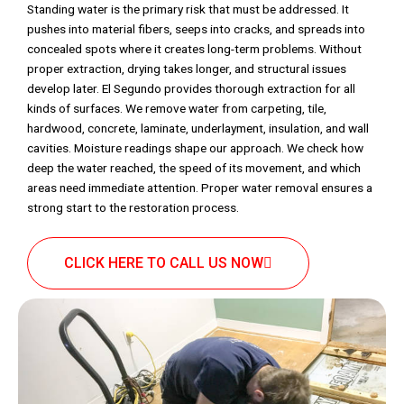
Standing water is the primary risk that must be addressed. It
pushes into material fibers, seeps into cracks, and spreads into
concealed spots where it creates long-term problems. Without
proper extraction, drying takes longer, and structural issues
develop later. El Segundo provides thorough extraction for all
kinds of surfaces. We remove water from carpeting, tile,
hardwood, concrete, laminate, underlayment, insulation, and wall
cavities. Moisture readings shape our approach. We check how
deep the water reached, the speed of its movement, and which
areas need immediate attention. Proper water removal ensures a
strong start to the restoration process.
CLICK HERE TO CALL US NOW