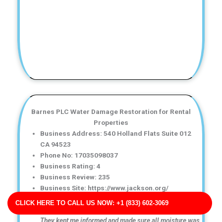
Barnes PLC Water Damage Restoration for Rental
Properties
Business Address: 540 Holland Flats Suite 012
CA 94523
Phone No: 17035098037
Business Rating: 4
Business Review: 235
Business Site: https://www.jackson.org/
Business Map URL:
redirect link
CLICK HERE TO CALL US NOW: +1 (833) 602-3069
Great communication throughout the entire process.
They kept me informed and made sure all moisture was