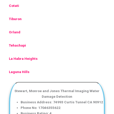
Cotati
Tiburon
Orland
Tehachapi
La Habra Heights
Laguna Hills
Stewart, Monroe and Jones Thermal Imaging Water
Damage Detection
Business Address: 74993 Curtis Tunnel CA 90912
Phone No: 17046355622
Business Rating: 4