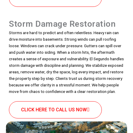
Storm Damage Restoration
Storms are hard to predict and often relentless. Heavy rain can
drive moisture into basements. Strong winds can pull roofing
loose. Windows can crack under pressure. Gutters can spill over
and push water into siding. When a storm hits, the aftermath
creates a sense of exposure and vulnerability. El Segundo handles
storm damage with discipline and planning. We stabilize exposed
areas, remove water, dry the space, log every impact, and restore
the property step by step. Clients trust us during storm recovery
because we offer clarity in a stressful moment. We help people
move from chaos to confidence with a clear restoration plan.
CLICK HERE TO CALL US NOW