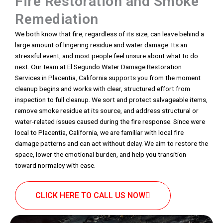
Fire Restoration and Smoke
Remediation
We both know that fire, regardless of its size, can leave behind a
large amount of lingering residue and water damage. Its an
stressful event, and most people feel unsure about what to do
next. Our team at El Segundo Water Damage Restoration
Services in Placentia, California supports you from the moment
cleanup begins and works with clear, structured effort from
inspection to full cleanup. We sort and protect salvageable items,
remove smoke residue at its source, and address structural or
water-related issues caused during the fire response. Since were
local to Placentia, California, we are familiar with local fire
damage patterns and can act without delay. We aim to restore the
space, lower the emotional burden, and help you transition
toward normalcy with ease.
CLICK HERE TO CALL US NOW