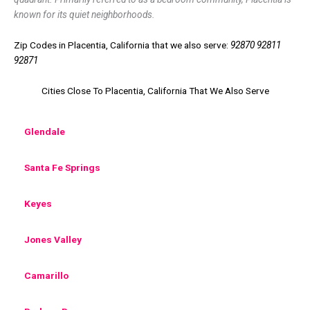
known for its quiet neighborhoods.
Zip Codes in Placentia, California that we also serve:
92870 92811
92871
Cities Close To Placentia, California That We Also Serve
Glendale
Santa Fe Springs
Keyes
Jones Valley
Camarillo