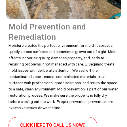
Mold Prevention and
Remediation
Moisture creates the perfect environment for mold. It spreads
quietly across surfaces and sometimes grows out of sight. Mold
affects indoor air quality, damages property, and leads to
recurring problems if not managed with care. El Segundo treats
mold issues with deliberate attention. We seal off the
contaminated zone, remove contaminated materials, treat
surfaces with professional-grade solutions, and return the space
to a safe, clean environment. Mold prevention is part of our water
restoration process. We make sure the property is fully dry
before closing out the work. Proper prevention prevents more
expensive issues down the line.
CLICK HERE TO CALL US NOW