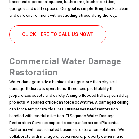
basements, personal spaces, bathrooms, kitchens, attics,
garages, and utility spaces. Our goal is simple. Bring back a clean
and safe environment without adding stress along the way.
CLICK HERE TO CALL US NOW
Commercial Water Damage
Restoration
Water damage inside a business brings more than physical
damage. It disrupts operations. It reduces profitability. It
jeopardizes assets and safety. A single flooded hallway can delay
projects. A soaked office can force downtime. A damaged ceiling
can force temporary closures. Businesses need restoration
handled with careful attention. El Segundo Water Damage
Restoration Services supports companies across Placentia,
California with coordinated business restoration solutions. We
collaborate with managers, supervisors, property owners, and