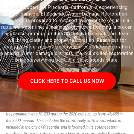
If your property in Placentia, California is experiencing
water damage, El Segundo Water Damage Restoration
Services is prepared to respond. Whether the issue is a
ruptured water line, a leaking roof, storm flooding, a broken
appliance, or moisture hidden behind the walls, our team
will bring clarity and proper restoration. Reach out for
emergency service, inspections, or complete restoration
planning. Water damage disrupts life, but skilled restoration
brings everything back to a safe, steady state.
CLICK HERE TO CALL US NOW
Placentia (/pləˈsɛnʃə/) is a city in northern Orange County, California.
Its population was 51,233 during the 2020 census, up from 46,488 in
the 2000 census. This includes the community of Atwood, which is
included in the city of Placentia, and is located in its southeastern
quadrant. Primarily referred to as a bedroom community, Placentia is