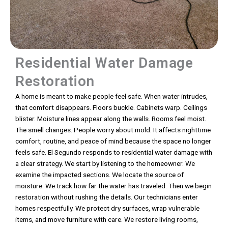
Residential Water Damage
Restoration
A home is meant to make people feel safe. When water intrudes,
that comfort disappears. Floors buckle. Cabinets warp. Ceilings
blister. Moisture lines appear along the walls. Rooms feel moist.
The smell changes. People worry about mold. It affects nighttime
comfort, routine, and peace of mind because the space no longer
feels safe. El Segundo responds to residential water damage with
a clear strategy. We start by listening to the homeowner. We
examine the impacted sections. We locate the source of
moisture. We track how far the water has traveled. Then we begin
restoration without rushing the details. Our technicians enter
homes respectfully. We protect dry surfaces, wrap vulnerable
items, and move furniture with care. We restore living rooms,