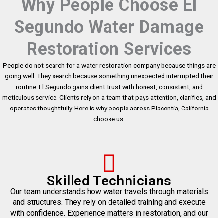
Why People Choose El
Segundo Water Damage
Restoration Services
People do not search for a water restoration company because things are
going well. They search because something unexpected interrupted their
routine. El Segundo gains client trust with honest, consistent, and
meticulous service. Clients rely on a team that pays attention, clarifies, and
operates thoughtfully. Here is why people across Placentia, California
choose us.
Skilled Technicians
Our team understands how water travels through materials
and structures. They rely on detailed training and execute
with confidence. Experience matters in restoration, and our