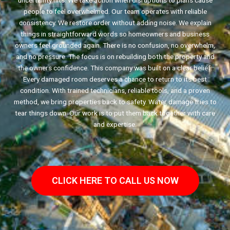
uncertainty hits. We take action when disruptions to plans cause
people to feel overwhelmed. Our team operates with reliable
consistency. We restore order without adding noise. We explain
things in straightforward words so homeowners and business
owners feel grounded again. There is no confusion, no overwhelm,
and no pressure. The focus is on rebuilding both the property and
the owners confidence. This company was built on a clear belief.
Every damaged room deserves a chance to return to its best
condition. With trained technicians, reliable tools, and a proven
method, we bring properties back to safety. Water damage tries to
tear things down. Our work is to put them back together with care
and expertise.
CLICK HERE TO CALL US NOW