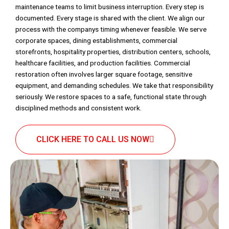
maintenance teams to limit business interruption. Every step is
documented. Every stage is shared with the client. We align our
process with the companys timing whenever feasible. We serve
corporate spaces, dining establishments, commercial
storefronts, hospitality properties, distribution centers, schools,
healthcare facilities, and production facilities. Commercial
restoration often involves larger square footage, sensitive
equipment, and demanding schedules. We take that responsibility
seriously. We restore spaces to a safe, functional state through
disciplined methods and consistent work.
CLICK HERE TO CALL US NOW