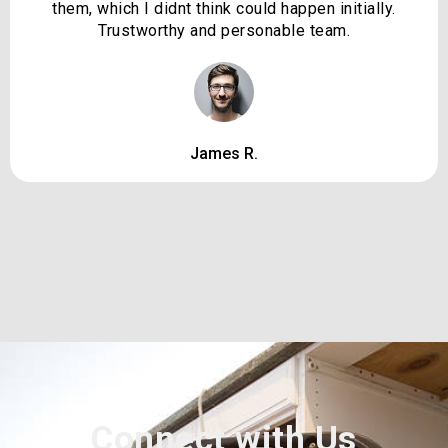
them, which I didnt think could happen initially.
Trustworthy and personable team.
James R.
Connect with Us