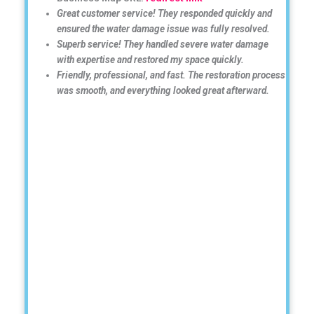
Great customer service! They responded quickly and
ensured the water damage issue was fully resolved.
Superb service! They handled severe water damage
with expertise and restored my space quickly.
Friendly, professional, and fast. The restoration process
was smooth, and everything looked great afterward.