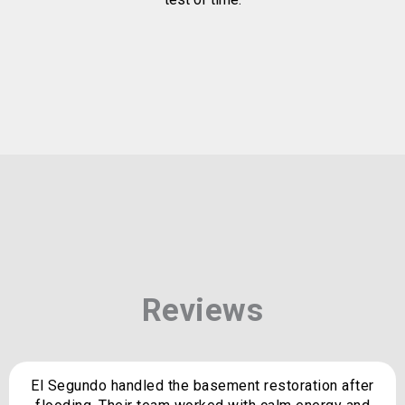
Reviews
El Segundo handled the basement restoration after