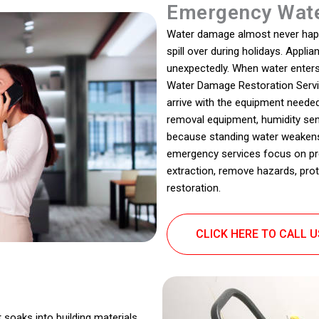
Emergency Wate
Water damage almost never happen
spill over during holidays. Appl
unexpectedly. When water enters 
Water Damage Restoration Serv
arrive with the equipment neede
removal equipment, humidity senso
because standing water weakens s
emergency services focus on pr
extraction, remove hazards, prot
restoration.
CLICK HERE TO CALL 
 soaks into building materials,