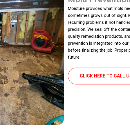
Moisture provides what mold need
sometimes grows out of sight. M
recurring problems if not handl
precision. We seal off the cont
quality remediation products, an
prevention is integrated into our
before finalizing the job. Proper
future.
CLICK HERE TO CALL 