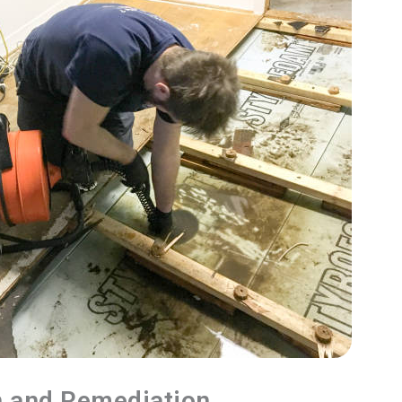
n and Remediation