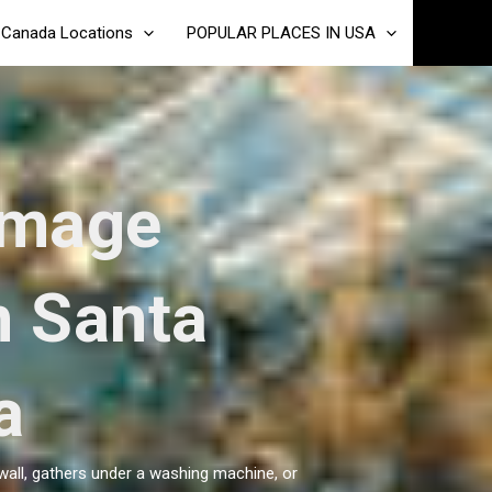
Canada Locations
POPULAR PLACES IN USA
amage
n Santa
a
wall, gathers under a washing machine, or