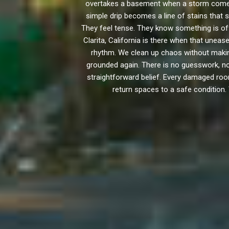
overtakes a basement when a storm comes 
simple drip becomes a line of stains that s
They feel tense. They know something is off
Clarita, California is there when that une
rhythm. We clean up chaos without makin
grounded again. There is no guesswork, no
straightforward belief. Every damaged room 
return spaces to a safe condition.