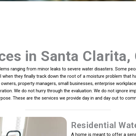
ces in Santa Clarita, 
ms ranging from minor leaks to severe water disasters. Some peopl
ll when they finally track down the root of a moisture problem that h
owners, property managers, small businesses, enterprise workplaces
oration. We do not hurry through the evaluation. We do not ignore imp
rpose. These are the services we provide day in and day out to commu
Residential Wat
A home is meant to offer a sens