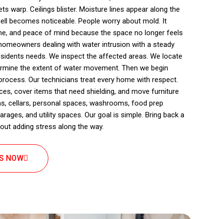
ts warp. Ceilings blister. Moisture lines appear along the
ll becomes noticeable. People worry about mold. It
ine, and peace of mind because the space no longer feels
homeowners dealing with water intrusion with a steady
esidents needs. We inspect the affected areas. We locate
ermine the extent of water movement. Then we begin
 process. Our technicians treat every home with respect.
es, cover items that need shielding, and move furniture
ms, cellars, personal spaces, washrooms, food prep
rages, and utility spaces. Our goal is simple. Bring back a
out adding stress along the way.
US NOW