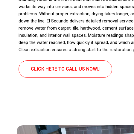
works its way into crevices, and moves into hidden spaces
problems. Without proper extraction, drying takes longer, 
down the line. El Segundo delivers detailed removal service
remove water from carpet, tile, hardwood, cement surfaces
insulation, and interior wall spaces. Moisture readings s
deep the water reached, how quickly it spread, and which 
Clean extraction ensures a strong start to the restoration
CLICK HERE TO CALL US NOW