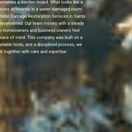
ecomes a swollen board. What looks like a
mselves differently in a water-damaged room.
o Water Damage Restoration Services in Santa
l overwhelmed. Our team moves with a steady
e so homeowners and business owners feel
peace of mind. This company was built on a
eliable tools, and a disciplined process, we
k together with care and expertise.