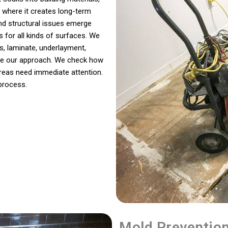
 where it creates long-term
and structural issues emerge
s for all kinds of surfaces. We
, laminate, underlayment,
hape our approach. We check how
areas need immediate attention.
 process.
Mold Preventio