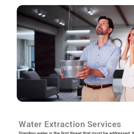
Water Extraction Services
Standing water is the first threat that must be addressed. It