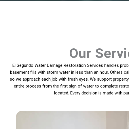
Our Servi
El Segundo Water Damage Restoration Services handles proble
basement fills with storm water in less than an hour. Others ca
so we approach each job with fresh eyes. We support property 
entire process from the first sign of water to complete rest
located. Every decision is made with pu