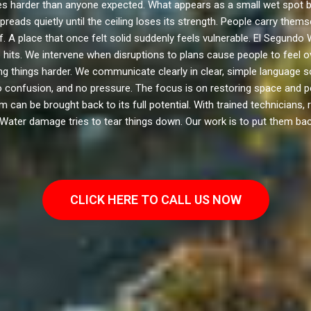
harder than anyone expected. What appears as a small wet spot b
preads quietly until the ceiling loses its strength. People carry the
. A place that once felt solid suddenly feels vulnerable. El Segund
ase hits. We intervene when disruptions to plans cause people to fee
g things harder. We communicate clearly in clear, simple languag
 confusion, and no pressure. The focus is on restoring space and 
can be brought back to its full potential. With trained technicians, r
 Water damage tries to tear things down. Our work is to put them bac
CLICK HERE TO CALL US NOW