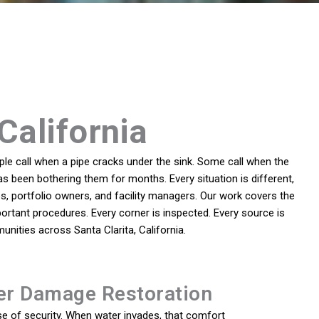
California
e call when a pipe cracks under the sink. Some call when the
as been bothering them for months. Every situation is different,
, portfolio owners, and facility managers. Our work covers the
ortant procedures. Every corner is inspected. Every source is
nities across Santa Clarita, California.
er Damage Restoration
e of security. When water invades, that comfort