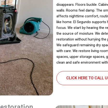
disappears. Floors buckle. Cabine
walls. Rooms feel damp. The sme
affects nighttime comfort, rout
like home. El Segundo supports 
focus. We start by hearing the r
the source of moisture. We det
restoration without hurrying the
We safeguard remaining dry spac
with care. We restore living roo
spaces, upper storage spaces, ga
clean and safe environment with
CLICK HERE TO CALL 
estoration