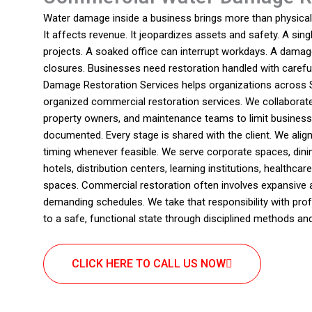
Water damage inside a business brings more than physical 
It affects revenue. It jeopardizes assets and safety. A sin
projects. A soaked office can interrupt workdays. A damag
closures. Businesses need restoration handled with carefu
Damage Restoration Services helps organizations across Sa
organized commercial restoration services. We collaborat
property owners, and maintenance teams to limit business i
documented. Every stage is shared with the client. We ali
timing whenever feasible. We serve corporate spaces, dinin
hotels, distribution centers, learning institutions, healthcar
spaces. Commercial restoration often involves expansive a
demanding schedules. We take that responsibility with pr
to a safe, functional state through disciplined methods an
CLICK HERE TO CALL US NOW