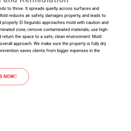
s to thrive. It spreads quietly across surfaces and
old reduces air safety, damages property, and leads to
ed properly. El Segundo approaches mold with caution and
aminated zone, remove contaminated materials, use high-
d return the space to a safe, clean environment. Mold
 overall approach. We make sure the property is fully dry
 prevention saves clients from bigger expenses in the
US NOW