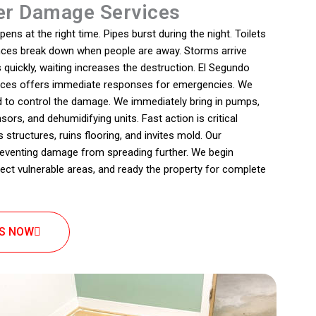
r Damage Services
s at the right time. Pipes burst during the night. Toilets
iances break down when people are away. Storms arrive
quickly, waiting increases the destruction. El Segundo
ices offers immediate responses for emergencies. We
d to control the damage. We immediately bring in pumps,
rs, and dehumidifying units. Fast action is critical
tructures, ruins flooring, and invites mold. Our
eventing damage from spreading further. We begin
ect vulnerable areas, and ready the property for complete
US NOW