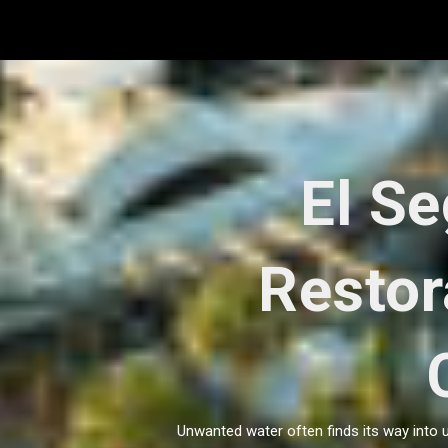
Skip
to
content
El S
Restor
Unwanted water often finds its way into 