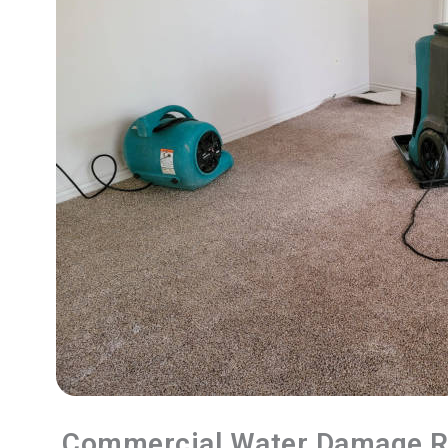
Commercial Water Damage R