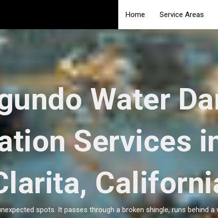
Home
Service Areas
egundo Water D
ation Services i
Clarita, Californi
unexpected spots. It passes through a broken shingle, runs behind a 