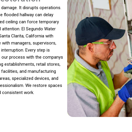
damage. It disrupts operations.
gle flooded hallway can delay
ed ceiling can force temporary
l attention. El Segundo Water
nta Clarita, California with
e with managers, supervisors,
nterruption. Every step is
gn our process with the companys
g establishments, retail stores,
e facilities, and manufacturing
reas, specialized devices, and
ofessionalism. We restore spaces
d consistent work.