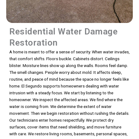
Residential Water Damage
Restoration
A home is meant to offer a sense of security. When water invades,
that comfort shifts. Floors buckle. Cabinets distort. Ceilings
blister. Moisture lines show up along the walls. Rooms feel damp.
The smell changes. People worry about mold. It affects sleep,
routine, and peace of mind because the space no longer feels like
home. El Segundo supports homeowners dealing with water
intrusion with a steady focus. We start by listening to the
homeowner. We inspect the affected areas. We find where the
water is coming from. We determine the extent of water
movement. Then we begin restoration without rushing the details.
Our technicians enter homes respectfully. We protect dry
surfaces, cover items that need shielding, and move furniture
with care. We restore living rooms, basements, personal spaces,