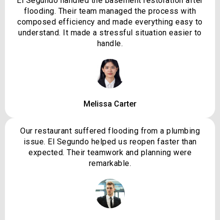
El Segundo handled the basement restoration after
flooding. Their team managed the process with
composed efficiency and made everything easy to
understand. It made a stressful situation easier to
handle.
Melissa Carter
Our restaurant suffered flooding from a plumbing
issue. El Segundo helped us reopen faster than
expected. Their teamwork and planning were
remarkable.