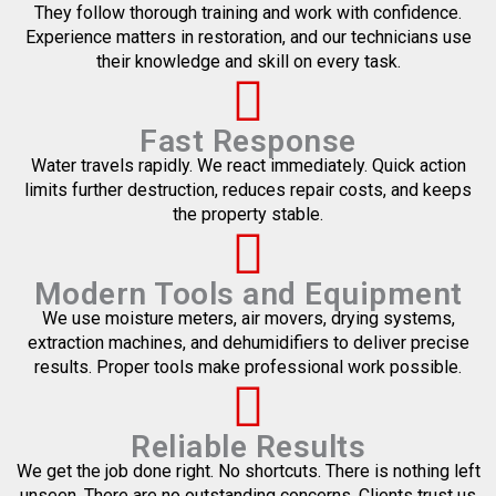
They follow thorough training and work with confidence.
Experience matters in restoration, and our technicians use
their knowledge and skill on every task.
Fast Response
Water travels rapidly. We react immediately. Quick action
limits further destruction, reduces repair costs, and keeps
the property stable.
Modern Tools and Equipment
We use moisture meters, air movers, drying systems,
extraction machines, and dehumidifiers to deliver precise
results. Proper tools make professional work possible.
Reliable Results
We get the job done right. No shortcuts. There is nothing left
unseen. There are no outstanding concerns. Clients trust us