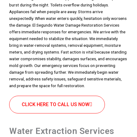
burst during the night. Toilets overflow during holidays.
Appliances fail when people are away. Storms arrive
unexpectedly. When water enters quickly, hesitation only worsens
the damage. El Segundo Water Damage Restoration Services
offers immediate responses for emergencies. We arrive with the
equipment needed to stabilize the situation. We immediately
bring in water-removal systems, removal equipment, moisture
meters, and drying systems. Fast action is vital because standing
water compromises stability, damages surfaces, and encourages
mold growth. Our emergency services focus on preventing
damage from spreading further. We immediately begin water
removal, address safety issues, safeguard sensitive materials,
and prepare the space for full restoration.
CLICK HERE TO CALL US NOW
Water Extraction Services