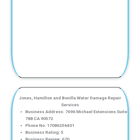
Jones, Hamilton and Bonilla Water Damage Repair
Services
Business Address: 7696 Michael Extensions Suite
788 CA 90572
Phone No: 17086256401
Business Rating: 5
Business Review: 670