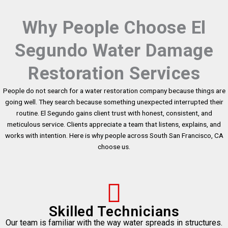
Why People Choose El
Segundo Water Damage
Restoration Services
People do not search for a water restoration company because things are
going well. They search because something unexpected interrupted their
routine. El Segundo gains client trust with honest, consistent, and
meticulous service. Clients appreciate a team that listens, explains, and
works with intention. Here is why people across South San Francisco, CA
choose us.
Skilled Technicians
Our team is familiar with the way water spreads in structures.