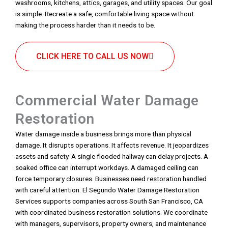
washrooms, kitchens, attics, garages, and utility spaces. Our goal
is simple. Recreate a safe, comfortable living space without
making the process harder than it needs to be.
CLICK HERE TO CALL US NOW
Commercial Water Damage
Restoration
Water damage inside a business brings more than physical
damage. It disrupts operations. It affects revenue. It jeopardizes
assets and safety. A single flooded hallway can delay projects. A
soaked office can interrupt workdays. A damaged ceiling can
force temporary closures. Businesses need restoration handled
with careful attention. El Segundo Water Damage Restoration
Services supports companies across South San Francisco, CA
with coordinated business restoration solutions. We coordinate
with managers, supervisors, property owners, and maintenance