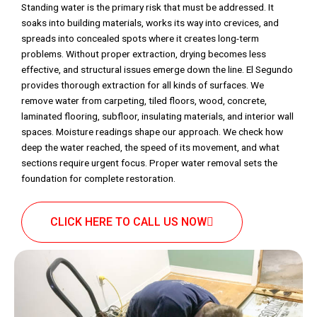
Standing water is the primary risk that must be addressed. It
soaks into building materials, works its way into crevices, and
spreads into concealed spots where it creates long-term
problems. Without proper extraction, drying becomes less
effective, and structural issues emerge down the line. El Segundo
provides thorough extraction for all kinds of surfaces. We
remove water from carpeting, tiled floors, wood, concrete,
laminated flooring, subfloor, insulating materials, and interior wall
spaces. Moisture readings shape our approach. We check how
deep the water reached, the speed of its movement, and what
sections require urgent focus. Proper water removal sets the
foundation for complete restoration.
CLICK HERE TO CALL US NOW