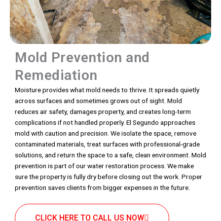
Mold Prevention and
Remediation
Moisture provides what mold needs to thrive. It spreads quietly
across surfaces and sometimes grows out of sight. Mold
reduces air safety, damages property, and creates long-term
complications if not handled properly. El Segundo approaches
mold with caution and precision. We isolate the space, remove
contaminated materials, treat surfaces with professional-grade
solutions, and return the space to a safe, clean environment. Mold
prevention is part of our water restoration process. We make
sure the property is fully dry before closing out the work. Proper
prevention saves clients from bigger expenses in the future.
CLICK HERE TO CALL US NOW