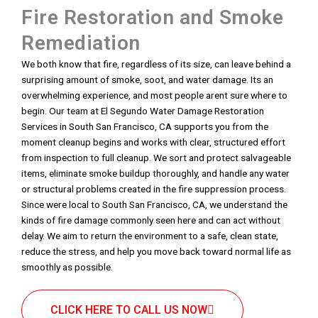
Fire Restoration and Smoke
Remediation
We both know that fire, regardless of its size, can leave behind a
surprising amount of smoke, soot, and water damage. Its an
overwhelming experience, and most people arent sure where to
begin. Our team at El Segundo Water Damage Restoration
Services in South San Francisco, CA supports you from the
moment cleanup begins and works with clear, structured effort
from inspection to full cleanup. We sort and protect salvageable
items, eliminate smoke buildup thoroughly, and handle any water
or structural problems created in the fire suppression process.
Since were local to South San Francisco, CA, we understand the
kinds of fire damage commonly seen here and can act without
delay. We aim to return the environment to a safe, clean state,
reduce the stress, and help you move back toward normal life as
smoothly as possible.
CLICK HERE TO CALL US NOW