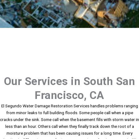
Our Services in South San
Francisco, CA
El Segundo Water Damage Restoration Services handles problems ranging
from minor leaks to full building floods. Some people call when a pipe
cracks under the sink. Some call when the basement fills with storm water in
less than an hour. Others call when they finally track down the root of a
moisture problem that has been causing issues for a long time. Every