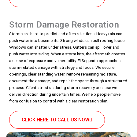
Storm Damage Restoration
Storms are hard to predict and often relentless. Heavy rain can
push water into basements. Strong winds can pull roofing loose.
Windows can shatter under stress. Gutters can spill over and
push water into siding. When a storm hits, the aftermath creates
a sense of exposure and vulnerability. El Segundo approaches
storm-related damage with strategy and focus. We secure
openings, clear standing water, remove remaining moisture,
document the damage, and repair the space through a structured
process. Clients trust us during storm recovery because we
deliver direction during uncertain times. We help people move
from confusion to control with a clear restoration plan.
CLICK HERE TO CALL US NOW