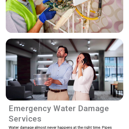
Emergency Water Damage
Services
Water damage almost never happens at the right time. Pipes