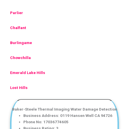
Parlier
Chalfant
Burlingame
Chowchilla
Emerald Lake Hills
Lost Hills
Baker-Steele Thermal Imaging Water Damage Detection
Business Address: 0119 Hansen Well CA 94726
Phone No: 17036774605
Business Rating: 3