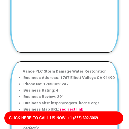
Vance PLC Storm Damage Water Restoration
Business Address: 1767 Elliott Valleys CA 91490
Phone No: 17053023247
Business Rating: 4
Business Review: 291
Business Site: https://rogers-horne.org/
Business Map URL:
redirect link
I was impressed by how careful and professional the
CLICK HERE TO CALL US NOW: +1 (833) 602-3069
technicians were. The restoration work was done
perfectly.