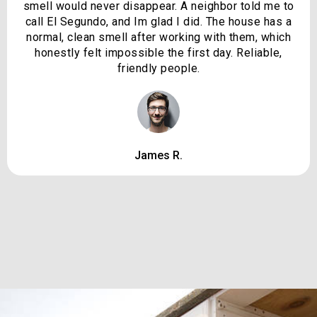
smell would never disappear. A neighbor told me to
call El Segundo, and Im glad I did. The house has a
normal, clean smell after working with them, which
honestly felt impossible the first day. Reliable,
friendly people.
James R.