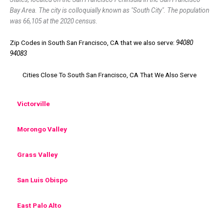
Bay Area. The city is colloquially known as "South City". The population
was 66,105 at the 2020 census.
Zip Codes in South San Francisco, CA that we also serve:
94080
94083
Cities Close To South San Francisco, CA That We Also Serve
Victorville
Morongo Valley
Grass Valley
San Luis Obispo
East Palo Alto