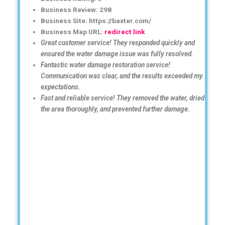
Business Review: 298
Business Site: https://baxter.com/
Business Map URL:
redirect link
Great customer service! They responded quickly and
ensured the water damage issue was fully resolved.
Fantastic water damage restoration service!
Communication was clear, and the results exceeded my
expectations.
Fast and reliable service! They removed the water, dried
the area thoroughly, and prevented further damage.