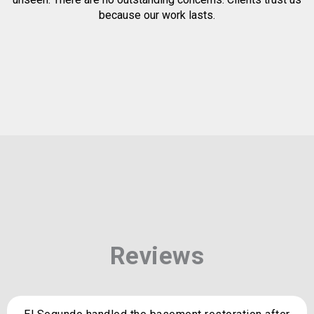
because our work lasts.
Reviews