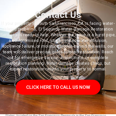
Contact Us
If your property in South San Francisco, CA is facing water-
related problems, El Segundo Water Damage Restoration
Services is ready to help. Whether the issue is a burst pipe,
a compromised roof, storm-related water intrusion,
appliance failure, or moisture hidden behind the walls, our
team will deliver precise, professional restoration. Reach
out for emergency service, inspections, or complete
restoration planning. Water damage creates chaos, but
expert restoration returns your property to normal.
CLICK HERE TO CALL US NOW
South San Francisco is a city in San Mateo County, California, United
States, located on the San Francisco Peninsula in the San Francisco