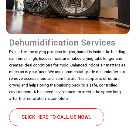
Dehumidification Services
Even after the drying process begins, humidity inside the building
can remain high. Excess moisture makes drying take longer and
creates ideal conditions for mold. Balanced indoor air matters as
much as dry surfaces.We use commercial-grade dehumidifiers to
remove excess moisture from the air. This supports structural
drying and helps bring the building back to a safe, controlled
environment. A balanced environment protects the space long
after the restoration is complete.
CLICK HERE TO CALL US NOW