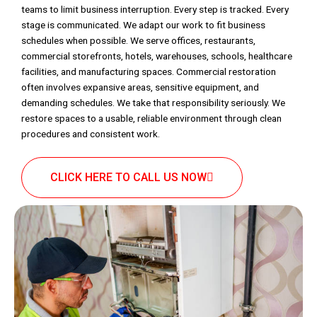
teams to limit business interruption. Every step is tracked. Every
stage is communicated. We adapt our work to fit business
schedules when possible. We serve offices, restaurants,
commercial storefronts, hotels, warehouses, schools, healthcare
facilities, and manufacturing spaces. Commercial restoration
often involves expansive areas, sensitive equipment, and
demanding schedules. We take that responsibility seriously. We
restore spaces to a usable, reliable environment through clean
procedures and consistent work.
CLICK HERE TO CALL US NOW