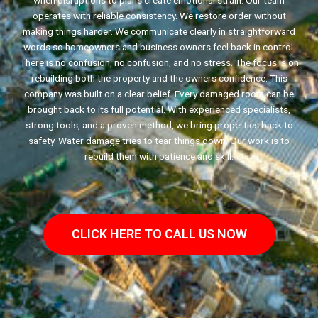
when disruptions to plans create emotional strain. Our team
operates with reliable consistency. We restore order without
making things harder. We communicate clearly in straightforward
words so homeowners and business owners feel back in control.
There is no confusion, no confusion, and no stress. The focus is on
rebuilding both the property and the owners confidence. This
company was built on a clear belief. Every damaged room can be
brought back to its full potential. With experienced specialists,
strong tools, and a proven method, we bring properties back to
safety. Water damage tries to tear things down. Our work is to
rebuild them with patience and skill.
CLICK HERE TO CALL US NOW