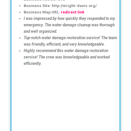
Business Site: http://wright-davis.org/
Business Map URL:
redirect link
I was impressed by how quickly they responded to my
emergency. The water damage cleanup was thorough
and well organized.
Top-notch water damage restoration service! The team
was friendly, efficient, and very knowledgeable.
Highly recommend this water damage restoration
service! The crew was knowledgeable and worked
efficiently.