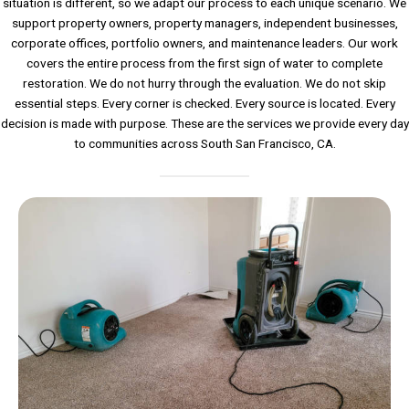
situation is different, so we adapt our process to each unique scenario. We
support property owners, property managers, independent businesses,
corporate offices, portfolio owners, and maintenance leaders. Our work
covers the entire process from the first sign of water to complete
restoration. We do not hurry through the evaluation. We do not skip
essential steps. Every corner is checked. Every source is located. Every
decision is made with purpose. These are the services we provide every day
to communities across South San Francisco, CA.