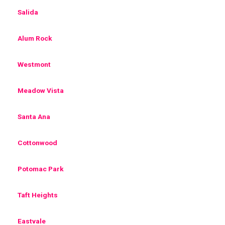
Salida
Alum Rock
Westmont
Meadow Vista
Santa Ana
Cottonwood
Potomac Park
Taft Heights
Eastvale