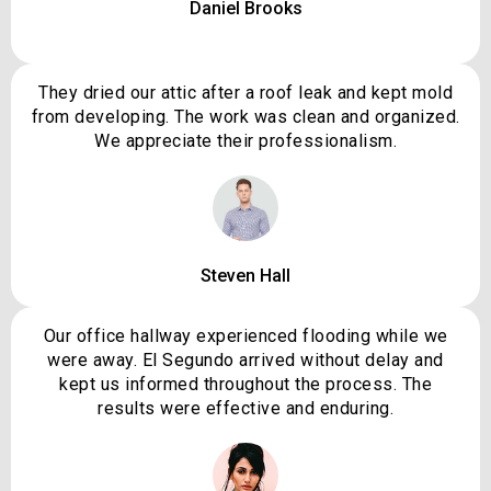
Daniel Brooks
They dried our attic after a roof leak and kept mold
from developing. The work was clean and organized.
We appreciate their professionalism.
Steven Hall
Our office hallway experienced flooding while we
were away. El Segundo arrived without delay and
kept us informed throughout the process. The
results were effective and enduring.