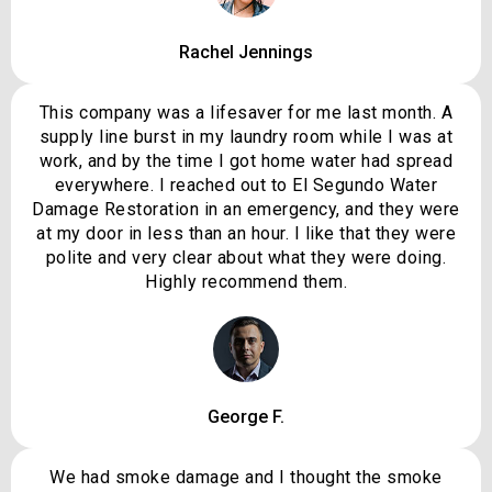
Rachel Jennings
This company was a lifesaver for me last month. A
supply line burst in my laundry room while I was at
work, and by the time I got home water had spread
everywhere. I reached out to El Segundo Water
Damage Restoration in an emergency, and they were
at my door in less than an hour. I like that they were
polite and very clear about what they were doing.
Highly recommend them.
George F.
We had smoke damage and I thought the smoke