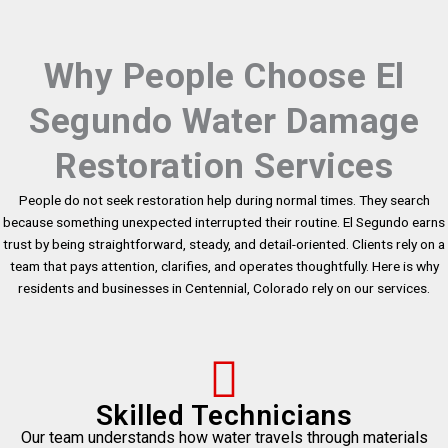
Why People Choose El
Segundo Water Damage
Restoration Services
People do not seek restoration help during normal times. They search
because something unexpected interrupted their routine. El Segundo earns
trust by being straightforward, steady, and detail-oriented. Clients rely on a
team that pays attention, clarifies, and operates thoughtfully. Here is why
residents and businesses in Centennial, Colorado rely on our services.
Skilled Technicians
Our team understands how water travels through materials