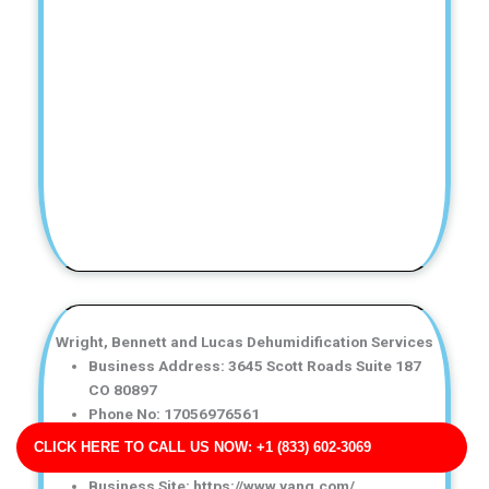
Wright, Bennett and Lucas Dehumidification Services
Business Address: 3645 Scott Roads Suite 187
CO 80897
Phone No: 17056976561
Business Rating: 3
CLICK HERE TO CALL US NOW: +1 (833) 602-3069
Business Review: 663
Business Site: https://www.yang.com/