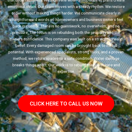
that uncertainty hits. We intervene when disruptions to plans create
emotional strain. Our team moves with a steady rhythm. We restore
order without making things harder. We communicate clearly in
straightforward words so homeowners and business owners feel
back in control. There is no guesswork, no overwhelm, and no
pressure. The focus is on rebuilding both the property and the
owners confidence. This company was built on a straightforward
belief. Every damaged room can be brought back to its full
potential. With experienced specialists, strong tools, and a proven
method, we return spaces to a safe condition. Water damage
breaks things apart. Our work is to rebuild them with care and
expertise.
CLICK HERE TO CALL US NOW