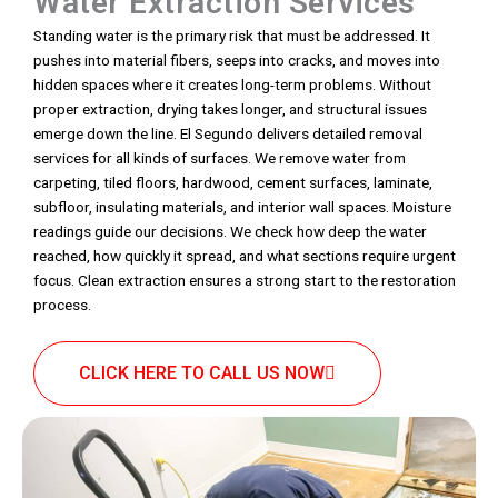
Water Extraction Services
Standing water is the primary risk that must be addressed. It
pushes into material fibers, seeps into cracks, and moves into
hidden spaces where it creates long-term problems. Without
proper extraction, drying takes longer, and structural issues
emerge down the line. El Segundo delivers detailed removal
services for all kinds of surfaces. We remove water from
carpeting, tiled floors, hardwood, cement surfaces, laminate,
subfloor, insulating materials, and interior wall spaces. Moisture
readings guide our decisions. We check how deep the water
reached, how quickly it spread, and what sections require urgent
focus. Clean extraction ensures a strong start to the restoration
process.
CLICK HERE TO CALL US NOW