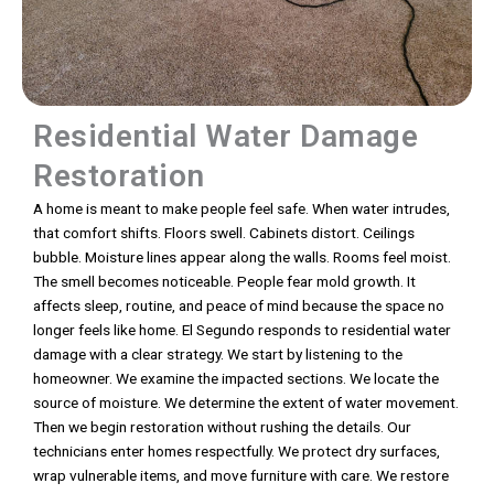
Residential Water Damage
Restoration
A home is meant to make people feel safe. When water intrudes,
that comfort shifts. Floors swell. Cabinets distort. Ceilings
bubble. Moisture lines appear along the walls. Rooms feel moist.
The smell becomes noticeable. People fear mold growth. It
affects sleep, routine, and peace of mind because the space no
longer feels like home. El Segundo responds to residential water
damage with a clear strategy. We start by listening to the
homeowner. We examine the impacted sections. We locate the
source of moisture. We determine the extent of water movement.
Then we begin restoration without rushing the details. Our
technicians enter homes respectfully. We protect dry surfaces,
wrap vulnerable items, and move furniture with care. We restore