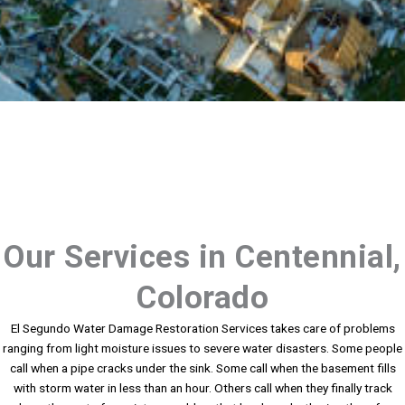
Our Services in Centennial,
Colorado
El Segundo Water Damage Restoration Services takes care of problems
ranging from light moisture issues to severe water disasters. Some people
call when a pipe cracks under the sink. Some call when the basement fills
with storm water in less than an hour. Others call when they finally track