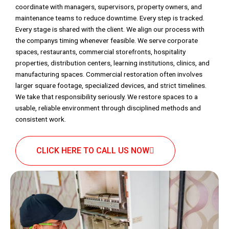
coordinate with managers, supervisors, property owners, and
maintenance teams to reduce downtime. Every step is tracked.
Every stage is shared with the client. We align our process with
the companys timing whenever feasible. We serve corporate
spaces, restaurants, commercial storefronts, hospitality
properties, distribution centers, learning institutions, clinics, and
manufacturing spaces. Commercial restoration often involves
larger square footage, specialized devices, and strict timelines.
We take that responsibility seriously. We restore spaces to a
usable, reliable environment through disciplined methods and
consistent work.
CLICK HERE TO CALL US NOW