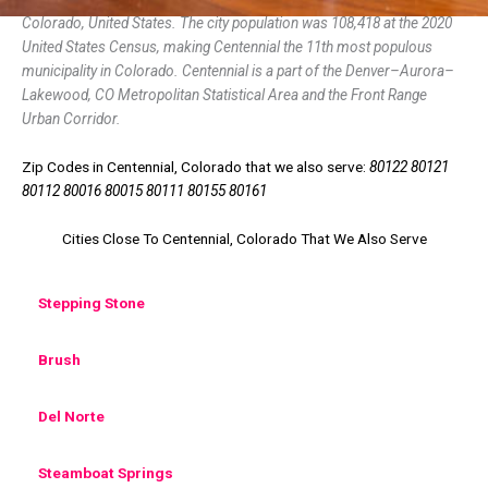
Colorado, United States. The city population was 108,418 at the 2020
United States Census, making Centennial the 11th most populous
municipality in Colorado. Centennial is a part of the Denver–Aurora–
Lakewood, CO Metropolitan Statistical Area and the Front Range
Urban Corridor.
Zip Codes in Centennial, Colorado that we also serve:
80122 80121
80112 80016 80015 80111 80155 80161
Cities Close To Centennial, Colorado That We Also Serve
Stepping Stone
Brush
Del Norte
Steamboat Springs