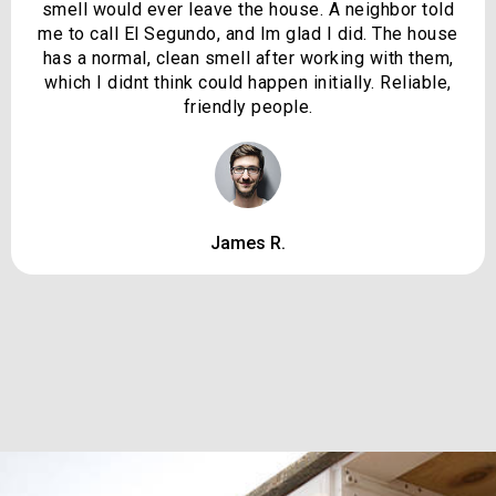
smell would ever leave the house. A neighbor told
me to call El Segundo, and Im glad I did. The house
has a normal, clean smell after working with them,
which I didnt think could happen initially. Reliable,
friendly people.
James R.