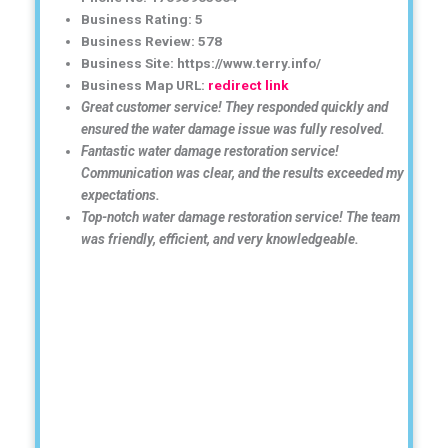
Business Rating: 5
Business Review: 578
Business Site: https://www.terry.info/
Business Map URL:
redirect link
Great customer service! They responded quickly and
ensured the water damage issue was fully resolved.
Fantastic water damage restoration service!
Communication was clear, and the results exceeded my
expectations.
Top-notch water damage restoration service! The team
was friendly, efficient, and very knowledgeable.