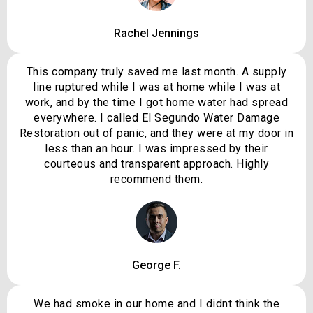
Rachel Jennings
This company truly saved me last month. A supply
line ruptured while I was at home while I was at
work, and by the time I got home water had spread
everywhere. I called El Segundo Water Damage
Restoration out of panic, and they were at my door in
less than an hour. I was impressed by their
courteous and transparent approach. Highly
recommend them.
George F.
We had smoke in our home and I didnt think the