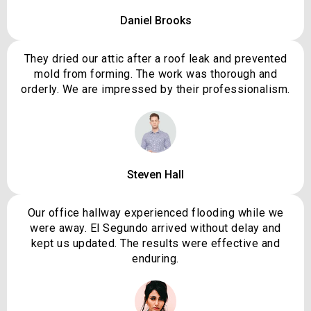
Daniel Brooks
They dried our attic after a roof leak and prevented
mold from forming. The work was thorough and
orderly. We are impressed by their professionalism.
Steven Hall
Our office hallway experienced flooding while we
were away. El Segundo arrived without delay and
kept us updated. The results were effective and
enduring.