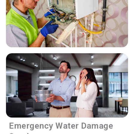
Emergency Water Damage