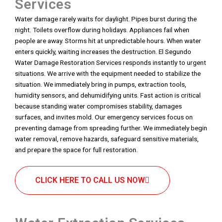
Services
Water damage rarely waits for daylight. Pipes burst during the
night. Toilets overflow during holidays. Appliances fail when
people are away. Storms hit at unpredictable hours. When water
enters quickly, waiting increases the destruction. El Segundo
Water Damage Restoration Services responds instantly to urgent
situations. We arrive with the equipment needed to stabilize the
situation. We immediately bring in pumps, extraction tools,
humidity sensors, and dehumidifying units. Fast action is critical
because standing water compromises stability, damages
surfaces, and invites mold. Our emergency services focus on
preventing damage from spreading further. We immediately begin
water removal, remove hazards, safeguard sensitive materials,
and prepare the space for full restoration.
CLICK HERE TO CALL US NOW