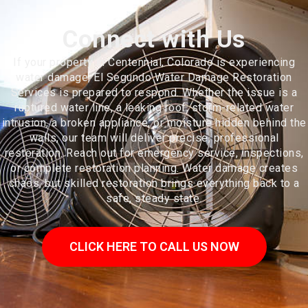
Connect with Us
If your property in Centennial, Colorado is experiencing
water damage, El Segundo Water Damage Restoration
Services is prepared to respond. Whether the issue is a
ruptured water line, a leaking roof, storm-related water
intrusion, a broken appliance, or moisture hidden behind the
walls, our team will deliver precise, professional
restoration. Reach out for emergency service, inspections,
or complete restoration planning. Water damage creates
chaos, but skilled restoration brings everything back to a
safe, steady state.
CLICK HERE TO CALL US NOW
Centennial is a home rule municipality located in Arapahoe County,