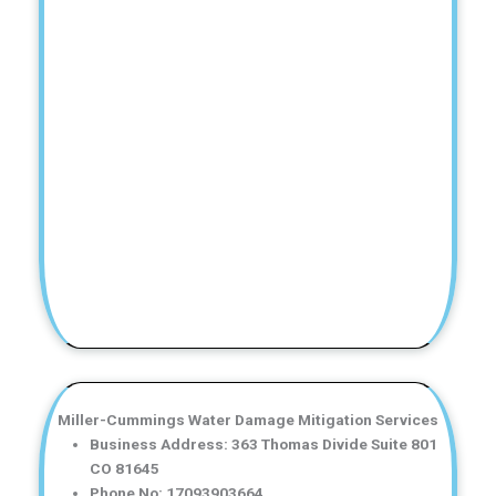
Miller-Cummings Water Damage Mitigation Services
Business Address: 363 Thomas Divide Suite 801
CO 81645
Phone No: 17093903664