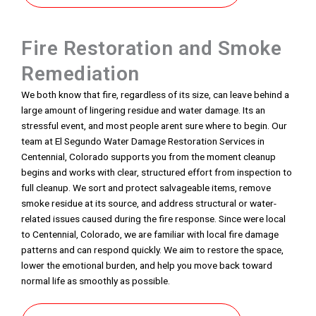
Fire Restoration and Smoke
Remediation
We both know that fire, regardless of its size, can leave behind a
large amount of lingering residue and water damage. Its an
stressful event, and most people arent sure where to begin. Our
team at El Segundo Water Damage Restoration Services in
Centennial, Colorado supports you from the moment cleanup
begins and works with clear, structured effort from inspection to
full cleanup. We sort and protect salvageable items, remove
smoke residue at its source, and address structural or water-
related issues caused during the fire response. Since were local
to Centennial, Colorado, we are familiar with local fire damage
patterns and can respond quickly. We aim to restore the space,
lower the emotional burden, and help you move back toward
normal life as smoothly as possible.