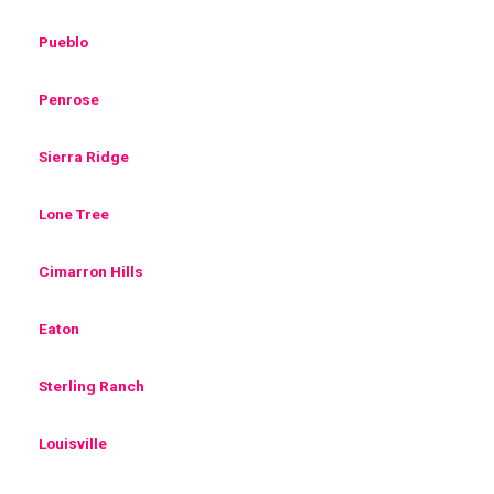
Pueblo
Penrose
Sierra Ridge
Lone Tree
Cimarron Hills
Eaton
Sterling Ranch
Louisville