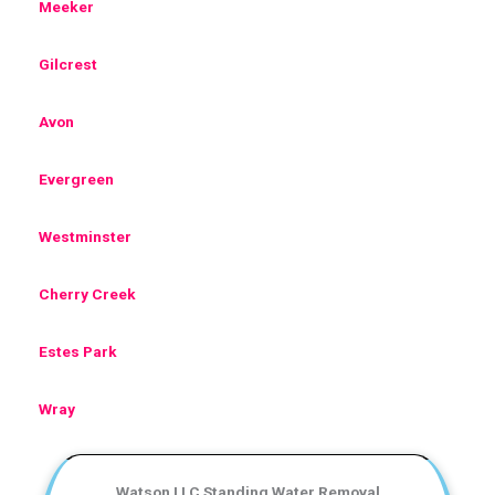
Meeker
Gilcrest
Avon
Evergreen
Westminster
Cherry Creek
Estes Park
Wray
Watson LLC Standing Water Removal