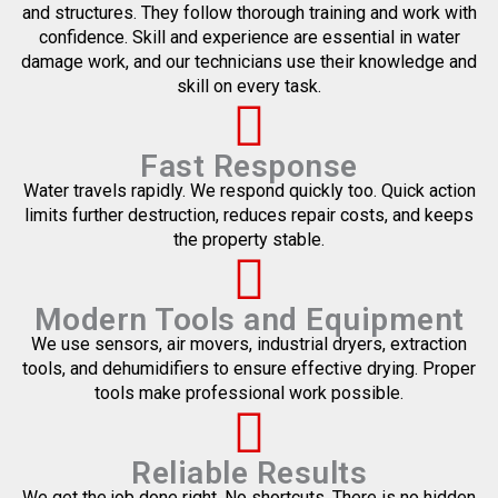
and structures. They follow thorough training and work with
confidence. Skill and experience are essential in water
damage work, and our technicians use their knowledge and
skill on every task.
Fast Response
Water travels rapidly. We respond quickly too. Quick action
limits further destruction, reduces repair costs, and keeps
the property stable.
Modern Tools and Equipment
We use sensors, air movers, industrial dryers, extraction
tools, and dehumidifiers to ensure effective drying. Proper
tools make professional work possible.
Reliable Results
We get the job done right. No shortcuts. There is no hidden