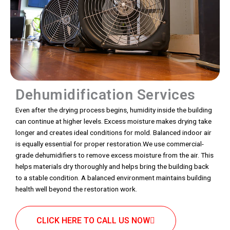
Dehumidification Services
Even after the drying process begins, humidity inside the building
can continue at higher levels. Excess moisture makes drying take
longer and creates ideal conditions for mold. Balanced indoor air
is equally essential for proper restoration.We use commercial-
grade dehumidifiers to remove excess moisture from the air. This
helps materials dry thoroughly and helps bring the building back
to a stable condition. A balanced environment maintains building
health well beyond the restoration work.
CLICK HERE TO CALL US NOW