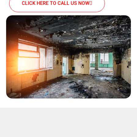
CLICK HERE TO CALL US NOW