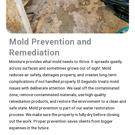
Mold Prevention and
Remediation
Moisture provides what mold needs to thrive. It spreads quietly
across surfaces and sometimes grows out of sight. Mold
reduces air safety, damages property, and creates long-term
complications if not handled properly. El Segundo treats mold
issues with deliberate attention. We seal off the contaminated
zone, remove contaminated materials, use high-quality
remediation products, and restore the environment to a clean and
safe state. Mold prevention is part of our water restoration
process. We make sure the property is fully dry before closing
out the work. Proper prevention saves clients from bigger
expenses in the future.