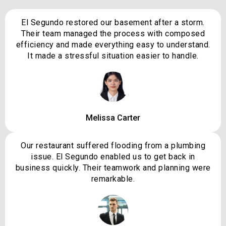
El Segundo restored our basement after a storm.
Their team managed the process with composed
efficiency and made everything easy to understand.
It made a stressful situation easier to handle.
Melissa Carter
Our restaurant suffered flooding from a plumbing
issue. El Segundo enabled us to get back in
business quickly. Their teamwork and planning were
remarkable.