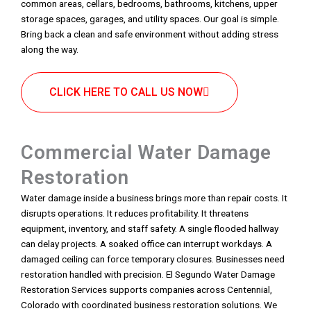
common areas, cellars, bedrooms, bathrooms, kitchens, upper
storage spaces, garages, and utility spaces. Our goal is simple.
Bring back a clean and safe environment without adding stress
along the way.
CLICK HERE TO CALL US NOW
Commercial Water Damage
Restoration
Water damage inside a business brings more than repair costs. It
disrupts operations. It reduces profitability. It threatens
equipment, inventory, and staff safety. A single flooded hallway
can delay projects. A soaked office can interrupt workdays. A
damaged ceiling can force temporary closures. Businesses need
restoration handled with precision. El Segundo Water Damage
Restoration Services supports companies across Centennial,
Colorado with coordinated business restoration solutions. We