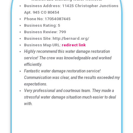
Business Address: 11425 Christopher Junctions
Apt. 945 CO 80454
Phone No: 17054087445
Business Rating: 5
Business Review: 799
Business Site: http://bernard.org/
Business Map URL:
redirect link
Highly recommend this water damage restoration
service! The crew was knowledgeable and worked
efficiently.
Fantastic water damage restoration service!
Communication was clear, and the results exceeded my
expectations.
Very professional and courteous team. They made a
stressful water damage situation much easier to deal
with.