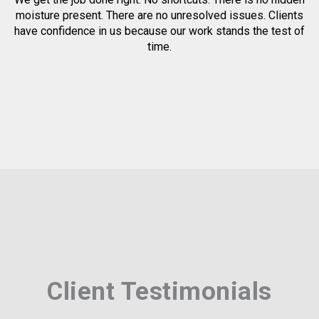
moisture present. There are no unresolved issues. Clients
have confidence in us because our work stands the test of
time.
Client Testimonials