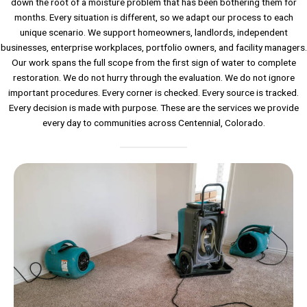
down the root of a moisture problem that has been bothering them for
months. Every situation is different, so we adapt our process to each
unique scenario. We support homeowners, landlords, independent
businesses, enterprise workplaces, portfolio owners, and facility managers.
Our work spans the full scope from the first sign of water to complete
restoration. We do not hurry through the evaluation. We do not ignore
important procedures. Every corner is checked. Every source is tracked.
Every decision is made with purpose. These are the services we provide
every day to communities across Centennial, Colorado.