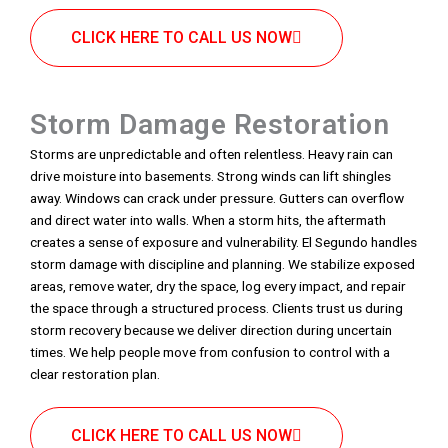
CLICK HERE TO CALL US NOW
Storm Damage Restoration
Storms are unpredictable and often relentless. Heavy rain can
drive moisture into basements. Strong winds can lift shingles
away. Windows can crack under pressure. Gutters can overflow
and direct water into walls. When a storm hits, the aftermath
creates a sense of exposure and vulnerability. El Segundo handles
storm damage with discipline and planning. We stabilize exposed
areas, remove water, dry the space, log every impact, and repair
the space through a structured process. Clients trust us during
storm recovery because we deliver direction during uncertain
times. We help people move from confusion to control with a
clear restoration plan.
CLICK HERE TO CALL US NOW