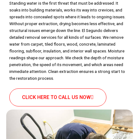
Standing water is the first threat that must be addressed. It
soaks into building materials, works its way into crevices, and
spreads into concealed spots where it leads to ongoing issues.
Without proper extraction, drying becomes less effective, and
structural issues emerge down the line. El Segundo delivers
detailed removal services for all kinds of surfaces. We remove
water from carpet, tiled floors, wood, concrete, laminated
flooring, subfloor, insulation, and interior wall spaces. Moisture
readings shape our approach. We check the depth of moisture
penetration, the speed of its movement, and which areas need
immediate attention. Clean extraction ensures a strong start to
the restoration process.
CLICK HERE TO CALL US NOW