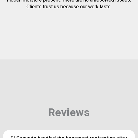
Clients trust us because our work lasts.
Reviews