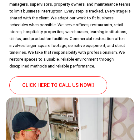
managers, supervisors, property owners, and maintenance teams
to limit business interruption. Every step is tracked. Every stage is
shared with the client. We adapt our work to fit business
schedules when possible. We serve offices, restaurants, retail
stores, hospitality properties, warehouses, learning institutions,
clinics, and production facilities. Commercial restoration often
involves larger square footage, sensitive equipment, and strict
timelines. We take that responsibility with professionalism. We
restore spaces to a usable, reliable environment through
disciplined methods and reliable performance.
CLICK HERE TO CALL US NOW