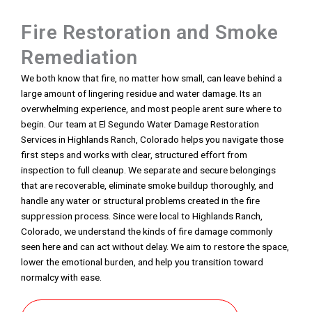
Fire Restoration and Smoke
Remediation
We both know that fire, no matter how small, can leave behind a
large amount of lingering residue and water damage. Its an
overwhelming experience, and most people arent sure where to
begin. Our team at El Segundo Water Damage Restoration
Services in Highlands Ranch, Colorado helps you navigate those
first steps and works with clear, structured effort from
inspection to full cleanup. We separate and secure belongings
that are recoverable, eliminate smoke buildup thoroughly, and
handle any water or structural problems created in the fire
suppression process. Since were local to Highlands Ranch,
Colorado, we understand the kinds of fire damage commonly
seen here and can act without delay. We aim to restore the space,
lower the emotional burden, and help you transition toward
normalcy with ease.