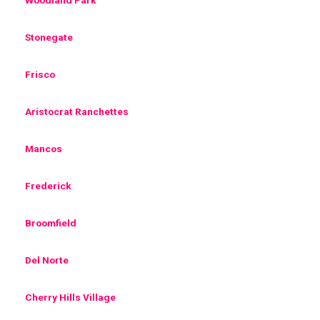
Stonegate
Frisco
Aristocrat Ranchettes
Mancos
Frederick
Broomfield
Del Norte
Cherry Hills Village