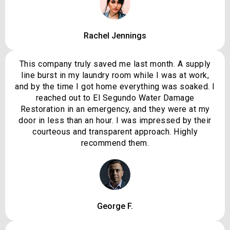
Rachel Jennings
This company truly saved me last month. A supply
line burst in my laundry room while I was at work,
and by the time I got home everything was soaked. I
reached out to El Segundo Water Damage
Restoration in an emergency, and they were at my
door in less than an hour. I was impressed by their
courteous and transparent approach. Highly
recommend them.
George F.