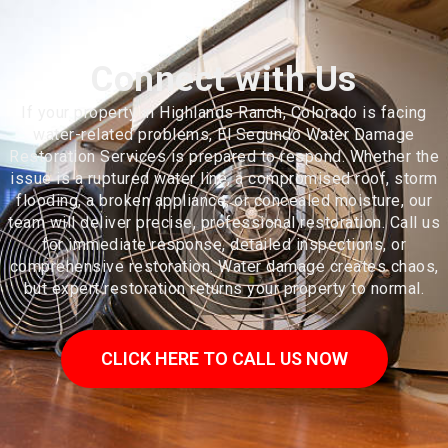
Connect with Us
If your property in Highlands Ranch, Colorado is facing
water-related problems, El Segundo Water Damage
Restoration Services is prepared to respond. Whether the
issue is a ruptured water line, a compromised roof, storm
flooding, a broken appliance, or concealed moisture, our
team will deliver precise, professional restoration. Call us
for immediate response, detailed inspections, or
comprehensive restoration. Water damage creates chaos,
but expert restoration returns your property to normal.
CLICK HERE TO CALL US NOW
Highlands Ranch is an unincorporated community and a census-