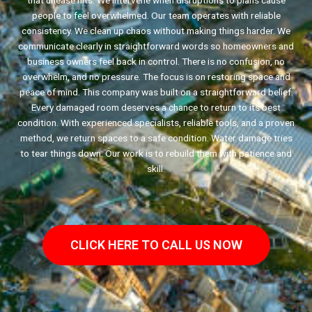
that unease hits. We intervene when disruptions to plans cause
people to feel overwhelmed. Our team operates with reliable
consistency. We clean up chaos without making things harder. We
communicate clearly in straightforward words so homeowners and
business owners feel back in control. There is no confusion, no
overwhelm, and no pressure. The focus is on restoring space and
peace of mind. This company was built on a straightforward belief.
Every damaged room deserves a chance to return to its best
condition. With experienced specialists, reliable tools, and a proven
method, we return spaces to a safe condition. Water damage tries
to tear things down. Our work is to rebuild them with patience and
skill.
CLICK HERE TO CALL US NOW