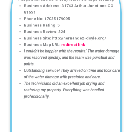
Business Address: 31743 Arthur Junctions CO
81651
Phone No: 17035179095
Business Rating: 5
Business Review: 324
Business Site: http://hernandez-doyle.org/
Business Map URL:
redirect link
I couldn’t be happier with the results! The water damage
was resolved quickly, and the team was punctual and
polite.
Outstanding service! They arrived on time and took care
of the water damage with precision and care.
The technicians did an excellent job drying and
restoring my property. Everything was handled
professionally.