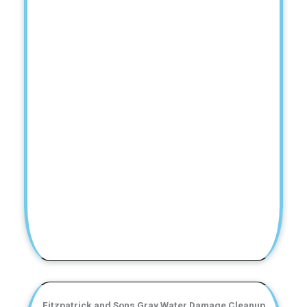
Fitzpatrick and Sons Gray Water Damage Cleanup