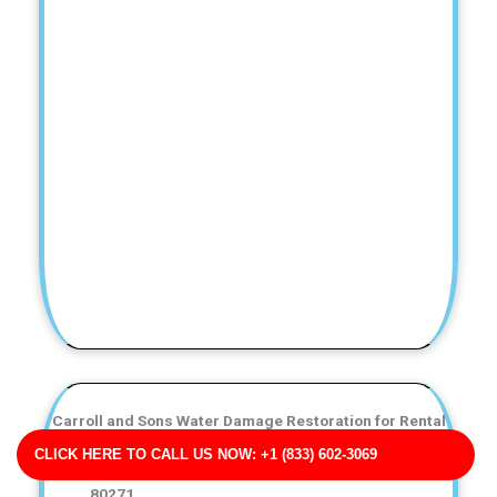
Carroll and Sons Water Damage Restoration for Rental
Properties
CLICK HERE TO CALL US NOW: +1 (833) 602-3069
Business Address: 557 Allison Key Suite 592 CO
80271