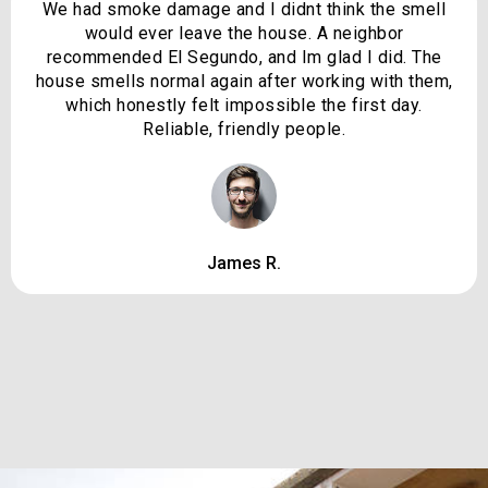
We had smoke damage and I didnt think the smell
would ever leave the house. A neighbor
recommended El Segundo, and Im glad I did. The
house smells normal again after working with them,
which honestly felt impossible the first day.
Reliable, friendly people.
James R.