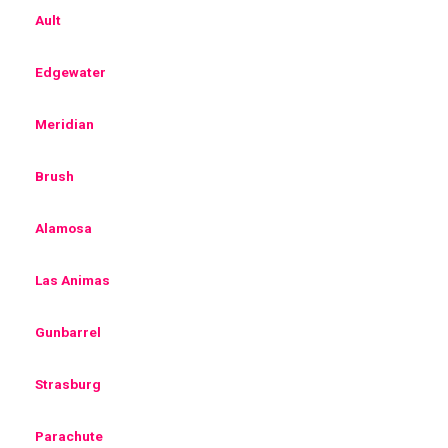
Ault
Edgewater
Meridian
Brush
Alamosa
Las Animas
Gunbarrel
Strasburg
Parachute