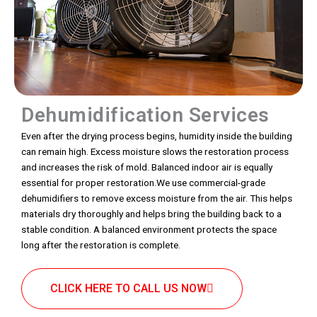
Dehumidification Services
Even after the drying process begins, humidity inside the building
can remain high. Excess moisture slows the restoration process
and increases the risk of mold. Balanced indoor air is equally
essential for proper restoration.We use commercial-grade
dehumidifiers to remove excess moisture from the air. This helps
materials dry thoroughly and helps bring the building back to a
stable condition. A balanced environment protects the space
long after the restoration is complete.
CLICK HERE TO CALL US NOW