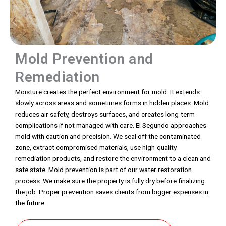
Mold Prevention and
Remediation
Moisture creates the perfect environment for mold. It extends
slowly across areas and sometimes forms in hidden places. Mold
reduces air safety, destroys surfaces, and creates long-term
complications if not managed with care. El Segundo approaches
mold with caution and precision. We seal off the contaminated
zone, extract compromised materials, use high-quality
remediation products, and restore the environment to a clean and
safe state. Mold prevention is part of our water restoration
process. We make sure the property is fully dry before finalizing
the job. Proper prevention saves clients from bigger expenses in
the future.