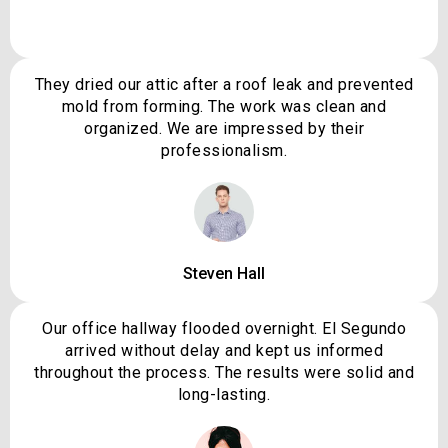
They dried our attic after a roof leak and prevented
mold from forming. The work was clean and
organized. We are impressed by their
professionalism.
Steven Hall
Our office hallway flooded overnight. El Segundo
arrived without delay and kept us informed
throughout the process. The results were solid and
long-lasting.