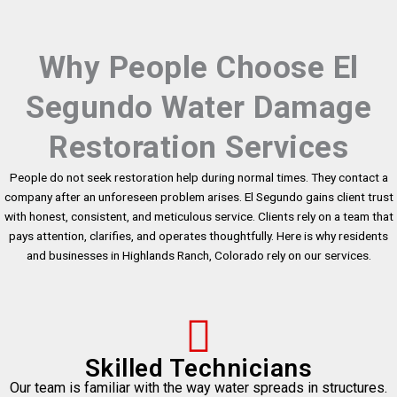
Why People Choose El
Segundo Water Damage
Restoration Services
People do not seek restoration help during normal times. They contact a
company after an unforeseen problem arises. El Segundo gains client trust
with honest, consistent, and meticulous service. Clients rely on a team that
pays attention, clarifies, and operates thoughtfully. Here is why residents
and businesses in Highlands Ranch, Colorado rely on our services.
Skilled Technicians
Our team is familiar with the way water spreads in structures.