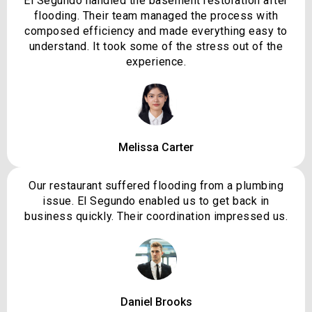
El Segundo handled the basement restoration after
flooding. Their team managed the process with
composed efficiency and made everything easy to
understand. It took some of the stress out of the
experience.
Melissa Carter
Our restaurant suffered flooding from a plumbing
issue. El Segundo enabled us to get back in
business quickly. Their coordination impressed us.
Daniel Brooks