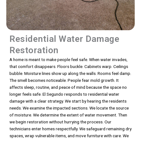
Residential Water Damage
Restoration
A home is meant to make people feel safe. When water invades,
that comfort disappears. Floors buckle. Cabinets warp. Ceilings
bubble. Moisture lines show up along the walls. Rooms feel damp.
The smell becomes noticeable. People fear mold growth. It
affects sleep, routine, and peace of mind because the space no
longer feels safe. El Segundo responds to residential water
damage with a clear strategy. We start by hearing the residents
needs. We examine the impacted sections. We locate the source
of moisture. We determine the extent of water movement. Then
we begin restoration without hurrying the process. Our
technicians enter homes respectfully. We safeguard remaining dry
spaces, wrap vulnerable items, and move furniture with care. We