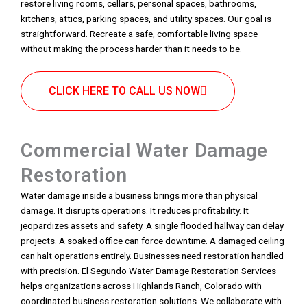
restore living rooms, cellars, personal spaces, bathrooms,
kitchens, attics, parking spaces, and utility spaces. Our goal is
straightforward. Recreate a safe, comfortable living space
without making the process harder than it needs to be.
CLICK HERE TO CALL US NOW
Commercial Water Damage
Restoration
Water damage inside a business brings more than physical
damage. It disrupts operations. It reduces profitability. It
jeopardizes assets and safety. A single flooded hallway can delay
projects. A soaked office can force downtime. A damaged ceiling
can halt operations entirely. Businesses need restoration handled
with precision. El Segundo Water Damage Restoration Services
helps organizations across Highlands Ranch, Colorado with
coordinated business restoration solutions. We collaborate with