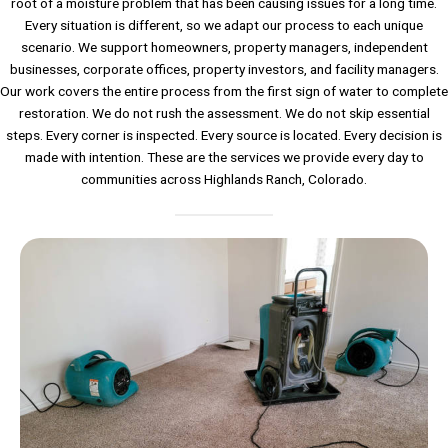
root of a moisture problem that has been causing issues for a long time.
Every situation is different, so we adapt our process to each unique
scenario. We support homeowners, property managers, independent
businesses, corporate offices, property investors, and facility managers.
Our work covers the entire process from the first sign of water to complete
restoration. We do not rush the assessment. We do not skip essential
steps. Every corner is inspected. Every source is located. Every decision is
made with intention. These are the services we provide every day to
communities across Highlands Ranch, Colorado.