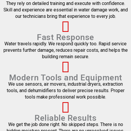
They rely on detailed training and execute with confidence.
Skill and experience are essential in water damage work, and
our technicians bring that experience to every job.
Fast Response
Water travels rapidly. We respond quickly too. Rapid service
prevents further damage, reduces repair costs, and helps the
building remain secure.
Modern Tools and Equipment
We use sensors, air movers, industrial dryers, extraction
tools, and dehumidifiers to deliver precise results. Proper
tools make professional work possible.
Reliable Results
We get the job done right. No skipped steps. There is no
hidden moisture present. There are no unresolved issues.