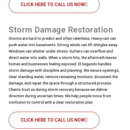
CLICK HERE TO CALL US NOW
Storm Damage Restoration
Storms are hard to predict and often relentless. Heavy rain can
push water into basements. Strong winds can lift shingles away.
Windows can shatter under stress. Gutters can overflow and
direct water into walls. When a storm hits, the aftermath leaves
homes and businesses feeling exposed. El Segundo handles
storm damage with discipline and planning. We secure openings,
clear standing water, remove remaining moisture, document the
damage, and repair the space through a structured process.
Clients trust us during storm recovery because we deliver
direction during uncertain times. We help people move from
confusion to control with a clear restoration plan.
CLICK HERE TO CALL US NOW