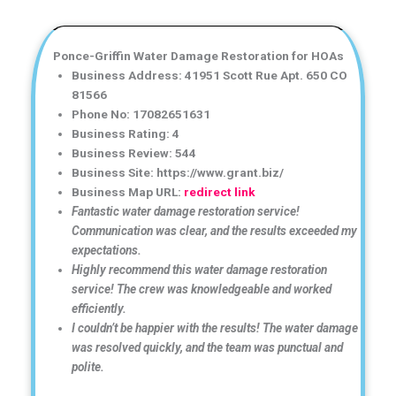
Ponce-Griffin Water Damage Restoration for HOAs
Business Address: 41951 Scott Rue Apt. 650 CO
81566
Phone No: 17082651631
Business Rating: 4
Business Review: 544
Business Site: https://www.grant.biz/
Business Map URL:
redirect link
Fantastic water damage restoration service!
Communication was clear, and the results exceeded my
expectations.
Highly recommend this water damage restoration
service! The crew was knowledgeable and worked
efficiently.
I couldn’t be happier with the results! The water damage
was resolved quickly, and the team was punctual and
polite.