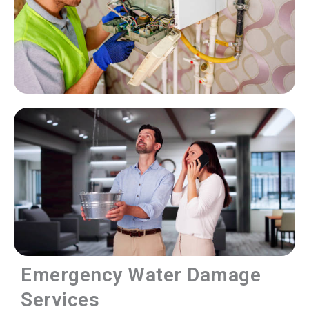
Emergency Water Damage
Services