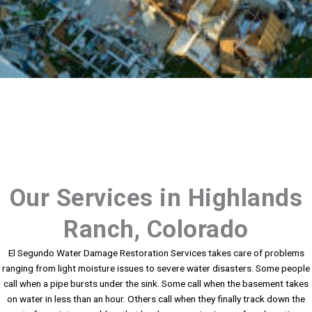
Our Services in Highlands
Ranch, Colorado
El Segundo Water Damage Restoration Services takes care of problems
ranging from light moisture issues to severe water disasters. Some people
call when a pipe bursts under the sink. Some call when the basement takes
on water in less than an hour. Others call when they finally track down the