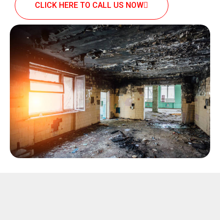
CLICK HERE TO CALL US NOW