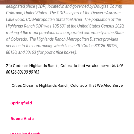
designated place (CDP) located in and governed by Douglas County,
Colorado, United States. The CDP is a part of the Denver–Aurora–
Lakewood, CO Metropolitan Statistical Area. The population of the
Highlands Ranch CDP was 105,631 at the United States Census 2020,
making it the most populous unincorporated community in the State
of Colorado. The Highlands Ranch Metropolitan District provides
services to the community, which lies in ZIP Codes 80126, 80129,
80130, and 80163 (for post office boxes).
Zip Codes in Highlands Ranch, Colorado that we also serve:
80129
80126 80130 80163
Cities Close To Highlands Ranch, Colorado That We Also Serve
Springfield
Buena Vista
Woodland Park