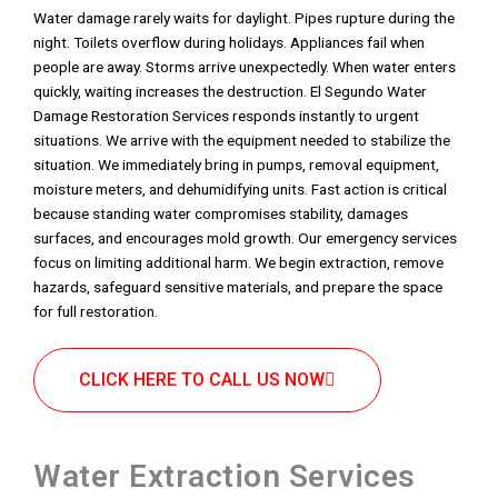
Water damage rarely waits for daylight. Pipes rupture during the
night. Toilets overflow during holidays. Appliances fail when
people are away. Storms arrive unexpectedly. When water enters
quickly, waiting increases the destruction. El Segundo Water
Damage Restoration Services responds instantly to urgent
situations. We arrive with the equipment needed to stabilize the
situation. We immediately bring in pumps, removal equipment,
moisture meters, and dehumidifying units. Fast action is critical
because standing water compromises stability, damages
surfaces, and encourages mold growth. Our emergency services
focus on limiting additional harm. We begin extraction, remove
hazards, safeguard sensitive materials, and prepare the space
for full restoration.
CLICK HERE TO CALL US NOW
Water Extraction Services