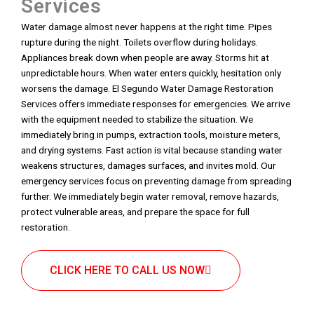
Services
Water damage almost never happens at the right time. Pipes
rupture during the night. Toilets overflow during holidays.
Appliances break down when people are away. Storms hit at
unpredictable hours. When water enters quickly, hesitation only
worsens the damage. El Segundo Water Damage Restoration
Services offers immediate responses for emergencies. We arrive
with the equipment needed to stabilize the situation. We
immediately bring in pumps, extraction tools, moisture meters,
and drying systems. Fast action is vital because standing water
weakens structures, damages surfaces, and invites mold. Our
emergency services focus on preventing damage from spreading
further. We immediately begin water removal, remove hazards,
protect vulnerable areas, and prepare the space for full
restoration.
CLICK HERE TO CALL US NOW