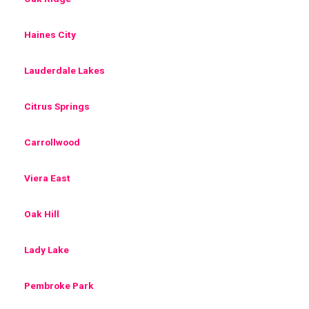
Haines City
Lauderdale Lakes
Citrus Springs
Carrollwood
Viera East
Oak Hill
Lady Lake
Pembroke Park