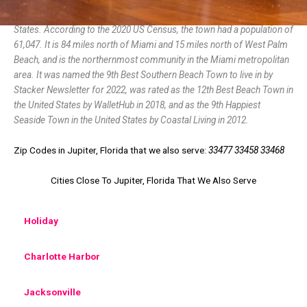
Jupiter is the northernmost town in Palm Beach County, Florida, United
States. According to the 2020 US Census, the town had a population of
61,047. It is 84 miles north of Miami and 15 miles north of West Palm
Beach, and is the northernmost community in the Miami metropolitan
area. It was named the 9th Best Southern Beach Town to live in by
Stacker Newsletter for 2022, was rated as the 12th Best Beach Town in
the United States by WalletHub in 2018, and as the 9th Happiest
Seaside Town in the United States by Coastal Living in 2012.
Zip Codes in Jupiter, Florida that we also serve:
33477 33458 33468
Cities Close To Jupiter, Florida That We Also Serve
Holiday
Charlotte Harbor
Jacksonville