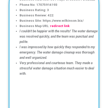
Phone No: 17075914193
Business Rating: 3
Business Review: 422
Business Site: https://www.wilkinson.biz/
Business Map URL:
redirect link
I couldn’t be happier with the results! The water damage
was resolved quickly, and the team was punctual and
polite.
I was impressed by how quickly they responded to my
emergency. The water damage cleanup was thorough
and well organized.
Very professional and courteous team. They made a
stressful water damage situation much easier to deal
with.