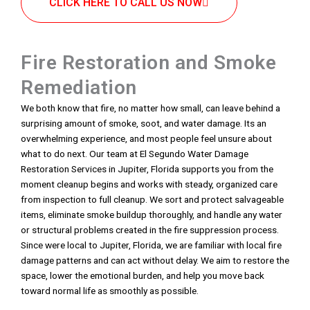
CLICK HERE TO CALL US NOW
Fire Restoration and Smoke
Remediation
We both know that fire, no matter how small, can leave behind a
surprising amount of smoke, soot, and water damage. Its an
overwhelming experience, and most people feel unsure about
what to do next. Our team at El Segundo Water Damage
Restoration Services in Jupiter, Florida supports you from the
moment cleanup begins and works with steady, organized care
from inspection to full cleanup. We sort and protect salvageable
items, eliminate smoke buildup thoroughly, and handle any water
or structural problems created in the fire suppression process.
Since were local to Jupiter, Florida, we are familiar with local fire
damage patterns and can act without delay. We aim to restore the
space, lower the emotional burden, and help you move back
toward normal life as smoothly as possible.