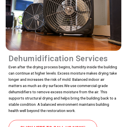
Dehumidification Services
Even after the drying process begins, humidity inside the building
can continue at higher levels. Excess moisture makes drying take
longer and increases the risk of mold. Balanced indoor air
matters as much as dry surfaces.We use commercial-grade
dehumidifiers to remove excess moisture from the air. This
supports structural drying and helps bring the building back to a
stable condition. A balanced environment maintains building
health well beyond the restoration work.