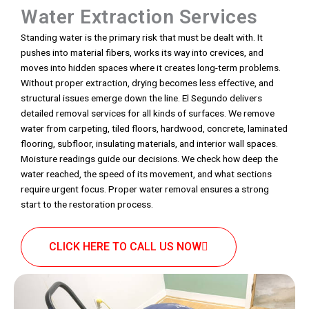
Water Extraction Services
Standing water is the primary risk that must be dealt with. It
pushes into material fibers, works its way into crevices, and
moves into hidden spaces where it creates long-term problems.
Without proper extraction, drying becomes less effective, and
structural issues emerge down the line. El Segundo delivers
detailed removal services for all kinds of surfaces. We remove
water from carpeting, tiled floors, hardwood, concrete, laminated
flooring, subfloor, insulating materials, and interior wall spaces.
Moisture readings guide our decisions. We check how deep the
water reached, the speed of its movement, and what sections
require urgent focus. Proper water removal ensures a strong
start to the restoration process.
CLICK HERE TO CALL US NOW