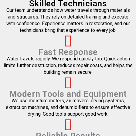
Skilled Technicians
Our team understands how water travels through materials
and structures. They rely on detailed training and execute
with confidence. Experience matters in restoration, and our
technicians bring that experience to every job.
Fast Response
Water travels rapidly. We respond quickly too. Quick action
limits further destruction, reduces repair costs, and helps the
building remain secure.
Modern Tools and Equipment
We use moisture meters, air movers, drying systems,
extraction machines, and dehumidifiers to ensure effective
drying. Good tools support good work.
Reliable Results