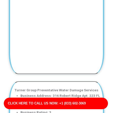
Turner Group Preventative Water Damage Services
Business Address: 316 Robert Ridge Apt. 223 FL
32896
CLICK HERE TO CALL US NOW: +1 (833) 602-3069
Phone No: 17047921484
Business Rating: 3