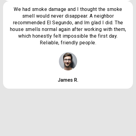
We had smoke damage and I thought the smoke
smell would never disappear. A neighbor
recommended El Segundo, and Im glad I did. The
house smells normal again after working with them,
which honestly felt impossible the first day.
Reliable, friendly people.
James R.