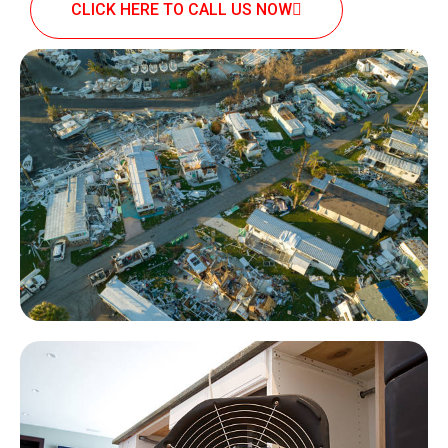
CLICK HERE TO CALL US NOW