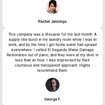
Rachel Jennings
This company was a lifesaver for me last month. A
supply line burst in my laundry room while I was at
work, and by the time I got home water had spread
everywhere. I called El Segundo Water Damage
Restoration out of panic, and they were at my door in
less than an hour. I was impressed by their
courteous and transparent approach. Highly
recommend them.
George F.