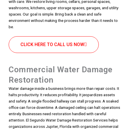
with care. We restore living rooms, cellars, personal spaces,
washrooms, kitchens, upper storage spaces, garages, and utility
spaces. Our goal is simple. Bring back a clean and safe
environment without making the process harder than it needs to
be.
CLICK HERE TO CALL US NOW
Commercial Water Damage
Restoration
Water damage inside a business brings more than repair costs. It
halts productivity. It reduces profitability. It jeopardizes assets
and safety. A single flooded hallway can stall progress. A soaked
office can force downtime. A damaged ceiling can halt operations
entirely. Businesses need restoration handled with careful
attention. El Segundo Water Damage Restoration Services helps
organizations across Jupiter, Florida with organized commercial