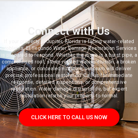
Connect with Us
If your property in Jupiter, Florida is facing water-related
problems, El Segundo Water Damage Restoration Services
is prepared to respond. Whether the issue is a burst pipe, a
compromised roof, storm-related water intrusion, a broken
appliance, or concealed moisture, our team will deliver
precise, professional restoration. Call us for immediate
response, detailed inspections, or comprehensive
restoration. Water damage disrupts life, but expert
restoration returns your property to normal.
CLICK HERE TO CALL US NOW