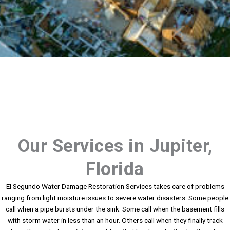
Our Services in Jupiter,
Florida
El Segundo Water Damage Restoration Services takes care of problems
ranging from light moisture issues to severe water disasters. Some people
call when a pipe bursts under the sink. Some call when the basement fills
with storm water in less than an hour. Others call when they finally track