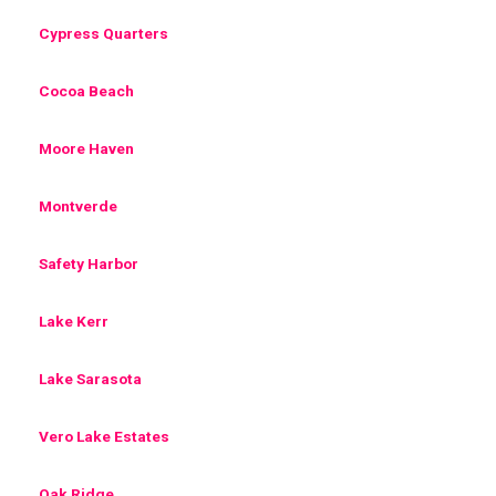
Cypress Quarters
Cocoa Beach
Moore Haven
Montverde
Safety Harbor
Lake Kerr
Lake Sarasota
Vero Lake Estates
Oak Ridge