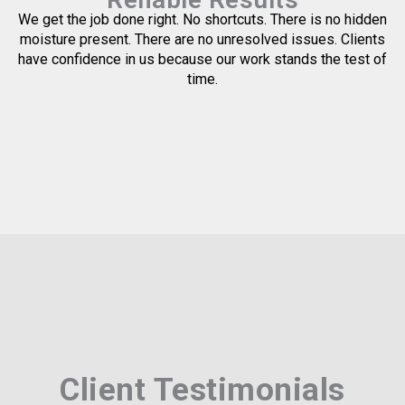
We get the job done right. No shortcuts. There is no hidden
moisture present. There are no unresolved issues. Clients
have confidence in us because our work stands the test of
time.
Client Testimonials