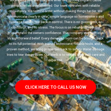
uncertainty hits. We intervene when disruptions to plans cause
people to feel overwhelmed. Our team operates with reliable
consistency. We restore order without making things harder. We
communicate clearly in clear, simple language so homeowners and
business owners feel back in control. There is no guesswork, no
confusion, and no stress. The focus is on rebuilding both the
property and the owners confidence. This company was built on a
straightforward belief. Every damaged room can be brought back
to its full potential. With trained technicians, reliable tools, and a
proven method, we bring properties back to safety. Water damage
tries to tear things down. Our work is to rebuild them with care and
expertise.
CLICK HERE TO CALL US NOW