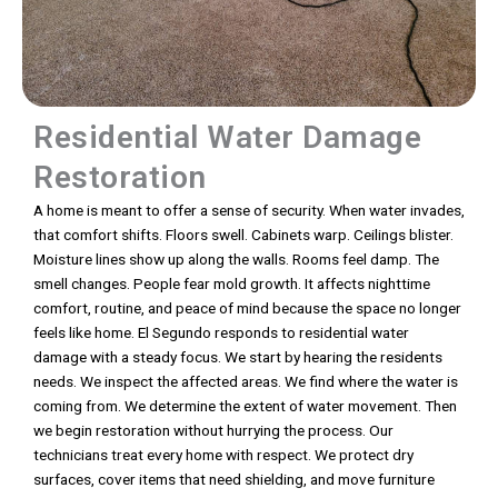
Residential Water Damage
Restoration
A home is meant to offer a sense of security. When water invades,
that comfort shifts. Floors swell. Cabinets warp. Ceilings blister.
Moisture lines show up along the walls. Rooms feel damp. The
smell changes. People fear mold growth. It affects nighttime
comfort, routine, and peace of mind because the space no longer
feels like home. El Segundo responds to residential water
damage with a steady focus. We start by hearing the residents
needs. We inspect the affected areas. We find where the water is
coming from. We determine the extent of water movement. Then
we begin restoration without hurrying the process. Our
technicians treat every home with respect. We protect dry
surfaces, cover items that need shielding, and move furniture