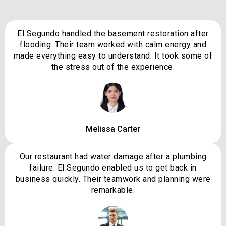
El Segundo handled the basement restoration after
flooding. Their team worked with calm energy and
made everything easy to understand. It took some of
the stress out of the experience.
Melissa Carter
Our restaurant had water damage after a plumbing
failure. El Segundo enabled us to get back in
business quickly. Their teamwork and planning were
remarkable.