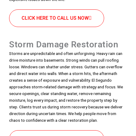
CLICK HERE TO CALL US NOW
Storm Damage Restoration
Storms are unpredictable and often unforgiving. Heavy rain can
drive moisture into basements. Strong winds can pull roofing
loose. Windows can shatter under stress. Gutters can overflow
and direct water into walls. When a storm hits, the aftermath
creates a sense of exposure and vulnerability. El Segundo
approaches storm-related damage with strategy and focus. We
secure openings, clear standing water, remove remaining
moisture, log every impact, and restore the property step by
step. Clients trust us during storm recovery because we deliver
direction during uncertain times. We help people move from
chaos to confidence with a clear restoration plan.