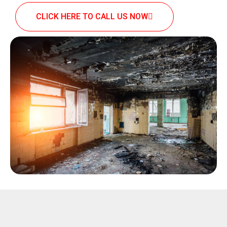
CLICK HERE TO CALL US NOW