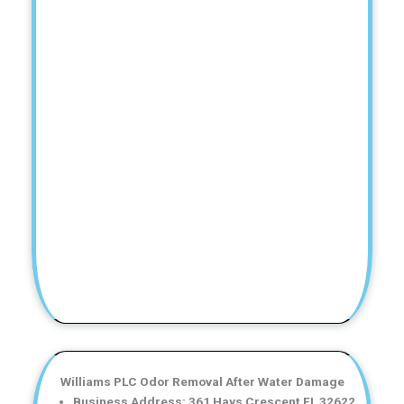
Williams PLC Odor Removal After Water Damage
Business Address: 361 Hays Crescent FL 32622