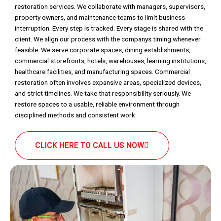
restoration services. We collaborate with managers, supervisors,
property owners, and maintenance teams to limit business
interruption. Every step is tracked. Every stage is shared with the
client. We align our process with the companys timing whenever
feasible. We serve corporate spaces, dining establishments,
commercial storefronts, hotels, warehouses, learning institutions,
healthcare facilities, and manufacturing spaces. Commercial
restoration often involves expansive areas, specialized devices,
and strict timelines. We take that responsibility seriously. We
restore spaces to a usable, reliable environment through
disciplined methods and consistent work.
CLICK HERE TO CALL US NOW