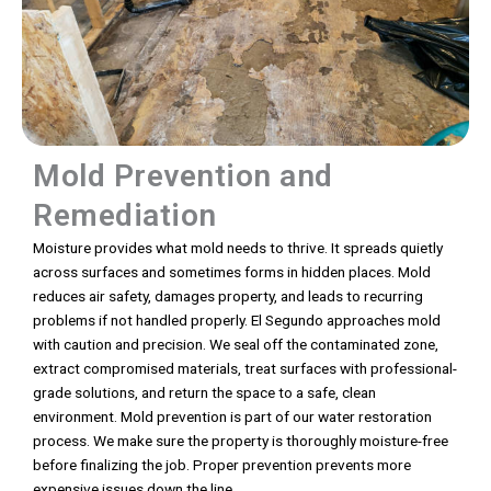
Mold Prevention and
Remediation
Moisture provides what mold needs to thrive. It spreads quietly
across surfaces and sometimes forms in hidden places. Mold
reduces air safety, damages property, and leads to recurring
problems if not handled properly. El Segundo approaches mold
with caution and precision. We seal off the contaminated zone,
extract compromised materials, treat surfaces with professional-
grade solutions, and return the space to a safe, clean
environment. Mold prevention is part of our water restoration
process. We make sure the property is thoroughly moisture-free
before finalizing the job. Proper prevention prevents more
expensive issues down the line.