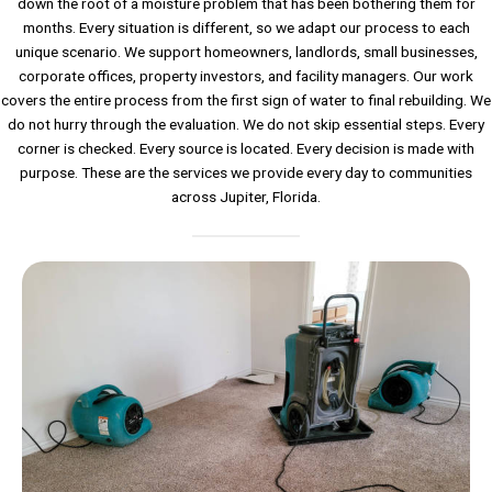
down the root of a moisture problem that has been bothering them for
months. Every situation is different, so we adapt our process to each
unique scenario. We support homeowners, landlords, small businesses,
corporate offices, property investors, and facility managers. Our work
covers the entire process from the first sign of water to final rebuilding. We
do not hurry through the evaluation. We do not skip essential steps. Every
corner is checked. Every source is located. Every decision is made with
purpose. These are the services we provide every day to communities
across Jupiter, Florida.