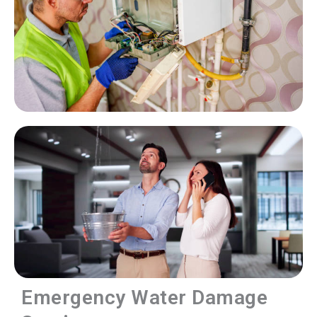
Emergency Water Damage