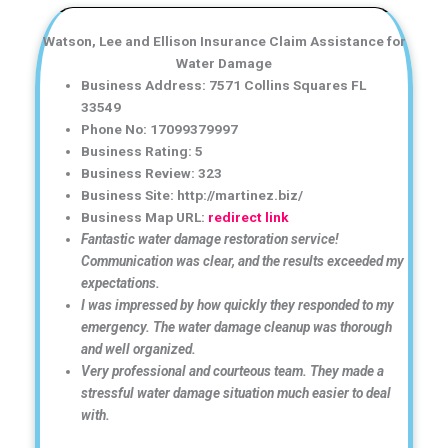
Watson, Lee and Ellison Insurance Claim Assistance for
Water Damage
Business Address: 7571 Collins Squares FL
33549
Phone No: 17099379997
Business Rating: 5
Business Review: 323
Business Site: http://martinez.biz/
Business Map URL:
redirect link
Fantastic water damage restoration service!
Communication was clear, and the results exceeded my
expectations.
I was impressed by how quickly they responded to my
emergency. The water damage cleanup was thorough
and well organized.
Very professional and courteous team. They made a
stressful water damage situation much easier to deal
with.