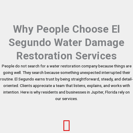
Why People Choose El
Segundo Water Damage
Restoration Services
People do not search for a water restoration company because things are
going well. They search because something unexpected interrupted their
routine. El Segundo earns trust by being straightforward, steady, and detail-
oriented. Clients appreciate a team that listens, explains, and works with
intention. Here is why residents and businesses in Jupiter, Florida rely on
our services.