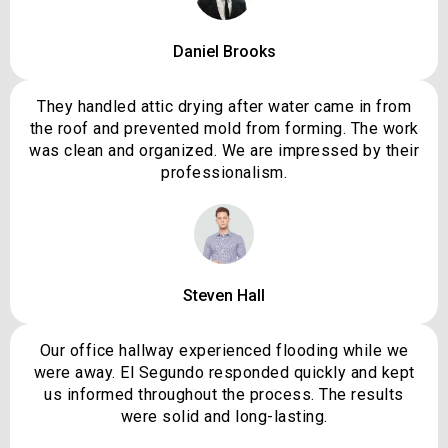
Daniel Brooks
They handled attic drying after water came in from
the roof and prevented mold from forming. The work
was clean and organized. We are impressed by their
professionalism.
Steven Hall
Our office hallway experienced flooding while we
were away. El Segundo responded quickly and kept
us informed throughout the process. The results
were solid and long-lasting.