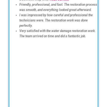
Friendly, professional, and fast. The restoration process
was smooth, and everything looked great afterward.
I was impressed by how careful and professional the
technicians were. The restoration work was done
perfectly.
Very satisfied with the water damage restoration work.
The team arrived on time and did a fantastic job.