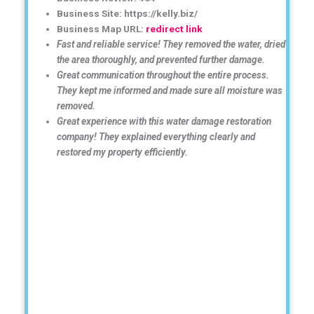
Business Site: https://kelly.biz/
Business Map URL:
redirect link
Fast and reliable service! They removed the water, dried
the area thoroughly, and prevented further damage.
Great communication throughout the entire process.
They kept me informed and made sure all moisture was
removed.
Great experience with this water damage restoration
company! They explained everything clearly and
restored my property efficiently.