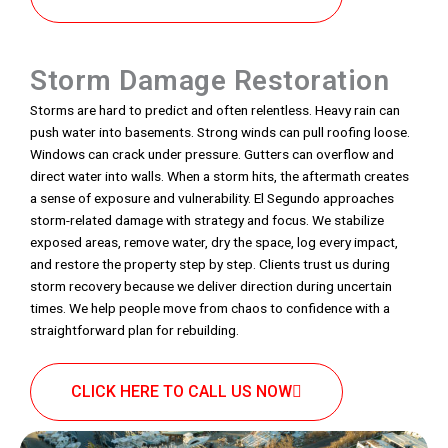
Storm Damage Restoration
Storms are hard to predict and often relentless. Heavy rain can
push water into basements. Strong winds can pull roofing loose.
Windows can crack under pressure. Gutters can overflow and
direct water into walls. When a storm hits, the aftermath creates
a sense of exposure and vulnerability. El Segundo approaches
storm-related damage with strategy and focus. We stabilize
exposed areas, remove water, dry the space, log every impact,
and restore the property step by step. Clients trust us during
storm recovery because we deliver direction during uncertain
times. We help people move from chaos to confidence with a
straightforward plan for rebuilding.
CLICK HERE TO CALL US NOW