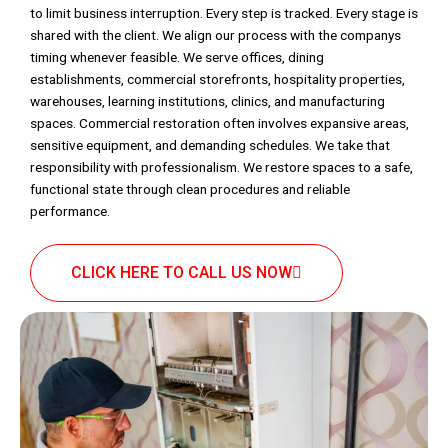
to limit business interruption. Every step is tracked. Every stage is
shared with the client. We align our process with the companys
timing whenever feasible. We serve offices, dining
establishments, commercial storefronts, hospitality properties,
warehouses, learning institutions, clinics, and manufacturing
spaces. Commercial restoration often involves expansive areas,
sensitive equipment, and demanding schedules. We take that
responsibility with professionalism. We restore spaces to a safe,
functional state through clean procedures and reliable
performance.
CLICK HERE TO CALL US NOW