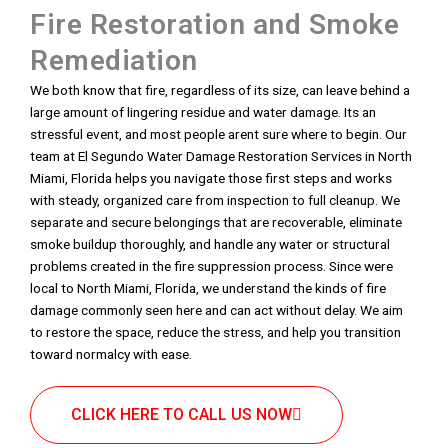
Fire Restoration and Smoke
Remediation
We both know that fire, regardless of its size, can leave behind a
large amount of lingering residue and water damage. Its an
stressful event, and most people arent sure where to begin. Our
team at El Segundo Water Damage Restoration Services in North
Miami, Florida helps you navigate those first steps and works
with steady, organized care from inspection to full cleanup. We
separate and secure belongings that are recoverable, eliminate
smoke buildup thoroughly, and handle any water or structural
problems created in the fire suppression process. Since were
local to North Miami, Florida, we understand the kinds of fire
damage commonly seen here and can act without delay. We aim
to restore the space, reduce the stress, and help you transition
toward normalcy with ease.
CLICK HERE TO CALL US NOW