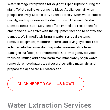
Water damage rarely waits for daylight. Pipes rupture during the
night. Toilets spill over during holidays. Appliances fail when
people are away. Storms arrive unexpectedly. When water enters
quickly, waiting increases the destruction. El Segundo Water
Damage Restoration Services offers immediate responses for
emergencies. We arrive with the equipment needed to control the
damage. We immediately bring in water-removal systems,
removal equipment, moisture meters, and drying systems. Fast
action is vital because standing water weakens structures,
damages surfaces, and invites mold. Our emergency services
focus on limiting additional harm. We immediately begin water
removal, remove hazards, safeguard sensitive materials, and
prepare the space for full restoration.
CLICK HERE TO CALL US NOW
Water Extraction Services