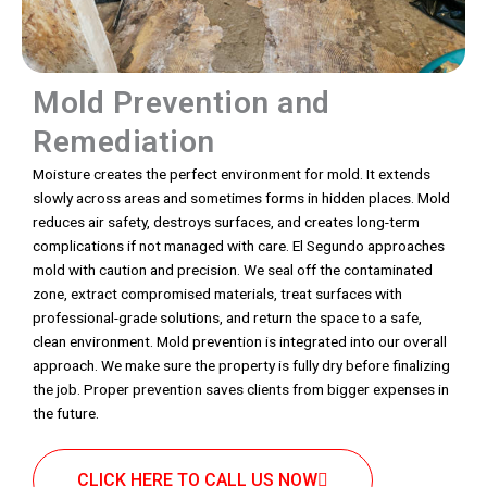
Mold Prevention and
Remediation
Moisture creates the perfect environment for mold. It extends
slowly across areas and sometimes forms in hidden places. Mold
reduces air safety, destroys surfaces, and creates long-term
complications if not managed with care. El Segundo approaches
mold with caution and precision. We seal off the contaminated
zone, extract compromised materials, treat surfaces with
professional-grade solutions, and return the space to a safe,
clean environment. Mold prevention is integrated into our overall
approach. We make sure the property is fully dry before finalizing
the job. Proper prevention saves clients from bigger expenses in
the future.
CLICK HERE TO CALL US NOW