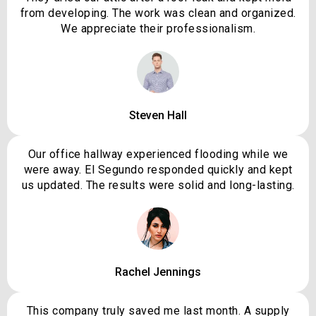
from developing. The work was clean and organized.
We appreciate their professionalism.
Steven Hall
Our office hallway experienced flooding while we
were away. El Segundo responded quickly and kept
us updated. The results were solid and long-lasting.
Rachel Jennings
This company truly saved me last month. A supply