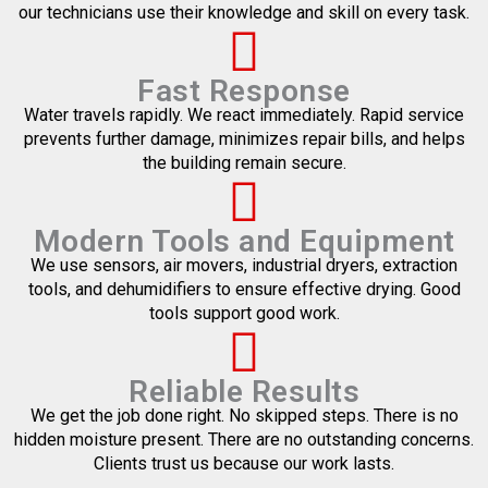
our technicians use their knowledge and skill on every task.
Fast Response
Water travels rapidly. We react immediately. Rapid service
prevents further damage, minimizes repair bills, and helps
the building remain secure.
Modern Tools and Equipment
We use sensors, air movers, industrial dryers, extraction
tools, and dehumidifiers to ensure effective drying. Good
tools support good work.
Reliable Results
We get the job done right. No skipped steps. There is no
hidden moisture present. There are no outstanding concerns.
Clients trust us because our work lasts.