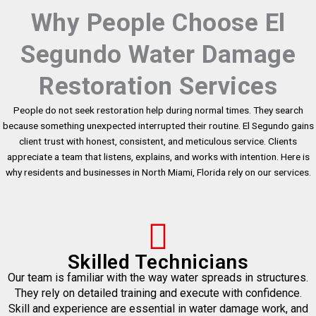
Why People Choose El
Segundo Water Damage
Restoration Services
People do not seek restoration help during normal times. They search
because something unexpected interrupted their routine. El Segundo gains
client trust with honest, consistent, and meticulous service. Clients
appreciate a team that listens, explains, and works with intention. Here is
why residents and businesses in North Miami, Florida rely on our services.
Skilled Technicians
Our team is familiar with the way water spreads in structures.
They rely on detailed training and execute with confidence.
Skill and experience are essential in water damage work, and