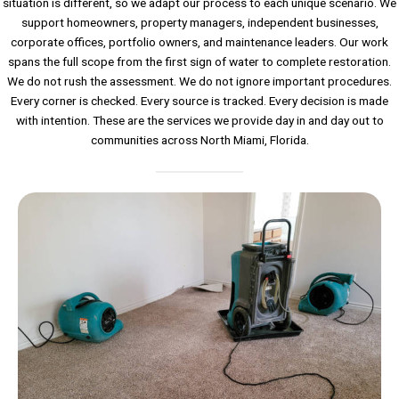
situation is different, so we adapt our process to each unique scenario. We
support homeowners, property managers, independent businesses,
corporate offices, portfolio owners, and maintenance leaders. Our work
spans the full scope from the first sign of water to complete restoration.
We do not rush the assessment. We do not ignore important procedures.
Every corner is checked. Every source is tracked. Every decision is made
with intention. These are the services we provide day in and day out to
communities across North Miami, Florida.