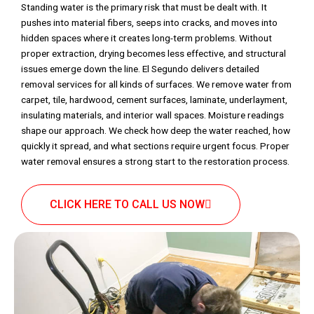
Standing water is the primary risk that must be dealt with. It
pushes into material fibers, seeps into cracks, and moves into
hidden spaces where it creates long-term problems. Without
proper extraction, drying becomes less effective, and structural
issues emerge down the line. El Segundo delivers detailed
removal services for all kinds of surfaces. We remove water from
carpet, tile, hardwood, cement surfaces, laminate, underlayment,
insulating materials, and interior wall spaces. Moisture readings
shape our approach. We check how deep the water reached, how
quickly it spread, and what sections require urgent focus. Proper
water removal ensures a strong start to the restoration process.
CLICK HERE TO CALL US NOW