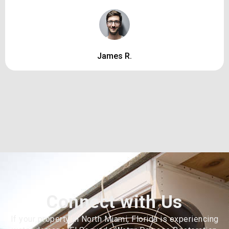
James R.
Connect with Us
If your property in North Miami, Florida is experiencing