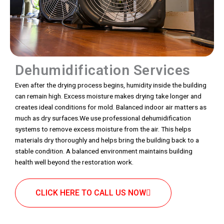
Dehumidification Services
Even after the drying process begins, humidity inside the building
can remain high. Excess moisture makes drying take longer and
creates ideal conditions for mold. Balanced indoor air matters as
much as dry surfaces.We use professional dehumidification
systems to remove excess moisture from the air. This helps
materials dry thoroughly and helps bring the building back to a
stable condition. A balanced environment maintains building
health well beyond the restoration work.
CLICK HERE TO CALL US NOW