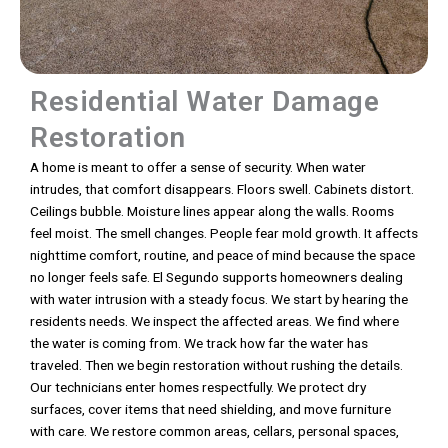
Residential Water Damage
Restoration
A home is meant to offer a sense of security. When water
intrudes, that comfort disappears. Floors swell. Cabinets distort.
Ceilings bubble. Moisture lines appear along the walls. Rooms
feel moist. The smell changes. People fear mold growth. It affects
nighttime comfort, routine, and peace of mind because the space
no longer feels safe. El Segundo supports homeowners dealing
with water intrusion with a steady focus. We start by hearing the
residents needs. We inspect the affected areas. We find where
the water is coming from. We track how far the water has
traveled. Then we begin restoration without rushing the details.
Our technicians enter homes respectfully. We protect dry
surfaces, cover items that need shielding, and move furniture
with care. We restore common areas, cellars, personal spaces,