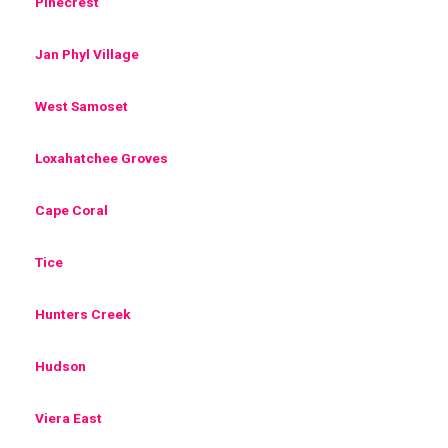
Pinecrest
Jan Phyl Village
West Samoset
Loxahatchee Groves
Cape Coral
Tice
Hunters Creek
Hudson
Viera East