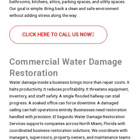
bathrooms, kitchens, attics, parking spaces, and utility spaces.
Our goal is simple. Bring back a clean and safe environment
without adding stress along the way.
CLICK HERE TO CALL US NOW
Commercial Water Damage
Restoration
Water damage inside a business brings more than repair costs. It
halts productivity. It reduces profitability. It threatens equipment,
inventory, and staff safety. A single flooded hallway can stall
progress. A soaked office can force downtime. A damaged
ceiling can halt operations entirely. Businesses need restoration
handled with precision. El Segundo Water Damage Restoration
Services supports companies across North Miami, Florida with
coordinated business restoration solutions. We coordinate with
managers, supervisors, property owners, and maintenance teams