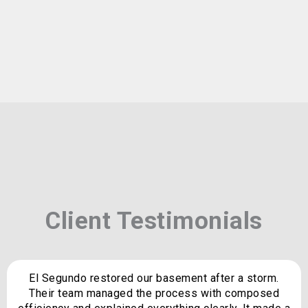
Client Testimonials
El Segundo restored our basement after a storm.
Their team managed the process with composed