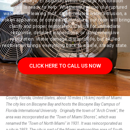
water damage, El Segundo Water Damage Restoration
Services is ready to help. Whether the issue is a ruptured
water line, a leaking roof, storm-related water intrusion, a
broken appliance, or concealed moisture, our team will bring
clarity and proper restoration. Call us for immediate
response, detailed inspections, or comprehensive
restoration. Water damage disrupts life, but skilled
restoration brings everything back to a safe, steady state.
CLICK HERE TO CALL US NOW
North Miami is a suburban city located in northeast Miami-Dade
County, Florida, United States, about 10 miles (16 km) north of Miami.
The city lies on Biscayne Bay and hosts the Biscayne Bay Campus of
Florida International University.. Originally the town of "Arch Creek", the
area was incorporated as the "Town of Miami Shores", which was
renamed the "Town of North Miami" in 1931. It was reincorporated as
a city in 1953. The city is part of the Miami metropolitan area of South