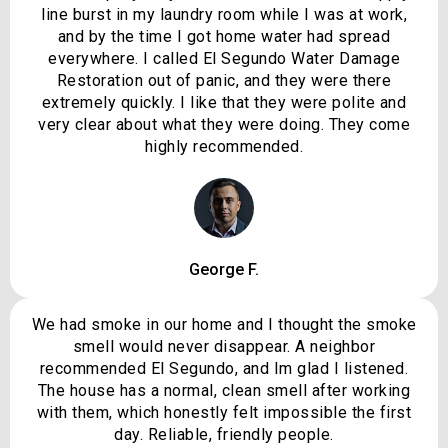
line burst in my laundry room while I was at work,
and by the time I got home water had spread
everywhere. I called El Segundo Water Damage
Restoration out of panic, and they were there
extremely quickly. I like that they were polite and
very clear about what they were doing. They come
highly recommended.
George F.
We had smoke in our home and I thought the smoke
smell would never disappear. A neighbor
recommended El Segundo, and Im glad I listened.
The house has a normal, clean smell after working
with them, which honestly felt impossible the first
day. Reliable, friendly people.