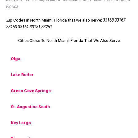
Florida.
Zip Codes in North Miami, Florida that we also serve:
33168 33167
33160 33161 33181 33261
Cities Close To North Miami, Florida That We Also Serve
Olga
Lake Butler
Green Cove Springs
St. Augustine South
Key Largo