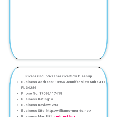
Rivera Group Washer Overflow Cleanup
Business Address: 18954 Jennifer View Suite 411
FL 34286
Phone No: 17092417418
Business Rating: 4
Business Review: 293
Business Site: http://williams-morris.net/
Business Map URL:
redirect link