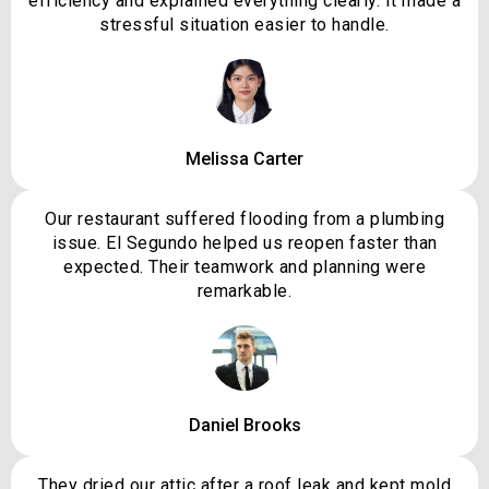
efficiency and explained everything clearly. It made a
stressful situation easier to handle.
Melissa Carter
Our restaurant suffered flooding from a plumbing
issue. El Segundo helped us reopen faster than
expected. Their teamwork and planning were
remarkable.
Daniel Brooks
They dried our attic after a roof leak and kept mold