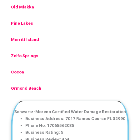
Old Miakka
Pine Lakes
Merritt Island
Zolfo Springs
Cocoa
Ormond Beach
Schwartz-Moreno Certified Water Damage Restoration
Business Address: 7017 Ramos Course FL 32990
Phone No: 17065562035
Business Rating: 5
Business Review: 464