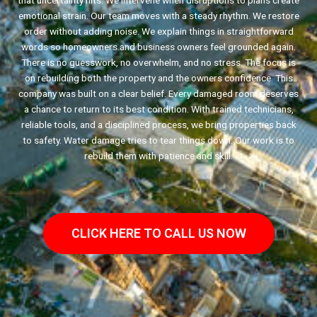
that uncertainty hits. We intervene when disruptions to plans create
emotional strain. Our team moves with a steady rhythm. We restore
order without adding noise. We explain things in straightforward
words so homeowners and business owners feel grounded again.
There is no guesswork, no overwhelm, and no stress. The focus is
on rebuilding both the property and the owners confidence. This
company was built on a clear belief. Every damaged room deserves
a chance to return to its best condition. With trained technicians,
reliable tools, and a disciplined process, we bring properties back
to safety. Water damage tries to tear things down. Our work is to
rebuild them with patience and skill.
CLICK HERE TO CALL US NOW