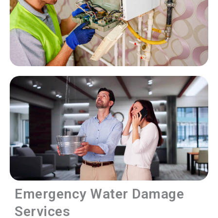
Emergency Water Damage
Services