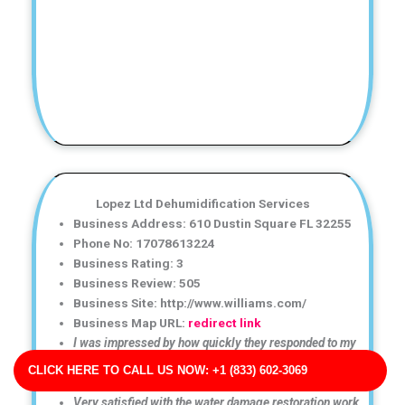
Lopez Ltd Dehumidification Services
Business Address: 610 Dustin Square FL 32255
Phone No: 17078613224
Business Rating: 3
Business Review: 505
Business Site: http://www.williams.com/
Business Map URL:
redirect link
I was impressed by how quickly they responded to my
emergency. The water damage cleanup was thorough
CLICK HERE TO CALL US NOW: +1 (833) 602-3069
and well organized.
Very satisfied with the water damage restoration work.