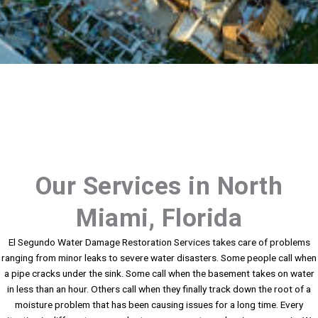
Our Services in North
Miami, Florida
El Segundo Water Damage Restoration Services takes care of problems
ranging from minor leaks to severe water disasters. Some people call when
a pipe cracks under the sink. Some call when the basement takes on water
in less than an hour. Others call when they finally track down the root of a
moisture problem that has been causing issues for a long time. Every