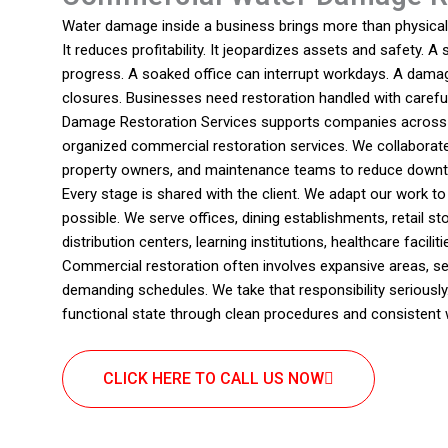
Water damage inside a business brings more than physical 
It reduces profitability. It jeopardizes assets and safety. A 
progress. A soaked office can interrupt workdays. A dama
closures. Businesses need restoration handled with carefu
Damage Restoration Services supports companies across S
organized commercial restoration services. We collaborat
property owners, and maintenance teams to reduce downt
Every stage is shared with the client. We adapt our work t
possible. We serve offices, dining establishments, retail sto
distribution centers, learning institutions, healthcare facil
Commercial restoration often involves expansive areas, se
demanding schedules. We take that responsibility seriously
functional state through clean procedures and consistent 
CLICK HERE TO CALL US NOW