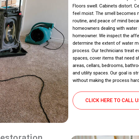
Floors swell. Cabinets distort. C
feel moist. The smell becomes no
routine, and peace of mind beca
homeowners dealing with water int
homeowner. We inspect the affe
determine the extent of water m
process. Our technicians treat 
spaces, cover items that need s
areas, cellars, bedrooms, bathr
and utility spaces. Our goal is 
without making the process harde
CLICK HERE TO CALL 
estoration