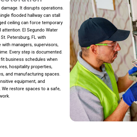
damage. It disrupts operations.
single flooded hallway can stall
ged ceiling can force temporary
l attention. El Segundo Water
t. Petersburg, FL with
e with managers, supervisors,
ime. Every step is documented.
o fit business schedules when
res, hospitality properties,
ities, and manufacturing spaces.
nsitive equipment, and
. We restore spaces to a safe,
work.