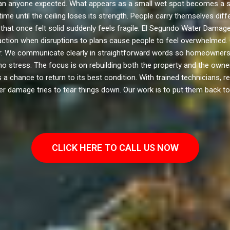
 anyone expected. What appears as a small wet spot becomes a swol
ime until the ceiling loses its strength. People carry themselves di
that once felt solid suddenly feels fragile. El Segundo Water Damage 
e action when disruptions to plans cause people to feel overwhelmed
er. We communicate clearly in straightforward words so homeowners 
o stress. The focus is on rebuilding both the property and the own
 chance to return to its best condition. With trained technicians, r
er damage tries to tear things down. Our work is to put them back to
CLICK HERE TO CALL US NOW