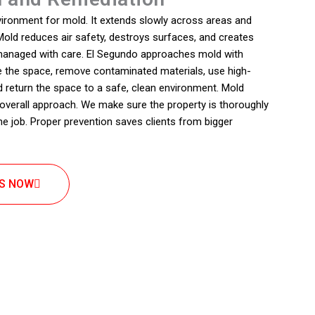
vironment for mold. It extends slowly across areas and
old reduces air safety, destroys surfaces, and creates
 managed with care. El Segundo approaches mold with
te the space, remove contaminated materials, use high-
d return the space to a safe, clean environment. Mold
r overall approach. We make sure the property is thoroughly
the job. Proper prevention saves clients from bigger
US NOW