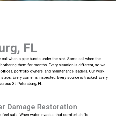
urg, FL
call when a pipe bursts under the sink. Some call when the
bothering them for months. Every situation is different, so we
offices, portfolio owners, and maintenance leaders. Our work
steps. Every corner is inspected. Every source is tracked. Every
cross St. Petersburg, FL.
er Damage Restoration
feel safe. When water invades, that comfort shifts.