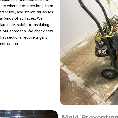
pots where it creates long-term
ffective, and structural issues
all kinds of surfaces. We
laminate, subfloor, insulating
ape our approach. We check how
hat sections require urgent
estoration.
Mold Preventio