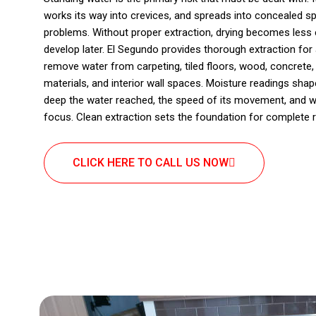
works its way into crevices, and spreads into concealed s
problems. Without proper extraction, drying becomes less e
develop later. El Segundo provides thorough extraction for 
remove water from carpeting, tiled floors, wood, concrete, 
materials, and interior wall spaces. Moisture readings sh
deep the water reached, the speed of its movement, and w
focus. Clean extraction sets the foundation for complete r
CLICK HERE TO CALL US NOW