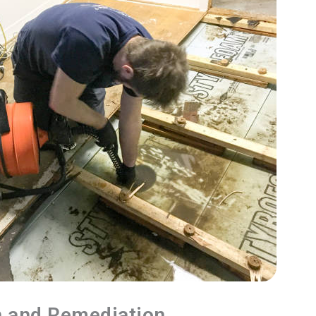
n and Remediation