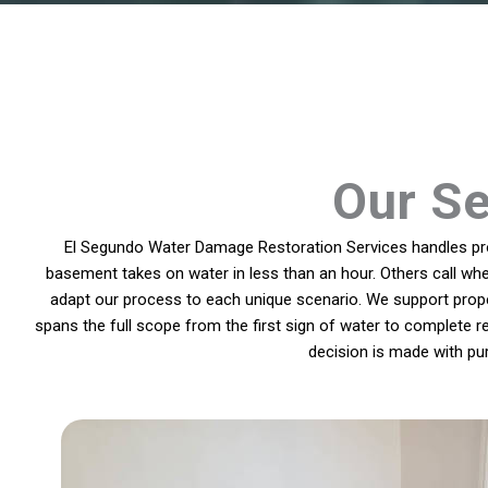
Our Se
El Segundo Water Damage Restoration Services handles prob
basement takes on water in less than an hour. Others call whe
adapt our process to each unique scenario. We support prope
spans the full scope from the first sign of water to complete r
decision is made with pu