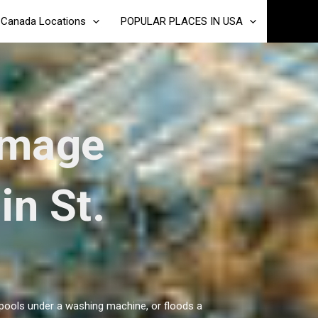
Canada Locations
POPULAR PLACES IN USA
amage
in St.
, pools under a washing machine, or floods a