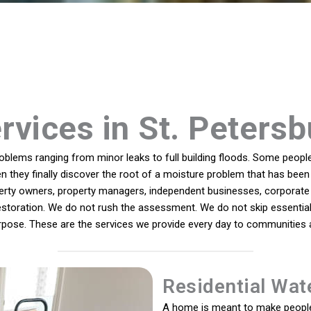
rvices in St. Petersb
lems ranging from minor leaks to full building floods. Some people 
n they finally discover the root of a moisture problem that has been 
rty owners, property managers, independent businesses, corporate 
estoration. We do not rush the assessment. We do not skip essential 
rpose. These are the services we provide every day to communities a
Residential Wat
A home is meant to make people 