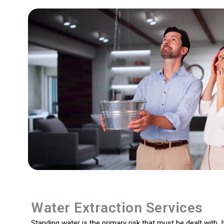
Water Extraction Services
Standing water is the primary risk that must be dealt with. I