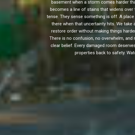
basement when a storm comes harder than
becomes a line of stains that widens over t
tense. They sense something is off. A place 
there when that uncertainty hits. We tak
restore order without making things hard
There is no confusion, no overwhelm, and n
clear belief. Every damaged room deserves a
properties back to safety. Wat