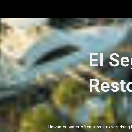
Skip
to
content
El S
Resto
Unwanted water often slips into surprising 