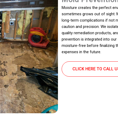
Moisture creates the perfect en
sometimes grows out of sight. M
long-term complications if not
caution and precision. We isola
quality remediation products, an
prevention is integrated into ou
moisture-free before finalizing 
expenses in the future.
CLICK HERE TO CALL 