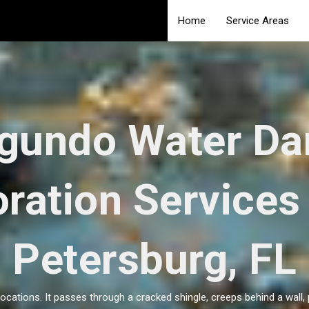
Home
Service Areas
egundo Water D
ration Services 
Petersburg, FL
locations. It passes through a cracked shingle, creeps behind a wall