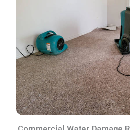
Commercial Water Damage R