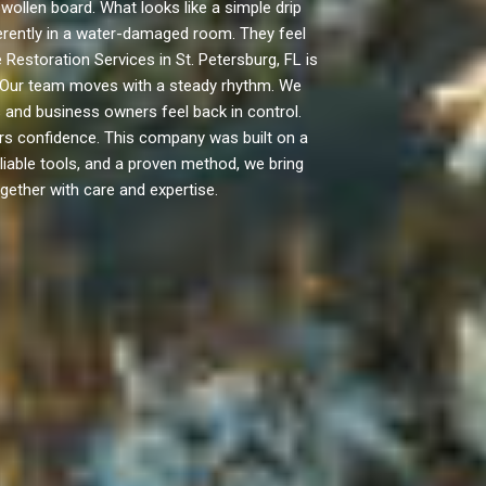
len board. What looks like a simple drip
fferently in a water-damaged room. They feel
Restoration Services in St. Petersburg, FL is
. Our team moves with a steady rhythm. We
and business owners feel back in control.
ers confidence. This company was built on a
eliable tools, and a proven method, we bring
gether with care and expertise.