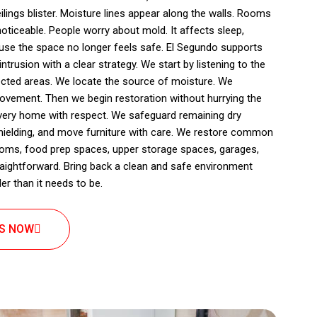
eilings blister. Moisture lines appear along the walls. Rooms
ticeable. People worry about mold. It affects sleep,
use the space no longer feels safe. El Segundo supports
rusion with a clear strategy. We start by listening to the
cted areas. We locate the source of moisture. We
ovement. Then we begin restoration without hurrying the
every home with respect. We safeguard remaining dry
hielding, and move furniture with care. We restore common
ooms, food prep spaces, upper storage spaces, garages,
straightforward. Bring back a clean and safe environment
r than it needs to be.
US NOW