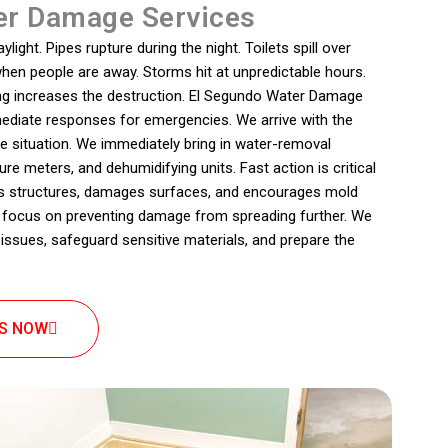
r Damage Services
ight. Pipes rupture during the night. Toilets spill over
 when people are away. Storms hit at unpredictable hours.
ing increases the destruction. El Segundo Water Damage
ediate responses for emergencies. We arrive with the
e situation. We immediately bring in water-removal
re meters, and dehumidifying units. Fast action is critical
s structures, damages surfaces, and encourages mold
 focus on preventing damage from spreading further. We
 issues, safeguard sensitive materials, and prepare the
US NOW