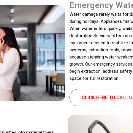
Emergency Wate
Water damage rarely waits for dayl
during holidays. Appliances fail
When water enters quickly, wait
Restoration Services offers imm
equipment needed to stabilize th
systems, extraction tools, moistu
because standing water weaken
growth. Our emergency services
begin extraction, address safety
space for full restoration.
CLICK HERE TO CALL 
t pushes into material fibers,