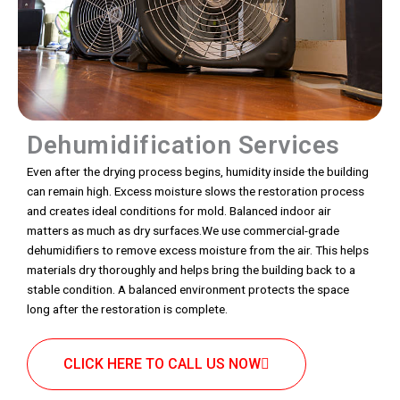
Dehumidification Services
Even after the drying process begins, humidity inside the building
can remain high. Excess moisture slows the restoration process
and creates ideal conditions for mold. Balanced indoor air
matters as much as dry surfaces.We use commercial-grade
dehumidifiers to remove excess moisture from the air. This helps
materials dry thoroughly and helps bring the building back to a
stable condition. A balanced environment protects the space
long after the restoration is complete.
CLICK HERE TO CALL US NOW