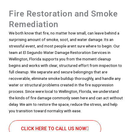
Fire Restoration and Smoke
Remediation
We both know that fire, no matter how small, can leave behind a
surprising amount of smoke, soot, and water damage. Its an
stressful event, and most people arent sure where to begin. Our
team at El Segundo Water Damage Restoration Services in
Wellington, Florida supports you from the moment cleanup
begins and works with clear, structured effort from inspection to
full cleanup. We separate and secure belongings that are
recoverable, eliminate smoke buildup thoroughly, and handle any
water or structural problems created in the fire suppression
process. Since were local to Wellington, Florida, we understand
the kinds of fire damage commonly seen here and can act without
delay. We aim to restore the space, reduce the stress, and help
you transition toward normalcy with ease.
CLICK HERE TO CALL US NOW