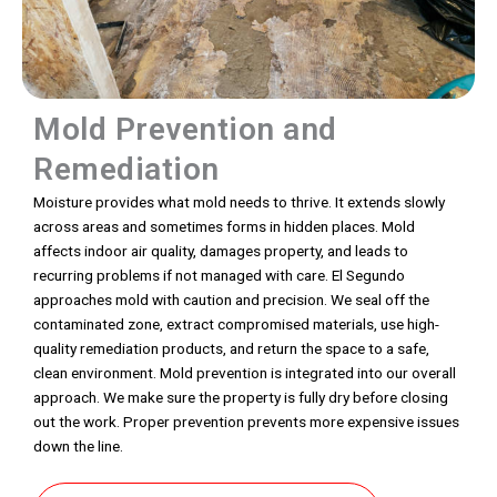
Mold Prevention and
Remediation
Moisture provides what mold needs to thrive. It extends slowly
across areas and sometimes forms in hidden places. Mold
affects indoor air quality, damages property, and leads to
recurring problems if not managed with care. El Segundo
approaches mold with caution and precision. We seal off the
contaminated zone, extract compromised materials, use high-
quality remediation products, and return the space to a safe,
clean environment. Mold prevention is integrated into our overall
approach. We make sure the property is fully dry before closing
out the work. Proper prevention prevents more expensive issues
down the line.