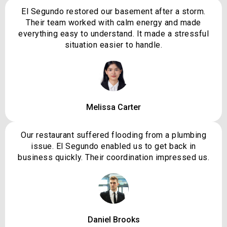
El Segundo restored our basement after a storm.
Their team worked with calm energy and made
everything easy to understand. It made a stressful
situation easier to handle.
Melissa Carter
Our restaurant suffered flooding from a plumbing
issue. El Segundo enabled us to get back in
business quickly. Their coordination impressed us.
Daniel Brooks