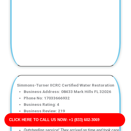
Simmons-Turner IICRC Certified Water Restoration
Business Address: 08433 Mark Hills FL 32026
Phone No: 17033666932
Business Rating: 4
Business Review: 219
Business Site: https://www.miller.com/
CLICK HERE TO CALL US NOW: +1 (833) 602-3069
Business Map URL:
redirect link
Outstanding service! They arrived on time and took care