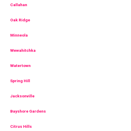
Callahan
Oak Ridge
Minneola
Wewahitchka
Watertown
Spring Hill
Jacksonville
Bayshore Gardens
Citrus Hills