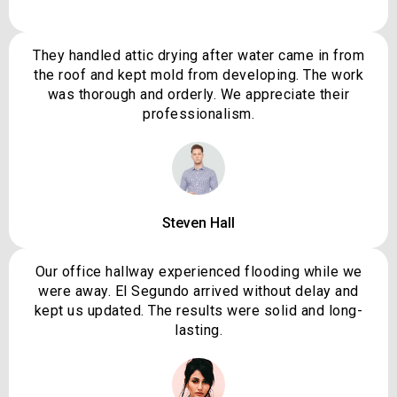
They handled attic drying after water came in from
the roof and kept mold from developing. The work
was thorough and orderly. We appreciate their
professionalism.
Steven Hall
Our office hallway experienced flooding while we
were away. El Segundo arrived without delay and
kept us updated. The results were solid and long-
lasting.