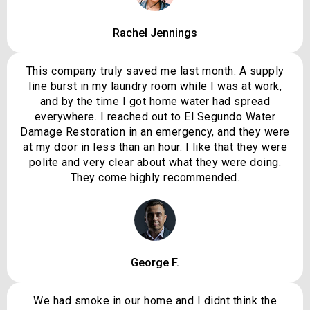
Rachel Jennings
This company truly saved me last month. A supply
line burst in my laundry room while I was at work,
and by the time I got home water had spread
everywhere. I reached out to El Segundo Water
Damage Restoration in an emergency, and they were
at my door in less than an hour. I like that they were
polite and very clear about what they were doing.
They come highly recommended.
George F.
We had smoke in our home and I didnt think the