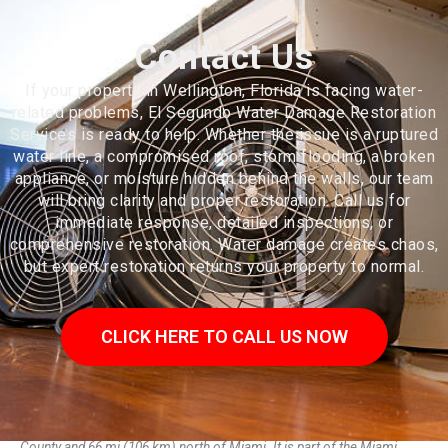
Contact Us
If your property in Wellington, Florida is facing water-
related problems, El Segundo Water Damage Restoration
Services is ready to help. Whether the issue is a ruptured
water line, a compromised roof, storm flooding, a broken
appliance, or moisture hidden behind the walls, our team
will bring clarity and proper restoration. Call us for
immediate response, detailed inspections, or
comprehensive restoration. Water damage creates chaos,
but expert restoration returns your property to normal.
CLICK HERE TO CALL US NOW
Wellington is a village just west of West Palm Beach in Palm Beach
County and 66 mi (106 km) north of Miami. It is part of the Miami