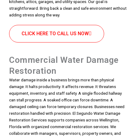
kitchens, attics, garages, and utility spaces. Our goal is
straightforward. Bring back a clean and safe environment without
adding stress along the way.
CLICK HERE TO CALL US NOW
Commercial Water Damage
Restoration
Water damage inside a business brings more than physical
damage. It halts productivity. It affects revenue. It threatens
equipment, inventory, and staff safety. A single flooded hallway
can stall progress. A soaked office can force downtime. A
damaged ceiling can force temporary closures. Businesses need
restoration handled with precision. El Segundo Water Damage
Restoration Services supports companies across Wellington,
Florida with organized commercial restoration services. We
collaborate with managers, supervisors, property owners, and