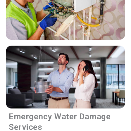
Emergency Water Damage
Services