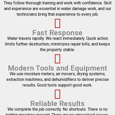
They follow thorough training and work with confidence. Skill
and experience are essential in water damage work, and our
technicians bring that experience to every job.
Fast Response
Water travels rapidly. We react immediately. Quick action
limits further destruction, minimizes repair bills, and keeps
the property stable.
Modern Tools and Equipment
We use moisture meters, air movers, drying systems,
extraction machines, and dehumidifiers to deliver precise
results. Good tools support good work.
Reliable Results
We complete the job correctly. No shortcuts. There is no
hidden moisture present. There are no unresolved issues.