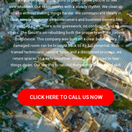
take action when disruptions to plans cause people to feel
overwhelmed. Our team moves with a steady rhythm. We clean up
chaos without making things harder. We communicate clearly in
clear, simple language so homeowners and business owners feel
grounded again. There is no guesswork, no confusion, and no
stress. The focus is on rebuilding both the property and the owners
confidence. This company was built on a clear belief. Every
damaged room can be brought back to its full potential. With
trained technicians, reliable tools, and a disciplined process, we
return spaces to a safe condition. Water damage tries to tear
things down. Our work is to rebuild them with patience and skill.
CLICK HERE TO CALL US NOW