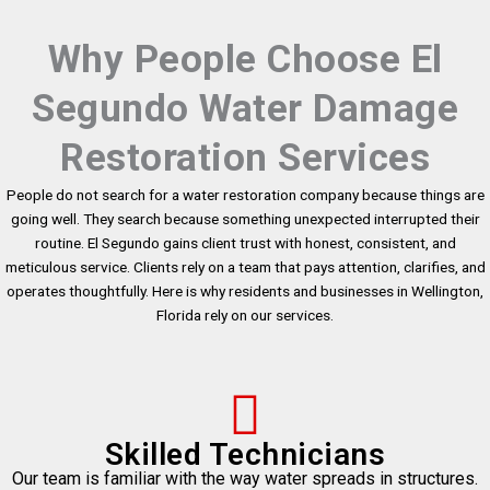
Why People Choose El
Segundo Water Damage
Restoration Services
People do not search for a water restoration company because things are
going well. They search because something unexpected interrupted their
routine. El Segundo gains client trust with honest, consistent, and
meticulous service. Clients rely on a team that pays attention, clarifies, and
operates thoughtfully. Here is why residents and businesses in Wellington,
Florida rely on our services.
Skilled Technicians
Our team is familiar with the way water spreads in structures.