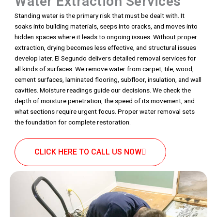
Water Extraction Services
Standing water is the primary risk that must be dealt with. It
soaks into building materials, seeps into cracks, and moves into
hidden spaces where it leads to ongoing issues. Without proper
extraction, drying becomes less effective, and structural issues
develop later. El Segundo delivers detailed removal services for
all kinds of surfaces. We remove water from carpet, tile, wood,
cement surfaces, laminated flooring, subfloor, insulation, and wall
cavities. Moisture readings guide our decisions. We check the
depth of moisture penetration, the speed of its movement, and
what sections require urgent focus. Proper water removal sets
the foundation for complete restoration.
CLICK HERE TO CALL US NOW