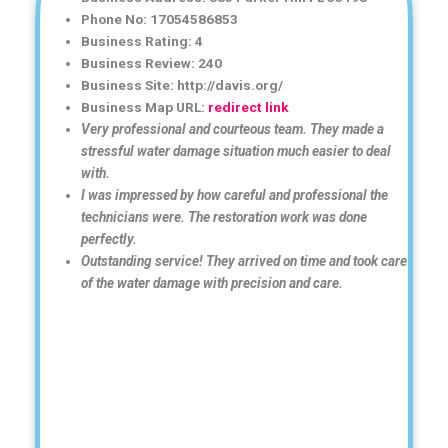
Phone No: 17054586853
Business Rating: 4
Business Review: 240
Business Site: http://davis.org/
Business Map URL:
redirect link
Very professional and courteous team. They made a
stressful water damage situation much easier to deal
with.
I was impressed by how careful and professional the
technicians were. The restoration work was done
perfectly.
Outstanding service! They arrived on time and took care
of the water damage with precision and care.