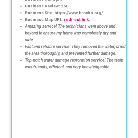
Business Review: 260
Business Site: https://www.brooks.org/
Business Map URL:
redirect link
Amazing service! The technicians went above and
beyond to ensure my home was completely dry and
safe.
Fast and reliable service! They removed the water, dried
the area thoroughly, and prevented further damage.
Top-notch water damage restoration service! The team
was friendly, efficient, and very knowledgeable.