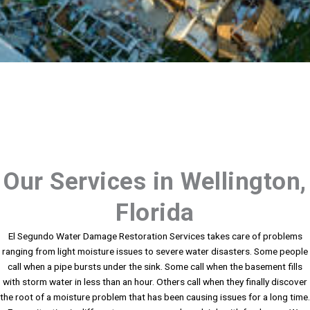
Our Services in Wellington,
Florida
El Segundo Water Damage Restoration Services takes care of problems
ranging from light moisture issues to severe water disasters. Some people
call when a pipe bursts under the sink. Some call when the basement fills
with storm water in less than an hour. Others call when they finally discover
the root of a moisture problem that has been causing issues for a long time.