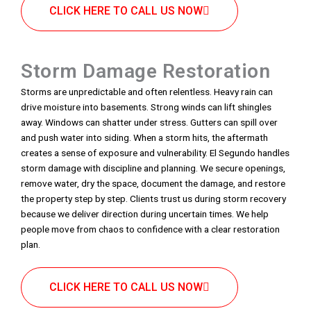
CLICK HERE TO CALL US NOW
Storm Damage Restoration
Storms are unpredictable and often relentless. Heavy rain can
drive moisture into basements. Strong winds can lift shingles
away. Windows can shatter under stress. Gutters can spill over
and push water into siding. When a storm hits, the aftermath
creates a sense of exposure and vulnerability. El Segundo handles
storm damage with discipline and planning. We secure openings,
remove water, dry the space, document the damage, and restore
the property step by step. Clients trust us during storm recovery
because we deliver direction during uncertain times. We help
people move from chaos to confidence with a clear restoration
plan.
CLICK HERE TO CALL US NOW