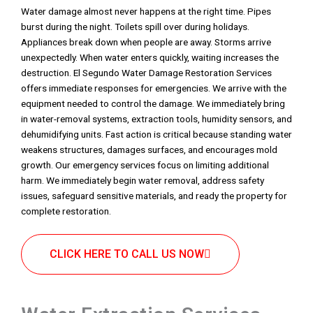
Water damage almost never happens at the right time. Pipes
burst during the night. Toilets spill over during holidays.
Appliances break down when people are away. Storms arrive
unexpectedly. When water enters quickly, waiting increases the
destruction. El Segundo Water Damage Restoration Services
offers immediate responses for emergencies. We arrive with the
equipment needed to control the damage. We immediately bring
in water-removal systems, extraction tools, humidity sensors, and
dehumidifying units. Fast action is critical because standing water
weakens structures, damages surfaces, and encourages mold
growth. Our emergency services focus on limiting additional
harm. We immediately begin water removal, address safety
issues, safeguard sensitive materials, and ready the property for
complete restoration.
CLICK HERE TO CALL US NOW