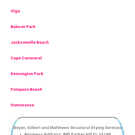
Olga
Babson Park
Jacksonville Beach
Cape Canaveral
Kensington Park
Pompano Beach
Homosassa
Meyer, Gilbert and Matthews Structural Drying Services
Business Address: 885 Parker Hill FL 33198