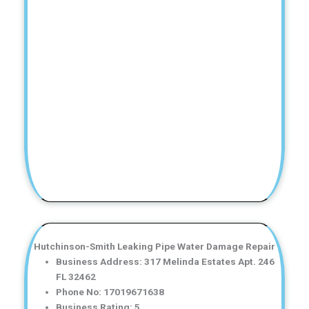
Hutchinson-Smith Leaking Pipe Water Damage Repair
Business Address: 317 Melinda Estates Apt. 246
FL 32462
Phone No: 17019671638
Business Rating: 5