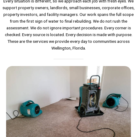
Every situation is different, so we approach each job with fresh eyes. We
support property owners, landlords, small businesses, corporate offices,
property investors, and facility managers. Our work spans the full scope
from the first sign of water to final rebuilding. We do not rush the
assessment. We do not ignore important procedures. Every corner is
checked. Every source is located. Every decision is made with purpose.
These are the services we provide every day to communities across
Wellington, Florida.