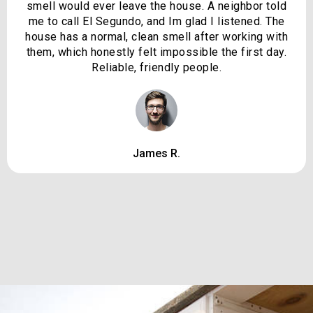
smell would ever leave the house. A neighbor told
me to call El Segundo, and Im glad I listened. The
house has a normal, clean smell after working with
them, which honestly felt impossible the first day.
Reliable, friendly people.
James R.