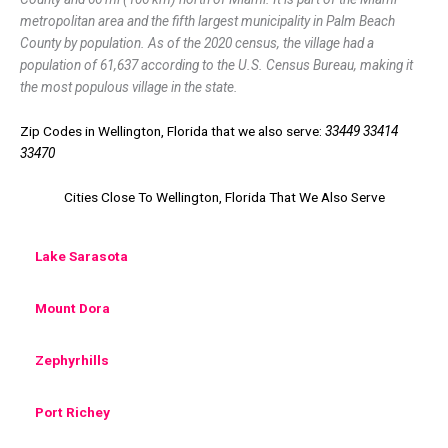
metropolitan area and the fifth largest municipality in Palm Beach
County by population. As of the 2020 census, the village had a
population of 61,637 according to the U.S. Census Bureau, making it
the most populous village in the state.
Zip Codes in Wellington, Florida that we also serve:
33449 33414
33470
Cities Close To Wellington, Florida That We Also Serve
Lake Sarasota
Mount Dora
Zephyrhills
Port Richey