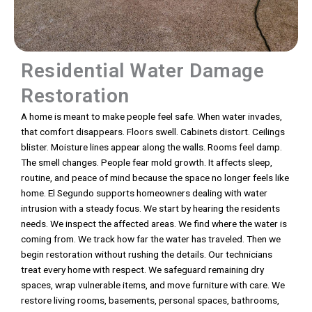
Residential Water Damage
Restoration
A home is meant to make people feel safe. When water invades,
that comfort disappears. Floors swell. Cabinets distort. Ceilings
blister. Moisture lines appear along the walls. Rooms feel damp.
The smell changes. People fear mold growth. It affects sleep,
routine, and peace of mind because the space no longer feels like
home. El Segundo supports homeowners dealing with water
intrusion with a steady focus. We start by hearing the residents
needs. We inspect the affected areas. We find where the water is
coming from. We track how far the water has traveled. Then we
begin restoration without rushing the details. Our technicians
treat every home with respect. We safeguard remaining dry
spaces, wrap vulnerable items, and move furniture with care. We
restore living rooms, basements, personal spaces, bathrooms,