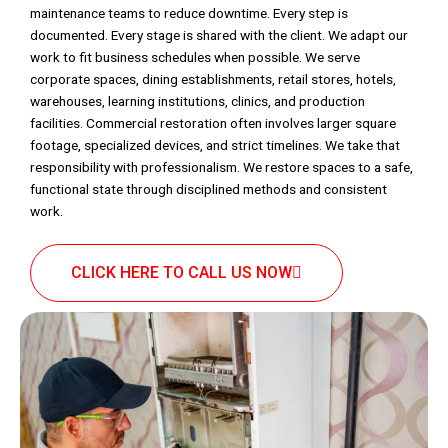
maintenance teams to reduce downtime. Every step is
documented. Every stage is shared with the client. We adapt our
work to fit business schedules when possible. We serve
corporate spaces, dining establishments, retail stores, hotels,
warehouses, learning institutions, clinics, and production
facilities. Commercial restoration often involves larger square
footage, specialized devices, and strict timelines. We take that
responsibility with professionalism. We restore spaces to a safe,
functional state through disciplined methods and consistent
work.
CLICK HERE TO CALL US NOW