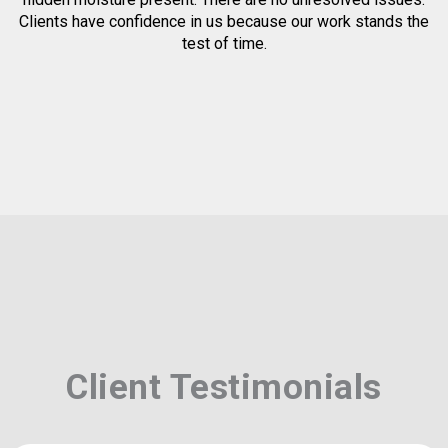
Clients have confidence in us because our work stands the
test of time.
Client Testimonials