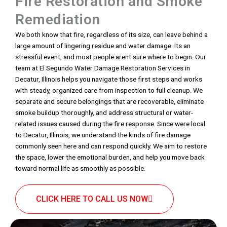
Fire Restoration and Smoke
Remediation
We both know that fire, regardless of its size, can leave behind a
large amount of lingering residue and water damage. Its an
stressful event, and most people arent sure where to begin. Our
team at El Segundo Water Damage Restoration Services in
Decatur, Illinois helps you navigate those first steps and works
with steady, organized care from inspection to full cleanup. We
separate and secure belongings that are recoverable, eliminate
smoke buildup thoroughly, and address structural or water-
related issues caused during the fire response. Since were local
to Decatur, Illinois, we understand the kinds of fire damage
commonly seen here and can respond quickly. We aim to restore
the space, lower the emotional burden, and help you move back
toward normal life as smoothly as possible.
CLICK HERE TO CALL US NOW