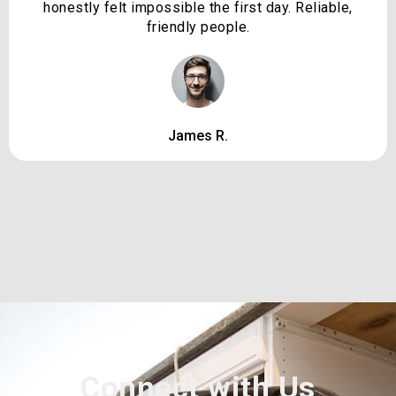
honestly felt impossible the first day. Reliable,
friendly people.
James R.
Connect with Us