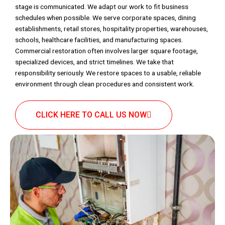
stage is communicated. We adapt our work to fit business
schedules when possible. We serve corporate spaces, dining
establishments, retail stores, hospitality properties, warehouses,
schools, healthcare facilities, and manufacturing spaces.
Commercial restoration often involves larger square footage,
specialized devices, and strict timelines. We take that
responsibility seriously. We restore spaces to a usable, reliable
environment through clean procedures and consistent work.
CLICK HERE TO CALL US NOW