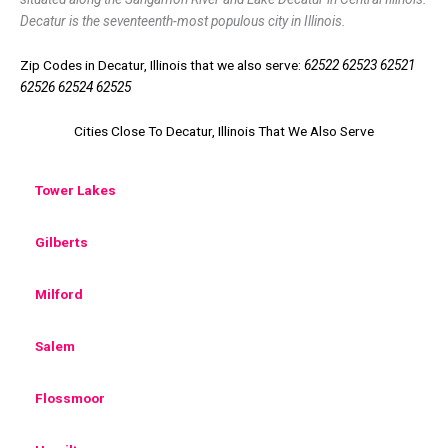
Decatur is the seventeenth-most populous city in Illinois.
Zip Codes in Decatur, Illinois that we also serve:
62522 62523 62521
62526 62524 62525
Cities Close To Decatur, Illinois That We Also Serve
Tower Lakes
Gilberts
Milford
Salem
Flossmoor