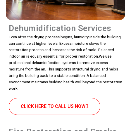
Dehumidification Services
Even after the drying process begins, humidity inside the building
can continue at higher levels. Excess moisture slows the
restoration process and increases the risk of mold. Balanced
indoor air is equally essential for proper restoration.We use
professional dehumidification systems to remove excess
moisture from the air. This supports structural drying and helps
bring the building back to a stable condition. A balanced
environment maintains building health well beyond the restoration
work.
CLICK HERE TO CALL US NOW