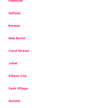
Hamilton
Sullivan
Berwyn
New Berlin
Carol Stream
Joliet
Gibson City
Sauk Village
Summit