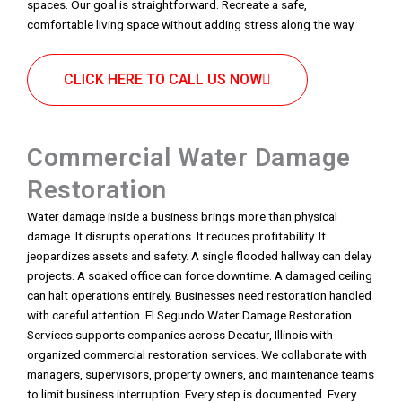
spaces. Our goal is straightforward. Recreate a safe,
comfortable living space without adding stress along the way.
CLICK HERE TO CALL US NOW
Commercial Water Damage
Restoration
Water damage inside a business brings more than physical
damage. It disrupts operations. It reduces profitability. It
jeopardizes assets and safety. A single flooded hallway can delay
projects. A soaked office can force downtime. A damaged ceiling
can halt operations entirely. Businesses need restoration handled
with careful attention. El Segundo Water Damage Restoration
Services supports companies across Decatur, Illinois with
organized commercial restoration services. We collaborate with
managers, supervisors, property owners, and maintenance teams
to limit business interruption. Every step is documented. Every