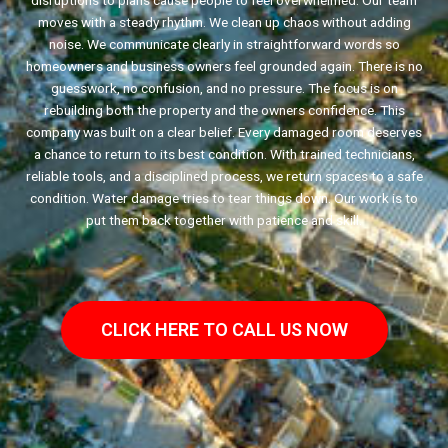
disruptions to plans cause people to feel overwhelmed. Our team
moves with a steady rhythm. We clean up chaos without adding
noise. We communicate clearly in straightforward words so
homeowners and business owners feel grounded again. There is no
guesswork, no confusion, and no pressure. The focus is on
rebuilding both the property and the owners confidence. This
company was built on a clear belief. Every damaged room deserves
a chance to return to its best condition. With trained technicians,
reliable tools, and a disciplined process, we return spaces to a safe
condition. Water damage tries to tear things down. Our work is to
put them back together with patience and skill.
CLICK HERE TO CALL US NOW