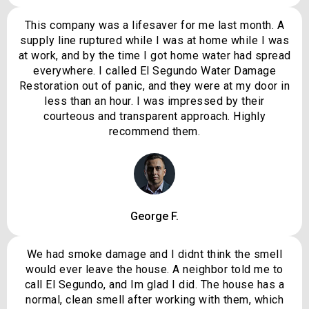
This company was a lifesaver for me last month. A
supply line ruptured while I was at home while I was
at work, and by the time I got home water had spread
everywhere. I called El Segundo Water Damage
Restoration out of panic, and they were at my door in
less than an hour. I was impressed by their
courteous and transparent approach. Highly
recommend them.
George F.
We had smoke damage and I didnt think the smell
would ever leave the house. A neighbor told me to
call El Segundo, and Im glad I did. The house has a
normal, clean smell after working with them, which