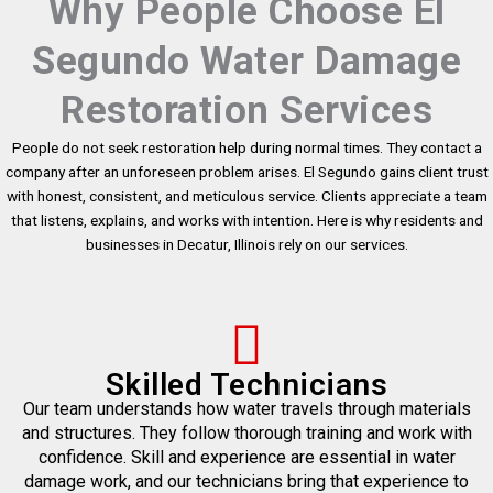
Why People Choose El
Segundo Water Damage
Restoration Services
People do not seek restoration help during normal times. They contact a
company after an unforeseen problem arises. El Segundo gains client trust
with honest, consistent, and meticulous service. Clients appreciate a team
that listens, explains, and works with intention. Here is why residents and
businesses in Decatur, Illinois rely on our services.
Skilled Technicians
Our team understands how water travels through materials
and structures. They follow thorough training and work with
confidence. Skill and experience are essential in water
damage work, and our technicians bring that experience to