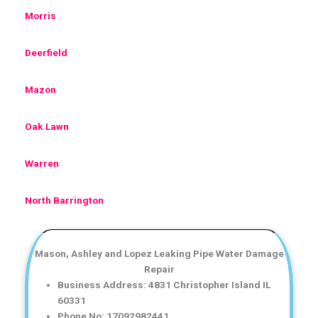
Morris
Deerfield
Mazon
Oak Lawn
Warren
North Barrington
Mason, Ashley and Lopez Leaking Pipe Water Damage
Repair
Business Address: 4831 Christopher Island IL
60331
Phone No: 17092982441