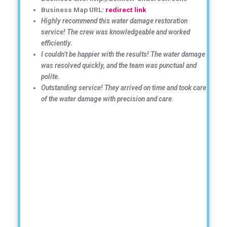
Business Map URL:
redirect link
Highly recommend this water damage restoration
service! The crew was knowledgeable and worked
efficiently.
I couldn’t be happier with the results! The water damage
was resolved quickly, and the team was punctual and
polite.
Outstanding service! They arrived on time and took care
of the water damage with precision and care.