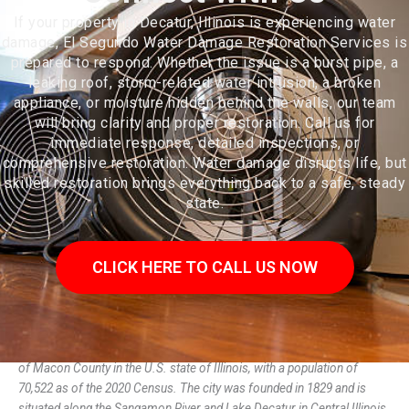
If your property in Decatur, Illinois is experiencing water
damage, El Segundo Water Damage Restoration Services is
prepared to respond. Whether the issue is a burst pipe, a
leaking roof, storm-related water intrusion, a broken
appliance, or moisture hidden behind the walls, our team
will bring clarity and proper restoration. Call us for
immediate response, detailed inspections, or
comprehensive restoration. Water damage disrupts life, but
skilled restoration brings everything back to a safe, steady
state.
CLICK HERE TO CALL US NOW
Decatur (/dɪˈkeɪtər/ dih-KAY-tər) is the largest city and the county seat
of Macon County in the U.S. state of Illinois, with a population of
70,522 as of the 2020 Census. The city was founded in 1829 and is
situated along the Sangamon River and Lake Decatur in Central Illinois.