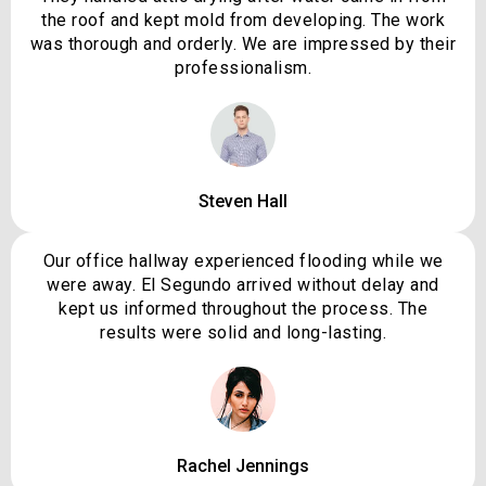
the roof and kept mold from developing. The work
was thorough and orderly. We are impressed by their
professionalism.
Steven Hall
Our office hallway experienced flooding while we
were away. El Segundo arrived without delay and
kept us informed throughout the process. The
results were solid and long-lasting.
Rachel Jennings