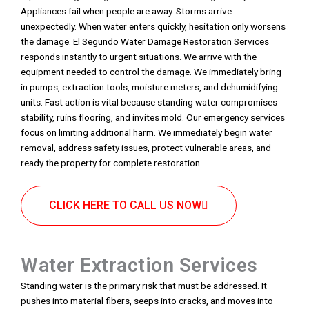
Appliances fail when people are away. Storms arrive
unexpectedly. When water enters quickly, hesitation only worsens
the damage. El Segundo Water Damage Restoration Services
responds instantly to urgent situations. We arrive with the
equipment needed to control the damage. We immediately bring
in pumps, extraction tools, moisture meters, and dehumidifying
units. Fast action is vital because standing water compromises
stability, ruins flooring, and invites mold. Our emergency services
focus on limiting additional harm. We immediately begin water
removal, address safety issues, protect vulnerable areas, and
ready the property for complete restoration.
CLICK HERE TO CALL US NOW
Water Extraction Services
Standing water is the primary risk that must be addressed. It
pushes into material fibers, seeps into cracks, and moves into