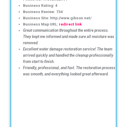
Business Rating: 4
Business Review: 734
Business Site: http://www.gibson.net/
Business Map URL:
redirect link
Great communication throughout the entire process.
They kept me informed and made sure all moisture was
removed.
Excellent water damage restoration service! The team
arrived quickly and handled the cleanup professionally
from start to finish.
Friendly, professional, and fast. The restoration process
was smooth, and everything looked great afterward.