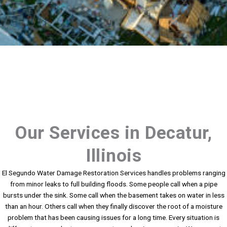
Our Services in Decatur,
Illinois
El Segundo Water Damage Restoration Services handles problems ranging
from minor leaks to full building floods. Some people call when a pipe
bursts under the sink. Some call when the basement takes on water in less
than an hour. Others call when they finally discover the root of a moisture
problem that has been causing issues for a long time. Every situation is