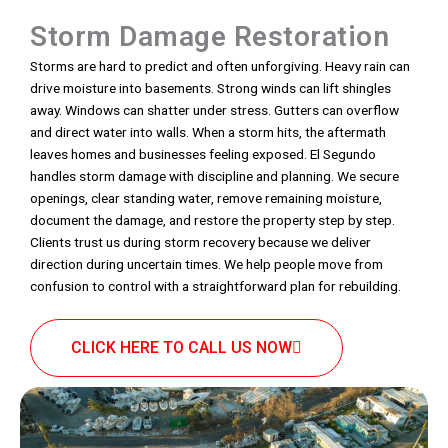
Storm Damage Restoration
Storms are hard to predict and often unforgiving. Heavy rain can
drive moisture into basements. Strong winds can lift shingles
away. Windows can shatter under stress. Gutters can overflow
and direct water into walls. When a storm hits, the aftermath
leaves homes and businesses feeling exposed. El Segundo
handles storm damage with discipline and planning. We secure
openings, clear standing water, remove remaining moisture,
document the damage, and restore the property step by step.
Clients trust us during storm recovery because we deliver
direction during uncertain times. We help people move from
confusion to control with a straightforward plan for rebuilding.
CLICK HERE TO CALL US NOW