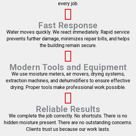
every job.
Fast Response
Water moves quickly. We react immediately. Rapid service
prevents further damage, minimizes repair bills, and helps
the building remain secure.
Modern Tools and Equipment
We use moisture meters, air movers, drying systems,
extraction machines, and dehumidifiers to ensure effective
drying. Proper tools make professional work possible.
Reliable Results
We complete the job correctly. No shortcuts. There is no
hidden moisture present. There are no outstanding concerns.
Clients trust us because our work lasts.