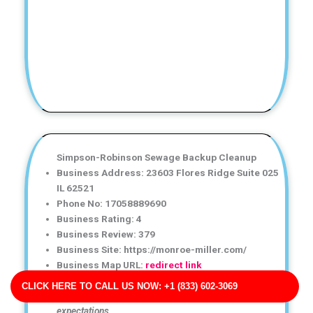
Simpson-Robinson Sewage Backup Cleanup
Business Address: 23603 Flores Ridge Suite 025
IL 62521
Phone No: 17058889690
Business Rating: 4
Business Review: 379
Business Site: https://monroe-miller.com/
Business Map URL:
redirect link
Fantastic water damage restoration service!
CLICK HERE TO CALL US NOW: +1 (833) 602-3069
Communication was clear, and the results exceeded my
expectations.