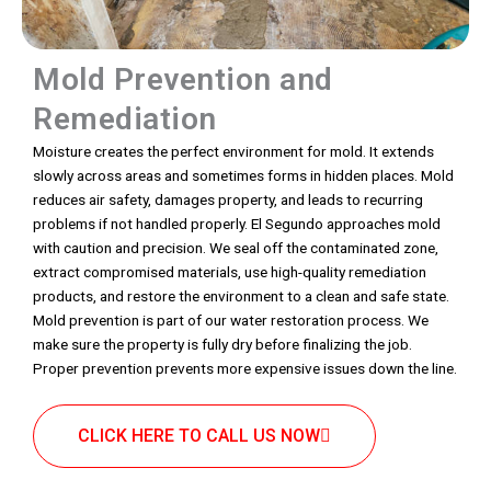
Mold Prevention and
Remediation
Moisture creates the perfect environment for mold. It extends
slowly across areas and sometimes forms in hidden places. Mold
reduces air safety, damages property, and leads to recurring
problems if not handled properly. El Segundo approaches mold
with caution and precision. We seal off the contaminated zone,
extract compromised materials, use high-quality remediation
products, and restore the environment to a clean and safe state.
Mold prevention is part of our water restoration process. We
make sure the property is fully dry before finalizing the job.
Proper prevention prevents more expensive issues down the line.
CLICK HERE TO CALL US NOW