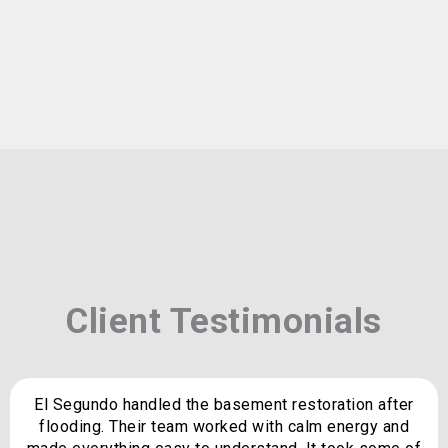
Client Testimonials
El Segundo handled the basement restoration after
flooding. Their team worked with calm energy and