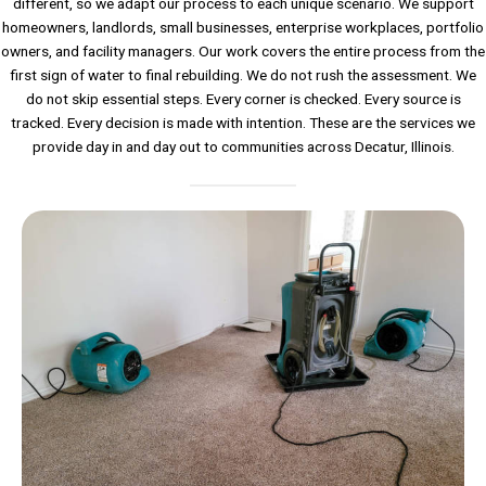
different, so we adapt our process to each unique scenario. We support
homeowners, landlords, small businesses, enterprise workplaces, portfolio
owners, and facility managers. Our work covers the entire process from the
first sign of water to final rebuilding. We do not rush the assessment. We
do not skip essential steps. Every corner is checked. Every source is
tracked. Every decision is made with intention. These are the services we
provide day in and day out to communities across Decatur, Illinois.