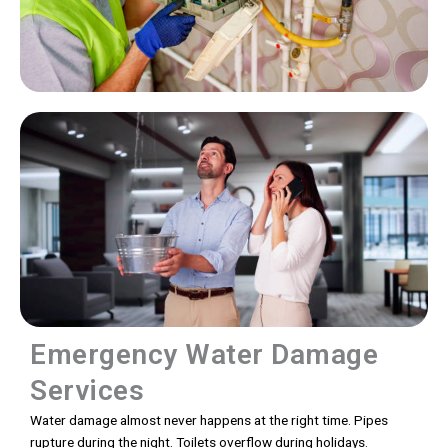
Emergency Water Damage
Services
Water damage almost never happens at the right time. Pipes
rupture during the night. Toilets overflow during holidays.