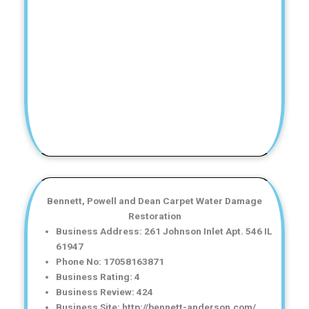
Bennett, Powell and Dean Carpet Water Damage
Restoration
Business Address: 261 Johnson Inlet Apt. 546 IL
61947
Phone No: 17058163871
Business Rating: 4
Business Review: 424
Business Site: http://bennett-anderson.com/