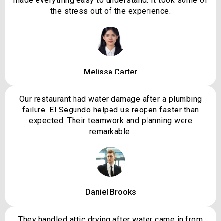
made everything easy to understand. It took some of
the stress out of the experience.
Melissa Carter
Our restaurant had water damage after a plumbing
failure. El Segundo helped us reopen faster than
expected. Their teamwork and planning were
remarkable.
Daniel Brooks
They handled attic drying after water came in from