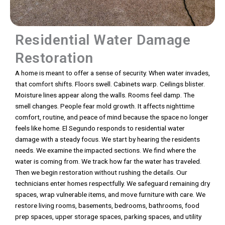
Residential Water Damage
Restoration
A home is meant to offer a sense of security. When water invades,
that comfort shifts. Floors swell. Cabinets warp. Ceilings blister.
Moisture lines appear along the walls. Rooms feel damp. The
smell changes. People fear mold growth. It affects nighttime
comfort, routine, and peace of mind because the space no longer
feels like home. El Segundo responds to residential water
damage with a steady focus. We start by hearing the residents
needs. We examine the impacted sections. We find where the
water is coming from. We track how far the water has traveled.
Then we begin restoration without rushing the details. Our
technicians enter homes respectfully. We safeguard remaining dry
spaces, wrap vulnerable items, and move furniture with care. We
restore living rooms, basements, bedrooms, bathrooms, food
prep spaces, upper storage spaces, parking spaces, and utility