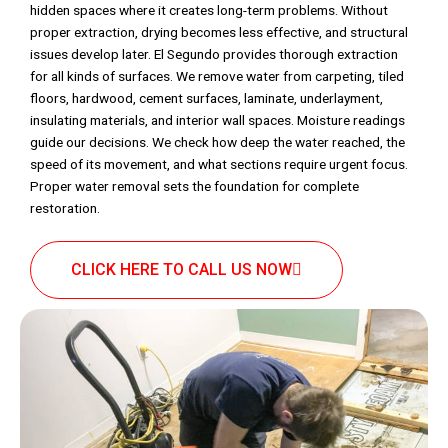
hidden spaces where it creates long-term problems. Without
proper extraction, drying becomes less effective, and structural
issues develop later. El Segundo provides thorough extraction
for all kinds of surfaces. We remove water from carpeting, tiled
floors, hardwood, cement surfaces, laminate, underlayment,
insulating materials, and interior wall spaces. Moisture readings
guide our decisions. We check how deep the water reached, the
speed of its movement, and what sections require urgent focus.
Proper water removal sets the foundation for complete
restoration.
CLICK HERE TO CALL US NOW