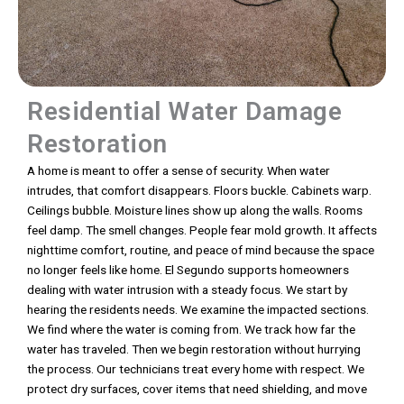
Residential Water Damage
Restoration
A home is meant to offer a sense of security. When water
intrudes, that comfort disappears. Floors buckle. Cabinets warp.
Ceilings bubble. Moisture lines show up along the walls. Rooms
feel damp. The smell changes. People fear mold growth. It affects
nighttime comfort, routine, and peace of mind because the space
no longer feels like home. El Segundo supports homeowners
dealing with water intrusion with a steady focus. We start by
hearing the residents needs. We examine the impacted sections.
We find where the water is coming from. We track how far the
water has traveled. Then we begin restoration without hurrying
the process. Our technicians treat every home with respect. We
protect dry surfaces, cover items that need shielding, and move