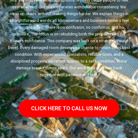
hits. We intervene when disruptions to plans cause people to feel
overwhelmed. Our team operates with reliable consistency. We
clean up chaos without making things harder. We explain things in
straightforward words so homeowners and business owners feel
grounded again. There is no confusion, no confusion, and no
pressure. The focus is on rebuilding both the property and the
owners confidence. This company was built on a straightforward
belief. Every damaged room deserves a chance to return to its best
condition. With experienced specialists, reliable tools, and a
disciplined process, we return spaces to a safe condition. Water
damage breaks things apart. Our work is to put them back
together with patience and skill.
CLICK HERE TO CALL US NOW