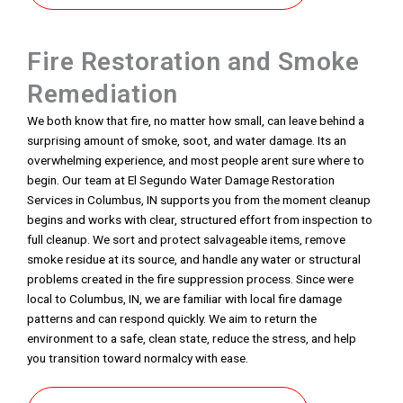
Fire Restoration and Smoke
Remediation
We both know that fire, no matter how small, can leave behind a
surprising amount of smoke, soot, and water damage. Its an
overwhelming experience, and most people arent sure where to
begin. Our team at El Segundo Water Damage Restoration
Services in Columbus, IN supports you from the moment cleanup
begins and works with clear, structured effort from inspection to
full cleanup. We sort and protect salvageable items, remove
smoke residue at its source, and handle any water or structural
problems created in the fire suppression process. Since were
local to Columbus, IN, we are familiar with local fire damage
patterns and can respond quickly. We aim to return the
environment to a safe, clean state, reduce the stress, and help
you transition toward normalcy with ease.