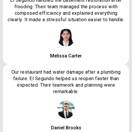
El Segundo handled the basement restoration after
flooding. Their team managed the process with
composed efficiency and explained everything
clearly. It made a stressful situation easier to handle.
Melissa Carter
Our restaurant had water damage after a plumbing
failure. El Segundo helped us reopen faster than
expected. Their teamwork and planning were
remarkable.
Daniel Brooks