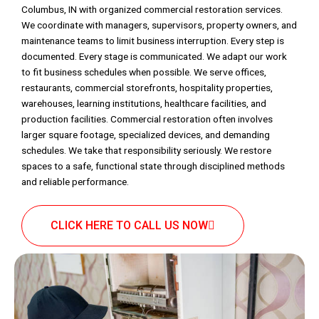
Columbus, IN with organized commercial restoration services.
We coordinate with managers, supervisors, property owners, and
maintenance teams to limit business interruption. Every step is
documented. Every stage is communicated. We adapt our work
to fit business schedules when possible. We serve offices,
restaurants, commercial storefronts, hospitality properties,
warehouses, learning institutions, healthcare facilities, and
production facilities. Commercial restoration often involves
larger square footage, specialized devices, and demanding
schedules. We take that responsibility seriously. We restore
spaces to a safe, functional state through disciplined methods
and reliable performance.
CLICK HERE TO CALL US NOW