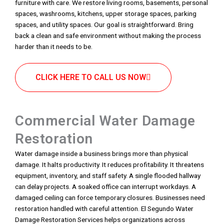
furniture with care. We restore living rooms, basements, personal
spaces, washrooms, kitchens, upper storage spaces, parking
spaces, and utility spaces. Our goal is straightforward. Bring
back a clean and safe environment without making the process
harder than it needs to be.
CLICK HERE TO CALL US NOW
Commercial Water Damage
Restoration
Water damage inside a business brings more than physical
damage. It halts productivity. It reduces profitability. It threatens
equipment, inventory, and staff safety. A single flooded hallway
can delay projects. A soaked office can interrupt workdays. A
damaged ceiling can force temporary closures. Businesses need
restoration handled with careful attention. El Segundo Water
Damage Restoration Services helps organizations across