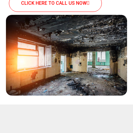
CLICK HERE TO CALL US NOW