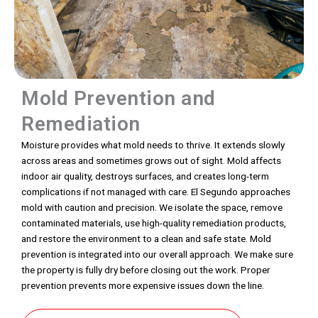
Mold Prevention and
Remediation
Moisture provides what mold needs to thrive. It extends slowly
across areas and sometimes grows out of sight. Mold affects
indoor air quality, destroys surfaces, and creates long-term
complications if not managed with care. El Segundo approaches
mold with caution and precision. We isolate the space, remove
contaminated materials, use high-quality remediation products,
and restore the environment to a clean and safe state. Mold
prevention is integrated into our overall approach. We make sure
the property is fully dry before closing out the work. Proper
prevention prevents more expensive issues down the line.