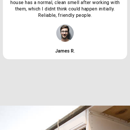
house has a normal, clean smell after working with
them, which I didnt think could happen initially.
Reliable, friendly people.
James R.