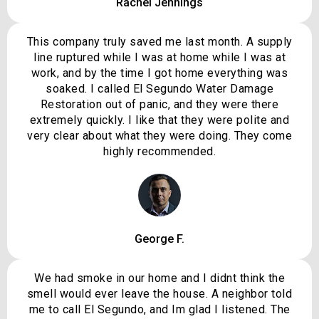
Rachel Jennings
This company truly saved me last month. A supply
line ruptured while I was at home while I was at
work, and by the time I got home everything was
soaked. I called El Segundo Water Damage
Restoration out of panic, and they were there
extremely quickly. I like that they were polite and
very clear about what they were doing. They come
highly recommended.
George F.
We had smoke in our home and I didnt think the
smell would ever leave the house. A neighbor told
me to call El Segundo, and Im glad I listened. The