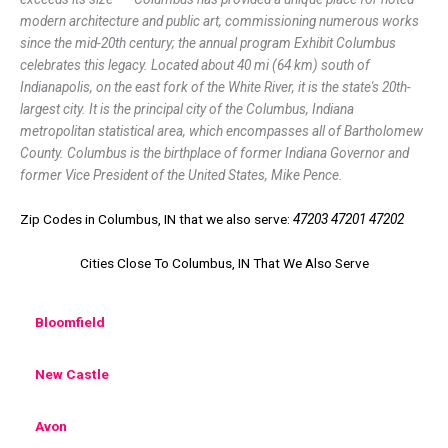
modern architecture and public art, commissioning numerous works
since the mid-20th century; the annual program Exhibit Columbus
celebrates this legacy. Located about 40 mi (64 km) south of
Indianapolis, on the east fork of the White River, it is the state's 20th-
largest city. It is the principal city of the Columbus, Indiana
metropolitan statistical area, which encompasses all of Bartholomew
County. Columbus is the birthplace of former Indiana Governor and
former Vice President of the United States, Mike Pence.
Zip Codes in Columbus, IN that we also serve:
47203 47201 47202
Cities Close To Columbus, IN That We Also Serve
Bloomfield
New Castle
Avon