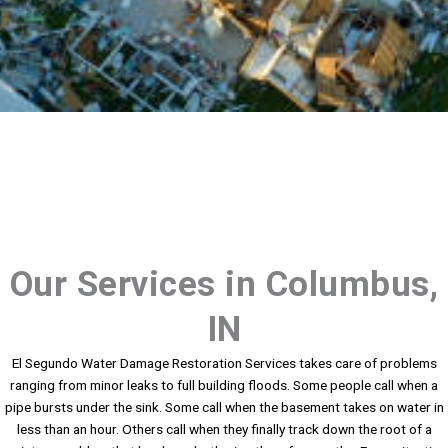
Our Services in Columbus,
IN
El Segundo Water Damage Restoration Services takes care of problems
ranging from minor leaks to full building floods. Some people call when a
pipe bursts under the sink. Some call when the basement takes on water in
less than an hour. Others call when they finally track down the root of a