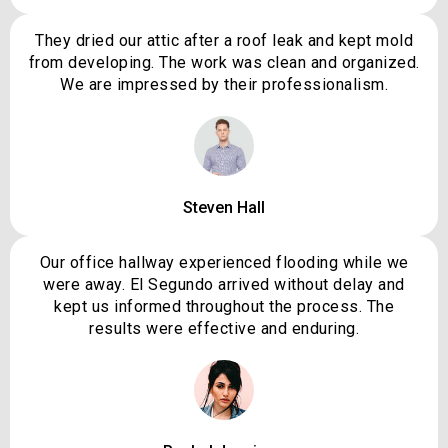
They dried our attic after a roof leak and kept mold
from developing. The work was clean and organized.
We are impressed by their professionalism.
Steven Hall
Our office hallway experienced flooding while we
were away. El Segundo arrived without delay and
kept us informed throughout the process. The
results were effective and enduring.