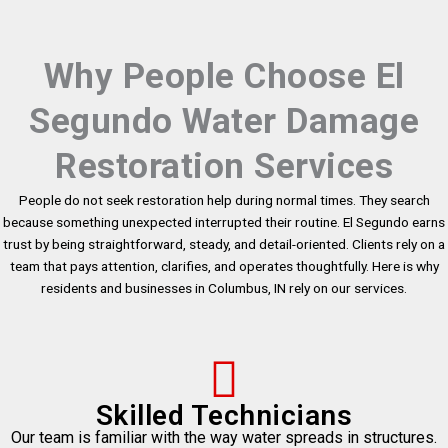
Why People Choose El
Segundo Water Damage
Restoration Services
People do not seek restoration help during normal times. They search
because something unexpected interrupted their routine. El Segundo earns
trust by being straightforward, steady, and detail-oriented. Clients rely on a
team that pays attention, clarifies, and operates thoughtfully. Here is why
residents and businesses in Columbus, IN rely on our services.
Skilled Technicians
Our team is familiar with the way water spreads in structures.