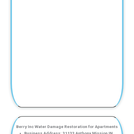
Berry Inc Water Damage Restoration for Apartments
Business Address: 31133 Anthony Mission IN