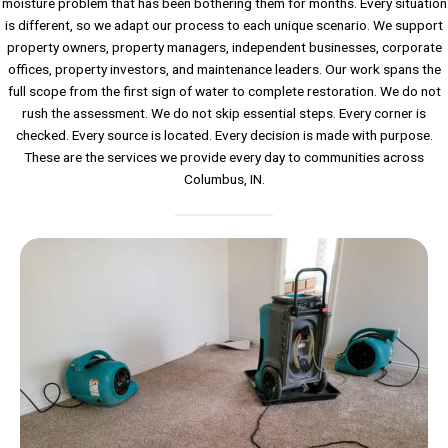
moisture problem that has been bothering them for months. Every situation
is different, so we adapt our process to each unique scenario. We support
property owners, property managers, independent businesses, corporate
offices, property investors, and maintenance leaders. Our work spans the
full scope from the first sign of water to complete restoration. We do not
rush the assessment. We do not skip essential steps. Every corner is
checked. Every source is located. Every decision is made with purpose.
These are the services we provide every day to communities across
Columbus, IN.