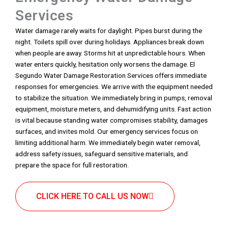
Services
Water damage rarely waits for daylight. Pipes burst during the
night. Toilets spill over during holidays. Appliances break down
when people are away. Storms hit at unpredictable hours. When
water enters quickly, hesitation only worsens the damage. El
Segundo Water Damage Restoration Services offers immediate
responses for emergencies. We arrive with the equipment needed
to stabilize the situation. We immediately bring in pumps, removal
equipment, moisture meters, and dehumidifying units. Fast action
is vital because standing water compromises stability, damages
surfaces, and invites mold. Our emergency services focus on
limiting additional harm. We immediately begin water removal,
address safety issues, safeguard sensitive materials, and
prepare the space for full restoration.
CLICK HERE TO CALL US NOW