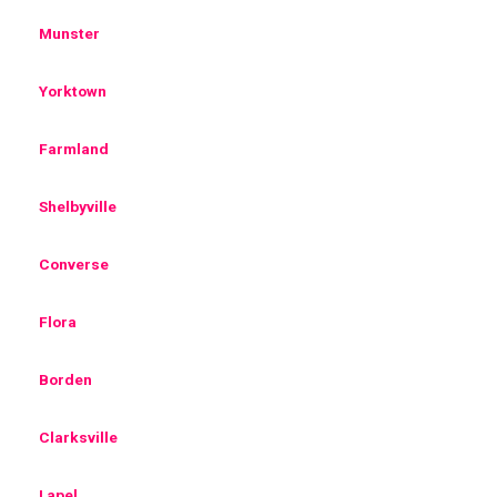
Munster
Yorktown
Farmland
Shelbyville
Converse
Flora
Borden
Clarksville
Lapel