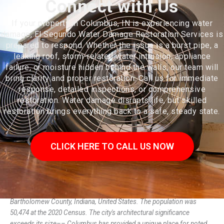
Connect with Us
If your property in Columbus, IN is experiencing water
damage, El Segundo Water Damage Restoration Services is
prepared to respond. Whether the issue is a burst pipe, a
leaking roof, storm-related water intrusion, appliance
failure, or moisture hidden behind the walls, our team will
bring clarity and proper restoration. Call us for immediate
response, detailed inspections, or comprehensive
restoration. Water damage disrupts life, but skilled
restoration brings everything back to a safe, steady state.
CLICK HERE TO CALL US NOW
Columbus (/kəˈlʌmbəs/) is a city in, and the county seat of,
Bartholomew County, Indiana, United States. The population was
50,474 at the 2020 Census. The city's architectural significance
exceeds its size–– Columbus has provided a unique place for noted