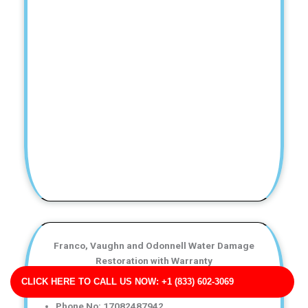
Franco, Vaughn and Odonnell Water Damage
Restoration with Warranty
Business Address: 712 Edwards Valleys Apt. 478
CLICK HERE TO CALL US NOW: +1 (833) 602-3069
IN 47385
Phone No: 17082487942