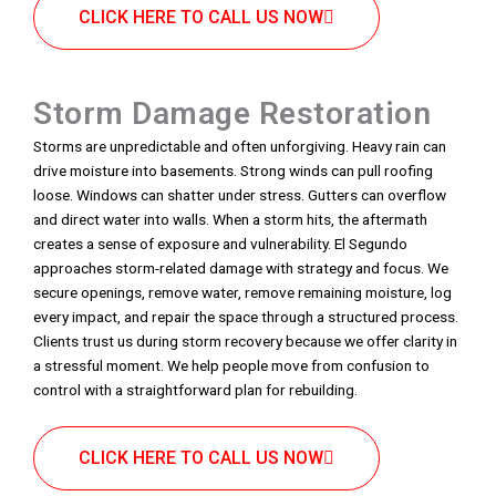
CLICK HERE TO CALL US NOW
Storm Damage Restoration
Storms are unpredictable and often unforgiving. Heavy rain can
drive moisture into basements. Strong winds can pull roofing
loose. Windows can shatter under stress. Gutters can overflow
and direct water into walls. When a storm hits, the aftermath
creates a sense of exposure and vulnerability. El Segundo
approaches storm-related damage with strategy and focus. We
secure openings, remove water, remove remaining moisture, log
every impact, and repair the space through a structured process.
Clients trust us during storm recovery because we offer clarity in
a stressful moment. We help people move from confusion to
control with a straightforward plan for rebuilding.
CLICK HERE TO CALL US NOW