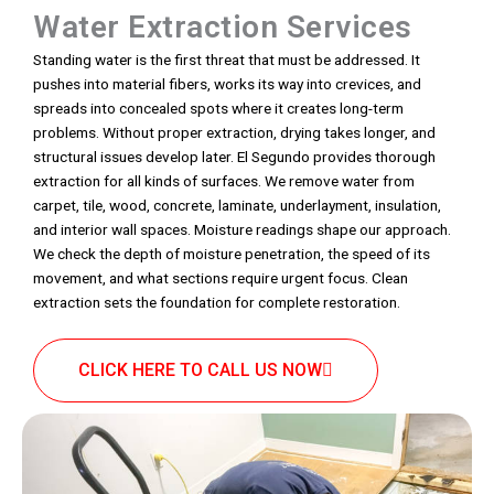
Water Extraction Services
Standing water is the first threat that must be addressed. It
pushes into material fibers, works its way into crevices, and
spreads into concealed spots where it creates long-term
problems. Without proper extraction, drying takes longer, and
structural issues develop later. El Segundo provides thorough
extraction for all kinds of surfaces. We remove water from
carpet, tile, wood, concrete, laminate, underlayment, insulation,
and interior wall spaces. Moisture readings shape our approach.
We check the depth of moisture penetration, the speed of its
movement, and what sections require urgent focus. Clean
extraction sets the foundation for complete restoration.
CLICK HERE TO CALL US NOW