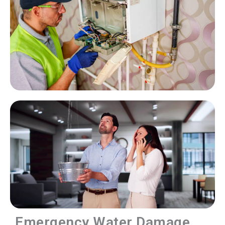
Emergency Water Damage