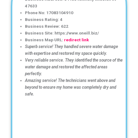
47633
Phone No: 17083104910
Business Rating: 4
Business Review: 622
Business Site: https://www.oneill.biz/
Business Map URL:
redirect link
Superb service! They handled severe water damage
with expertise and restored my space quickly.
Very reliable service. They identified the source of the
water damage and restored the affected areas
perfectly.
Amazing service! The technicians went above and
beyond to ensure my home was completely dry and
safe.