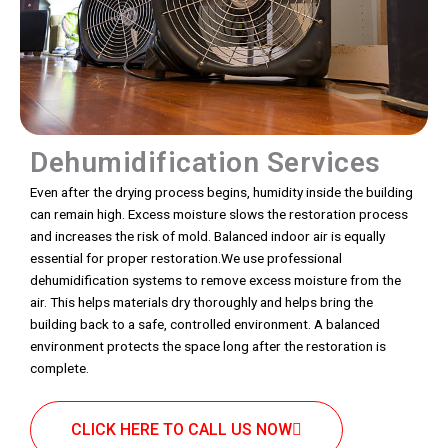
Dehumidification Services
Even after the drying process begins, humidity inside the building
can remain high. Excess moisture slows the restoration process
and increases the risk of mold. Balanced indoor air is equally
essential for proper restoration.We use professional
dehumidification systems to remove excess moisture from the
air. This helps materials dry thoroughly and helps bring the
building back to a safe, controlled environment. A balanced
environment protects the space long after the restoration is
complete.
CLICK HERE TO CALL US NOW