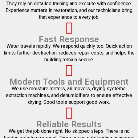
They rely on detailed training and execute with confidence.
Experience matters in restoration, and our technicians bring
that experience to every job.
Fast Response
Water travels rapidly. We respond quickly too. Quick action
limits further destruction, reduces repair costs, and helps the
building remain secure.
Modern Tools and Equipment
We use moisture meters, air movers, drying systems,
extraction machines, and dehumidifiers to ensure effective
drying. Good tools support good work.
Reliable Results
We get the job done right. No skipped steps. There is no
hidden moisture present. There are no outstanding concerns.