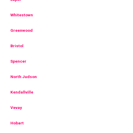
Whitestown
Greenwood
Bristol
Spencer
North Judson
Kendallville
Vevay
Hobart