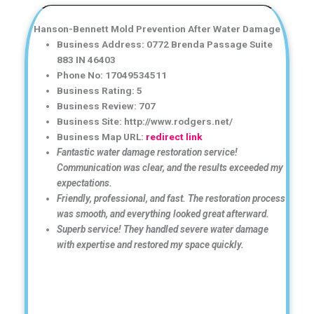
Hanson-Bennett Mold Prevention After Water Damage
Business Address: 0772 Brenda Passage Suite
883 IN 46403
Phone No: 17049534511
Business Rating: 5
Business Review: 707
Business Site: http://www.rodgers.net/
Business Map URL:
redirect link
Fantastic water damage restoration service!
Communication was clear, and the results exceeded my
expectations.
Friendly, professional, and fast. The restoration process
was smooth, and everything looked great afterward.
Superb service! They handled severe water damage
with expertise and restored my space quickly.