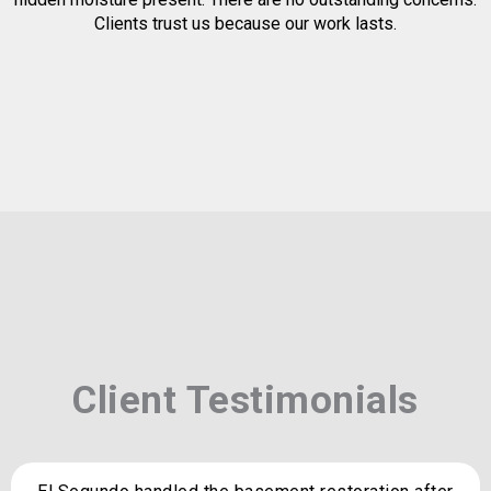
Clients trust us because our work lasts.
Client Testimonials