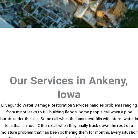
Our Services in Ankeny,
Iowa
El Segundo Water Damage Restoration Services handles problems ranging
from minor leaks to full building floods. Some people call when a pipe
bursts under the sink. Some call when the basement fills with storm water in
less than an hour. Others call when they finally track down the root of a
moisture problem that has been bothering them for months. Every situation