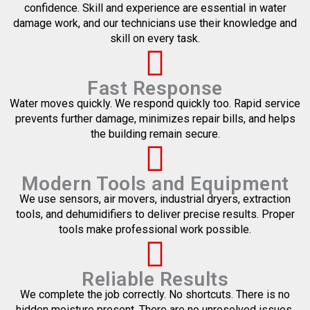
confidence. Skill and experience are essential in water
damage work, and our technicians use their knowledge and
skill on every task.
Fast Response
Water moves quickly. We respond quickly too. Rapid service
prevents further damage, minimizes repair bills, and helps
the building remain secure.
Modern Tools and Equipment
We use sensors, air movers, industrial dryers, extraction
tools, and dehumidifiers to deliver precise results. Proper
tools make professional work possible.
Reliable Results
We complete the job correctly. No shortcuts. There is no
hidden moisture present. There are no unresolved issues.