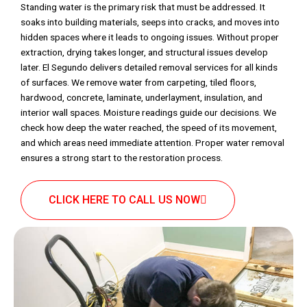
Standing water is the primary risk that must be addressed. It
soaks into building materials, seeps into cracks, and moves into
hidden spaces where it leads to ongoing issues. Without proper
extraction, drying takes longer, and structural issues develop
later. El Segundo delivers detailed removal services for all kinds
of surfaces. We remove water from carpeting, tiled floors,
hardwood, concrete, laminate, underlayment, insulation, and
interior wall spaces. Moisture readings guide our decisions. We
check how deep the water reached, the speed of its movement,
and which areas need immediate attention. Proper water removal
ensures a strong start to the restoration process.
CLICK HERE TO CALL US NOW