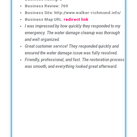
Business Review: 769
Business Site: http://www.walker-richmond.info/
Business Map URL:
redirect link
I was impressed by how quickly they responded to my
emergency. The water damage cleanup was thorough
and well organized.
Great customer service! They responded quickly and
ensured the water damage issue was fully resolved.
Friendly, professional, and fast. The restoration process
was smooth, and everything looked great afterward.