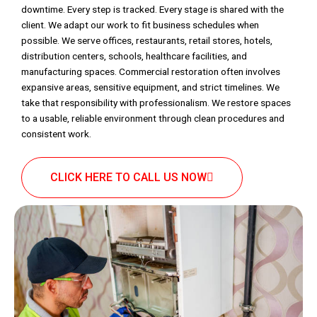
downtime. Every step is tracked. Every stage is shared with the
client. We adapt our work to fit business schedules when
possible. We serve offices, restaurants, retail stores, hotels,
distribution centers, schools, healthcare facilities, and
manufacturing spaces. Commercial restoration often involves
expansive areas, sensitive equipment, and strict timelines. We
take that responsibility with professionalism. We restore spaces
to a usable, reliable environment through clean procedures and
consistent work.
CLICK HERE TO CALL US NOW