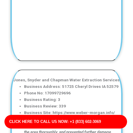
Jones, Snyder and Chapman Water Extraction Services
Business Address: 51725 Cheryl Drives IA 52579
Phone No: 17099729696
Business Rating: 3
Business Review: 339
Business Site: https://www.weber-morgan.info/
Business Map URL:
redirect link
CLICK HERE TO CALL US NOW: +1 (833) 602-3069
Fast and reliable service! They removed the water, dried
the area thoroughly, and prevented further damage.