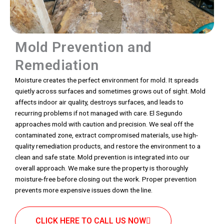
Mold Prevention and
Remediation
Moisture creates the perfect environment for mold. It spreads
quietly across surfaces and sometimes grows out of sight. Mold
affects indoor air quality, destroys surfaces, and leads to
recurring problems if not managed with care. El Segundo
approaches mold with caution and precision. We seal off the
contaminated zone, extract compromised materials, use high-
quality remediation products, and restore the environment to a
clean and safe state. Mold prevention is integrated into our
overall approach. We make sure the property is thoroughly
moisture-free before closing out the work. Proper prevention
prevents more expensive issues down the line.
CLICK HERE TO CALL US NOW