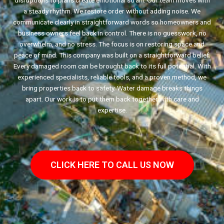
disruptions to plans create emotional strain. Our team moves with
a steady rhythm. We restore order without adding noise. We
communicate clearly in straightforward words so homeowners and
business owners feel back in control. There is no guesswork, no
overwhelm, and no stress. The focus is on restoring space and
peace of mind. This company was built on a straightforward belief.
Every damaged room can be brought back to its full potential. With
experienced specialists, reliable tools, and a proven method, we
bring properties back to safety. Water damage breaks things
apart. Our work is to put them back together with care and
expertise.
CLICK HERE TO CALL US NOW