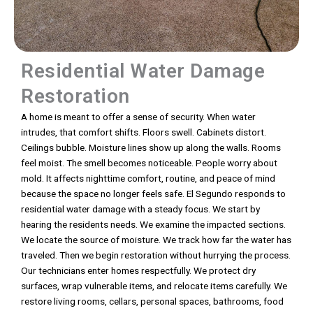
Residential Water Damage
Restoration
A home is meant to offer a sense of security. When water
intrudes, that comfort shifts. Floors swell. Cabinets distort.
Ceilings bubble. Moisture lines show up along the walls. Rooms
feel moist. The smell becomes noticeable. People worry about
mold. It affects nighttime comfort, routine, and peace of mind
because the space no longer feels safe. El Segundo responds to
residential water damage with a steady focus. We start by
hearing the residents needs. We examine the impacted sections.
We locate the source of moisture. We track how far the water has
traveled. Then we begin restoration without hurrying the process.
Our technicians enter homes respectfully. We protect dry
surfaces, wrap vulnerable items, and relocate items carefully. We
restore living rooms, cellars, personal spaces, bathrooms, food