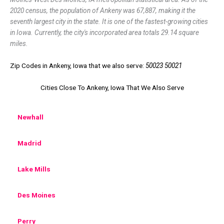
2020 census, the population of Ankeny was 67,887, making it the
seventh largest city in the state. It is one of the fastest-growing cities
in Iowa. Currently, the city's incorporated area totals 29.14 square
miles.
Zip Codes in Ankeny, Iowa that we also serve:
50023 50021
Cities Close To Ankeny, Iowa That We Also Serve
Newhall
Madrid
Lake Mills
Des Moines
Perry