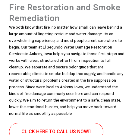
Fire Restoration and Smoke
Remediation
We both know that fire, no matter how small, can leave behind a
large amount of lingering residue and water damage. Its an
overwhelming experience, and most people arent sure where to
begin. Our team at El Segundo Water Damage Restoration
Services in Ankeny, Iowa helps you navigate those first steps and
works with clear, structured effort from inspection to full
cleanup. We separate and secure belongings that are
recoverable, eliminate smoke buildup thoroughly, and handle any
water or structural problems created in the fire suppression
process. Since were local to Ankeny, Iowa, we understand the
kinds of fire damage commonly seen here and can respond
quickly. We aim to return the environment to a safe, clean state,
lower the emotional burden, and help you move back toward
normal life as smoothly as possible.
CLICK HERE TO CALL US NOW