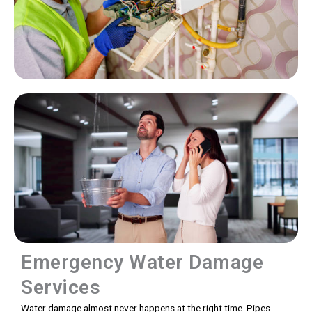
Emergency Water Damage
Services
Water damage almost never happens at the right time. Pipes