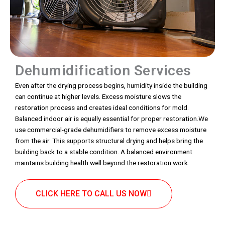
Dehumidification Services
Even after the drying process begins, humidity inside the building
can continue at higher levels. Excess moisture slows the
restoration process and creates ideal conditions for mold.
Balanced indoor air is equally essential for proper restoration.We
use commercial-grade dehumidifiers to remove excess moisture
from the air. This supports structural drying and helps bring the
building back to a stable condition. A balanced environment
maintains building health well beyond the restoration work.
CLICK HERE TO CALL US NOW