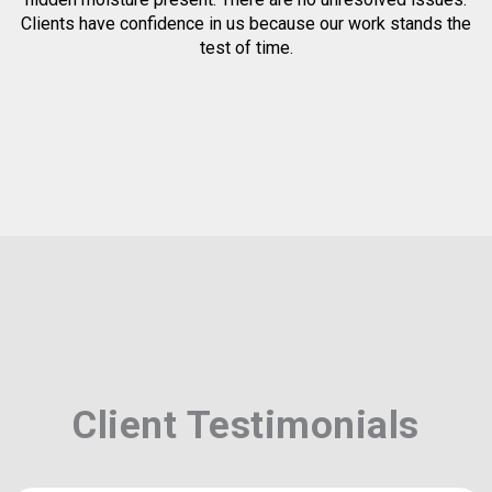
Clients have confidence in us because our work stands the
test of time.
Client Testimonials