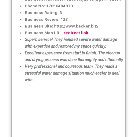
Phone No: 17056484870
Business Rating: 3
Business Review: 123
Business Site: http://www.becker.biz/
Business Map URL:
redirect link
Superb service! They handled severe water damage
with expertise and restored my space quickly.
Excellent experience from start to finish. The cleanup
and drying process was done thoroughly and efficiently.
Very professional and courteous team. They made a
stressful water damage situation much easier to deal
with.