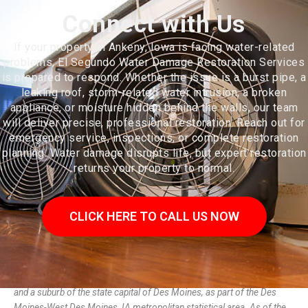
Connect with Us
If your property in Ankeny, Iowa is facing water-related
problems, El Segundo Water Damage Restoration Services
is prepared to respond. Whether the issue is a burst pipe, a
leaking roof, storm-related water intrusion, a broken
appliance, or moisture hidden behind the walls, our team
will deliver precise, professional restoration. Reach out for
emergency service, inspections, or complete restoration
planning. Water damage disrupts life, but expert restoration
returns your property to normal.
CLICK HERE TO CALL US NOW
Ankeny (/ˈeɪŋkəni/, /ˈæ-/) is a city in Polk County, Iowa, United States
and a suburb of the state capital of Des Moines, as part of the Des
Moines-West Des Moines, IA metropolitan statistical area. As of the