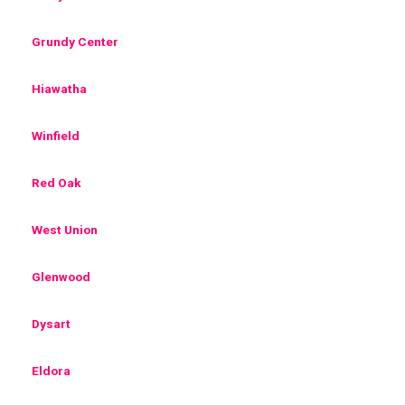
Grundy Center
Hiawatha
Winfield
Red Oak
West Union
Glenwood
Dysart
Eldora