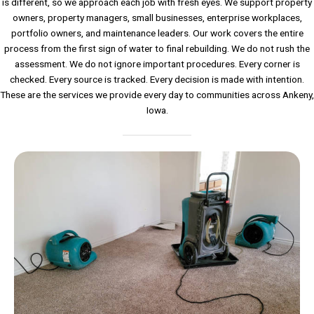
is different, so we approach each job with fresh eyes. We support property
owners, property managers, small businesses, enterprise workplaces,
portfolio owners, and maintenance leaders. Our work covers the entire
process from the first sign of water to final rebuilding. We do not rush the
assessment. We do not ignore important procedures. Every corner is
checked. Every source is tracked. Every decision is made with intention.
These are the services we provide every day to communities across Ankeny,
Iowa.