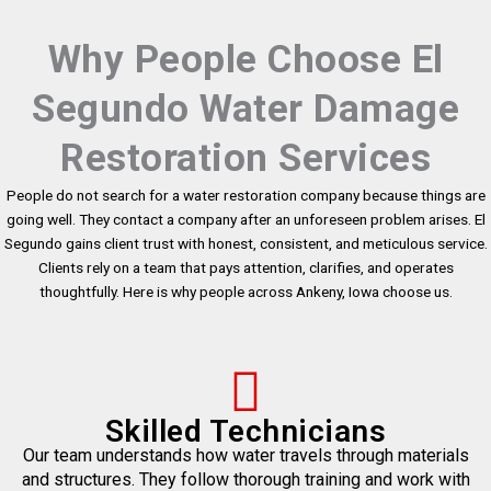
Why People Choose El
Segundo Water Damage
Restoration Services
People do not search for a water restoration company because things are
going well. They contact a company after an unforeseen problem arises. El
Segundo gains client trust with honest, consistent, and meticulous service.
Clients rely on a team that pays attention, clarifies, and operates
thoughtfully. Here is why people across Ankeny, Iowa choose us.
Skilled Technicians
Our team understands how water travels through materials
and structures. They follow thorough training and work with