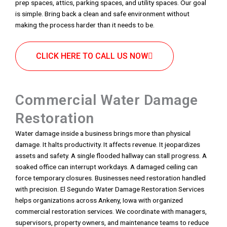
prep spaces, attics, parking spaces, and utility spaces. Our goal
is simple. Bring back a clean and safe environment without
making the process harder than it needs to be.
CLICK HERE TO CALL US NOW
Commercial Water Damage
Restoration
Water damage inside a business brings more than physical
damage. It halts productivity. It affects revenue. It jeopardizes
assets and safety. A single flooded hallway can stall progress. A
soaked office can interrupt workdays. A damaged ceiling can
force temporary closures. Businesses need restoration handled
with precision. El Segundo Water Damage Restoration Services
helps organizations across Ankeny, Iowa with organized
commercial restoration services. We coordinate with managers,
supervisors, property owners, and maintenance teams to reduce