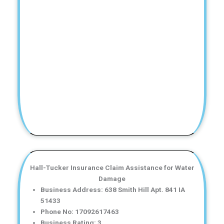
Hall-Tucker Insurance Claim Assistance for Water
Damage
Business Address: 638 Smith Hill Apt. 841 IA
51433
Phone No: 17092617463
Business Rating: 3