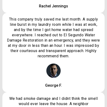
Rachel Jennings
This company truly saved me last month. A supply
line burst in my laundry room while I was at work,
and by the time I got home water had spread
everywhere. I reached out to El Segundo Water
Damage Restoration in an emergency, and they were
at my door in less than an hour. I was impressed by
their courteous and transparent approach. Highly
recommend them.
George F.
We had smoke damage and I didnt think the smell
would ever leave the house. A neighbor