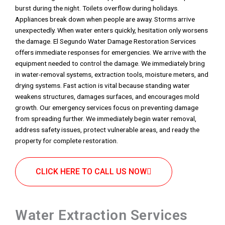
burst during the night. Toilets overflow during holidays.
Appliances break down when people are away. Storms arrive
unexpectedly. When water enters quickly, hesitation only worsens
the damage. El Segundo Water Damage Restoration Services
offers immediate responses for emergencies. We arrive with the
equipment needed to control the damage. We immediately bring
in water-removal systems, extraction tools, moisture meters, and
drying systems. Fast action is vital because standing water
weakens structures, damages surfaces, and encourages mold
growth. Our emergency services focus on preventing damage
from spreading further. We immediately begin water removal,
address safety issues, protect vulnerable areas, and ready the
property for complete restoration.
CLICK HERE TO CALL US NOW
Water Extraction Services