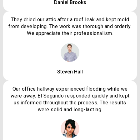
Daniel Brooks
They dried our attic after a roof leak and kept mold
from developing. The work was thorough and orderly.
We appreciate their professionalism.
Steven Hall
Our office hallway experienced flooding while we
were away. El Segundo responded quickly and kept
us informed throughout the process. The results
were solid and long-lasting.