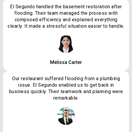
El Segundo handled the basement restoration after
flooding. Their team managed the process with
composed efficiency and explained everything
clearly. It made a stressful situation easier to handle.
Melissa Carter
Our restaurant suffered flooding from a plumbing
issue. El Segundo enabled us to get back in
business quickly. Their teamwork and planning were
remarkable.