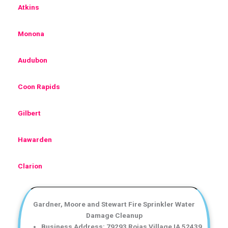
Atkins
Monona
Audubon
Coon Rapids
Gilbert
Hawarden
Clarion
Gardner, Moore and Stewart Fire Sprinkler Water
Damage Cleanup
Business Address: 79293 Rojas Village IA 52439