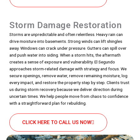
Storm Damage Restoration
Storms are unpredictable and often relentless. Heavy rain can
drive moisture into basements. Strong winds can lift shingles
away. Windows can crack under pressure. Gutters can spill over
and push water into siding. When a storm hits, the aftermath
creates a sense of exposure and vulnerability. El Segundo
approaches storm-related damage with strategy and focus. We
secure openings, remove water, remove remaining moisture, log
every impact, and restore the property step by step. Clients trust
us during storm recovery because we deliver direction during
uncertain times. We help people move from chaos to confidence
with a straightforward plan for rebuilding.
CLICK HERE TO CALL US NOW