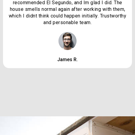
recommended El Segundo, and Im glad I did. The
house smells normal again after working with them,
which I didnt think could happen initially. Trustworthy
and personable team.
James R.