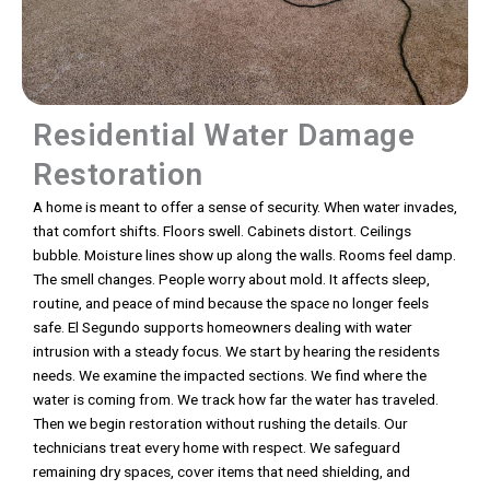
Residential Water Damage
Restoration
A home is meant to offer a sense of security. When water invades,
that comfort shifts. Floors swell. Cabinets distort. Ceilings
bubble. Moisture lines show up along the walls. Rooms feel damp.
The smell changes. People worry about mold. It affects sleep,
routine, and peace of mind because the space no longer feels
safe. El Segundo supports homeowners dealing with water
intrusion with a steady focus. We start by hearing the residents
needs. We examine the impacted sections. We find where the
water is coming from. We track how far the water has traveled.
Then we begin restoration without rushing the details. Our
technicians treat every home with respect. We safeguard
remaining dry spaces, cover items that need shielding, and