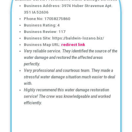
Business Address: 3974 Huber Stravenue Apt.
351 IA 52636
Phone No: 17058275860
Business Rating: 4
Business Review: 117
Business Site: https://baldwin-lozano.biz/
Business Map URL:
redirect link
Very reliable service. They identified the source of the
water damage and restored the affected areas
perfectly.
Very professional and courteous team. They made a
stressful water damage situation much easier to deal
with.
Highly recommend this water damage restoration
service! The crew was knowledgeable and worked
efficiently.