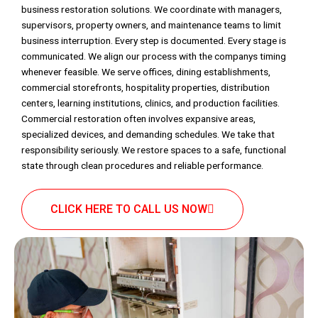
business restoration solutions. We coordinate with managers,
supervisors, property owners, and maintenance teams to limit
business interruption. Every step is documented. Every stage is
communicated. We align our process with the companys timing
whenever feasible. We serve offices, dining establishments,
commercial storefronts, hospitality properties, distribution
centers, learning institutions, clinics, and production facilities.
Commercial restoration often involves expansive areas,
specialized devices, and demanding schedules. We take that
responsibility seriously. We restore spaces to a safe, functional
state through clean procedures and reliable performance.
CLICK HERE TO CALL US NOW