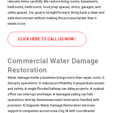
relocate items carefully. We restore living rooms, basements,
bedrooms, bathrooms, food prep spaces, attics, garages, and
utility spaces. Our goal is straightforward. Bring back a clean and
safe environment without making the process harder than it
needs to be.
CLICK HERE TO CALL US NOW
Commercial Water Damage
Restoration
Water damage inside a business brings more than repair costs. It
disrupts operations. It reduces profitability. It jeopardizes assets
and safety. A single flooded hallway can delay projects. A soaked
office can interrupt workdays. A damaged ceiling can halt
operations entirely. Businesses need restoration handled with
precision. El Segundo Water Damage Restoration Services
supports companies across Iowa City, IA with coordinated