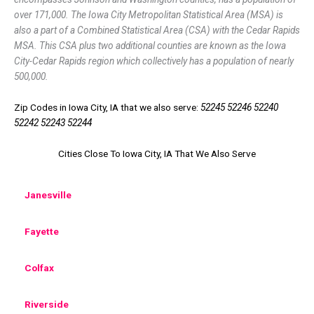
over 171,000. The Iowa City Metropolitan Statistical Area (MSA) is
also a part of a Combined Statistical Area (CSA) with the Cedar Rapids
MSA. This CSA plus two additional counties are known as the Iowa
City-Cedar Rapids region which collectively has a population of nearly
500,000.
Zip Codes in Iowa City, IA that we also serve:
52245 52246 52240
52242 52243 52244
Cities Close To Iowa City, IA That We Also Serve
Janesville
Fayette
Colfax
Riverside