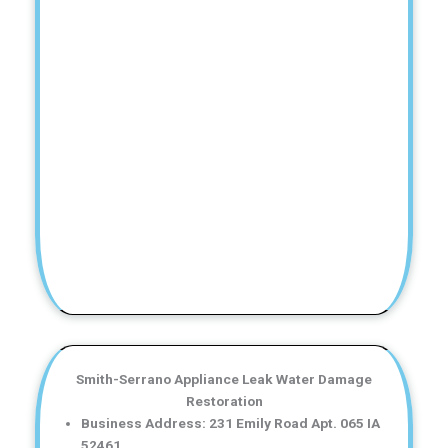
Smith-Serrano Appliance Leak Water Damage
Restoration
Business Address: 231 Emily Road Apt. 065 IA
52461