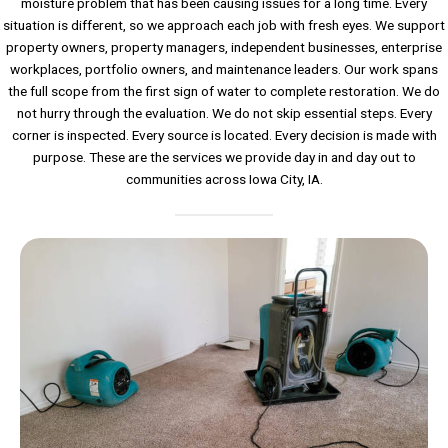
moisture problem that has been causing issues for a long time. Every
situation is different, so we approach each job with fresh eyes. We support
property owners, property managers, independent businesses, enterprise
workplaces, portfolio owners, and maintenance leaders. Our work spans
the full scope from the first sign of water to complete restoration. We do
not hurry through the evaluation. We do not skip essential steps. Every
corner is inspected. Every source is located. Every decision is made with
purpose. These are the services we provide day in and day out to
communities across Iowa City, IA.