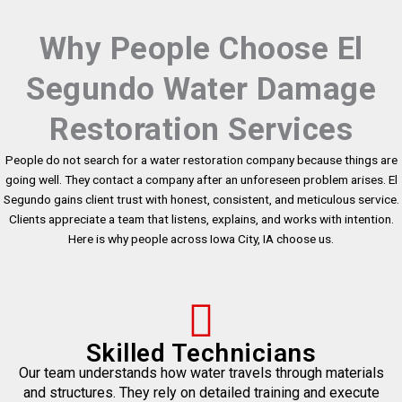
Why People Choose El
Segundo Water Damage
Restoration Services
People do not search for a water restoration company because things are
going well. They contact a company after an unforeseen problem arises. El
Segundo gains client trust with honest, consistent, and meticulous service.
Clients appreciate a team that listens, explains, and works with intention.
Here is why people across Iowa City, IA choose us.
Skilled Technicians
Our team understands how water travels through materials
and structures. They rely on detailed training and execute