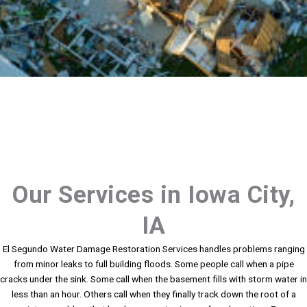
Our Services in Iowa City,
IA
El Segundo Water Damage Restoration Services handles problems ranging
from minor leaks to full building floods. Some people call when a pipe
cracks under the sink. Some call when the basement fills with storm water in
less than an hour. Others call when they finally track down the root of a