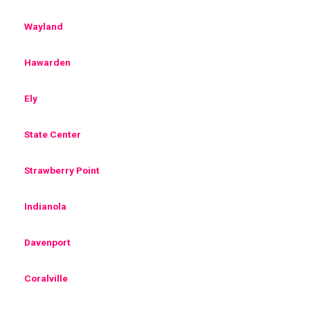
Wayland
Hawarden
Ely
State Center
Strawberry Point
Indianola
Davenport
Coralville