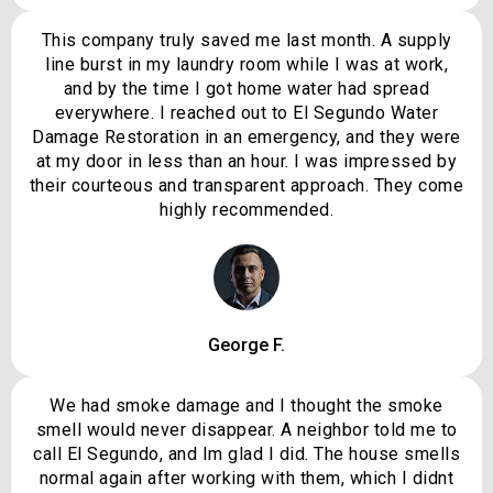
This company truly saved me last month. A supply
line burst in my laundry room while I was at work,
and by the time I got home water had spread
everywhere. I reached out to El Segundo Water
Damage Restoration in an emergency, and they were
at my door in less than an hour. I was impressed by
their courteous and transparent approach. They come
highly recommended.
George F.
We had smoke damage and I thought the smoke
smell would never disappear. A neighbor told me to
call El Segundo, and Im glad I did. The house smells
normal again after working with them, which I didnt