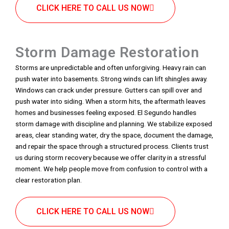
CLICK HERE TO CALL US NOW
Storm Damage Restoration
Storms are unpredictable and often unforgiving. Heavy rain can
push water into basements. Strong winds can lift shingles away.
Windows can crack under pressure. Gutters can spill over and
push water into siding. When a storm hits, the aftermath leaves
homes and businesses feeling exposed. El Segundo handles
storm damage with discipline and planning. We stabilize exposed
areas, clear standing water, dry the space, document the damage,
and repair the space through a structured process. Clients trust
us during storm recovery because we offer clarity in a stressful
moment. We help people move from confusion to control with a
clear restoration plan.
CLICK HERE TO CALL US NOW