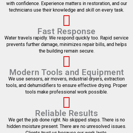
with confidence. Experience matters in restoration, and our
technicians use their knowledge and skill on every task.
Fast Response
Water travels rapidly. We respond quickly too. Rapid service
prevents further damage, minimizes repair bills, and helps
the building remain secure.
Modern Tools and Equipment
We use sensors, air movers, industrial dryers, extraction
tools, and dehumidifiers to ensure effective drying. Proper
tools make professional work possible.
Reliable Results
We get the job done right. No skipped steps. There is no
hidden moisture present. There are no unresolved issues.
Clients trust us because our work lasts.