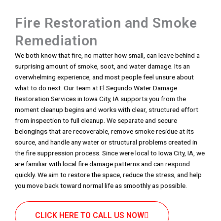
Fire Restoration and Smoke
Remediation
We both know that fire, no matter how small, can leave behind a
surprising amount of smoke, soot, and water damage. Its an
overwhelming experience, and most people feel unsure about
what to do next. Our team at El Segundo Water Damage
Restoration Services in Iowa City, IA supports you from the
moment cleanup begins and works with clear, structured effort
from inspection to full cleanup. We separate and secure
belongings that are recoverable, remove smoke residue at its
source, and handle any water or structural problems created in
the fire suppression process. Since were local to Iowa City, IA, we
are familiar with local fire damage patterns and can respond
quickly. We aim to restore the space, reduce the stress, and help
you move back toward normal life as smoothly as possible.
CLICK HERE TO CALL US NOW