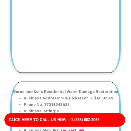
Burns and Sons Residential Water Damage Restoration
Business Address: 936 Dickerson Hill IA 50549
Phone No: 17014543621
Business Rating: 5
Business Review: 253
CLICK HERE TO CALL US NOW: +1 (833) 602-3069
Business Site: http://allen.com/
Business Map URL:
redirect link