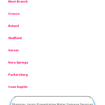
West Branch
Cresco
Roland
Sheffield
Garner
Nora Springs
Parkersburg
Coon Rapids
Shannon-Jarvis Preventative Water Damage Services