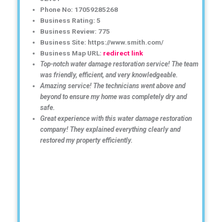
Phone No: 17059285268
Business Rating: 5
Business Review: 775
Business Site: https://www.smith.com/
Business Map URL:
redirect link
Top-notch water damage restoration service! The team
was friendly, efficient, and very knowledgeable.
Amazing service! The technicians went above and
beyond to ensure my home was completely dry and
safe.
Great experience with this water damage restoration
company! They explained everything clearly and
restored my property efficiently.