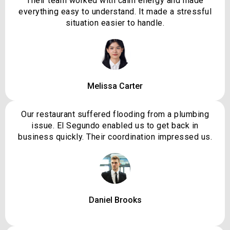
Their team worked with calm energy and made
everything easy to understand. It made a stressful
situation easier to handle.
Melissa Carter
Our restaurant suffered flooding from a plumbing
issue. El Segundo enabled us to get back in
business quickly. Their coordination impressed us.
Daniel Brooks