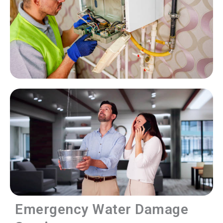
Emergency Water Damage