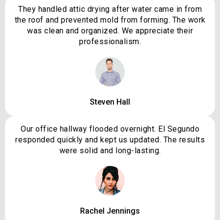
They handled attic drying after water came in from
the roof and prevented mold from forming. The work
was clean and organized. We appreciate their
professionalism.
Steven Hall
Our office hallway flooded overnight. El Segundo
responded quickly and kept us updated. The results
were solid and long-lasting.
Rachel Jennings