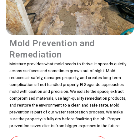
Mold Prevention and
Remediation
Moisture provides what mold needs to thrive. It spreads quietly
across surfaces and sometimes grows out of sight. Mold
reduces air safety, damages property, and creates long-term
complications if not handled properly. El Segundo approaches
mold with caution and precision. We isolate the space, extract
compromised materials, use high-quality remediation products,
and restore the environment to a clean and safe state. Mold
prevention is part of our water restoration process. We make
sure the property is fully dry before finalizing the job. Proper
prevention saves clients from bigger expenses in the future.