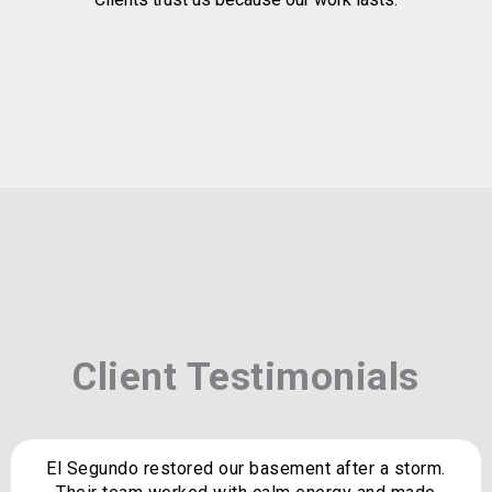
Client Testimonials
El Segundo restored our basement after a storm.