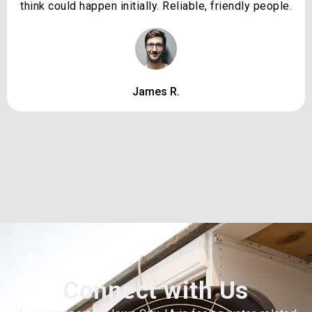
think could happen initially. Reliable, friendly people.
James R.
Connect with Us