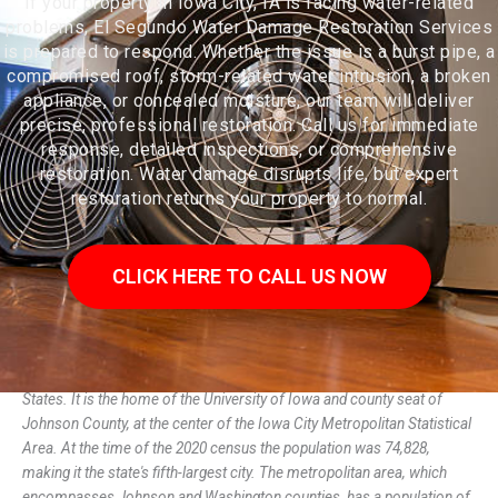
If your property in Iowa City, IA is facing water-related
problems, El Segundo Water Damage Restoration Services
is prepared to respond. Whether the issue is a burst pipe, a
compromised roof, storm-related water intrusion, a broken
appliance, or concealed moisture, our team will deliver
precise, professional restoration. Call us for immediate
response, detailed inspections, or comprehensive
restoration. Water damage disrupts life, but expert
restoration returns your property to normal.
CLICK HERE TO CALL US NOW
Iowa City is the seat of government of Johnson County, Iowa, United
States. It is the home of the University of Iowa and county seat of
Johnson County, at the center of the Iowa City Metropolitan Statistical
Area. At the time of the 2020 census the population was 74,828,
making it the state's fifth-largest city. The metropolitan area, which
encompasses Johnson and Washington counties, has a population of