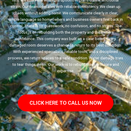
hits. We intervene when disruptions to plans create emotional
strain. Our team operates with reliable consistency. We clean up
chaos without adding noise. We communicate clearly in clear,
simple language so homeowners and business owners feel back in
control. There is no guesswork, no confusion, and no stress. The
focus is on rebuilding both the property and the owners
confidence. This company was built on a clear belief. Every
damaged room deserves a chance to return to its best condition.
With experienced specialists, reliable tools, and a disciplined
process, we return spaces to a safe condition. Water damage tries
to tear things down. Our work is to rebuild them with care and
expertise.
CLICK HERE TO CALL US NOW