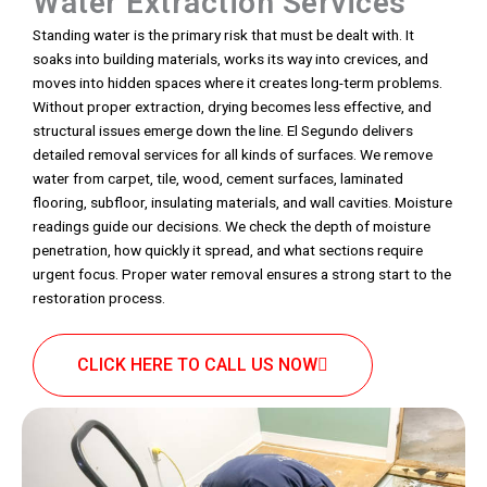
Water Extraction Services
Standing water is the primary risk that must be dealt with. It
soaks into building materials, works its way into crevices, and
moves into hidden spaces where it creates long-term problems.
Without proper extraction, drying becomes less effective, and
structural issues emerge down the line. El Segundo delivers
detailed removal services for all kinds of surfaces. We remove
water from carpet, tile, wood, cement surfaces, laminated
flooring, subfloor, insulating materials, and wall cavities. Moisture
readings guide our decisions. We check the depth of moisture
penetration, how quickly it spread, and what sections require
urgent focus. Proper water removal ensures a strong start to the
restoration process.
CLICK HERE TO CALL US NOW