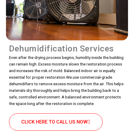
Dehumidification Services
Even after the drying process begins, humidity inside the building
can remain high. Excess moisture slows the restoration process
and increases the risk of mold. Balanced indoor air is equally
essential for proper restoration.We use commercial-grade
dehumidifiers to remove excess moisture from the air. This helps
materials dry thoroughly and helps bring the building back to a
safe, controlled environment. A balanced environment protects
the space long after the restoration is complete.
CLICK HERE TO CALL US NOW