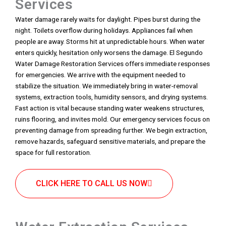
Services
Water damage rarely waits for daylight. Pipes burst during the
night. Toilets overflow during holidays. Appliances fail when
people are away. Storms hit at unpredictable hours. When water
enters quickly, hesitation only worsens the damage. El Segundo
Water Damage Restoration Services offers immediate responses
for emergencies. We arrive with the equipment needed to
stabilize the situation. We immediately bring in water-removal
systems, extraction tools, humidity sensors, and drying systems.
Fast action is vital because standing water weakens structures,
ruins flooring, and invites mold. Our emergency services focus on
preventing damage from spreading further. We begin extraction,
remove hazards, safeguard sensitive materials, and prepare the
space for full restoration.
CLICK HERE TO CALL US NOW