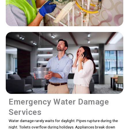
Emergency Water Damage
Services
Water damage rarely waits for daylight. Pipes rupture during the
night. Toilets overflow during holidays. Appliances break down