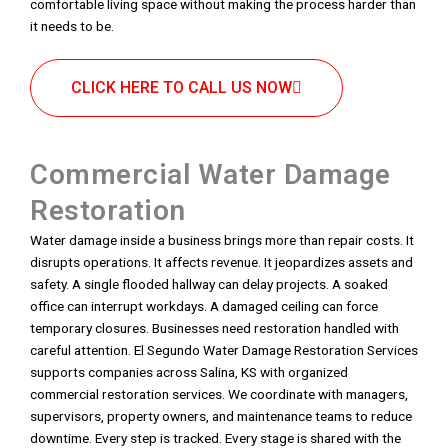
comfortable living space without making the process harder than
it needs to be.
CLICK HERE TO CALL US NOW
Commercial Water Damage
Restoration
Water damage inside a business brings more than repair costs. It
disrupts operations. It affects revenue. It jeopardizes assets and
safety. A single flooded hallway can delay projects. A soaked
office can interrupt workdays. A damaged ceiling can force
temporary closures. Businesses need restoration handled with
careful attention. El Segundo Water Damage Restoration Services
supports companies across Salina, KS with organized
commercial restoration services. We coordinate with managers,
supervisors, property owners, and maintenance teams to reduce
downtime. Every step is tracked. Every stage is shared with the