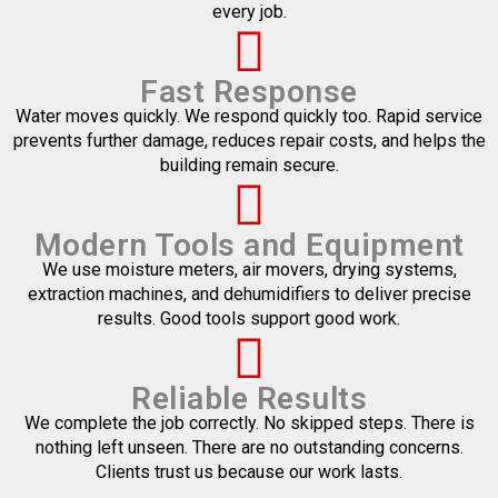
every job.
Fast Response
Water moves quickly. We respond quickly too. Rapid service
prevents further damage, reduces repair costs, and helps the
building remain secure.
Modern Tools and Equipment
We use moisture meters, air movers, drying systems,
extraction machines, and dehumidifiers to deliver precise
results. Good tools support good work.
Reliable Results
We complete the job correctly. No skipped steps. There is
nothing left unseen. There are no outstanding concerns.
Clients trust us because our work lasts.