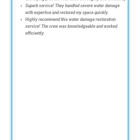
Superb service! They handled severe water damage
with expertise and restored my space quickly.
Highly recommend this water damage restoration
service! The crew was knowledgeable and worked
efficiently.