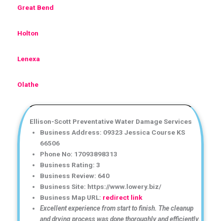
Great Bend
Holton
Lenexa
Olathe
Ellison-Scott Preventative Water Damage Services
Business Address: 09323 Jessica Course KS
66506
Phone No: 17093898313
Business Rating: 3
Business Review: 640
Business Site: https://www.lowery.biz/
Business Map URL:
redirect link
Excellent experience from start to finish. The cleanup
and drying process was done thoroughly and efficiently.