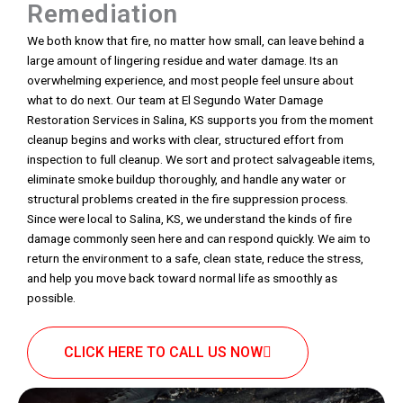
Remediation
We both know that fire, no matter how small, can leave behind a
large amount of lingering residue and water damage. Its an
overwhelming experience, and most people feel unsure about
what to do next. Our team at El Segundo Water Damage
Restoration Services in Salina, KS supports you from the moment
cleanup begins and works with clear, structured effort from
inspection to full cleanup. We sort and protect salvageable items,
eliminate smoke buildup thoroughly, and handle any water or
structural problems created in the fire suppression process.
Since were local to Salina, KS, we understand the kinds of fire
damage commonly seen here and can respond quickly. We aim to
return the environment to a safe, clean state, reduce the stress,
and help you move back toward normal life as smoothly as
possible.
CLICK HERE TO CALL US NOW