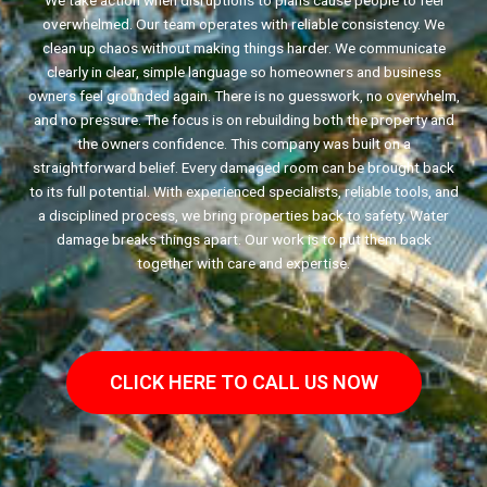
We take action when disruptions to plans cause people to feel
overwhelmed. Our team operates with reliable consistency. We
clean up chaos without making things harder. We communicate
clearly in clear, simple language so homeowners and business
owners feel grounded again. There is no guesswork, no overwhelm,
and no pressure. The focus is on rebuilding both the property and
the owners confidence. This company was built on a
straightforward belief. Every damaged room can be brought back
to its full potential. With experienced specialists, reliable tools, and
a disciplined process, we bring properties back to safety. Water
damage breaks things apart. Our work is to put them back
together with care and expertise.
CLICK HERE TO CALL US NOW