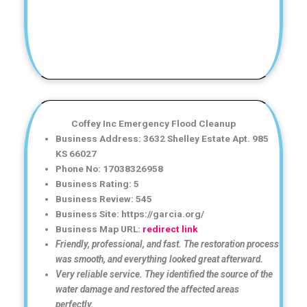
Coffey Inc Emergency Flood Cleanup
Business Address: 3632 Shelley Estate Apt. 985
KS 66027
Phone No: 17038326958
Business Rating: 5
Business Review: 545
Business Site: https://garcia.org/
Business Map URL:
redirect link
Friendly, professional, and fast. The restoration process
was smooth, and everything looked great afterward.
Very reliable service. They identified the source of the
water damage and restored the affected areas
perfectly.