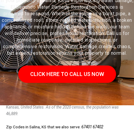
If your property in Salina, KS is experiencing water damage,
El Segundo Water Damage Restoration Services is
prepared to respond. Whether the issue is a burst pipe, a
compromised roof, storm-related water intrusion, a broken
appliance, or moisture hidden behind the walls, our team
will deliver precise, professional restoration. Call us for
immediate response, detailed inspections, or
comprehensive restoration. Water damage creates chaos,
but expert restoration returns your property to normal.
CLICK HERE TO CALL US NOW
Salina /səˈlaɪnə/ is a city in and the county seat of Saline County,
Kansas, United States. As of the 2020 census, the population was
46,889.
Zip Codes in Salina, KS that we also serve:
67401 67402