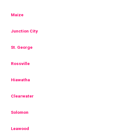
Maize
Junction City
St. George
Rossville
Hiawatha
Clearwater
Solomon
Leawood