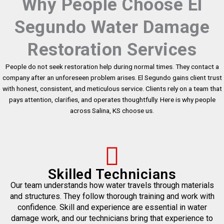
Why People Choose El
Segundo Water Damage
Restoration Services
People do not seek restoration help during normal times. They contact a
company after an unforeseen problem arises. El Segundo gains client trust
with honest, consistent, and meticulous service. Clients rely on a team that
pays attention, clarifies, and operates thoughtfully. Here is why people
across Salina, KS choose us.
Skilled Technicians
Our team understands how water travels through materials
and structures. They follow thorough training and work with
confidence. Skill and experience are essential in water
damage work, and our technicians bring that experience to