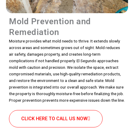
Mold Prevention and
Remediation
Moisture provides what mold needs to thrive. It extends slowly
across areas and sometimes grows out of sight. Mold reduces
air safety, damages property, and creates long-term
complications if not handled properly. El Segundo approaches
mold with caution and precision. We isolate the space, extract
compromised materials, use high-quality remediation products,
and restore the environment to a clean and safe state. Mold
prevention is integrated into our overall approach. We make sure
the property is thoroughly moisture-free before finalizing the job.
Proper prevention prevents more expensive issues down the line.
CLICK HERE TO CALL US NOW