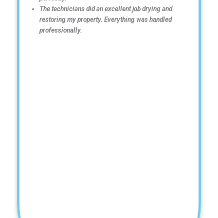
The technicians did an excellent job drying and
restoring my property. Everything was handled
professionally.