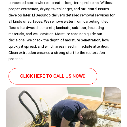
concealed spots where it creates long-term problems. Without
proper extraction, drying takes longer, and structural issues
develop later. El Segundo delivers detailed removal services for
all kinds of surfaces. We remove water from carpeting, tiled
floors, hardwood, concrete, laminate, subfloor, insulating
materials, and wall cavities. Moisture readings guide our
decisions. We check the depth of moisture penetration, how
quickly it spread, and which areas need immediate attention.
Clean extraction ensures a strong start to the restoration
process.
CLICK HERE TO CALL US NOW