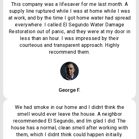
This company was a lifesaver for me last month. A
supply line ruptured while I was at home while I was
at work, and by the time I got home water had spread
everywhere. I called El Segundo Water Damage
Restoration out of panic, and they were at my door in
less than an hour. I was impressed by their
courteous and transparent approach. Highly
recommend them.
George F.
We had smoke in our home and I didnt think the
smell would ever leave the house. A neighbor
recommended El Segundo, and Im glad I did. The
house has a normal, clean smell after working with
them, which I didnt think could happen initially.