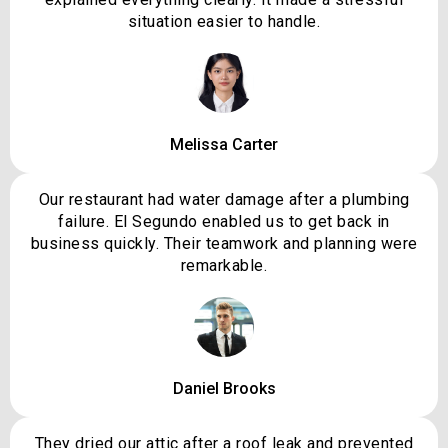
situation easier to handle.
Melissa Carter
Our restaurant had water damage after a plumbing
failure. El Segundo enabled us to get back in
business quickly. Their teamwork and planning were
remarkable.
Daniel Brooks
They dried our attic after a roof leak and prevented