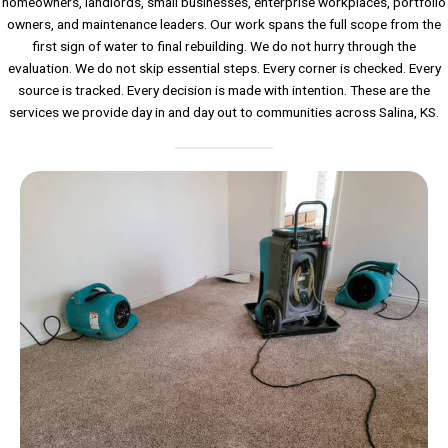
homeowners, landlords, small businesses, enterprise workplaces, portfolio
owners, and maintenance leaders. Our work spans the full scope from the
first sign of water to final rebuilding. We do not hurry through the
evaluation. We do not skip essential steps. Every corner is checked. Every
source is tracked. Every decision is made with intention. These are the
services we provide day in and day out to communities across Salina, KS.