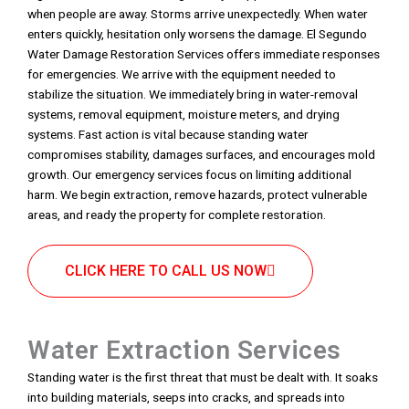
when people are away. Storms arrive unexpectedly. When water
enters quickly, hesitation only worsens the damage. El Segundo
Water Damage Restoration Services offers immediate responses
for emergencies. We arrive with the equipment needed to
stabilize the situation. We immediately bring in water-removal
systems, removal equipment, moisture meters, and drying
systems. Fast action is vital because standing water
compromises stability, damages surfaces, and encourages mold
growth. Our emergency services focus on limiting additional
harm. We begin extraction, remove hazards, protect vulnerable
areas, and ready the property for complete restoration.
CLICK HERE TO CALL US NOW
Water Extraction Services
Standing water is the first threat that must be dealt with. It soaks
into building materials, seeps into cracks, and spreads into