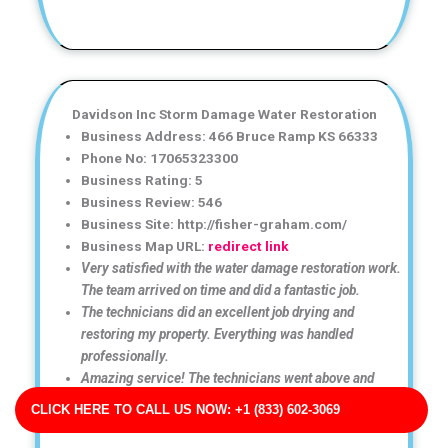
Davidson Inc Storm Damage Water Restoration
Business Address: 466 Bruce Ramp KS 66333
Phone No: 17065323300
Business Rating: 5
Business Review: 546
Business Site: http://fisher-graham.com/
Business Map URL:
redirect link
Very satisfied with the water damage restoration work.
The team arrived on time and did a fantastic job.
The technicians did an excellent job drying and
restoring my property. Everything was handled
professionally.
Amazing service! The technicians went above and
beyond to ensure my home was completely dry and
CLICK HERE TO CALL US NOW: +1 (833) 602-3069
safe.