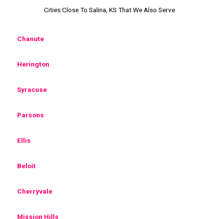
Cities Close To Salina, KS That We Also Serve
Chanute
Herington
Syracuse
Parsons
Ellis
Beloit
Cherryvale
Mission Hills