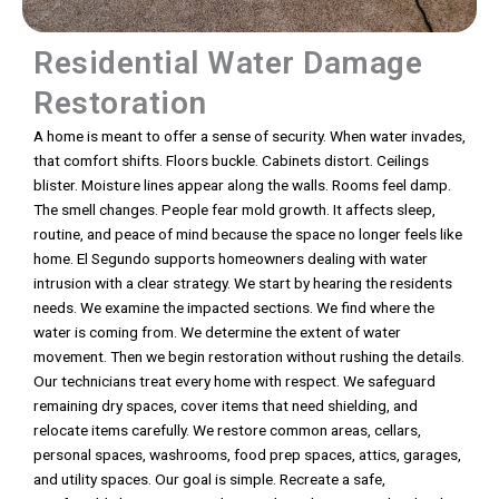
Residential Water Damage
Restoration
A home is meant to offer a sense of security. When water invades,
that comfort shifts. Floors buckle. Cabinets distort. Ceilings
blister. Moisture lines appear along the walls. Rooms feel damp.
The smell changes. People fear mold growth. It affects sleep,
routine, and peace of mind because the space no longer feels like
home. El Segundo supports homeowners dealing with water
intrusion with a clear strategy. We start by hearing the residents
needs. We examine the impacted sections. We find where the
water is coming from. We determine the extent of water
movement. Then we begin restoration without rushing the details.
Our technicians treat every home with respect. We safeguard
remaining dry spaces, cover items that need shielding, and
relocate items carefully. We restore common areas, cellars,
personal spaces, washrooms, food prep spaces, attics, garages,
and utility spaces. Our goal is simple. Recreate a safe,