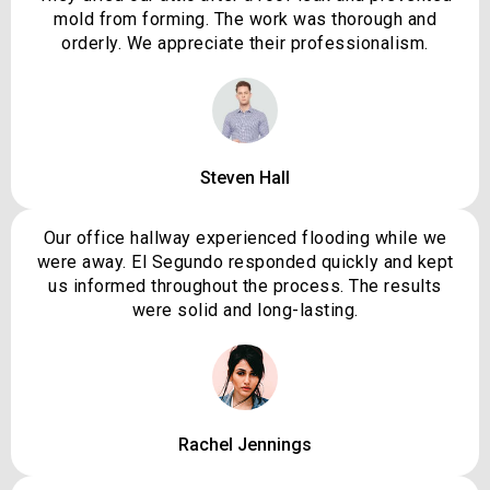
mold from forming. The work was thorough and
orderly. We appreciate their professionalism.
Steven Hall
Our office hallway experienced flooding while we
were away. El Segundo responded quickly and kept
us informed throughout the process. The results
were solid and long-lasting.
Rachel Jennings