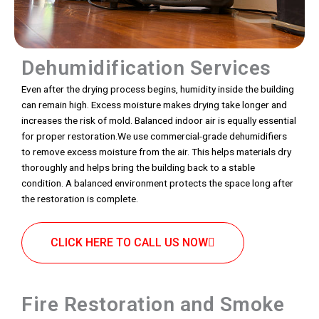
Dehumidification Services
Even after the drying process begins, humidity inside the building
can remain high. Excess moisture makes drying take longer and
increases the risk of mold. Balanced indoor air is equally essential
for proper restoration.We use commercial-grade dehumidifiers
to remove excess moisture from the air. This helps materials dry
thoroughly and helps bring the building back to a stable
condition. A balanced environment protects the space long after
the restoration is complete.
CLICK HERE TO CALL US NOW
Fire Restoration and Smoke