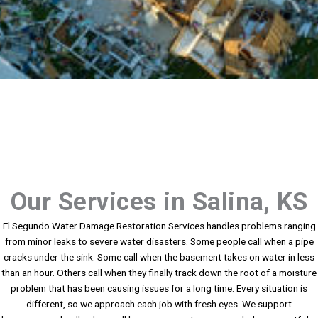
Our Services in Salina, KS
El Segundo Water Damage Restoration Services handles problems ranging
from minor leaks to severe water disasters. Some people call when a pipe
cracks under the sink. Some call when the basement takes on water in less
than an hour. Others call when they finally track down the root of a moisture
problem that has been causing issues for a long time. Every situation is
different, so we approach each job with fresh eyes. We support