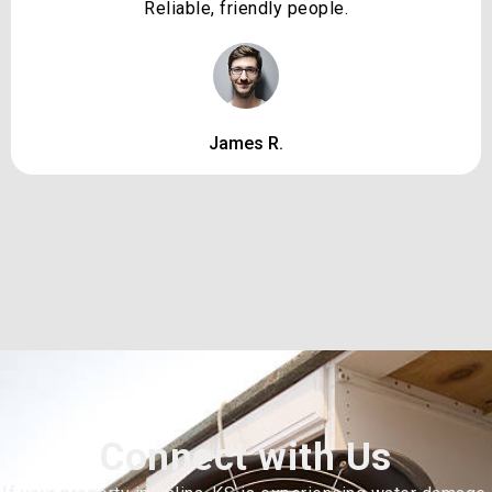
Reliable, friendly people.
James R.
Connect with Us