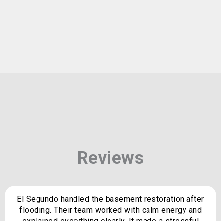
Reviews
El Segundo handled the basement restoration after
flooding. Their team worked with calm energy and
explained everything clearly. It made a stressful