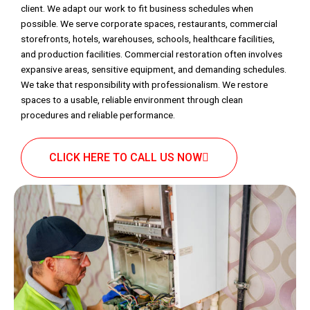
client. We adapt our work to fit business schedules when
possible. We serve corporate spaces, restaurants, commercial
storefronts, hotels, warehouses, schools, healthcare facilities,
and production facilities. Commercial restoration often involves
expansive areas, sensitive equipment, and demanding schedules.
We take that responsibility with professionalism. We restore
spaces to a usable, reliable environment through clean
procedures and reliable performance.
CLICK HERE TO CALL US NOW