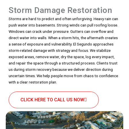
Storm Damage Restoration
Storms are hard to predict and often unforgiving. Heavy rain can
push water into basements. Strong winds can pull roofing loose.
Windows can crack under pressure. Gutters can overflow and
direct water into walls. When a storm hits, the aftermath creates
a sense of exposure and vulnerability. El Segundo approaches
storm-related damage with strategy and focus. We stabilize
exposed areas, remove water, dry the space, log every impact,
and repair the space through a structured process. Clients trust
us during storm recovery because we deliver direction during
uncertain times. We help people move from chaos to confidence
with a clear restoration plan.
CLICK HERE TO CALL US NOW