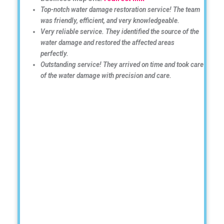
Top-notch water damage restoration service! The team
was friendly, efficient, and very knowledgeable.
Very reliable service. They identified the source of the
water damage and restored the affected areas
perfectly.
Outstanding service! They arrived on time and took care
of the water damage with precision and care.