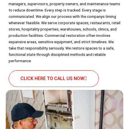
managers, supervisors, property owners, and maintenance teams
to reduce downtime. Every step is tracked. Every stage is
communicated. We align our process with the companys timing
whenever feasible. We serve corporate spaces, restaurants, retail
stores, hospitality properties, warehouses, schools, clinics, and
production facilities. Commercial restoration often involves
expansive areas, sensitive equipment, and strict timelines. We
take that responsibility seriously. We restore spaces to a safe,
functional state through disciplined methods and reliable
performance.
CLICK HERE TO CALL US NOW