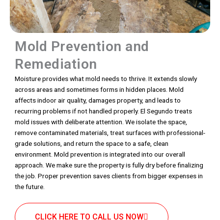
Mold Prevention and
Remediation
Moisture provides what mold needs to thrive. It extends slowly
across areas and sometimes forms in hidden places. Mold
affects indoor air quality, damages property, and leads to
recurring problems if not handled properly. El Segundo treats
mold issues with deliberate attention. We isolate the space,
remove contaminated materials, treat surfaces with professional-
grade solutions, and return the space to a safe, clean
environment. Mold prevention is integrated into our overall
approach. We make sure the property is fully dry before finalizing
the job. Proper prevention saves clients from bigger expenses in
the future.
CLICK HERE TO CALL US NOW