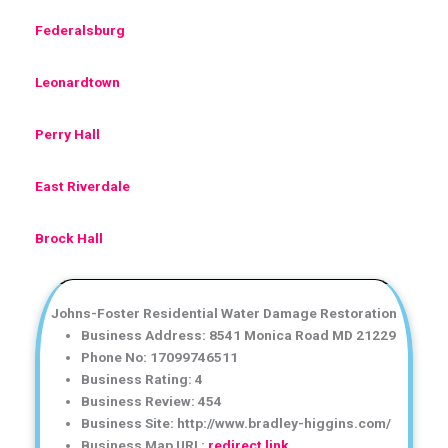
Federalsburg
Leonardtown
Perry Hall
East Riverdale
Brock Hall
Johns-Foster Residential Water Damage Restoration
Business Address: 8541 Monica Road MD 21229
Phone No: 17099746511
Business Rating: 4
Business Review: 454
Business Site: http://www.bradley-higgins.com/
Business Map URL:
redirect link