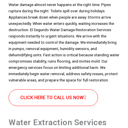
Water damage almost never happens at the right time. Pipes
rupture during the night. Toilets spill over during holidays.
Appliances break down when people are away. Storms arrive
unexpectedly. When water enters quickly, waiting increases the
destruction. El Segundo Water Damage Restoration Services
responds instantly to urgent situations. We arrive with the
equipment needed to control the damage. We immediately bring
in pumps, removal equipment, humidity sensors, and
dehumidifying units. Fast action is critical because standing water
compromises stability, ruins flooring, and invites mold. Our
emergency services focus on limiting additional harm. We
immediately begin water removal, address safety issues, protect
vulnerable areas, and prepare the space for full restoration.
CLICK HERE TO CALL US NOW
Water Extraction Services