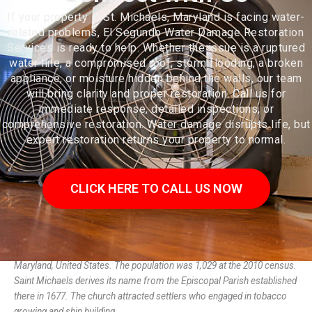
If your property in St. Michaels, Maryland is facing water-
related problems, El Segundo Water Damage Restoration
Services is ready to help. Whether the issue is a ruptured
water line, a compromised roof, storm flooding, a broken
appliance, or moisture hidden behind the walls, our team
will bring clarity and proper restoration. Call us for
immediate response, detailed inspections, or
comprehensive restoration. Water damage disrupts life, but
expert restoration returns your property to normal.
CLICK HERE TO CALL US NOW
Saint Michaels, also known as St. Michaels, is a town in Talbot County,
Maryland, United States. The population was 1,029 at the 2010 census.
Saint Michaels derives its name from the Episcopal Parish established
there in 1677. The church attracted settlers who engaged in tobacco
growing and ship building.