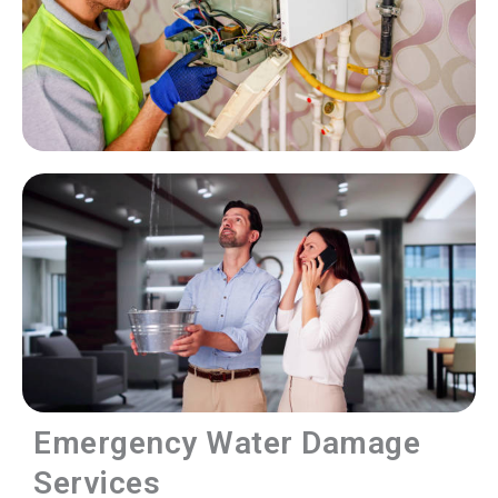
Emergency Water Damage
Services