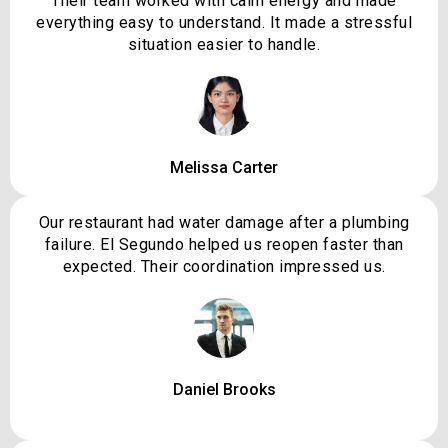
Their team worked with calm energy and made
everything easy to understand. It made a stressful
situation easier to handle.
Melissa Carter
Our restaurant had water damage after a plumbing
failure. El Segundo helped us reopen faster than
expected. Their coordination impressed us.
Daniel Brooks