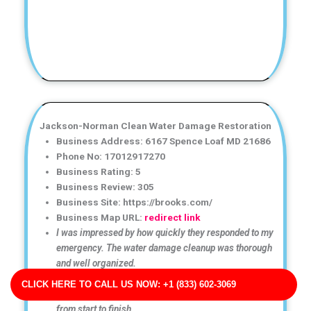
Jackson-Norman Clean Water Damage Restoration
Business Address: 6167 Spence Loaf MD 21686
Phone No: 17012917270
Business Rating: 5
Business Review: 305
Business Site: https://brooks.com/
Business Map URL:
redirect link
I was impressed by how quickly they responded to my
emergency. The water damage cleanup was thorough
and well organized.
Excellent water damage restoration service! The team
CLICK HERE TO CALL US NOW: +1 (833) 602-3069
arrived quickly and handled the cleanup professionally
from start to finish.