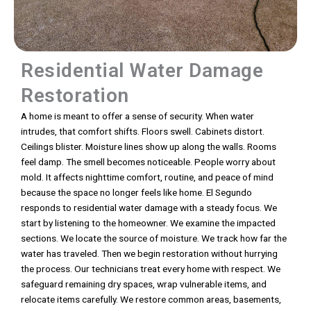
Residential Water Damage
Restoration
A home is meant to offer a sense of security. When water
intrudes, that comfort shifts. Floors swell. Cabinets distort.
Ceilings blister. Moisture lines show up along the walls. Rooms
feel damp. The smell becomes noticeable. People worry about
mold. It affects nighttime comfort, routine, and peace of mind
because the space no longer feels like home. El Segundo
responds to residential water damage with a steady focus. We
start by listening to the homeowner. We examine the impacted
sections. We locate the source of moisture. We track how far the
water has traveled. Then we begin restoration without hurrying
the process. Our technicians treat every home with respect. We
safeguard remaining dry spaces, wrap vulnerable items, and
relocate items carefully. We restore common areas, basements,