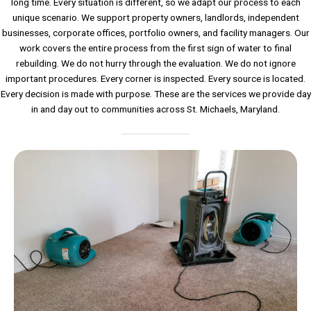
long time. Every situation is different, so we adapt our process to each
unique scenario. We support property owners, landlords, independent
businesses, corporate offices, portfolio owners, and facility managers. Our
work covers the entire process from the first sign of water to final
rebuilding. We do not hurry through the evaluation. We do not ignore
important procedures. Every corner is inspected. Every source is located.
Every decision is made with purpose. These are the services we provide day
in and day out to communities across St. Michaels, Maryland.