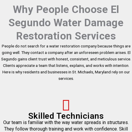
Why People Choose El
Segundo Water Damage
Restoration Services
People do not search for a water restoration company because things are
going well. They contact a company after an unforeseen problem arises. El
Segundo gains client trust with honest, consistent, and meticulous service.
Clients appreciate a team that listens, explains, and works with intention.
Here is why residents and businesses in St. Michaels, Maryland rely on our
services.
Skilled Technicians
Our team is familiar with the way water spreads in structures.
They follow thorough training and work with confidence. Skill