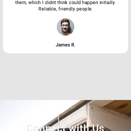
them, which I didnt think could happen initially.
Reliable, friendly people.
James R.
Connect with Us