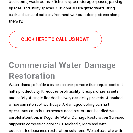
bedrooms, washrooms, kitchens, upper storage spaces, parking
spaces, and utility spaces. Our goal is straightforward. Bring
back a clean and safe environment without adding stress along
the way.
CLICK HERE TO CALL US NOW
Commercial Water Damage
Restoration
Water damage inside a business brings more than repair costs. It
halts productivity. It reduces profitability. It jeopardizes assets
and safety. A single flooded hallway can delay projects. A soaked
office can interrupt workdays. A damaged ceiling can halt
operations entirely. Businesses need restoration handled with
careful attention. El Segundo Water Damage Restoration Services
supports companies across St. Michaels, Maryland with
coordinated business restoration solutions. We collaborate with