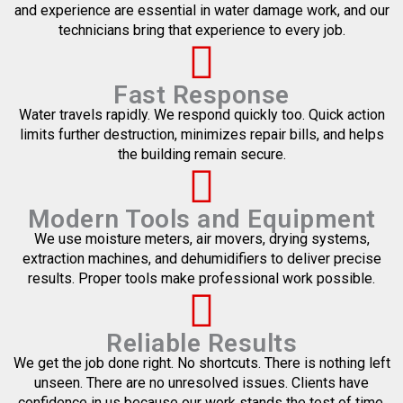
and experience are essential in water damage work, and our
technicians bring that experience to every job.
Fast Response
Water travels rapidly. We respond quickly too. Quick action
limits further destruction, minimizes repair bills, and helps
the building remain secure.
Modern Tools and Equipment
We use moisture meters, air movers, drying systems,
extraction machines, and dehumidifiers to deliver precise
results. Proper tools make professional work possible.
Reliable Results
We get the job done right. No shortcuts. There is nothing left
unseen. There are no unresolved issues. Clients have
confidence in us because our work stands the test of time.