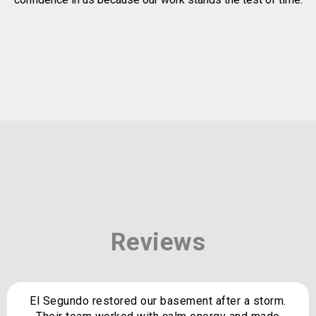
Reviews
El Segundo restored our basement after a storm.