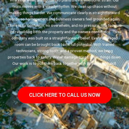
intervene when disruptions to plans create emotional strain. Our
team moves with a steady rhythm. We clean up chaos without
making things harder. We communicate clearly in straightforward
words so homeowners and business owners feel grounded again.
There is no confusion, no overwhelm, and no pressure. The focus is
on rebuilding both the property and the owners confidence. This
company was built on a straightforward belief. Every damaged
room can be brought back to its full potential. With trained
technicians, strong tools, and a proven method, we bring
properties back to safety. Water damage tries to tear things down.
Our work is to put them back together with patience and skill.
CLICK HERE TO CALL US NOW