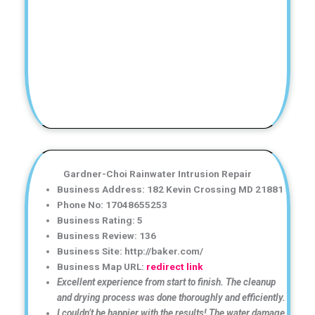
Gardner-Choi Rainwater Intrusion Repair
Business Address: 182 Kevin Crossing MD 21881
Phone No: 17048655253
Business Rating: 5
Business Review: 136
Business Site: http://baker.com/
Business Map URL:
redirect link
Excellent experience from start to finish. The cleanup
and drying process was done thoroughly and efficiently.
I couldn’t be happier with the results! The water damage