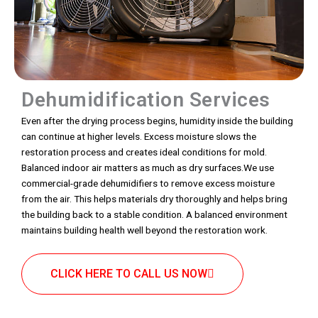
Dehumidification Services
Even after the drying process begins, humidity inside the building
can continue at higher levels. Excess moisture slows the
restoration process and creates ideal conditions for mold.
Balanced indoor air matters as much as dry surfaces.We use
commercial-grade dehumidifiers to remove excess moisture
from the air. This helps materials dry thoroughly and helps bring
the building back to a stable condition. A balanced environment
maintains building health well beyond the restoration work.
CLICK HERE TO CALL US NOW