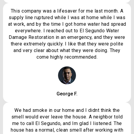
This company was a lifesaver for me last month. A
supply line ruptured while I was at home while I was
at work, and by the time I got home water had spread
everywhere. I reached out to El Segundo Water
Damage Restoration in an emergency, and they were
there extremely quickly. I like that they were polite
and very clear about what they were doing. They
come highly recommended.
George F.
We had smoke in our home and I didnt think the
smell would ever leave the house. A neighbor told
me to call El Segundo, and Im glad I listened. The
house has a normal, clean smell after working with