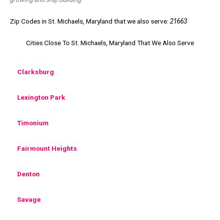
Zip Codes in St. Michaels, Maryland that we also serve:
21663
Cities Close To St. Michaels, Maryland That We Also Serve
Clarksburg
Lexington Park
Timonium
Fairmount Heights
Denton
Savage