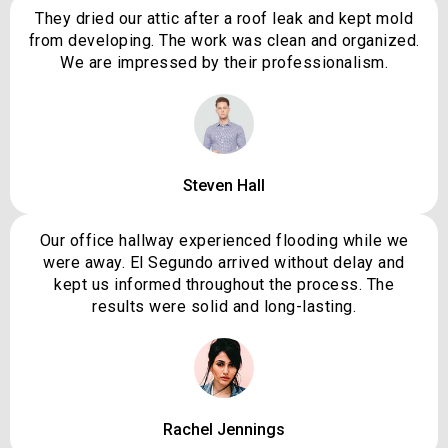
They dried our attic after a roof leak and kept mold
from developing. The work was clean and organized.
We are impressed by their professionalism.
Steven Hall
Our office hallway experienced flooding while we
were away. El Segundo arrived without delay and
kept us informed throughout the process. The
results were solid and long-lasting.
Rachel Jennings