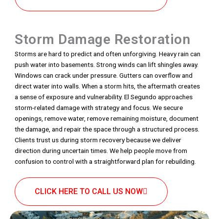
Storm Damage Restoration
Storms are hard to predict and often unforgiving. Heavy rain can
push water into basements. Strong winds can lift shingles away.
Windows can crack under pressure. Gutters can overflow and
direct water into walls. When a storm hits, the aftermath creates
a sense of exposure and vulnerability. El Segundo approaches
storm-related damage with strategy and focus. We secure
openings, remove water, remove remaining moisture, document
the damage, and repair the space through a structured process.
Clients trust us during storm recovery because we deliver
direction during uncertain times. We help people move from
confusion to control with a straightforward plan for rebuilding.
CLICK HERE TO CALL US NOW