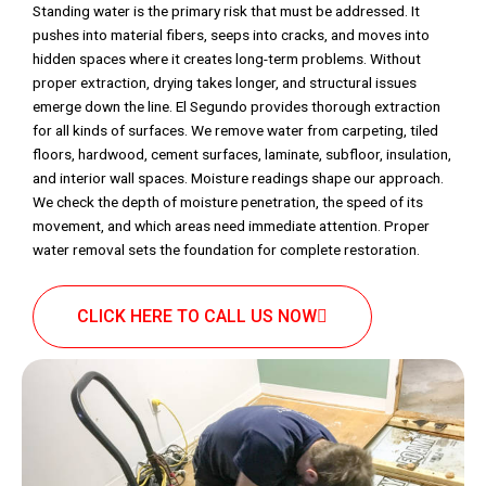
Standing water is the primary risk that must be addressed. It
pushes into material fibers, seeps into cracks, and moves into
hidden spaces where it creates long-term problems. Without
proper extraction, drying takes longer, and structural issues
emerge down the line. El Segundo provides thorough extraction
for all kinds of surfaces. We remove water from carpeting, tiled
floors, hardwood, cement surfaces, laminate, subfloor, insulation,
and interior wall spaces. Moisture readings shape our approach.
We check the depth of moisture penetration, the speed of its
movement, and which areas need immediate attention. Proper
water removal sets the foundation for complete restoration.
CLICK HERE TO CALL US NOW