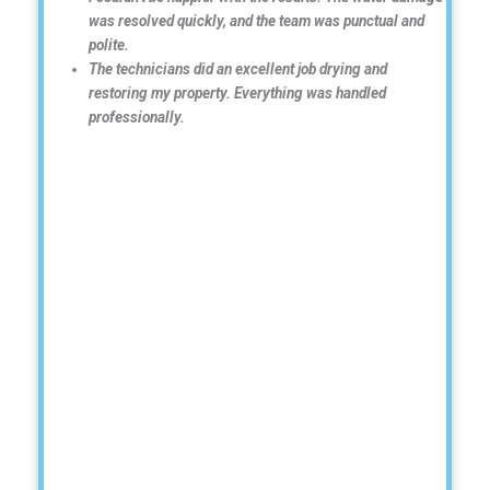
was resolved quickly, and the team was punctual and
polite.
The technicians did an excellent job drying and
restoring my property. Everything was handled
professionally.