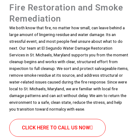
Fire Restoration and Smoke
Remediation
We both know that fire, no matter how small, can leave behind a
large amount of lingering residue and water damage. Its an
stressful event, and most people feel unsure about what to do
next. Our team at El Segundo Water Damage Restoration
Services in St. Michaels, Maryland supports you from the moment
cleanup begins and works with clear, structured effort from
inspection to full cleanup. We sort and protect salvageable items,
remove smoke residue at its source, and address structural or
water-related issues caused during the fire response. Since were
local to St. Michaels, Maryland, we are familiar with local fire
damage patterns and can act without delay. We aim to return the
environment to a safe, clean state, reduce the stress, and help
you transition toward normalcy with ease.
CLICK HERE TO CALL US NOW