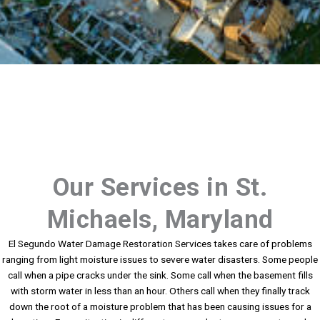
Our Services in St.
Michaels, Maryland
El Segundo Water Damage Restoration Services takes care of problems
ranging from light moisture issues to severe water disasters. Some people
call when a pipe cracks under the sink. Some call when the basement fills
with storm water in less than an hour. Others call when they finally track
down the root of a moisture problem that has been causing issues for a