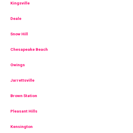
Kingsville
Deale
Snow Hill
Chesapeake Beach
Owings
Jarrettsville
Brown Station
Pleasant Hills
Kensington