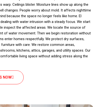
s warp. Ceilings blister. Moisture lines show up along the
ll changes. People worry about mold. It affects nighttime
ind because the space no longer feels like home. El
ling with water intrusion with a steady focus. We start
We inspect the affected areas. We locate the source of
ent of water movement. Then we begin restoration without
ians enter homes respectfully. We protect dry surfaces,
 furniture with care. We restore common areas,
rooms, kitchens, attics, garages, and utility spaces. Our
 comfortable living space without adding stress along the
US NOW