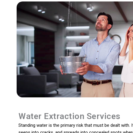
Water Extraction Services
Standing water is the primary risk that must be dealt with. I
seeps into cracks, and spreads into concealed spots wher