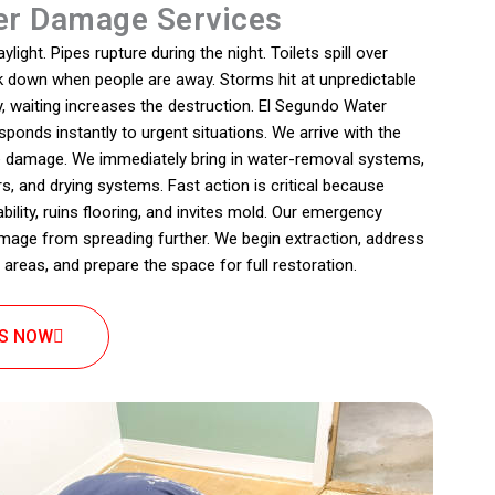
r Damage Services
ight. Pipes rupture during the night. Toilets spill over
ak down when people are away. Storms hit at unpredictable
, waiting increases the destruction. El Segundo Water
onds instantly to urgent situations. We arrive with the
e damage. We immediately bring in water-removal systems,
s, and drying systems. Fast action is critical because
lity, ruins flooring, and invites mold. Our emergency
mage from spreading further. We begin extraction, address
 areas, and prepare the space for full restoration.
US NOW