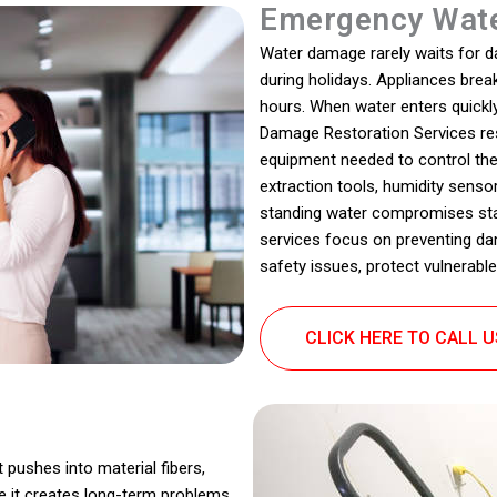
Emergency Wate
Water damage rarely waits for dayl
during holidays. Appliances bre
hours. When water enters quickly
Damage Restoration Services resp
equipment needed to control th
extraction tools, humidity sensor
standing water compromises stabi
services focus on preventing da
safety issues, protect vulnerable
CLICK HERE TO CALL 
t pushes into material fibers,
e it creates long-term problems.