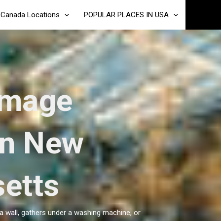
Canada Locations
POPULAR PLACES IN USA
amage
in New
etts
a wall, gathers under a washing machine, or