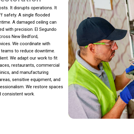
ts. It disrupts operations. It
f safety. A single flooded
ntime. A damaged ceiling can
ed with precision. El Segundo
across New Bedford,
vices. We coordinate with
e teams to reduce downtime.
ient. We adapt our work to fit
aces, restaurants, commercial
linics, and manufacturing
reas, sensitive equipment, and
ofessionalism. We restore spaces
d consistent work.