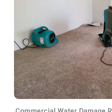
Commercial Water Damage R