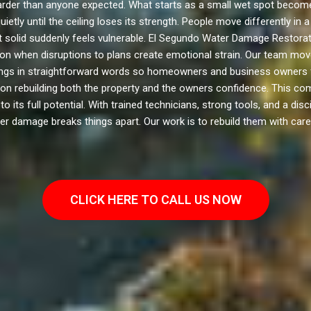
er than anyone expected. What starts as a small wet spot becomes
etly until the ceiling loses its strength. People move differently i
lt solid suddenly feels vulnerable. El Segundo Water Damage Restor
tion when disruptions to plans create emotional strain. Our team mo
hings in straightforward words so homeowners and business owners 
on rebuilding both the property and the owners confidence. This com
ts full potential. With trained technicians, strong tools, and a dis
er damage breaks things apart. Our work is to rebuild them with care
CLICK HERE TO CALL US NOW