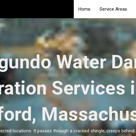
Home
Service Areas
egundo Water D
ration Services 
ford, Massachus
ted locations. It passes through a cracked shingle, creeps behind 