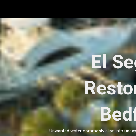
Skip
to
content
El S
Resto
Bed
Unwanted water commonly slips into unexpec