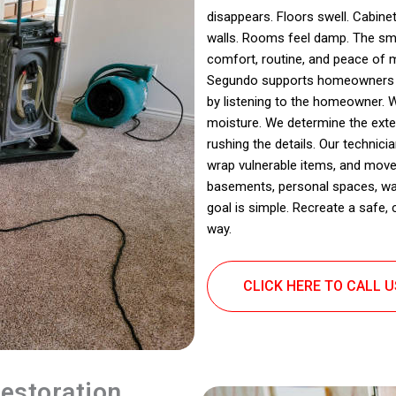
disappears. Floors swell. Cabinet
walls. Rooms feel damp. The sme
comfort, routine, and peace of m
Segundo supports homeowners dea
by listening to the homeowner. 
moisture. We determine the ext
rushing the details. Our technic
wrap vulnerable items, and move
basements, personal spaces, wash
goal is simple. Recreate a safe,
way.
CLICK HERE TO CALL 
estoration