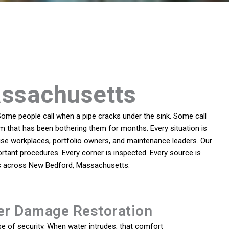
assachusetts
ome people call when a pipe cracks under the sink. Some call
em that has been bothering them for months. Every situation is
se workplaces, portfolio owners, and maintenance leaders. Our
rtant procedures. Every corner is inspected. Every source is
ies across New Bedford, Massachusetts.
er Damage Restoration
e of security. When water intrudes, that comfort