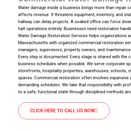
Water damage inside a business brings more than repair cos
affects revenue. It threatens equipment, inventory, and staf
hallway can delay projects. A soaked office can force dow
halt operations entirely. Businesses need restoration handl
Water Damage Restoration Services helps organizations 
Massachusetts with organized commercial restoration ser
managers, supervisors, property owners, and maintenanc
Every step is documented. Every stage is shared with the cl
business schedules when possible. We serve corporate sp
storefronts, hospitality properties, warehouses, schools, c
spaces. Commercial restoration often involves expansive a
demanding schedules. We take that responsibility with pr
to a safe, functional state through disciplined methods an
CLICK HERE TO CALL US NOW