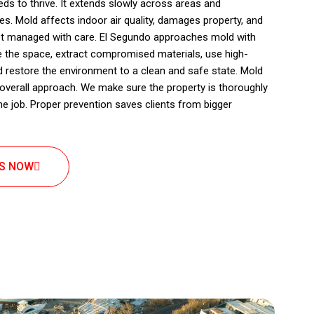
ds to thrive. It extends slowly across areas and
s. Mold affects indoor air quality, damages property, and
not managed with care. El Segundo approaches mold with
e the space, extract compromised materials, use high-
d restore the environment to a clean and safe state. Mold
r overall approach. We make sure the property is thoroughly
the job. Proper prevention saves clients from bigger
US NOW