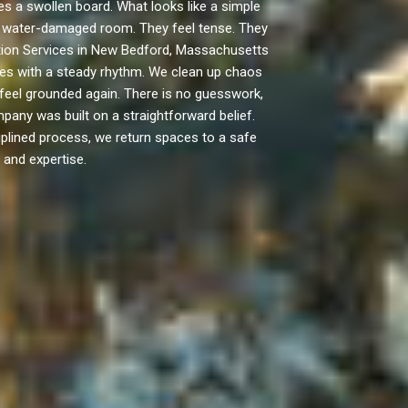
 a swollen board. What looks like a simple
n a water-damaged room. They feel tense. They
ation Services in New Bedford, Massachusetts
ves with a steady rhythm. We clean up chaos
feel grounded again. There is no guesswork,
pany was built on a straightforward belief.
ciplined process, we return spaces to a safe
 and expertise.