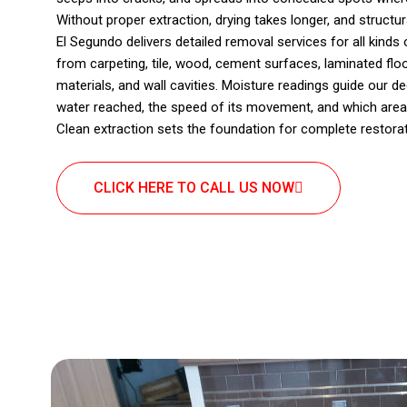
Without proper extraction, drying takes longer, and structu
El Segundo delivers detailed removal services for all kind
from carpeting, tile, wood, cement surfaces, laminated floor
materials, and wall cavities. Moisture readings guide our 
water reached, the speed of its movement, and which area
Clean extraction sets the foundation for complete restorat
CLICK HERE TO CALL US NOW