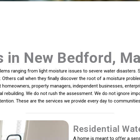
s in New Bedford, M
ms ranging from light moisture issues to severe water disasters. S
. Others call when they finally discover the root of a moisture probl
rt homeowners, property managers, independent businesses, enterpri
inal rebuilding. We do not rush the assessment. We do not ignore impo
intention. These are the services we provide every day to communit
Residential Wat
A home is meant to offer a sens