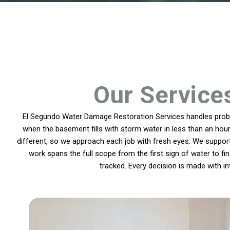
Our Service
El Segundo Water Damage Restoration Services handles proble
when the basement fills with storm water in less than an hour
different, so we approach each job with fresh eyes. We suppo
work spans the full scope from the first sign of water to f
tracked. Every decision is made with 