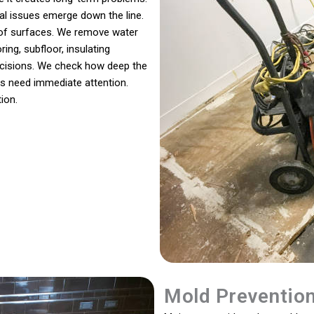
ral issues emerge down the line.
s of surfaces. We remove water
ing, subfloor, insulating
decisions. We check how deep the
s need immediate attention.
ion.
Mold Preventio