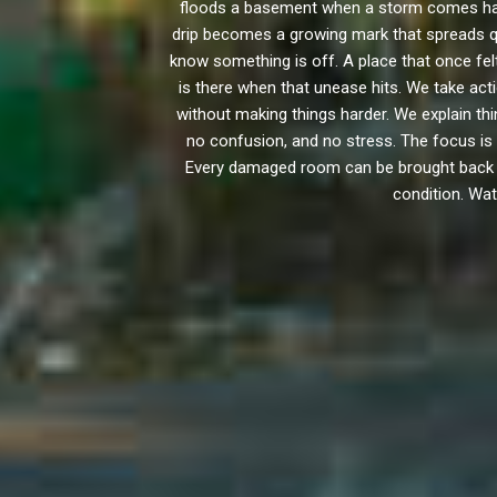
floods a basement when a storm comes hard
drip becomes a growing mark that spreads qui
know something is off. A place that once fe
is there when that unease hits. We take ac
without making things harder. We explain t
no confusion, and no stress. The focus is 
Every damaged room can be brought back to i
condition. Wat