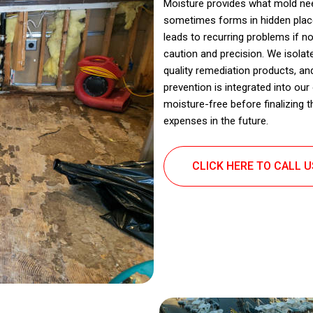
Moisture provides what mold nee
sometimes forms in hidden place
leads to recurring problems if 
caution and precision. We isolat
quality remediation products, an
prevention is integrated into ou
moisture-free before finalizing 
expenses in the future.
CLICK HERE TO CALL 