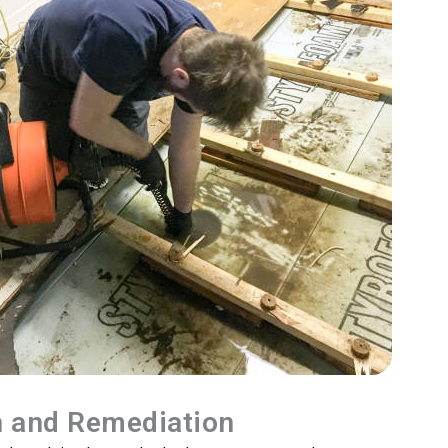
n and Remediation