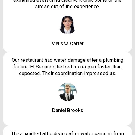
stress out of the experience.
Melissa Carter
Our restaurant had water damage after a plumbing
failure. El Segundo helped us reopen faster than
expected. Their coordination impressed us.
Daniel Brooks
They handled attic drying after water came in from