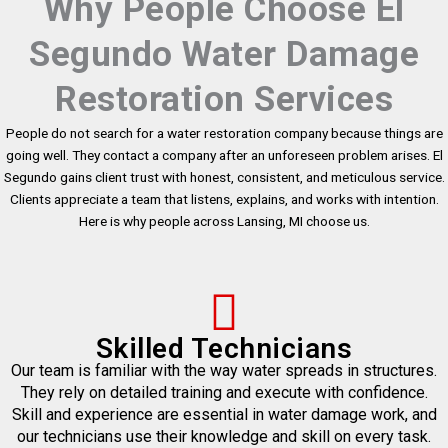
Why People Choose El
Segundo Water Damage
Restoration Services
People do not search for a water restoration company because things are
going well. They contact a company after an unforeseen problem arises. El
Segundo gains client trust with honest, consistent, and meticulous service.
Clients appreciate a team that listens, explains, and works with intention.
Here is why people across Lansing, MI choose us.
Skilled Technicians
Our team is familiar with the way water spreads in structures.
They rely on detailed training and execute with confidence.
Skill and experience are essential in water damage work, and
our technicians use their knowledge and skill on every task.