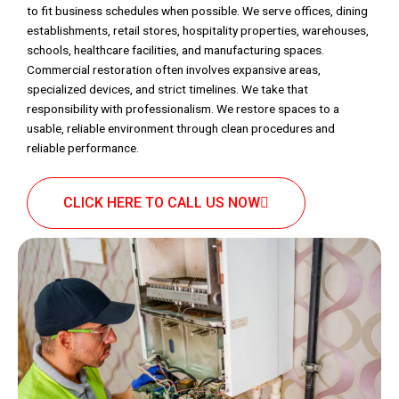
to fit business schedules when possible. We serve offices, dining
establishments, retail stores, hospitality properties, warehouses,
schools, healthcare facilities, and manufacturing spaces.
Commercial restoration often involves expansive areas,
specialized devices, and strict timelines. We take that
responsibility with professionalism. We restore spaces to a
usable, reliable environment through clean procedures and
reliable performance.
CLICK HERE TO CALL US NOW