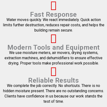
Fast Response
Water moves quickly. We react immediately. Quick action
limits further destruction, reduces repair costs, and helps the
building remain secure.
Modern Tools and Equipment
We use moisture meters, air movers, drying systems,
extraction machines, and dehumidifiers to ensure effective
drying. Proper tools make professional work possible.
Reliable Results
We complete the job correctly. No shortcuts. There is no
hidden moisture present. There are no outstanding concerns.
Clients have confidence in us because our work stands the
test of time.