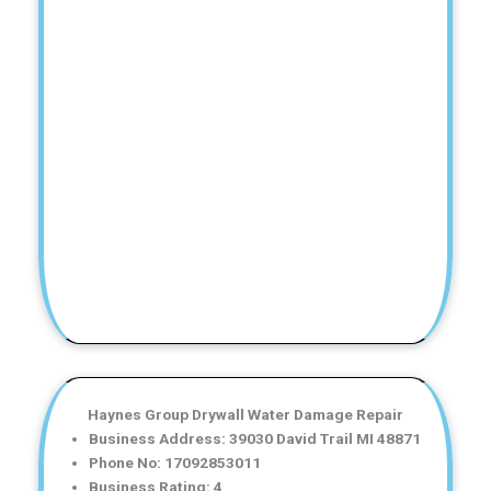
Haynes Group Drywall Water Damage Repair
Business Address: 39030 David Trail MI 48871
Phone No: 17092853011
Business Rating: 4