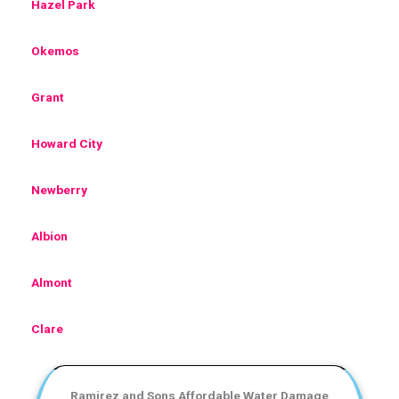
Hazel Park
Okemos
Grant
Howard City
Newberry
Albion
Almont
Clare
Ramirez and Sons Affordable Water Damage