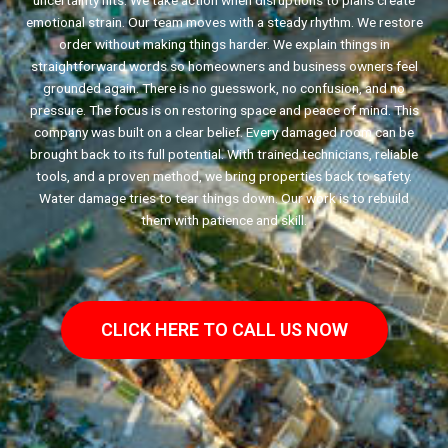
uncertainty hits. We take action when disruptions to plans create
emotional strain. Our team moves with a steady rhythm. We restore
order without making things harder. We explain things in
straightforward words so homeowners and business owners feel
grounded again. There is no guesswork, no confusion, and no
pressure. The focus is on restoring space and peace of mind. This
company was built on a clear belief. Every damaged room can be
brought back to its full potential. With trained technicians, reliable
tools, and a proven method, we bring properties back to safety.
Water damage tries to tear things down. Our work is to rebuild
them with patience and skill.
CLICK HERE TO CALL US NOW