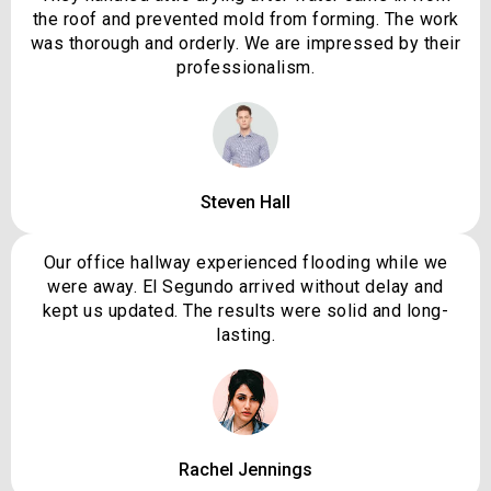
the roof and prevented mold from forming. The work
was thorough and orderly. We are impressed by their
professionalism.
Steven Hall
Our office hallway experienced flooding while we
were away. El Segundo arrived without delay and
kept us updated. The results were solid and long-
lasting.
Rachel Jennings