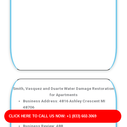
Smith, Vasquez and Duarte Water Damage Restoration
for Apartments
Business Address: 4816 Ashley Crescent MI
48706
Phone No: 17052882789
CLICK HERE TO CALL US NOW: +1 (833) 602-3069
Business Rating: 4
Business Review: 488