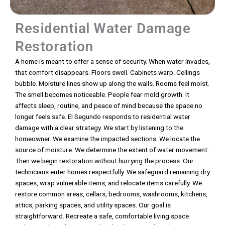
Residential Water Damage
Restoration
A home is meant to offer a sense of security. When water invades,
that comfort disappears. Floors swell. Cabinets warp. Ceilings
bubble. Moisture lines show up along the walls. Rooms feel moist.
The smell becomes noticeable. People fear mold growth. It
affects sleep, routine, and peace of mind because the space no
longer feels safe. El Segundo responds to residential water
damage with a clear strategy. We start by listening to the
homeowner. We examine the impacted sections. We locate the
source of moisture. We determine the extent of water movement.
Then we begin restoration without hurrying the process. Our
technicians enter homes respectfully. We safeguard remaining dry
spaces, wrap vulnerable items, and relocate items carefully. We
restore common areas, cellars, bedrooms, washrooms, kitchens,
attics, parking spaces, and utility spaces. Our goal is
straightforward. Recreate a safe, comfortable living space