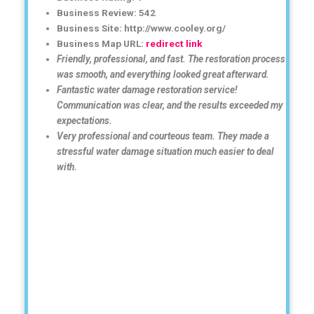
Business Review: 542
Business Site: http://www.cooley.org/
Business Map URL:
redirect link
Friendly, professional, and fast. The restoration process
was smooth, and everything looked great afterward.
Fantastic water damage restoration service!
Communication was clear, and the results exceeded my
expectations.
Very professional and courteous team. They made a
stressful water damage situation much easier to deal
with.