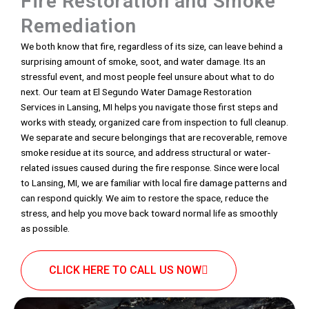
Fire Restoration and Smoke
Remediation
We both know that fire, regardless of its size, can leave behind a
surprising amount of smoke, soot, and water damage. Its an
stressful event, and most people feel unsure about what to do
next. Our team at El Segundo Water Damage Restoration
Services in Lansing, MI helps you navigate those first steps and
works with steady, organized care from inspection to full cleanup.
We separate and secure belongings that are recoverable, remove
smoke residue at its source, and address structural or water-
related issues caused during the fire response. Since were local
to Lansing, MI, we are familiar with local fire damage patterns and
can respond quickly. We aim to restore the space, reduce the
stress, and help you move back toward normal life as smoothly
as possible.
CLICK HERE TO CALL US NOW