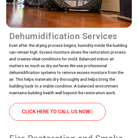
Dehumidification Services
Even after the drying process begins, humidity inside the building
can remain high. Excess moisture slows the restoration process
and creates ideal conditions for mold. Balanced indoor air
matters as much as dry surfaces.We use professional
dehumidification systems to remove excess moisture from the
air. This helps materials dry thoroughly and helps bring the
building back to a stable condition. A balanced environment
maintains building health well beyond the restoration work.
CLICK HERE TO CALL US NOW