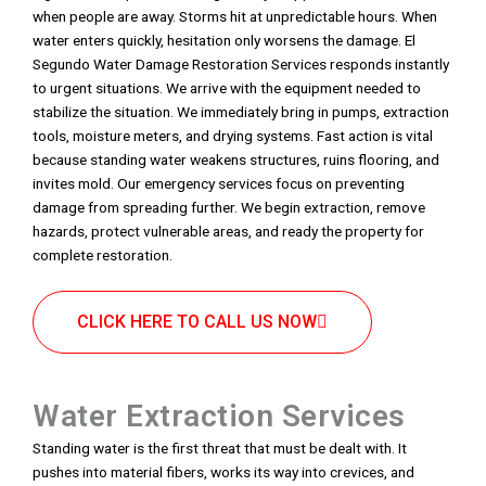
when people are away. Storms hit at unpredictable hours. When
water enters quickly, hesitation only worsens the damage. El
Segundo Water Damage Restoration Services responds instantly
to urgent situations. We arrive with the equipment needed to
stabilize the situation. We immediately bring in pumps, extraction
tools, moisture meters, and drying systems. Fast action is vital
because standing water weakens structures, ruins flooring, and
invites mold. Our emergency services focus on preventing
damage from spreading further. We begin extraction, remove
hazards, protect vulnerable areas, and ready the property for
complete restoration.
CLICK HERE TO CALL US NOW
Water Extraction Services
Standing water is the first threat that must be dealt with. It
pushes into material fibers, works its way into crevices, and