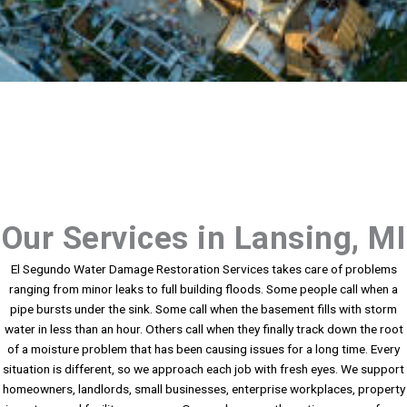
Our Services in Lansing, MI
El Segundo Water Damage Restoration Services takes care of problems
ranging from minor leaks to full building floods. Some people call when a
pipe bursts under the sink. Some call when the basement fills with storm
water in less than an hour. Others call when they finally track down the root
of a moisture problem that has been causing issues for a long time. Every
situation is different, so we approach each job with fresh eyes. We support
homeowners, landlords, small businesses, enterprise workplaces, property