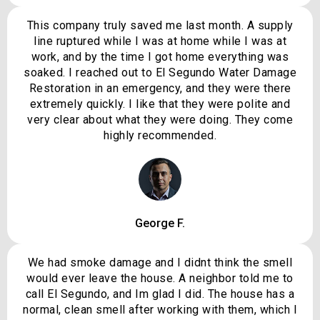
This company truly saved me last month. A supply
line ruptured while I was at home while I was at
work, and by the time I got home everything was
soaked. I reached out to El Segundo Water Damage
Restoration in an emergency, and they were there
extremely quickly. I like that they were polite and
very clear about what they were doing. They come
highly recommended.
George F.
We had smoke damage and I didnt think the smell
would ever leave the house. A neighbor told me to
call El Segundo, and Im glad I did. The house has a
normal, clean smell after working with them, which I