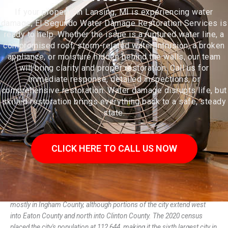
If your property in Lansing, MI is experiencing water
damage, El Segundo Water Damage Restoration Services is
ready to help. Whether the issue is a ruptured water line, a
compromised roof, storm-related water intrusion, a broken
appliance, or moisture hidden behind the walls, our team
will bring clarity and proper restoration. Call us for
immediate response, detailed inspections, or
comprehensive restoration. Water damage disrupts life, but
skilled restoration brings everything back to a safe, steady
state.
CLICK HERE TO CALL US NOW
Lansing (/ˈlænsɪŋ/) is the capital of the U.S. state of Michigan. It is
mostly in Ingham County, although portions of the city extend west
into Eaton County and north into Clinton County. The 2020 census
placed the city's population at 112,644, making it the sixth largest city in