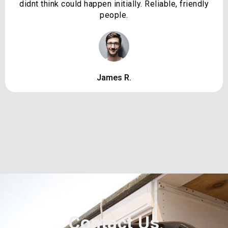
didnt think could happen initially. Reliable, friendly
people.
James R.
Contact Us