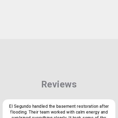
Reviews
El Segundo handled the basement restoration after
flooding. Their team worked with calm energy and
explained everything clearly. It took some of the