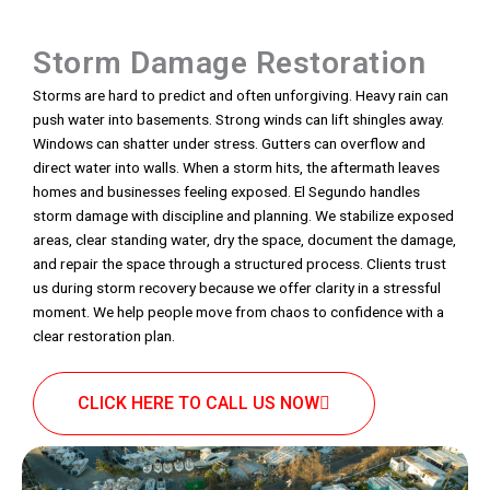
Storm Damage Restoration
Storms are hard to predict and often unforgiving. Heavy rain can
push water into basements. Strong winds can lift shingles away.
Windows can shatter under stress. Gutters can overflow and
direct water into walls. When a storm hits, the aftermath leaves
homes and businesses feeling exposed. El Segundo handles
storm damage with discipline and planning. We stabilize exposed
areas, clear standing water, dry the space, document the damage,
and repair the space through a structured process. Clients trust
us during storm recovery because we offer clarity in a stressful
moment. We help people move from chaos to confidence with a
clear restoration plan.
CLICK HERE TO CALL US NOW