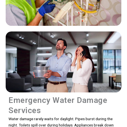
Emergency Water Damage
Services
Water damage rarely waits for daylight. Pipes burst during the
night. Toilets spill over during holidays. Appliances break down