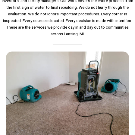
investors, and facility managers. Our work covers the entire process from
the first sign of water to final rebuilding. We do not hurry through the
evaluation. We do not ignore important procedures. Every corner is
inspected. Every source is located. Every decision is made with intention.
These are the services we provide day in and day out to communities
across Lansing, MI.