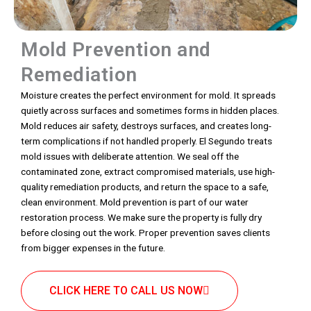
Mold Prevention and
Remediation
Moisture creates the perfect environment for mold. It spreads
quietly across surfaces and sometimes forms in hidden places.
Mold reduces air safety, destroys surfaces, and creates long-
term complications if not handled properly. El Segundo treats
mold issues with deliberate attention. We seal off the
contaminated zone, extract compromised materials, use high-
quality remediation products, and return the space to a safe,
clean environment. Mold prevention is part of our water
restoration process. We make sure the property is fully dry
before closing out the work. Proper prevention saves clients
from bigger expenses in the future.
CLICK HERE TO CALL US NOW