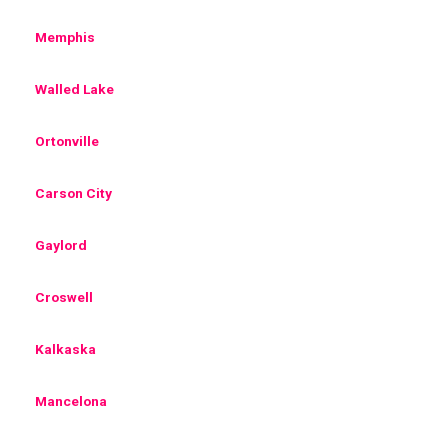
Memphis
Walled Lake
Ortonville
Carson City
Gaylord
Croswell
Kalkaska
Mancelona