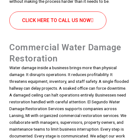
without making the process harder than it needs to be.
CLICK HERE TO CALL US NOW
Commercial Water Damage
Restoration
Water damage inside a business brings more than physical
damage. It disrupts operations. It reduces profitability. It
threatens equipment, inventory, and staff safety. A single flooded
hallway can delay projects. A soaked office can force downtime.
A damaged ceiling can halt operations entirely. Businesses need
restoration handled with careful attention. El Segundo Water
Damage Restoration Services supports companies across
Lansing, MI with organized commercial restoration services. We
collaborate with managers, supervisors, property owners, and
maintenance teams to limit business interruption. Every step is
documented. Every stage is communicated. We adapt our work