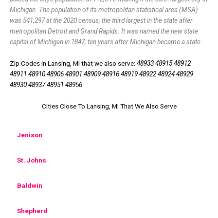
Michigan. The population of its metropolitan statistical area (MSA)
was 541,297 at the 2020 census, the third largest in the state after
metropolitan Detroit and Grand Rapids. It was named the new state
capital of Michigan in 1847, ten years after Michigan became a state.
Zip Codes in Lansing, MI that we also serve:
48933 48915 48912
48911 48910 48906 48901 48909 48916 48919 48922 48924 48929
48930 48937 48951 48956
Cities Close To Lansing, MI That We Also Serve
Jenison
St. Johns
Baldwin
Shepherd