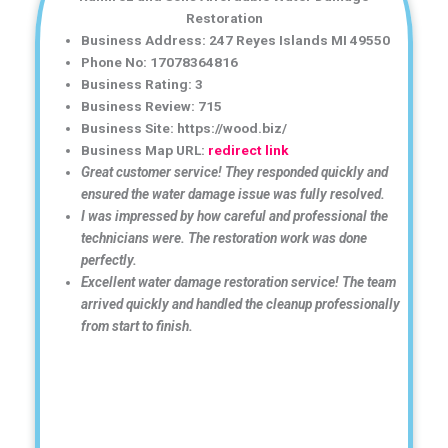
Restoration
Business Address: 247 Reyes Islands MI 49550
Phone No: 17078364816
Business Rating: 3
Business Review: 715
Business Site: https://wood.biz/
Business Map URL:
redirect link
Great customer service! They responded quickly and
ensured the water damage issue was fully resolved.
I was impressed by how careful and professional the
technicians were. The restoration work was done
perfectly.
Excellent water damage restoration service! The team
arrived quickly and handled the cleanup professionally
from start to finish.