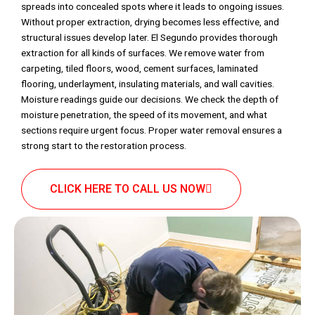
spreads into concealed spots where it leads to ongoing issues.
Without proper extraction, drying becomes less effective, and
structural issues develop later. El Segundo provides thorough
extraction for all kinds of surfaces. We remove water from
carpeting, tiled floors, wood, cement surfaces, laminated
flooring, underlayment, insulating materials, and wall cavities.
Moisture readings guide our decisions. We check the depth of
moisture penetration, the speed of its movement, and what
sections require urgent focus. Proper water removal ensures a
strong start to the restoration process.
CLICK HERE TO CALL US NOW