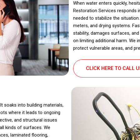
When water enters quickly, hes
Restoration Services responds in
needed to stabilize the situatio
meters, and drying systems. Fas
stability, damages surfaces, a
on limiting additional harm. We 
protect vulnerable areas, and pre
CLICK HERE TO CALL 
t soaks into building materials,
ots where it leads to ongoing
ctive, and structural issues
all kinds of surfaces. We
ces, laminated flooring,