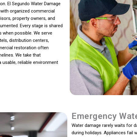
sion. El Segundo Water Damage
 with organized commercial
isors, property owners, and
umented. Every stage is shared
es when possible. We serve
ls, distribution centers,
mmercial restoration often
melines. We take that
a usable, reliable environment
Emergency Wate
Water damage rarely waits for day
during holidays. Appliances fail