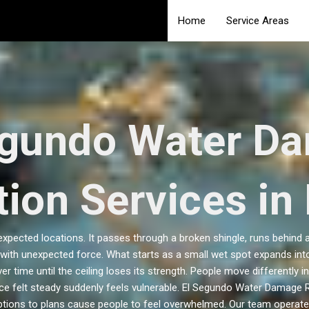
Home
Service Areas
egundo Water D
ion Services in
pected locations. It passes through a broken shingle, runs behind a
ith unexpected force. What starts as a small wet spot expands into
er time until the ceiling loses its strength. People move differentl
ce felt steady suddenly feels vulnerable. El Segundo Water Damage Re
ptions to plans cause people to feel overwhelmed. Our team operates