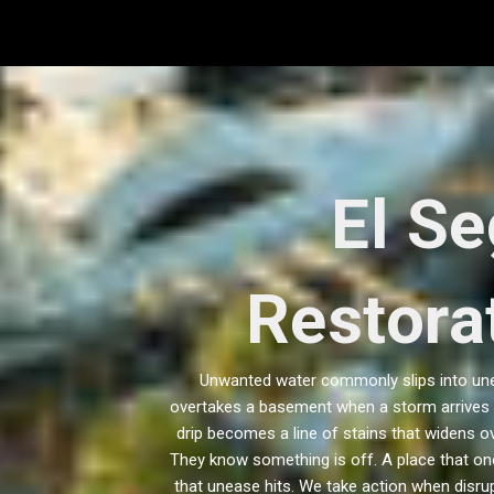
Skip
to
content
El S
Restorat
Unwanted water commonly slips into unex
overtakes a basement when a storm arrives w
drip becomes a line of stains that widens ov
They know something is off. A place that on
that unease hits. We take action when disru