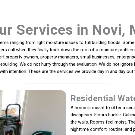
ur Services in Novi, 
s ranging from light moisture issues to full building floods. Some 
hers call when they finally track down the root of a moisture proble
ort property owners, property managers, small businesses, enterpris
 rebuilding. We do not hurry through the evaluation. We do not ignor
with intention. These are the services we provide day in and day ou
Residential Wat
A home is meant to offer a sens
disappears. Floors buckle. Cabine
the walls. Rooms feel moist. The
nighttime comfort, routine, and 