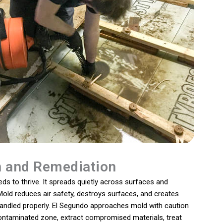
n and Remediation
s to thrive. It spreads quietly across surfaces and
old reduces air safety, destroys surfaces, and creates
handled properly. El Segundo approaches mold with caution
contaminated zone, extract compromised materials, treat