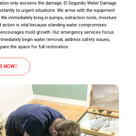
itation only worsens the damage. El Segundo Water Damage
stantly to urgent situations. We arrive with the equipment
n. We immediately bring in pumps, extraction tools, moisture
t action is vital because standing water compromises
nd encourages mold growth. Our emergency services focus
immediately begin water removal, address safety issues,
pare the space for full restoration.
US NOW