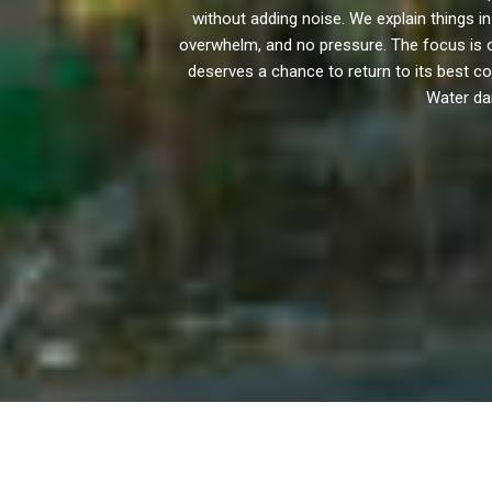
without adding noise. We explain things
overwhelm, and no pressure. The focus is 
deserves a chance to return to its best con
Water dam