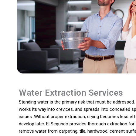
Water Extraction Services
Standing water is the primary risk that must be addressed. I
works its way into crevices, and spreads into concealed sp
issues. Without proper extraction, drying becomes less effe
develop later. El Segundo provides thorough extraction for 
remove water from carpeting, tile, hardwood, cement surfa