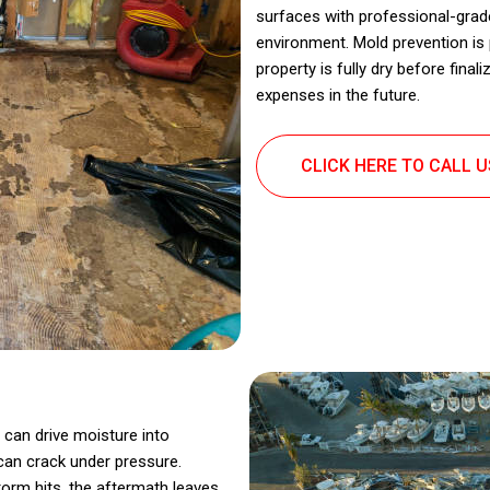
surfaces with professional-grade
environment. Mold prevention is
property is fully dry before final
expenses in the future.
CLICK HERE TO CALL 
 can drive moisture into
can crack under pressure.
torm hits, the aftermath leaves