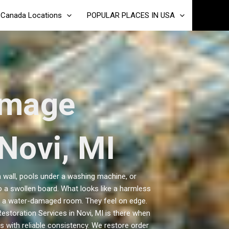
Canada Locations
POPULAR PLACES IN USA
amage
 Novi, MI
 wall, pools under a washing machine, or
 a swollen board. What looks like a harmless
y in a water-damaged room. They feel on edge.
storation Services in Novi, MI is there when
 with reliable consistency. We restore order