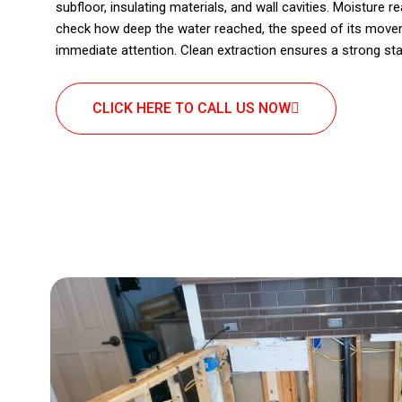
subfloor, insulating materials, and wall cavities. Moisture 
check how deep the water reached, the speed of its move
immediate attention. Clean extraction ensures a strong sta
CLICK HERE TO CALL US NOW