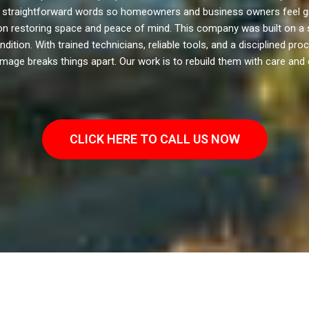
 in straightforward words so homeowners and business owners feel g
on restoring space and peace of mind. This company was built on a 
dition. With trained technicians, reliable tools, and a disciplined pr
age breaks things apart. Our work is to rebuild them with care and 
CLICK HERE TO CALL US NOW