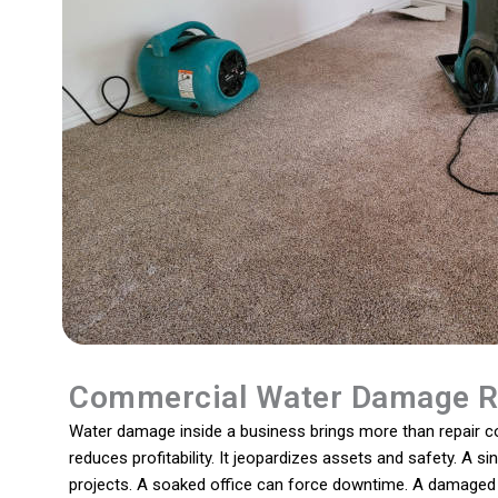
Commercial Water Damage R
Water damage inside a business brings more than repair cos
reduces profitability. It jeopardizes assets and safety. A s
projects. A soaked office can force downtime. A damaged 