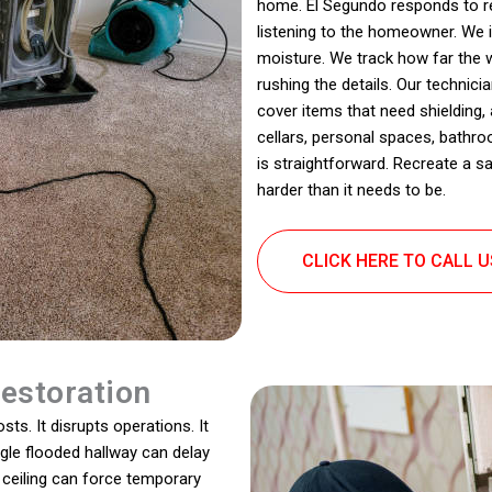
home. El Segundo responds to re
listening to the homeowner. We 
moisture. We track how far the w
rushing the details. Our technic
cover items that need shielding
cellars, personal spaces, bathroo
is straightforward. Recreate a s
harder than it needs to be.
CLICK HERE TO CALL 
estoration
ts. It disrupts operations. It
ingle flooded hallway can delay
ceiling can force temporary