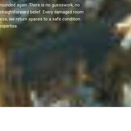
rounded again. There is no guesswork, no
straightforward belief. Every damaged room
ocess, we return spaces to a safe condition.
expertise.