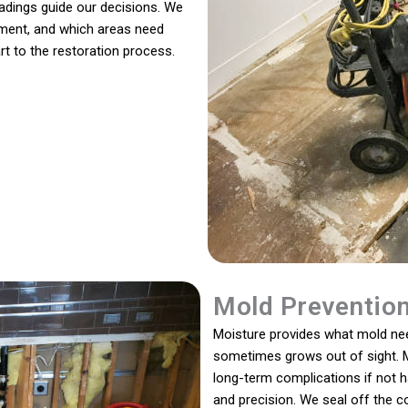
readings guide our decisions. We
ment, and which areas need
rt to the restoration process.
Mold Preventio
Moisture provides what mold need
sometimes grows out of sight. M
long-term complications if not 
and precision. We seal off the 