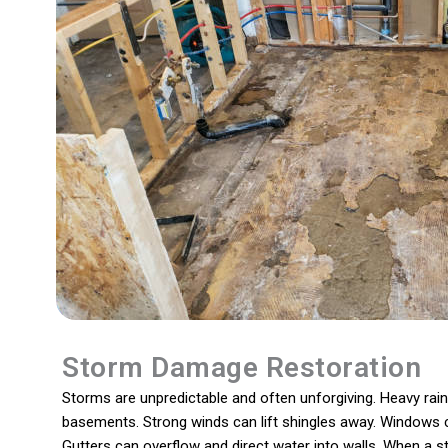
Storm Damage Restoration
Storms are unpredictable and often unforgiving. Heavy rain
basements. Strong winds can lift shingles away. Windows 
Gutters can overflow and direct water into walls. When a s