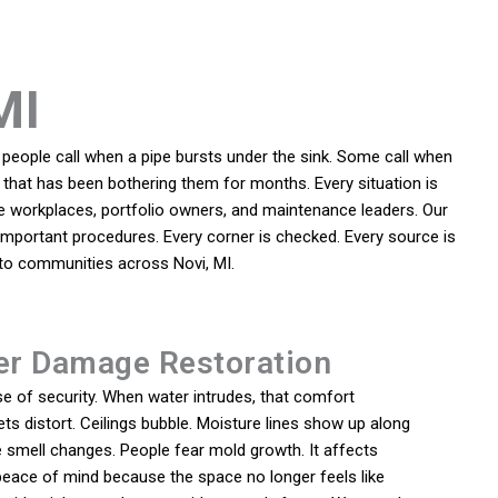
MI
people call when a pipe bursts under the sink. Some call when
m that has been bothering them for months. Every situation is
e workplaces, portfolio owners, and maintenance leaders. Our
e important procedures. Every corner is checked. Every source is
t to communities across Novi, MI.
er Damage Restoration
e of security. When water intrudes, that comfort
ts distort. Ceilings bubble. Moisture lines show up along
 smell changes. People fear mold growth. It affects
peace of mind because the space no longer feels like