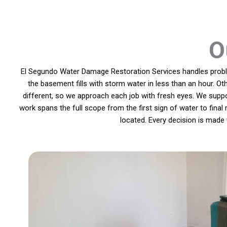
O
El Segundo Water Damage Restoration Services handles problem
the basement fills with storm water in less than an hour. Ot
different, so we approach each job with fresh eyes. We supp
work spans the full scope from the first sign of water to final
located. Every decision is made 