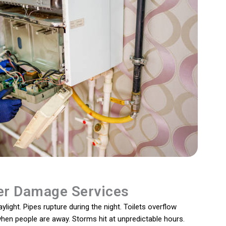
r Damage Services
light. Pipes rupture during the night. Toilets overflow
 when people are away. Storms hit at unpredictable hours.