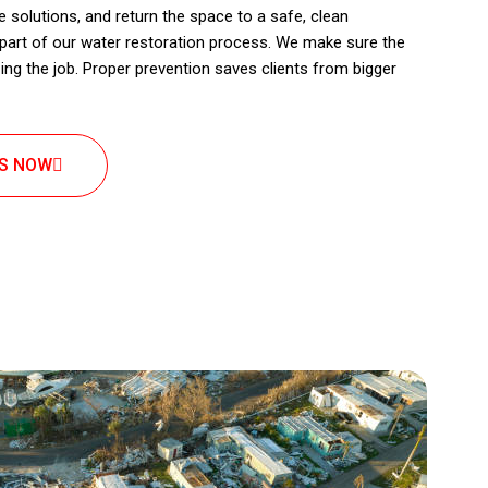
 solutions, and return the space to a safe, clean
 part of our water restoration process. We make sure the
izing the job. Proper prevention saves clients from bigger
US NOW