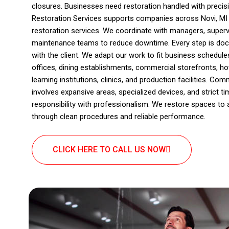
closures. Businesses need restoration handled with preci
Restoration Services supports companies across Novi, MI
restoration services. We coordinate with managers, superv
maintenance teams to reduce downtime. Every step is doc
with the client. We adapt our work to fit business schedul
offices, dining establishments, commercial storefronts, hote
learning institutions, clinics, and production facilities. Co
involves expansive areas, specialized devices, and strict ti
responsibility with professionalism. We restore spaces to 
through clean procedures and reliable performance.
CLICK HERE TO CALL US NOW