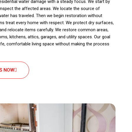
sidential water damage with a steady focus. We start by
inspect the affected areas. We locate the source of
ater has traveled. Then we begin restoration without
ians treat every home with respect. We protect dry surfaces,
, and relocate items carefully. We restore common areas,
ms, kitchens, attics, garages, and utility spaces. Our goal
afe, comfortable living space without making the process
US NOW