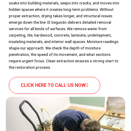
soaks into building materials, seeps into cracks, and moves into
hidden spaces where it creates long-term problems. Without
proper extraction, drying takes longer, and structural issues
emerge down the line. El Segundo delivers detailed removal
services for all kinds of surfaces. We remove water from
carpeting, tile, hardwood, concrete, laminate, underlayment,
insulating materials, and interior wall spaces. Moisture readings
shape our approach. We check the depth of moisture
penetration, the speed of its movement, and what sections
require urgent focus. Clean extraction ensures a strong start to
the restoration process.
CLICK HERE TO CALL US NOW