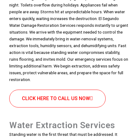
night. Toilets overflow during holidays. Appliances fail when
people are away. Storms hit at unpredictable hours. When water
enters quickly, waiting increases the destruction. El Segundo
Water Damage Restoration Services responds instantly to urgent
situations. We arrive with the equipment needed to control the
damage. We immediately bring in water-removal systems,
extraction tools, humidity sensors, and dehumidifying units. Fast
action is vital because standing water compromises stability,
ruins flooring, and invites mold. Our emergency services focus on
limiting additional harm. We begin extraction, address safety
issues, protect vulnerable areas, and prepare the space for full
restoration.
CLICK HERE TO CALL US NOW
Water Extraction Services
Standing water is the first threat that must be addressed. It