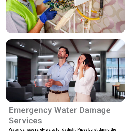
Emergency Water Damage
Services
Water damage rarely waits for daylight. Pipes burst during the