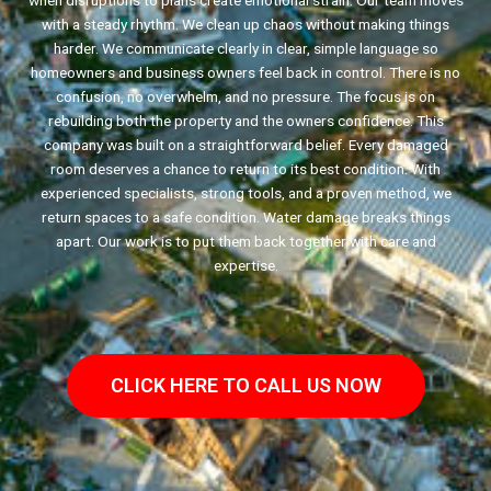
when disruptions to plans create emotional strain. Our team moves
with a steady rhythm. We clean up chaos without making things
harder. We communicate clearly in clear, simple language so
homeowners and business owners feel back in control. There is no
confusion, no overwhelm, and no pressure. The focus is on
rebuilding both the property and the owners confidence. This
company was built on a straightforward belief. Every damaged
room deserves a chance to return to its best condition. With
experienced specialists, strong tools, and a proven method, we
return spaces to a safe condition. Water damage breaks things
apart. Our work is to put them back together with care and
expertise.
CLICK HERE TO CALL US NOW