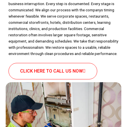
business interruption. Every step is documented. Every stage is
communicated. We align our process with the companys timing
whenever feasible. We serve corporate spaces, restaurants,
commercial storefronts, hotels, distribution centers, learning
institutions, clinics, and production facilities. Commercial
restoration often involves larger square footage, sensitive
equipment, and demanding schedules. We take that responsibility
with professionalism. We restore spaces to a usable, reliable
environment through clean procedures and reliable performance.
CLICK HERE TO CALL US NOW