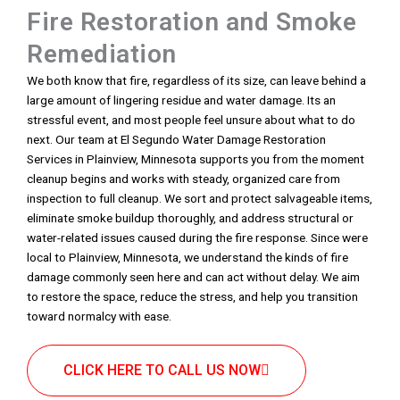
Fire Restoration and Smoke
Remediation
We both know that fire, regardless of its size, can leave behind a
large amount of lingering residue and water damage. Its an
stressful event, and most people feel unsure about what to do
next. Our team at El Segundo Water Damage Restoration
Services in Plainview, Minnesota supports you from the moment
cleanup begins and works with steady, organized care from
inspection to full cleanup. We sort and protect salvageable items,
eliminate smoke buildup thoroughly, and address structural or
water-related issues caused during the fire response. Since were
local to Plainview, Minnesota, we understand the kinds of fire
damage commonly seen here and can act without delay. We aim
to restore the space, reduce the stress, and help you transition
toward normalcy with ease.
CLICK HERE TO CALL US NOW