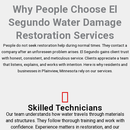
Why People Choose El
Segundo Water Damage
Restoration Services
People do not seek restoration help during normal times. They contact a
company after an unforeseen problem arises. El Segundo gains client trust
with honest, consistent, and meticulous service. Clients appreciate a team
that listens, explains, and works with intention. Here is why residents and
businesses in Plainview, Minnesota rely on our services.
Skilled Technicians
Our team understands how water travels through materials
and structures. They follow thorough training and work with
confidence. Experience matters in restoration, and our