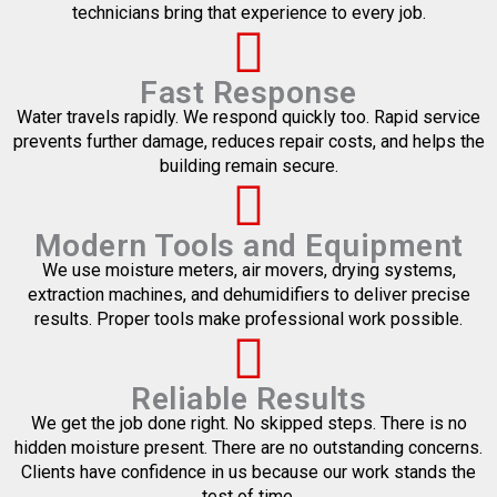
technicians bring that experience to every job.
Fast Response
Water travels rapidly. We respond quickly too. Rapid service
prevents further damage, reduces repair costs, and helps the
building remain secure.
Modern Tools and Equipment
We use moisture meters, air movers, drying systems,
extraction machines, and dehumidifiers to deliver precise
results. Proper tools make professional work possible.
Reliable Results
We get the job done right. No skipped steps. There is no
hidden moisture present. There are no outstanding concerns.
Clients have confidence in us because our work stands the
test of time.