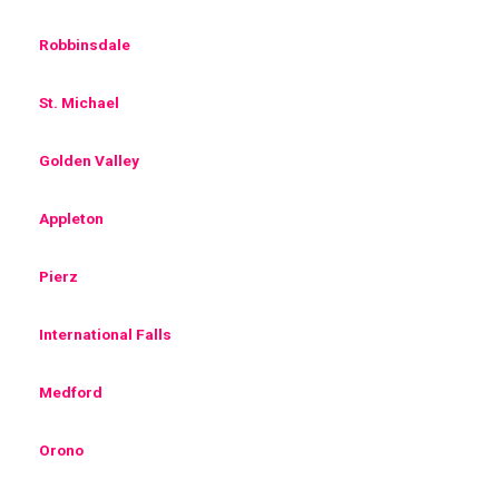
Robbinsdale
St. Michael
Golden Valley
Appleton
Pierz
International Falls
Medford
Orono