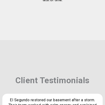
Client Testimonials
El Segundo restored our basement after a storm.