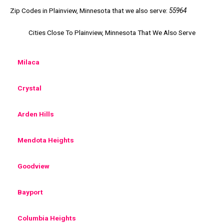
Zip Codes in Plainview, Minnesota that we also serve:
55964
Cities Close To Plainview, Minnesota That We Also Serve
Milaca
Crystal
Arden Hills
Mendota Heights
Goodview
Bayport
Columbia Heights