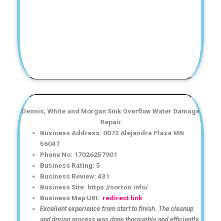
Dennis, White and Morgan Sink Overflow Water Damage
Repair
Business Address: 0072 Alejandra Plaza MN
56047
Phone No: 17026257901
Business Rating: 5
Business Review: 431
Business Site: https://norton.info/
Business Map URL:
redirect link
Excellent experience from start to finish. The cleanup
and drying process was done thoroughly and efficiently.