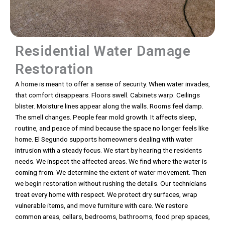
Residential Water Damage
Restoration
A home is meant to offer a sense of security. When water invades,
that comfort disappears. Floors swell. Cabinets warp. Ceilings
blister. Moisture lines appear along the walls. Rooms feel damp.
The smell changes. People fear mold growth. It affects sleep,
routine, and peace of mind because the space no longer feels like
home. El Segundo supports homeowners dealing with water
intrusion with a steady focus. We start by hearing the residents
needs. We inspect the affected areas. We find where the water is
coming from. We determine the extent of water movement. Then
we begin restoration without rushing the details. Our technicians
treat every home with respect. We protect dry surfaces, wrap
vulnerable items, and move furniture with care. We restore
common areas, cellars, bedrooms, bathrooms, food prep spaces,