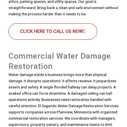
attics, parking spaces, and utility spaces. Our goal is
straightforward. Bring back a clean and safe environment without
making the process harder than it needs to be.
CLICK HERE TO CALL US NOW
Commercial Water Damage
Restoration
Water damage inside a business brings more than physical
damage. It disrupts operations. It affects revenue. It jeopardizes
assets and safety. A single flooded hallway can delay projects. A
soaked office can force downtime. A damaged ceiling can halt
operations entirely. Businesses need restoration handled with
careful attention. El Segundo Water Damage Restoration Services
supports companies across Plainview, Minnesota with organized
commercial restoration services. We coordinate with managers,
supervisors, property owners, and maintenance teams to limit