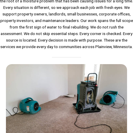
the root of a moisture problem that has been causing issues for a long time.
Every situation is different, so we approach each job with fresh eyes. We
support property owners, landlords, small businesses, corporate offices,
property investors, and maintenance leaders. Our work spans the full scope
from the first sign of water to final rebuilding. We do not rush the
assessment. We do not skip essential steps. Every corner is checked. Every
source is located. Every decision is made with purpose. These are the
services we provide every day to communities across Plainview, Minnesota.