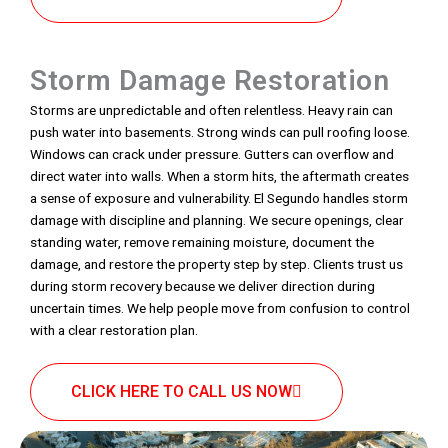
Storm Damage Restoration
Storms are unpredictable and often relentless. Heavy rain can
push water into basements. Strong winds can pull roofing loose.
Windows can crack under pressure. Gutters can overflow and
direct water into walls. When a storm hits, the aftermath creates
a sense of exposure and vulnerability. El Segundo handles storm
damage with discipline and planning. We secure openings, clear
standing water, remove remaining moisture, document the
damage, and restore the property step by step. Clients trust us
during storm recovery because we deliver direction during
uncertain times. We help people move from confusion to control
with a clear restoration plan.
CLICK HERE TO CALL US NOW