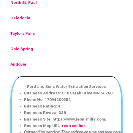
North St. Paul
Caledonia
Taylors Falls
Cold Spring
Andover
Ford and Sons Water Extraction Services
Business Address: 018 Sarah Drive MN 56260
Phone No: 17094209552
Business Rating: 4
Business Review: 338
Business Site: https://www.leon-mills.com/
Business Map URL:
redirect link
Outstanding service! They arrived on time and took care