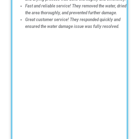
Fast and reliable service! They removed the water, dried
the area thoroughly, and prevented further damage.
Great customer service! They responded quickly and
ensured the water damage issue was fully resolved.