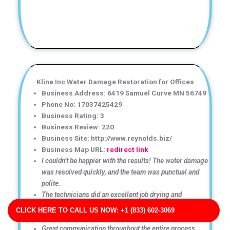
Kline Inc Water Damage Restoration for Offices
Business Address: 6419 Samuel Curve MN 56749
Phone No: 17037425429
Business Rating: 3
Business Review: 220
Business Site: http://www.reynolds.biz/
Business Map URL:
redirect link
I couldn’t be happier with the results! The water damage
was resolved quickly, and the team was punctual and
polite.
The technicians did an excellent job drying and
restoring my property. Everything was handled
CLICK HERE TO CALL US NOW: +1 (833) 602-3069
professionally.
Great communication throughout the entire process.