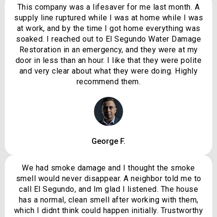
This company was a lifesaver for me last month. A
supply line ruptured while I was at home while I was
at work, and by the time I got home everything was
soaked. I reached out to El Segundo Water Damage
Restoration in an emergency, and they were at my
door in less than an hour. I like that they were polite
and very clear about what they were doing. Highly
recommend them.
George F.
We had smoke damage and I thought the smoke
smell would never disappear. A neighbor told me to
call El Segundo, and Im glad I listened. The house
has a normal, clean smell after working with them,
which I didnt think could happen initially. Trustworthy