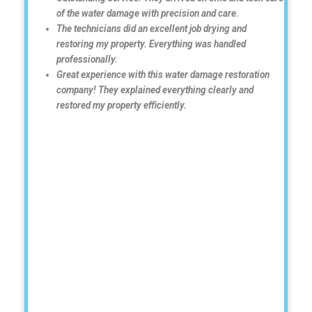
of the water damage with precision and care.
The technicians did an excellent job drying and
restoring my property. Everything was handled
professionally.
Great experience with this water damage restoration
company! They explained everything clearly and
restored my property efficiently.