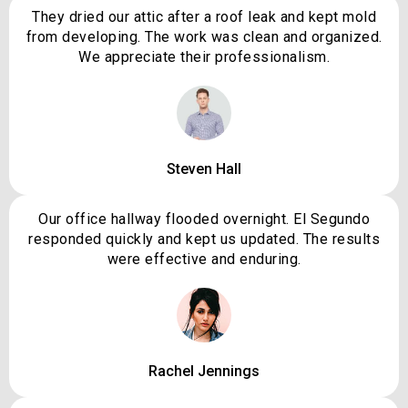
They dried our attic after a roof leak and kept mold
from developing. The work was clean and organized.
We appreciate their professionalism.
Steven Hall
Our office hallway flooded overnight. El Segundo
responded quickly and kept us updated. The results
were effective and enduring.
Rachel Jennings