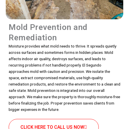
Mold Prevention and
Remediation
Moisture provides what mold needs to thrive. It spreads quietly
across surfaces and sometimes forms in hidden places. Mold
affects indoor air quality, destroys surfaces, and leads to
recurring problems if not handled properly. El Segundo
approaches mold with caution and precision. We isolate the
space, extract compromised materials, use high-quality
remediation products, and restore the environment to a clean and
safe state. Mold prevention is integrated into our overall
approach. We make sure the property is thoroughly moisture-free
before finalizing the job. Proper prevention saves clients from
bigger expenses in the future.
CLICK HERE TO CALL US NOW