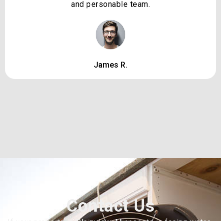
and personable team.
James R.
Contact Us