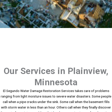
Our Services in Plainview,
Minnesota
El Segundo Water Damage Restoration Services takes care of problems
ranging from light moisture issues to severe water disasters. Some people
call when a pipe cracks under the sink. Some call when the basement fills
with storm water in less than an hour. Others call when they finally discover