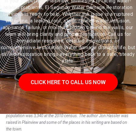
If your property in Plainview, Minnesota is facing water-
related problems, El Segundo Water Damage Restoration
Services is ready to help. Whether the issue is a ruptured
water line, a leaking roof, storm-related water intrusion,
appliance failure, or moisture hidden behind the walls, our
team will bring clarity and proper restoration. Call us for
immediate response, detailed inspections, or
comprehensive restoration. Water damage disrupts life, but
skilled restoration brings everything back to a safe, steady
state.
CLICK HERE TO CALL US NOW
Plainview is a city in Wabasha County, Minnesota, United States. The
population was 3,340 at the 2010 census. The author Jon Hassler was
raised in Plainview and some of the places in his writing are based on
the town.