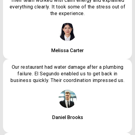
Their team worked with calm energy and explained
everything clearly. It took some of the stress out of
the experience.
Melissa Carter
Our restaurant had water damage after a plumbing
failure. El Segundo enabled us to get back in
business quickly. Their coordination impressed us.
Daniel Brooks