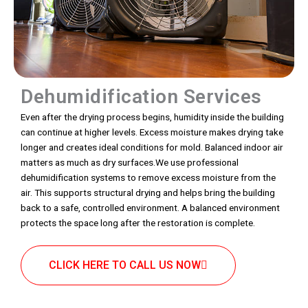
Dehumidification Services
Even after the drying process begins, humidity inside the building
can continue at higher levels. Excess moisture makes drying take
longer and creates ideal conditions for mold. Balanced indoor air
matters as much as dry surfaces.We use professional
dehumidification systems to remove excess moisture from the
air. This supports structural drying and helps bring the building
back to a safe, controlled environment. A balanced environment
protects the space long after the restoration is complete.
CLICK HERE TO CALL US NOW