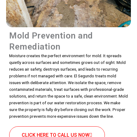
Mold Prevention and
Remediation
Moisture creates the perfect environment for mold. It spreads
quietly across surfaces and sometimes grows out of sight. Mold
reduces air safety, destroys surfaces, and leads to recurring
problems if not managed with care. El Segundo treats mold
issues with deliberate attention. We isolate the space, remove
contaminated materials, treat surfaces with professional-grade
solutions, and return the space to a safe, clean environment. Mold
prevention is part of our water restoration process. We make
sure the property is fully dry before closing out the work. Proper
prevention prevents more expensive issues down the line.
CLICK HERE TO CALL US NOW