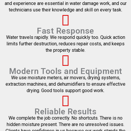
and experience are essential in water damage work, and our
technicians use their knowledge and skill on every task.
Fast Response
Water travels rapidly. We respond quickly too. Quick action
limits further destruction, reduces repair costs, and keeps
the property stable.
Modern Tools and Equipment
We use moisture meters, air movers, drying systems,
extraction machines, and dehumidifiers to ensure effective
drying. Good tools support good work.
Reliable Results
We complete the job correctly. No shortcuts. There is no
hidden moisture present. There are no unresolved issues.
Clients have confidence in us because our work stands the