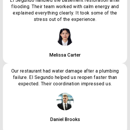
El Segundo handled the basement restoration after
flooding. Their team worked with calm energy and
explained everything clearly. It took some of the
stress out of the experience.
Melissa Carter
Our restaurant had water damage after a plumbing
failure. El Segundo helped us reopen faster than
expected. Their coordination impressed us.
Daniel Brooks