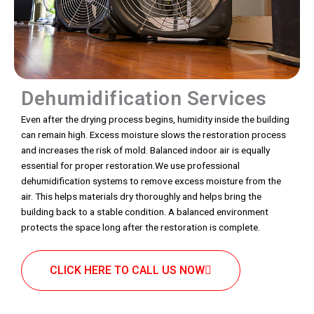
Dehumidification Services
Even after the drying process begins, humidity inside the building
can remain high. Excess moisture slows the restoration process
and increases the risk of mold. Balanced indoor air is equally
essential for proper restoration.We use professional
dehumidification systems to remove excess moisture from the
air. This helps materials dry thoroughly and helps bring the
building back to a stable condition. A balanced environment
protects the space long after the restoration is complete.
CLICK HERE TO CALL US NOW