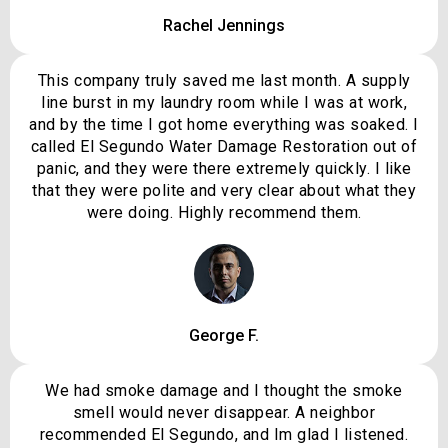
Rachel Jennings
This company truly saved me last month. A supply
line burst in my laundry room while I was at work,
and by the time I got home everything was soaked. I
called El Segundo Water Damage Restoration out of
panic, and they were there extremely quickly. I like
that they were polite and very clear about what they
were doing. Highly recommend them.
George F.
We had smoke damage and I thought the smoke
smell would never disappear. A neighbor
recommended El Segundo, and Im glad I listened.