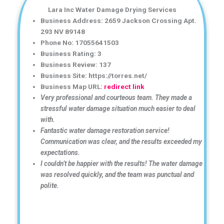
Lara Inc Water Damage Drying Services
Business Address: 2659 Jackson Crossing Apt.
293 NV 89148
Phone No: 17055641503
Business Rating: 3
Business Review: 137
Business Site: https://torres.net/
Business Map URL:
redirect link
Very professional and courteous team. They made a
stressful water damage situation much easier to deal
with.
Fantastic water damage restoration service!
Communication was clear, and the results exceeded my
expectations.
I couldn’t be happier with the results! The water damage
was resolved quickly, and the team was punctual and
polite.