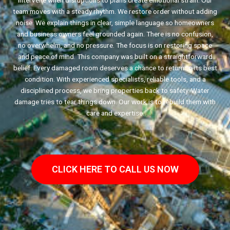
intervene when disruptions to plans create emotional strain. Our
team moves with a steady rhythm. We restore order without adding
noise. We explain things in clear, simple language so homeowners
and business owners feel grounded again. There is no confusion,
no overwhelm, and no pressure. The focus is on restoring space
and peace of mind. This company was built on a straightforward
belief. Every damaged room deserves a chance to return to its best
condition. With experienced specialists, reliable tools, and a
disciplined process, we bring properties back to safety. Water
damage tries to tear things down. Our work is to rebuild them with
care and expertise.
CLICK HERE TO CALL US NOW