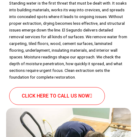
Standing water is the first threat that must be dealt with. It soaks
into building materials, works its way into crevices, and spreads
into concealed spots where it leads to ongoing issues. Without
proper extraction, drying becomes less effective, and structural
issues emerge down the line. El Segundo delivers detailed
removal services for all kinds of surfaces. We remove water from
carpeting, tiled floors, wood, cement surfaces, laminated
flooring, underlayment, insulating materials, and interior wall
spaces. Moisture readings shape our approach. We check the
depth of moisture penetration, how quickly it spread, and what
sections require urgent focus. Clean extraction sets the
foundation for complete restoration.
CLICK HERE TO CALL US NOW