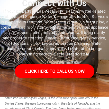
Connect with Us
If your property in Las Vegas, NV is facing water-related
problems, El Segundo Water Damage Restoration Services
is prepared to respond. Whether the issue is a burst pipe, a
compromised roof, storm-related water intrusion, appliance
failure, or concealed moisture, our team will bring clarity
and proper restoration. Reach out for emergency service,
inspections, or complete restoration planning. Water
damage creates chaos, but skilled restoration brings
everything back to a safe, steady state.
CLICK HERE TO CALL US NOW
Las Vegas (US: /lɑːs ˈveɪɡəs/; from Spanish las vegas 'the meadows'),
often known simply as Vegas, is the 25th-most populous city in the
United States, the most populous city in the state of Nevada, and the
county seat of Clark County. The Las Vegas Valley metropolitan area