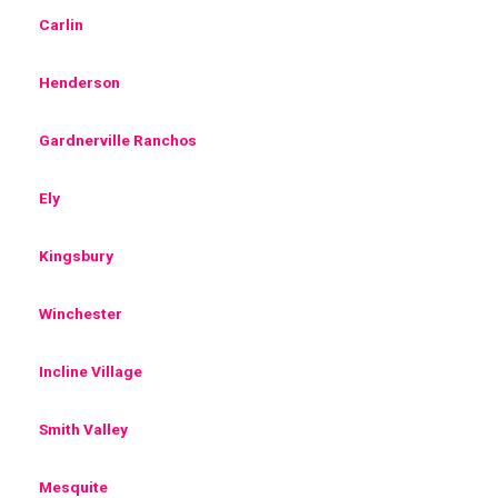
Carlin
Henderson
Gardnerville Ranchos
Ely
Kingsbury
Winchester
Incline Village
Smith Valley
Mesquite