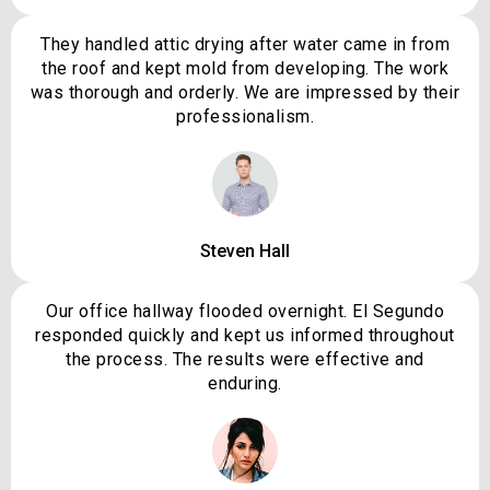
They handled attic drying after water came in from
the roof and kept mold from developing. The work
was thorough and orderly. We are impressed by their
professionalism.
Steven Hall
Our office hallway flooded overnight. El Segundo
responded quickly and kept us informed throughout
the process. The results were effective and
enduring.