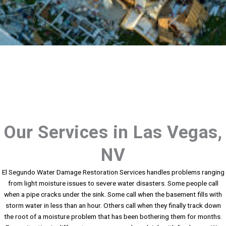
Our Services in Las Vegas,
NV
El Segundo Water Damage Restoration Services handles problems ranging
from light moisture issues to severe water disasters. Some people call
when a pipe cracks under the sink. Some call when the basement fills with
storm water in less than an hour. Others call when they finally track down
the root of a moisture problem that has been bothering them for months.