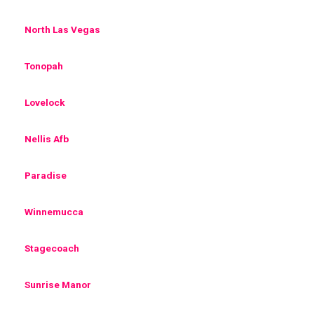
North Las Vegas
Tonopah
Lovelock
Nellis Afb
Paradise
Winnemucca
Stagecoach
Sunrise Manor