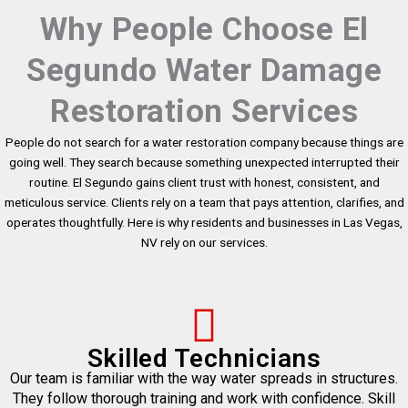
Why People Choose El
Segundo Water Damage
Restoration Services
People do not search for a water restoration company because things are
going well. They search because something unexpected interrupted their
routine. El Segundo gains client trust with honest, consistent, and
meticulous service. Clients rely on a team that pays attention, clarifies, and
operates thoughtfully. Here is why residents and businesses in Las Vegas,
NV rely on our services.
Skilled Technicians
Our team is familiar with the way water spreads in structures.
They follow thorough training and work with confidence. Skill