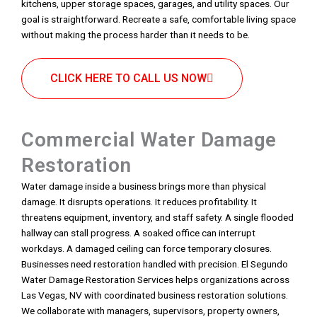
kitchens, upper storage spaces, garages, and utility spaces. Our
goal is straightforward. Recreate a safe, comfortable living space
without making the process harder than it needs to be.
CLICK HERE TO CALL US NOW
Commercial Water Damage
Restoration
Water damage inside a business brings more than physical
damage. It disrupts operations. It reduces profitability. It
threatens equipment, inventory, and staff safety. A single flooded
hallway can stall progress. A soaked office can interrupt
workdays. A damaged ceiling can force temporary closures.
Businesses need restoration handled with precision. El Segundo
Water Damage Restoration Services helps organizations across
Las Vegas, NV with coordinated business restoration solutions.
We collaborate with managers, supervisors, property owners,