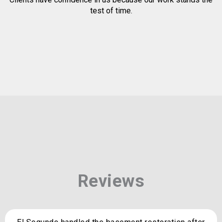
test of time.
Reviews