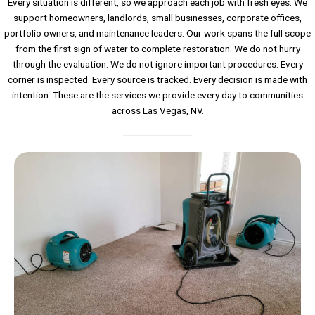
Every situation is different, so we approach each job with fresh eyes. We
support homeowners, landlords, small businesses, corporate offices,
portfolio owners, and maintenance leaders. Our work spans the full scope
from the first sign of water to complete restoration. We do not hurry
through the evaluation. We do not ignore important procedures. Every
corner is inspected. Every source is tracked. Every decision is made with
intention. These are the services we provide every day to communities
across Las Vegas, NV.