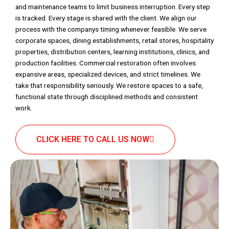
and maintenance teams to limit business interruption. Every step
is tracked. Every stage is shared with the client. We align our
process with the companys timing whenever feasible. We serve
corporate spaces, dining establishments, retail stores, hospitality
properties, distribution centers, learning institutions, clinics, and
production facilities. Commercial restoration often involves
expansive areas, specialized devices, and strict timelines. We
take that responsibility seriously. We restore spaces to a safe,
functional state through disciplined methods and consistent
work.
CLICK HERE TO CALL US NOW