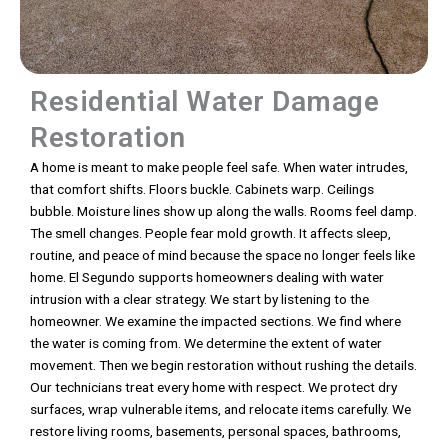
Residential Water Damage
Restoration
A home is meant to make people feel safe. When water intrudes,
that comfort shifts. Floors buckle. Cabinets warp. Ceilings
bubble. Moisture lines show up along the walls. Rooms feel damp.
The smell changes. People fear mold growth. It affects sleep,
routine, and peace of mind because the space no longer feels like
home. El Segundo supports homeowners dealing with water
intrusion with a clear strategy. We start by listening to the
homeowner. We examine the impacted sections. We find where
the water is coming from. We determine the extent of water
movement. Then we begin restoration without rushing the details.
Our technicians treat every home with respect. We protect dry
surfaces, wrap vulnerable items, and relocate items carefully. We
restore living rooms, basements, personal spaces, bathrooms,