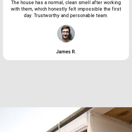
The house has a normal, clean smell after working
with them, which honestly felt impossible the first
day. Trustworthy and personable team.
James R.