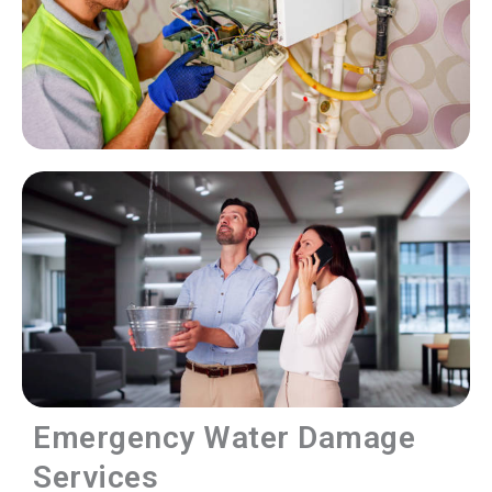
Emergency Water Damage
Services