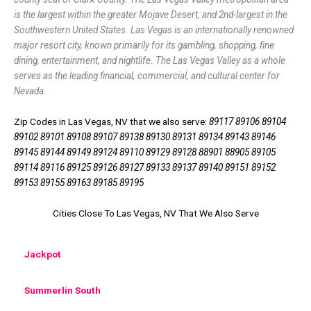
is the largest within the greater Mojave Desert, and 2nd-largest in the
Southwestern United States. Las Vegas is an internationally renowned
major resort city, known primarily for its gambling, shopping, fine
dining, entertainment, and nightlife. The Las Vegas Valley as a whole
serves as the leading financial, commercial, and cultural center for
Nevada.
Zip Codes in Las Vegas, NV that we also serve:
89117 89106 89104
89102 89101 89108 89107 89138 89130 89131 89134 89143 89146
89145 89144 89149 89124 89110 89129 89128 88901 88905 89105
89114 89116 89125 89126 89127 89133 89137 89140 89151 89152
89153 89155 89163 89185 89195
Cities Close To Las Vegas, NV That We Also Serve
Jackpot
Summerlin South