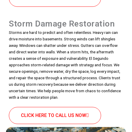
Storm Damage Restoration
Storms are hard to predict and often relentless. Heavy rain can
drive moisture into basements. Strong winds can lift shingles
away. Windows can shatter under stress. Gutters can overflow
and direct water into walls. When a storm hits, the aftermath
creates a sense of exposure and vulnerability. El Segundo
approaches storm-related damage with strategy and focus. We
secure openings, remove water, dry the space, log every impact,
and repair the space through a structured process. Clients trust
us during storm recovery because we deliver direction during
uncertain times. We help people move from chaos to confidence
with a clear restoration plan.
CLICK HERE TO CALL US NOW