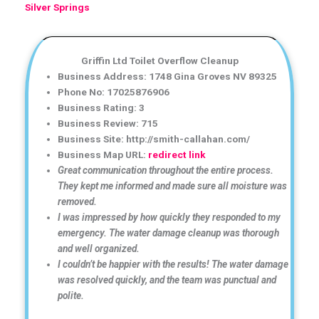
Silver Springs
Griffin Ltd Toilet Overflow Cleanup
Business Address: 1748 Gina Groves NV 89325
Phone No: 17025876906
Business Rating: 3
Business Review: 715
Business Site: http://smith-callahan.com/
Business Map URL:
redirect link
Great communication throughout the entire process.
They kept me informed and made sure all moisture was
removed.
I was impressed by how quickly they responded to my
emergency. The water damage cleanup was thorough
and well organized.
I couldn’t be happier with the results! The water damage
was resolved quickly, and the team was punctual and
polite.