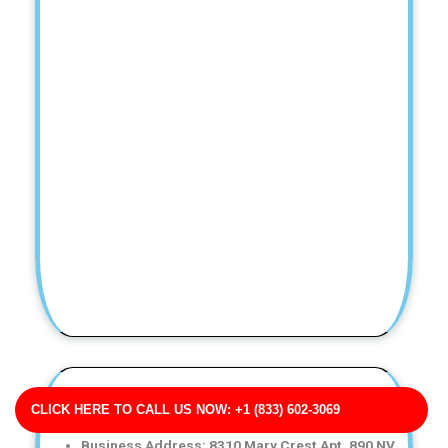
Potts, Martinez and Rogers Water Damage Restoration
CLICK HERE TO CALL US NOW: +1 (833) 602-3069
for Apartments
Business Address: 8310 Mary Crest Apt. 890 NV