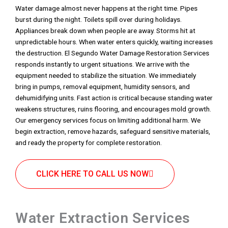
Water damage almost never happens at the right time. Pipes
burst during the night. Toilets spill over during holidays.
Appliances break down when people are away. Storms hit at
unpredictable hours. When water enters quickly, waiting increases
the destruction. El Segundo Water Damage Restoration Services
responds instantly to urgent situations. We arrive with the
equipment needed to stabilize the situation. We immediately
bring in pumps, removal equipment, humidity sensors, and
dehumidifying units. Fast action is critical because standing water
weakens structures, ruins flooring, and encourages mold growth.
Our emergency services focus on limiting additional harm. We
begin extraction, remove hazards, safeguard sensitive materials,
and ready the property for complete restoration.
CLICK HERE TO CALL US NOW
Water Extraction Services