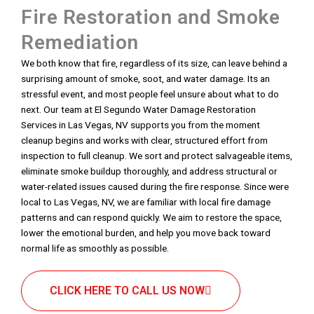
Fire Restoration and Smoke
Remediation
We both know that fire, regardless of its size, can leave behind a
surprising amount of smoke, soot, and water damage. Its an
stressful event, and most people feel unsure about what to do
next. Our team at El Segundo Water Damage Restoration
Services in Las Vegas, NV supports you from the moment
cleanup begins and works with clear, structured effort from
inspection to full cleanup. We sort and protect salvageable items,
eliminate smoke buildup thoroughly, and address structural or
water-related issues caused during the fire response. Since were
local to Las Vegas, NV, we are familiar with local fire damage
patterns and can respond quickly. We aim to restore the space,
lower the emotional burden, and help you move back toward
normal life as smoothly as possible.
CLICK HERE TO CALL US NOW