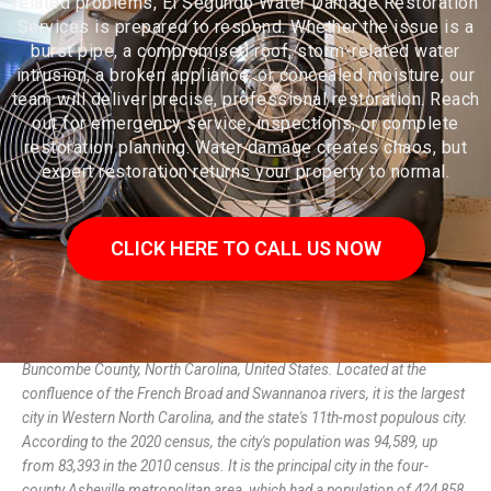
related problems, El Segundo Water Damage Restoration
Services is prepared to respond. Whether the issue is a
burst pipe, a compromised roof, storm-related water
intrusion, a broken appliance, or concealed moisture, our
team will deliver precise, professional restoration. Reach
out for emergency service, inspections, or complete
restoration planning. Water damage creates chaos, but
expert restoration returns your property to normal.
CLICK HERE TO CALL US NOW
Asheville (/ˈæʃvɪl/ ASH-vil) is a city in, and the county seat of,
Buncombe County, North Carolina, United States. Located at the
confluence of the French Broad and Swannanoa rivers, it is the largest
city in Western North Carolina, and the state's 11th-most populous city.
According to the 2020 census, the city's population was 94,589, up
from 83,393 in the 2010 census. It is the principal city in the four-
county Asheville metropolitan area, which had a population of 424,858