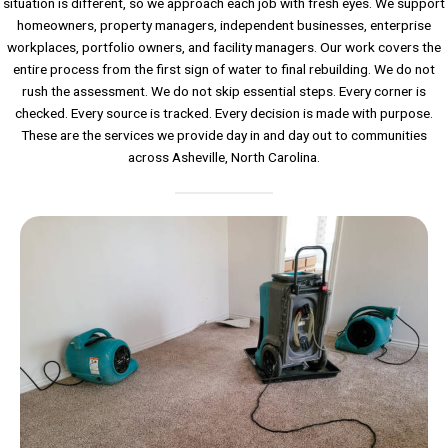
situation is different, so we approach each job with fresh eyes. We support
homeowners, property managers, independent businesses, enterprise
workplaces, portfolio owners, and facility managers. Our work covers the
entire process from the first sign of water to final rebuilding. We do not
rush the assessment. We do not skip essential steps. Every corner is
checked. Every source is tracked. Every decision is made with purpose.
These are the services we provide day in and day out to communities
across Asheville, North Carolina.