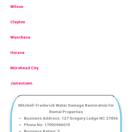
Wilson
Clayton
Wanchese
Horace
Morehead City
Jamestown
Mitchell-Frederick Water Damage Restoration for
Rental Properties
Business Address: 127 Gregory Lodge NC 27454
Phone No: 17092994015
Business Rating: 5