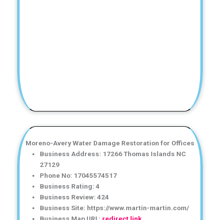
Moreno-Avery Water Damage Restoration for Offices
Business Address: 17266 Thomas Islands NC
27129
Phone No: 17045574517
Business Rating: 4
Business Review: 424
Business Site: https://www.martin-martin.com/
Business Map URL:
redirect link