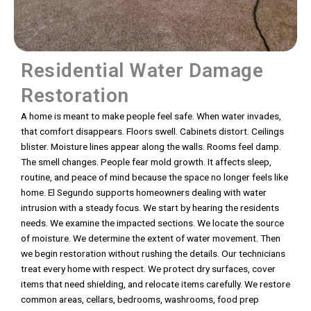
Residential Water Damage
Restoration
A home is meant to make people feel safe. When water invades,
that comfort disappears. Floors swell. Cabinets distort. Ceilings
blister. Moisture lines appear along the walls. Rooms feel damp.
The smell changes. People fear mold growth. It affects sleep,
routine, and peace of mind because the space no longer feels like
home. El Segundo supports homeowners dealing with water
intrusion with a steady focus. We start by hearing the residents
needs. We examine the impacted sections. We locate the source
of moisture. We determine the extent of water movement. Then
we begin restoration without rushing the details. Our technicians
treat every home with respect. We protect dry surfaces, cover
items that need shielding, and relocate items carefully. We restore
common areas, cellars, bedrooms, washrooms, food prep