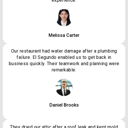
experience.
Melissa Carter
Our restaurant had water damage after a plumbing
failure. El Segundo enabled us to get back in
business quickly. Their teamwork and planning were
remarkable.
Daniel Brooks
They dried our attic after a roof leak and kept mold