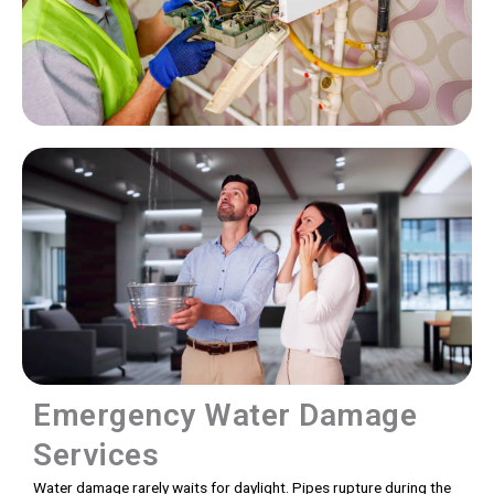
Emergency Water Damage
Services
Water damage rarely waits for daylight. Pipes rupture during the