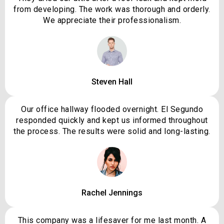
from developing. The work was thorough and orderly.
We appreciate their professionalism.
Steven Hall
Our office hallway flooded overnight. El Segundo
responded quickly and kept us informed throughout
the process. The results were solid and long-lasting.
Rachel Jennings
This company was a lifesaver for me last month. A