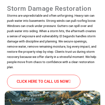
Storm Damage Restoration
Storms are unpredictable and often unforgiving. Heavy rain can
push water into basements. Strong winds can pull roofing loose.
Windows can crack under pressure. Gutters can spill over and
push water into siding. When a storm hits, the aftermath creates
a sense of exposure and vulnerability. El Segundo handles storm
damage with discipline and planning. We secure openings,
remove water, remove remaining moisture, log every impact, and
restore the property step by step. Clients trust us during storm
recovery because we offer clarity in a stressful moment. We help
people move from chaos to confidence with a clear restoration
plan.
CLICK HERE TO CALL US NOW