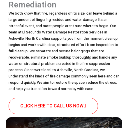
Remediation
We both know that fire, regardless of its size, can leave behind a
large amount of lingering residue and water damage. Its an
stressful event, and most people arent sure where to begin. Our
team at El Segundo Water Damage Restoration Services in
Asheville, North Carolina supports you from the moment cleanup
begins and works with clear, structured effort from inspection to
full cleanup. We separate and secure belongings that are
recoverable, eliminate smoke buildup thoroughly, and handle any
water or structural problems created in the fire suppression
process. Since were local to Asheville, North Carolina, we
understand the kinds of fire damage commonly seen here and can
respond quickly. We aim to restore the space, reduce the stress,
and help you transition toward normalcy with ease.
CLICK HERE TO CALL US NOW