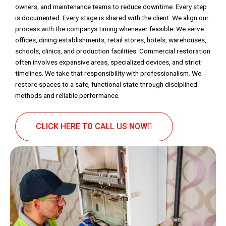
owners, and maintenance teams to reduce downtime. Every step
is documented. Every stage is shared with the client. We align our
process with the companys timing whenever feasible. We serve
offices, dining establishments, retail stores, hotels, warehouses,
schools, clinics, and production facilities. Commercial restoration
often involves expansive areas, specialized devices, and strict
timelines. We take that responsibility with professionalism. We
restore spaces to a safe, functional state through disciplined
methods and reliable performance.
CLICK HERE TO CALL US NOW