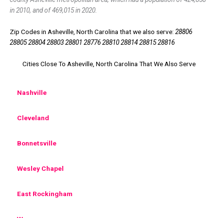
in 2010, and of 469,015 in 2020.
Zip Codes in Asheville, North Carolina that we also serve:
28806
28805 28804 28803 28801 28776 28810 28814 28815 28816
Cities Close To Asheville, North Carolina That We Also Serve
Nashville
Cleveland
Bonnetsville
Wesley Chapel
East Rockingham