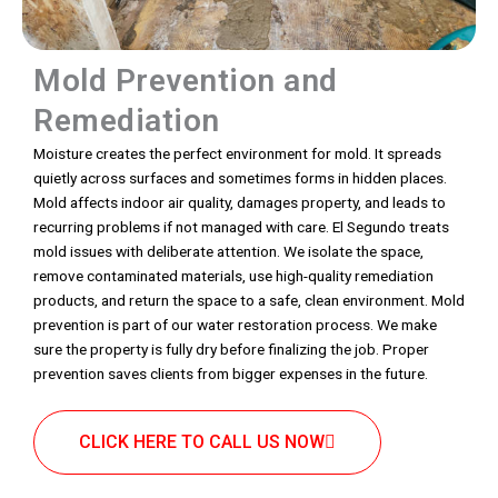
Mold Prevention and
Remediation
Moisture creates the perfect environment for mold. It spreads
quietly across surfaces and sometimes forms in hidden places.
Mold affects indoor air quality, damages property, and leads to
recurring problems if not managed with care. El Segundo treats
mold issues with deliberate attention. We isolate the space,
remove contaminated materials, use high-quality remediation
products, and return the space to a safe, clean environment. Mold
prevention is part of our water restoration process. We make
sure the property is fully dry before finalizing the job. Proper
prevention saves clients from bigger expenses in the future.
CLICK HERE TO CALL US NOW