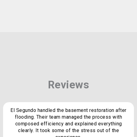
Reviews
El Segundo handled the basement restoration after
flooding. Their team managed the process with
composed efficiency and explained everything
clearly. It took some of the stress out of the