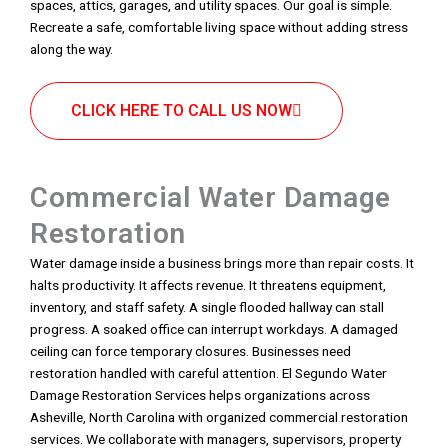
spaces, attics, garages, and utility spaces. Our goal is simple.
Recreate a safe, comfortable living space without adding stress
along the way.
CLICK HERE TO CALL US NOW
Commercial Water Damage
Restoration
Water damage inside a business brings more than repair costs. It
halts productivity. It affects revenue. It threatens equipment,
inventory, and staff safety. A single flooded hallway can stall
progress. A soaked office can interrupt workdays. A damaged
ceiling can force temporary closures. Businesses need
restoration handled with careful attention. El Segundo Water
Damage Restoration Services helps organizations across
Asheville, North Carolina with organized commercial restoration
services. We collaborate with managers, supervisors, property