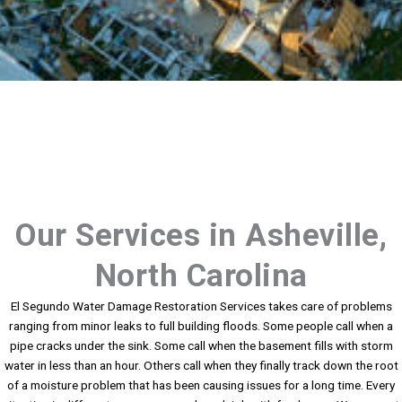
Our Services in Asheville,
North Carolina
El Segundo Water Damage Restoration Services takes care of problems
ranging from minor leaks to full building floods. Some people call when a
pipe cracks under the sink. Some call when the basement fills with storm
water in less than an hour. Others call when they finally track down the root
of a moisture problem that has been causing issues for a long time. Every