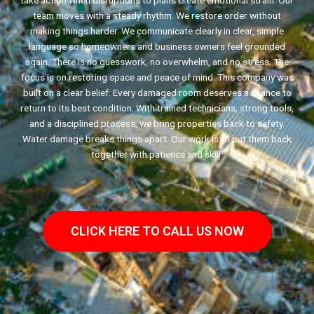
take action when disruptions to plans create emotional strain. Our
team moves with a steady rhythm. We restore order without
making things harder. We communicate clearly in clear, simple
language so homeowners and business owners feel grounded
again. There is no guesswork, no overwhelm, and no stress. The
focus is on restoring space and peace of mind. This company was
built on a clear belief. Every damaged room deserves a chance to
return to its best condition. With trained technicians, strong tools,
and a disciplined process, we bring properties back to safety.
Water damage breaks things apart. Our work is to put them back
together with patience and skill.
CLICK HERE TO CALL US NOW