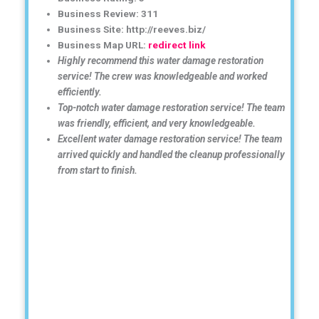
Business Review: 311
Business Site: http://reeves.biz/
Business Map URL:
redirect link
Highly recommend this water damage restoration
service! The crew was knowledgeable and worked
efficiently.
Top-notch water damage restoration service! The team
was friendly, efficient, and very knowledgeable.
Excellent water damage restoration service! The team
arrived quickly and handled the cleanup professionally
from start to finish.