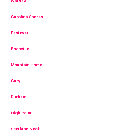
Warsaw
Carolina Shores
Eastover
Boonville
Mountain Home
Cary
Durham
High Point
Scotland Neck