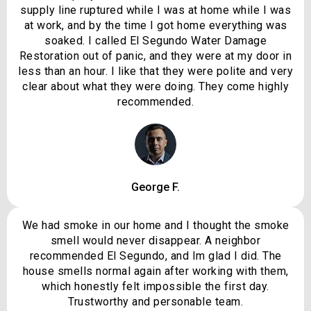
supply line ruptured while I was at home while I was
at work, and by the time I got home everything was
soaked. I called El Segundo Water Damage
Restoration out of panic, and they were at my door in
less than an hour. I like that they were polite and very
clear about what they were doing. They come highly
recommended.
George F.
We had smoke in our home and I thought the smoke
smell would never disappear. A neighbor
recommended El Segundo, and Im glad I did. The
house smells normal again after working with them,
which honestly felt impossible the first day.
Trustworthy and personable team.