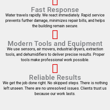
Fast Response
Water travels rapidly. We react immediately. Rapid service
prevents further damage, minimizes repair bills, and helps
the building remain secure.
Modern Tools and Equipment
We use sensors, air movers, industrial dryers, extraction
tools, and dehumidifiers to deliver precise results. Proper
tools make professional work possible.
Reliable Results
We get the job done right. No skipped steps. There is nothing
left unseen. There are no unresolved issues. Clients trust us
because our work lasts.