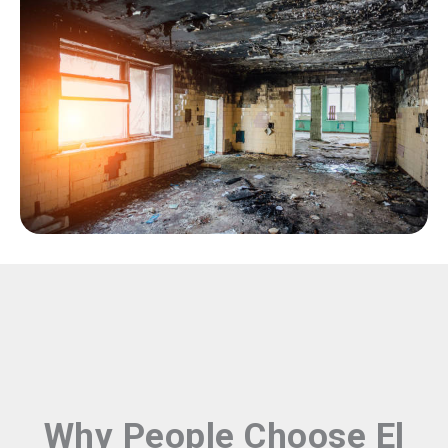
Why People Choose El