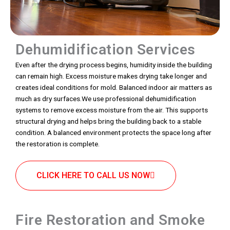
Dehumidification Services
Even after the drying process begins, humidity inside the building
can remain high. Excess moisture makes drying take longer and
creates ideal conditions for mold. Balanced indoor air matters as
much as dry surfaces.We use professional dehumidification
systems to remove excess moisture from the air. This supports
structural drying and helps bring the building back to a stable
condition. A balanced environment protects the space long after
the restoration is complete.
CLICK HERE TO CALL US NOW
Fire Restoration and Smoke