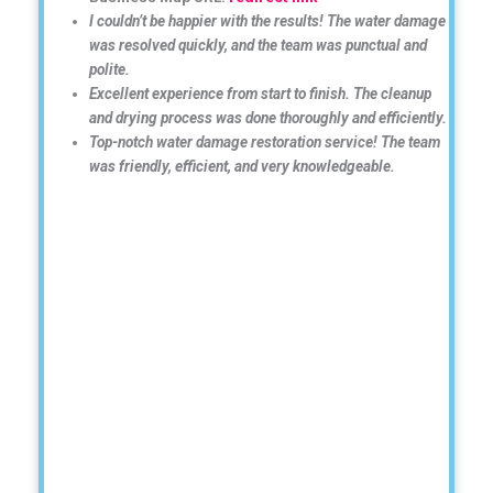
I couldn’t be happier with the results! The water damage
was resolved quickly, and the team was punctual and
polite.
Excellent experience from start to finish. The cleanup
and drying process was done thoroughly and efficiently.
Top-notch water damage restoration service! The team
was friendly, efficient, and very knowledgeable.