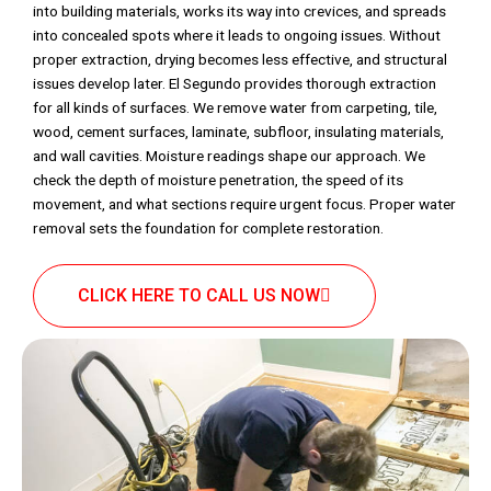
into building materials, works its way into crevices, and spreads
into concealed spots where it leads to ongoing issues. Without
proper extraction, drying becomes less effective, and structural
issues develop later. El Segundo provides thorough extraction
for all kinds of surfaces. We remove water from carpeting, tile,
wood, cement surfaces, laminate, subfloor, insulating materials,
and wall cavities. Moisture readings shape our approach. We
check the depth of moisture penetration, the speed of its
movement, and what sections require urgent focus. Proper water
removal sets the foundation for complete restoration.
CLICK HERE TO CALL US NOW