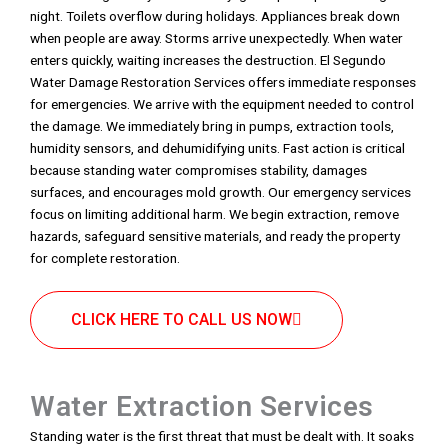
night. Toilets overflow during holidays. Appliances break down
when people are away. Storms arrive unexpectedly. When water
enters quickly, waiting increases the destruction. El Segundo
Water Damage Restoration Services offers immediate responses
for emergencies. We arrive with the equipment needed to control
the damage. We immediately bring in pumps, extraction tools,
humidity sensors, and dehumidifying units. Fast action is critical
because standing water compromises stability, damages
surfaces, and encourages mold growth. Our emergency services
focus on limiting additional harm. We begin extraction, remove
hazards, safeguard sensitive materials, and ready the property
for complete restoration.
CLICK HERE TO CALL US NOW
Water Extraction Services
Standing water is the first threat that must be dealt with. It soaks