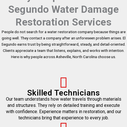
Segundo Water Damage
Restoration Services
People do not search for a water restoration company because things are
going well. They contact a company after an unforeseen problem arises. El
Segundo earns trust by being straightforward, steady, and detail-oriented.
Clients appreciate a team that listens, explains, and works with intention.
Here is why people across Asheville, North Carolina choose us.
Skilled Technicians
Our team understands how water travels through materials
and structures. They rely on detailed training and execute
with confidence. Experience matters in restoration, and our
technicians bring that experience to every job.