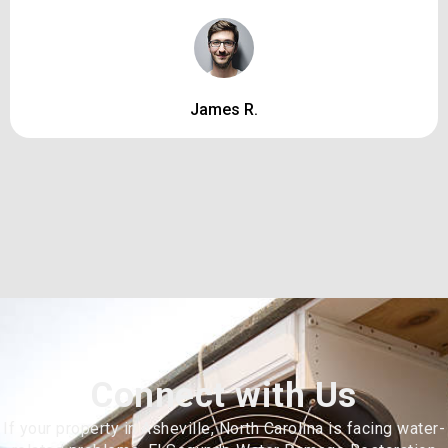
James R.
Connect with Us
If your property in Asheville, North Carolina is facing water-