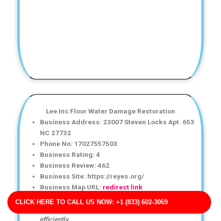
Lee Inc Floor Water Damage Restoration
Business Address: 23007 Steven Locks Apt. 653
NC 27732
Phone No: 17027557503
Business Rating: 4
Business Review: 462
Business Site: https://reyes.org/
Business Map URL:
redirect link
Highly recommend this water damage restoration
CLICK HERE TO CALL US NOW: +1 (833) 602-3069
service! The crew was knowledgeable and worked
efficiently.