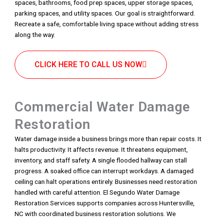
spaces, bathrooms, food prep spaces, upper storage spaces,
parking spaces, and utility spaces. Our goal is straightforward.
Recreate a safe, comfortable living space without adding stress
along the way.
CLICK HERE TO CALL US NOW
Commercial Water Damage
Restoration
Water damage inside a business brings more than repair costs. It
halts productivity. It affects revenue. It threatens equipment,
inventory, and staff safety. A single flooded hallway can stall
progress. A soaked office can interrupt workdays. A damaged
ceiling can halt operations entirely. Businesses need restoration
handled with careful attention. El Segundo Water Damage
Restoration Services supports companies across Huntersville,
NC with coordinated business restoration solutions. We