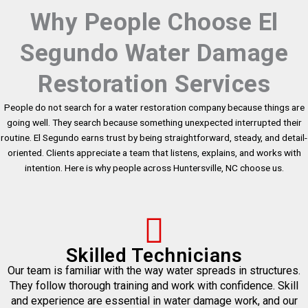
Why People Choose El
Segundo Water Damage
Restoration Services
People do not search for a water restoration company because things are
going well. They search because something unexpected interrupted their
routine. El Segundo earns trust by being straightforward, steady, and detail-
oriented. Clients appreciate a team that listens, explains, and works with
intention. Here is why people across Huntersville, NC choose us.
Skilled Technicians
Our team is familiar with the way water spreads in structures.
They follow thorough training and work with confidence. Skill
and experience are essential in water damage work, and our