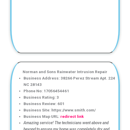
Norman and Sons Rainwater Intrusion Repair
Business Address: 38266 Perez Stream Apt. 224
NC 28143
Phone No: 17056454461
Business Rating: 3
Business Review: 601
Business Site: https://www.smith.com/
Business Map URL:
redirect link
Amazing service! The technicians went above and
beyond to ensure my home was completely dry and