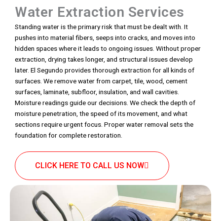
Water Extraction Services
Standing water is the primary risk that must be dealt with. It
pushes into material fibers, seeps into cracks, and moves into
hidden spaces where it leads to ongoing issues. Without proper
extraction, drying takes longer, and structural issues develop
later. El Segundo provides thorough extraction for all kinds of
surfaces. We remove water from carpet, tile, wood, cement
surfaces, laminate, subfloor, insulation, and wall cavities.
Moisture readings guide our decisions. We check the depth of
moisture penetration, the speed of its movement, and what
sections require urgent focus. Proper water removal sets the
foundation for complete restoration.
CLICK HERE TO CALL US NOW