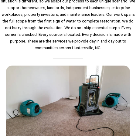
situation is different, so we adapt our process to each unique scenario. We
support homeowners, landlords, independent businesses, enterprise
workplaces, property investors, and maintenance leaders. Our work spans
the full scope from the first sign of water to complete restoration. We do
not hurry through the evaluation. We do not skip essential steps. Every
corner is checked. Every source is located. Every decision is made with
purpose. These are the services we provide day in and day out to
communities across Huntersville, NC.