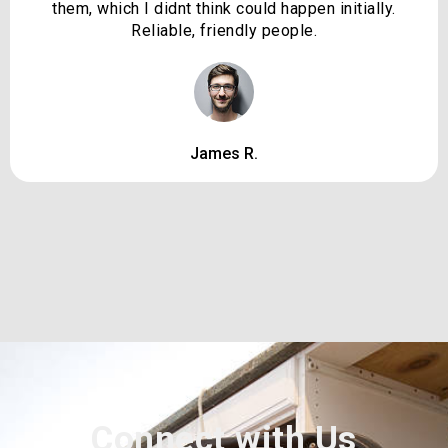
them, which I didnt think could happen initially.
Reliable, friendly people.
James R.
Connect with Us