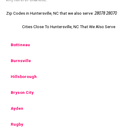
Zip Codes in Huntersville, NC that we also serve:
28078 28070
Cities Close To Huntersville, NC That We Also Serve
Bottineau
Burnsville
Hillsborough
Bryson City
Ayden
Rugby