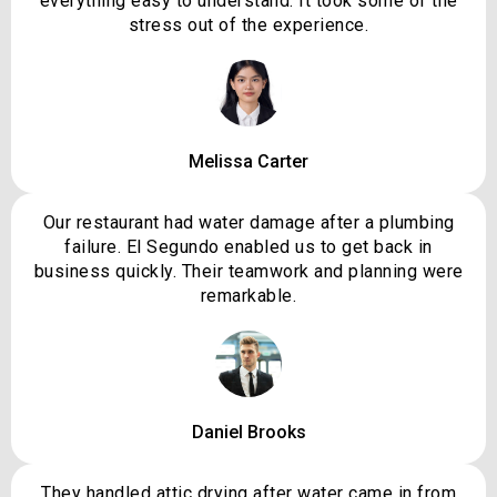
everything easy to understand. It took some of the
stress out of the experience.
Melissa Carter
Our restaurant had water damage after a plumbing
failure. El Segundo enabled us to get back in
business quickly. Their teamwork and planning were
remarkable.
Daniel Brooks
They handled attic drying after water came in from