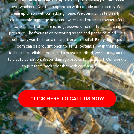
hits. We intervene when disruptions to plans cause people to feel
overwhelmed. Our team operates with reliable consistency. We
clean up chaos without adding noise. We communicate clearly in
clear, simple language so homeowners and business owners feel
back in control. There is no guesswork, no confusion, and no
pressure. The focus is on restoring space and peace of mind. This
company was built on a straightforward belief. Every damaged
room can be brought back to its full potential. With trained
technicians, reliable tools, and a proven method, we return spaces
to a safe condition. Water damage breaks things apart. Our work is
to put them back together with care and expertise.
CLICK HERE TO CALL US NOW