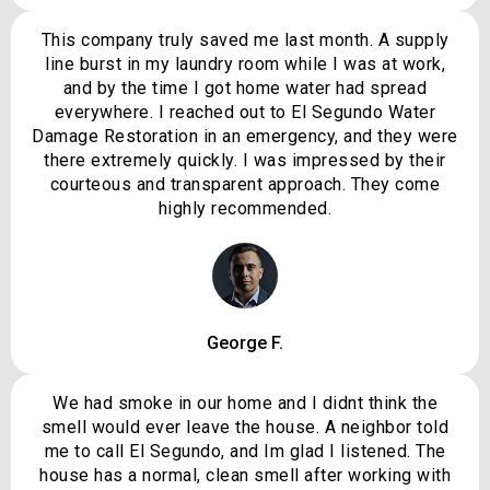
This company truly saved me last month. A supply
line burst in my laundry room while I was at work,
and by the time I got home water had spread
everywhere. I reached out to El Segundo Water
Damage Restoration in an emergency, and they were
there extremely quickly. I was impressed by their
courteous and transparent approach. They come
highly recommended.
George F.
We had smoke in our home and I didnt think the
smell would ever leave the house. A neighbor told
me to call El Segundo, and Im glad I listened. The
house has a normal, clean smell after working with