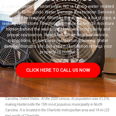
If your property in Huntersville, NC is facing water-related
problems, El Segundo Water Damage Restoration Services
is prepared to respond. Whether the issue is a burst pipe, a
leaking roof, storm flooding, appliance failure, or moisture
hidden behind the walls, our team will bring clarity and
proper restoration. Reach out for emergency service,
inspections, or complete restoration planning. Water
damage disrupts life, but expert restoration returns your
property to normal.
CLICK HERE TO CALL US NOW
Huntersville is a large suburban town in Mecklenburg County, North
Carolina, United States. At the 2020 census, its population was 61,376,
making Huntersville the 15th most populous municipality in North
Carolina. It is located in the Charlotte metropolitan area and 14 mi (23
km) north of Charlotte.