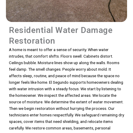
Residential Water Damage
Restoration
A home is meant to offer a sense of security. When water
intrudes, that comfort shifts. Floors swell. Cabinets distort.
Ceilings bubble. Moisture lines show up along the walls. Rooms
feel damp. The smell changes. People worry about mold. It
affects sleep, routine, and peace of mind because the space no
longer feels like home. El Segundo supports homeowners dealing
with water intrusion with a steady focus. We start by listening to
the homeowner. We inspect the affected areas. We locate the
source of moisture. We determine the extent of water movement.
Then we begin restoration without hurrying the process. Our
technicians enter homes respectfully. We safeguard remaining dry
spaces, cover items that need shielding, and relocate items
carefully. We restore common areas, basements, personal