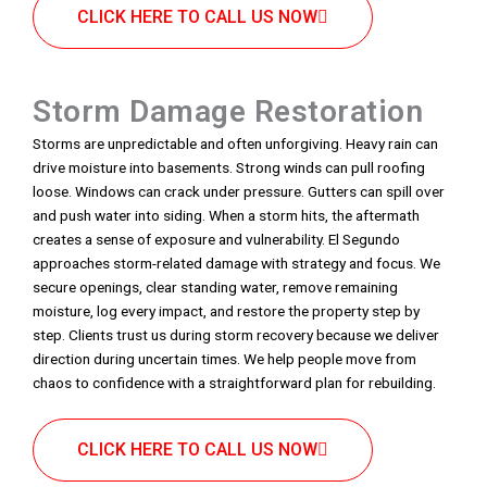
CLICK HERE TO CALL US NOW
Storm Damage Restoration
Storms are unpredictable and often unforgiving. Heavy rain can
drive moisture into basements. Strong winds can pull roofing
loose. Windows can crack under pressure. Gutters can spill over
and push water into siding. When a storm hits, the aftermath
creates a sense of exposure and vulnerability. El Segundo
approaches storm-related damage with strategy and focus. We
secure openings, clear standing water, remove remaining
moisture, log every impact, and restore the property step by
step. Clients trust us during storm recovery because we deliver
direction during uncertain times. We help people move from
chaos to confidence with a straightforward plan for rebuilding.
CLICK HERE TO CALL US NOW