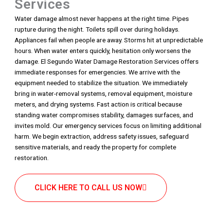
Services
Water damage almost never happens at the right time. Pipes
rupture during the night. Toilets spill over during holidays.
Appliances fail when people are away. Storms hit at unpredictable
hours. When water enters quickly, hesitation only worsens the
damage. El Segundo Water Damage Restoration Services offers
immediate responses for emergencies. We arrive with the
equipment needed to stabilize the situation. We immediately
bring in water-removal systems, removal equipment, moisture
meters, and drying systems. Fast action is critical because
standing water compromises stability, damages surfaces, and
invites mold. Our emergency services focus on limiting additional
harm. We begin extraction, address safety issues, safeguard
sensitive materials, and ready the property for complete
restoration.
CLICK HERE TO CALL US NOW