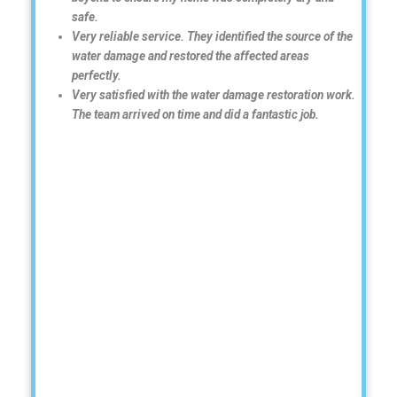
safe.
Very reliable service. They identified the source of the
water damage and restored the affected areas
perfectly.
Very satisfied with the water damage restoration work.
The team arrived on time and did a fantastic job.