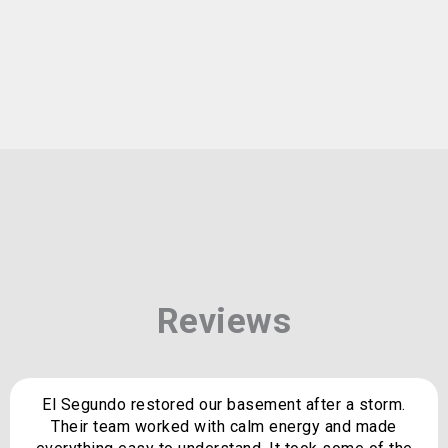
Reviews
El Segundo restored our basement after a storm.
Their team worked with calm energy and made