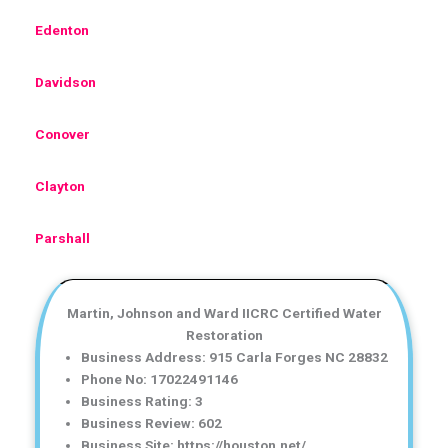
Edenton
Davidson
Conover
Clayton
Parshall
Martin, Johnson and Ward IICRC Certified Water
Restoration
Business Address: 915 Carla Forges NC 28832
Phone No: 17022491146
Business Rating: 3
Business Review: 602
Business Site: https://houston.net/