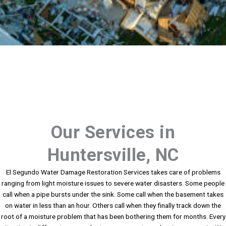
Our Services in
Huntersville, NC
El Segundo Water Damage Restoration Services takes care of problems
ranging from light moisture issues to severe water disasters. Some people
call when a pipe bursts under the sink. Some call when the basement takes
on water in less than an hour. Others call when they finally track down the
root of a moisture problem that has been bothering them for months. Every