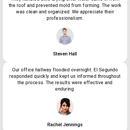
the roof and prevented mold from forming. The work
was clean and organized. We appreciate their
professionalism.
Steven Hall
Our office hallway flooded overnight. El Segundo
responded quickly and kept us informed throughout
the process. The results were effective and
enduring.
Rachel Jennings