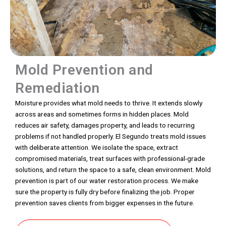
Mold Prevention and
Remediation
Moisture provides what mold needs to thrive. It extends slowly
across areas and sometimes forms in hidden places. Mold
reduces air safety, damages property, and leads to recurring
problems if not handled properly. El Segundo treats mold issues
with deliberate attention. We isolate the space, extract
compromised materials, treat surfaces with professional-grade
solutions, and return the space to a safe, clean environment. Mold
prevention is part of our water restoration process. We make
sure the property is fully dry before finalizing the job. Proper
prevention saves clients from bigger expenses in the future.