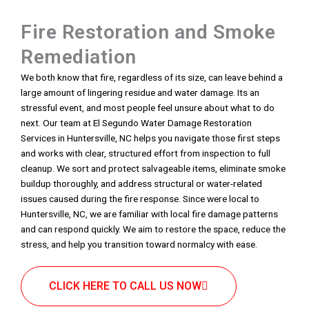
Fire Restoration and Smoke
Remediation
We both know that fire, regardless of its size, can leave behind a
large amount of lingering residue and water damage. Its an
stressful event, and most people feel unsure about what to do
next. Our team at El Segundo Water Damage Restoration
Services in Huntersville, NC helps you navigate those first steps
and works with clear, structured effort from inspection to full
cleanup. We sort and protect salvageable items, eliminate smoke
buildup thoroughly, and address structural or water-related
issues caused during the fire response. Since were local to
Huntersville, NC, we are familiar with local fire damage patterns
and can respond quickly. We aim to restore the space, reduce the
stress, and help you transition toward normalcy with ease.
CLICK HERE TO CALL US NOW