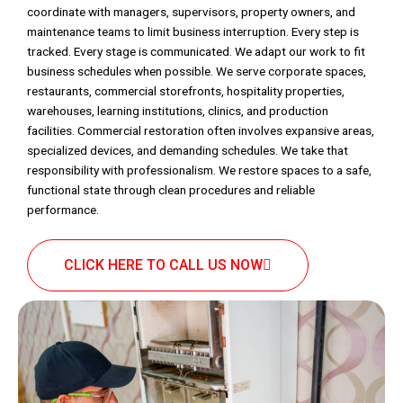
coordinate with managers, supervisors, property owners, and
maintenance teams to limit business interruption. Every step is
tracked. Every stage is communicated. We adapt our work to fit
business schedules when possible. We serve corporate spaces,
restaurants, commercial storefronts, hospitality properties,
warehouses, learning institutions, clinics, and production
facilities. Commercial restoration often involves expansive areas,
specialized devices, and demanding schedules. We take that
responsibility with professionalism. We restore spaces to a safe,
functional state through clean procedures and reliable
performance.
CLICK HERE TO CALL US NOW