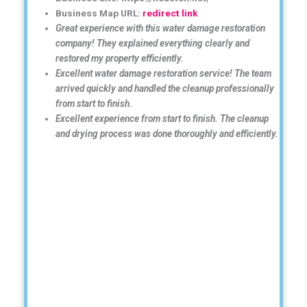
Business Map URL:
redirect link
Great experience with this water damage restoration
company! They explained everything clearly and
restored my property efficiently.
Excellent water damage restoration service! The team
arrived quickly and handled the cleanup professionally
from start to finish.
Excellent experience from start to finish. The cleanup
and drying process was done thoroughly and efficiently.