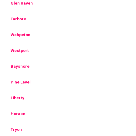
Glen Raven
Tarboro
Wahpeton
Westport
Bayshore
Pine Level
Liberty
Horace
Tryon