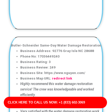
Butler-Schneider Same-Day Water Damage Restoration
Business Address: 92776 Gray Isle NC 28688
Phone No: 17036449240
Business Rating: 3
Business Review: 249
Business Site: https://www.nguyen.com/
Business Map URL:
redirect link
Highly recommend this water damage restoration
service! The crew was knowledgeable and worked
efficiently.
Excellent experience from start to finish. The cleanup
CLICK HERE TO CALL US NOW: +1 (833) 602-3069
and drying process was done thoroughly and efficiently.
Very satisfied with the water damage restoration work.