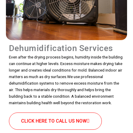
Dehumidification Services
Even after the drying process begins, humidity inside the building
can continue at higher levels. Excess moisture makes drying take
longer and creates ideal conditions for mold. Balanced indoor air
matters as much as dry surfaces.We use professional
dehumidification systems to remove excess moisture from the
air. This helps materials dry thoroughly and helps bring the
building back to a stable condition. A balanced environment
maintains building health well beyond the restoration work.
CLICK HERE TO CALL US NOW