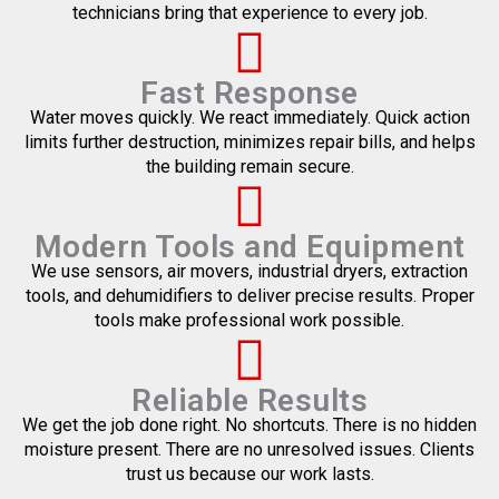
technicians bring that experience to every job.
Fast Response
Water moves quickly. We react immediately. Quick action
limits further destruction, minimizes repair bills, and helps
the building remain secure.
Modern Tools and Equipment
We use sensors, air movers, industrial dryers, extraction
tools, and dehumidifiers to deliver precise results. Proper
tools make professional work possible.
Reliable Results
We get the job done right. No shortcuts. There is no hidden
moisture present. There are no unresolved issues. Clients
trust us because our work lasts.