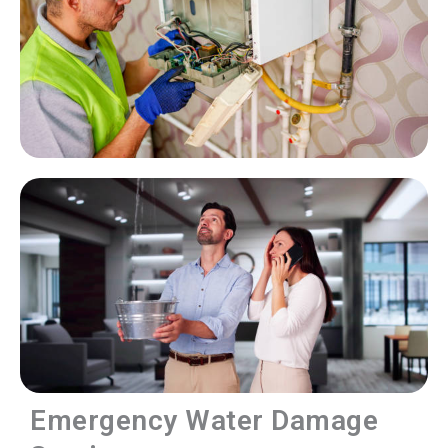
Emergency Water Damage