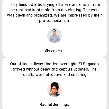
They handled attic drying after water came in from
the roof and kept mold from developing. The work
was clean and organized. We are impressed by their
professionalism.
Steven Hall
Our office hallway flooded overnight. El Segundo
arrived without delay and kept us updated. The
results were effective and enduring.
Rachel Jennings