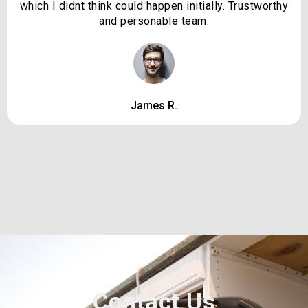
which I didnt think could happen initially. Trustworthy
and personable team.
James R.
Contact Us