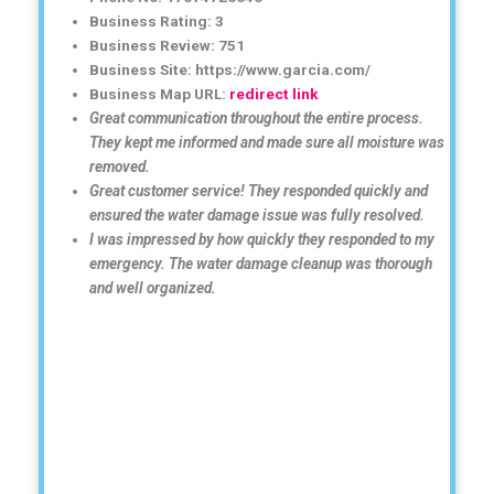
Business Rating: 3
Business Review: 751
Business Site: https://www.garcia.com/
Business Map URL:
redirect link
Great communication throughout the entire process.
They kept me informed and made sure all moisture was
removed.
Great customer service! They responded quickly and
ensured the water damage issue was fully resolved.
I was impressed by how quickly they responded to my
emergency. The water damage cleanup was thorough
and well organized.