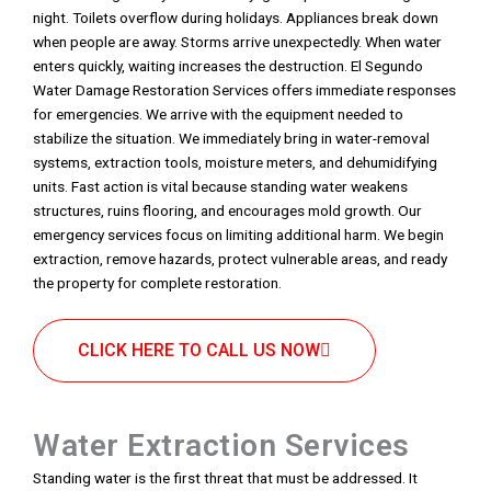
night. Toilets overflow during holidays. Appliances break down
when people are away. Storms arrive unexpectedly. When water
enters quickly, waiting increases the destruction. El Segundo
Water Damage Restoration Services offers immediate responses
for emergencies. We arrive with the equipment needed to
stabilize the situation. We immediately bring in water-removal
systems, extraction tools, moisture meters, and dehumidifying
units. Fast action is vital because standing water weakens
structures, ruins flooring, and encourages mold growth. Our
emergency services focus on limiting additional harm. We begin
extraction, remove hazards, protect vulnerable areas, and ready
the property for complete restoration.
CLICK HERE TO CALL US NOW
Water Extraction Services
Standing water is the first threat that must be addressed. It