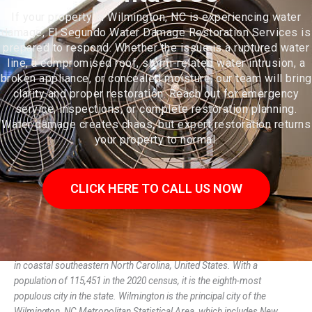
If your property in Wilmington, NC is experiencing water
damage, El Segundo Water Damage Restoration Services is
prepared to respond. Whether the issue is a ruptured water
line, a compromised roof, storm-related water intrusion, a
broken appliance, or concealed moisture, our team will bring
clarity and proper restoration. Reach out for emergency
service, inspections, or complete restoration planning.
Water damage creates chaos, but expert restoration returns
your property to normal.
CLICK HERE TO CALL US NOW
Wilmington is a port city in and the county seat of New Hanover County
in coastal southeastern North Carolina, United States. With a
population of 115,451 in the 2020 census, it is the eighth-most
populous city in the state. Wilmington is the principal city of the
Wilmington, NC Metropolitan Statistical Area, which includes New