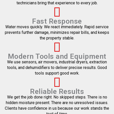
technicians bring that experience to every job.
Fast Response
Water moves quickly. We react immediately. Rapid service
prevents further damage, minimizes repair bills, and keeps
the property stable.
Modern Tools and Equipment
We use sensors, air movers, industrial dryers, extraction
tools, and dehumidifiers to deliver precise results. Good
tools support good work.
Reliable Results
We get the job done right. No skipped steps. There is no
hidden moisture present. There are no unresolved issues.
Clients have confidence in us because our work stands the
test of time.