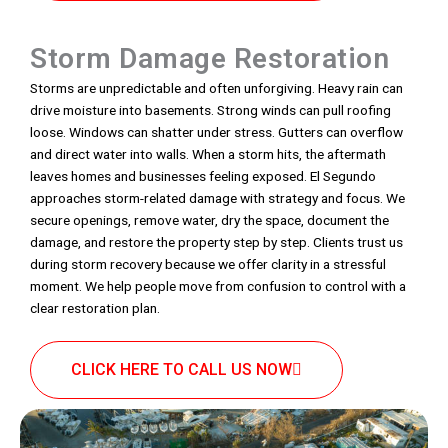
Storm Damage Restoration
Storms are unpredictable and often unforgiving. Heavy rain can
drive moisture into basements. Strong winds can pull roofing
loose. Windows can shatter under stress. Gutters can overflow
and direct water into walls. When a storm hits, the aftermath
leaves homes and businesses feeling exposed. El Segundo
approaches storm-related damage with strategy and focus. We
secure openings, remove water, dry the space, document the
damage, and restore the property step by step. Clients trust us
during storm recovery because we offer clarity in a stressful
moment. We help people move from confusion to control with a
clear restoration plan.
CLICK HERE TO CALL US NOW