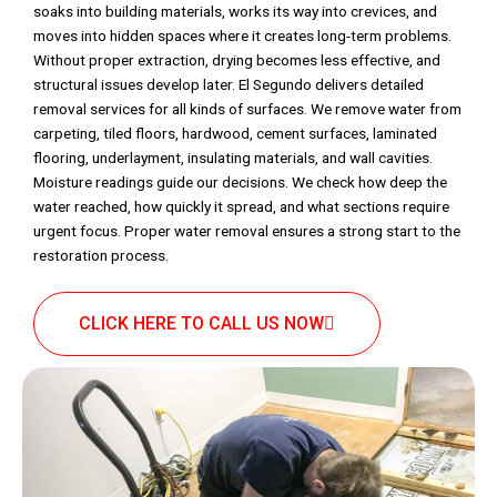
soaks into building materials, works its way into crevices, and
moves into hidden spaces where it creates long-term problems.
Without proper extraction, drying becomes less effective, and
structural issues develop later. El Segundo delivers detailed
removal services for all kinds of surfaces. We remove water from
carpeting, tiled floors, hardwood, cement surfaces, laminated
flooring, underlayment, insulating materials, and wall cavities.
Moisture readings guide our decisions. We check how deep the
water reached, how quickly it spread, and what sections require
urgent focus. Proper water removal ensures a strong start to the
restoration process.
CLICK HERE TO CALL US NOW