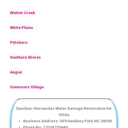
Walnut Creek
White Plains
Pittsboro
Southern Shores
Angier
Governors Village
Sanchez-Hernandez Water Damage Restoration for
HOAs
Business Address: 359 Hawkins Park NC 28306
Phone No: 17074726640