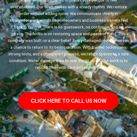
action when disruptions to plans cause people to feel
overwhelmed. Our team moves with a steady rhythm. We restore
order without adding noise. We communicate clearly in
straightforward words so homeowners and business owners feel
back in control. There is no guesswork, no confusion, and no
stress. The focus is on restoring space and peace of mind. This
company was built on a clear belief. Every damaged room deserves
a chance to return to its best condition. With trained technicians,
strong tools, and a disciplined process, we return spaces to a safe
condition. Water damage tries to tear things down. Our work is to
rebuild them with care and expertise.
CLICK HERE TO CALL US NOW