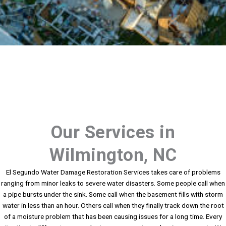
Our Services in
Wilmington, NC
El Segundo Water Damage Restoration Services takes care of problems
ranging from minor leaks to severe water disasters. Some people call when
a pipe bursts under the sink. Some call when the basement fills with storm
water in less than an hour. Others call when they finally track down the root
of a moisture problem that has been causing issues for a long time. Every