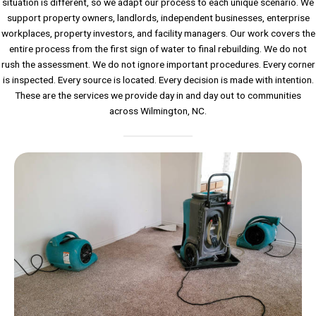
situation is different, so we adapt our process to each unique scenario. We
support property owners, landlords, independent businesses, enterprise
workplaces, property investors, and facility managers. Our work covers the
entire process from the first sign of water to final rebuilding. We do not
rush the assessment. We do not ignore important procedures. Every corner
is inspected. Every source is located. Every decision is made with intention.
These are the services we provide day in and day out to communities
across Wilmington, NC.