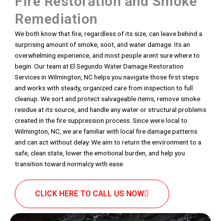
Fire Restoration and Smoke
Remediation
We both know that fire, regardless of its size, can leave behind a
surprising amount of smoke, soot, and water damage. Its an
overwhelming experience, and most people arent sure where to
begin. Our team at El Segundo Water Damage Restoration
Services in Wilmington, NC helps you navigate those first steps
and works with steady, organized care from inspection to full
cleanup. We sort and protect salvageable items, remove smoke
residue at its source, and handle any water or structural problems
created in the fire suppression process. Since were local to
Wilmington, NC, we are familiar with local fire damage patterns
and can act without delay. We aim to return the environment to a
safe, clean state, lower the emotional burden, and help you
transition toward normalcy with ease.
CLICK HERE TO CALL US NOW