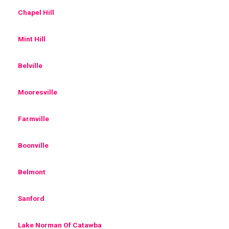
Chapel Hill
Mint Hill
Belville
Mooresville
Farmville
Boonville
Belmont
Sanford
Lake Norman Of Catawba