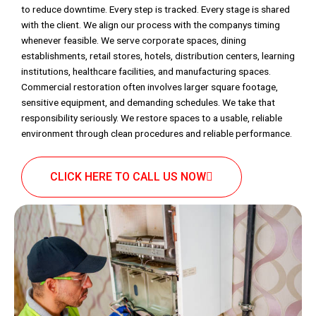
to reduce downtime. Every step is tracked. Every stage is shared
with the client. We align our process with the companys timing
whenever feasible. We serve corporate spaces, dining
establishments, retail stores, hotels, distribution centers, learning
institutions, healthcare facilities, and manufacturing spaces.
Commercial restoration often involves larger square footage,
sensitive equipment, and demanding schedules. We take that
responsibility seriously. We restore spaces to a usable, reliable
environment through clean procedures and reliable performance.
CLICK HERE TO CALL US NOW