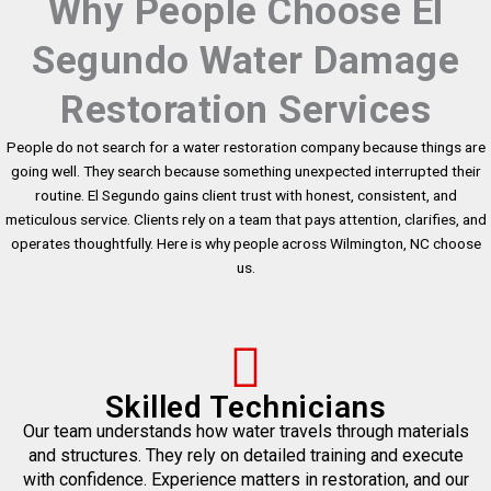
Why People Choose El
Segundo Water Damage
Restoration Services
People do not search for a water restoration company because things are
going well. They search because something unexpected interrupted their
routine. El Segundo gains client trust with honest, consistent, and
meticulous service. Clients rely on a team that pays attention, clarifies, and
operates thoughtfully. Here is why people across Wilmington, NC choose
us.
Skilled Technicians
Our team understands how water travels through materials
and structures. They rely on detailed training and execute
with confidence. Experience matters in restoration, and our