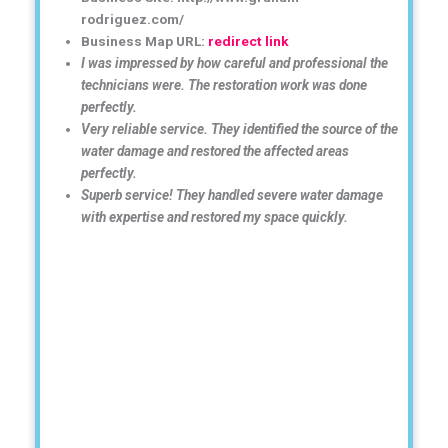
rodriguez.com/
Business Map URL:
redirect link
I was impressed by how careful and professional the
technicians were. The restoration work was done
perfectly.
Very reliable service. They identified the source of the
water damage and restored the affected areas
perfectly.
Superb service! They handled severe water damage
with expertise and restored my space quickly.