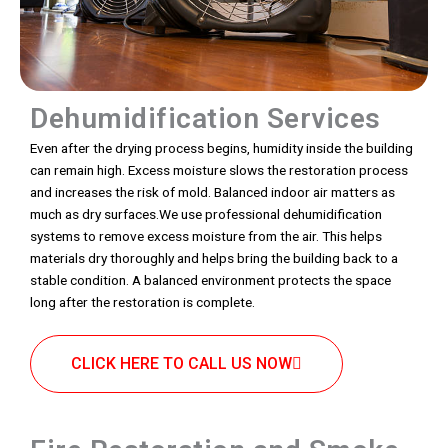
Dehumidification Services
Even after the drying process begins, humidity inside the building
can remain high. Excess moisture slows the restoration process
and increases the risk of mold. Balanced indoor air matters as
much as dry surfaces.We use professional dehumidification
systems to remove excess moisture from the air. This helps
materials dry thoroughly and helps bring the building back to a
stable condition. A balanced environment protects the space
long after the restoration is complete.
CLICK HERE TO CALL US NOW