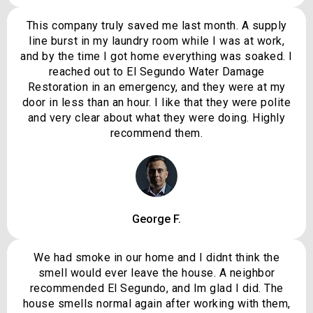
This company truly saved me last month. A supply
line burst in my laundry room while I was at work,
and by the time I got home everything was soaked. I
reached out to El Segundo Water Damage
Restoration in an emergency, and they were at my
door in less than an hour. I like that they were polite
and very clear about what they were doing. Highly
recommend them.
George F.
We had smoke in our home and I didnt think the
smell would ever leave the house. A neighbor
recommended El Segundo, and Im glad I did. The
house smells normal again after working with them,