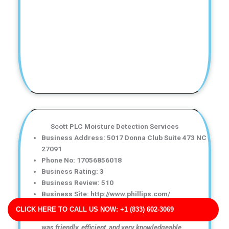
Scott PLC Moisture Detection Services
Business Address: 5017 Donna Club Suite 473 NC
27091
Phone No: 17056856018
Business Rating: 3
Business Review: 510
Business Site: http://www.phillips.com/
Business Map URL:
redirect link
CLICK HERE TO CALL US NOW: +1 (833) 602-3069
Top-notch water damage restoration service! The team
was friendly, efficient, and very knowledgeable.