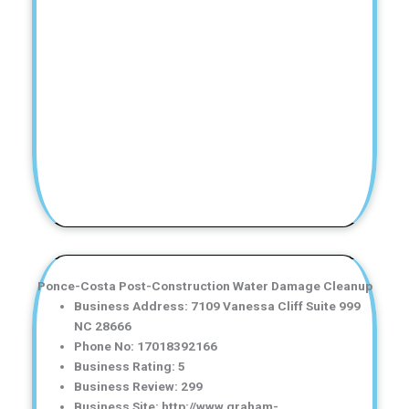
Ponce-Costa Post-Construction Water Damage Cleanup
Business Address: 7109 Vanessa Cliff Suite 999
NC 28666
Phone No: 17018392166
Business Rating: 5
Business Review: 299
Business Site: http://www.graham-