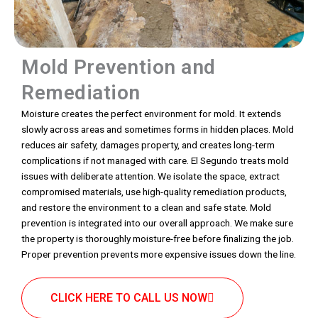
Mold Prevention and
Remediation
Moisture creates the perfect environment for mold. It extends
slowly across areas and sometimes forms in hidden places. Mold
reduces air safety, damages property, and creates long-term
complications if not managed with care. El Segundo treats mold
issues with deliberate attention. We isolate the space, extract
compromised materials, use high-quality remediation products,
and restore the environment to a clean and safe state. Mold
prevention is integrated into our overall approach. We make sure
the property is thoroughly moisture-free before finalizing the job.
Proper prevention prevents more expensive issues down the line.
CLICK HERE TO CALL US NOW