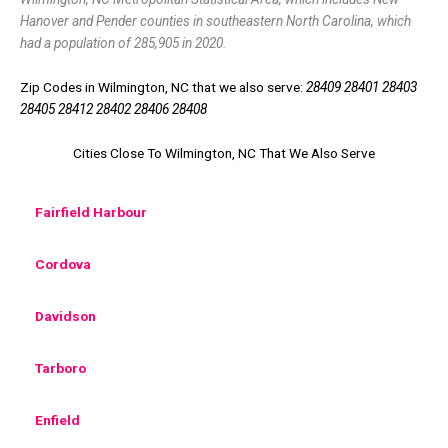
Hanover and Pender counties in southeastern North Carolina, which
had a population of 285,905 in 2020.
Zip Codes in Wilmington, NC that we also serve:
28409 28401 28403
28405 28412 28402 28406 28408
Cities Close To Wilmington, NC That We Also Serve
Fairfield Harbour
Cordova
Davidson
Tarboro
Enfield