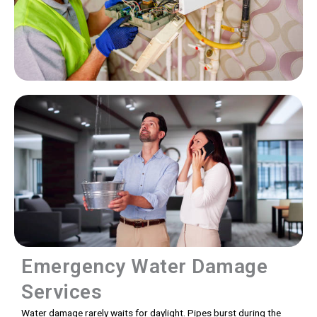
Emergency Water Damage
Services
Water damage rarely waits for daylight. Pipes burst during the