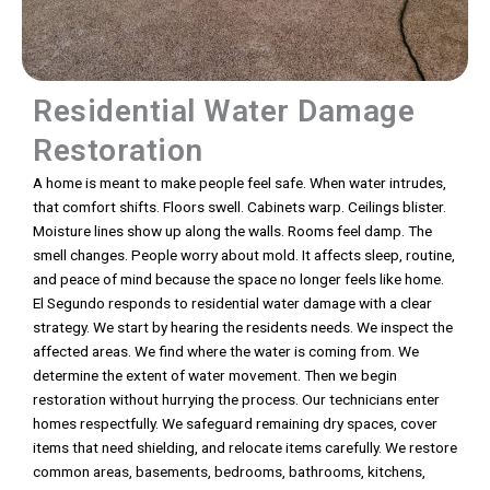
Residential Water Damage
Restoration
A home is meant to make people feel safe. When water intrudes,
that comfort shifts. Floors swell. Cabinets warp. Ceilings blister.
Moisture lines show up along the walls. Rooms feel damp. The
smell changes. People worry about mold. It affects sleep, routine,
and peace of mind because the space no longer feels like home.
El Segundo responds to residential water damage with a clear
strategy. We start by hearing the residents needs. We inspect the
affected areas. We find where the water is coming from. We
determine the extent of water movement. Then we begin
restoration without hurrying the process. Our technicians enter
homes respectfully. We safeguard remaining dry spaces, cover
items that need shielding, and relocate items carefully. We restore
common areas, basements, bedrooms, bathrooms, kitchens,