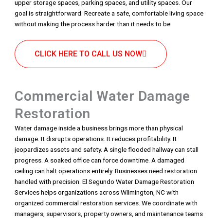
upper storage spaces, parking spaces, and utility spaces. Our
goal is straightforward. Recreate a safe, comfortable living space
without making the process harder than it needs to be.
CLICK HERE TO CALL US NOW
Commercial Water Damage
Restoration
Water damage inside a business brings more than physical
damage. It disrupts operations. It reduces profitability. It
jeopardizes assets and safety. A single flooded hallway can stall
progress. A soaked office can force downtime. A damaged
ceiling can halt operations entirely. Businesses need restoration
handled with precision. El Segundo Water Damage Restoration
Services helps organizations across Wilmington, NC with
organized commercial restoration services. We coordinate with
managers, supervisors, property owners, and maintenance teams