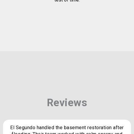
Reviews
El Segundo handled the basement restoration after