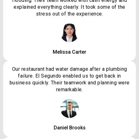
flooding. Their team worked with calm energy and
explained everything clearly. It took some of the
stress out of the experience.
Melissa Carter
Our restaurant had water damage after a plumbing
failure. El Segundo enabled us to get back in
business quickly. Their teamwork and planning were
remarkable.
Daniel Brooks