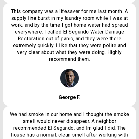
This company was a lifesaver for me last month. A
supply line burst in my laundry room while I was at
work, and by the time I got home water had spread
everywhere. I called El Segundo Water Damage
Restoration out of panic, and they were there
extremely quickly. I like that they were polite and
very clear about what they were doing. Highly
recommend them.
George F.
We had smoke in our home and I thought the smoke
smell would never disappear. A neighbor
recommended El Segundo, and Im glad I did. The
house has a normal, clean smell after working with