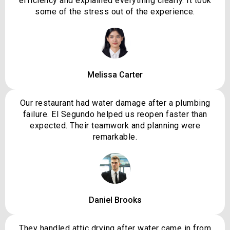
efficiency and explained everything clearly. It took
some of the stress out of the experience.
Melissa Carter
Our restaurant had water damage after a plumbing
failure. El Segundo helped us reopen faster than
expected. Their teamwork and planning were
remarkable.
Daniel Brooks
They handled attic drying after water came in from