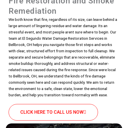
Fire Restoration and Smoke
Remediation
We both know that fire, regardless of its size, can leave behind a
large amount of lingering residue and water damage. Its an
stressful event, and most people arent sure where to begin. Our
team at El Segundo Water Damage Restoration Services in
Bellbrook, OH helps you navigate those first steps and works
with clear, structured effort from inspection to full cleanup. We
separate and secure belongings that are recoverable, eliminate
smoke buildup thoroughly, and address structural or water-
related issues caused during the fire response. Since were local
to Bellbrook, OH, we understand the kinds of fire damage
commonly seen here and can respond quickly. We aim to return
the environment to a safe, clean state, lower the emotional
burden, and help you transition toward normalcy with ease.
CLICK HERE TO CALL US NOW