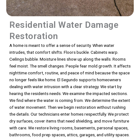
Residential Water Damage
Restoration
A home is meant to offer a sense of security. When water
intrudes, that comfort shifts. Floors buckle. Cabinets warp.
Ceilings bubble. Moisture lines show up along the walls. Rooms
feel moist. The smell changes. People fear mold growth. It affects
nighttime comfort, routine, and peace of mind because the space
no longer feels like home. El Segundo supports homeowners
dealing with water intrusion with a clear strategy. We start by
hearing the residents needs. We examine the impacted sections.
We find where the water is coming from. We determine the extent
of water movement. Then we begin restoration without rushing
the details. Our technicians enter homes respectfully. We protect
dry surfaces, cover items that need shielding, and move furniture
with care. We restore living rooms, basements, personal spaces,
bathrooms, food prep spaces, attics, garages, and utility spaces.