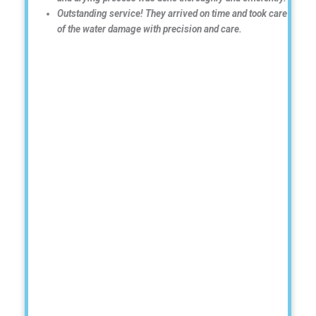
Outstanding service! They arrived on time and took care
of the water damage with precision and care.