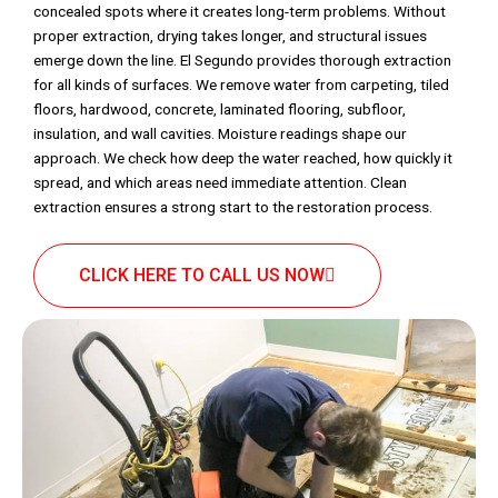
concealed spots where it creates long-term problems. Without
proper extraction, drying takes longer, and structural issues
emerge down the line. El Segundo provides thorough extraction
for all kinds of surfaces. We remove water from carpeting, tiled
floors, hardwood, concrete, laminated flooring, subfloor,
insulation, and wall cavities. Moisture readings shape our
approach. We check how deep the water reached, how quickly it
spread, and which areas need immediate attention. Clean
extraction ensures a strong start to the restoration process.
CLICK HERE TO CALL US NOW