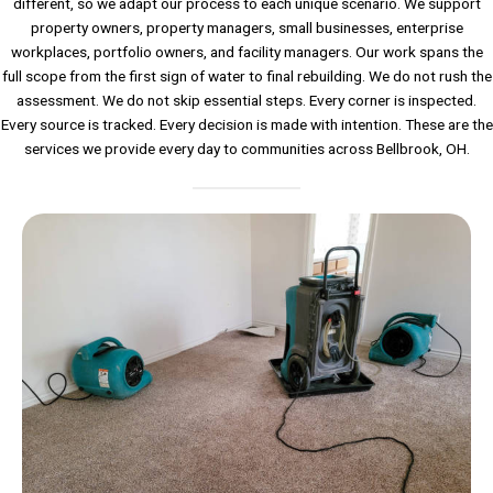
different, so we adapt our process to each unique scenario. We support
property owners, property managers, small businesses, enterprise
workplaces, portfolio owners, and facility managers. Our work spans the
full scope from the first sign of water to final rebuilding. We do not rush the
assessment. We do not skip essential steps. Every corner is inspected.
Every source is tracked. Every decision is made with intention. These are the
services we provide every day to communities across Bellbrook, OH.