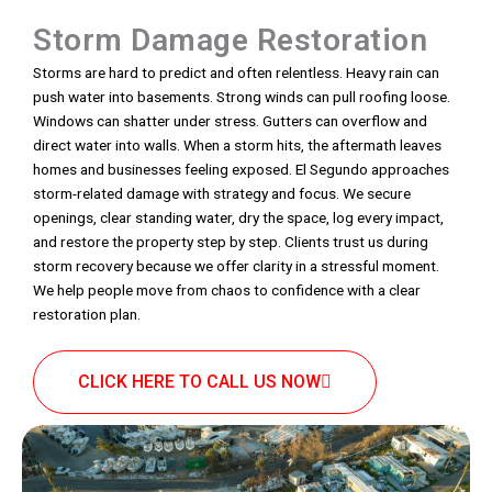
Storm Damage Restoration
Storms are hard to predict and often relentless. Heavy rain can
push water into basements. Strong winds can pull roofing loose.
Windows can shatter under stress. Gutters can overflow and
direct water into walls. When a storm hits, the aftermath leaves
homes and businesses feeling exposed. El Segundo approaches
storm-related damage with strategy and focus. We secure
openings, clear standing water, dry the space, log every impact,
and restore the property step by step. Clients trust us during
storm recovery because we offer clarity in a stressful moment.
We help people move from chaos to confidence with a clear
restoration plan.
CLICK HERE TO CALL US NOW