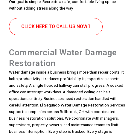
Our goal is simple. Recreate a safe, comfortable living space
without adding stress along the way.
CLICK HERE TO CALL US NOW
Commercial Water Damage
Restoration
Water damage inside a business brings more than repair costs. It
halts productivity. It reduces profitability. It jeopardizes assets
and safety. A single flooded hallway can stall progress. A soaked
office can interrupt workdays. A damaged ceiling can halt
operations entirely. Businesses need restoration handled with
careful attention. El Segundo Water Damage Restoration Services
supports companies across Bellbrook, OH with coordinated
business restoration solutions. We coordinate with managers,
supervisors, property owners, and maintenance teams to limit
business interruption. Every step is tracked. Every stage is