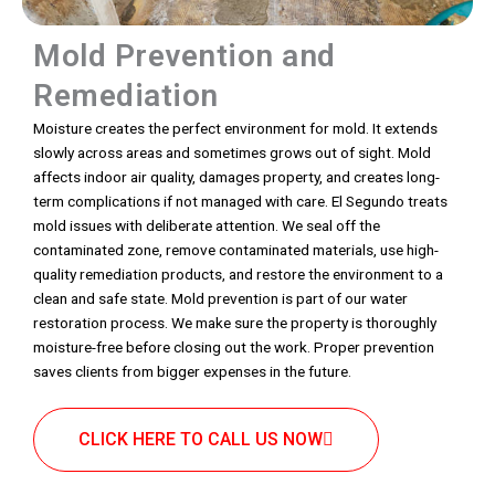
Mold Prevention and
Remediation
Moisture creates the perfect environment for mold. It extends
slowly across areas and sometimes grows out of sight. Mold
affects indoor air quality, damages property, and creates long-
term complications if not managed with care. El Segundo treats
mold issues with deliberate attention. We seal off the
contaminated zone, remove contaminated materials, use high-
quality remediation products, and restore the environment to a
clean and safe state. Mold prevention is part of our water
restoration process. We make sure the property is thoroughly
moisture-free before closing out the work. Proper prevention
saves clients from bigger expenses in the future.
CLICK HERE TO CALL US NOW