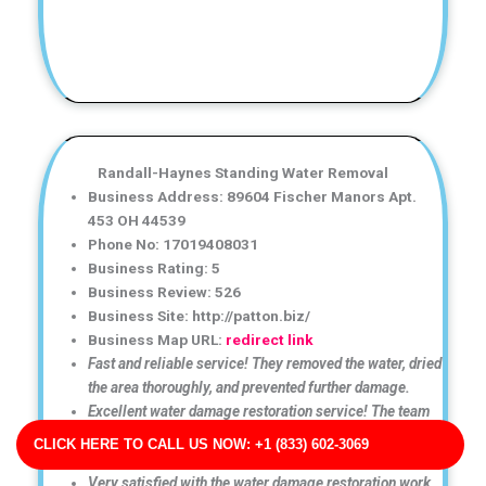
Randall-Haynes Standing Water Removal
Business Address: 89604 Fischer Manors Apt.
453 OH 44539
Phone No: 17019408031
Business Rating: 5
Business Review: 526
Business Site: http://patton.biz/
Business Map URL:
redirect link
Fast and reliable service! They removed the water, dried
the area thoroughly, and prevented further damage.
Excellent water damage restoration service! The team
arrived quickly and handled the cleanup professionally
CLICK HERE TO CALL US NOW: +1 (833) 602-3069
from start to finish.
Very satisfied with the water damage restoration work.