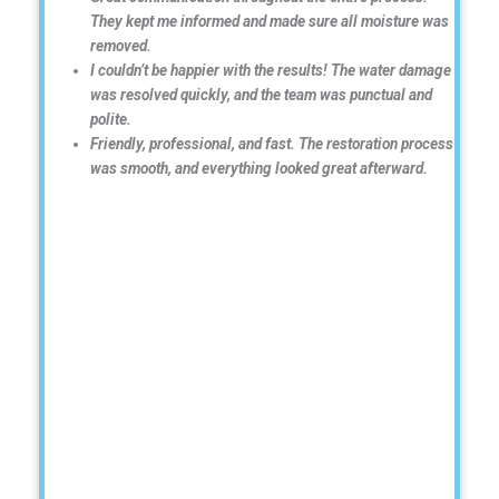
They kept me informed and made sure all moisture was
removed.
I couldn’t be happier with the results! The water damage
was resolved quickly, and the team was punctual and
polite.
Friendly, professional, and fast. The restoration process
was smooth, and everything looked great afterward.