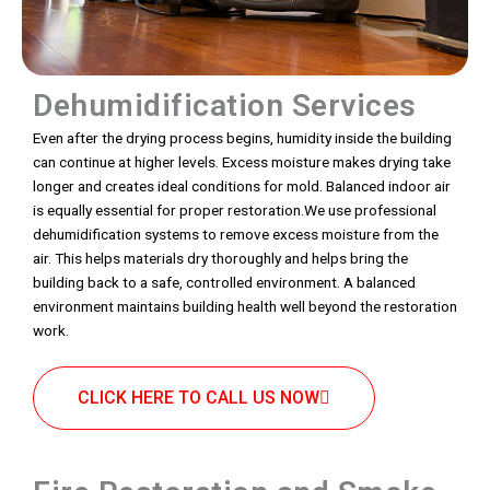
Dehumidification Services
Even after the drying process begins, humidity inside the building
can continue at higher levels. Excess moisture makes drying take
longer and creates ideal conditions for mold. Balanced indoor air
is equally essential for proper restoration.We use professional
dehumidification systems to remove excess moisture from the
air. This helps materials dry thoroughly and helps bring the
building back to a safe, controlled environment. A balanced
environment maintains building health well beyond the restoration
work.
CLICK HERE TO CALL US NOW