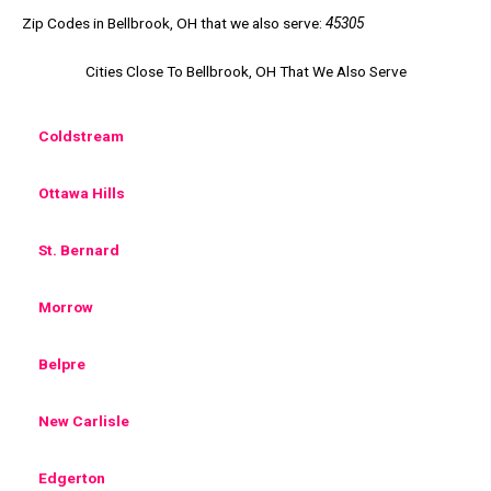
Zip Codes in Bellbrook, OH that we also serve:
45305
Cities Close To Bellbrook, OH That We Also Serve
Coldstream
Ottawa Hills
St. Bernard
Morrow
Belpre
New Carlisle
Edgerton