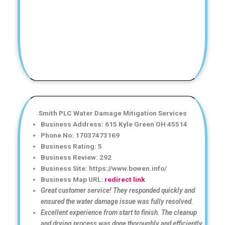
Smith PLC Water Damage Mitigation Services
Business Address: 615 Kyle Green OH 45514
Phone No: 17037473169
Business Rating: 5
Business Review: 292
Business Site: https://www.bowen.info/
Business Map URL:
redirect link
Great customer service! They responded quickly and
ensured the water damage issue was fully resolved.
Excellent experience from start to finish. The cleanup
and drying process was done thoroughly and efficiently.