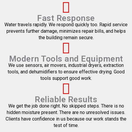
Fast Response
Water travels rapidly. We respond quickly too. Rapid service
prevents further damage, minimizes repair bills, and helps
the building remain secure.
Modern Tools and Equipment
We use sensors, air movers, industrial dryers, extraction
tools, and dehumidifiers to ensure effective drying. Good
tools support good work.
Reliable Results
We get the job done right. No skipped steps. There is no
hidden moisture present. There are no unresolved issues.
Clients have confidence in us because our work stands the
test of time.