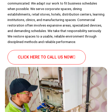
communicated. We adapt our work to fit business schedules
when possible. We serve corporate spaces, dining
establishments, retail stores, hotels, distribution centers, learning
institutions, clinics, and manufacturing spaces. Commercial
restoration often involves expansive areas, specialized devices,
and demanding schedules. We take that responsibility seriously.
We restore spaces to a usable, reliable environment through
disciplined methods and reliable performance.
CLICK HERE TO CALL US NOW