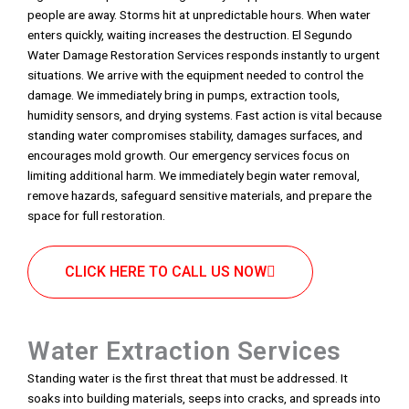
people are away. Storms hit at unpredictable hours. When water
enters quickly, waiting increases the destruction. El Segundo
Water Damage Restoration Services responds instantly to urgent
situations. We arrive with the equipment needed to control the
damage. We immediately bring in pumps, extraction tools,
humidity sensors, and drying systems. Fast action is vital because
standing water compromises stability, damages surfaces, and
encourages mold growth. Our emergency services focus on
limiting additional harm. We immediately begin water removal,
remove hazards, safeguard sensitive materials, and prepare the
space for full restoration.
CLICK HERE TO CALL US NOW
Water Extraction Services
Standing water is the first threat that must be addressed. It
soaks into building materials, seeps into cracks, and spreads into