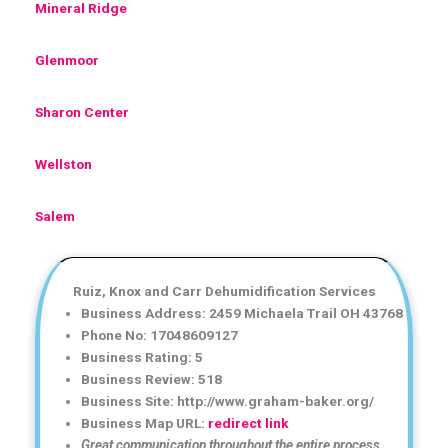
Mineral Ridge
Glenmoor
Sharon Center
Wellston
Salem
Ruiz, Knox and Carr Dehumidification Services
Business Address: 2459 Michaela Trail OH 43768
Phone No: 17048609127
Business Rating: 5
Business Review: 518
Business Site: http://www.graham-baker.org/
Business Map URL:
redirect link
Great communication throughout the entire process.