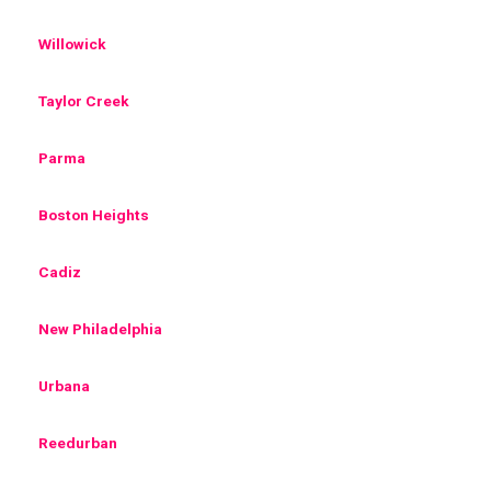
Willowick
Taylor Creek
Parma
Boston Heights
Cadiz
New Philadelphia
Urbana
Reedurban