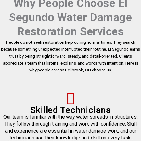
Why People Choose El
Segundo Water Damage
Restoration Services
People do not seek restoration help during normal times. They search
because something unexpected interrupted their routine. El Segundo earns
trust by being straightforward, steady, and detail-oriented. Clients
appreciate a team that listens, explains, and works with intention. Here is
why people across Bellbrook, OH choose us.
Skilled Technicians
Our team is familiar with the way water spreads in structures.
They follow thorough training and work with confidence. Skill
and experience are essential in water damage work, and our
technicians use their knowledge and skill on every task.