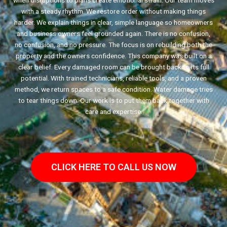
when disruptions to plans create emotional strain. Our team moves
with a steady rhythm. We restore order without making things
harder. We explain things in clear, simple language so homeowners
and business owners feel grounded again. There is no confusion,
no confusion, and no pressure. The focus is on rebuilding both the
property and the owners confidence. This company was built on a
clear belief. Every damaged room can be brought back to its full
potential. With trained technicians, reliable tools, and a proven
method, we return spaces to a safe condition. Water damage tries
to tear things down. Our work is to put them back together with
care and expertise.
CLICK HERE TO CALL US NOW