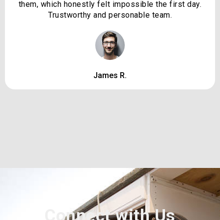
them, which honestly felt impossible the first day.
Trustworthy and personable team.
James R.
Connect with Us