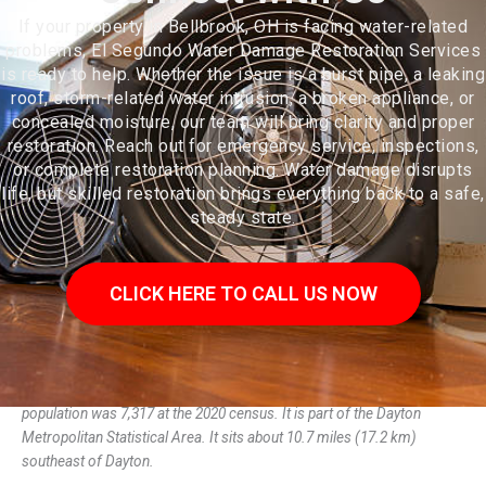
If your property in Bellbrook, OH is facing water-related
problems, El Segundo Water Damage Restoration Services
is ready to help. Whether the issue is a burst pipe, a leaking
roof, storm-related water intrusion, a broken appliance, or
concealed moisture, our team will bring clarity and proper
restoration. Reach out for emergency service, inspections,
or complete restoration planning. Water damage disrupts
life, but skilled restoration brings everything back to a safe,
steady state.
CLICK HERE TO CALL US NOW
Bellbrook is a city in Greene County, Ohio, United States. The
population was 7,317 at the 2020 census. It is part of the Dayton
Metropolitan Statistical Area. It sits about 10.7 miles (17.2 km)
southeast of Dayton.