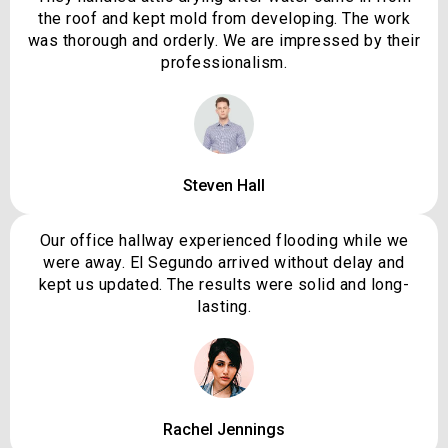
the roof and kept mold from developing. The work
was thorough and orderly. We are impressed by their
professionalism.
Steven Hall
Our office hallway experienced flooding while we
were away. El Segundo arrived without delay and
kept us updated. The results were solid and long-
lasting.
Rachel Jennings