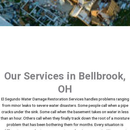
Our Services in Bellbrook,
OH
El Segundo Water Damage Restoration Services handles problems ranging
from minor leaks to severe water disasters. Some people call when a pipe
cracks under the sink. Some call when the basement takes on water in less
than an hour. Others call when they finally track down the root of a moisture
problem that has been bothering them for months. Every situation is