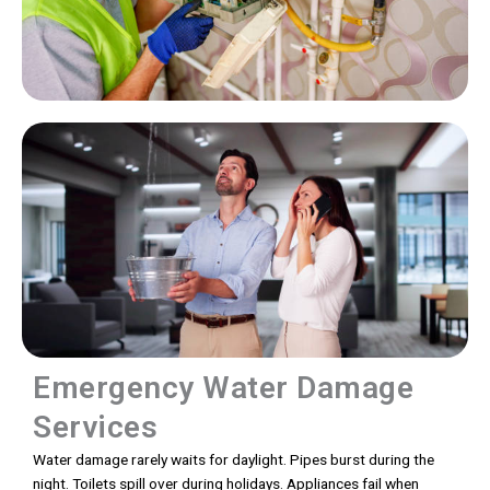
Emergency Water Damage
Services
Water damage rarely waits for daylight. Pipes burst during the
night. Toilets spill over during holidays. Appliances fail when