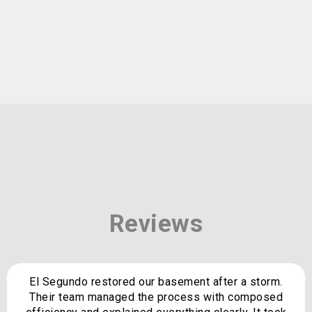
Reviews
El Segundo restored our basement after a storm.
Their team managed the process with composed