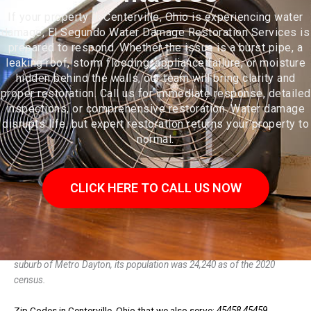
If your property in Centerville, Ohio is experiencing water
damage, El Segundo Water Damage Restoration Services is
prepared to respond. Whether the issue is a burst pipe, a
leaking roof, storm flooding, appliance failure, or moisture
hidden behind the walls, our team will bring clarity and
proper restoration. Call us for immediate response, detailed
inspections, or comprehensive restoration. Water damage
disrupts life, but expert restoration returns your property to
normal.
CLICK HERE TO CALL US NOW
Centerville is a city in Montgomery County, Ohio, United States. A core
suburb of Metro Dayton, its population was 24,240 as of the 2020
census.
Zip Codes in Centerville, Ohio that we also serve:
45458 45459