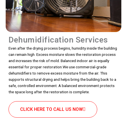
Dehumidification Services
Even after the drying process begins, humidity inside the building
can remain high. Excess moisture slows the restoration process
and increases the risk of mold. Balanced indoor air is equally
essential for proper restoration.We use commercial-grade
dehumidifiers to remove excess moisture from the air. This
supports structural drying and helps bring the building back to a
safe, controlled environment. A balanced environment protects
the space long after the restoration is complete.
CLICK HERE TO CALL US NOW