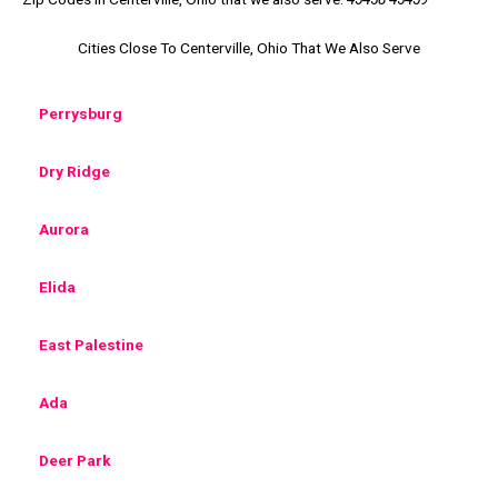
Cities Close To Centerville, Ohio That We Also Serve
Perrysburg
Dry Ridge
Aurora
Elida
East Palestine
Ada
Deer Park