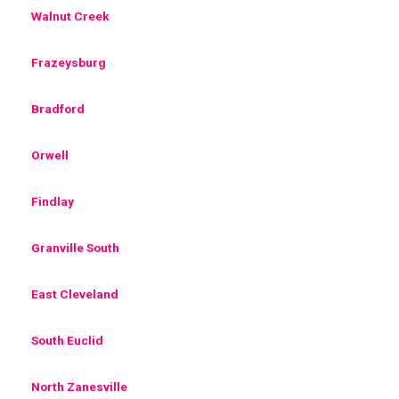
Walnut Creek
Frazeysburg
Bradford
Orwell
Findlay
Granville South
East Cleveland
South Euclid
North Zanesville