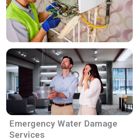
Emergency Water Damage
Services