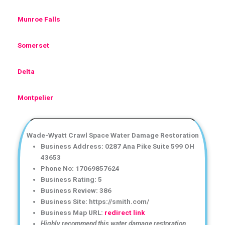
Munroe Falls
Somerset
Delta
Montpelier
Wade-Wyatt Crawl Space Water Damage Restoration
Business Address: 0287 Ana Pike Suite 599 OH
43653
Phone No: 17069857624
Business Rating: 5
Business Review: 386
Business Site: https://smith.com/
Business Map URL:
redirect link
Highly recommend this water damage restoration