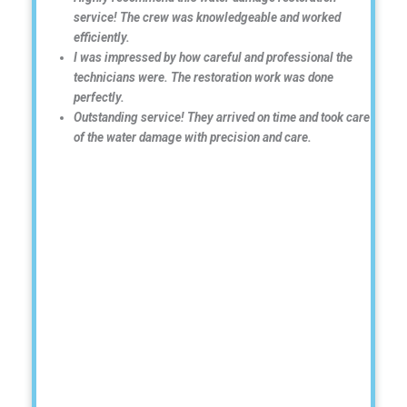
service! The crew was knowledgeable and worked
efficiently.
I was impressed by how careful and professional the
technicians were. The restoration work was done
perfectly.
Outstanding service! They arrived on time and took care
of the water damage with precision and care.