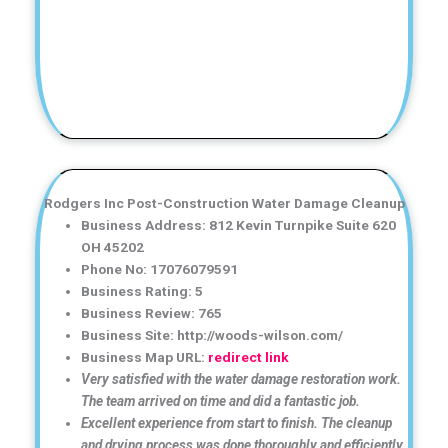
Rodgers Inc Post-Construction Water Damage Cleanup
Business Address: 812 Kevin Turnpike Suite 620
OH 45202
Phone No: 17076079591
Business Rating: 5
Business Review: 765
Business Site: http://woods-wilson.com/
Business Map URL:
redirect link
Very satisfied with the water damage restoration work.
The team arrived on time and did a fantastic job.
Excellent experience from start to finish. The cleanup
and drying process was done thoroughly and efficiently.