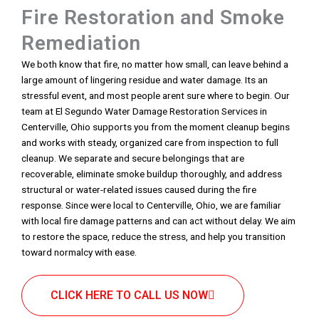
Fire Restoration and Smoke
Remediation
We both know that fire, no matter how small, can leave behind a
large amount of lingering residue and water damage. Its an
stressful event, and most people arent sure where to begin. Our
team at El Segundo Water Damage Restoration Services in
Centerville, Ohio supports you from the moment cleanup begins
and works with steady, organized care from inspection to full
cleanup. We separate and secure belongings that are
recoverable, eliminate smoke buildup thoroughly, and address
structural or water-related issues caused during the fire
response. Since were local to Centerville, Ohio, we are familiar
with local fire damage patterns and can act without delay. We aim
to restore the space, reduce the stress, and help you transition
toward normalcy with ease.
CLICK HERE TO CALL US NOW