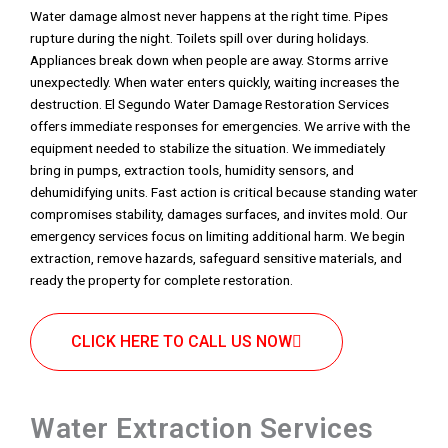
Water damage almost never happens at the right time. Pipes
rupture during the night. Toilets spill over during holidays.
Appliances break down when people are away. Storms arrive
unexpectedly. When water enters quickly, waiting increases the
destruction. El Segundo Water Damage Restoration Services
offers immediate responses for emergencies. We arrive with the
equipment needed to stabilize the situation. We immediately
bring in pumps, extraction tools, humidity sensors, and
dehumidifying units. Fast action is critical because standing water
compromises stability, damages surfaces, and invites mold. Our
emergency services focus on limiting additional harm. We begin
extraction, remove hazards, safeguard sensitive materials, and
ready the property for complete restoration.
CLICK HERE TO CALL US NOW
Water Extraction Services