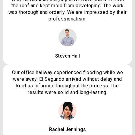
the roof and kept mold from developing. The work
was thorough and orderly. We are impressed by their
professionalism.
Steven Hall
Our office hallway experienced flooding while we
were away. El Segundo arrived without delay and
kept us informed throughout the process. The
results were solid and long-lasting.
Rachel Jennings