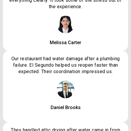
everything clearly. It took some of the stress out of
the experience.
Melissa Carter
Our restaurant had water damage after a plumbing
failure. El Segundo helped us reopen faster than
expected. Their coordination impressed us.
Daniel Brooks
They handled attic drying after water came in from