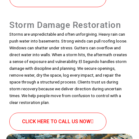
Storm Damage Restoration
Storms are unpredictable and often unforgiving. Heavy rain can
push water into basements. Strong winds can pull roofing loose.
Windows can shatter under stress. Gutters can overflow and
direct water into walls. When a storm hits, the aftermath creates
a sense of exposure and vulnerability. El Segundo handles storm
damage with discipline and planning. We secure openings,
remove water, dry the space, log every impact, and repair the
space through a structured process. Clients trust us during
storm recovery because we deliver direction during uncertain
times. We help people move from confusion to control with a
clear restoration plan.
CLICK HERE TO CALL US NOW