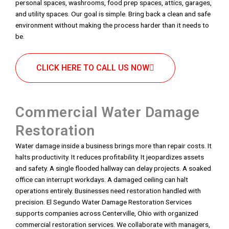
personal spaces, washrooms, food prep spaces, attics, garages,
and utility spaces. Our goal is simple. Bring back a clean and safe
environment without making the process harder than it needs to
be.
CLICK HERE TO CALL US NOW
Commercial Water Damage
Restoration
Water damage inside a business brings more than repair costs. It
halts productivity. It reduces profitability. It jeopardizes assets
and safety. A single flooded hallway can delay projects. A soaked
office can interrupt workdays. A damaged ceiling can halt
operations entirely. Businesses need restoration handled with
precision. El Segundo Water Damage Restoration Services
supports companies across Centerville, Ohio with organized
commercial restoration services. We collaborate with managers,