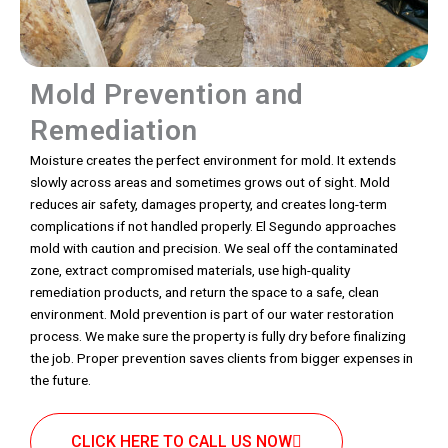
Mold Prevention and
Remediation
Moisture creates the perfect environment for mold. It extends
slowly across areas and sometimes grows out of sight. Mold
reduces air safety, damages property, and creates long-term
complications if not handled properly. El Segundo approaches
mold with caution and precision. We seal off the contaminated
zone, extract compromised materials, use high-quality
remediation products, and return the space to a safe, clean
environment. Mold prevention is part of our water restoration
process. We make sure the property is fully dry before finalizing
the job. Proper prevention saves clients from bigger expenses in
the future.
CLICK HERE TO CALL US NOW