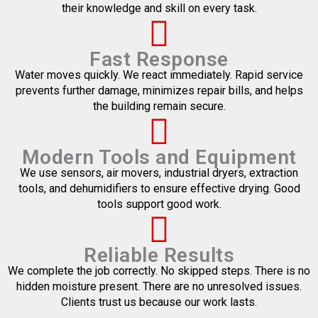
their knowledge and skill on every task.
Fast Response
Water moves quickly. We react immediately. Rapid service
prevents further damage, minimizes repair bills, and helps
the building remain secure.
Modern Tools and Equipment
We use sensors, air movers, industrial dryers, extraction
tools, and dehumidifiers to ensure effective drying. Good
tools support good work.
Reliable Results
We complete the job correctly. No skipped steps. There is no
hidden moisture present. There are no unresolved issues.
Clients trust us because our work lasts.