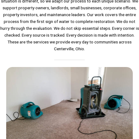
situation is different, so we adapt our process to each unique scenario. We
support property owners, landlords, small businesses, corporate offices,
property investors, and maintenance leaders. Our work covers the entire
process from the first sign of water to complete restoration. We do not
hurry through the evaluation. We do not skip essential steps. Every corner is
checked. Every source is tracked. Every decision is made with intention.
These are the services we provide every day to communities across
Centerville, Ohio.