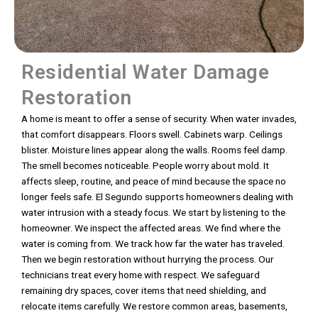
Residential Water Damage
Restoration
A home is meant to offer a sense of security. When water invades,
that comfort disappears. Floors swell. Cabinets warp. Ceilings
blister. Moisture lines appear along the walls. Rooms feel damp.
The smell becomes noticeable. People worry about mold. It
affects sleep, routine, and peace of mind because the space no
longer feels safe. El Segundo supports homeowners dealing with
water intrusion with a steady focus. We start by listening to the
homeowner. We inspect the affected areas. We find where the
water is coming from. We track how far the water has traveled.
Then we begin restoration without hurrying the process. Our
technicians treat every home with respect. We safeguard
remaining dry spaces, cover items that need shielding, and
relocate items carefully. We restore common areas, basements,