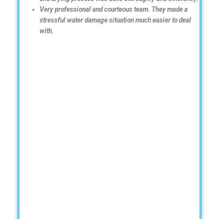
Very professional and courteous team. They made a
stressful water damage situation much easier to deal
with.