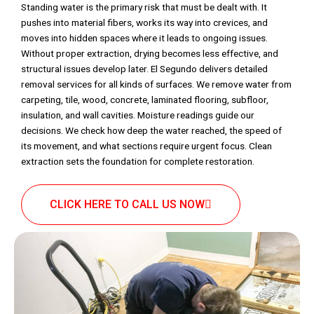
Standing water is the primary risk that must be dealt with. It
pushes into material fibers, works its way into crevices, and
moves into hidden spaces where it leads to ongoing issues.
Without proper extraction, drying becomes less effective, and
structural issues develop later. El Segundo delivers detailed
removal services for all kinds of surfaces. We remove water from
carpeting, tile, wood, concrete, laminated flooring, subfloor,
insulation, and wall cavities. Moisture readings guide our
decisions. We check how deep the water reached, the speed of
its movement, and what sections require urgent focus. Clean
extraction sets the foundation for complete restoration.
CLICK HERE TO CALL US NOW