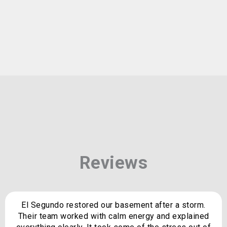
Reviews
El Segundo restored our basement after a storm.
Their team worked with calm energy and explained