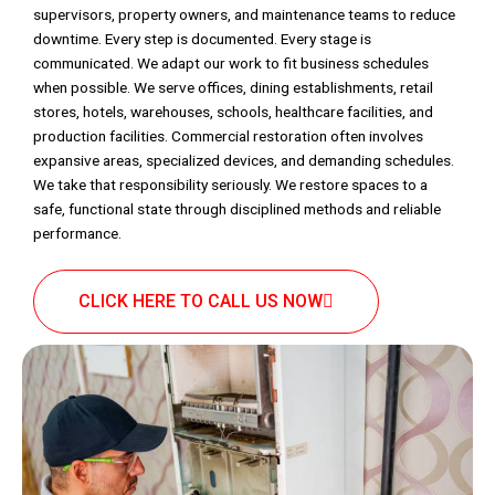
supervisors, property owners, and maintenance teams to reduce
downtime. Every step is documented. Every stage is
communicated. We adapt our work to fit business schedules
when possible. We serve offices, dining establishments, retail
stores, hotels, warehouses, schools, healthcare facilities, and
production facilities. Commercial restoration often involves
expansive areas, specialized devices, and demanding schedules.
We take that responsibility seriously. We restore spaces to a
safe, functional state through disciplined methods and reliable
performance.
CLICK HERE TO CALL US NOW