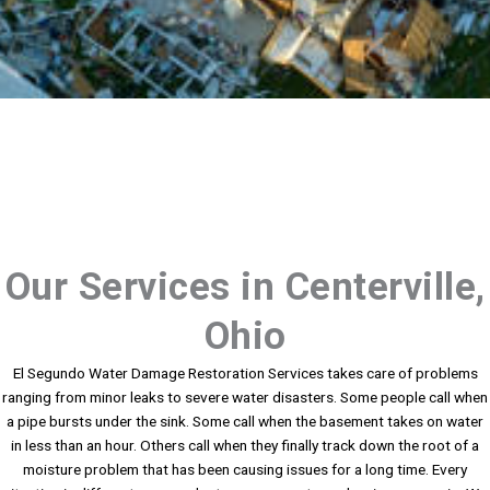
Our Services in Centerville,
Ohio
El Segundo Water Damage Restoration Services takes care of problems
ranging from minor leaks to severe water disasters. Some people call when
a pipe bursts under the sink. Some call when the basement takes on water
in less than an hour. Others call when they finally track down the root of a
moisture problem that has been causing issues for a long time. Every