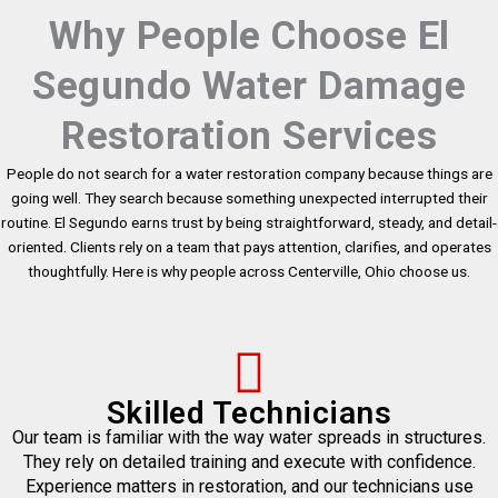
Why People Choose El
Segundo Water Damage
Restoration Services
People do not search for a water restoration company because things are
going well. They search because something unexpected interrupted their
routine. El Segundo earns trust by being straightforward, steady, and detail-
oriented. Clients rely on a team that pays attention, clarifies, and operates
thoughtfully. Here is why people across Centerville, Ohio choose us.
Skilled Technicians
Our team is familiar with the way water spreads in structures.
They rely on detailed training and execute with confidence.
Experience matters in restoration, and our technicians use