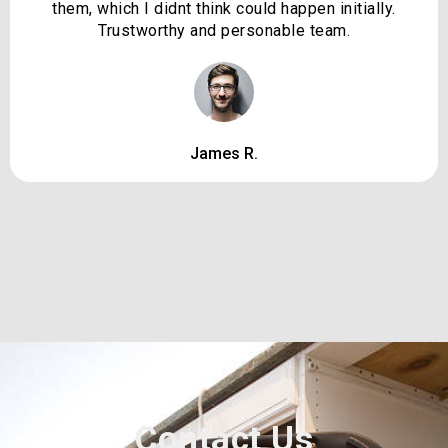
them, which I didnt think could happen initially.
Trustworthy and personable team.
James R.
Contact Us