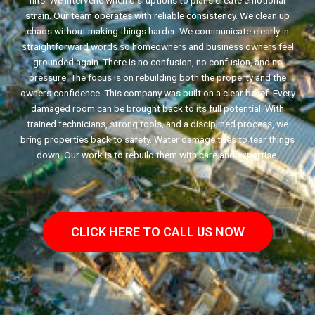
hits. We intervene when disruptions to plans create emotional
strain. Our team operates with reliable consistency. We clean up
chaos without making things harder. We communicate clearly in
straightforward words so homeowners and business owners feel
grounded again. There is no confusion, no confusion, and no
pressure. The focus is on rebuilding both the property and the
owners confidence. This company was built on a clear belief. Every
damaged room can be brought back to its full potential. With
trained technicians, strong tools, and a disciplined process, we
bring properties back to safety. Water damage tries to tear things
down. Our work is to rebuild them with care and expertise.
CLICK HERE TO CALL US NOW