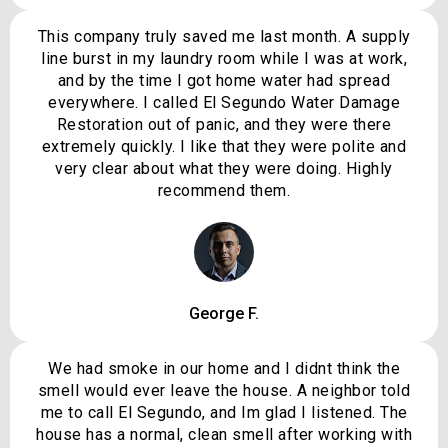
This company truly saved me last month. A supply
line burst in my laundry room while I was at work,
and by the time I got home water had spread
everywhere. I called El Segundo Water Damage
Restoration out of panic, and they were there
extremely quickly. I like that they were polite and
very clear about what they were doing. Highly
recommend them.
George F.
We had smoke in our home and I didnt think the
smell would ever leave the house. A neighbor told
me to call El Segundo, and Im glad I listened. The
house has a normal, clean smell after working with