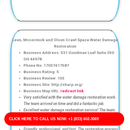
Leon, Mccormick and Olson Crawl Space Water Damage
Restoration
Business Address: 531 Goodman Loaf Suite 350
OH 44978
Phone No: 17037417587
Business Rating: 5
Business Review: 103
Business Site: http://sharp.org/
Business Map URL:
redirect link
Very satisfied with the water damage restoration work.
The team arrived on time and did a fantastic job.
Excellent water damage restoration service! The team
arrived quickly and handled the cleanup professionally
CLICK HERE TO CALL US NOW: +1 (833) 602-3069
from start to finish.
Friendly, professional, and fast. The restoration process