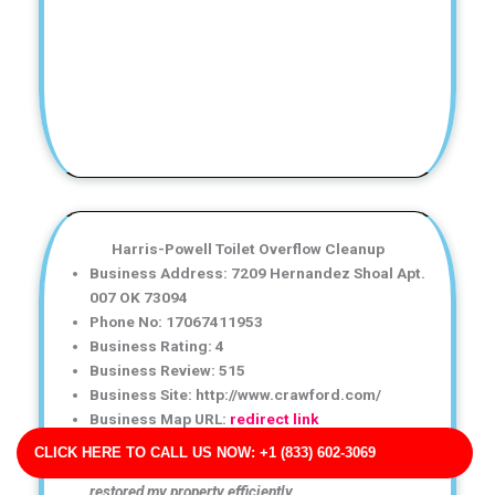
Harris-Powell Toilet Overflow Cleanup
Business Address: 7209 Hernandez Shoal Apt.
007 OK 73094
Phone No: 17067411953
Business Rating: 4
Business Review: 515
Business Site: http://www.crawford.com/
Business Map URL:
redirect link
Great experience with this water damage restoration
CLICK HERE TO CALL US NOW: +1 (833) 602-3069
company! They explained everything clearly and
restored my property efficiently.