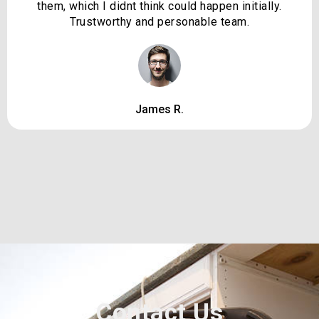
them, which I didnt think could happen initially.
Trustworthy and personable team.
James R.
Contact Us