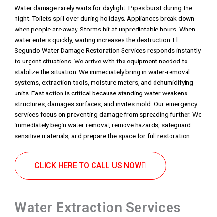
Water damage rarely waits for daylight. Pipes burst during the
night. Toilets spill over during holidays. Appliances break down
when people are away. Storms hit at unpredictable hours. When
water enters quickly, waiting increases the destruction. El
Segundo Water Damage Restoration Services responds instantly
to urgent situations. We arrive with the equipment needed to
stabilize the situation. We immediately bring in water-removal
systems, extraction tools, moisture meters, and dehumidifying
units. Fast action is critical because standing water weakens
structures, damages surfaces, and invites mold. Our emergency
services focus on preventing damage from spreading further. We
immediately begin water removal, remove hazards, safeguard
sensitive materials, and prepare the space for full restoration.
CLICK HERE TO CALL US NOW
Water Extraction Services