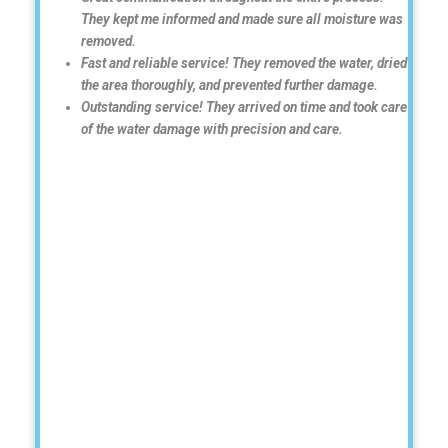
They kept me informed and made sure all moisture was
removed.
Fast and reliable service! They removed the water, dried
the area thoroughly, and prevented further damage.
Outstanding service! They arrived on time and took care
of the water damage with precision and care.