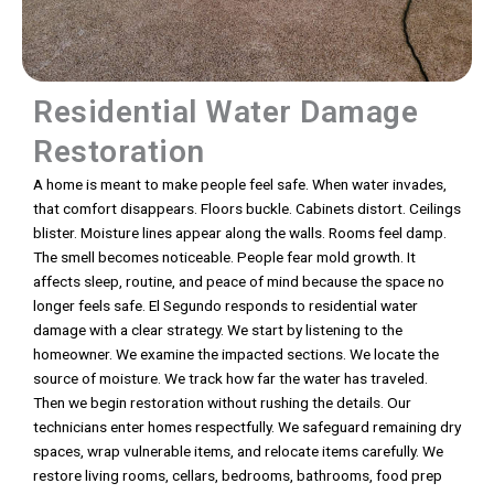
Residential Water Damage
Restoration
A home is meant to make people feel safe. When water invades,
that comfort disappears. Floors buckle. Cabinets distort. Ceilings
blister. Moisture lines appear along the walls. Rooms feel damp.
The smell becomes noticeable. People fear mold growth. It
affects sleep, routine, and peace of mind because the space no
longer feels safe. El Segundo responds to residential water
damage with a clear strategy. We start by listening to the
homeowner. We examine the impacted sections. We locate the
source of moisture. We track how far the water has traveled.
Then we begin restoration without rushing the details. Our
technicians enter homes respectfully. We safeguard remaining dry
spaces, wrap vulnerable items, and relocate items carefully. We
restore living rooms, cellars, bedrooms, bathrooms, food prep