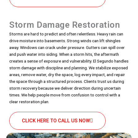
Storm Damage Restoration
Storms are hard to predict and often relentless. Heavy rain can
drive moisture into basements. Strong winds can lift shingles
away. Windows can crack under pressure. Gutters can spill over
and push water into siding. When a storm hits, the aftermath
creates a sense of exposure and vulnerability. El Segundo handles
storm damage with discipline and planning. We stabilize exposed
areas, remove water, dry the space, log every impact, and repair
the space through a structured process. Clients trust us during
storm recovery because we deliver direction during uncertain
times. We help people move from confusion to control with a
clear restoration plan.
CLICK HERE TO CALL US NOW