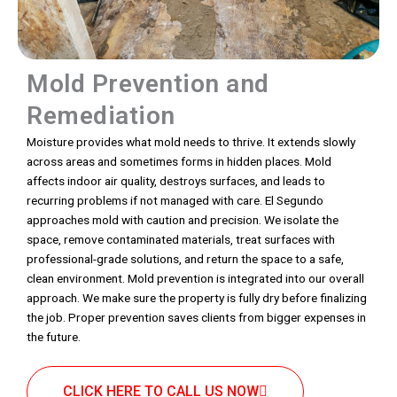
Mold Prevention and
Remediation
Moisture provides what mold needs to thrive. It extends slowly
across areas and sometimes forms in hidden places. Mold
affects indoor air quality, destroys surfaces, and leads to
recurring problems if not managed with care. El Segundo
approaches mold with caution and precision. We isolate the
space, remove contaminated materials, treat surfaces with
professional-grade solutions, and return the space to a safe,
clean environment. Mold prevention is integrated into our overall
approach. We make sure the property is fully dry before finalizing
the job. Proper prevention saves clients from bigger expenses in
the future.
CLICK HERE TO CALL US NOW