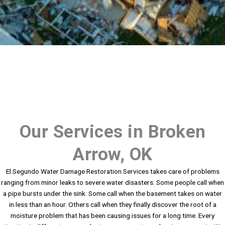
Our Services in Broken
Arrow, OK
El Segundo Water Damage Restoration Services takes care of problems
ranging from minor leaks to severe water disasters. Some people call when
a pipe bursts under the sink. Some call when the basement takes on water
in less than an hour. Others call when they finally discover the root of a
moisture problem that has been causing issues for a long time. Every