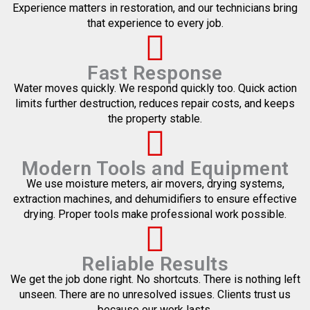
Experience matters in restoration, and our technicians bring
that experience to every job.
Fast Response
Water moves quickly. We respond quickly too. Quick action
limits further destruction, reduces repair costs, and keeps
the property stable.
Modern Tools and Equipment
We use moisture meters, air movers, drying systems,
extraction machines, and dehumidifiers to ensure effective
drying. Proper tools make professional work possible.
Reliable Results
We get the job done right. No shortcuts. There is nothing left
unseen. There are no unresolved issues. Clients trust us
because our work lasts.