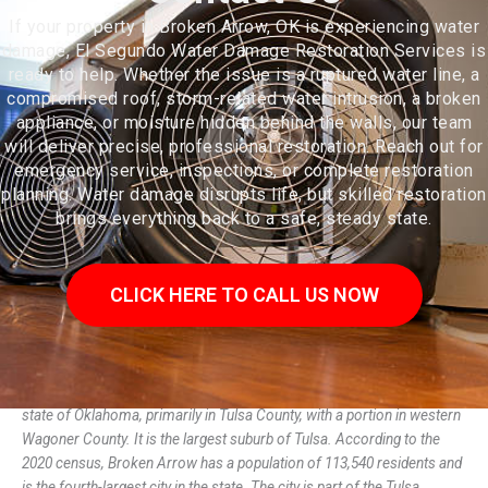
If your property in Broken Arrow, OK is experiencing water
damage, El Segundo Water Damage Restoration Services is
ready to help. Whether the issue is a ruptured water line, a
compromised roof, storm-related water intrusion, a broken
appliance, or moisture hidden behind the walls, our team
will deliver precise, professional restoration. Reach out for
emergency service, inspections, or complete restoration
planning. Water damage disrupts life, but skilled restoration
brings everything back to a safe, steady state.
CLICK HERE TO CALL US NOW
Broken Arrow is a city located in the northeastern part of the U.S.
state of Oklahoma, primarily in Tulsa County, with a portion in western
Wagoner County. It is the largest suburb of Tulsa. According to the
2020 census, Broken Arrow has a population of 113,540 residents and
is the fourth-largest city in the state. The city is part of the Tulsa