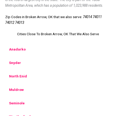
Metropolitan Area, which has a population of 1,023,988 residents.
Zip Codes in Broken Arrow, OK that we also serve:
74014 74011
74012 74013
Cities Close To Broken Arrow, OK That We Also Serve
Anadarko
Snyder
North Enid
Muldrow
Seminole