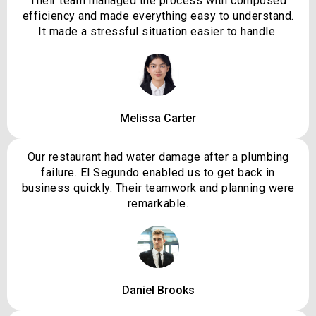
Their team managed the process with composed
efficiency and made everything easy to understand.
It made a stressful situation easier to handle.
Melissa Carter
Our restaurant had water damage after a plumbing
failure. El Segundo enabled us to get back in
business quickly. Their teamwork and planning were
remarkable.
Daniel Brooks