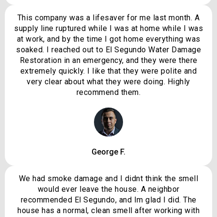
This company was a lifesaver for me last month. A
supply line ruptured while I was at home while I was
at work, and by the time I got home everything was
soaked. I reached out to El Segundo Water Damage
Restoration in an emergency, and they were there
extremely quickly. I like that they were polite and
very clear about what they were doing. Highly
recommend them.
George F.
We had smoke damage and I didnt think the smell
would ever leave the house. A neighbor
recommended El Segundo, and Im glad I did. The
house has a normal, clean smell after working with