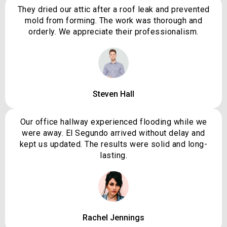
They dried our attic after a roof leak and prevented
mold from forming. The work was thorough and
orderly. We appreciate their professionalism.
Steven Hall
Our office hallway experienced flooding while we
were away. El Segundo arrived without delay and
kept us updated. The results were solid and long-
lasting.
Rachel Jennings