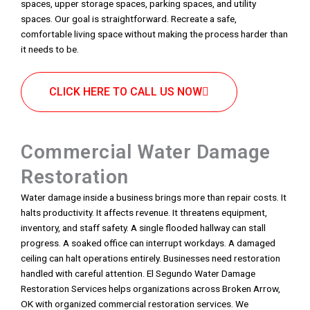
spaces, upper storage spaces, parking spaces, and utility
spaces. Our goal is straightforward. Recreate a safe,
comfortable living space without making the process harder than
it needs to be.
CLICK HERE TO CALL US NOW
Commercial Water Damage
Restoration
Water damage inside a business brings more than repair costs. It
halts productivity. It affects revenue. It threatens equipment,
inventory, and staff safety. A single flooded hallway can stall
progress. A soaked office can interrupt workdays. A damaged
ceiling can halt operations entirely. Businesses need restoration
handled with careful attention. El Segundo Water Damage
Restoration Services helps organizations across Broken Arrow,
OK with organized commercial restoration services. We