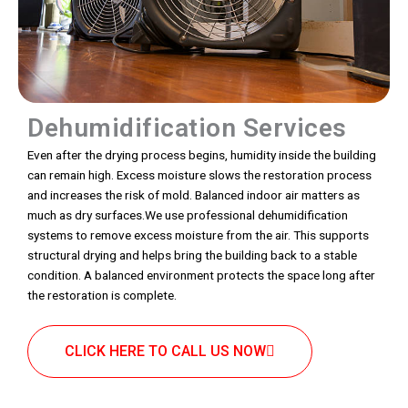
Dehumidification Services
Even after the drying process begins, humidity inside the building
can remain high. Excess moisture slows the restoration process
and increases the risk of mold. Balanced indoor air matters as
much as dry surfaces.We use professional dehumidification
systems to remove excess moisture from the air. This supports
structural drying and helps bring the building back to a stable
condition. A balanced environment protects the space long after
the restoration is complete.
CLICK HERE TO CALL US NOW