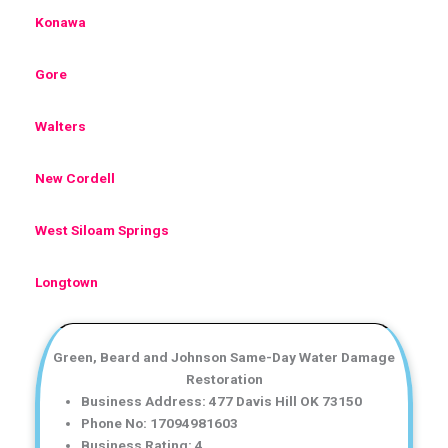
Konawa
Gore
Walters
New Cordell
West Siloam Springs
Longtown
Green, Beard and Johnson Same-Day Water Damage
Restoration
Business Address: 477 Davis Hill OK 73150
Phone No: 17094981603
Business Rating: 4