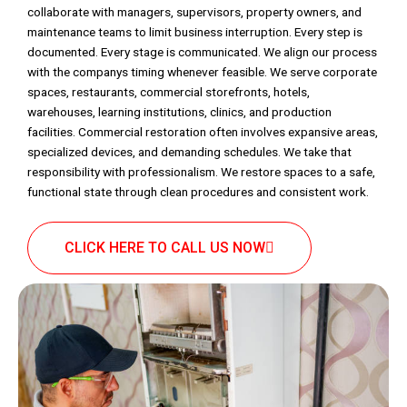
collaborate with managers, supervisors, property owners, and
maintenance teams to limit business interruption. Every step is
documented. Every stage is communicated. We align our process
with the companys timing whenever feasible. We serve corporate
spaces, restaurants, commercial storefronts, hotels,
warehouses, learning institutions, clinics, and production
facilities. Commercial restoration often involves expansive areas,
specialized devices, and demanding schedules. We take that
responsibility with professionalism. We restore spaces to a safe,
functional state through clean procedures and consistent work.
CLICK HERE TO CALL US NOW