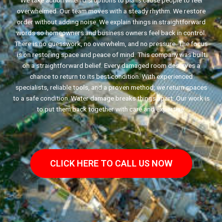
We take action when disruptions to plans cause people to feel
overwhelmed. Our team moves with a steady rhythm. We restore
order without adding noise. We explain things in straightforward
words so homeowners and business owners feel back in control.
There is no guesswork, no overwhelm, and no pressure. The focus
is on restoring space and peace of mind. This company was built
on a straightforward belief. Every damaged room deserves a
chance to return to its best condition. With experienced
specialists, reliable tools, and a proven method, we return spaces
to a safe condition. Water damage breaks things apart. Our work is
to put them back together with care and expertise.
CLICK HERE TO CALL US NOW