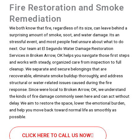
Fire Restoration and Smoke
Remediation
We both know that fire, regardless of its size, can leave behind a
surprising amount of smoke, soot, and water damage. Its an
stressful event, and most people feel unsure about what to do
next. Our team at El Segundo Water Damage Restoration
Services in Broken Arrow, OK helps you navigate those first steps
and works with steady, organized care from inspection to full
cleanup. We separate and secure belongings that are
recoverable, eliminate smoke buildup thoroughly, and address
structural or water-related issues caused during the fire
response. Since were local to Broken Arrow, OK, we understand
the kinds of fire damage commonly seen here and can act without
delay. We aim to restore the space, lower the emotional burden,
and help you move back toward normal life as smoothly as
possible.
CLICK HERE TO CALL US NOW