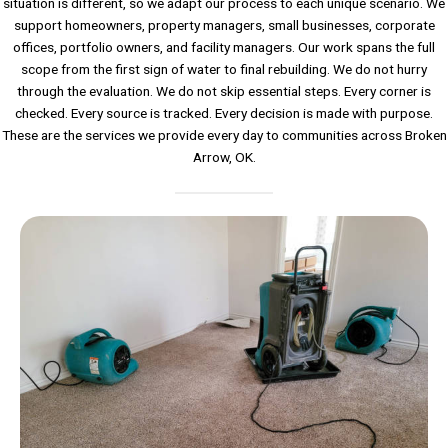
situation is different, so we adapt our process to each unique scenario. We
support homeowners, property managers, small businesses, corporate
offices, portfolio owners, and facility managers. Our work spans the full
scope from the first sign of water to final rebuilding. We do not hurry
through the evaluation. We do not skip essential steps. Every corner is
checked. Every source is tracked. Every decision is made with purpose.
These are the services we provide every day to communities across Broken
Arrow, OK.