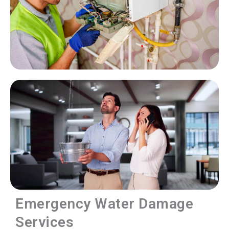
Emergency Water Damage
Services