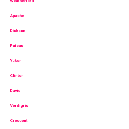
Weatherford
Apache
Dickson
Poteau
Yukon
Clinton
Davis
Verdigris
Crescent