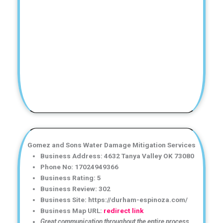
Gomez and Sons Water Damage Mitigation Services
Business Address: 4632 Tanya Valley OK 73080
Phone No: 17024949366
Business Rating: 5
Business Review: 302
Business Site: https://durham-espinoza.com/
Business Map URL:
redirect link
Great communication throughout the entire process.