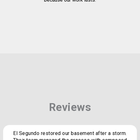
Reviews
El Segundo restored our basement after a storm.