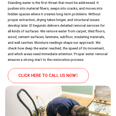
Standing water is the first threat that must be addressed. It
pushes into material fibers, seeps into cracks, and moves into
hidden spaces where it creates long-term problems. Without
proper extraction, drying takes longer, and structural issues
develop later. El Segundo delivers detailed removal services for
all kinds of surfaces. We remove water from carpet, tiled floors,
wood, cement surfaces, laminate, subfloor, insulating materials,
and wall cavities. Moisture readings shape our approach. We
check how deep the water reached, the speed of its movement,
and which areas need immediate attention. Proper water removal
ensures a strong start to the restoration process.
CLICK HERE TO CALL US NOW