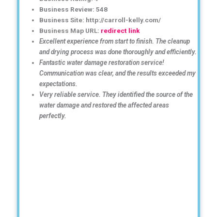
Business Review: 548
Business Site: http://carroll-kelly.com/
Business Map URL:
redirect link
Excellent experience from start to finish. The cleanup
and drying process was done thoroughly and efficiently.
Fantastic water damage restoration service!
Communication was clear, and the results exceeded my
expectations.
Very reliable service. They identified the source of the
water damage and restored the affected areas
perfectly.