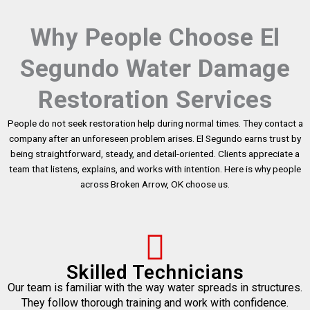
Why People Choose El
Segundo Water Damage
Restoration Services
People do not seek restoration help during normal times. They contact a
company after an unforeseen problem arises. El Segundo earns trust by
being straightforward, steady, and detail-oriented. Clients appreciate a
team that listens, explains, and works with intention. Here is why people
across Broken Arrow, OK choose us.
Skilled Technicians
Our team is familiar with the way water spreads in structures.
They follow thorough training and work with confidence.