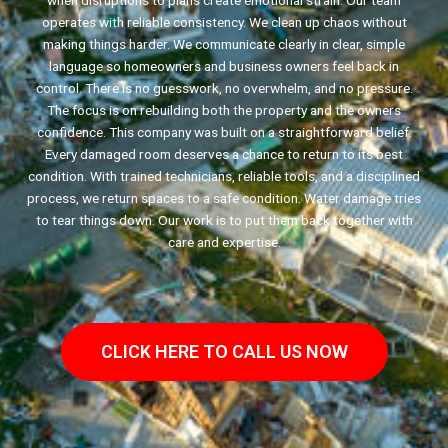
when disruptions to plans create emotional strain. Our team
operates with reliable consistency. We clean up chaos without
making things harder. We communicate clearly in clear, simple
language so homeowners and business owners feel back in
control. There is no guesswork, no overwhelm, and no pressure.
The focus is on rebuilding both the property and the owners
confidence. This company was built on a straightforward belief.
Every damaged room deserves a chance to return to its best
condition. With trained technicians, reliable tools, and a disciplined
process, we return spaces to a safe condition. Water damage tries
to tear things down. Our work is to put them back together with
care and expertise.
CLICK HERE TO CALL US NOW