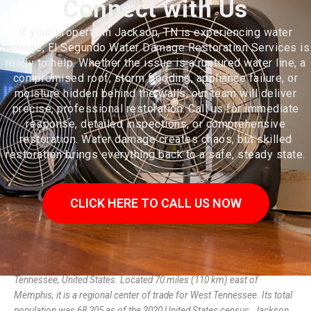
Connect with Us
If your property in Jackson, TN is experiencing water
damage, El Segundo Water Damage Restoration Services is
ready to help. Whether the issue is a ruptured water line, a
compromised roof, storm flooding, appliance failure, or
moisture hidden behind the walls, our team will deliver
precise, professional restoration. Call us for immediate
response, detailed inspections, or comprehensive
restoration. Water damage creates chaos, but skilled
restoration brings everything back to a safe, steady state.
CLICK HERE TO CALL US NOW
Jackson is a city in and the county seat of Madison County,
Tennessee, United States. Located 70 miles (110 km) east of
Memphis, it is a regional center of trade for West Tennessee. Its total
population was 68,205 as of the 2020 United States census. Jackson