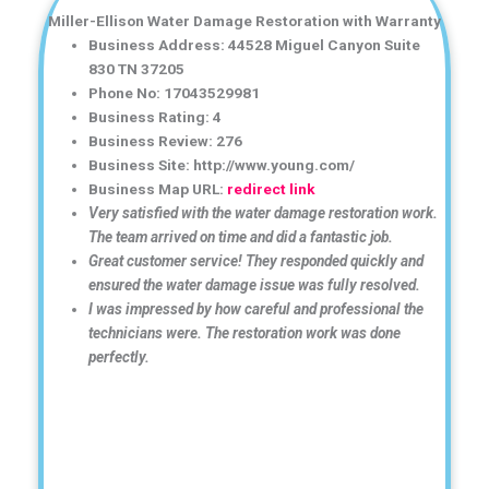
Miller-Ellison Water Damage Restoration with Warranty
Business Address: 44528 Miguel Canyon Suite
830 TN 37205
Phone No: 17043529981
Business Rating: 4
Business Review: 276
Business Site: http://www.young.com/
Business Map URL:
redirect link
Very satisfied with the water damage restoration work.
The team arrived on time and did a fantastic job.
Great customer service! They responded quickly and
ensured the water damage issue was fully resolved.
I was impressed by how careful and professional the
technicians were. The restoration work was done
perfectly.