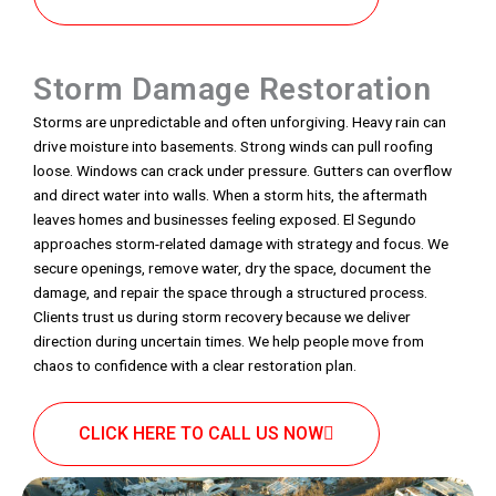
Storm Damage Restoration
Storms are unpredictable and often unforgiving. Heavy rain can
drive moisture into basements. Strong winds can pull roofing
loose. Windows can crack under pressure. Gutters can overflow
and direct water into walls. When a storm hits, the aftermath
leaves homes and businesses feeling exposed. El Segundo
approaches storm-related damage with strategy and focus. We
secure openings, remove water, dry the space, document the
damage, and repair the space through a structured process.
Clients trust us during storm recovery because we deliver
direction during uncertain times. We help people move from
chaos to confidence with a clear restoration plan.
CLICK HERE TO CALL US NOW