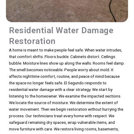
Residential Water Damage
Restoration
A home is meant to make people feel safe. When water intrudes,
that comfort shifts. Floors buckle. Cabinets distort. Ceilings
bubble. Moisture lines show up along the walls. Rooms feel damp.
The smell becomes noticeable. People worry about mold. It
affects nighttime comfort, routine, and peace of mind because
the space no longer feels safe. El Segundo responds to
residential water damage with a clear strategy. We start by
listening to the homeowner. We examine the impacted sections.
We locate the source of moisture. We determine the extent of
water movement. Then we begin restoration without hurrying the
process. Our technicians treat every home with respect. We
safeguard remaining dry spaces, wrap vulnerable items, and
move furniture with care. We restore living rooms, basements,