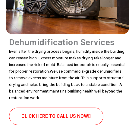
Dehumidification Services
Even after the drying process begins, humidity inside the building
can remain high. Excess moisture makes drying take longer and
increases the risk of mold. Balanced indoor air is equally essential
for proper restoration.We use commercial-grade dehumidifiers
to remove excess moisture from the air. This supports structural
drying and helps bring the building back to a stable condition. A
balanced environment maintains building health well beyond the
restoration work.
CLICK HERE TO CALL US NOW