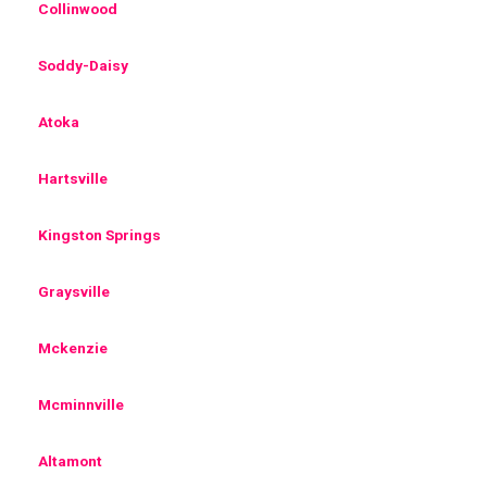
Collinwood
Soddy-Daisy
Atoka
Hartsville
Kingston Springs
Graysville
Mckenzie
Mcminnville
Altamont