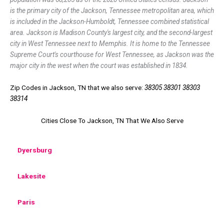
is the primary city of the Jackson, Tennessee metropolitan area, which
is included in the Jackson-Humboldt, Tennessee combined statistical
area. Jackson is Madison County's largest city, and the second-largest
city in West Tennessee next to Memphis. It is home to the Tennessee
Supreme Court's courthouse for West Tennessee, as Jackson was the
major city in the west when the court was established in 1834.
Zip Codes in Jackson, TN that we also serve:
38305 38301 38303
38314
Cities Close To Jackson, TN That We Also Serve
Dyersburg
Lakesite
Paris