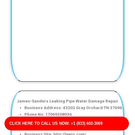
James-Sanders Leaking Pipe Water Damage Repair
Business Address: 43202 Gray Orchard TN 37696
Phone No: 17069208036
Business Rating: 4
CLICK HERE TO CALL US NOW: +1 (833) 602-3069
Business Review: 795
Business Site: http://lewis.com/