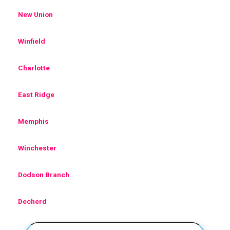
New Union
Winfield
Charlotte
East Ridge
Memphis
Winchester
Dodson Branch
Decherd