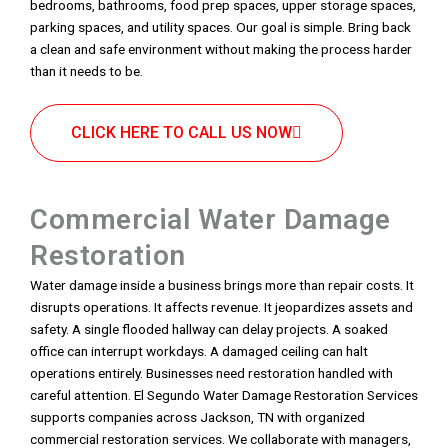
bedrooms, bathrooms, food prep spaces, upper storage spaces,
parking spaces, and utility spaces. Our goal is simple. Bring back
a clean and safe environment without making the process harder
than it needs to be.
CLICK HERE TO CALL US NOW
Commercial Water Damage
Restoration
Water damage inside a business brings more than repair costs. It
disrupts operations. It affects revenue. It jeopardizes assets and
safety. A single flooded hallway can delay projects. A soaked
office can interrupt workdays. A damaged ceiling can halt
operations entirely. Businesses need restoration handled with
careful attention. El Segundo Water Damage Restoration Services
supports companies across Jackson, TN with organized
commercial restoration services. We collaborate with managers,