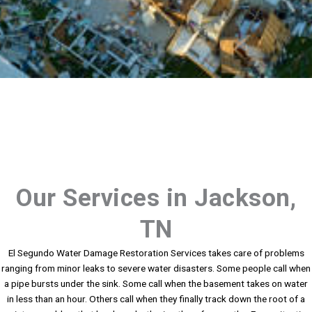
Our Services in Jackson,
TN
El Segundo Water Damage Restoration Services takes care of problems
ranging from minor leaks to severe water disasters. Some people call when
a pipe bursts under the sink. Some call when the basement takes on water
in less than an hour. Others call when they finally track down the root of a