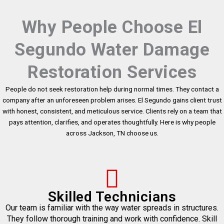
Why People Choose El
Segundo Water Damage
Restoration Services
People do not seek restoration help during normal times. They contact a
company after an unforeseen problem arises. El Segundo gains client trust
with honest, consistent, and meticulous service. Clients rely on a team that
pays attention, clarifies, and operates thoughtfully. Here is why people
across Jackson, TN choose us.
Skilled Technicians
Our team is familiar with the way water spreads in structures.
They follow thorough training and work with confidence. Skill