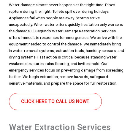
Water damage almost never happens at the right time. Pipes
rupture during the night. Toilets spill over during holidays.
Appliances fail when people are away. Storms arrive
unexpectedly. When water enters quickly, hesitation only worsens
the damage. El Segundo Water Damage Restoration Services
offers immediate responses for emergencies. We arrive with the
equipment needed to control the damage. We immediately bring
in water-removal systems, extraction tools, humidity sensors, and
drying systems. Fast action is critical because standing water
weakens structures, ruins flooring, and invites mold. Our
emergency services focus on preventing damage from spreading
further. We begin extraction, remove hazards, safeguard
sensitive materials, and prepare the space for full restoration.
CLICK HERE TO CALL US NOW
Water Extraction Services