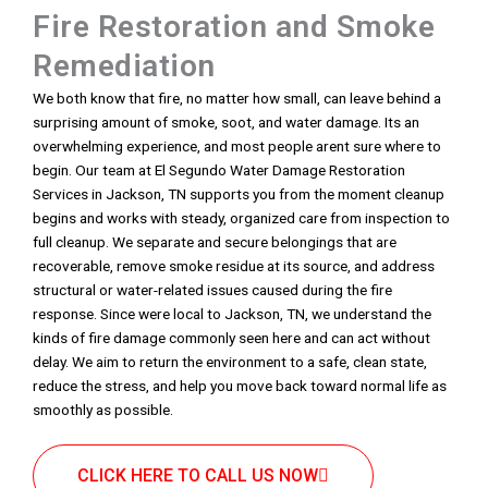
Fire Restoration and Smoke
Remediation
We both know that fire, no matter how small, can leave behind a
surprising amount of smoke, soot, and water damage. Its an
overwhelming experience, and most people arent sure where to
begin. Our team at El Segundo Water Damage Restoration
Services in Jackson, TN supports you from the moment cleanup
begins and works with steady, organized care from inspection to
full cleanup. We separate and secure belongings that are
recoverable, remove smoke residue at its source, and address
structural or water-related issues caused during the fire
response. Since were local to Jackson, TN, we understand the
kinds of fire damage commonly seen here and can act without
delay. We aim to return the environment to a safe, clean state,
reduce the stress, and help you move back toward normal life as
smoothly as possible.
CLICK HERE TO CALL US NOW