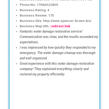
Phone No: 17066322839
Business Rating: 4
Business Review: 175
Business Site: http://www.spencer-brown.biz/
Business Map URL:
redirect link
Fantastic water damage restoration service!
Communication was clear, and the results exceeded my
expectations.
I was impressed by how quickly they responded to my
emergency. The water damage cleanup was thorough
and well organized.
Great experience with this water damage restoration
company! They explained everything clearly and
restored my property efficiently.