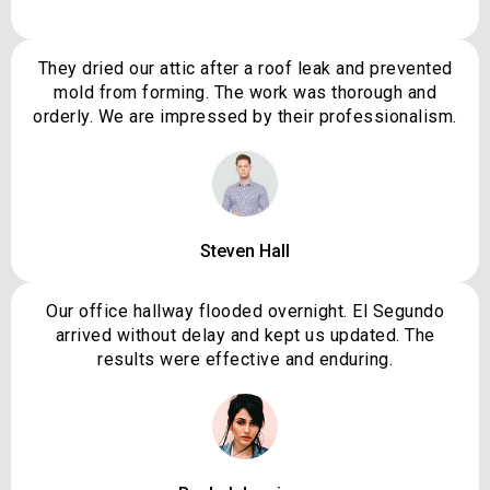
They dried our attic after a roof leak and prevented
mold from forming. The work was thorough and
orderly. We are impressed by their professionalism.
Steven Hall
Our office hallway flooded overnight. El Segundo
arrived without delay and kept us updated. The
results were effective and enduring.