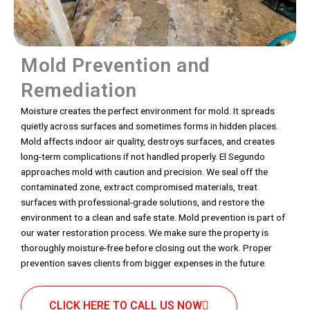
Mold Prevention and
Remediation
Moisture creates the perfect environment for mold. It spreads
quietly across surfaces and sometimes forms in hidden places.
Mold affects indoor air quality, destroys surfaces, and creates
long-term complications if not handled properly. El Segundo
approaches mold with caution and precision. We seal off the
contaminated zone, extract compromised materials, treat
surfaces with professional-grade solutions, and restore the
environment to a clean and safe state. Mold prevention is part of
our water restoration process. We make sure the property is
thoroughly moisture-free before closing out the work. Proper
prevention saves clients from bigger expenses in the future.
CLICK HERE TO CALL US NOW