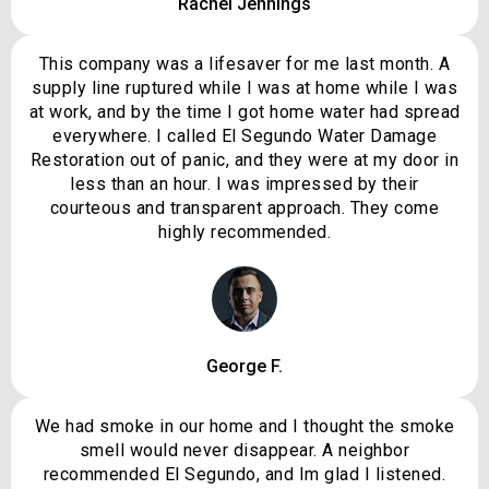
Rachel Jennings
This company was a lifesaver for me last month. A
supply line ruptured while I was at home while I was
at work, and by the time I got home water had spread
everywhere. I called El Segundo Water Damage
Restoration out of panic, and they were at my door in
less than an hour. I was impressed by their
courteous and transparent approach. They come
highly recommended.
George F.
We had smoke in our home and I thought the smoke
smell would never disappear. A neighbor
recommended El Segundo, and Im glad I listened.