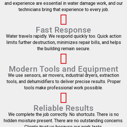
and experience are essential in water damage work, and our
technicians bring that experience to every job.
Fast Response
Water travels rapidly. We respond quickly too. Quick action
limits further destruction, minimizes repair bills, and helps
the building remain secure.
Modern Tools and Equipment
We use sensors, air movers, industrial dryers, extraction
tools, and dehumidifiers to deliver precise results. Proper
tools make professional work possible.
Reliable Results
We complete the job correctly. No shortcuts. There is no
hidden moisture present. There are no outstanding concerns.
Clients trust us because our work lasts.