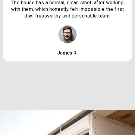
The house has a normal, clean smell after working
with them, which honestly felt impossible the first
day. Trustworthy and personable team.
James R.