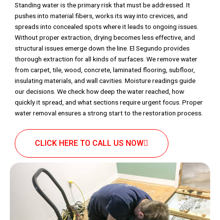
Standing water is the primary risk that must be addressed. It
pushes into material fibers, works its way into crevices, and
spreads into concealed spots where it leads to ongoing issues.
Without proper extraction, drying becomes less effective, and
structural issues emerge down the line. El Segundo provides
thorough extraction for all kinds of surfaces. We remove water
from carpet, tile, wood, concrete, laminated flooring, subfloor,
insulating materials, and wall cavities. Moisture readings guide
our decisions. We check how deep the water reached, how
quickly it spread, and what sections require urgent focus. Proper
water removal ensures a strong start to the restoration process.
CLICK HERE TO CALL US NOW