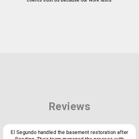
Reviews
El Segundo handled the basement restoration after