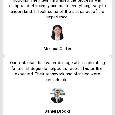
flooding. Their team managed the process with
composed efficiency and made everything easy to
understand. It took some of the stress out of the
experience.
Melissa Carter
Our restaurant had water damage after a plumbing
failure. El Segundo helped us reopen faster than
expected. Their teamwork and planning were
remarkable.
Daniel Brooks