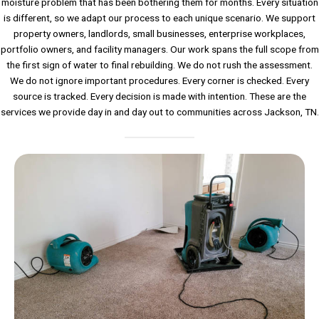
moisture problem that has been bothering them for months. Every situation
is different, so we adapt our process to each unique scenario. We support
property owners, landlords, small businesses, enterprise workplaces,
portfolio owners, and facility managers. Our work spans the full scope from
the first sign of water to final rebuilding. We do not rush the assessment.
We do not ignore important procedures. Every corner is checked. Every
source is tracked. Every decision is made with intention. These are the
services we provide day in and day out to communities across Jackson, TN.