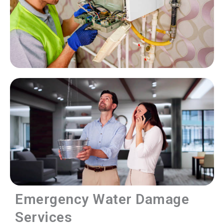
Emergency Water Damage
Services