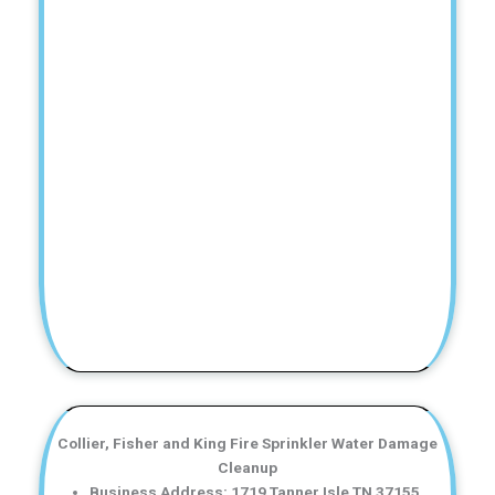
Collier, Fisher and King Fire Sprinkler Water Damage
Cleanup
Business Address: 1719 Tanner Isle TN 37155