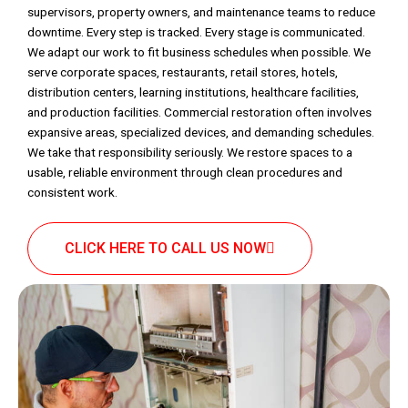
supervisors, property owners, and maintenance teams to reduce
downtime. Every step is tracked. Every stage is communicated.
We adapt our work to fit business schedules when possible. We
serve corporate spaces, restaurants, retail stores, hotels,
distribution centers, learning institutions, healthcare facilities,
and production facilities. Commercial restoration often involves
expansive areas, specialized devices, and demanding schedules.
We take that responsibility seriously. We restore spaces to a
usable, reliable environment through clean procedures and
consistent work.
CLICK HERE TO CALL US NOW