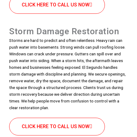
CLICK HERE TO CALL US NOW
Storm Damage Restoration
Storms are hard to predict and often relentless. Heavy rain can
push water into basements. Strong winds can pull roofing loose.
Windows can crack under pressure. Gutters can spill over and
push water into siding. When a storm hits, the aftermath leaves
homes and businesses feeling exposed. El Segundo handles
storm damage with discipline and planning. We secure openings,
remove water, dry the space, document the damage, and repair
the space through a structured process. Clients trust us during
storm recovery because we deliver direction during uncertain
times. We help people move from confusion to control with a
clear restoration plan.
CLICK HERE TO CALL US NOW