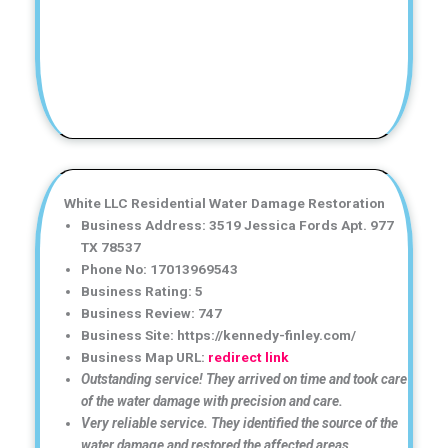
White LLC Residential Water Damage Restoration
Business Address: 3519 Jessica Fords Apt. 977
TX 78537
Phone No: 17013969543
Business Rating: 5
Business Review: 747
Business Site: https://kennedy-finley.com/
Business Map URL:
redirect link
Outstanding service! They arrived on time and took care
of the water damage with precision and care.
Very reliable service. They identified the source of the
water damage and restored the affected areas