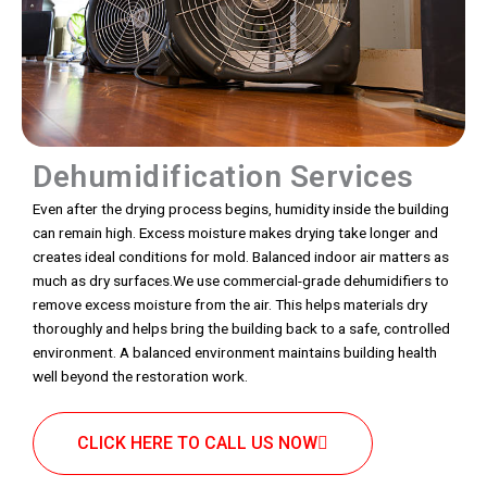
Dehumidification Services
Even after the drying process begins, humidity inside the building
can remain high. Excess moisture makes drying take longer and
creates ideal conditions for mold. Balanced indoor air matters as
much as dry surfaces.We use commercial-grade dehumidifiers to
remove excess moisture from the air. This helps materials dry
thoroughly and helps bring the building back to a safe, controlled
environment. A balanced environment maintains building health
well beyond the restoration work.
CLICK HERE TO CALL US NOW