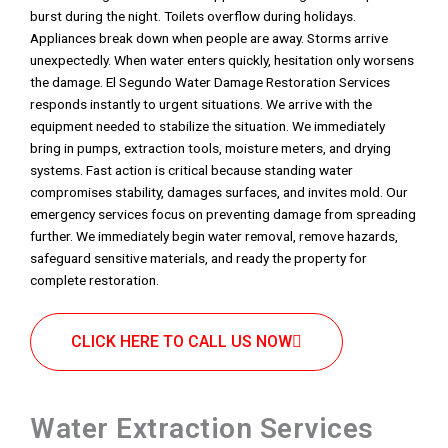
burst during the night. Toilets overflow during holidays.
Appliances break down when people are away. Storms arrive
unexpectedly. When water enters quickly, hesitation only worsens
the damage. El Segundo Water Damage Restoration Services
responds instantly to urgent situations. We arrive with the
equipment needed to stabilize the situation. We immediately
bring in pumps, extraction tools, moisture meters, and drying
systems. Fast action is critical because standing water
compromises stability, damages surfaces, and invites mold. Our
emergency services focus on preventing damage from spreading
further. We immediately begin water removal, remove hazards,
safeguard sensitive materials, and ready the property for
complete restoration.
CLICK HERE TO CALL US NOW
Water Extraction Services