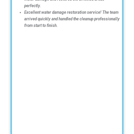
perfectly.
Excellent water damage restoration service! The team
arrived quickly and handled the cleanup professionally
from start to finish.