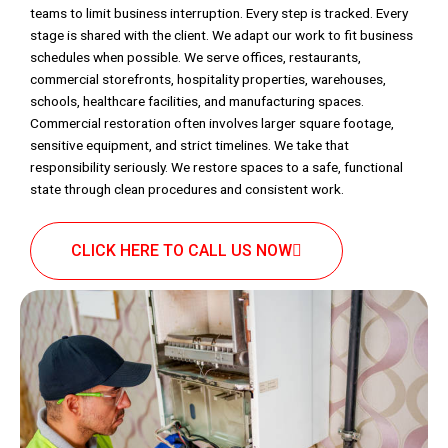
teams to limit business interruption. Every step is tracked. Every
stage is shared with the client. We adapt our work to fit business
schedules when possible. We serve offices, restaurants,
commercial storefronts, hospitality properties, warehouses,
schools, healthcare facilities, and manufacturing spaces.
Commercial restoration often involves larger square footage,
sensitive equipment, and strict timelines. We take that
responsibility seriously. We restore spaces to a safe, functional
state through clean procedures and consistent work.
CLICK HERE TO CALL US NOW