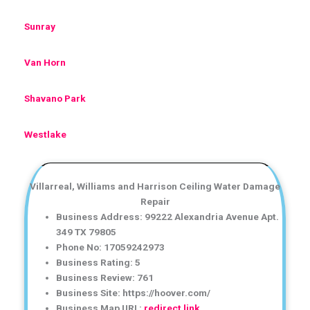
Sunray
Van Horn
Shavano Park
Westlake
Villarreal, Williams and Harrison Ceiling Water Damage
Repair
Business Address: 99222 Alexandria Avenue Apt.
349 TX 79805
Phone No: 17059242973
Business Rating: 5
Business Review: 761
Business Site: https://hoover.com/
Business Map URL:
redirect link