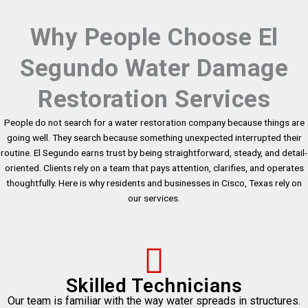
Why People Choose El
Segundo Water Damage
Restoration Services
People do not search for a water restoration company because things are
going well. They search because something unexpected interrupted their
routine. El Segundo earns trust by being straightforward, steady, and detail-
oriented. Clients rely on a team that pays attention, clarifies, and operates
thoughtfully. Here is why residents and businesses in Cisco, Texas rely on
our services.
Skilled Technicians
Our team is familiar with the way water spreads in structures.