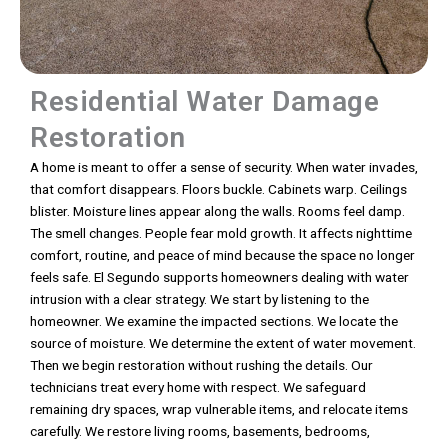
Residential Water Damage
Restoration
A home is meant to offer a sense of security. When water invades,
that comfort disappears. Floors buckle. Cabinets warp. Ceilings
blister. Moisture lines appear along the walls. Rooms feel damp.
The smell changes. People fear mold growth. It affects nighttime
comfort, routine, and peace of mind because the space no longer
feels safe. El Segundo supports homeowners dealing with water
intrusion with a clear strategy. We start by listening to the
homeowner. We examine the impacted sections. We locate the
source of moisture. We determine the extent of water movement.
Then we begin restoration without rushing the details. Our
technicians treat every home with respect. We safeguard
remaining dry spaces, wrap vulnerable items, and relocate items
carefully. We restore living rooms, basements, bedrooms,