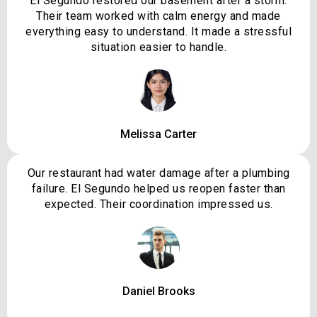
El Segundo restored our basement after a storm.
Their team worked with calm energy and made
everything easy to understand. It made a stressful
situation easier to handle.
Melissa Carter
Our restaurant had water damage after a plumbing
failure. El Segundo helped us reopen faster than
expected. Their coordination impressed us.
Daniel Brooks