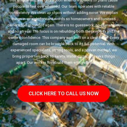
that unease hits. We take action when disruptions to plans cause
people to feel overwhelmed. Our team operates with reliable
consistency. We clean up chaos without adding noise. We explain
things in straightforward words so homeowners and business
owners feel grounded again. There is no guesswork, no overwhelm,
and no stress. The focus is on rebuilding both the property and the
owners confidence. This company was built on a clear belief. Every
damaged room can be brought back to its full potential. With
experienced specialists, strong tools, and a proven method, we
bring properties back to safety. Water damage breaks things
apart. Our work is to rebuild them with patience and skill.
CLICK HERE TO CALL US NOW