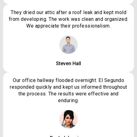
They dried our attic after a roof leak and kept mold
from developing. The work was clean and organized.
We appreciate their professionalism.
Steven Hall
Our office hallway flooded overnight. El Segundo
responded quickly and kept us informed throughout
the process. The results were effective and
enduring.