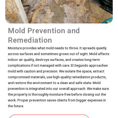
Mold Prevention and
Remediation
Moisture provides what mold needs to thrive. It spreads quietly
across surfaces and sometimes grows out of sight. Mold affects
indoor air quality, destroys surfaces, and creates long-term
complications if not managed with care. El Segundo approaches
mold with caution and precision. We isolate the space, extract
compromised materials, use high-quality remediation products,
and restore the environment to a clean and safe state. Mold
prevention is integrated into our overall approach. We make sure
the property is thoroughly moisture-free before closing out the
work. Proper prevention saves clients from bigger expenses in
the future.