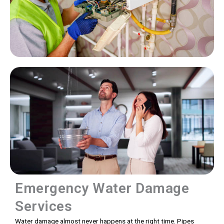
Emergency Water Damage
Services
Water damage almost never happens at the right time. Pipes