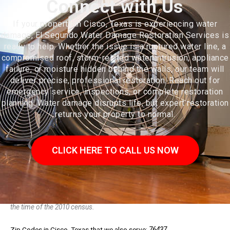
Connect with Us
If your property in Cisco, Texas is experiencing water
damage, El Segundo Water Damage Restoration Services is
ready to help. Whether the issue is a ruptured water line, a
compromised roof, storm-related water intrusion, appliance
failure, or moisture hidden behind the walls, our team will
deliver precise, professional restoration. Reach out for
emergency service, inspections, or complete restoration
planning. Water damage disrupts life, but expert restoration
returns your property to normal.
CLICK HERE TO CALL US NOW
Cisco is a city in Eastland County, Texas. The population was 3,899 at
the time of the 2010 census.
Zip Codes in Cisco, Texas that we also serve:
76437