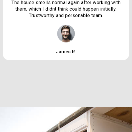
The house smells normal again after working with
them, which I didnt think could happen initially.
Trustworthy and personable team.
James R.