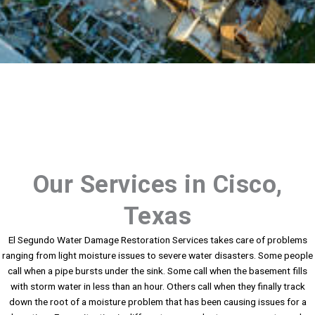
Our Services in Cisco,
Texas
El Segundo Water Damage Restoration Services takes care of problems
ranging from light moisture issues to severe water disasters. Some people
call when a pipe bursts under the sink. Some call when the basement fills
with storm water in less than an hour. Others call when they finally track
down the root of a moisture problem that has been causing issues for a