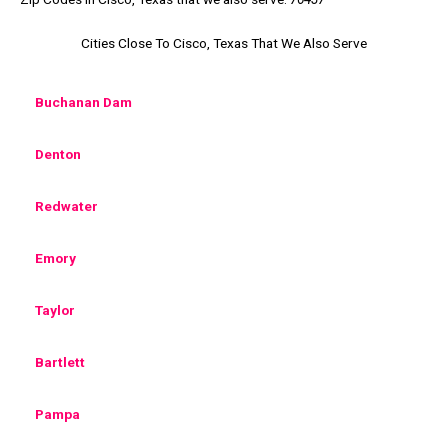
Cities Close To Cisco, Texas That We Also Serve
Buchanan Dam
Denton
Redwater
Emory
Taylor
Bartlett
Pampa