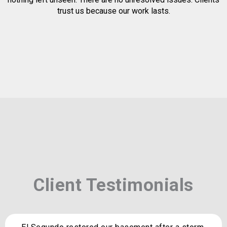
trust us because our work lasts.
Client Testimonials