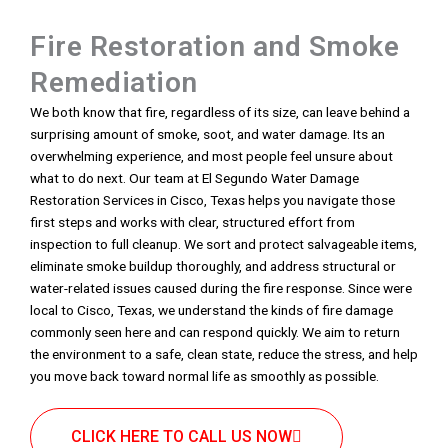
Fire Restoration and Smoke
Remediation
We both know that fire, regardless of its size, can leave behind a
surprising amount of smoke, soot, and water damage. Its an
overwhelming experience, and most people feel unsure about
what to do next. Our team at El Segundo Water Damage
Restoration Services in Cisco, Texas helps you navigate those
first steps and works with clear, structured effort from
inspection to full cleanup. We sort and protect salvageable items,
eliminate smoke buildup thoroughly, and address structural or
water-related issues caused during the fire response. Since were
local to Cisco, Texas, we understand the kinds of fire damage
commonly seen here and can respond quickly. We aim to return
the environment to a safe, clean state, reduce the stress, and help
you move back toward normal life as smoothly as possible.
CLICK HERE TO CALL US NOW