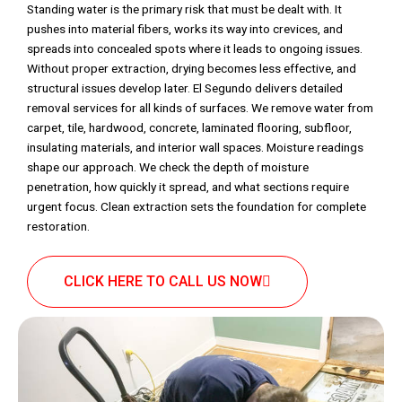
Standing water is the primary risk that must be dealt with. It
pushes into material fibers, works its way into crevices, and
spreads into concealed spots where it leads to ongoing issues.
Without proper extraction, drying becomes less effective, and
structural issues develop later. El Segundo delivers detailed
removal services for all kinds of surfaces. We remove water from
carpet, tile, hardwood, concrete, laminated flooring, subfloor,
insulating materials, and interior wall spaces. Moisture readings
shape our approach. We check the depth of moisture
penetration, how quickly it spread, and what sections require
urgent focus. Clean extraction sets the foundation for complete
restoration.
CLICK HERE TO CALL US NOW