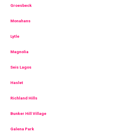
Groesbeck
Monahans
Lytle
Magnolia
Seis Lagos
Haslet
Richland Hills
Bunker Hill Village
Galena Park