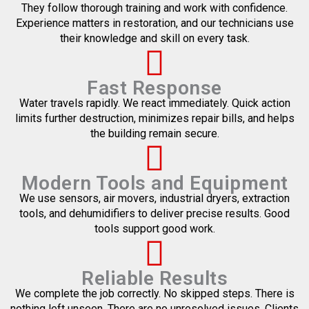
They follow thorough training and work with confidence.
Experience matters in restoration, and our technicians use
their knowledge and skill on every task.
Fast Response
Water travels rapidly. We react immediately. Quick action
limits further destruction, minimizes repair bills, and helps
the building remain secure.
Modern Tools and Equipment
We use sensors, air movers, industrial dryers, extraction
tools, and dehumidifiers to deliver precise results. Good
tools support good work.
Reliable Results
We complete the job correctly. No skipped steps. There is
nothing left unseen. There are no unresolved issues. Clients