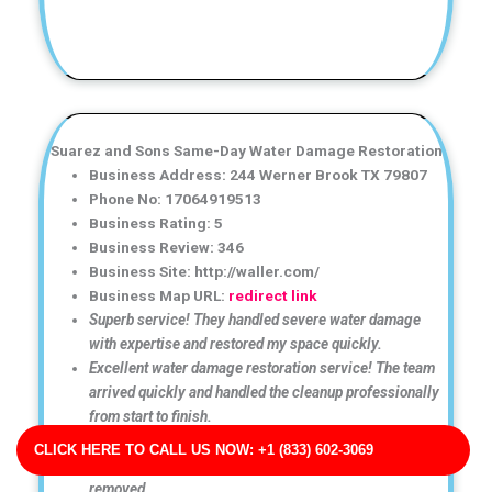
Suarez and Sons Same-Day Water Damage Restoration
Business Address: 244 Werner Brook TX 79807
Phone No: 17064919513
Business Rating: 5
Business Review: 346
Business Site: http://waller.com/
Business Map URL:
redirect link
Superb service! They handled severe water damage
with expertise and restored my space quickly.
Excellent water damage restoration service! The team
arrived quickly and handled the cleanup professionally
from start to finish.
Great communication throughout the entire process.
CLICK HERE TO CALL US NOW: +1 (833) 602-3069
They kept me informed and made sure all moisture was
removed.