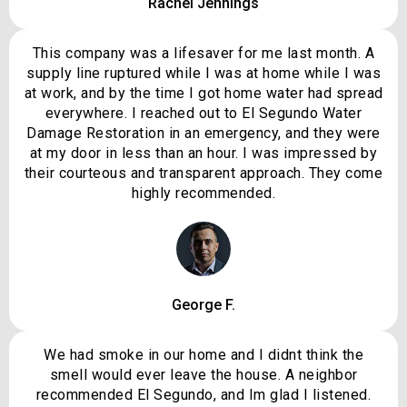
Rachel Jennings
This company was a lifesaver for me last month. A
supply line ruptured while I was at home while I was
at work, and by the time I got home water had spread
everywhere. I reached out to El Segundo Water
Damage Restoration in an emergency, and they were
at my door in less than an hour. I was impressed by
their courteous and transparent approach. They come
highly recommended.
George F.
We had smoke in our home and I didnt think the
smell would ever leave the house. A neighbor
recommended El Segundo, and Im glad I listened.