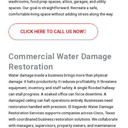
washrooms, food prep spaces, attics, garages, and utility
spaces. Our goal is straightforward. Recreate a safe,
comfortable living space without adding stress along the way.
CLICK HERE TO CALL US NOW
Commercial Water Damage
Restoration
Water damage inside a business brings more than physical
damage. It halts productivity. It reduces profitability. It threatens
equipment, inventory, and staff safety. A single flooded hallway
can stall progress. A soaked office can force downtime. A
damaged ceiling can halt operations entirely. Businesses need
restoration handled with precision. El Segundo Water Damage
Restoration Services supports companies across Cisco, Texas
with coordinated business restoration solutions. We collaborate
with managers, supervisors, property owners, and maintenance