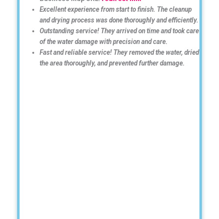
Excellent experience from start to finish. The cleanup
and drying process was done thoroughly and efficiently.
Outstanding service! They arrived on time and took care
of the water damage with precision and care.
Fast and reliable service! They removed the water, dried
the area thoroughly, and prevented further damage.