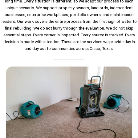
long time. Every situation is different, so we adapt our process to each
unique scenario. We support property owners, landlords, independent
businesses, enterprise workplaces, portfolio owners, and maintenance
leaders. Our work covers the entire process from the first sign of water to
final rebuilding. We do not hurry through the evaluation. We do not skip
essential steps. Every corner is inspected. Every source is tracked. Every
decision is made with intention. These are the services we provide day in
and day out to communities across Cisco, Texas.