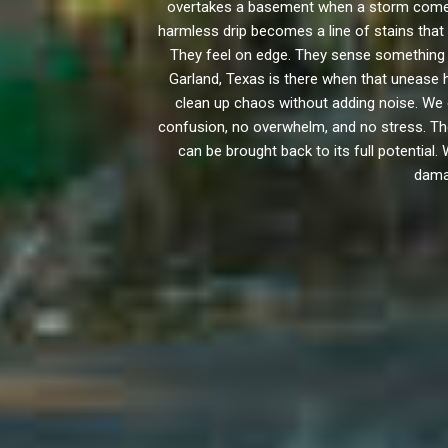
overtakes a basement when a storm comes 
harmless drip becomes a line of stains that 
They feel on edge. They sense something i
Garland, Texas is there when that unease 
clean up chaos without adding noise. We 
confusion, no overwhelm, and no stress. Th
can be brought back to its full potential.
damag