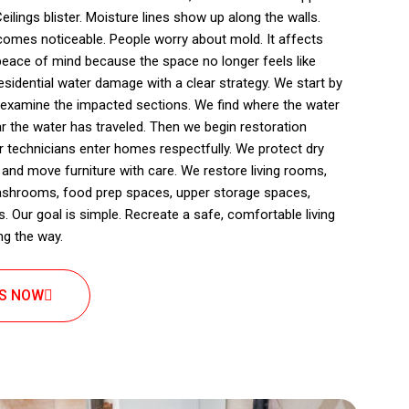
eilings blister. Moisture lines show up along the walls.
omes noticeable. People worry about mold. It affects
peace of mind because the space no longer feels like
sidential water damage with a clear strategy. We start by
 examine the impacted sections. We find where the water
r the water has traveled. Then we begin restoration
r technicians enter homes respectfully. We protect dry
 and move furniture with care. We restore living rooms,
shrooms, food prep spaces, upper storage spaces,
s. Our goal is simple. Recreate a safe, comfortable living
ng the way.
US NOW