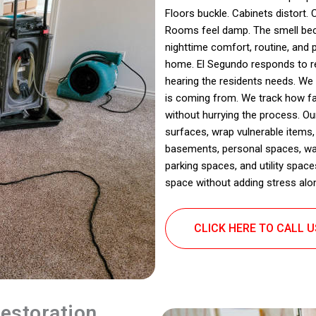
Floors buckle. Cabinets distort. C
Rooms feel damp. The smell bec
nighttime comfort, routine, and 
home. El Segundo responds to re
hearing the residents needs. We
is coming from. We track how fa
without hurrying the process. Ou
surfaces, wrap vulnerable items,
basements, personal spaces, wa
parking spaces, and utility space
space without adding stress alo
CLICK HERE TO CALL 
estoration