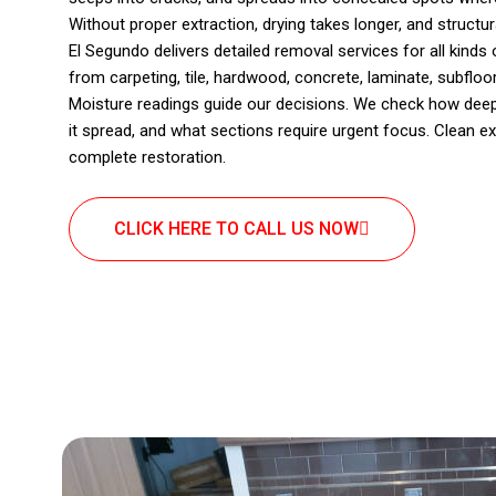
Without proper extraction, drying takes longer, and structu
El Segundo delivers detailed removal services for all kind
from carpeting, tile, hardwood, concrete, laminate, subfloor,
Moisture readings guide our decisions. We check how deep
it spread, and what sections require urgent focus. Clean ex
complete restoration.
CLICK HERE TO CALL US NOW