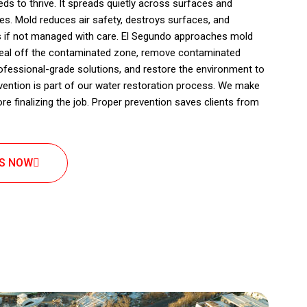
s to thrive. It spreads quietly across surfaces and
s. Mold reduces air safety, destroys surfaces, and
s if not managed with care. El Segundo approaches mold
seal off the contaminated zone, remove contaminated
rofessional-grade solutions, and restore the environment to
vention is part of our water restoration process. We make
fore finalizing the job. Proper prevention saves clients from
US NOW