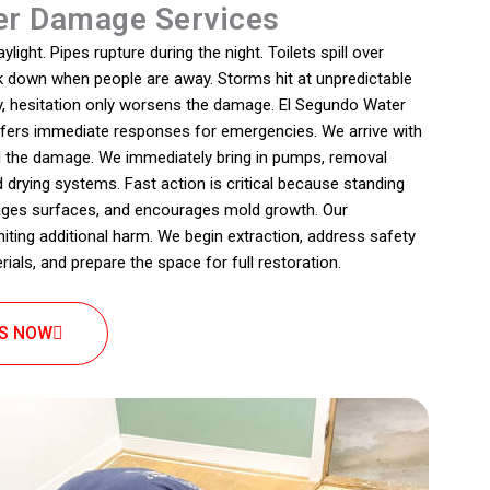
r Damage Services
ight. Pipes rupture during the night. Toilets spill over
ak down when people are away. Storms hit at unpredictable
y, hesitation only worsens the damage. El Segundo Water
fers immediate responses for emergencies. We arrive with
l the damage. We immediately bring in pumps, removal
drying systems. Fast action is critical because standing
ges surfaces, and encourages mold growth. Our
ting additional harm. We begin extraction, address safety
ials, and prepare the space for full restoration.
US NOW