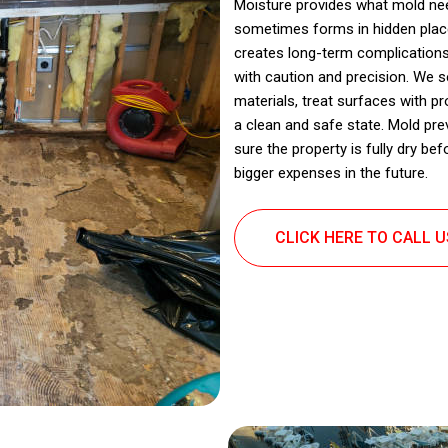
Moisture provides what mold need
sometimes forms in hidden place
creates long-term complication
with caution and precision. We 
materials, treat surfaces with p
a clean and safe state. Mold pre
sure the property is fully dry be
bigger expenses in the future.
CLICK HERE TO CALL 