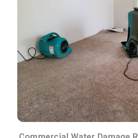
Commercial Water Damage R