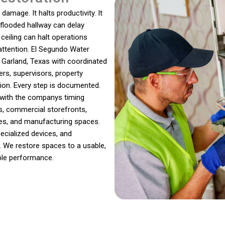
amage. It halts productivity. It
 flooded hallway can delay
eiling can halt operations
 attention. El Segundo Water
Garland, Texas with coordinated
rs, supervisors, property
ion. Every step is documented.
s with the companys timing
s, commercial storefronts,
ties, and manufacturing spaces.
ecialized devices, and
. We restore spaces to a usable,
able performance.