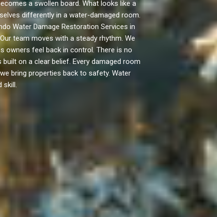
ecomes a swollen board. What looks like a
emselves differently in a water-damaged room.
gundo Water Damage Restoration Services in
n. Our team moves with a steady rhythm. We
 owners feel back in control. There is no
built on a clear belief. Every damaged room
, we bring properties back to safety. Water
skill.