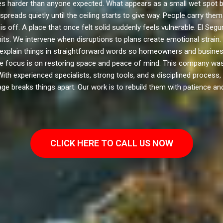
harder than anyone expected. What appears as a small wet spot b
spreads quietly until the ceiling starts to give way. People carry th
s off. A place that once felt solid suddenly feels vulnerable. El Se
hits. We intervene when disruptions to plans create emotional strai
explain things in straightforward words so homeowners and business
e focus is on restoring space and peace of mind. This company was 
 With experienced specialists, strong tools, and a disciplined process
e breaks things apart. Our work is to rebuild them with patience and 
CLICK HERE TO CALL US NOW