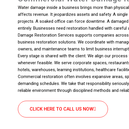
Water damage inside a business brings more than physical d
affects revenue. It jeopardizes assets and safety. A single
projects. A soaked office can force downtime. A damaged c
entirely. Businesses need restoration handled with careful
Damage Restoration Services supports companies across 
business restoration solutions. We coordinate with manage
owners, and maintenance teams to limit business interrupt
Every stage is shared with the client. We align our proces
whenever feasible. We serve corporate spaces, restaurant
hotels, warehouses, learning institutions, healthcare facili
Commercial restoration often involves expansive areas, sp
demanding schedules. We take that responsibility seriously
reliable environment through disciplined methods and reli
CLICK HERE TO CALL US NOW