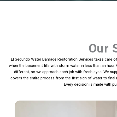
Our 
El Segundo Water Damage Restoration Services takes care of p
when the basement fills with storm water in less than an hour. 
different, so we approach each job with fresh eyes. We sup
covers the entire process from the first sign of water to final
Every decision is made with pu