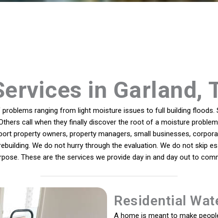
Services in Garland, 
roblems ranging from light moisture issues to full building floods. 
Others call when they finally discover the root of a moisture problem 
port property owners, property managers, small businesses, corporate
 rebuilding. We do not hurry through the evaluation. We do not skip es
rpose. These are the services we provide day in and day out to com
Residential Wat
A home is meant to make people 