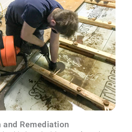
n and Remediation