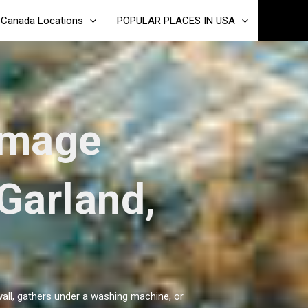
Canada Locations
POPULAR PLACES IN USA
amage
 Garland,
wall, gathers under a washing machine, or