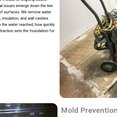
ral issues emerge down the line.
s of surfaces. We remove water
 insulation, and wall cavities.
 the water reached, how quickly
traction sets the foundation for
Mold Preventio