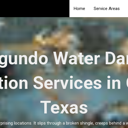
Home
Service Areas
egundo Water D
ion Services in
Texas
ising locations. It slips through a broken shingle, creeps behind a 