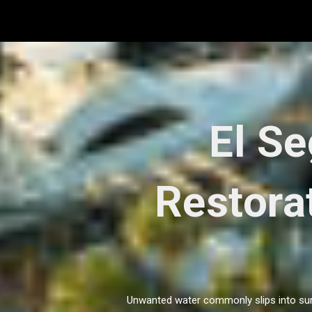
Skip
to
content
El S
Restorat
Unwanted water commonly slips into surpr