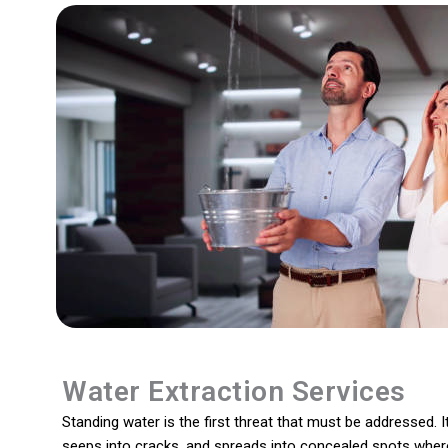
Water Extraction Services
Standing water is the first threat that must be addressed. It
seeps into cracks, and spreads into concealed spots where