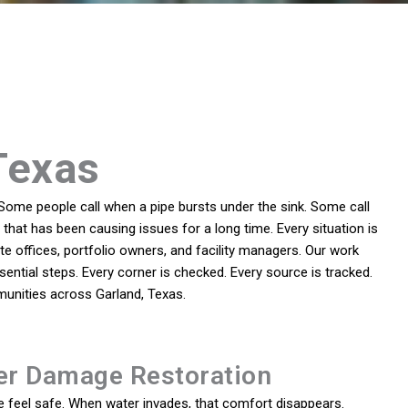
Texas
Some people call when a pipe bursts under the sink. Some call
that has been causing issues for a long time. Every situation is
 offices, portfolio owners, and facility managers. Our work
sential steps. Every corner is checked. Every source is tracked.
munities across Garland, Texas.
er Damage Restoration
feel safe. When water invades, that comfort disappears.