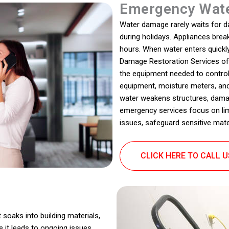
Emergency Wate
Water damage rarely waits for dayl
during holidays. Appliances bre
hours. When water enters quickl
Damage Restoration Services of
the equipment needed to contro
equipment, moisture meters, and 
water weakens structures, dama
emergency services focus on limi
issues, safeguard sensitive mater
CLICK HERE TO CALL 
 soaks into building materials,
 it leads to ongoing issues.