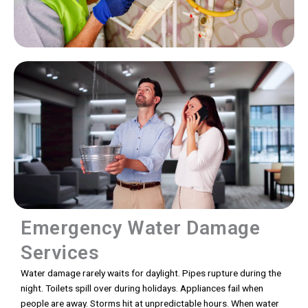
Emergency Water Damage
Services
Water damage rarely waits for daylight. Pipes rupture during the
night. Toilets spill over during holidays. Appliances fail when
people are away. Storms hit at unpredictable hours. When water