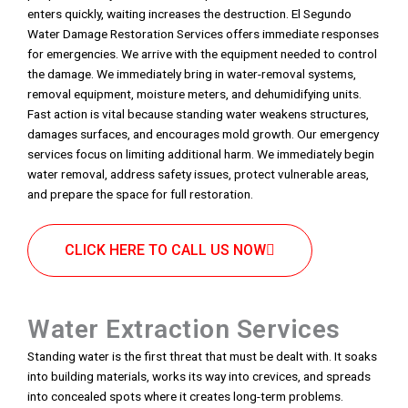
enters quickly, waiting increases the destruction. El Segundo
Water Damage Restoration Services offers immediate responses
for emergencies. We arrive with the equipment needed to control
the damage. We immediately bring in water-removal systems,
removal equipment, moisture meters, and dehumidifying units.
Fast action is vital because standing water weakens structures,
damages surfaces, and encourages mold growth. Our emergency
services focus on limiting additional harm. We immediately begin
water removal, address safety issues, protect vulnerable areas,
and prepare the space for full restoration.
CLICK HERE TO CALL US NOW
Water Extraction Services
Standing water is the first threat that must be dealt with. It soaks
into building materials, works its way into crevices, and spreads
into concealed spots where it creates long-term problems.