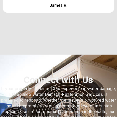
James R.
Connect with Us
If your property in Plano, TX is experiencing water damage,
El Segundo Water Damage Restoration Services is
prepared to respond. Whether the issue is a ruptured water
line, a compromised roof, storm-related water intrusion,
appliance failure, or moisture hidden behind the walls, our