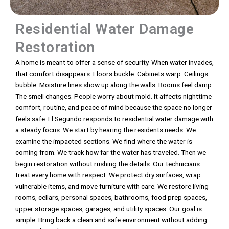
Residential Water Damage
Restoration
A home is meant to offer a sense of security. When water invades,
that comfort disappears. Floors buckle. Cabinets warp. Ceilings
bubble. Moisture lines show up along the walls. Rooms feel damp.
The smell changes. People worry about mold. It affects nighttime
comfort, routine, and peace of mind because the space no longer
feels safe. El Segundo responds to residential water damage with
a steady focus. We start by hearing the residents needs. We
examine the impacted sections. We find where the water is
coming from. We track how far the water has traveled. Then we
begin restoration without rushing the details. Our technicians
treat every home with respect. We protect dry surfaces, wrap
vulnerable items, and move furniture with care. We restore living
rooms, cellars, personal spaces, bathrooms, food prep spaces,
upper storage spaces, garages, and utility spaces. Our goal is
simple. Bring back a clean and safe environment without adding