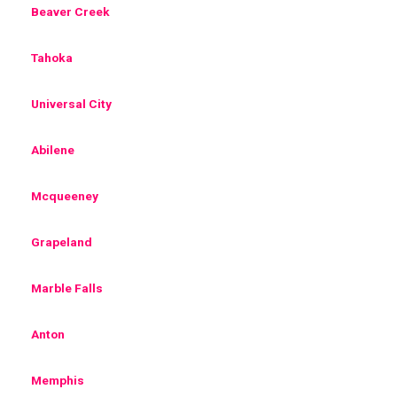
Beaver Creek
Tahoka
Universal City
Abilene
Mcqueeney
Grapeland
Marble Falls
Anton
Memphis