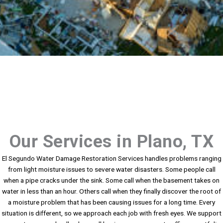
Our Services in Plano, TX
El Segundo Water Damage Restoration Services handles problems ranging
from light moisture issues to severe water disasters. Some people call
when a pipe cracks under the sink. Some call when the basement takes on
water in less than an hour. Others call when they finally discover the root of
a moisture problem that has been causing issues for a long time. Every
situation is different, so we approach each job with fresh eyes. We support