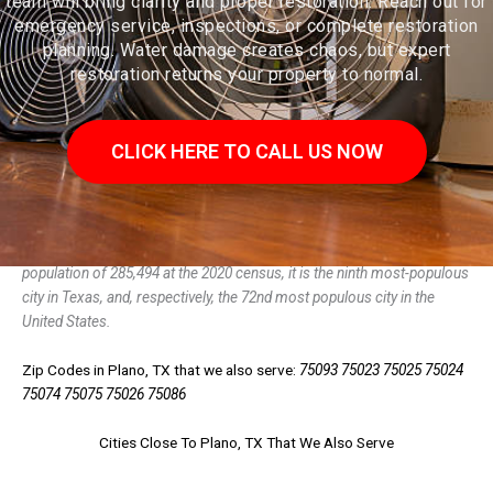
team will bring clarity and proper restoration. Reach out for
emergency service, inspections, or complete restoration
planning. Water damage creates chaos, but expert
restoration returns your property to normal.
CLICK HERE TO CALL US NOW
Plano (/ˈpleɪnoʊ/ PLAY-noh) is a city in the U.S. state of Texas. With a
population of 285,494 at the 2020 census, it is the ninth most-populous
city in Texas, and, respectively, the 72nd most populous city in the
United States.
Zip Codes in Plano, TX that we also serve:
75093 75023 75025 75024
75074 75075 75026 75086
Cities Close To Plano, TX That We Also Serve