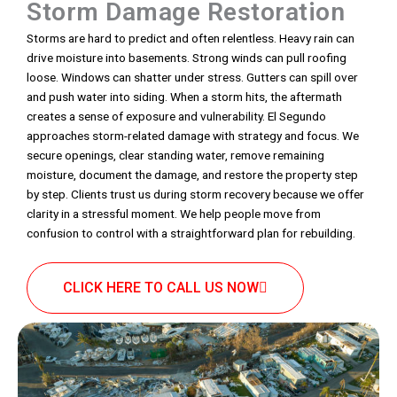
Storm Damage Restoration
Storms are hard to predict and often relentless. Heavy rain can
drive moisture into basements. Strong winds can pull roofing
loose. Windows can shatter under stress. Gutters can spill over
and push water into siding. When a storm hits, the aftermath
creates a sense of exposure and vulnerability. El Segundo
approaches storm-related damage with strategy and focus. We
secure openings, clear standing water, remove remaining
moisture, document the damage, and restore the property step
by step. Clients trust us during storm recovery because we offer
clarity in a stressful moment. We help people move from
confusion to control with a straightforward plan for rebuilding.
CLICK HERE TO CALL US NOW