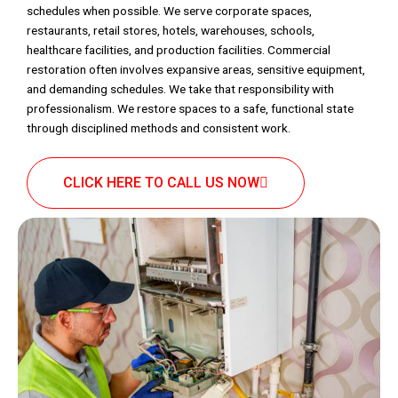
schedules when possible. We serve corporate spaces,
restaurants, retail stores, hotels, warehouses, schools,
healthcare facilities, and production facilities. Commercial
restoration often involves expansive areas, sensitive equipment,
and demanding schedules. We take that responsibility with
professionalism. We restore spaces to a safe, functional state
through disciplined methods and consistent work.
CLICK HERE TO CALL US NOW