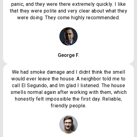
panic, and they were there extremely quickly. I like
that they were polite and very clear about what they
were doing. They come highly recommended.
George F.
We had smoke damage and I didnt think the smell
would ever leave the house. A neighbor told me to
call El Segundo, and Im glad I listened. The house
smells normal again after working with them, which
honestly felt impossible the first day. Reliable,
friendly people.