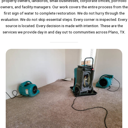
property owners, landlords, small businesses, corporate offices, portfolio
owners, and facility managers. Our work covers the entire process from the
first sign of water to complete restoration. We do not hurry through the
evaluation. We do not skip essential steps. Every corner is inspected. Every
source is located. Every decision is made with intention. These are the
services we provide day in and day out to communities across Plano, TX.