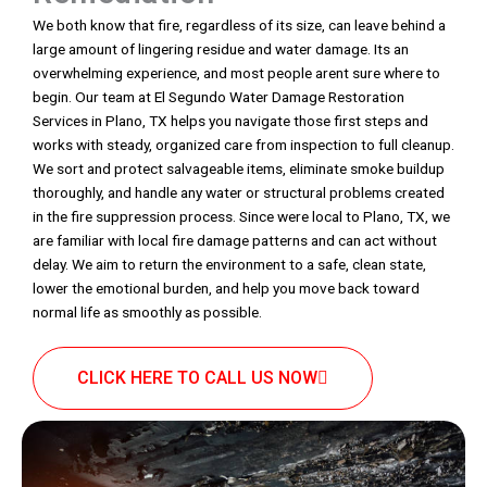
We both know that fire, regardless of its size, can leave behind a
large amount of lingering residue and water damage. Its an
overwhelming experience, and most people arent sure where to
begin. Our team at El Segundo Water Damage Restoration
Services in Plano, TX helps you navigate those first steps and
works with steady, organized care from inspection to full cleanup.
We sort and protect salvageable items, eliminate smoke buildup
thoroughly, and handle any water or structural problems created
in the fire suppression process. Since were local to Plano, TX, we
are familiar with local fire damage patterns and can act without
delay. We aim to return the environment to a safe, clean state,
lower the emotional burden, and help you move back toward
normal life as smoothly as possible.
CLICK HERE TO CALL US NOW