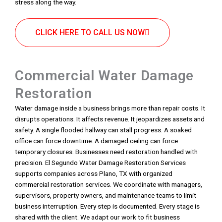
stress along the way.
CLICK HERE TO CALL US NOW
Commercial Water Damage
Restoration
Water damage inside a business brings more than repair costs. It
disrupts operations. It affects revenue. It jeopardizes assets and
safety. A single flooded hallway can stall progress. A soaked
office can force downtime. A damaged ceiling can force
temporary closures. Businesses need restoration handled with
precision. El Segundo Water Damage Restoration Services
supports companies across Plano, TX with organized
commercial restoration services. We coordinate with managers,
supervisors, property owners, and maintenance teams to limit
business interruption. Every step is documented. Every stage is
shared with the client. We adapt our work to fit business