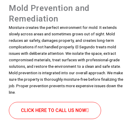
Mold Prevention and
Remediation
Moisture creates the perfect environment for mold. It extends
slowly across areas and sometimes grows out of sight. Mold
reduces air safety, damages property, and creates long-term
complications if not handled properly. El Segundo treats mold
issues with deliberate attention. We isolate the space, extract
compromised materials, treat surfaces with professional-grade
solutions, and restore the environment to a clean and safe state.
Mold prevention is integrated into our overall approach. We make
sure the property is thoroughly moisture-free before finalizing the
job. Proper prevention prevents more expensive issues down the
line.
CLICK HERE TO CALL US NOW