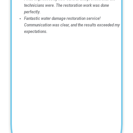
technicians were. The restoration work was done
perfectly.
Fantastic water damage restoration service!
Communication was clear, and the results exceeded my
expectations.