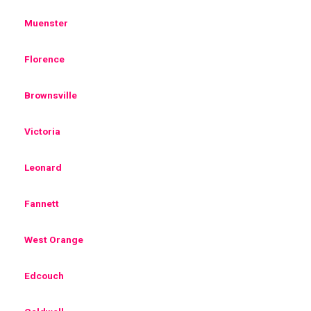
Muenster
Florence
Brownsville
Victoria
Leonard
Fannett
West Orange
Edcouch