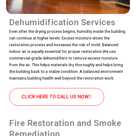
Dehumidification Services
Even after the drying process begins, humidity inside the building
can continue at higher levels. Excess moisture slows the
restoration process and increases the risk of mold. Balanced
indoor air is equally essential for proper restoration.We use
commercial-grade dehumidifiers to remove excess moisture
from the air. This helps materials dry thoroughly and helps bring
the building back to a stable condition. A balanced environment
maintains building health well beyond the restoration work.
CLICK HERE TO CALL US NOW
Fire Restoration and Smoke
Remediation