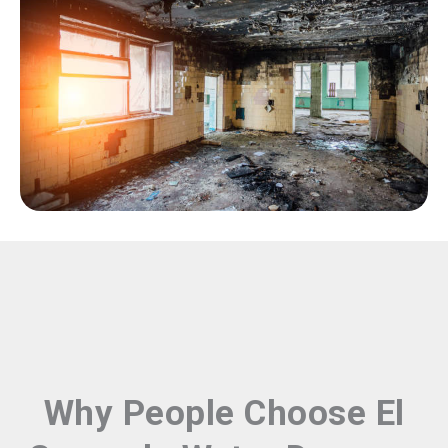
Why People Choose El