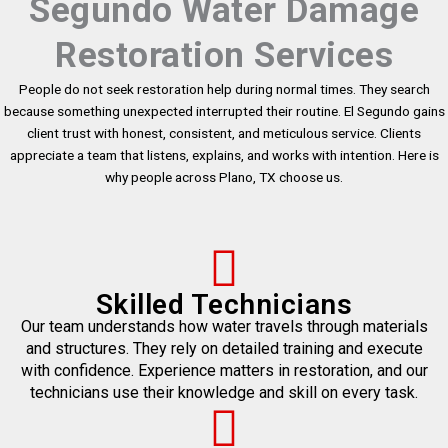
Segundo Water Damage
Restoration Services
People do not seek restoration help during normal times. They search
because something unexpected interrupted their routine. El Segundo gains
client trust with honest, consistent, and meticulous service. Clients
appreciate a team that listens, explains, and works with intention. Here is
why people across Plano, TX choose us.
Skilled Technicians
Our team understands how water travels through materials
and structures. They rely on detailed training and execute
with confidence. Experience matters in restoration, and our
technicians use their knowledge and skill on every task.