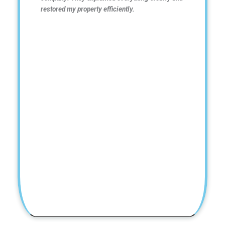
restored my property efficiently.