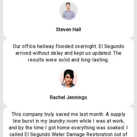
Steven Hall
Our office hallway flooded overnight. El Segundo
arrived without delay and kept us updated. The
results were solid and long-lasting.
Rachel Jennings
This company truly saved me last month. A supply
line burst in my laundry room while I was at work,
and by the time I got home everything was soaked. I
called El Segundo Water Damage Restoration out of