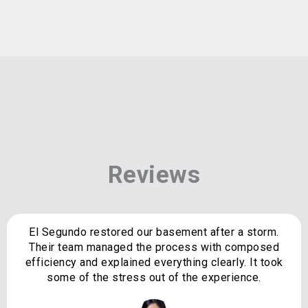
Reviews
El Segundo restored our basement after a storm.
Their team managed the process with composed
efficiency and explained everything clearly. It took
some of the stress out of the experience.