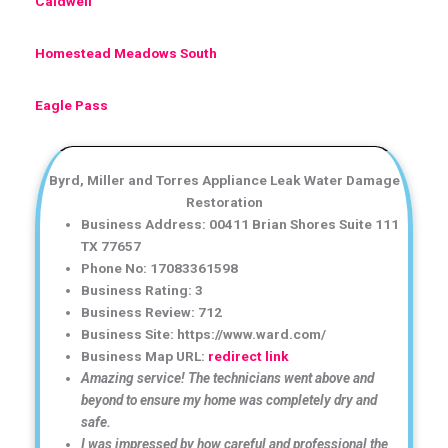
Caldwell
Homestead Meadows South
Eagle Pass
Byrd, Miller and Torres Appliance Leak Water Damage
Restoration
Business Address: 00411 Brian Shores Suite 111
TX 77657
Phone No: 17083361598
Business Rating: 3
Business Review: 712
Business Site: https://www.ward.com/
Business Map URL:
redirect link
Amazing service! The technicians went above and
beyond to ensure my home was completely dry and
safe.
I was impressed by how careful and professional the