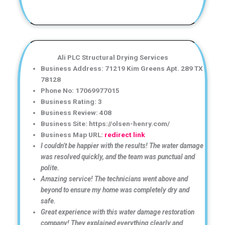
Ali PLC Structural Drying Services
Business Address: 71219 Kim Greens Apt. 289 TX
78128
Phone No: 17069977015
Business Rating: 3
Business Review: 408
Business Site: https://olsen-henry.com/
Business Map URL:
redirect link
I couldn’t be happier with the results! The water damage
was resolved quickly, and the team was punctual and
polite.
Amazing service! The technicians went above and
beyond to ensure my home was completely dry and
safe.
Great experience with this water damage restoration
company! They explained everything clearly and