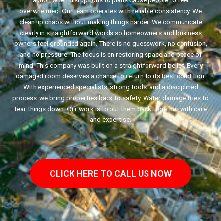
action when disruptions to plans cause people to feel
overwhelmed. Our team operates with reliable consistency. We
clean up chaos without making things harder. We communicate
clearly in straightforward words so homeowners and business
owners feel grounded again. There is no guesswork, no confusion,
and no pressure. The focus is on restoring space and peace of
mind. This company was built on a straightforward belief. Every
damaged room deserves a chance to return to its best condition.
With experienced specialists, strong tools, and a disciplined
process, we bring properties back to safety. Water damage tries to
tear things down. Our work is to put them back together with care
and expertise.
CLICK HERE TO CALL US NOW