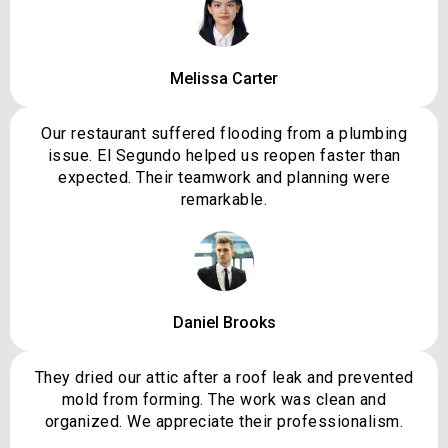
Melissa Carter
Our restaurant suffered flooding from a plumbing
issue. El Segundo helped us reopen faster than
expected. Their teamwork and planning were
remarkable.
Daniel Brooks
They dried our attic after a roof leak and prevented
mold from forming. The work was clean and
organized. We appreciate their professionalism.