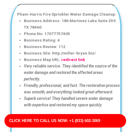
Pham-Harris Fire Sprinkler Water Damage Cleanup
Business Address: 186 Martinez Lake Suite 259
TX 78460
Phone No: 17077757405
Business Rating: 4
Business Review: 112
Business Site: http://miller-bryan.biz/
Business Map URL:
redirect link
Very reliable service. They identified the source of the
water damage and restored the affected areas
perfectly.
Friendly, professional, and fast. The restoration process
was smooth, and everything looked great afterward.
Superb service! They handled severe water damage
with expertise and restored my space quickly.
CLICK HERE TO CALL US NOW: +1 (833) 602-3069