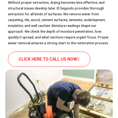
Without proper extraction, drying becomes less effective, and
structural issues develop later. El Segundo provides thorough
extraction for all kinds of surfaces. We remove water from
carpeting, tile, wood, cement surfaces, laminate, underlayment,
insulation, and wall cavities. Moisture readings shape our
approach. We check the depth of moisture penetration, how
quickly it spread, and what sections require urgent focus. Proper
water removal ensures a strong start to the restoration process.
CLICK HERE TO CALL US NOW