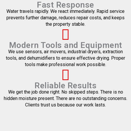
Fast Response
Water travels rapidly. We react immediately. Rapid service
prevents further damage, reduces repair costs, and keeps
the property stable.
Modern Tools and Equipment
We use sensors, air movers, industrial dryers, extraction
tools, and dehumidifiers to ensure effective drying. Proper
tools make professional work possible.
Reliable Results
We get the job done right. No skipped steps. There is no
hidden moisture present. There are no outstanding concerns.
Clients trust us because our work lasts.