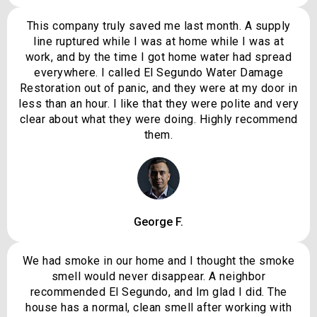
This company truly saved me last month. A supply
line ruptured while I was at home while I was at
work, and by the time I got home water had spread
everywhere. I called El Segundo Water Damage
Restoration out of panic, and they were at my door in
less than an hour. I like that they were polite and very
clear about what they were doing. Highly recommend
them.
George F.
We had smoke in our home and I thought the smoke
smell would never disappear. A neighbor
recommended El Segundo, and Im glad I did. The
house has a normal, clean smell after working with