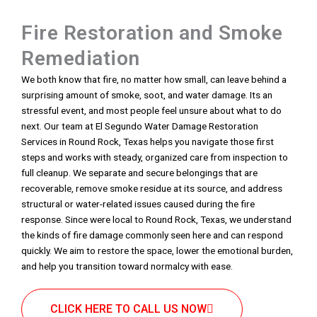
Fire Restoration and Smoke
Remediation
We both know that fire, no matter how small, can leave behind a
surprising amount of smoke, soot, and water damage. Its an
stressful event, and most people feel unsure about what to do
next. Our team at El Segundo Water Damage Restoration
Services in Round Rock, Texas helps you navigate those first
steps and works with steady, organized care from inspection to
full cleanup. We separate and secure belongings that are
recoverable, remove smoke residue at its source, and address
structural or water-related issues caused during the fire
response. Since were local to Round Rock, Texas, we understand
the kinds of fire damage commonly seen here and can respond
quickly. We aim to restore the space, lower the emotional burden,
and help you transition toward normalcy with ease.
CLICK HERE TO CALL US NOW