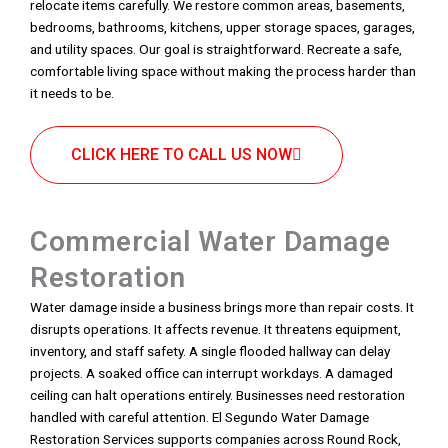
relocate items carefully. We restore common areas, basements,
bedrooms, bathrooms, kitchens, upper storage spaces, garages,
and utility spaces. Our goal is straightforward. Recreate a safe,
comfortable living space without making the process harder than
it needs to be.
CLICK HERE TO CALL US NOW
Commercial Water Damage
Restoration
Water damage inside a business brings more than repair costs. It
disrupts operations. It affects revenue. It threatens equipment,
inventory, and staff safety. A single flooded hallway can delay
projects. A soaked office can interrupt workdays. A damaged
ceiling can halt operations entirely. Businesses need restoration
handled with careful attention. El Segundo Water Damage
Restoration Services supports companies across Round Rock,