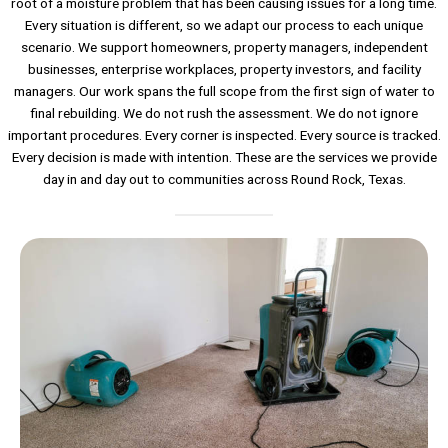
root of a moisture problem that has been causing issues for a long time.
Every situation is different, so we adapt our process to each unique
scenario. We support homeowners, property managers, independent
businesses, enterprise workplaces, property investors, and facility
managers. Our work spans the full scope from the first sign of water to
final rebuilding. We do not rush the assessment. We do not ignore
important procedures. Every corner is inspected. Every source is tracked.
Every decision is made with intention. These are the services we provide
day in and day out to communities across Round Rock, Texas.