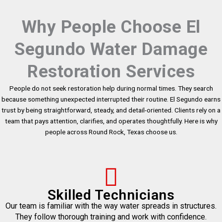
Why People Choose El
Segundo Water Damage
Restoration Services
People do not seek restoration help during normal times. They search
because something unexpected interrupted their routine. El Segundo earns
trust by being straightforward, steady, and detail-oriented. Clients rely on a
team that pays attention, clarifies, and operates thoughtfully. Here is why
people across Round Rock, Texas choose us.
Skilled Technicians
Our team is familiar with the way water spreads in structures.
They follow thorough training and work with confidence.