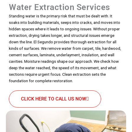
Water Extraction Services
Standing water is the primary risk that must be dealt with. It
soaks into building materials, seeps into cracks, and moves into
hidden spaces where it leads to ongoing issues. Without proper
extraction, drying takes longer, and structural issues emerge
down the line. El Segundo provides thorough extraction for all
kinds of surfaces. We remove water from carpet, tile, hardwood,
cement surfaces, laminate, underlayment, insulation, and wall
cavities. Moisture readings shape our approach. We check how
deep the water reached, the speed of its movement, and what
sections require urgent focus. Clean extraction sets the
foundation for complete restoration.
CLICK HERE TO CALL US NOW