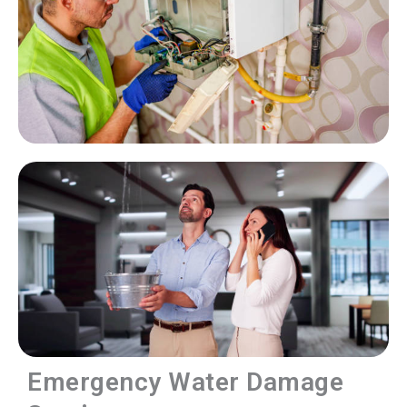
Emergency Water Damage