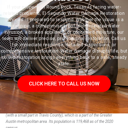
If your property in Round Rock, Texas is facing water-
related problems, El Segundo Water Damage Restoration
Services is prepared to respond. Whether the issue is a
burst pipe, a compromised roof, storm-related water
intrusion, a broken appliance, or concealed moisture, our
team will deliver precise, professional restoration. Call us
for immediate response, detailed inspections, or
comprehensive restoration. Water damage disrupts life, but
skilled restoration brings everything back to a safe, steady
state.
CLICK HERE TO CALL US NOW
Round Rock is a city in the U.S. state of Texas, in Williamson County
(with a small part in Travis County), which is a part of the Greater
Austin metropolitan area. Its population is 119,468 as of the 2020
census.