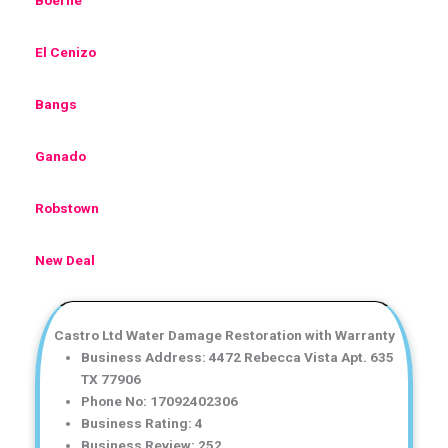
El Cenizo
Bangs
Ganado
Robstown
New Deal
Castro Ltd Water Damage Restoration with Warranty
Business Address: 4472 Rebecca Vista Apt. 635
TX 77906
Phone No: 17092402306
Business Rating: 4
Business Review: 252