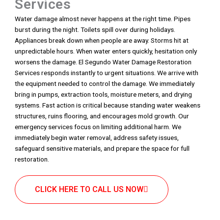
Services
Water damage almost never happens at the right time. Pipes
burst during the night. Toilets spill over during holidays.
Appliances break down when people are away. Storms hit at
unpredictable hours. When water enters quickly, hesitation only
worsens the damage. El Segundo Water Damage Restoration
Services responds instantly to urgent situations. We arrive with
the equipment needed to control the damage. We immediately
bring in pumps, extraction tools, moisture meters, and drying
systems. Fast action is critical because standing water weakens
structures, ruins flooring, and encourages mold growth. Our
emergency services focus on limiting additional harm. We
immediately begin water removal, address safety issues,
safeguard sensitive materials, and prepare the space for full
restoration.
CLICK HERE TO CALL US NOW