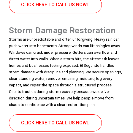
CLICK HERE TO CALL US NOW
Storm Damage Restoration
Storms are unpredictable and often unforgiving. Heavy rain can
push water into basements. Strong winds can lift shingles away.
Windows can crack under pressure. Gutters can overflow and
direct water into walls. When a storm hits, the aftermath leaves
homes and businesses feeling exposed. El Segundo handles
storm damage with discipline and planning. We secure openings,
clear standing water, remove remaining moisture, log every
impact, and repair the space through a structured process.
Clients trust us during storm recovery because we deliver
direction during uncertain times. We help people move from
chaos to confidence with a clear restoration plan.
CLICK HERE TO CALL US NOW