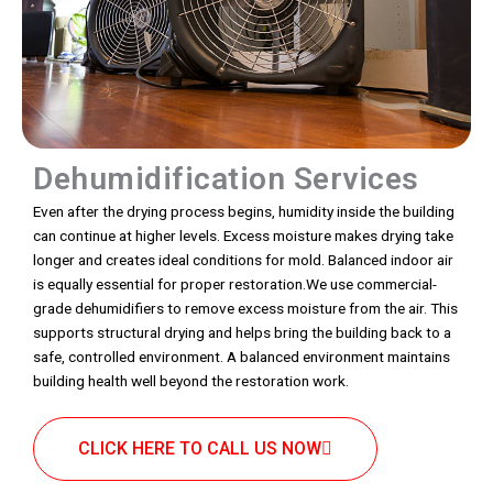
Dehumidification Services
Even after the drying process begins, humidity inside the building
can continue at higher levels. Excess moisture makes drying take
longer and creates ideal conditions for mold. Balanced indoor air
is equally essential for proper restoration.We use commercial-
grade dehumidifiers to remove excess moisture from the air. This
supports structural drying and helps bring the building back to a
safe, controlled environment. A balanced environment maintains
building health well beyond the restoration work.
CLICK HERE TO CALL US NOW