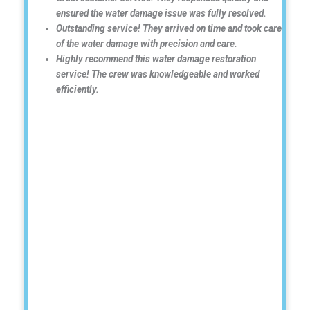
ensured the water damage issue was fully resolved.
Outstanding service! They arrived on time and took care
of the water damage with precision and care.
Highly recommend this water damage restoration
service! The crew was knowledgeable and worked
efficiently.