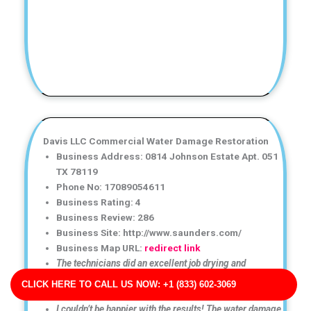
Davis LLC Commercial Water Damage Restoration
Business Address: 0814 Johnson Estate Apt. 051
TX 78119
Phone No: 17089054611
Business Rating: 4
Business Review: 286
Business Site: http://www.saunders.com/
Business Map URL:
redirect link
The technicians did an excellent job drying and
restoring my property. Everything was handled
CLICK HERE TO CALL US NOW: +1 (833) 602-3069
professionally.
I couldn’t be happier with the results! The water damage