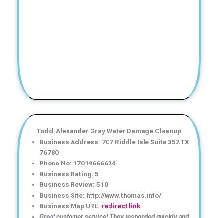
Todd-Alexander Gray Water Damage Cleanup
Business Address: 707 Riddle Isle Suite 352 TX
76780
Phone No: 17019666624
Business Rating: 5
Business Review: 510
Business Site: http://www.thomas.info/
Business Map URL:
redirect link
Great customer service! They responded quickly and