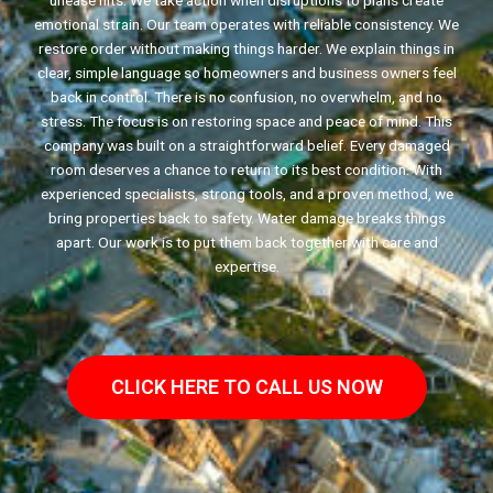
unease hits. We take action when disruptions to plans create
emotional strain. Our team operates with reliable consistency. We
restore order without making things harder. We explain things in
clear, simple language so homeowners and business owners feel
back in control. There is no confusion, no overwhelm, and no
stress. The focus is on restoring space and peace of mind. This
company was built on a straightforward belief. Every damaged
room deserves a chance to return to its best condition. With
experienced specialists, strong tools, and a proven method, we
bring properties back to safety. Water damage breaks things
apart. Our work is to put them back together with care and
expertise.
CLICK HERE TO CALL US NOW