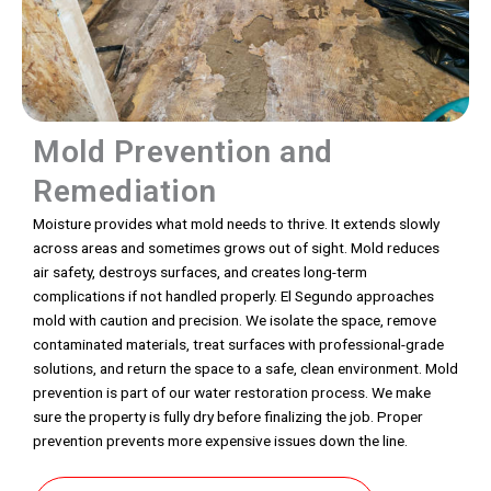
Mold Prevention and
Remediation
Moisture provides what mold needs to thrive. It extends slowly
across areas and sometimes grows out of sight. Mold reduces
air safety, destroys surfaces, and creates long-term
complications if not handled properly. El Segundo approaches
mold with caution and precision. We isolate the space, remove
contaminated materials, treat surfaces with professional-grade
solutions, and return the space to a safe, clean environment. Mold
prevention is part of our water restoration process. We make
sure the property is fully dry before finalizing the job. Proper
prevention prevents more expensive issues down the line.