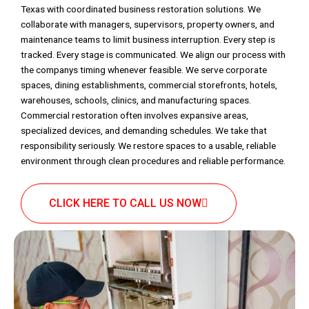
Texas with coordinated business restoration solutions. We
collaborate with managers, supervisors, property owners, and
maintenance teams to limit business interruption. Every step is
tracked. Every stage is communicated. We align our process with
the companys timing whenever feasible. We serve corporate
spaces, dining establishments, commercial storefronts, hotels,
warehouses, schools, clinics, and manufacturing spaces.
Commercial restoration often involves expansive areas,
specialized devices, and demanding schedules. We take that
responsibility seriously. We restore spaces to a usable, reliable
environment through clean procedures and reliable performance.
CLICK HERE TO CALL US NOW