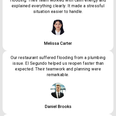
flooding. Their team worked with calm energy and
explained everything clearly. It made a stressful
situation easier to handle.
Melissa Carter
Our restaurant suffered flooding from a plumbing
issue. El Segundo helped us reopen faster than
expected. Their teamwork and planning were
remarkable.
Daniel Brooks