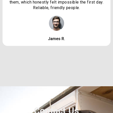
them, which honestly felt impossible the first day.
Reliable, friendly people.
James R.
Contact Us