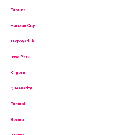
Fabrica
Horizon City
Trophy Club
Iowa Park
Kilgore
Queen City
Encinal
Bovina
Boerne