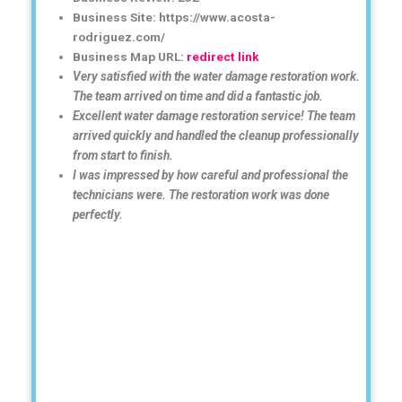
Business Site: https://www.acosta-
rodriguez.com/
Business Map URL:
redirect link
Very satisfied with the water damage restoration work.
The team arrived on time and did a fantastic job.
Excellent water damage restoration service! The team
arrived quickly and handled the cleanup professionally
from start to finish.
I was impressed by how careful and professional the
technicians were. The restoration work was done
perfectly.