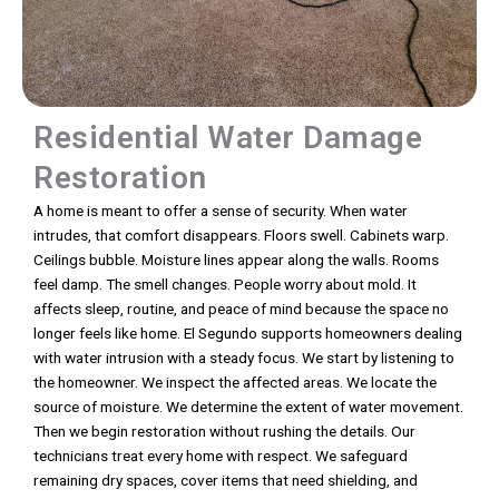
Residential Water Damage
Restoration
A home is meant to offer a sense of security. When water
intrudes, that comfort disappears. Floors swell. Cabinets warp.
Ceilings bubble. Moisture lines appear along the walls. Rooms
feel damp. The smell changes. People worry about mold. It
affects sleep, routine, and peace of mind because the space no
longer feels like home. El Segundo supports homeowners dealing
with water intrusion with a steady focus. We start by listening to
the homeowner. We inspect the affected areas. We locate the
source of moisture. We determine the extent of water movement.
Then we begin restoration without rushing the details. Our
technicians treat every home with respect. We safeguard
remaining dry spaces, cover items that need shielding, and