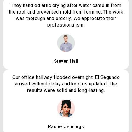
They handled attic drying after water came in from
the roof and prevented mold from forming. The work
was thorough and orderly. We appreciate their
professionalism.
Steven Hall
Our office hallway flooded overnight. El Segundo
arrived without delay and kept us updated. The
results were solid and long-lasting.
Rachel Jennings