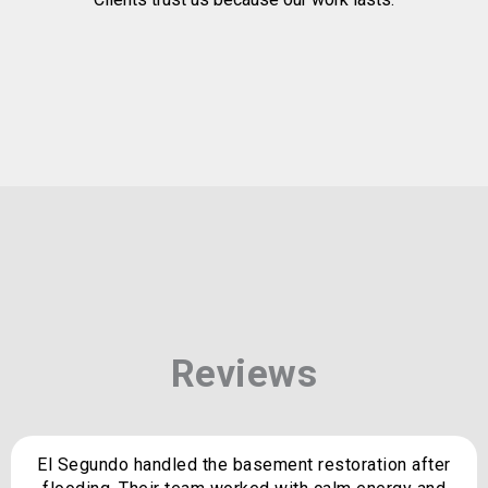
Reviews
El Segundo handled the basement restoration after