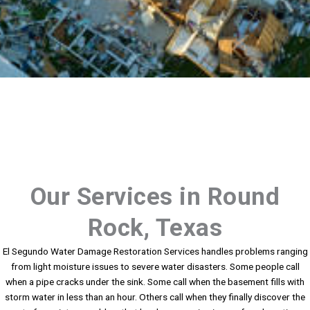
Our Services in Round
Rock, Texas
El Segundo Water Damage Restoration Services handles problems ranging
from light moisture issues to severe water disasters. Some people call
when a pipe cracks under the sink. Some call when the basement fills with
storm water in less than an hour. Others call when they finally discover the