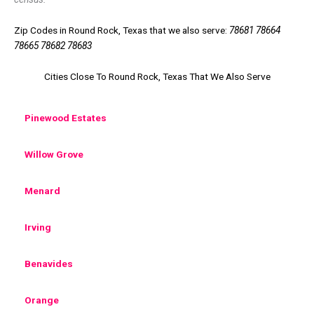
Zip Codes in Round Rock, Texas that we also serve:
78681 78664
78665 78682 78683
Cities Close To Round Rock, Texas That We Also Serve
Pinewood Estates
Willow Grove
Menard
Irving
Benavides
Orange