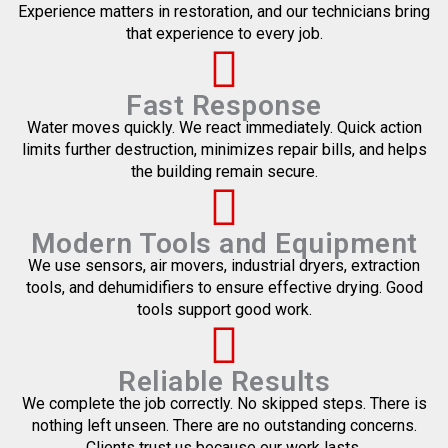
Experience matters in restoration, and our technicians bring
that experience to every job.
Fast Response
Water moves quickly. We react immediately. Quick action
limits further destruction, minimizes repair bills, and helps
the building remain secure.
Modern Tools and Equipment
We use sensors, air movers, industrial dryers, extraction
tools, and dehumidifiers to ensure effective drying. Good
tools support good work.
Reliable Results
We complete the job correctly. No skipped steps. There is
nothing left unseen. There are no outstanding concerns.
Clients trust us because our work lasts.