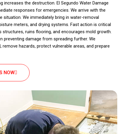
ing increases the destruction. El Segundo Water Damage
ediate responses for emergencies. We arrive with the
e situation. We immediately bring in water-removal
ture meters, and drying systems. Fast action is critical
structures, ruins flooring, and encourages mold growth.
n preventing damage from spreading further. We
, remove hazards, protect vulnerable areas, and prepare
US NOW