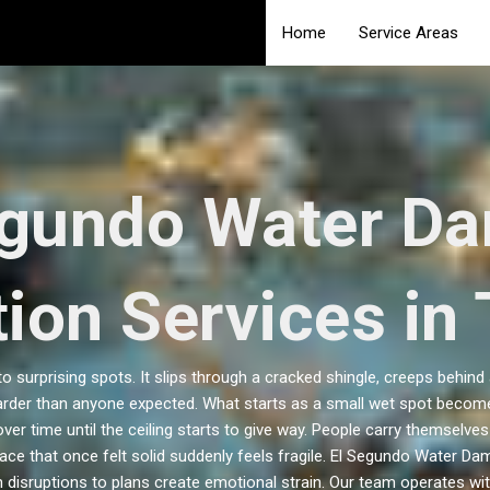
Home
Service Areas
egundo Water D
ion Services in 
surprising spots. It slips through a cracked shingle, creeps behind
er than anyone expected. What starts as a small wet spot becomes
er time until the ceiling starts to give way. People carry themselve
ace that once felt solid suddenly feels fragile. El Segundo Water Dam
 disruptions to plans create emotional strain. Our team operates wit