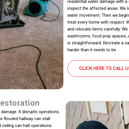
residential water damage with a
inspect the affected areas. We 
water movement. Then we begin r
treat every home with respect. W
and relocate items carefully. 
washrooms, food prep spaces, up
is straightforward. Recreate a s
harder than it needs to be.
CLICK HERE TO CALL 
estoration
damage. It disrupts operations.
le flooded hallway can stall
ceiling can halt operations