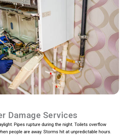
r Damage Services
light. Pipes rupture during the night. Toilets overflow
 when people are away. Storms hit at unpredictable hours.