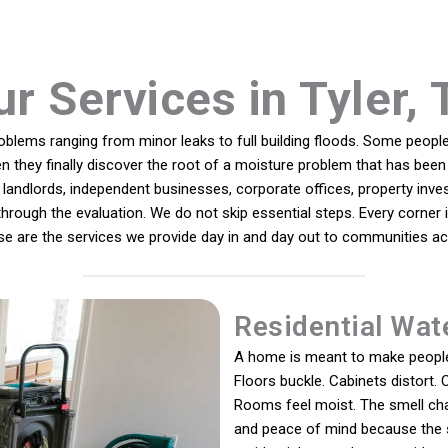
ur Services in Tyler, 
lems ranging from minor leaks to full building floods. Some people 
n they finally discover the root of a moisture problem that has been 
andlords, independent businesses, corporate offices, property inves
y through the evaluation. We do not skip essential steps. Every corner
ese are the services we provide day in and day out to communities acr
Residential Wat
A home is meant to make people 
Floors buckle. Cabinets distort. C
Rooms feel moist. The smell chan
and peace of mind because the 