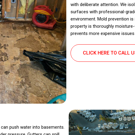
with deliberate attention. We is
surfaces with professional-grade
environment. Mold prevention is 
property is thoroughly moisture-
prevents more expensive issues 
CLICK HERE TO CALL 
in can push water into basements.
er pressure. Gutters can spill