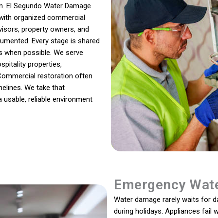
ion. El Segundo Water Damage
 with organized commercial
visors, property owners, and
umented. Every stage is shared
es when possible. We serve
pitality properties,
Commercial restoration often
melines. We take that
a usable, reliable environment
Emergency Wate
Water damage rarely waits for day
during holidays. Appliances fail