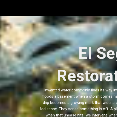
Skip
to
content
El S
Restorat
Unwanted water commonly finds its way into 
floods a basement when a storm comes hard
drip becomes a growing mark that widens ov
feel tense. They sense something is off. A pl
when that unease hits. We intervene when