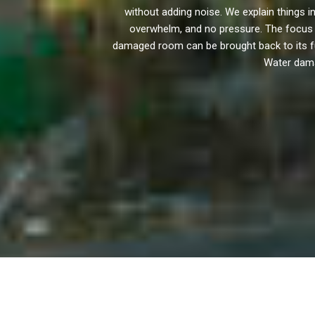
without adding noise. We explain things
overwhelm, and no pressure. The focus i
damaged room can be brought back to its full 
Water damag