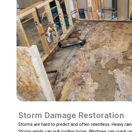
Storm Damage Restoration
Storms are hard to predict and often relentless. Heavy ra
Strong winds can pull roofing loose. Windows can crack und