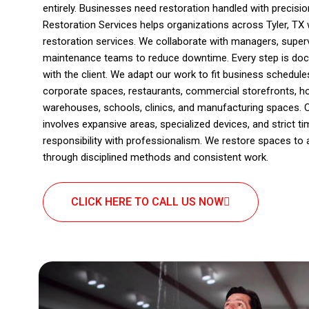
entirely. Businesses need restoration handled with precis
Restoration Services helps organizations across Tyler, TX
restoration services. We collaborate with managers, super
maintenance teams to reduce downtime. Every step is doc
with the client. We adapt our work to fit business schedul
corporate spaces, restaurants, commercial storefronts, hos
warehouses, schools, clinics, and manufacturing spaces. 
involves expansive areas, specialized devices, and strict ti
responsibility with professionalism. We restore spaces to 
through disciplined methods and consistent work.
CLICK HERE TO CALL US NOW