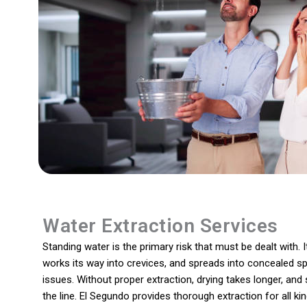
Water Extraction Services
Standing water is the primary risk that must be dealt with. I
works its way into crevices, and spreads into concealed sp
issues. Without proper extraction, drying takes longer, an
the line. El Segundo provides thorough extraction for all 