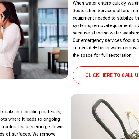
When water enters quickly, wait
Restoration Services offers imm
equipment needed to stabilize th
systems, removal equipment, mois
because standing water weakens 
Our emergency services focus o
immediately begin water removal
the space for full restoration.
CLICK HERE TO CALL 
t soaks into building materials,
ots where it leads to ongoing
d structural issues emerge down
kinds of surfaces. We remove