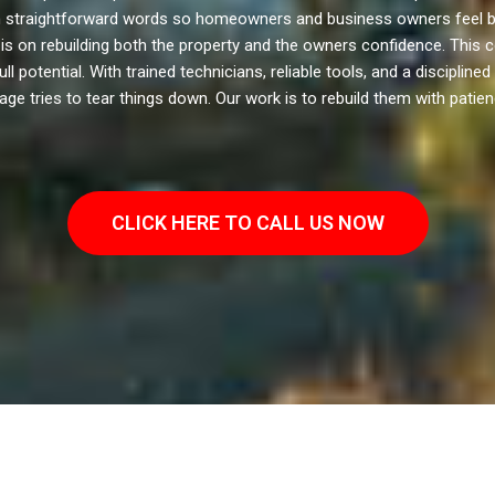
 in straightforward words so homeowners and business owners feel ba
s on rebuilding both the property and the owners confidence. This co
potential. With trained technicians, reliable tools, and a disciplined
e tries to tear things down. Our work is to rebuild them with patienc
CLICK HERE TO CALL US NOW