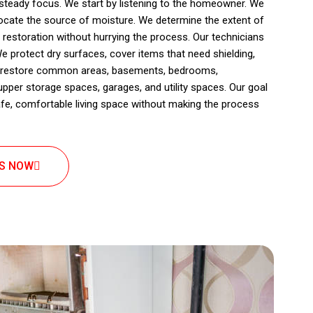
 steady focus. We start by listening to the homeowner. We
locate the source of moisture. We determine the extent of
estoration without hurrying the process. Our technicians
e protect dry surfaces, cover items that need shielding,
We restore common areas, basements, bedrooms,
per storage spaces, garages, and utility spaces. Our goal
afe, comfortable living space without making the process
US NOW