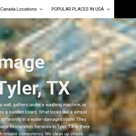
Canada Locations
POPULAR PLACES IN USA
amage
Tyler, TX
 a wall, gathers under a washing machine, or
 a swollen board. What looks like a simple
s differently in a water-damaged room. They
age Restoration Services in Tyler, TX is there
h reliable consistency. We clean up chaos