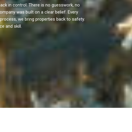
ck in control. There is no guesswork, no
mpany was built on a clear belief. Every
 process, we bring properties back to safety.
e and skill.