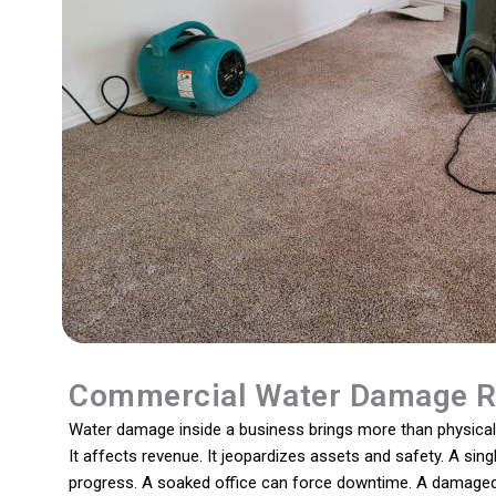
Commercial Water Damage R
Water damage inside a business brings more than physical 
It affects revenue. It jeopardizes assets and safety. A sing
progress. A soaked office can force downtime. A damaged 