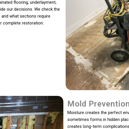
inated flooring, underlayment,
guide our decisions. We check the
 and what sections require
r complete restoration.
Mold Preventio
Moisture creates the perfect en
sometimes forms in hidden places
creates long-term complications 