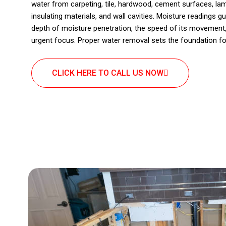
water from carpeting, tile, hardwood, cement surfaces, lam
insulating materials, and wall cavities. Moisture readings 
depth of moisture penetration, the speed of its movement,
urgent focus. Proper water removal sets the foundation fo
CLICK HERE TO CALL US NOW