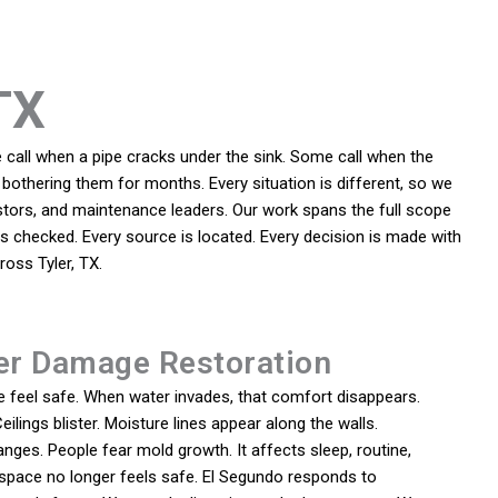
TX
call when a pipe cracks under the sink. Some call when the
bothering them for months. Every situation is different, so we
tors, and maintenance leaders. Our work spans the full scope
 is checked. Every source is located. Every decision is made with
oss Tyler, TX.
er Damage Restoration
feel safe. When water invades, that comfort disappears.
eilings blister. Moisture lines appear along the walls.
ges. People fear mold growth. It affects sleep, routine,
space no longer feels safe. El Segundo responds to