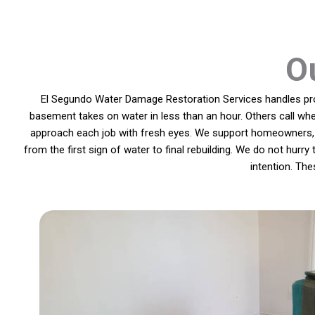
O
El Segundo Water Damage Restoration Services handles prob
basement takes on water in less than an hour. Others call whe
approach each job with fresh eyes. We support homeowners, l
from the first sign of water to final rebuilding. We do not hurr
intention. Th