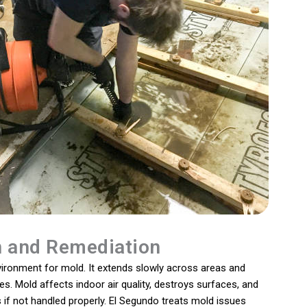
n and Remediation
vironment for mold. It extends slowly across areas and
. Mold affects indoor air quality, destroys surfaces, and
if not handled properly. El Segundo treats mold issues