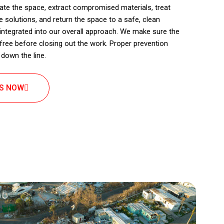
olate the space, extract compromised materials, treat
 solutions, and return the space to a safe, clean
integrated into our overall approach. We make sure the
free before closing out the work. Proper prevention
down the line.
US NOW