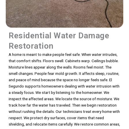
Residential Water Damage
Restoration
A home is meant to make people feel safe. When water intrudes,
that comfort shifts. Floors swell. Cabinets warp. Ceilings bubble.
Moisture lines appear along the walls. Rooms feel moist. The
smell changes. People fear mold growth. It affects sleep, routine,
and peace of mind because the space no longer feels safe. El
Segundo supports homeowners dealing with water intrusion with
a steady focus. We start by listening to the homeowner. We
inspect the affected areas. We locate the source of moisture. We
track how far the water has traveled. Then we begin restoration
without rushing the details. Our technicians treat every home with
respect. We protect dry surfaces, cover items that need
shielding, and relocate items carefully. We restore common areas,