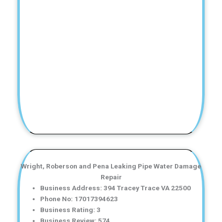
Wright, Roberson and Pena Leaking Pipe Water Damage
Repair
Business Address: 394 Tracey Trace VA 22500
Phone No: 17017394623
Business Rating: 3
Business Review: 574