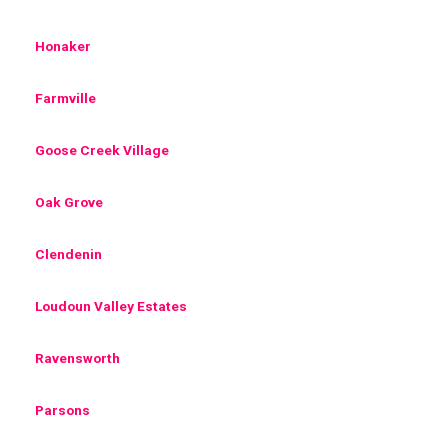
Honaker
Farmville
Goose Creek Village
Oak Grove
Clendenin
Loudoun Valley Estates
Ravensworth
Parsons