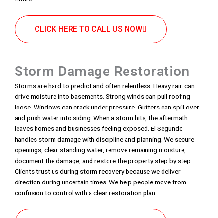
CLICK HERE TO CALL US NOW
Storm Damage Restoration
Storms are hard to predict and often relentless. Heavy rain can
drive moisture into basements. Strong winds can pull roofing
loose. Windows can crack under pressure. Gutters can spill over
and push water into siding. When a storm hits, the aftermath
leaves homes and businesses feeling exposed. El Segundo
handles storm damage with discipline and planning. We secure
openings, clear standing water, remove remaining moisture,
document the damage, and restore the property step by step.
Clients trust us during storm recovery because we deliver
direction during uncertain times. We help people move from
confusion to control with a clear restoration plan.