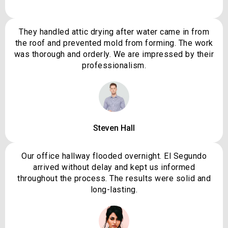
They handled attic drying after water came in from
the roof and prevented mold from forming. The work
was thorough and orderly. We are impressed by their
professionalism.
Steven Hall
Our office hallway flooded overnight. El Segundo
arrived without delay and kept us informed
throughout the process. The results were solid and
long-lasting.