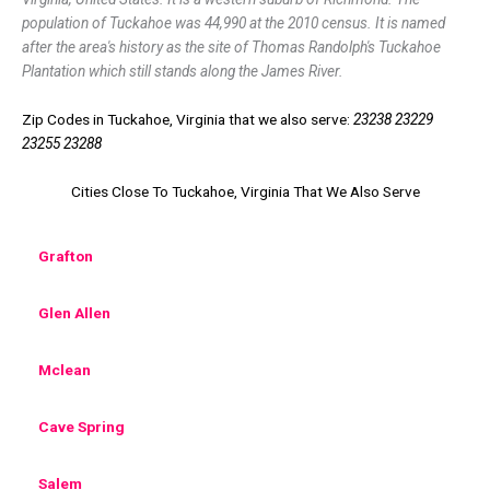
population of Tuckahoe was 44,990 at the 2010 census. It is named
after the area's history as the site of Thomas Randolph's Tuckahoe
Plantation which still stands along the James River.
Zip Codes in Tuckahoe, Virginia that we also serve:
23238 23229
23255 23288
Cities Close To Tuckahoe, Virginia That We Also Serve
Grafton
Glen Allen
Mclean
Cave Spring
Salem