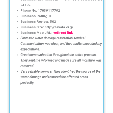
24192
Phone No: 17039117792
Business Rating: 3
Business Review: 502
Business Site: http://zavala.org/
Business Map URL:
redirect link
Fantastic water damage restoration service!
Communication was clear, and the results exceeded my
expectations.
Great communication throughout the entire process.
They kept me informed and made sure all moisture was
removed.
Very reliable service. They identified the source of the
water damage and restored the affected areas
perfectly.