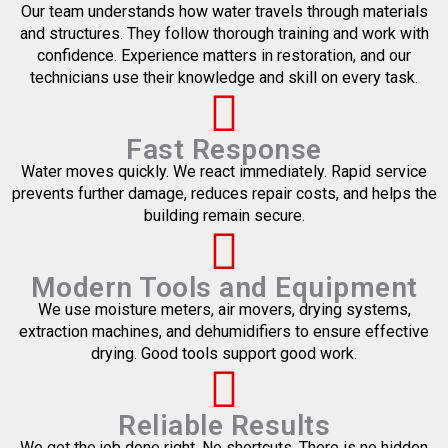
Our team understands how water travels through materials
and structures. They follow thorough training and work with
confidence. Experience matters in restoration, and our
technicians use their knowledge and skill on every task.
Fast Response
Water moves quickly. We react immediately. Rapid service
prevents further damage, reduces repair costs, and helps the
building remain secure.
Modern Tools and Equipment
We use moisture meters, air movers, drying systems,
extraction machines, and dehumidifiers to ensure effective
drying. Good tools support good work.
Reliable Results
We get the job done right. No shortcuts. There is no hidden