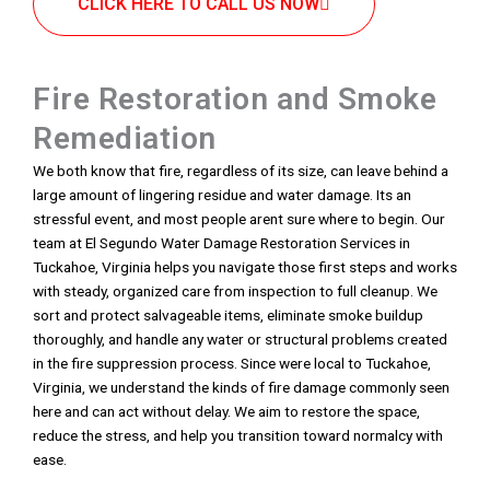
CLICK HERE TO CALL US NOW
Fire Restoration and Smoke
Remediation
We both know that fire, regardless of its size, can leave behind a
large amount of lingering residue and water damage. Its an
stressful event, and most people arent sure where to begin. Our
team at El Segundo Water Damage Restoration Services in
Tuckahoe, Virginia helps you navigate those first steps and works
with steady, organized care from inspection to full cleanup. We
sort and protect salvageable items, eliminate smoke buildup
thoroughly, and handle any water or structural problems created
in the fire suppression process. Since were local to Tuckahoe,
Virginia, we understand the kinds of fire damage commonly seen
here and can act without delay. We aim to restore the space,
reduce the stress, and help you transition toward normalcy with
ease.