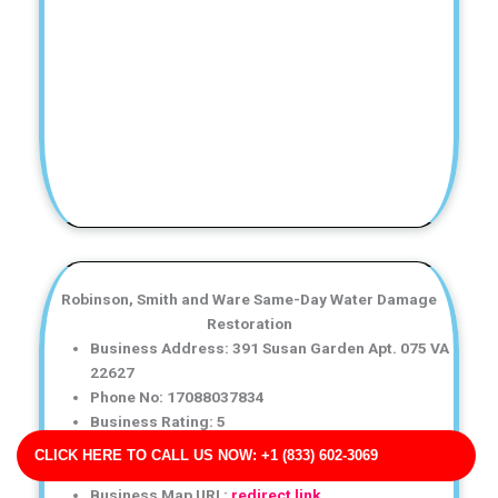
Robinson, Smith and Ware Same-Day Water Damage
Restoration
Business Address: 391 Susan Garden Apt. 075 VA
22627
Phone No: 17088037834
Business Rating: 5
Business Review: 457
CLICK HERE TO CALL US NOW: +1 (833) 602-3069
Business Site: http://johnson-rogers.com/
Business Map URL:
redirect link