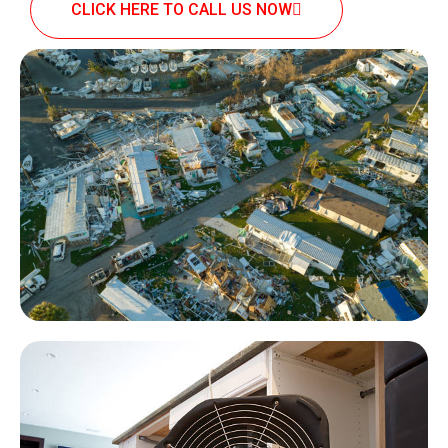
CLICK HERE TO CALL US NOW