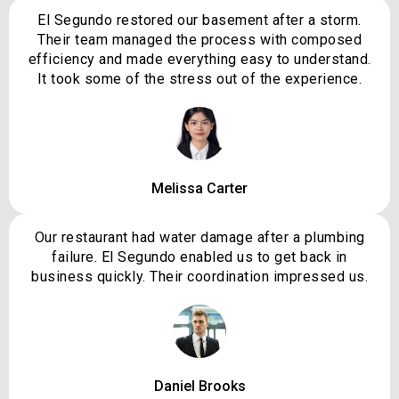
El Segundo restored our basement after a storm.
Their team managed the process with composed
efficiency and made everything easy to understand.
It took some of the stress out of the experience.
Melissa Carter
Our restaurant had water damage after a plumbing
failure. El Segundo enabled us to get back in
business quickly. Their coordination impressed us.
Daniel Brooks