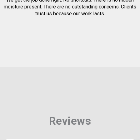
moisture present. There are no outstanding concerns. Clients
trust us because our work lasts.
Reviews