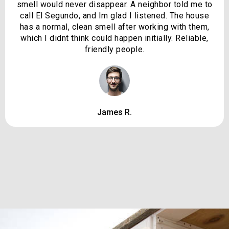
smell would never disappear. A neighbor told me to
call El Segundo, and Im glad I listened. The house
has a normal, clean smell after working with them,
which I didnt think could happen initially. Reliable,
friendly people.
James R.