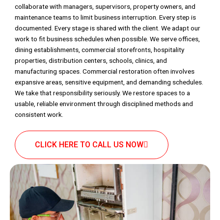
collaborate with managers, supervisors, property owners, and
maintenance teams to limit business interruption. Every step is
documented. Every stage is shared with the client. We adapt our
work to fit business schedules when possible. We serve offices,
dining establishments, commercial storefronts, hospitality
properties, distribution centers, schools, clinics, and
manufacturing spaces. Commercial restoration often involves
expansive areas, sensitive equipment, and demanding schedules.
We take that responsibility seriously. We restore spaces to a
usable, reliable environment through disciplined methods and
consistent work.
CLICK HERE TO CALL US NOW