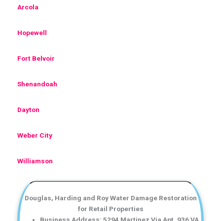
Arcola
Hopewell
Fort Belvoir
Shenandoah
Dayton
Weber City
Williamson
Douglas, Harding and Roy Water Damage Restoration
for Retail Properties
Business Address: 5294 Martinez Via Apt. 936 VA