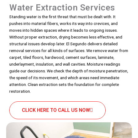
Water Extraction Services
Standing water is the first threat that must be dealt with. It
pushes into material fibers, works its way into crevices, and
moves into hidden spaces where it leads to ongoing issues.
Without proper extraction, drying becomes less effective, and
structural issues develop later. El Segundo delivers detailed
removal services for all kinds of surfaces. We remove water from
carpet, tiled floors, hardwood, cement surfaces, laminate,
underlayment, insulation, and wall cavities. Moisture readings
guide our decisions. We check the depth of moisture penetration,
the speed of its movement, and which areas need immediate
attention. Clean extraction sets the foundation for complete
restoration.
CLICK HERE TO CALL US NOW