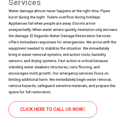
Services
Water damage almost never happens at the right time. Pipes
burst during the night. Toilets overflow during holidays.
Appliances fail when people are away. Storms arrive
unexpectedly. When water enters quickly, hesitation only worsens
the damage. El Segundo Water Damage Restoration Services
offers immediate responses for emergencies. We arrive with the
equipment needed to stabilize the situation. We immediately
bring in water-removal systems, extraction tools, humidity
sensors, and drying systems. Fast action is critical because
standing water weakens structures, ruins flooring, and
encourages mold growth. Our emergency services focus on
limiting additional harm. We immediately begin water removal,
remove hazards, safeguard sensitive materials, and prepare the
space for full restoration.
CLICK HERE TO CALL US NOW