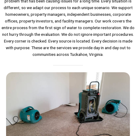
problem that has been causing issues for a long time. Every situation is
different, so we adapt our process to each unique scenario. We support
homeowners, property managers, independent businesses, corporate
offices, property investors, and facility managers. Our work covers the
entire process from the first sign of water to complete restoration. We do
not hurry through the evaluation. We do not ignore important procedures.
Every corner is checked. Every source is located. Every decision is made
with purpose. These are the services we provide day in and day out to
communities across Tuckahoe, Virginia.