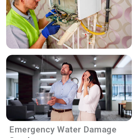
Emergency Water Damage