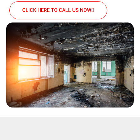
CLICK HERE TO CALL US NOW