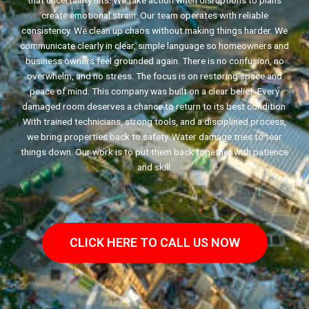
that uncertainty hits. We take action when disruptions to plans
create emotional strain. Our team operates with reliable
consistency. We clean up chaos without making things harder. We
communicate clearly in clear, simple language so homeowners and
business owners feel grounded again. There is no confusion, no
overwhelm, and no stress. The focus is on restoring space and
peace of mind. This company was built on a clear belief. Every
damaged room deserves a chance to return to its best condition.
With trained technicians, strong tools, and a disciplined process,
we bring properties back to safety. Water damage tries to tear
things down. Our work is to put them back together with patience
and skill.
CLICK HERE TO CALL US NOW