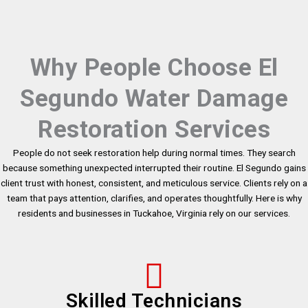
Why People Choose El
Segundo Water Damage
Restoration Services
People do not seek restoration help during normal times. They search
because something unexpected interrupted their routine. El Segundo gains
client trust with honest, consistent, and meticulous service. Clients rely on a
team that pays attention, clarifies, and operates thoughtfully. Here is why
residents and businesses in Tuckahoe, Virginia rely on our services.
Skilled Technicians