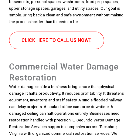
basements, personal spaces, washrooms, food prep spaces,
upper storage spaces, garages, and utility spaces. Our goal is
simple. Bring back a clean and safe environment without making
the process harder than it needs to be.
CLICK HERE TO CALL US NOW
Commercial Water Damage
Restoration
Water damage inside a business brings more than physical
damage. It halts productivity. It reduces profitability. It threatens
equipment, inventory, and staff safety. A single flooded hallway
can delay projects. A soaked office can force downtime. A
damaged ceiling can halt operations entirely. Businesses need
restoration handled with precision. El Segundo Water Damage
Restoration Services supports companies across Tuckahoe,
Virginia with organized commercial restoration services. We