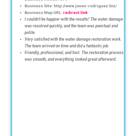
Business Site: http://www.jones-rodriguez.biz/
Business Map URL:
redirect link
I couldn’t be happier with the results! The water damage
was resolved quickly, and the team was punctual and
polite.
Very satisfied with the water damage restoration work.
The team arrived on time and did a fantastic job.
Friendly, professional, and fast. The restoration process
was smooth, and everything looked great afterward.