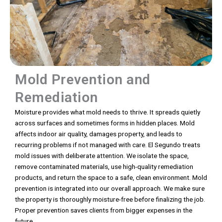
Mold Prevention and
Remediation
Moisture provides what mold needs to thrive. It spreads quietly
across surfaces and sometimes forms in hidden places. Mold
affects indoor air quality, damages property, and leads to
recurring problems if not managed with care. El Segundo treats
mold issues with deliberate attention. We isolate the space,
remove contaminated materials, use high-quality remediation
products, and return the space to a safe, clean environment. Mold
prevention is integrated into our overall approach. We make sure
the property is thoroughly moisture-free before finalizing the job.
Proper prevention saves clients from bigger expenses in the
future.