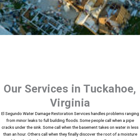
Our Services in Tuckahoe,
Virginia
El Segundo Water Damage Restoration Services handles problems ranging
from minor leaks to full building floods. Some people call when a pipe
cracks under the sink. Some call when the basement takes on water in less
than an hour. Others call when they finally discover the root of a moisture