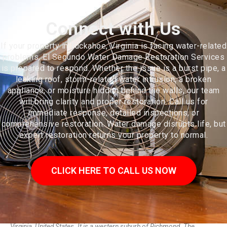
Connect with Us
If your property in Tuckahoe, Virginia is facing water-related
problems, El Segundo Water Damage Restoration Services
is prepared to respond. Whether the issue is a burst pipe, a
leaking roof, storm-related water intrusion, a broken
appliance, or moisture hidden behind the walls, our team
will bring clarity and proper restoration. Call us for
immediate response, detailed inspections, or
comprehensive restoration. Water damage disrupts life, but
expert restoration returns your property to normal.
CLICK HERE TO CALL US NOW
Tuckahoe is a census-designated place (CDP) in Henrico County,
Virginia, United States. It is a western suburb of Richmond. The