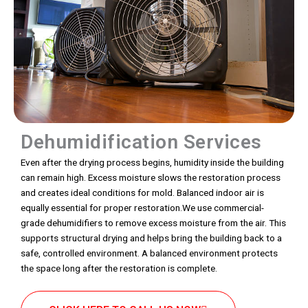
Dehumidification Services
Even after the drying process begins, humidity inside the building
can remain high. Excess moisture slows the restoration process
and creates ideal conditions for mold. Balanced indoor air is
equally essential for proper restoration.We use commercial-
grade dehumidifiers to remove excess moisture from the air. This
supports structural drying and helps bring the building back to a
safe, controlled environment. A balanced environment protects
the space long after the restoration is complete.