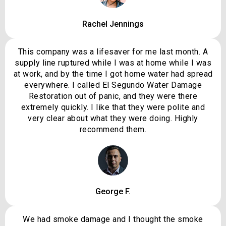
Rachel Jennings
This company was a lifesaver for me last month. A
supply line ruptured while I was at home while I was
at work, and by the time I got home water had spread
everywhere. I called El Segundo Water Damage
Restoration out of panic, and they were there
extremely quickly. I like that they were polite and
very clear about what they were doing. Highly
recommend them.
George F.
We had smoke damage and I thought the smoke