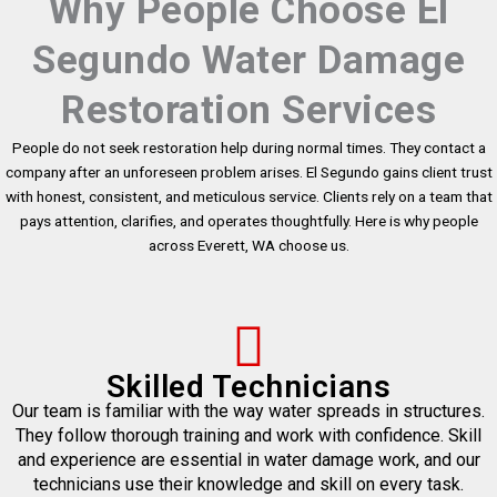
Why People Choose El
Segundo Water Damage
Restoration Services
People do not seek restoration help during normal times. They contact a
company after an unforeseen problem arises. El Segundo gains client trust
with honest, consistent, and meticulous service. Clients rely on a team that
pays attention, clarifies, and operates thoughtfully. Here is why people
across Everett, WA choose us.
Skilled Technicians
Our team is familiar with the way water spreads in structures.
They follow thorough training and work with confidence. Skill
and experience are essential in water damage work, and our
technicians use their knowledge and skill on every task.