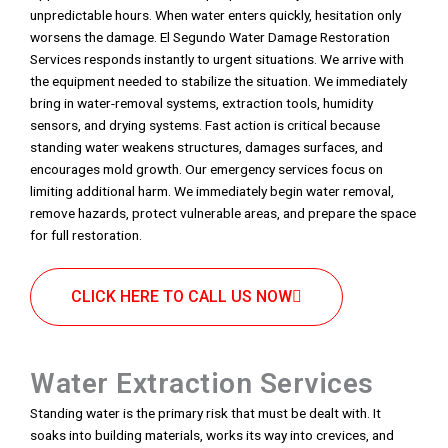
unpredictable hours. When water enters quickly, hesitation only
worsens the damage. El Segundo Water Damage Restoration
Services responds instantly to urgent situations. We arrive with
the equipment needed to stabilize the situation. We immediately
bring in water-removal systems, extraction tools, humidity
sensors, and drying systems. Fast action is critical because
standing water weakens structures, damages surfaces, and
encourages mold growth. Our emergency services focus on
limiting additional harm. We immediately begin water removal,
remove hazards, protect vulnerable areas, and prepare the space
for full restoration.
CLICK HERE TO CALL US NOW
Water Extraction Services
Standing water is the primary risk that must be dealt with. It
soaks into building materials, works its way into crevices, and