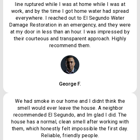
line ruptured while I was at home while I was at
work, and by the time I got home water had spread
everywhere. I reached out to El Segundo Water
Damage Restoration in an emergency, and they were
at my door in less than an hour. I was impressed by
their courteous and transparent approach. Highly
recommend them.
George F.
We had smoke in our home and I didnt think the
smell would ever leave the house. A neighbor
recommended El Segundo, and Im glad I did. The
house has a normal, clean smell after working with
them, which honestly felt impossible the first day.
Reliable, friendly people.