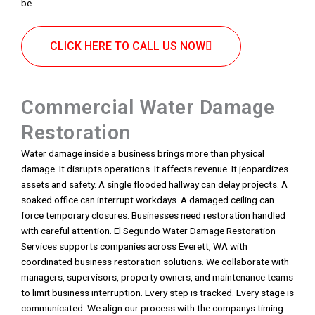
be.
CLICK HERE TO CALL US NOW
Commercial Water Damage
Restoration
Water damage inside a business brings more than physical
damage. It disrupts operations. It affects revenue. It jeopardizes
assets and safety. A single flooded hallway can delay projects. A
soaked office can interrupt workdays. A damaged ceiling can
force temporary closures. Businesses need restoration handled
with careful attention. El Segundo Water Damage Restoration
Services supports companies across Everett, WA with
coordinated business restoration solutions. We collaborate with
managers, supervisors, property owners, and maintenance teams
to limit business interruption. Every step is tracked. Every stage is
communicated. We align our process with the companys timing