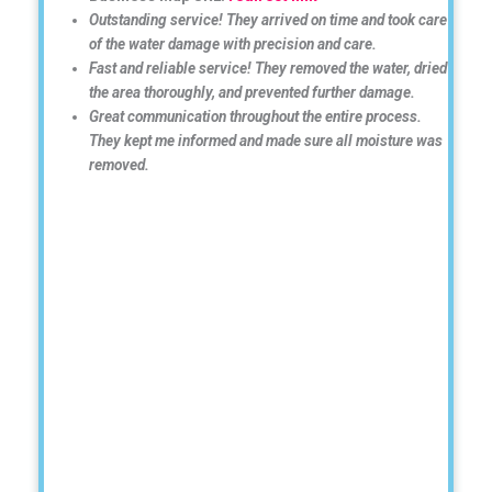
Outstanding service! They arrived on time and took care
of the water damage with precision and care.
Fast and reliable service! They removed the water, dried
the area thoroughly, and prevented further damage.
Great communication throughout the entire process.
They kept me informed and made sure all moisture was
removed.