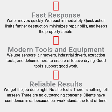
Fast Response
Water moves quickly. We react immediately. Quick action
limits further destruction, minimizes repair bills, and keeps
the property stable.
Modern Tools and Equipment
We use sensors, air movers, industrial dryers, extraction
tools, and dehumidifiers to ensure effective drying. Good
tools support good work.
Reliable Results
We get the job done right. No shortcuts. There is nothing left
unseen. There are no outstanding concerns. Clients have
confidence in us because our work stands the test of time.