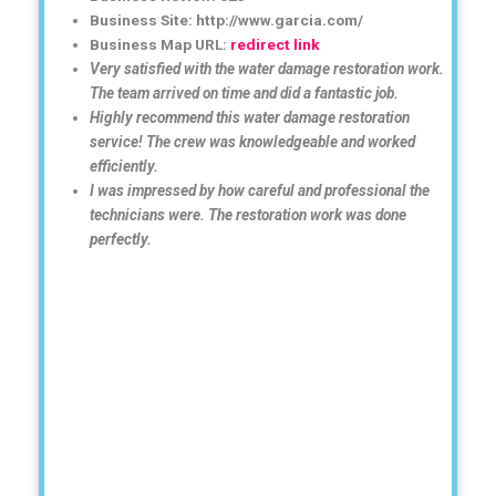
Business Site: http://www.garcia.com/
Business Map URL:
redirect link
Very satisfied with the water damage restoration work.
The team arrived on time and did a fantastic job.
Highly recommend this water damage restoration
service! The crew was knowledgeable and worked
efficiently.
I was impressed by how careful and professional the
technicians were. The restoration work was done
perfectly.