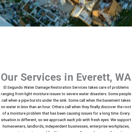
Our Services in Everett, WA
El Segundo Water Damage Restoration Services takes care of problems
ranging from light moisture issues to severe water disasters. Some people
call when a pipe bursts under the sink. Some call when the basement takes
on water in less than an hour. Others call when they finally discover the root
of a moisture problem that has been causing issues for a long time. Every
situation is different, so we approach each job with fresh eyes. We support
homeowners, landlords, independent businesses, enterprise workplaces,