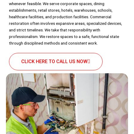
whenever feasible. We serve corporate spaces, dining
establishments, retail stores, hotels, warehouses, schools,
healthcare facilities, and production facilities. Commercial
restoration often involves expansive areas, specialized devices,
and strict timelines. We take that responsibility with
professionalism. We restore spaces to a safe, functional state
through disciplined methods and consistent work.
CLICK HERE TO CALL US NOW