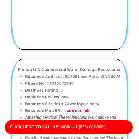
Pineda LLC Commercial Water Damage Restoration
Business Address: 82708 Love Ports WA 98072
Phone No: 17016072444
Business Rating: 5
Business Review: 664
Business Site: http://www.lopez.com/
Business Map URL:
redirect link
Amazing service! The technicians went above and
beyond to ensure my home was completely dry and
CLICK HERE TO CALL US NOW: +1 (833) 602-3069
safe.
Excellent water damage restoration service! The team