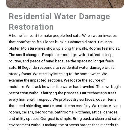
Residential Water Damage
Restoration
A home is meant to make people feel safe. When water invades,
that comfort shifts. Floors buckle. Cabinets distort. Ceilings
blister. Moisture lines show up along the walls. Rooms feel moist.
The smell changes. People fear mold growth. It affects sleep,
routine, and peace of mind because the space no longer feels
safe. El Segundo responds to residential water damage with a
steady focus. We start by listening to the homeowner. We
examine the impacted sections. We locate the source of
moisture. We track how far the water has traveled. Then we begin
restoration without hurrying the process. Our technicians treat
every home with respect. We protect dry surfaces, cover items
that need shielding, and relocate items carefully. We restore living
rooms, cellars, bedrooms, bathrooms, kitchens, attics, garages,
and utility spaces. Our goal is simple. Bring back a clean and safe
environment without making the process harder than it needs to