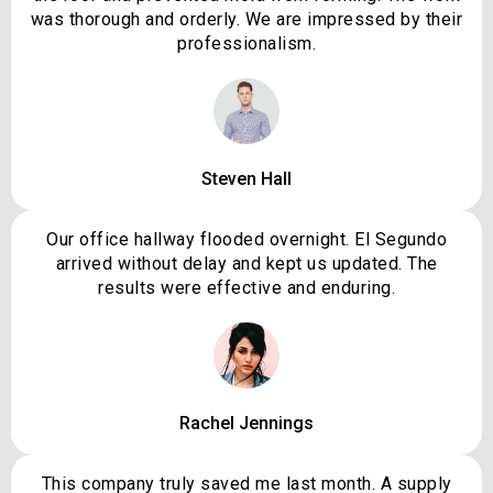
was thorough and orderly. We are impressed by their
professionalism.
Steven Hall
Our office hallway flooded overnight. El Segundo
arrived without delay and kept us updated. The
results were effective and enduring.
Rachel Jennings
This company truly saved me last month. A supply