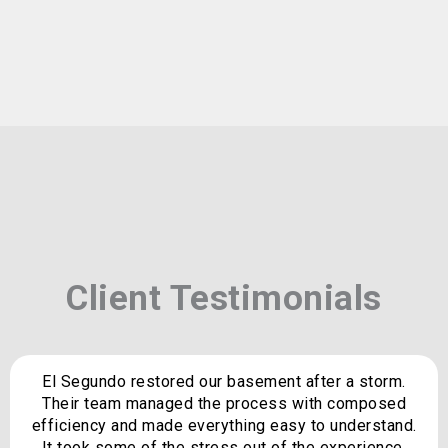
Client Testimonials
El Segundo restored our basement after a storm.
Their team managed the process with composed
efficiency and made everything easy to understand.
It took some of the stress out of the experience.