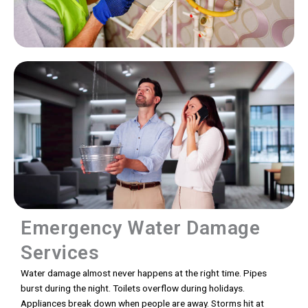
Emergency Water Damage
Services
Water damage almost never happens at the right time. Pipes
burst during the night. Toilets overflow during holidays.
Appliances break down when people are away. Storms hit at