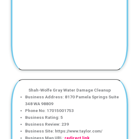
Shah-Wolfe Gray Water Damage Cleanup
Business Address: 8170 Pamela Springs Suite
348 WA 98809
Phone No: 17015001753
Business Rating: 5
Business Review: 239
Business Site: https://www.taylor.com/
Business Map URL:
redirect link