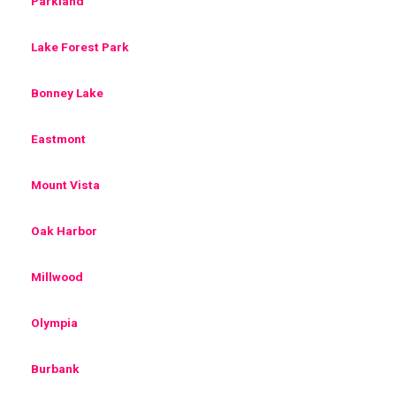
Parkland
Lake Forest Park
Bonney Lake
Eastmont
Mount Vista
Oak Harbor
Millwood
Olympia
Burbank