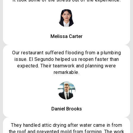
Melissa Carter
Our restaurant suffered flooding from a plumbing
issue. El Segundo helped us reopen faster than
expected. Their teamwork and planning were
remarkable.
Daniel Brooks
They handled attic drying after water came in from
the roof and prevented mold from forming. The work