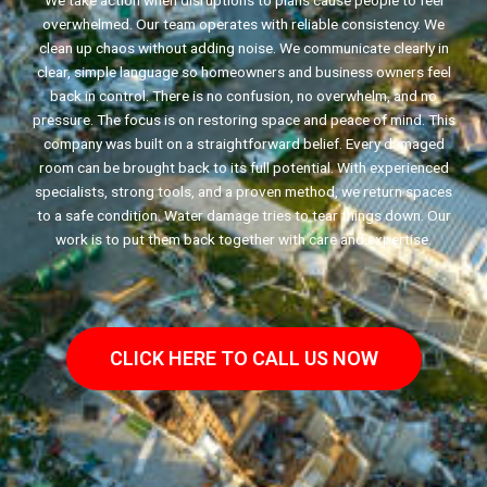
We take action when disruptions to plans cause people to feel
overwhelmed. Our team operates with reliable consistency. We
clean up chaos without adding noise. We communicate clearly in
clear, simple language so homeowners and business owners feel
back in control. There is no confusion, no overwhelm, and no
pressure. The focus is on restoring space and peace of mind. This
company was built on a straightforward belief. Every damaged
room can be brought back to its full potential. With experienced
specialists, strong tools, and a proven method, we return spaces
to a safe condition. Water damage tries to tear things down. Our
work is to put them back together with care and expertise.
CLICK HERE TO CALL US NOW