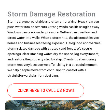
Storm Damage Restoration
Storms are unpredictable and often unforgiving. Heavy rain can
push water into basements. Strong winds can lift shingles away.
Windows can crack under pressure. Gutters can overflow and
direct water into walls. When a storm hits, the aftermath leaves
homes and businesses feeling exposed. El Segundo approaches
storm-related damage with strategy and focus. We secure
openings, clear standing water, dry the space, log every impact,
and restore the property step by step. Clients trust us during
storm recovery because we offer clarity in a stressful moment.
We help people move from confusion to control with a
straightforward plan for rebuilding.
CLICK HERE TO CALL US NOW