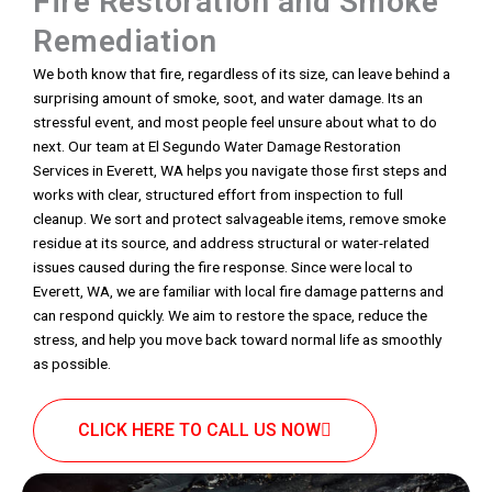
Fire Restoration and Smoke
Remediation
We both know that fire, regardless of its size, can leave behind a
surprising amount of smoke, soot, and water damage. Its an
stressful event, and most people feel unsure about what to do
next. Our team at El Segundo Water Damage Restoration
Services in Everett, WA helps you navigate those first steps and
works with clear, structured effort from inspection to full
cleanup. We sort and protect salvageable items, remove smoke
residue at its source, and address structural or water-related
issues caused during the fire response. Since were local to
Everett, WA, we are familiar with local fire damage patterns and
can respond quickly. We aim to restore the space, reduce the
stress, and help you move back toward normal life as smoothly
as possible.
CLICK HERE TO CALL US NOW