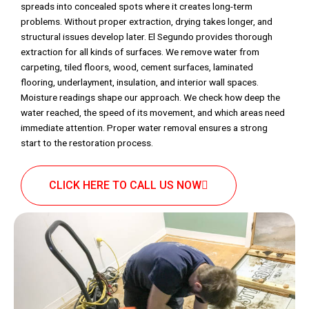
spreads into concealed spots where it creates long-term
problems. Without proper extraction, drying takes longer, and
structural issues develop later. El Segundo provides thorough
extraction for all kinds of surfaces. We remove water from
carpeting, tiled floors, wood, cement surfaces, laminated
flooring, underlayment, insulation, and interior wall spaces.
Moisture readings shape our approach. We check how deep the
water reached, the speed of its movement, and which areas need
immediate attention. Proper water removal ensures a strong
start to the restoration process.
CLICK HERE TO CALL US NOW