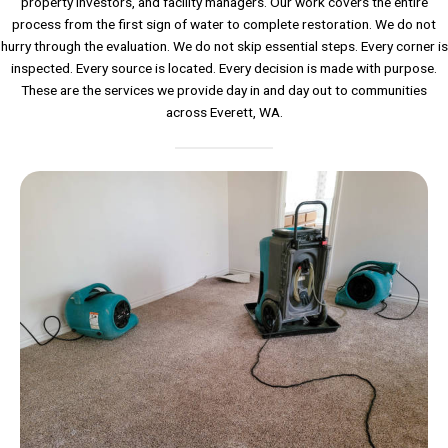
property investors, and facility managers. Our work covers the entire
process from the first sign of water to complete restoration. We do not
hurry through the evaluation. We do not skip essential steps. Every corner is
inspected. Every source is located. Every decision is made with purpose.
These are the services we provide day in and day out to communities
across Everett, WA.