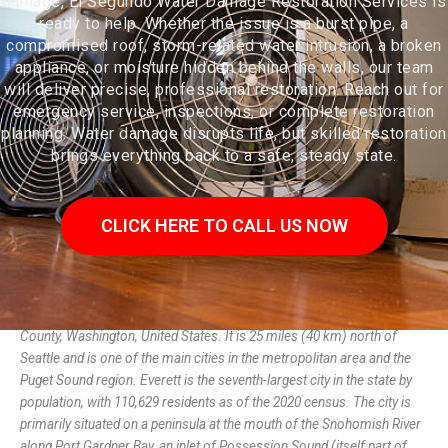
damage, El Segundo Water Damage Restoration Services is
ready to help. Whether the issue is a burst pipe, a
compromised roof, storm-related water intrusion, a broken
appliance, or moisture hidden behind the walls, our team
will deliver precise, professional restoration. Reach out for
emergency service, inspections, or complete restoration
planning. Water damage disrupts life, but skilled restoration
brings everything back to a safe, steady state.
CLICK HERE TO CALL US NOW
Everett (/ˈɛvərɪt/) is the county seat and largest city of Snohomish
County, Washington, United States. It is 25 miles (40 km) north of
Seattle and is one of the main cities in the metropolitan area and the
Puget Sound region. Everett is the seventh-largest city in the state by
population, with 110,629 residents as of the 2020 census. The city is
primarily situated on a peninsula at the mouth of the Snohomish River
along Port Gardner Bay, an inlet of Possession Sound (itself part of