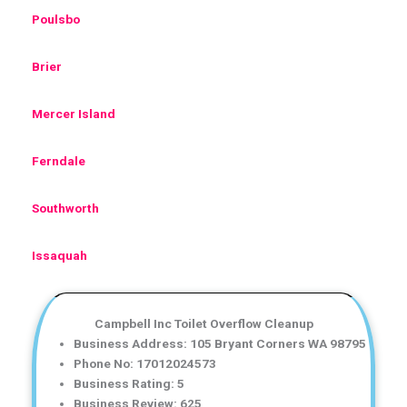
Poulsbo
Brier
Mercer Island
Ferndale
Southworth
Issaquah
Campbell Inc Toilet Overflow Cleanup
Business Address: 105 Bryant Corners WA 98795
Phone No: 17012024573
Business Rating: 5
Business Review: 625