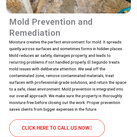
Mold Prevention and
Remediation
Moisture creates the perfect environment for mold. It spreads
quietly across surfaces and sometimes forms in hidden places.
Mold reduces air safety, damages property, and leads to
recurring problems if not handled properly. El Segundo treats
mold issues with deliberate attention. We seal off the
contaminated zone, remove contaminated materials, treat
surfaces with professional-grade solutions, and return the space
to a safe, clean environment. Mold prevention is integrated into
our overall approach. We make sure the property is thoroughly
moisture-free before closing out the work. Proper prevention
saves clients from bigger expenses in the future.
CLICK HERE TO CALL US NOW