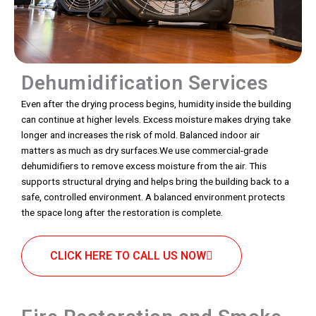
Dehumidification Services
Even after the drying process begins, humidity inside the building
can continue at higher levels. Excess moisture makes drying take
longer and increases the risk of mold. Balanced indoor air
matters as much as dry surfaces.We use commercial-grade
dehumidifiers to remove excess moisture from the air. This
supports structural drying and helps bring the building back to a
safe, controlled environment. A balanced environment protects
the space long after the restoration is complete.
CLICK HERE TO CALL US NOW