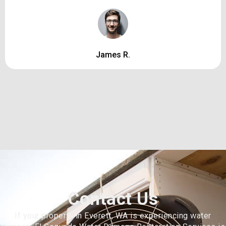
James R.
Contact Us
If your property in Everett, WA is experiencing water