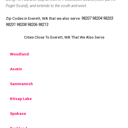
Puget Sound), and extends to the south and west.
Zip Codes in Everett, WA that we also serve:
98207 98204 98203
98201 98208 98206 98213
Cities Close To Everett, WA That We Also Serve
Woodland
Asotin
Sammamish
Kitsap Lake
Spokane