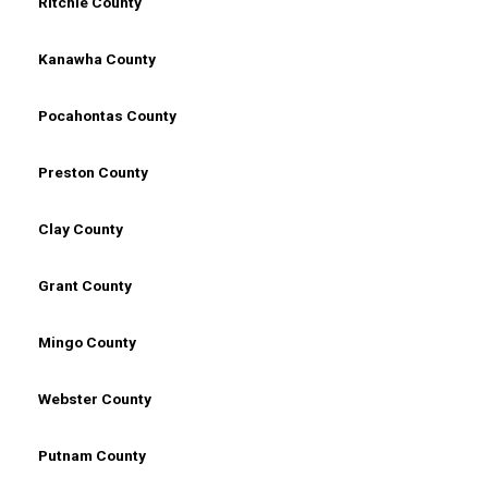
Ritchie County
Kanawha County
Pocahontas County
Preston County
Clay County
Grant County
Mingo County
Webster County
Putnam County