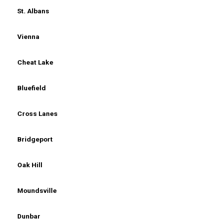
St. Albans
Vienna
Cheat Lake
Bluefield
Cross Lanes
Bridgeport
Oak Hill
Moundsville
Dunbar