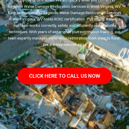
happy day upside down. We act quickly when you contact El
Segundo Water Damage Restoration Services in West Virginia, WV.
Each technician at El Segundo Water Damage Restoration Services
in West Virginia, WV holds IICRC certification. Put simply, it means
our team works correctly, safely, and efficiently using reliable
techniques. With years of experience plus continuous training, our
team expertly manages meticulous restoration from start to finish.
We are only one call away.
CLICK HERE TO CALL US NOW