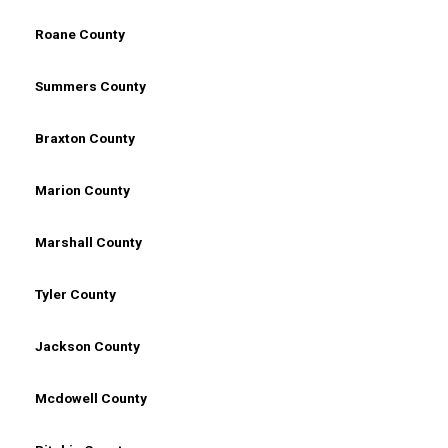
Roane County
Summers County
Braxton County
Marion County
Marshall County
Tyler County
Jackson County
Mcdowell County