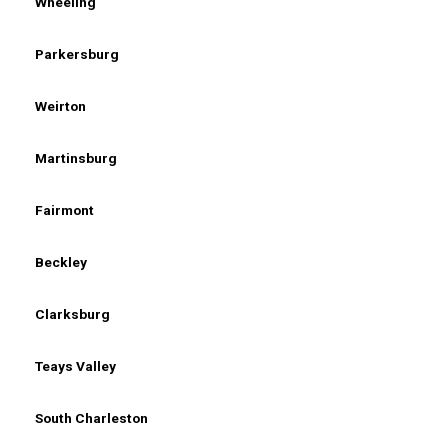
Wheeling
Parkersburg
Weirton
Martinsburg
Fairmont
Beckley
Clarksburg
Teays Valley
South Charleston