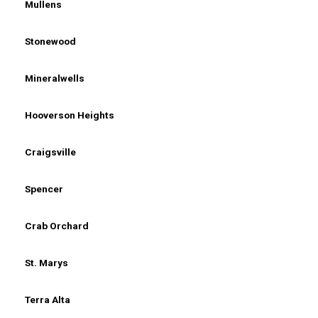
Mullens
Stonewood
Mineralwells
Hooverson Heights
Craigsville
Spencer
Crab Orchard
St. Marys
Terra Alta