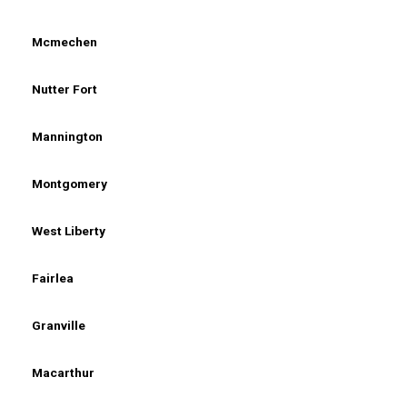
Mcmechen
Nutter Fort
Mannington
Montgomery
West Liberty
Fairlea
Granville
Macarthur