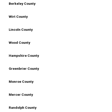
Berkeley County
Wirt County
Lincoln County
Wood County
Hampshire County
Greenbrier County
Monroe County
Mercer County
Randolph County