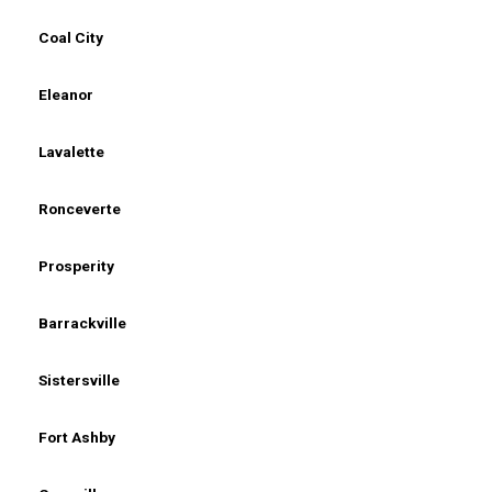
Coal City
Eleanor
Lavalette
Ronceverte
Prosperity
Barrackville
Sistersville
Fort Ashby