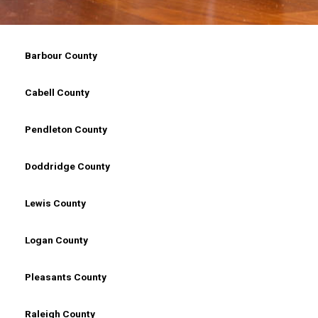
Counties In West Virginia, WV
Barbour County
Cabell County
Pendleton County
Doddridge County
Lewis County
Logan County
Pleasants County
Raleigh County