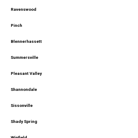
Ravenswood
Pinch
Blennerhassett
Summersville
Pleasant Valley
Shannondale
Sissonville
Shady Spring
Winfield