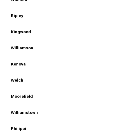
Ripley
Kingwood
Williamson
Kenova
Welch
Moorefield
Williamstown
Philippi