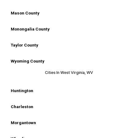
Mason County
Monongalia County
Taylor County
Wyoming County
Cities In West Virginia, WV
Huntington
Charleston
Morgantown