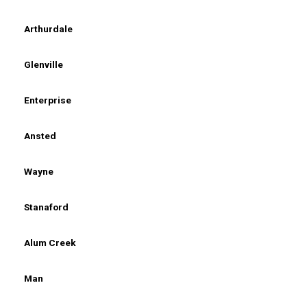
Arthurdale
Glenville
Enterprise
Ansted
Wayne
Stanaford
Alum Creek
Man