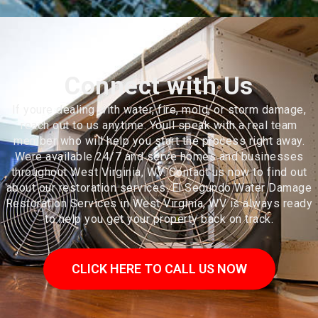
Connect with Us
If youre dealing with water, fire, mold, or storm damage,
reach out to us anytime. Youll speak with a real team
member who will help you start the process right away.
Were available 24/7 and serve homes and businesses
throughout West Virginia, WV. Contact us now to find out
about our restoration services. El Segundo Water Damage
Restoration Services in West Virginia, WV is always ready
to help you get your property back on track.
CLICK HERE TO CALL US NOW