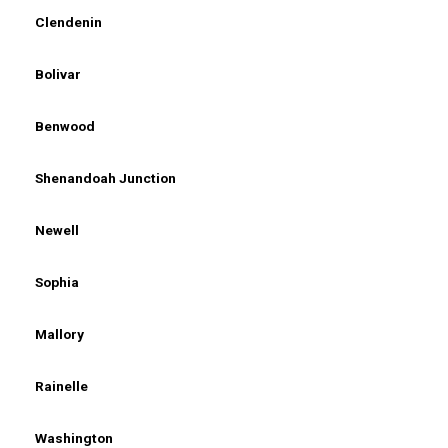
Clendenin
Bolivar
Benwood
Shenandoah Junction
Newell
Sophia
Mallory
Rainelle
Washington