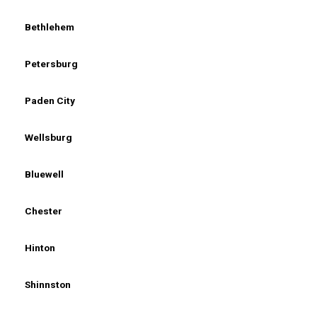
Bethlehem
Petersburg
Paden City
Wellsburg
Bluewell
Chester
Hinton
Shinnston