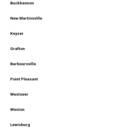
Buckhannon
New Martinsville
Keyser
Grafton
Barboursville
Point Pleasant
Westover
Weston
Lewisburg