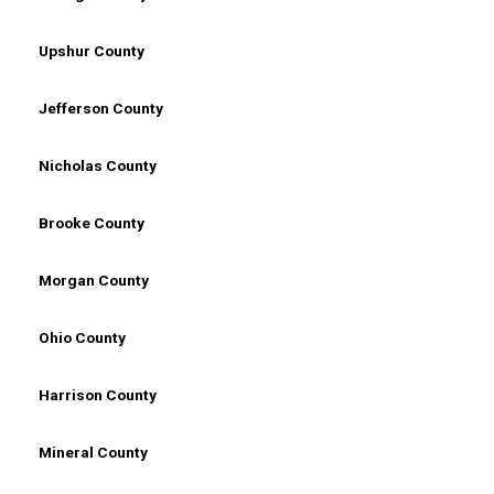
Upshur County
Jefferson County
Nicholas County
Brooke County
Morgan County
Ohio County
Harrison County
Mineral County