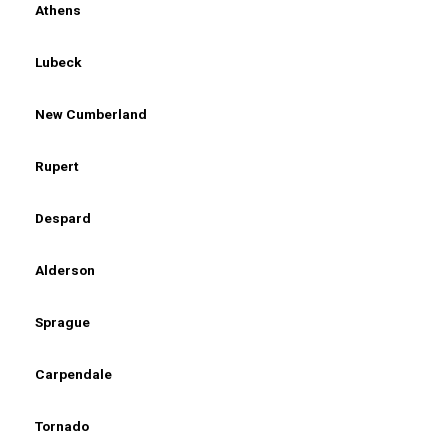
Athens
Lubeck
New Cumberland
Rupert
Despard
Alderson
Sprague
Carpendale
Tornado