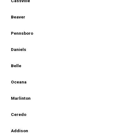
Cassville
Beaver
Pennsboro
Daniels
Belle
Oceana
Marlinton
Ceredo
Addison