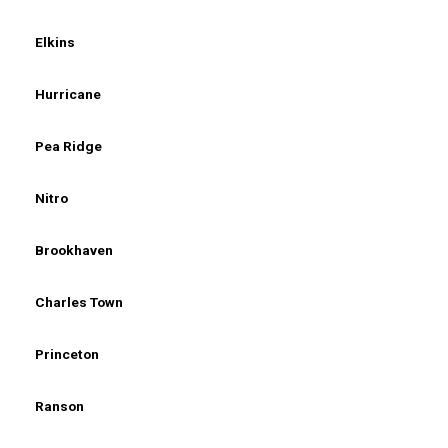
Elkins
Hurricane
Pea Ridge
Nitro
Brookhaven
Charles Town
Princeton
Ranson