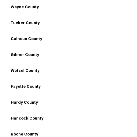
Wayne County
Tucker County
Calhoun County
Gilmer County
Wetzel County
Fayette County
Hardy County
Hancock County
Boone County