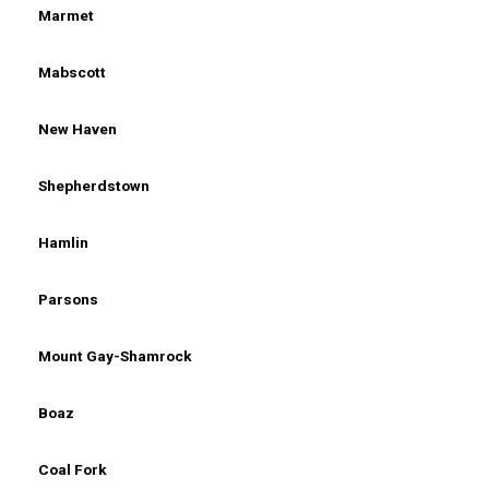
Marmet
Mabscott
New Haven
Shepherdstown
Hamlin
Parsons
Mount Gay-Shamrock
Boaz
Coal Fork