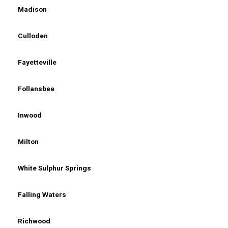
Madison
Culloden
Fayetteville
Follansbee
Inwood
Milton
White Sulphur Springs
Falling Waters
Richwood