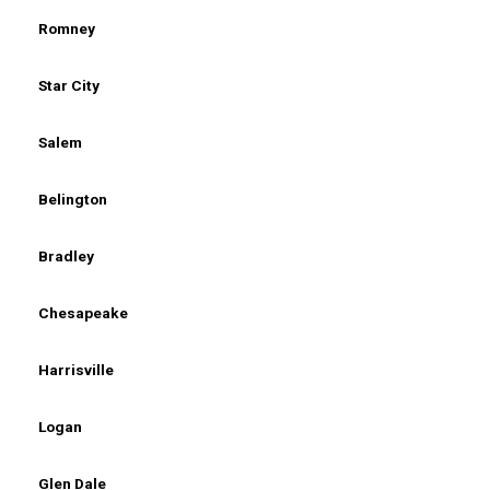
Romney
Star City
Salem
Belington
Bradley
Chesapeake
Harrisville
Logan
Glen Dale