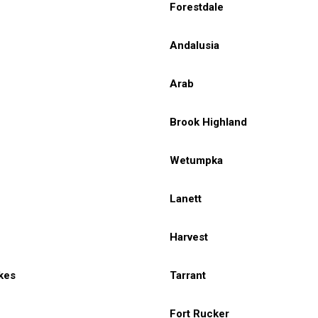
Forestdale
Andalusia
Arab
Brook Highland
Wetumpka
Lanett
Harvest
kes
Tarrant
Fort Rucker