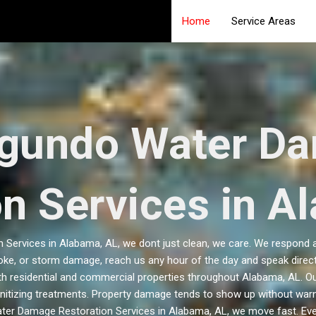
Home
Service Areas
egundo Water D
on Services in A
Services in Alabama, AL, we dont just clean, we care. We respond an
oke, or storm damage, reach us any hour of the day and speak directl
both residential and commercial properties throughout Alabama, AL. O
nitizing treatments. Property damage tends to show up without warni
ter Damage Restoration Services in Alabama, AL, we move fast. Ev