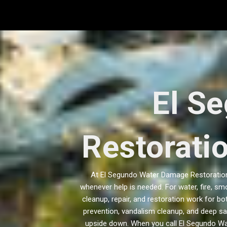
Skip
to
content
El S
Restorati
At El Segundo Water Damage Restoration 
whenever help is needed. For water, fire, sm
cleanup, repair, and restoration work for 
prevention, vandalism cleanup, and deep sa
upside down. When you call El Segundo Wa