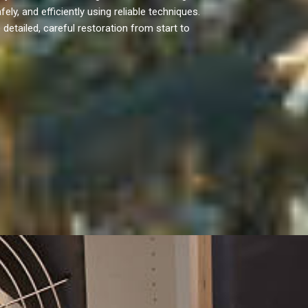
ly, and efficiently using reliable techniques.
etailed, careful restoration from start to