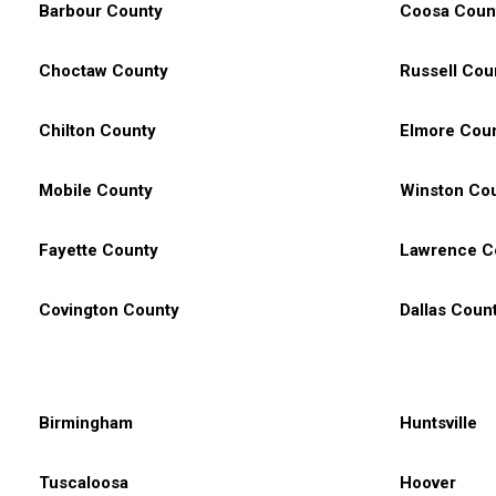
Barbour County
Coosa Coun
Choctaw County
Russell Cou
Chilton County
Elmore Cou
Mobile County
Winston Co
Fayette County
Lawrence C
Covington County
Dallas Coun
Birmingham
Huntsville
Tuscaloosa
Hoover