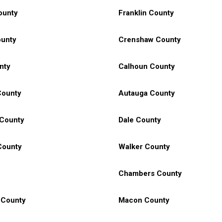
ounty
Franklin County
unty
Crenshaw County
nty
Calhoun County
County
Autauga County
 County
Dale County
County
Walker County
Chambers County
 County
Macon County