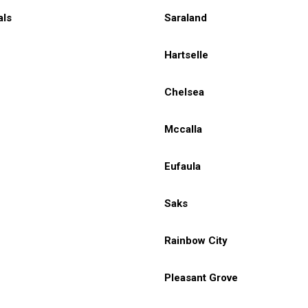
als
Saraland
Hartselle
Chelsea
Mccalla
Eufaula
Saks
Rainbow City
Pleasant Grove