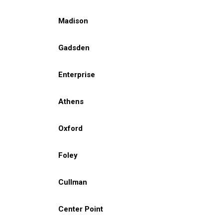
Madison
Gadsden
Enterprise
Athens
Oxford
Foley
Cullman
Center Point