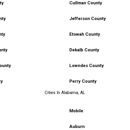
ty
Cullman County
nty
Jefferson County
nty
Etowah County
unty
Dekalb County
ounty
Lowndes County
ty
Perry County
Cities In Alabama, AL
Mobile
Auburn