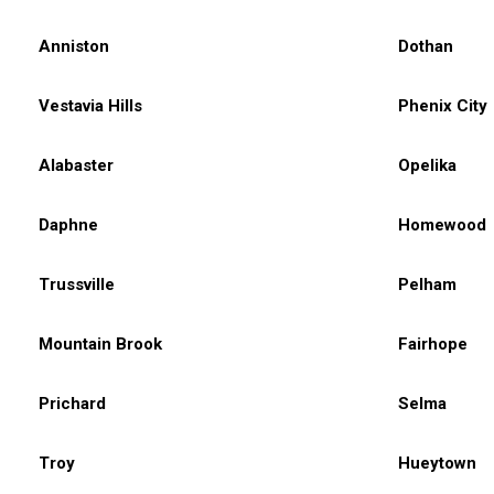
Anniston
Dothan
Vestavia Hills
Phenix City
Alabaster
Opelika
Daphne
Homewood
Trussville
Pelham
Mountain Brook
Fairhope
Prichard
Selma
Troy
Hueytown