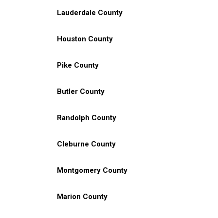
Lauderdale County
Houston County
Pike County
Butler County
Randolph County
Cleburne County
Montgomery County
Marion County