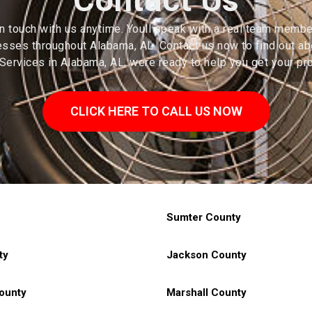
in touch with us anytime. Youll speak with a real team member
ses throughout Alabama, AL. Contact us now to find out abo
ervices in Alabama, AL, were ready to help you get your pro
CLICK HERE TO CALL US NOW
Counties In Alabama, AL
Sumter County
ty
Jackson County
ounty
Marshall County