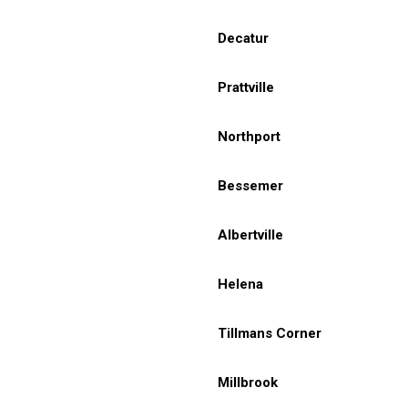
Decatur
Prattville
Northport
Bessemer
Albertville
Helena
Tillmans Corner
Millbrook