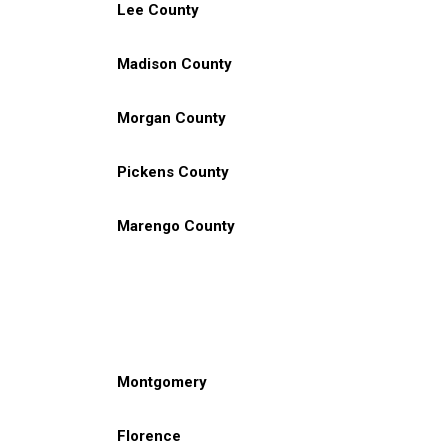
Lee County
Madison County
Morgan County
Pickens County
Marengo County
Montgomery
Florence