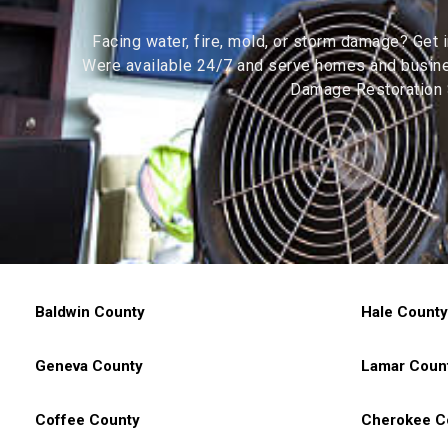
Facing water, fire, mold, or storm damage? Get 
Were available 24/7 and serve homes and busines
Damage Restoration S
Baldwin County
Hale County
Geneva County
Lamar Coun
Coffee County
Cherokee C