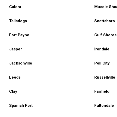
Calera
Muscle Sho
Talladega
Scottsboro
Fort Payne
Gulf Shores
Jasper
Irondale
Jacksonville
Pell City
Leeds
Russellville
Clay
Fairfield
Spanish Fort
Fultondale