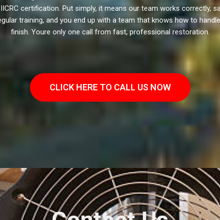
ICRC certification. Put simply, it means our team works correctly, safe
gular training, and you end up with a team that knows how to handle d
finish. Youre only one call from fast, professional restoration.
CLICK HERE TO CALL US NOW
Contact Us