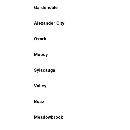
Gardendale
Alexander City
Ozark
Moody
Sylacauga
Valley
Boaz
Meadowbrook