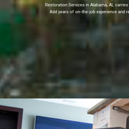
Restoration Services in Alabama, AL carries I
Add years of on-the-job experience and re