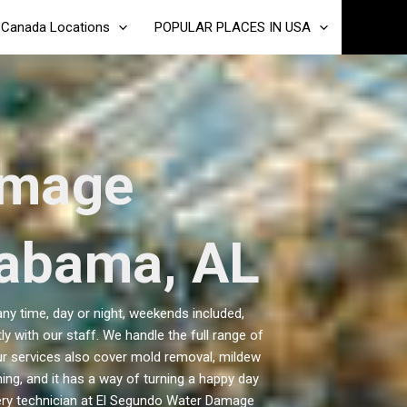
Canada Locations
POPULAR PLACES IN USA
amage
labama, AL
y time, day or night, weekends included,
y with our staff. We handle the full range of
ur services also cover mold removal, mildew
ng, and it has a way of turning a happy day
ery technician at El Segundo Water Damage