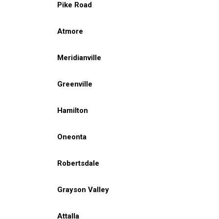
Pike Road
Atmore
Meridianville
Greenville
Hamilton
Oneonta
Robertsdale
Grayson Valley
Attalla