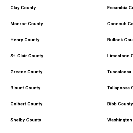
Clay County
Escambia C
Monroe County
Conecuh Co
Henry County
Bullock Cou
St. Clair County
Limestone 
Greene County
Tuscaloosa
Blount County
Tallapoosa 
Colbert County
Bibb County
Shelby County
Washington