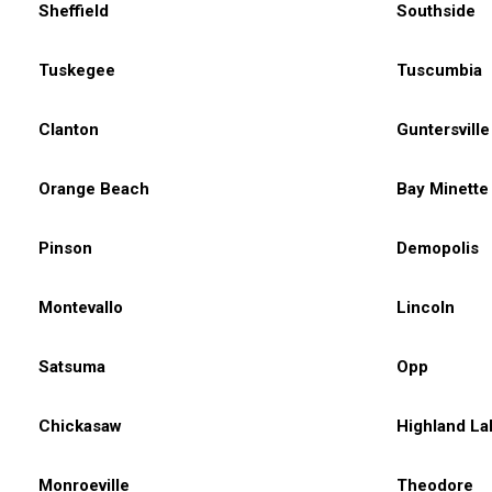
Sheffield
Southside
Tuskegee
Tuscumbia
Clanton
Guntersville
Orange Beach
Bay Minette
Pinson
Demopolis
Montevallo
Lincoln
Satsuma
Opp
Chickasaw
Highland La
Monroeville
Theodore