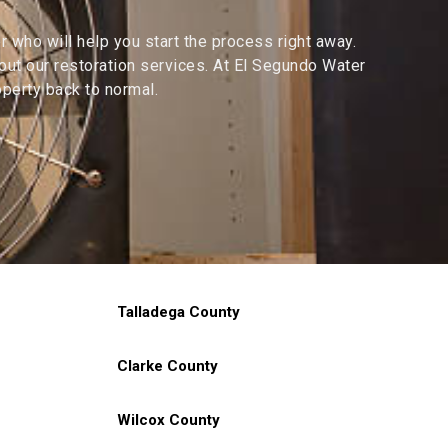
 who will help you start the process right away.
ut our restoration services. At El Segundo Water
perty back to normal.
Talladega County
Clarke County
Wilcox County