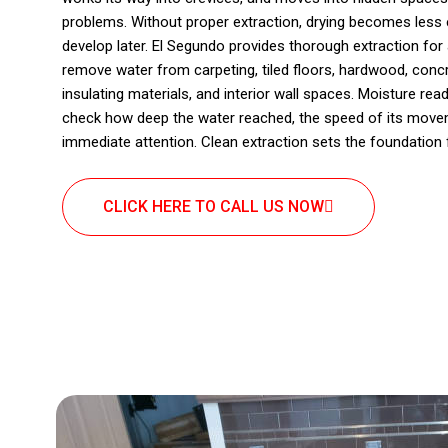
problems. Without proper extraction, drying becomes less e
develop later. El Segundo provides thorough extraction for 
remove water from carpeting, tiled floors, hardwood, concre
insulating materials, and interior wall spaces. Moisture r
check how deep the water reached, the speed of its move
immediate attention. Clean extraction sets the foundation 
CLICK HERE TO CALL US NOW