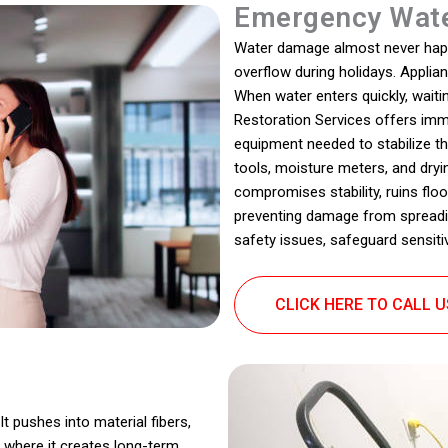
Emergency Wate
Water damage almost never happen
overflow during holidays. Applia
When water enters quickly, wait
Restoration Services offers imm
equipment needed to stabilize th
tools, moisture meters, and dryi
compromises stability, ruins flo
preventing damage from spreadin
safety issues, safeguard sensitiv
CLICK HERE TO CALL 
t pushes into material fibers,
 where it creates long-term