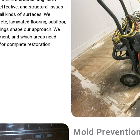
ffective, and structural issues
all kinds of surfaces. We
te, laminated flooring, subfloor,
eadings shape our approach. We
ment, and which areas need
for complete restoration.
Mold Preventio