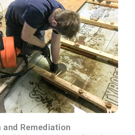
n and Remediation