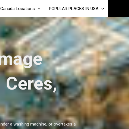
Canada Locations
POPULAR PLACES IN USA
amage
n Ceres,
 under a washing machine, or overtakes a