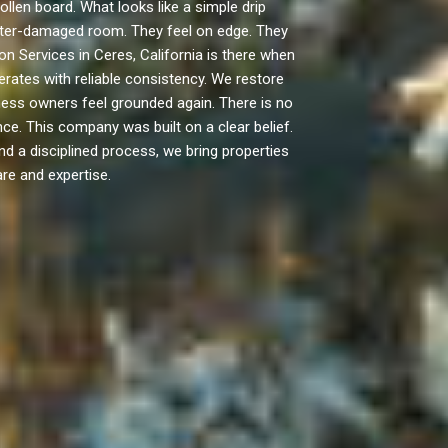
len board. What looks like a simple drip
 water-damaged room. They feel on edge. They
n Services in Ceres, California is there when
rates with reliable consistency. We restore
ess owners feel grounded again. There is no
e. This company was built on a clear belief.
nd a disciplined process, we bring properties
re and expertise.