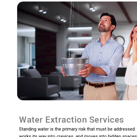
Water Extraction Services
Standing water is the primary risk that must be addressed. I
works its way into crevices, and moves into hidden spaces