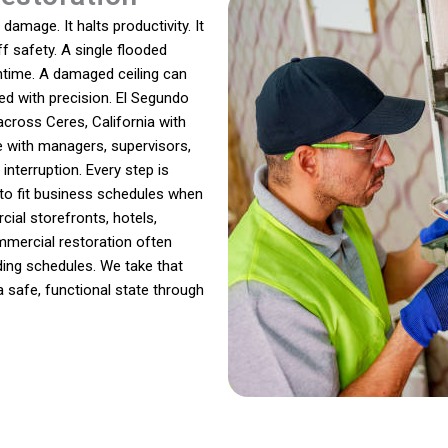
amage. It halts productivity. It
f safety. A single flooded
ntime. A damaged ceiling can
ed with precision. El Segundo
ross Ceres, California with
e with managers, supervisors,
nterruption. Every step is
to fit business schedules when
ial storefronts, hotels,
ommercial restoration often
ding schedules. We take that
a safe, functional state through