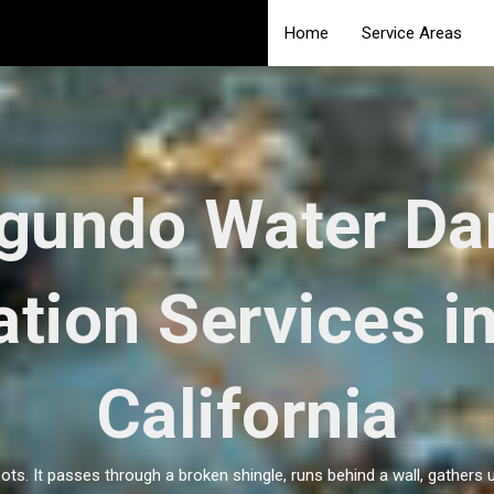
Home
Service Areas
egundo Water D
tion Services i
California
ots. It passes through a broken shingle, runs behind a wall, gathers