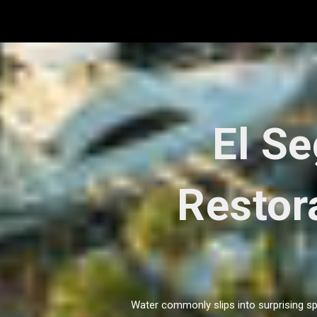
Skip
to
content
El S
Restora
Water commonly slips into surprising sp