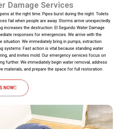
r Damage Services
s at the right time. Pipes burst during the night. Toilets
nces fail when people are away. Storms arrive unexpectedly.
ing increases the destruction. El Segundo Water Damage
ediate responses for emergencies. We arrive with the
e situation. We immediately bring in pumps, extraction
ng systems. Fast action is vital because standing water
oring, and invites mold. Our emergency services focus on
g further. We immediately begin water removal, address
e materials, and prepare the space for full restoration.
US NOW