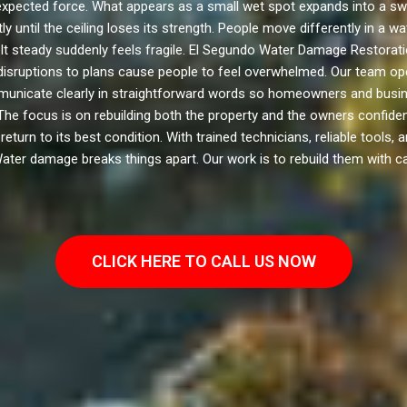
pected force. What appears as a small wet spot expands into a swol
 until the ceiling loses its strength. People move differently in a
lt steady suddenly feels fragile. El Segundo Water Damage Restoratio
 disruptions to plans cause people to feel overwhelmed. Our team ope
municate clearly in straightforward words so homeowners and busin
he focus is on rebuilding both the property and the owners confidenc
rn to its best condition. With trained technicians, reliable tools, a
Water damage breaks things apart. Our work is to rebuild them with ca
CLICK HERE TO CALL US NOW