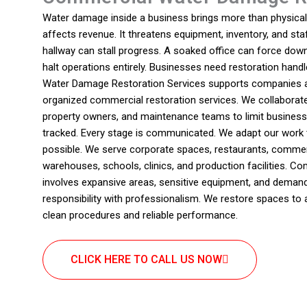
Water damage inside a business brings more than physical d
affects revenue. It threatens equipment, inventory, and staf
hallway can stall progress. A soaked office can force dow
halt operations entirely. Businesses need restoration handl
Water Damage Restoration Services supports companies ac
organized commercial restoration services. We collaborat
property owners, and maintenance teams to limit business i
tracked. Every stage is communicated. We adapt our work 
possible. We serve corporate spaces, restaurants, commerc
warehouses, schools, clinics, and production facilities. C
involves expansive areas, sensitive equipment, and deman
responsibility with professionalism. We restore spaces to 
clean procedures and reliable performance.
CLICK HERE TO CALL US NOW