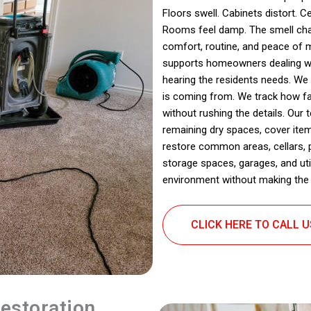
Floors swell. Cabinets distort. C
Rooms feel damp. The smell chan
comfort, routine, and peace of 
supports homeowners dealing with
hearing the residents needs. We
is coming from. We track how fa
without rushing the details. Our
remaining dry spaces, cover item
restore common areas, cellars,
storage spaces, garages, and util
environment without making the 
CLICK HERE TO CALL 
estoration