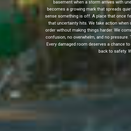
basement when a storm arrives with unex
becomes a growing mark that spreads quietly
sense something is off. A place that once fe
that uncertainty hits. We take action when
order without making things harder. We com
confusion, no overwhelm, and no pressure. T
Every damaged room deserves a chance to retu
back to safety. 