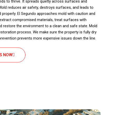
s to thrive. It spreads quietly across surfaces and
old reduces air safety, destroys surfaces, and leads to
ed properly. El Segundo approaches mold with caution and
 extract compromised materials, treat surfaces with
d restore the environment to a clean and safe state. Mold
estoration process. We make sure the property is fully dry
r prevention prevents more expensive issues down the line.
US NOW