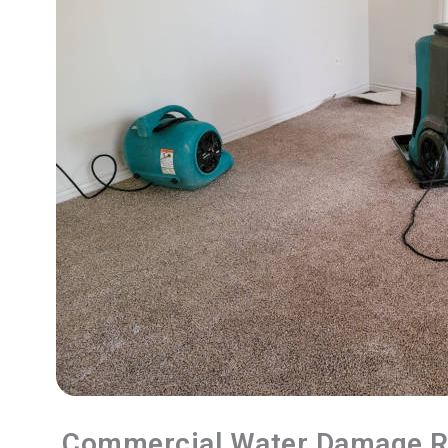
Commercial Water Damage R