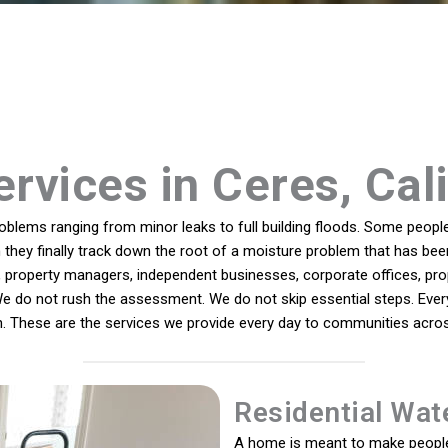
rvices in Ceres, Cal
lems ranging from minor leaks to full building floods. Some people 
 they finally track down the root of a moisture problem that has been
roperty managers, independent businesses, corporate offices, proper
e do not rush the assessment. We do not skip essential steps. Every
n. These are the services we provide every day to communities across
Residential Wat
A home is meant to make people 