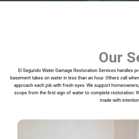
Our Se
El Segundo Water Damage Restoration Services handles prob
basement takes on water in less than an hour. Others call when
approach each job with fresh eyes. We support homeowners, p
scope from the first sign of water to complete restoration. W
made with intentio