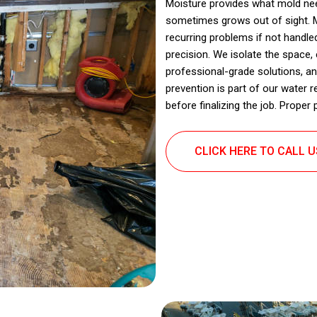
Moisture provides what mold need
sometimes grows out of sight. M
recurring problems if not handl
precision. We isolate the space,
professional-grade solutions, an
prevention is part of our water r
before finalizing the job. Prope
CLICK HERE TO CALL 