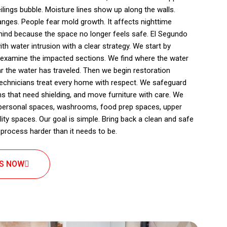
eilings bubble. Moisture lines show up along the walls.
ges. People fear mold growth. It affects nighttime
mind because the space no longer feels safe. El Segundo
 water intrusion with a clear strategy. We start by
 examine the impacted sections. We find where the water
r the water has traveled. Then we begin restoration
 technicians treat every home with respect. We safeguard
s that need shielding, and move furniture with care. We
 personal spaces, washrooms, food prep spaces, upper
ity spaces. Our goal is simple. Bring back a clean and safe
process harder than it needs to be.
US NOW