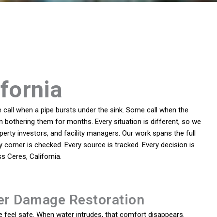
ifornia
call when a pipe bursts under the sink. Some call when the
 bothering them for months. Every situation is different, so we
ty investors, and facility managers. Our work spans the full
 corner is checked. Every source is tracked. Every decision is
 Ceres, California.
er Damage Restoration
feel safe. When water intrudes, that comfort disappears.