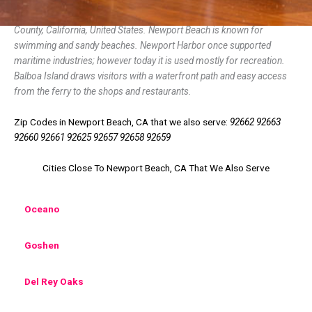
Newport Beach is a coastal city of about 85,000 in southern Orange
County, California, United States. Newport Beach is known for
swimming and sandy beaches. Newport Harbor once supported
maritime industries; however today it is used mostly for recreation.
Balboa Island draws visitors with a waterfront path and easy access
from the ferry to the shops and restaurants.
Zip Codes in Newport Beach, CA that we also serve:
92662 92663
92660 92661 92625 92657 92658 92659
Cities Close To Newport Beach, CA That We Also Serve
Oceano
Goshen
Del Rey Oaks