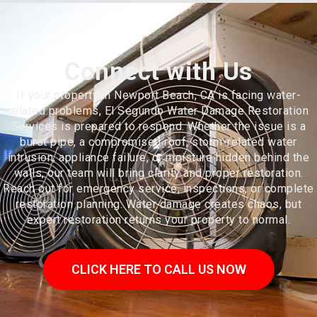
Connect with Us
If your property in Newport Beach, CA is facing water-
related problems, El Segundo Water Damage Restoration
Services is prepared to respond. Whether the issue is a
burst pipe, a compromised roof, storm-related water
intrusion, appliance failure, or moisture hidden behind the
walls, our team will bring clarity and proper restoration.
Reach out for emergency service, inspections, or complete
restoration planning. Water damage creates chaos, but
expert restoration returns your property to normal.
CLICK HERE TO CALL US NOW