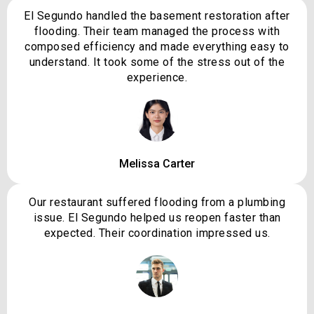
El Segundo handled the basement restoration after
flooding. Their team managed the process with
composed efficiency and made everything easy to
understand. It took some of the stress out of the
experience.
Melissa Carter
Our restaurant suffered flooding from a plumbing
issue. El Segundo helped us reopen faster than
expected. Their coordination impressed us.