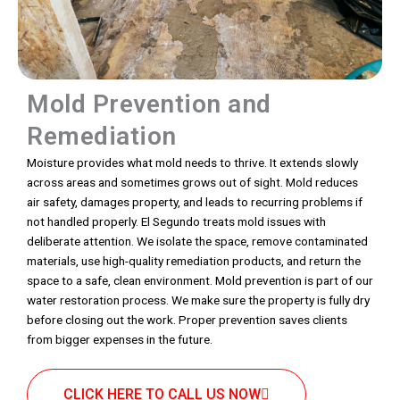
Mold Prevention and
Remediation
Moisture provides what mold needs to thrive. It extends slowly
across areas and sometimes grows out of sight. Mold reduces
air safety, damages property, and leads to recurring problems if
not handled properly. El Segundo treats mold issues with
deliberate attention. We isolate the space, remove contaminated
materials, use high-quality remediation products, and return the
space to a safe, clean environment. Mold prevention is part of our
water restoration process. We make sure the property is fully dry
before closing out the work. Proper prevention saves clients
from bigger expenses in the future.
CLICK HERE TO CALL US NOW