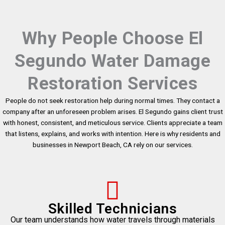
Why People Choose El
Segundo Water Damage
Restoration Services
People do not seek restoration help during normal times. They contact a
company after an unforeseen problem arises. El Segundo gains client trust
with honest, consistent, and meticulous service. Clients appreciate a team
that listens, explains, and works with intention. Here is why residents and
businesses in Newport Beach, CA rely on our services.
Skilled Technicians
Our team understands how water travels through materials