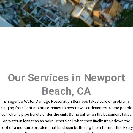
Our Services in Newport
Beach, CA
El Segundo Water Damage Restoration Services takes care of problems
ranging from light moisture issues to severe water disasters. Some people
call when a pipe bursts under the sink. Some call when the basement takes
on water in less than an hour. Others call when they finally track down the
root of a moisture problem that has been bothering them for months. Every