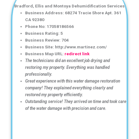
Bradford, Ellis and Montoya Dehumidification Services
Business Address: 68274 Tracie Shore Apt. 361
CA 92380
Phone No: 17058186566
Business Rating: 5
Business Review: 704
Business Site: http://www.martinez.com/
Business Map URL:
redirect link
The technicians did an excellent job drying and
restoring my property. Everything was handled
professionally.
Great experience with this water damage restoration
company! They explained everything clearly and
restored my property efficiently.
Outstanding service! They arrived on time and took care
of the water damage with precision and care.