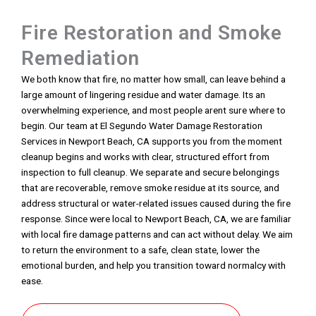
Fire Restoration and Smoke
Remediation
We both know that fire, no matter how small, can leave behind a
large amount of lingering residue and water damage. Its an
overwhelming experience, and most people arent sure where to
begin. Our team at El Segundo Water Damage Restoration
Services in Newport Beach, CA supports you from the moment
cleanup begins and works with clear, structured effort from
inspection to full cleanup. We separate and secure belongings
that are recoverable, remove smoke residue at its source, and
address structural or water-related issues caused during the fire
response. Since were local to Newport Beach, CA, we are familiar
with local fire damage patterns and can act without delay. We aim
to return the environment to a safe, clean state, lower the
emotional burden, and help you transition toward normalcy with
ease.