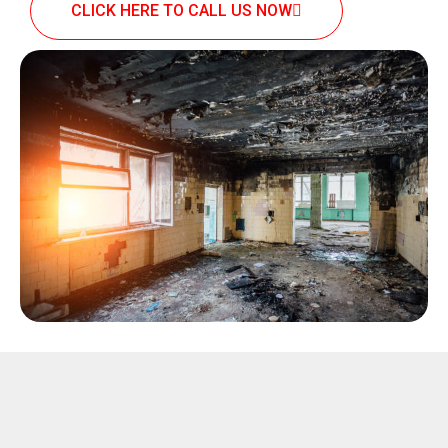
CLICK HERE TO CALL US NOW