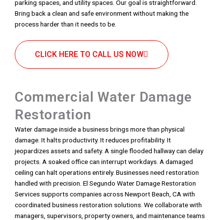
parking spaces, and utility spaces. Our goal is straightforward.
Bring back a clean and safe environment without making the
process harder than it needs to be.
CLICK HERE TO CALL US NOW
Commercial Water Damage
Restoration
Water damage inside a business brings more than physical
damage. It halts productivity. It reduces profitability. It
jeopardizes assets and safety. A single flooded hallway can delay
projects. A soaked office can interrupt workdays. A damaged
ceiling can halt operations entirely. Businesses need restoration
handled with precision. El Segundo Water Damage Restoration
Services supports companies across Newport Beach, CA with
coordinated business restoration solutions. We collaborate with
managers, supervisors, property owners, and maintenance teams