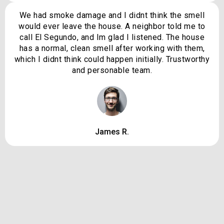
We had smoke damage and I didnt think the smell
would ever leave the house. A neighbor told me to
call El Segundo, and Im glad I listened. The house
has a normal, clean smell after working with them,
which I didnt think could happen initially. Trustworthy
and personable team.
James R.