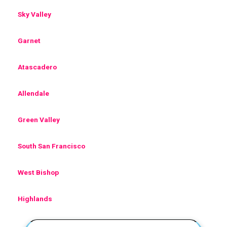
Sky Valley
Garnet
Atascadero
Allendale
Green Valley
South San Francisco
West Bishop
Highlands