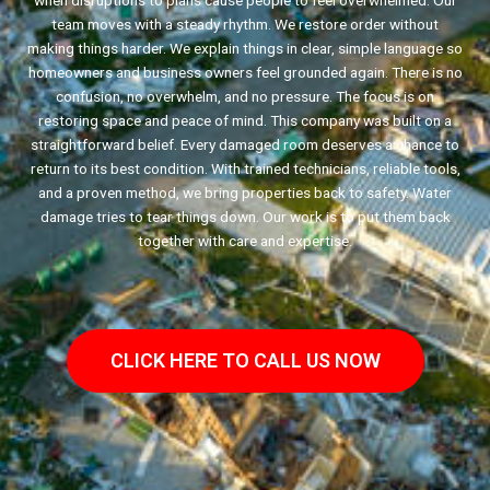
when disruptions to plans cause people to feel overwhelmed. Our
team moves with a steady rhythm. We restore order without
making things harder. We explain things in clear, simple language so
homeowners and business owners feel grounded again. There is no
confusion, no overwhelm, and no pressure. The focus is on
restoring space and peace of mind. This company was built on a
straightforward belief. Every damaged room deserves a chance to
return to its best condition. With trained technicians, reliable tools,
and a proven method, we bring properties back to safety. Water
damage tries to tear things down. Our work is to put them back
together with care and expertise.
CLICK HERE TO CALL US NOW