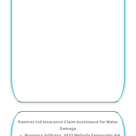
Ramirez Ltd Insurance Claim Assistance for Water
Damage
Business Address: 3433 Melinda Extensions Apt.