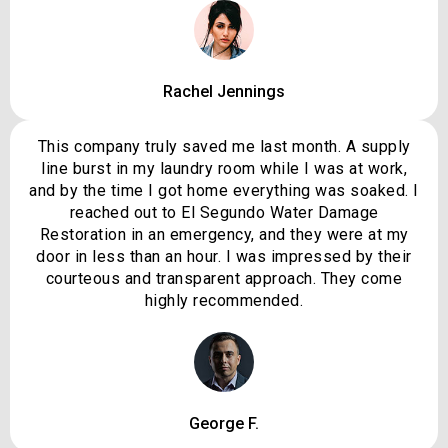
Rachel Jennings
This company truly saved me last month. A supply
line burst in my laundry room while I was at work,
and by the time I got home everything was soaked. I
reached out to El Segundo Water Damage
Restoration in an emergency, and they were at my
door in less than an hour. I was impressed by their
courteous and transparent approach. They come
highly recommended.
George F.