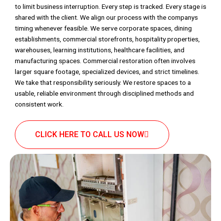
to limit business interruption. Every step is tracked. Every stage is
shared with the client. We align our process with the companys
timing whenever feasible. We serve corporate spaces, dining
establishments, commercial storefronts, hospitality properties,
warehouses, learning institutions, healthcare facilities, and
manufacturing spaces. Commercial restoration often involves
larger square footage, specialized devices, and strict timelines.
We take that responsibility seriously. We restore spaces to a
usable, reliable environment through disciplined methods and
consistent work.
CLICK HERE TO CALL US NOW