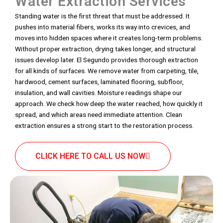
Water Extraction Services
Standing water is the first threat that must be addressed. It
pushes into material fibers, works its way into crevices, and
moves into hidden spaces where it creates long-term problems.
Without proper extraction, drying takes longer, and structural
issues develop later. El Segundo provides thorough extraction
for all kinds of surfaces. We remove water from carpeting, tile,
hardwood, cement surfaces, laminated flooring, subfloor,
insulation, and wall cavities. Moisture readings shape our
approach. We check how deep the water reached, how quickly it
spread, and which areas need immediate attention. Clean
extraction ensures a strong start to the restoration process.
CLICK HERE TO CALL US NOW