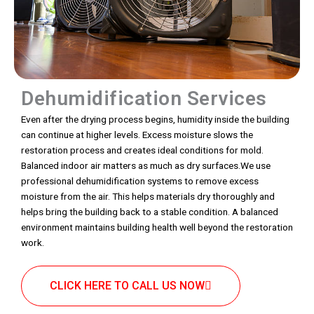
Dehumidification Services
Even after the drying process begins, humidity inside the building
can continue at higher levels. Excess moisture slows the
restoration process and creates ideal conditions for mold.
Balanced indoor air matters as much as dry surfaces.We use
professional dehumidification systems to remove excess
moisture from the air. This helps materials dry thoroughly and
helps bring the building back to a stable condition. A balanced
environment maintains building health well beyond the restoration
work.
CLICK HERE TO CALL US NOW