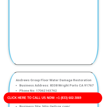
Andrews Group Floor Water Damage Restoration
Business Address: 8338 Wright Ports CA 91767
Phone No: 17062163762
Business Rating: 4
CLICK HERE TO CALL US NOW: +1 (833) 602-3069
Business Review: 481
Business Site: http://wilcox.com/