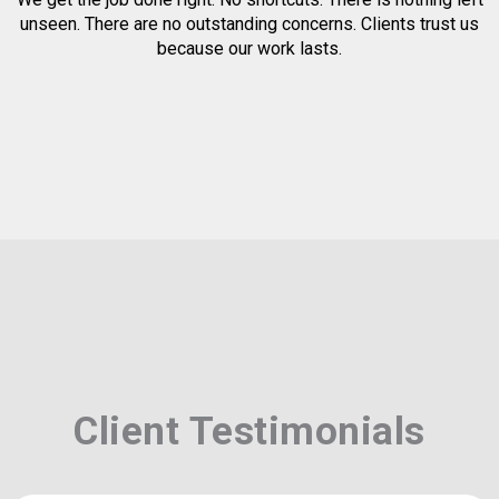
unseen. There are no outstanding concerns. Clients trust us
because our work lasts.
Client Testimonials