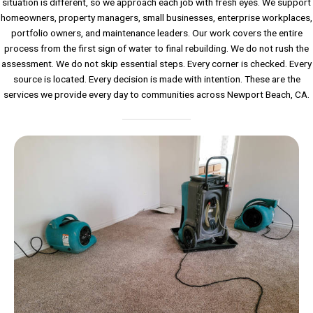
situation is different, so we approach each job with fresh eyes. We support
homeowners, property managers, small businesses, enterprise workplaces,
portfolio owners, and maintenance leaders. Our work covers the entire
process from the first sign of water to final rebuilding. We do not rush the
assessment. We do not skip essential steps. Every corner is checked. Every
source is located. Every decision is made with intention. These are the
services we provide every day to communities across Newport Beach, CA.