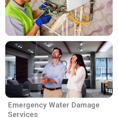
Emergency Water Damage
Services