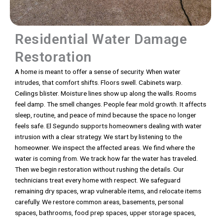
Residential Water Damage
Restoration
A home is meant to offer a sense of security. When water
intrudes, that comfort shifts. Floors swell. Cabinets warp.
Ceilings blister. Moisture lines show up along the walls. Rooms
feel damp. The smell changes. People fear mold growth. It affects
sleep, routine, and peace of mind because the space no longer
feels safe. El Segundo supports homeowners dealing with water
intrusion with a clear strategy. We start by listening to the
homeowner. We inspect the affected areas. We find where the
water is coming from. We track how far the water has traveled.
Then we begin restoration without rushing the details. Our
technicians treat every home with respect. We safeguard
remaining dry spaces, wrap vulnerable items, and relocate items
carefully. We restore common areas, basements, personal
spaces, bathrooms, food prep spaces, upper storage spaces,