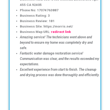
455 CA 92405
Phone No: 17074763887
Business Rating: 3
Business Review: 181
Business Site: https://morris.net/
Business Map URL:
redirect link
Amazing service! The technicians went above and
beyond to ensure my home was completely dry and
safe.
Fantastic water damage restoration service!
Communication was clear, and the results exceeded my
expectations.
Excellent experience from start to finish. The cleanup
and drying process was done thoroughly and efficiently.