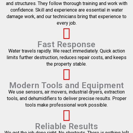
and structures. They follow thorough training and work with
confidence. Skill and experience are essential in water
damage work, and our technicians bring that experience to
every job.
Fast Response
Water travels rapidly. We react immediately. Quick action
limits further destruction, reduces repair costs, and keeps
the property stable.
Modern Tools and Equipment
We use sensors, air movers, industrial dryers, extraction
tools, and dehumidifiers to deliver precise results. Proper
tools make professional work possible.
Reliable Results
We get the job done right. No shortcuts. There is nothing left