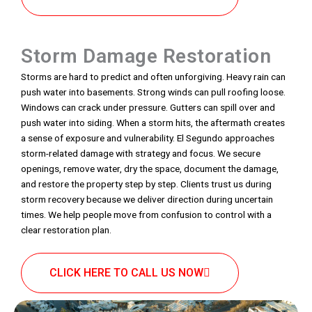
Storm Damage Restoration
Storms are hard to predict and often unforgiving. Heavy rain can
push water into basements. Strong winds can pull roofing loose.
Windows can crack under pressure. Gutters can spill over and
push water into siding. When a storm hits, the aftermath creates
a sense of exposure and vulnerability. El Segundo approaches
storm-related damage with strategy and focus. We secure
openings, remove water, dry the space, document the damage,
and restore the property step by step. Clients trust us during
storm recovery because we deliver direction during uncertain
times. We help people move from confusion to control with a
clear restoration plan.
CLICK HERE TO CALL US NOW