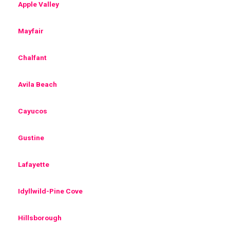
Apple Valley
Mayfair
Chalfant
Avila Beach
Cayucos
Gustine
Lafayette
Idyllwild-Pine Cove
Hillsborough