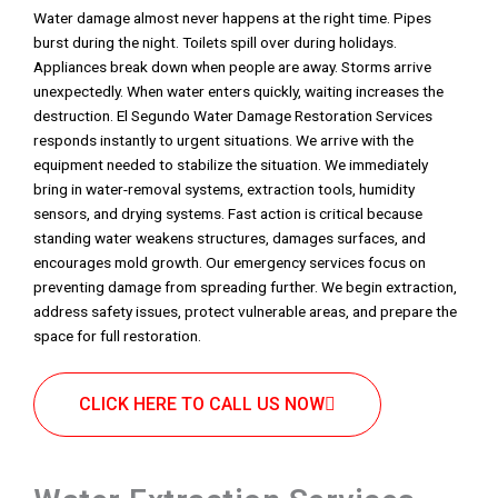
Water damage almost never happens at the right time. Pipes
burst during the night. Toilets spill over during holidays.
Appliances break down when people are away. Storms arrive
unexpectedly. When water enters quickly, waiting increases the
destruction. El Segundo Water Damage Restoration Services
responds instantly to urgent situations. We arrive with the
equipment needed to stabilize the situation. We immediately
bring in water-removal systems, extraction tools, humidity
sensors, and drying systems. Fast action is critical because
standing water weakens structures, damages surfaces, and
encourages mold growth. Our emergency services focus on
preventing damage from spreading further. We begin extraction,
address safety issues, protect vulnerable areas, and prepare the
space for full restoration.
CLICK HERE TO CALL US NOW