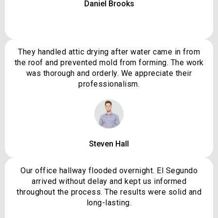
Daniel Brooks
They handled attic drying after water came in from
the roof and prevented mold from forming. The work
was thorough and orderly. We appreciate their
professionalism.
Steven Hall
Our office hallway flooded overnight. El Segundo
arrived without delay and kept us informed
throughout the process. The results were solid and
long-lasting.