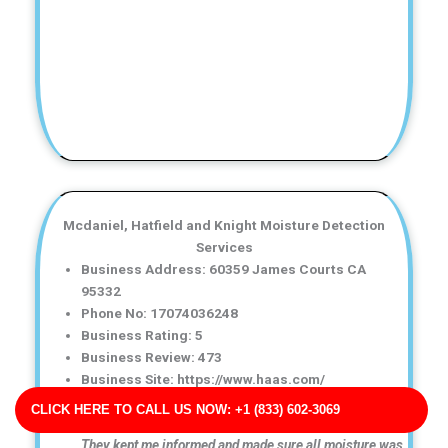
Mcdaniel, Hatfield and Knight Moisture Detection
Services
Business Address: 60359 James Courts CA
95332
Phone No: 17074036248
Business Rating: 5
Business Review: 473
Business Site: https://www.haas.com/
Business Map URL:
redirect link
CLICK HERE TO CALL US NOW: +1 (833) 602-3069
Great communication throughout the entire process.
They kept me informed and made sure all moisture was