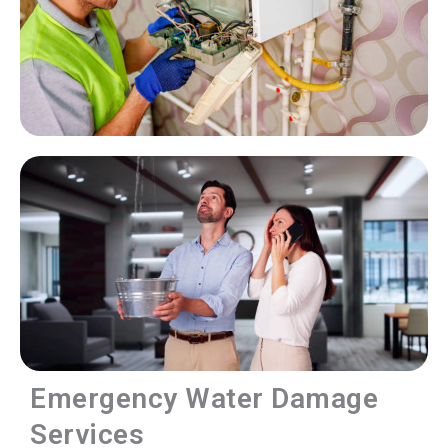
Emergency Water Damage
Services