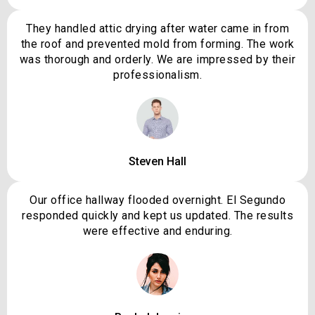
They handled attic drying after water came in from
the roof and prevented mold from forming. The work
was thorough and orderly. We are impressed by their
professionalism.
Steven Hall
Our office hallway flooded overnight. El Segundo
responded quickly and kept us updated. The results
were effective and enduring.