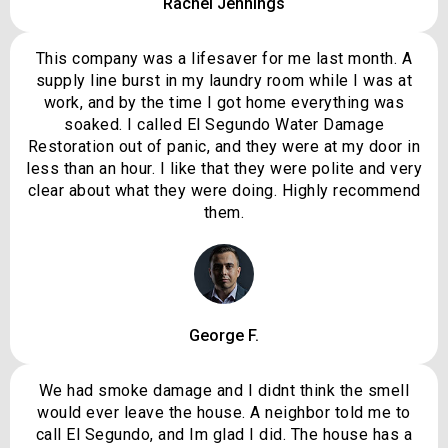
Rachel Jennings
This company was a lifesaver for me last month. A
supply line burst in my laundry room while I was at
work, and by the time I got home everything was
soaked. I called El Segundo Water Damage
Restoration out of panic, and they were at my door in
less than an hour. I like that they were polite and very
clear about what they were doing. Highly recommend
them.
George F.
We had smoke damage and I didnt think the smell
would ever leave the house. A neighbor told me to
call El Segundo, and Im glad I did. The house has a