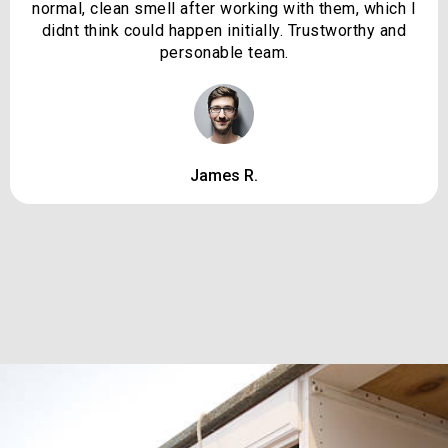
normal, clean smell after working with them, which I
didnt think could happen initially. Trustworthy and
personable team.
James R.