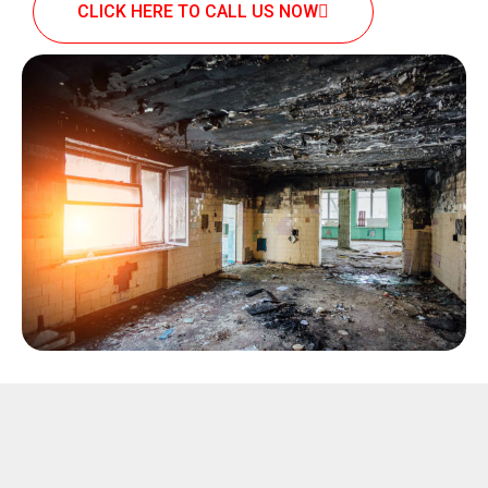
CLICK HERE TO CALL US NOW