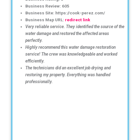
Business Review: 605
Business Site: https://cook-perez.com/
Business Map URL:
redirect link
Very reliable service. They identified the source of the
water damage and restored the affected areas
perfectly.
Highly recommend this water damage restoration
service! The crew was knowledgeable and worked
efficiently.
The technicians did an excellent job drying and
restoring my property. Everything was handled
professionally.