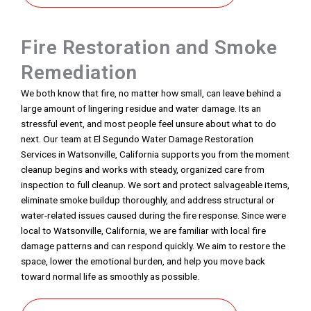
Fire Restoration and Smoke
Remediation
We both know that fire, no matter how small, can leave behind a
large amount of lingering residue and water damage. Its an
stressful event, and most people feel unsure about what to do
next. Our team at El Segundo Water Damage Restoration
Services in Watsonville, California supports you from the moment
cleanup begins and works with steady, organized care from
inspection to full cleanup. We sort and protect salvageable items,
eliminate smoke buildup thoroughly, and address structural or
water-related issues caused during the fire response. Since were
local to Watsonville, California, we are familiar with local fire
damage patterns and can respond quickly. We aim to restore the
space, lower the emotional burden, and help you move back
toward normal life as smoothly as possible.