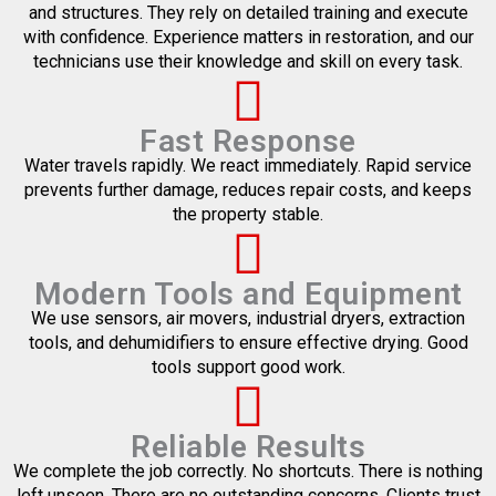
and structures. They rely on detailed training and execute
with confidence. Experience matters in restoration, and our
technicians use their knowledge and skill on every task.
Fast Response
Water travels rapidly. We react immediately. Rapid service
prevents further damage, reduces repair costs, and keeps
the property stable.
Modern Tools and Equipment
We use sensors, air movers, industrial dryers, extraction
tools, and dehumidifiers to ensure effective drying. Good
tools support good work.
Reliable Results
We complete the job correctly. No shortcuts. There is nothing
left unseen. There are no outstanding concerns. Clients trust