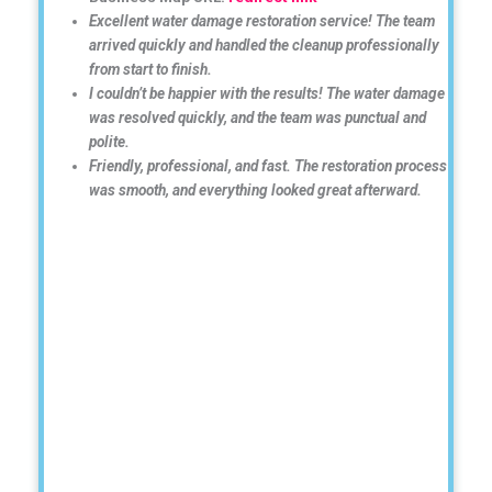
Excellent water damage restoration service! The team
arrived quickly and handled the cleanup professionally
from start to finish.
I couldn’t be happier with the results! The water damage
was resolved quickly, and the team was punctual and
polite.
Friendly, professional, and fast. The restoration process
was smooth, and everything looked great afterward.