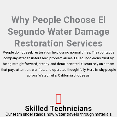
Why People Choose El
Segundo Water Damage
Restoration Services
People do not seek restoration help during normal times. They contact a
company after an unforeseen problem arises. El Segundo earns trust by
being straightforward, steady, and detail-oriented. Clients rely on a team
that pays attention, clarifies, and operates thoughtfully. Here is why people
across Watsonville, California choose us.
Skilled Technicians
Our team understands how water travels through materials