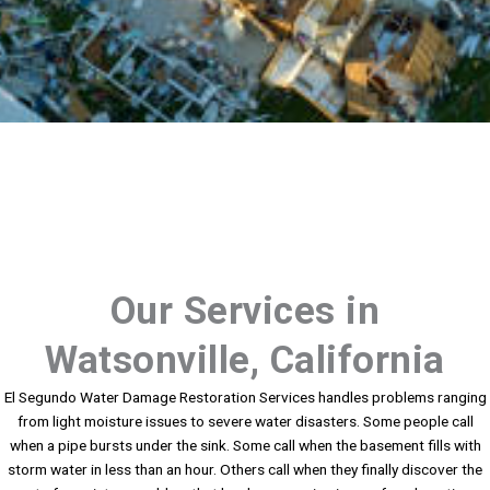
Our Services in
Watsonville, California
El Segundo Water Damage Restoration Services handles problems ranging
from light moisture issues to severe water disasters. Some people call
when a pipe bursts under the sink. Some call when the basement fills with
storm water in less than an hour. Others call when they finally discover the