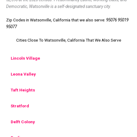
Democratic, Watsonville is a self-designated sanctuary city.
Zip Codes in Watsonville, California that we also serve:
95076 95019
95077
Cities Close To Watsonville, California That We Also Serve
Lincoln Village
Leona Valley
Taft Heights
Stratford
Delft Colony