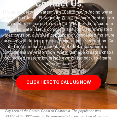
Contact Us
If your property in Watsonville, California is facing water-
related problems, El Segundo Water Damage Restoration
Services is prepared to respond. Whether the issue is a
ruptured water line, a compromised roof, storm-related
water intrusion, a broken appliance, or concealed moisture,
our team will deliver precise, professional restoration. Call
us for immediate response, detailed inspections, or
comprehensive restoration. Water damage creates chaos,
but skilled restoration brings everything back to a safe,
steady state.
CLICK HERE TO CALL US NOW
Watsonville is a city in Santa Cruz County, California, in the Monterey
Bay Area of the Central Coast of California. The population was
52,590 at the 2020 census. Predominantly Latino, working-class, and