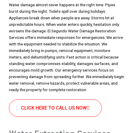
Water damage almost never happens at the right time. Pipes
burst during the night. Toilets spill over during holidays.
Appliances break down when people are away. Storms hit at
unpredictable hours. When water enters quickly, hesitation only
worsens the damage. El Segundo Water Damage Restoration
Services offers immediate responses for emergencies. We arrive
with the equipment needed to stabilize the situation. We
immediately bring in pumps, removal equipment, moisture
meters, and dehumidifying units. Fast action is critical because
standing water compromises stability, damages surfaces, and
encourages mold growth. Our emergency services focus on
preventing damage from spreading further. We immediately begin
water removal, remove hazards, protect vulnerable areas, and
ready the property for complete restoration.
CLICK HERE TO CALL US NOW