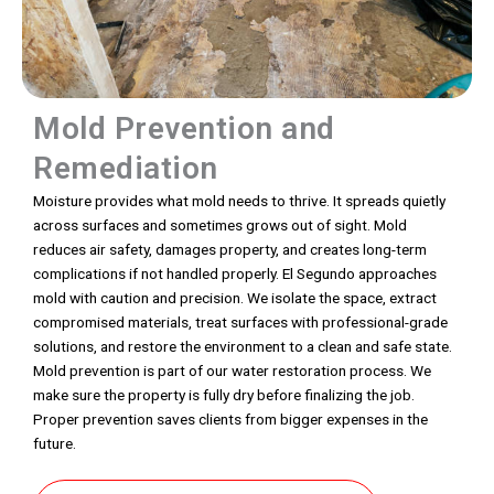
Mold Prevention and
Remediation
Moisture provides what mold needs to thrive. It spreads quietly
across surfaces and sometimes grows out of sight. Mold
reduces air safety, damages property, and creates long-term
complications if not handled properly. El Segundo approaches
mold with caution and precision. We isolate the space, extract
compromised materials, treat surfaces with professional-grade
solutions, and restore the environment to a clean and safe state.
Mold prevention is part of our water restoration process. We
make sure the property is fully dry before finalizing the job.
Proper prevention saves clients from bigger expenses in the
future.