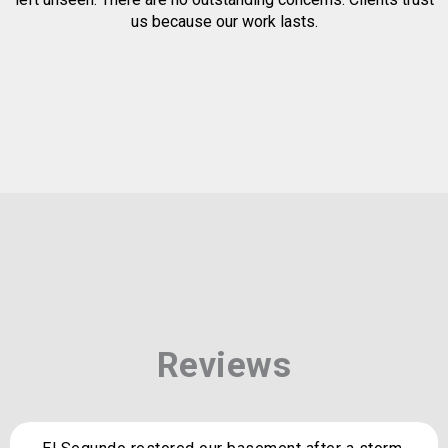
us because our work lasts.
Reviews