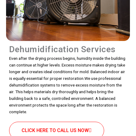
Dehumidification Services
Even after the drying process begins, humidity inside the building
can continue at higher levels. Excess moisture makes drying take
longer and creates ideal conditions for mold. Balanced indoor air
is equally essential for proper restoration.We use professional
dehumidification systems to remove excess moisture from the
air. This helps materials dry thoroughly and helps bring the
building back to a safe, controlled environment. A balanced
environment protects the space long after the restoration is
complete.
CLICK HERE TO CALL US NOW