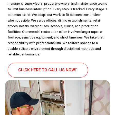
managers, supervisors, property owners, and maintenance teams
to limit business interruption. Every step is tracked. Every stage is
communicated. We adapt our work to fit business schedules
when possible. We serve offices, dining establishments, retail
stores, hotels, warehouses, schools, clinics, and production
facilities. Commercial restoration often involves larger square
footage, sensitive equipment, and strict timelines. We take that
responsibility with professionalism. We restore spaces to a
usable, reliable environment through disciplined methods and
reliable performance.
CLICK HERE TO CALL US NOW