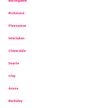
Burlingame
Richmond
Pleasanton
Interlaken
Cloverdale
Duarte
Clay
Azusa
Berkeley