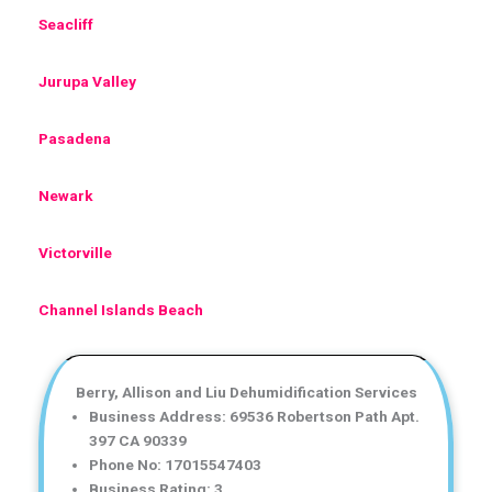
Seacliff
Jurupa Valley
Pasadena
Newark
Victorville
Channel Islands Beach
Berry, Allison and Liu Dehumidification Services
Business Address: 69536 Robertson Path Apt.
397 CA 90339
Phone No: 17015547403
Business Rating: 3