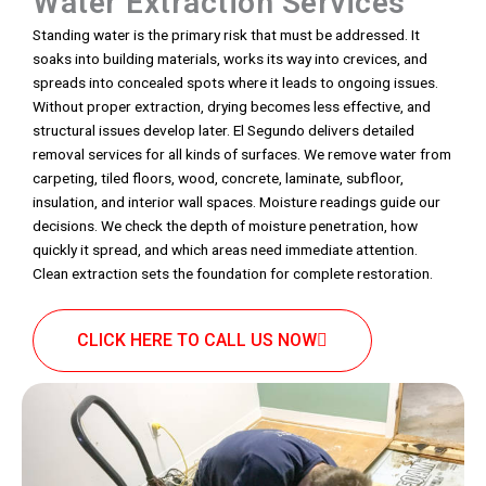
Water Extraction Services
Standing water is the primary risk that must be addressed. It
soaks into building materials, works its way into crevices, and
spreads into concealed spots where it leads to ongoing issues.
Without proper extraction, drying becomes less effective, and
structural issues develop later. El Segundo delivers detailed
removal services for all kinds of surfaces. We remove water from
carpeting, tiled floors, wood, concrete, laminate, subfloor,
insulation, and interior wall spaces. Moisture readings guide our
decisions. We check the depth of moisture penetration, how
quickly it spread, and which areas need immediate attention.
Clean extraction sets the foundation for complete restoration.
CLICK HERE TO CALL US NOW