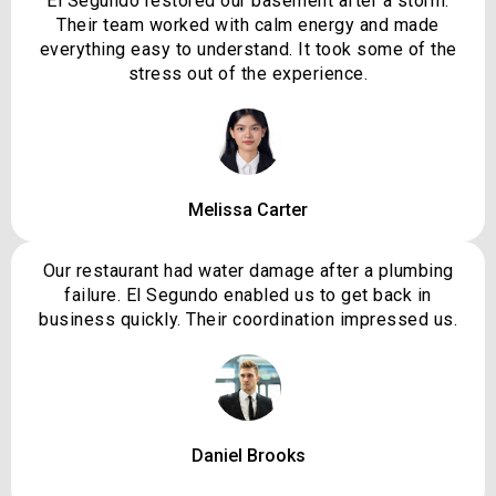
El Segundo restored our basement after a storm.
Their team worked with calm energy and made
everything easy to understand. It took some of the
stress out of the experience.
Melissa Carter
Our restaurant had water damage after a plumbing
failure. El Segundo enabled us to get back in
business quickly. Their coordination impressed us.
Daniel Brooks