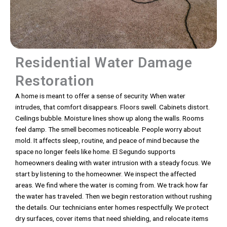
Residential Water Damage
Restoration
A home is meant to offer a sense of security. When water
intrudes, that comfort disappears. Floors swell. Cabinets distort.
Ceilings bubble. Moisture lines show up along the walls. Rooms
feel damp. The smell becomes noticeable. People worry about
mold. It affects sleep, routine, and peace of mind because the
space no longer feels like home. El Segundo supports
homeowners dealing with water intrusion with a steady focus. We
start by listening to the homeowner. We inspect the affected
areas. We find where the water is coming from. We track how far
the water has traveled. Then we begin restoration without rushing
the details. Our technicians enter homes respectfully. We protect
dry surfaces, cover items that need shielding, and relocate items