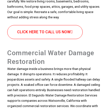
carefully. We restore living rooms, basements, bedrooms,
bathrooms, food prep spaces, attics, garages, and utility spaces.
Our goal is simple. Recreate a safe, comfortable living space
without adding stress along the way.
CLICK HERE TO CALL US NOW
Commercial Water Damage
Restoration
Water damage inside a business brings more than physical
damage. It disrupts operations. It reduces profitability. It
jeopardizes assets and safety. A single flooded hallway can delay
projects. A soaked office can force downtime. A damaged ceiling
can halt operations entirely. Businesses need restoration handled
with precision. El Segundo Water Damage Restoration Services
supports companies across Watsonville, California with
organized commercial restoration services. We coordinate with