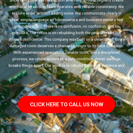
uncertainty hits. We take action when disruptions to plans create
emotional strain. Our team operates with reliable consistency. We
restore order without adding noise. We communicate clearly in
clear, simple language so homeowners and business owners feel
grounded again. There is no confusion, no confusion, and no
pressure. The focus is on rebuilding both the property and the
owners confidence. This company was built on a clear belief. Every
damaged room deserves a chance to return to its best condition.
With experienced specialists, reliable tools, and a disciplined
process, we return spaces to a safe condition. Water damage
breaks things apart. Our work is to rebuild them with patience and
skill.
CLICK HERE TO CALL US NOW