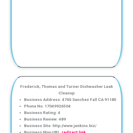
Frederick, Thomas and Turner Dishwasher Leak
Cleanup
Business Address: 4765 Sanchez Fall CA 91185
Phone No: 17049926504
Business Rating: 4
Business Review: 489
Business Site: http://www.jenkins.biz/
Business Map URL:
redirect link