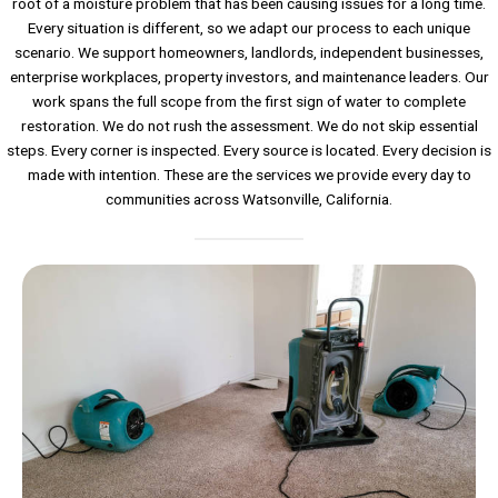
root of a moisture problem that has been causing issues for a long time.
Every situation is different, so we adapt our process to each unique
scenario. We support homeowners, landlords, independent businesses,
enterprise workplaces, property investors, and maintenance leaders. Our
work spans the full scope from the first sign of water to complete
restoration. We do not rush the assessment. We do not skip essential
steps. Every corner is inspected. Every source is located. Every decision is
made with intention. These are the services we provide every day to
communities across Watsonville, California.