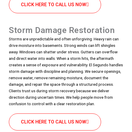
CLICK HERE TO CALL US NOW
Storm Damage Restoration
Storms are unpredictable and often unforgiving. Heavy rain can
drive moisture into basements. Strong winds can lift shingles
away. Windows can shatter under stress. Gutters can overflow
and direct water into walls. When a storm hits, the aftermath
creates a sense of exposure and vulnerability. El Segundo handles
storm damage with discipline and planning. We secure openings,
remove water, remove remaining moisture, document the
damage, and repair the space through a structured process.
Clients trust us during storm recovery because we deliver
direction during uncertain times. We help people move from
confusion to control with a clear restoration plan.
CLICK HERE TO CALL US NOW