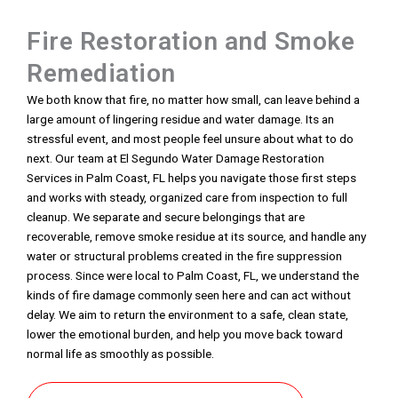
Fire Restoration and Smoke
Remediation
We both know that fire, no matter how small, can leave behind a
large amount of lingering residue and water damage. Its an
stressful event, and most people feel unsure about what to do
next. Our team at El Segundo Water Damage Restoration
Services in Palm Coast, FL helps you navigate those first steps
and works with steady, organized care from inspection to full
cleanup. We separate and secure belongings that are
recoverable, remove smoke residue at its source, and handle any
water or structural problems created in the fire suppression
process. Since were local to Palm Coast, FL, we understand the
kinds of fire damage commonly seen here and can act without
delay. We aim to return the environment to a safe, clean state,
lower the emotional burden, and help you move back toward
normal life as smoothly as possible.