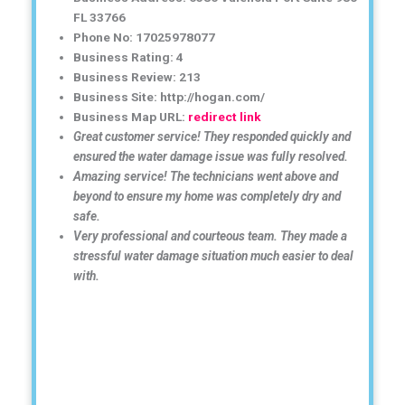
FL 33766
Phone No: 17025978077
Business Rating: 4
Business Review: 213
Business Site: http://hogan.com/
Business Map URL:
redirect link
Great customer service! They responded quickly and
ensured the water damage issue was fully resolved.
Amazing service! The technicians went above and
beyond to ensure my home was completely dry and
safe.
Very professional and courteous team. They made a
stressful water damage situation much easier to deal
with.