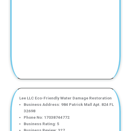
Lee LLC Eco-Friendly Water Damage Restoration
Business Address: 984 Patrick Mall Apt. 824 FL
32698
Phone No: 17038744772
Business Rating: 5
Business Review: 327