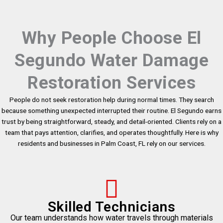
Why People Choose El
Segundo Water Damage
Restoration Services
People do not seek restoration help during normal times. They search
because something unexpected interrupted their routine. El Segundo earns
trust by being straightforward, steady, and detail-oriented. Clients rely on a
team that pays attention, clarifies, and operates thoughtfully. Here is why
residents and businesses in Palm Coast, FL rely on our services.
Skilled Technicians
Our team understands how water travels through materials