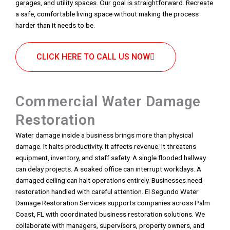
garages, and utility spaces. Our goal is straightforward. Recreate
a safe, comfortable living space without making the process
harder than it needs to be.
CLICK HERE TO CALL US NOW
Commercial Water Damage
Restoration
Water damage inside a business brings more than physical
damage. It halts productivity. It affects revenue. It threatens
equipment, inventory, and staff safety. A single flooded hallway
can delay projects. A soaked office can interrupt workdays. A
damaged ceiling can halt operations entirely. Businesses need
restoration handled with careful attention. El Segundo Water
Damage Restoration Services supports companies across Palm
Coast, FL with coordinated business restoration solutions. We
collaborate with managers, supervisors, property owners, and