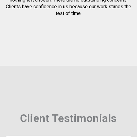
Clients have confidence in us because our work stands the
test of time.
Client Testimonials