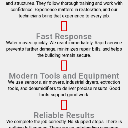
and structures. They follow thorough training and work with
confidence. Experience matters in restoration, and our
technicians bring that experience to every job.
Fast Response
Water moves quickly. We react immediately. Rapid service
prevents further damage, minimizes repair bills, and helps
the building remain secure.
Modern Tools and Equipment
We use sensors, air movers, industrial dryers, extraction
tools, and dehumidifiers to deliver precise results. Good
tools support good work.
Reliable Results
We complete the job correctly. No skipped steps. There is
nothing left unseen. There are no outstanding concerns.