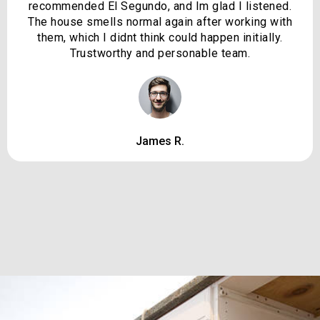
recommended El Segundo, and Im glad I listened.
The house smells normal again after working with
them, which I didnt think could happen initially.
Trustworthy and personable team.
James R.