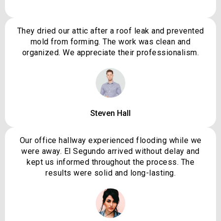
They dried our attic after a roof leak and prevented
mold from forming. The work was clean and
organized. We appreciate their professionalism.
Steven Hall
Our office hallway experienced flooding while we
were away. El Segundo arrived without delay and
kept us informed throughout the process. The
results were solid and long-lasting.