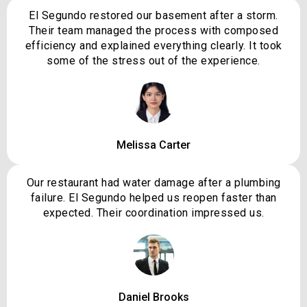
El Segundo restored our basement after a storm.
Their team managed the process with composed
efficiency and explained everything clearly. It took
some of the stress out of the experience.
Melissa Carter
Our restaurant had water damage after a plumbing
failure. El Segundo helped us reopen faster than
expected. Their coordination impressed us.
Daniel Brooks