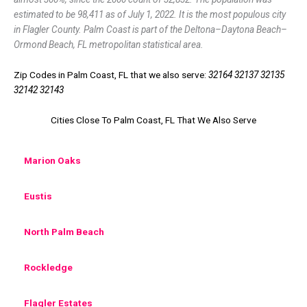
estimated to be 98,411 as of July 1, 2022. It is the most populous city
in Flagler County. Palm Coast is part of the Deltona–Daytona Beach–
Ormond Beach, FL metropolitan statistical area.
Zip Codes in Palm Coast, FL that we also serve:
32164 32137 32135
32142 32143
Cities Close To Palm Coast, FL That We Also Serve
Marion Oaks
Eustis
North Palm Beach
Rockledge
Flagler Estates