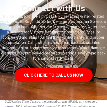
Connect with Us
If your property in Palm Coast, FL is facing water-related
problems, El Segundo Water Damage Restoration Services
is ready to help. Whether the issue is a ruptured water line,
a leaking roof, storm flooding, a broken appliance, or
concealed moisture, our team will bring clarity and proper
restoration. Call us for immediate response, detailed
inspections, or comprehensive restoration. Water damage
disrupts life, but skilled restoration brings everything back
to a safe, steady state.
CLICK HERE TO CALL US NOW
Palm Coast is a city in Flagler County, Florida, United States. As of the
2020 United State Census, the population was 89,258, an increase of
almost 300%, since the 2000 count of 32,832. The population was