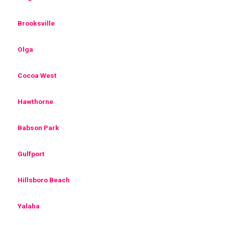
Brooksville
Olga
Cocoa West
Hawthorne
Babson Park
Gulfport
Hillsboro Beach
Yalaha