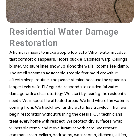
Residential Water Damage
Restoration
A home is meant to make people feel safe. When water invades,
that comfort disappears. Floors buckle. Cabinets warp. Ceilings
blister. Moisture lines show up along the walls. Rooms feel damp.
The smell becomes noticeable. People fear mold growth. It
affects sleep, routine, and peace of mind because the space no
longer feels safe. El Segundo responds to residential water
damage with a clear strategy. We start by hearing the residents
needs. We inspect the affected areas. We find where the water is
coming from. We track how far the water has traveled. Then we
begin restoration without rushing the details. Our technicians
treat every home with respect. We protect dry surfaces, wrap
vulnerable items, and move furniture with care. We restore
common areas, cellars, bedrooms, washrooms, kitchens, attics,