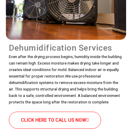
Dehumidification Services
Even after the drying process begins, humidity inside the building
can remain high. Excess moisture makes drying take longer and
creates ideal conditions for mold. Balanced indoor air is equally
essential for proper restoration.We use professional
dehumidification systems to remove excess moisture from the
air. This supports structural drying and helps bring the building
back to a safe, controlled environment. A balanced environment
protects the space long after the restoration is complete.
CLICK HERE TO CALL US NOW