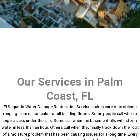
Our Services in Palm
Coast, FL
El Segundo Water Damage Restoration Services takes care of problems
ranging from minor leaks to full building floods. Some people call when a
pipe cracks under the sink. Some call when the basement fills with storm
water in less than an hour. Others call when they finally track down the root
of a moisture problem that has been causing issues for a long time. Every