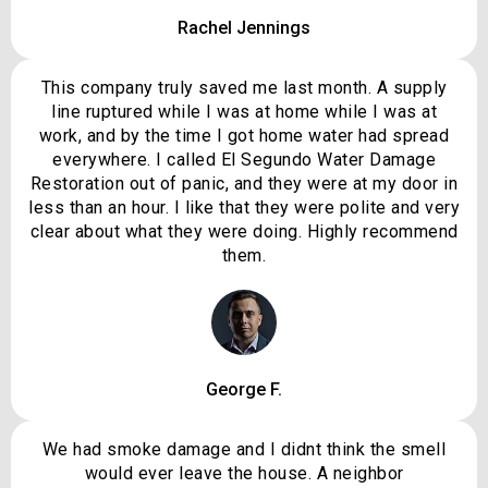
Rachel Jennings
This company truly saved me last month. A supply
line ruptured while I was at home while I was at
work, and by the time I got home water had spread
everywhere. I called El Segundo Water Damage
Restoration out of panic, and they were at my door in
less than an hour. I like that they were polite and very
clear about what they were doing. Highly recommend
them.
George F.
We had smoke damage and I didnt think the smell
would ever leave the house. A neighbor