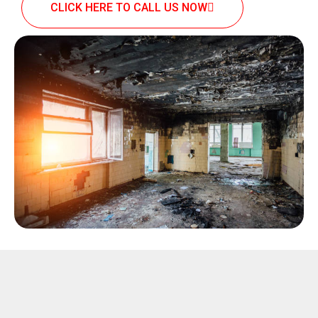
CLICK HERE TO CALL US NOW