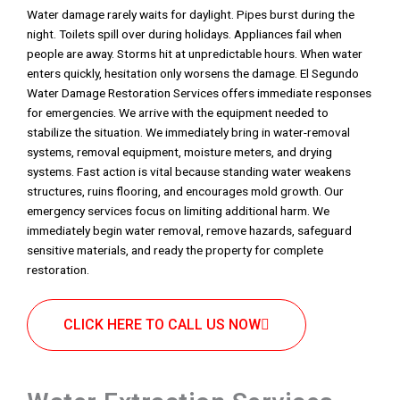
Water damage rarely waits for daylight. Pipes burst during the
night. Toilets spill over during holidays. Appliances fail when
people are away. Storms hit at unpredictable hours. When water
enters quickly, hesitation only worsens the damage. El Segundo
Water Damage Restoration Services offers immediate responses
for emergencies. We arrive with the equipment needed to
stabilize the situation. We immediately bring in water-removal
systems, removal equipment, moisture meters, and drying
systems. Fast action is vital because standing water weakens
structures, ruins flooring, and encourages mold growth. Our
emergency services focus on limiting additional harm. We
immediately begin water removal, remove hazards, safeguard
sensitive materials, and ready the property for complete
restoration.
CLICK HERE TO CALL US NOW