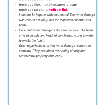
Business Site: http://www.morris.com/
Business Map URL:
redirect link
I couldn’t be happier with the results! The water damage
was resolved quickly, and the team was punctual and
polite.
Excellent water damage restoration service! The team
arrived quickly and handled the cleanup professionally
from start to finish.
Great experience with this water damage restoration
company! They explained everything clearly and
restored my property efficiently.