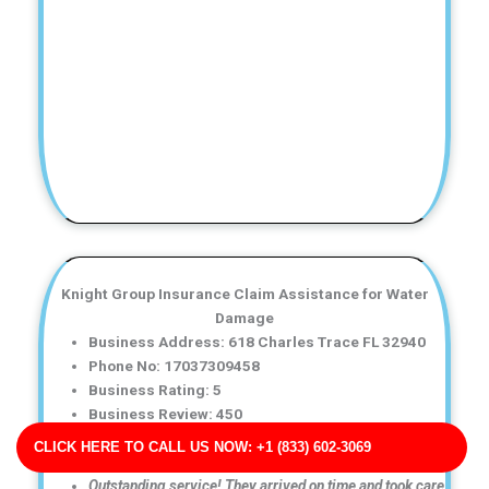
Knight Group Insurance Claim Assistance for Water
Damage
Business Address: 618 Charles Trace FL 32940
Phone No: 17037309458
Business Rating: 5
Business Review: 450
Business Site: http://griffith-ramos.net/
CLICK HERE TO CALL US NOW: +1 (833) 602-3069
Business Map URL:
redirect link
Outstanding service! They arrived on time and took care