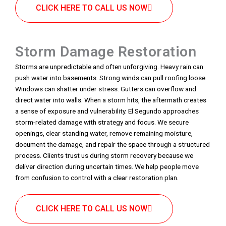
CLICK HERE TO CALL US NOW
Storm Damage Restoration
Storms are unpredictable and often unforgiving. Heavy rain can
push water into basements. Strong winds can pull roofing loose.
Windows can shatter under stress. Gutters can overflow and
direct water into walls. When a storm hits, the aftermath creates
a sense of exposure and vulnerability. El Segundo approaches
storm-related damage with strategy and focus. We secure
openings, clear standing water, remove remaining moisture,
document the damage, and repair the space through a structured
process. Clients trust us during storm recovery because we
deliver direction during uncertain times. We help people move
from confusion to control with a clear restoration plan.
CLICK HERE TO CALL US NOW