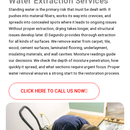
Water Extraction Services
Standing water is the primary risk that must be dealt with. It
pushes into material fibers, works its way into crevices, and
spreads into concealed spots where it leads to ongoing issues.
Without proper extraction, drying takes longer, and structural
issues develop later. El Segundo provides thorough extraction
for all kinds of surfaces. We remove water from carpet, tile,
wood, cement surfaces, laminated flooring, underlayment,
insulating materials, and wall cavities. Moisture readings guide
our decisions. We check the depth of moisture penetration, how
quickly it spread, and what sections require urgent focus. Proper
water removal ensures a strong start to the restoration process.
CLICK HERE TO CALL US NOW