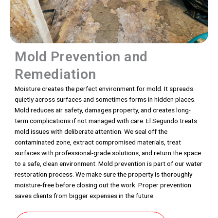
Mold Prevention and
Remediation
Moisture creates the perfect environment for mold. It spreads
quietly across surfaces and sometimes forms in hidden places.
Mold reduces air safety, damages property, and creates long-
term complications if not managed with care. El Segundo treats
mold issues with deliberate attention. We seal off the
contaminated zone, extract compromised materials, treat
surfaces with professional-grade solutions, and return the space
to a safe, clean environment. Mold prevention is part of our water
restoration process. We make sure the property is thoroughly
moisture-free before closing out the work. Proper prevention
saves clients from bigger expenses in the future.