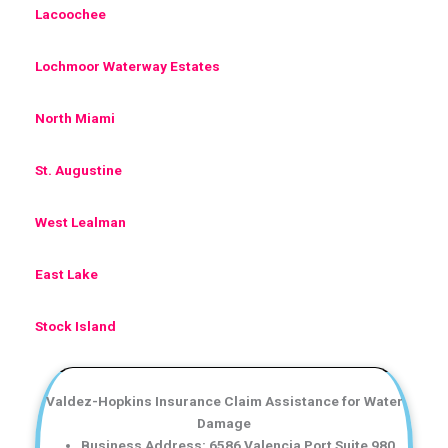
Lacoochee
Lochmoor Waterway Estates
North Miami
St. Augustine
West Lealman
East Lake
Stock Island
Valdez-Hopkins Insurance Claim Assistance for Water
Damage
Business Address: 6586 Valencia Port Suite 980