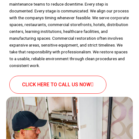
maintenance teams to reduce downtime. Every step is
documented. Every stage is communicated. We align our process
with the companys timing whenever feasible. We serve corporate
spaces, restaurants, commercial storefronts, hotels, distribution
centers, learning institutions, healthcare facilities, and
manufacturing spaces. Commercial restoration often involves
expansive areas, sensitive equipment, and strict timelines. We
take that responsibility with professionalism. We restore spaces
to a usable, reliable environment through clean procedures and
consistent work.
CLICK HERE TO CALL US NOW