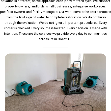
situation is different, so we approach each job with fresh eyes. We support
property owners, landlords, small businesses, enterprise workplaces,
portfolio owners, and facility managers. Our work covers the entire process
from the first sign of water to complete restoration. We do not hurry
through the evaluation. We do not ignore important procedures. Every
corner is checked. Every source is located. Every decision is made with
intention. These are the services we provide every day to communities
across Palm Coast, FL.