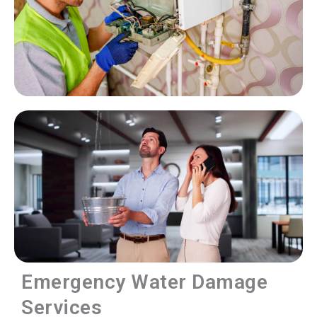
Emergency Water Damage
Services