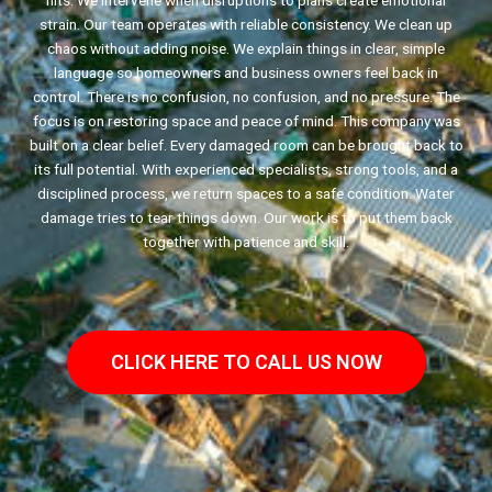
hits. We intervene when disruptions to plans create emotional
strain. Our team operates with reliable consistency. We clean up
chaos without adding noise. We explain things in clear, simple
language so homeowners and business owners feel back in
control. There is no confusion, no confusion, and no pressure. The
focus is on restoring space and peace of mind. This company was
built on a clear belief. Every damaged room can be brought back to
its full potential. With experienced specialists, strong tools, and a
disciplined process, we return spaces to a safe condition. Water
damage tries to tear things down. Our work is to put them back
together with patience and skill.
CLICK HERE TO CALL US NOW