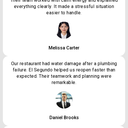
Their team worked with calm energy and explained
everything clearly. It made a stressful situation
easier to handle.
Melissa Carter
Our restaurant had water damage after a plumbing
failure. El Segundo helped us reopen faster than
expected. Their teamwork and planning were
remarkable.
Daniel Brooks