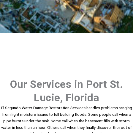
Our Services in Port St.
Lucie, Florida
El Segundo Water Damage Restoration Services handles problems ranging
from light moisture issues to full building floods. Some people call when a
pipe bursts under the sink. Some call when the basement fills with storm
water in less than an hour. Others call when they finally discover the root of