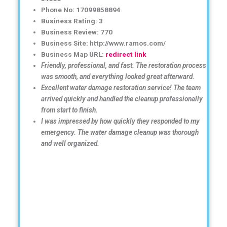
Phone No: 17099858894
Business Rating: 3
Business Review: 770
Business Site: http://www.ramos.com/
Business Map URL:
redirect link
Friendly, professional, and fast. The restoration process
was smooth, and everything looked great afterward.
Excellent water damage restoration service! The team
arrived quickly and handled the cleanup professionally
from start to finish.
I was impressed by how quickly they responded to my
emergency. The water damage cleanup was thorough
and well organized.