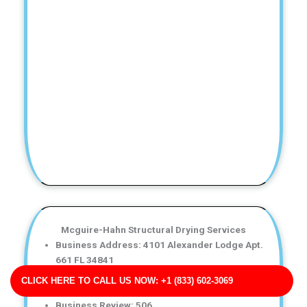
Mcguire-Hahn Structural Drying Services
Business Address: 4101 Alexander Lodge Apt.
661 FL 34841
Phone No: 17068314554
CLICK HERE TO CALL US NOW: +1 (833) 602-3069
Business Rating: 5
Business Review: 506