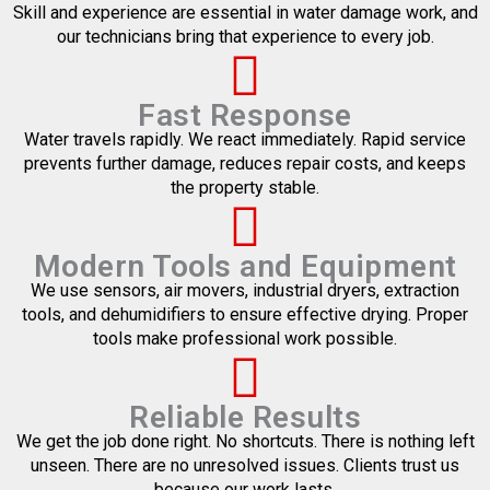
Skill and experience are essential in water damage work, and
our technicians bring that experience to every job.
Fast Response
Water travels rapidly. We react immediately. Rapid service
prevents further damage, reduces repair costs, and keeps
the property stable.
Modern Tools and Equipment
We use sensors, air movers, industrial dryers, extraction
tools, and dehumidifiers to ensure effective drying. Proper
tools make professional work possible.
Reliable Results
We get the job done right. No shortcuts. There is nothing left
unseen. There are no unresolved issues. Clients trust us
because our work lasts.