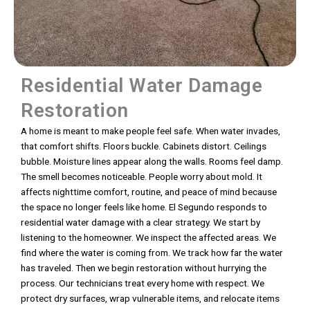
Residential Water Damage
Restoration
A home is meant to make people feel safe. When water invades,
that comfort shifts. Floors buckle. Cabinets distort. Ceilings
bubble. Moisture lines appear along the walls. Rooms feel damp.
The smell becomes noticeable. People worry about mold. It
affects nighttime comfort, routine, and peace of mind because
the space no longer feels like home. El Segundo responds to
residential water damage with a clear strategy. We start by
listening to the homeowner. We inspect the affected areas. We
find where the water is coming from. We track how far the water
has traveled. Then we begin restoration without hurrying the
process. Our technicians treat every home with respect. We
protect dry surfaces, wrap vulnerable items, and relocate items