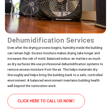
Dehumidification Services
Even after the drying process begins, humidity inside the building
can remain high. Excess moisture makes drying take longer and
increases the risk of mold. Balanced indoor air matters as much
as dry surfaces.We use professional dehumidification systems to
remove excess moisture from the air. This helps materials dry
thoroughly and helps bring the building back to a safe, controlled
environment. A balanced environment maintains building health
well beyond the restoration work.
CLICK HERE TO CALL US NOW