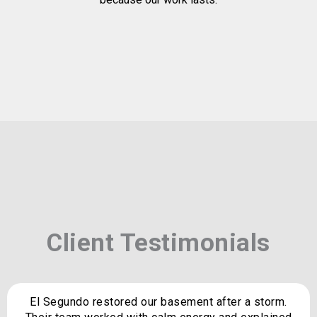
Client Testimonials
El Segundo restored our basement after a storm.