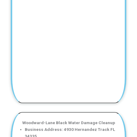
Woodward-Lane Black Water Damage Cleanup
Business Address: 4930 Hernandez Track FL
34335