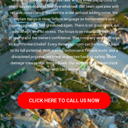
when that uncertainty hits. We take action when disruptions to
plans cause people to feel overwhelmed. Our team operates with
reliable consistency. We restore order without adding noise. We
explain things in clear, simple language so homeowners and
business owners feel grounded again. There is no guesswork, no
overwhelm, and no stress. The focus is on rebuilding both the
property and the owners confidence. This company was built on a
straightforward belief. Every damaged room can be brought back
to its full potential. With trained technicians, reliable tools, and a
disciplined process, we bring properties back to safety. Water
damage tries to tear things down. Our work is to put them back
together with care and expertise.
CLICK HERE TO CALL US NOW