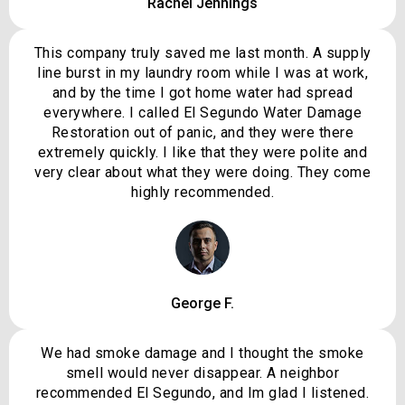
Rachel Jennings
This company truly saved me last month. A supply
line burst in my laundry room while I was at work,
and by the time I got home water had spread
everywhere. I called El Segundo Water Damage
Restoration out of panic, and they were there
extremely quickly. I like that they were polite and
very clear about what they were doing. They come
highly recommended.
George F.
We had smoke damage and I thought the smoke
smell would never disappear. A neighbor
recommended El Segundo, and Im glad I listened.