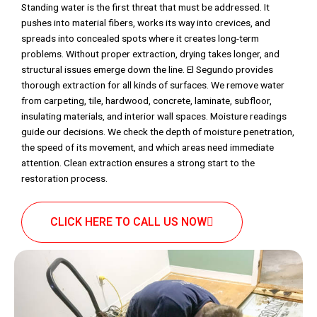
Standing water is the first threat that must be addressed. It
pushes into material fibers, works its way into crevices, and
spreads into concealed spots where it creates long-term
problems. Without proper extraction, drying takes longer, and
structural issues emerge down the line. El Segundo provides
thorough extraction for all kinds of surfaces. We remove water
from carpeting, tile, hardwood, concrete, laminate, subfloor,
insulating materials, and interior wall spaces. Moisture readings
guide our decisions. We check the depth of moisture penetration,
the speed of its movement, and which areas need immediate
attention. Clean extraction ensures a strong start to the
restoration process.
CLICK HERE TO CALL US NOW