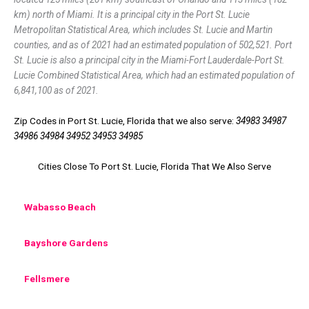
km) north of Miami. It is a principal city in the Port St. Lucie
Metropolitan Statistical Area, which includes St. Lucie and Martin
counties, and as of 2021 had an estimated population of 502,521. Port
St. Lucie is also a principal city in the Miami-Fort Lauderdale-Port St.
Lucie Combined Statistical Area, which had an estimated population of
6,841,100 as of 2021.
Zip Codes in Port St. Lucie, Florida that we also serve:
34983 34987
34986 34984 34952 34953 34985
Cities Close To Port St. Lucie, Florida That We Also Serve
Wabasso Beach
Bayshore Gardens
Fellsmere