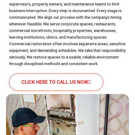
supervisors, property owners, and maintenance teams to limit
business interruption. Every step is documented. Every stage is
communicated. We align our process with the companys timing
whenever feasible. We serve corporate spaces, restaurants,
commercial storefronts, hospitality properties, warehouses,
learning institutions, clinics, and manufacturing spaces.
Commercial restoration often involves expansive areas, sensitive
equipment, and demanding schedules. We take that responsibility
seriously. We restore spaces to a usable, reliable environment
through disciplined methods and consistent work.
CLICK HERE TO CALL US NOW