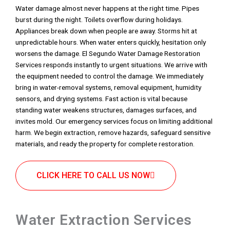
Water damage almost never happens at the right time. Pipes
burst during the night. Toilets overflow during holidays.
Appliances break down when people are away. Storms hit at
unpredictable hours. When water enters quickly, hesitation only
worsens the damage. El Segundo Water Damage Restoration
Services responds instantly to urgent situations. We arrive with
the equipment needed to control the damage. We immediately
bring in water-removal systems, removal equipment, humidity
sensors, and drying systems. Fast action is vital because
standing water weakens structures, damages surfaces, and
invites mold. Our emergency services focus on limiting additional
harm. We begin extraction, remove hazards, safeguard sensitive
materials, and ready the property for complete restoration.
CLICK HERE TO CALL US NOW
Water Extraction Services