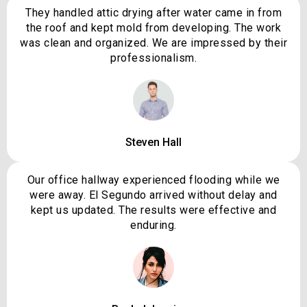
They handled attic drying after water came in from
the roof and kept mold from developing. The work
was clean and organized. We are impressed by their
professionalism.
Steven Hall
Our office hallway experienced flooding while we
were away. El Segundo arrived without delay and
kept us updated. The results were effective and
enduring.