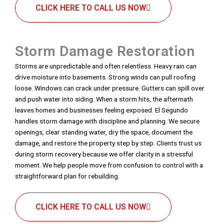
CLICK HERE TO CALL US NOW
Storm Damage Restoration
Storms are unpredictable and often relentless. Heavy rain can
drive moisture into basements. Strong winds can pull roofing
loose. Windows can crack under pressure. Gutters can spill over
and push water into siding. When a storm hits, the aftermath
leaves homes and businesses feeling exposed. El Segundo
handles storm damage with discipline and planning. We secure
openings, clear standing water, dry the space, document the
damage, and restore the property step by step. Clients trust us
during storm recovery because we offer clarity in a stressful
moment. We help people move from confusion to control with a
straightforward plan for rebuilding.
CLICK HERE TO CALL US NOW