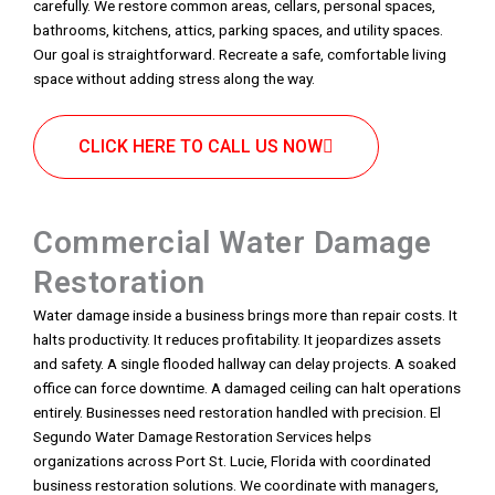
carefully. We restore common areas, cellars, personal spaces,
bathrooms, kitchens, attics, parking spaces, and utility spaces.
Our goal is straightforward. Recreate a safe, comfortable living
space without adding stress along the way.
CLICK HERE TO CALL US NOW
Commercial Water Damage
Restoration
Water damage inside a business brings more than repair costs. It
halts productivity. It reduces profitability. It jeopardizes assets
and safety. A single flooded hallway can delay projects. A soaked
office can force downtime. A damaged ceiling can halt operations
entirely. Businesses need restoration handled with precision. El
Segundo Water Damage Restoration Services helps
organizations across Port St. Lucie, Florida with coordinated
business restoration solutions. We coordinate with managers,