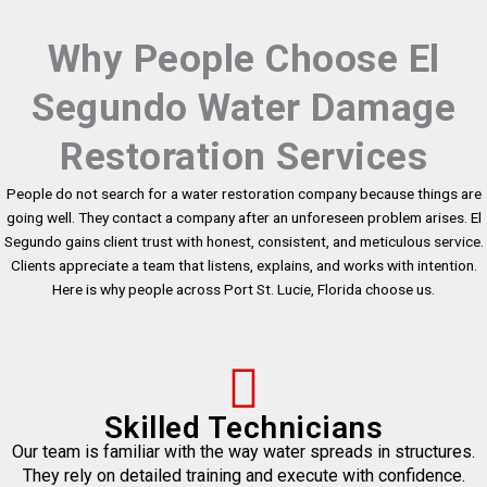
Why People Choose El
Segundo Water Damage
Restoration Services
People do not search for a water restoration company because things are
going well. They contact a company after an unforeseen problem arises. El
Segundo gains client trust with honest, consistent, and meticulous service.
Clients appreciate a team that listens, explains, and works with intention.
Here is why people across Port St. Lucie, Florida choose us.
Skilled Technicians
Our team is familiar with the way water spreads in structures.
They rely on detailed training and execute with confidence.