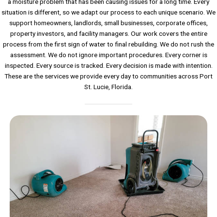
a moisture problem that has been causing issues for a long time. Every
situation is different, so we adapt our process to each unique scenario. We
support homeowners, landlords, small businesses, corporate offices,
property investors, and facility managers. Our work covers the entire
process from the first sign of water to final rebuilding. We do not rush the
assessment. We do not ignore important procedures. Every corner is
inspected. Every source is tracked. Every decision is made with intention.
These are the services we provide every day to communities across Port
St. Lucie, Florida.