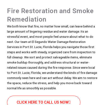
Fire Restoration and Smoke
Remediation
We both know that fire, no matter how small, can leave behind a
large amount of lingering residue and water damage. Its an
stressful event, and most people feel unsure about what to do
next. Our team at El Segundo Water Damage Restoration
Services in Port St. Lucie, Florida helps you navigate those first
steps and works with steady, organized care from inspection to
full cleanup. We sort and protect salvageable items, eliminate
smoke buildup thoroughly, and address structural or water-
related issues caused during the fire response. Since were local
to Port St. Lucie, Florida, we understand the kinds of fire damage
commonly seen here and can act without delay. We aim to restore
the space, reduce the stress, and help you move back toward
normal life as smoothly as possible.
CLICK HERE TO CALL US NOW