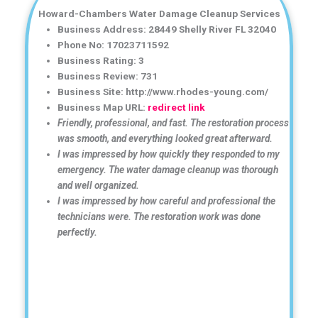
Howard-Chambers Water Damage Cleanup Services
Business Address: 28449 Shelly River FL 32040
Phone No: 17023711592
Business Rating: 3
Business Review: 731
Business Site: http://www.rhodes-young.com/
Business Map URL:
redirect link
Friendly, professional, and fast. The restoration process
was smooth, and everything looked great afterward.
I was impressed by how quickly they responded to my
emergency. The water damage cleanup was thorough
and well organized.
I was impressed by how careful and professional the
technicians were. The restoration work was done
perfectly.