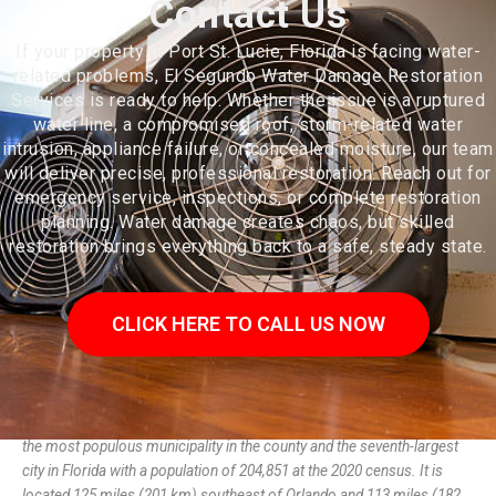
Contact Us
If your property in Port St. Lucie, Florida is facing water-
related problems, El Segundo Water Damage Restoration
Services is ready to help. Whether the issue is a ruptured
water line, a compromised roof, storm-related water
intrusion, appliance failure, or concealed moisture, our team
will deliver precise, professional restoration. Reach out for
emergency service, inspections, or complete restoration
planning. Water damage creates chaos, but skilled
restoration brings everything back to a safe, steady state.
CLICK HERE TO CALL US NOW
Port St. Lucie is a city in St. Lucie County, Florida, United States. It is
the most populous municipality in the county and the seventh-largest
city in Florida with a population of 204,851 at the 2020 census. It is
located 125 miles (201 km) southeast of Orlando and 113 miles (182