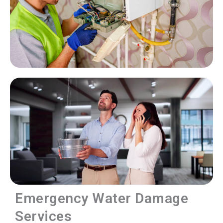
Emergency Water Damage
Services