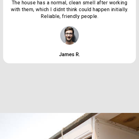
The house has a normal, clean smell after working
with them, which I didnt think could happen initially.
Reliable, friendly people.
James R.