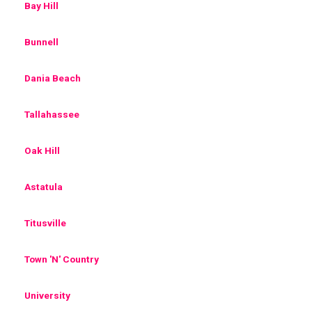
Bay Hill
Bunnell
Dania Beach
Tallahassee
Oak Hill
Astatula
Titusville
Town 'N' Country
University