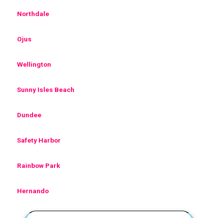
Northdale
Ojus
Wellington
Sunny Isles Beach
Dundee
Safety Harbor
Rainbow Park
Hernando