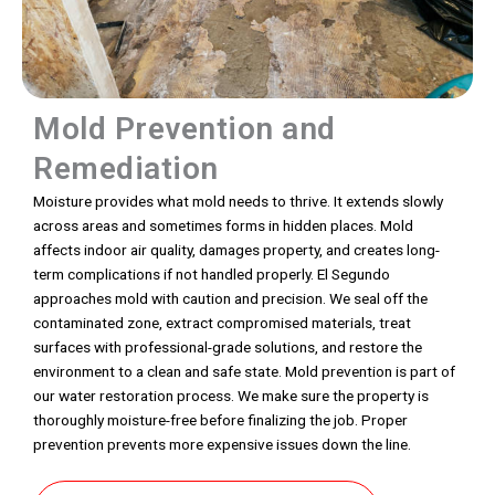
Mold Prevention and
Remediation
Moisture provides what mold needs to thrive. It extends slowly
across areas and sometimes forms in hidden places. Mold
affects indoor air quality, damages property, and creates long-
term complications if not handled properly. El Segundo
approaches mold with caution and precision. We seal off the
contaminated zone, extract compromised materials, treat
surfaces with professional-grade solutions, and restore the
environment to a clean and safe state. Mold prevention is part of
our water restoration process. We make sure the property is
thoroughly moisture-free before finalizing the job. Proper
prevention prevents more expensive issues down the line.