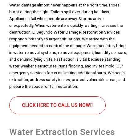
Water damage almost never happens at the right time. Pipes
burst during the night. Toilets spill over during holidays.
Appliances fail when people are away. Storms arrive
unexpectedly. When water enters quickly, waiting increases the
destruction. El Segundo Water Damage Restoration Services
responds instantly to urgent situations. We arrive with the
equipment needed to control the damage. We immediately bring
in water-removal systems, removal equipment, humidity sensors,
and dehumidifying units. Fast action is vital because standing
water weakens structures, ruins flooring, and invites mold. Our
emergency services focus on limiting additional harm. We begin
extraction, address safety issues, protect vulnerable areas, and
prepare the space for full restoration.
CLICK HERE TO CALL US NOW
Water Extraction Services