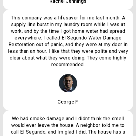
Rachel Jennings
This company was a lifesaver for me last month. A
supply line burst in my laundry room while I was at
work, and by the time I got home water had spread
everywhere. I called El Segundo Water Damage
Restoration out of panic, and they were at my door in
less than an hour. I like that they were polite and very
clear about what they were doing. They come highly
recommended.
George F.
We had smoke damage and I didnt think the smell
would ever leave the house. A neighbor told me to
call El Segundo, and Im glad I did. The house has a