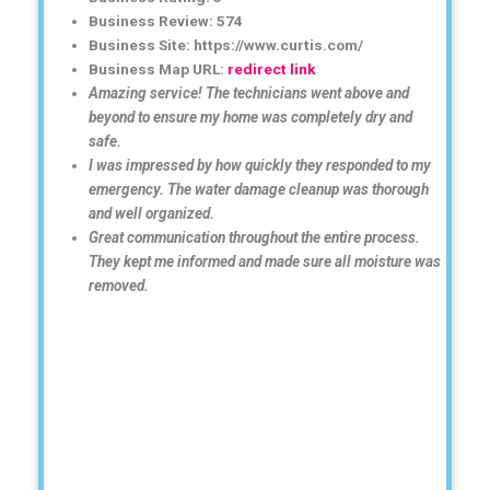
Business Review: 574
Business Site: https://www.curtis.com/
Business Map URL:
redirect link
Amazing service! The technicians went above and
beyond to ensure my home was completely dry and
safe.
I was impressed by how quickly they responded to my
emergency. The water damage cleanup was thorough
and well organized.
Great communication throughout the entire process.
They kept me informed and made sure all moisture was
removed.