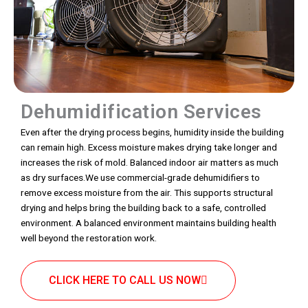
Dehumidification Services
Even after the drying process begins, humidity inside the building
can remain high. Excess moisture makes drying take longer and
increases the risk of mold. Balanced indoor air matters as much
as dry surfaces.We use commercial-grade dehumidifiers to
remove excess moisture from the air. This supports structural
drying and helps bring the building back to a safe, controlled
environment. A balanced environment maintains building health
well beyond the restoration work.
CLICK HERE TO CALL US NOW