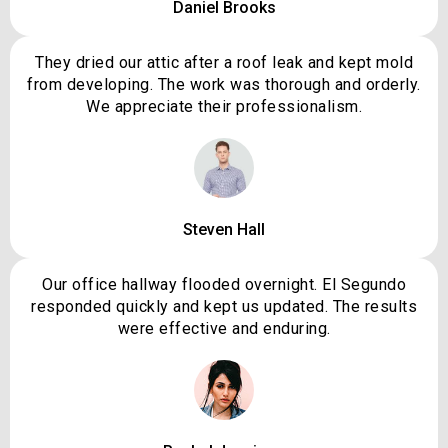
Daniel Brooks
They dried our attic after a roof leak and kept mold
from developing. The work was thorough and orderly.
We appreciate their professionalism.
Steven Hall
Our office hallway flooded overnight. El Segundo
responded quickly and kept us updated. The results
were effective and enduring.