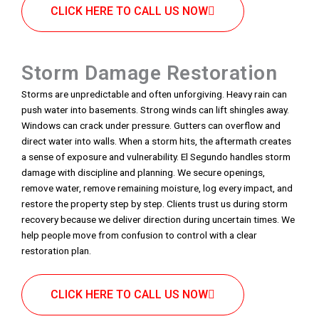
CLICK HERE TO CALL US NOW
Storm Damage Restoration
Storms are unpredictable and often unforgiving. Heavy rain can
push water into basements. Strong winds can lift shingles away.
Windows can crack under pressure. Gutters can overflow and
direct water into walls. When a storm hits, the aftermath creates
a sense of exposure and vulnerability. El Segundo handles storm
damage with discipline and planning. We secure openings,
remove water, remove remaining moisture, log every impact, and
restore the property step by step. Clients trust us during storm
recovery because we deliver direction during uncertain times. We
help people move from confusion to control with a clear
restoration plan.
CLICK HERE TO CALL US NOW