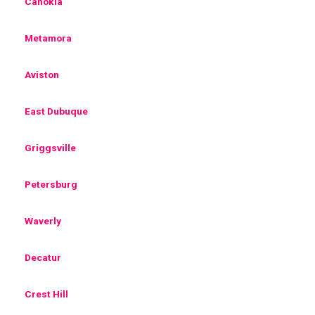
Cahokia
Metamora
Aviston
East Dubuque
Griggsville
Petersburg
Waverly
Decatur
Crest Hill