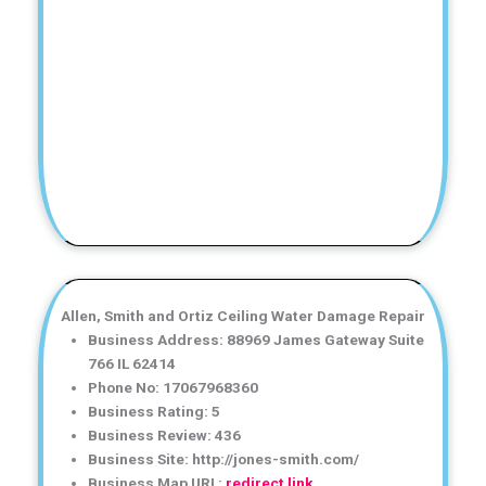
Allen, Smith and Ortiz Ceiling Water Damage Repair
Business Address: 88969 James Gateway Suite
766 IL 62414
Phone No: 17067968360
Business Rating: 5
Business Review: 436
Business Site: http://jones-smith.com/
Business Map URL:
redirect link