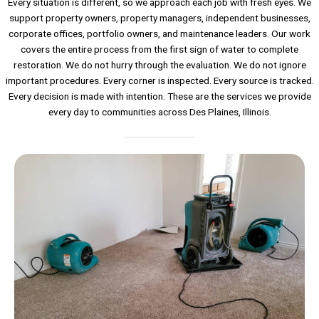
Every situation is different, so we approach each job with fresh eyes. We
support property owners, property managers, independent businesses,
corporate offices, portfolio owners, and maintenance leaders. Our work
covers the entire process from the first sign of water to complete
restoration. We do not hurry through the evaluation. We do not ignore
important procedures. Every corner is inspected. Every source is tracked.
Every decision is made with intention. These are the services we provide
every day to communities across Des Plaines, Illinois.