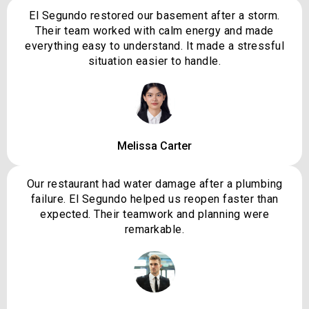
El Segundo restored our basement after a storm.
Their team worked with calm energy and made
everything easy to understand. It made a stressful
situation easier to handle.
Melissa Carter
Our restaurant had water damage after a plumbing
failure. El Segundo helped us reopen faster than
expected. Their teamwork and planning were
remarkable.