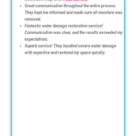
Great communication throughout the entire process.
They kept me informed and made sure all moisture was
removed.
Fantastic water damage restoration service!
Communication was clear, and the results exceeded my
expectations.
Superb service! They handled severe water damage
with expertise and restored my space quickly.