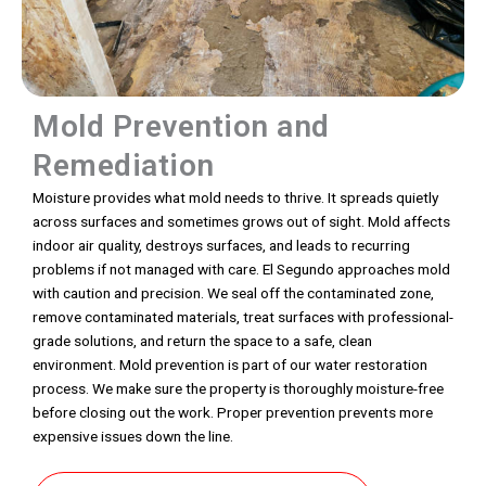
Mold Prevention and
Remediation
Moisture provides what mold needs to thrive. It spreads quietly
across surfaces and sometimes grows out of sight. Mold affects
indoor air quality, destroys surfaces, and leads to recurring
problems if not managed with care. El Segundo approaches mold
with caution and precision. We seal off the contaminated zone,
remove contaminated materials, treat surfaces with professional-
grade solutions, and return the space to a safe, clean
environment. Mold prevention is part of our water restoration
process. We make sure the property is thoroughly moisture-free
before closing out the work. Proper prevention prevents more
expensive issues down the line.