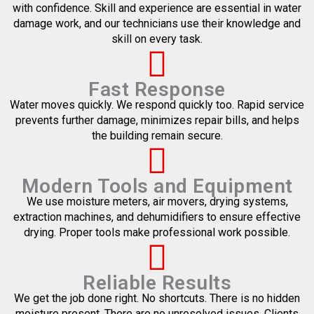
with confidence. Skill and experience are essential in water
damage work, and our technicians use their knowledge and
skill on every task.
Fast Response
Water moves quickly. We respond quickly too. Rapid service
prevents further damage, minimizes repair bills, and helps
the building remain secure.
Modern Tools and Equipment
We use moisture meters, air movers, drying systems,
extraction machines, and dehumidifiers to ensure effective
drying. Proper tools make professional work possible.
Reliable Results
We get the job done right. No shortcuts. There is no hidden
moisture present. There are no unresolved issues. Clients