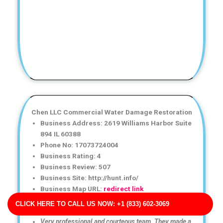
Chen LLC Commercial Water Damage Restoration
Business Address: 2619 Williams Harbor Suite
894 IL 60388
Phone No: 17073724004
Business Rating: 4
Business Review: 507
Business Site: http://hunt.info/
Business Map URL:
redirect link
Top-notch water damage restoration service! The team
CLICK HERE TO CALL US NOW: +1 (833) 602-3069
was friendly, efficient, and very knowledgeable.
Very professional and courteous team. They made a