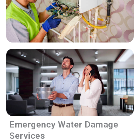
Emergency Water Damage
Services