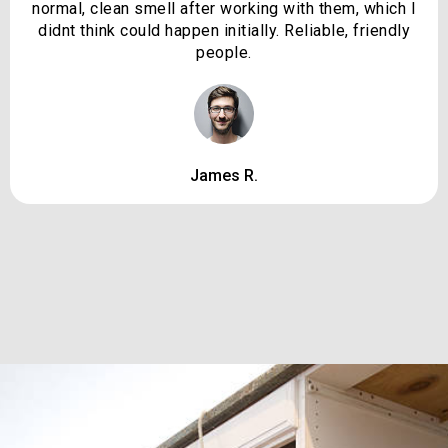
normal, clean smell after working with them, which I
didnt think could happen initially. Reliable, friendly
people.
James R.