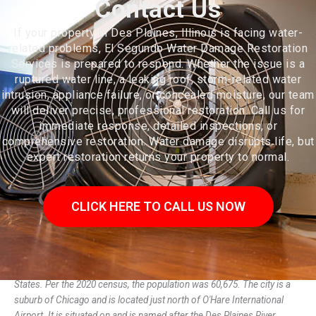
Contact Us
If your property in Des Plaines, Illinois is facing water-
related problems, El Segundo Water Damage Restoration
Services is prepared to respond. Whether the issue is a
ruptured water line, a leaking roof, storm-related water
intrusion, appliance failure, or concealed moisture, our team
will deliver precise, professional restoration. Call us for
immediate response, detailed inspections, or
comprehensive restoration. Water damage disrupts life, but
expert restoration returns your property to normal.
CLICK HERE TO CALL US NOW
Des Plaines (/dɛs ˈpleɪnz/) is a city in Cook County, Illinois, United
States. Per the 2020 census, the population was 60,675. The city is a
suburb of Chicago and is located just north of O'Hare International
Airport. It is situated on and is named after the Des Plaines River,