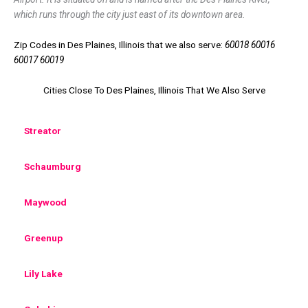
which runs through the city just east of its downtown area.
Zip Codes in Des Plaines, Illinois that we also serve:
60018 60016
60017 60019
Cities Close To Des Plaines, Illinois That We Also Serve
Streator
Schaumburg
Maywood
Greenup
Lily Lake