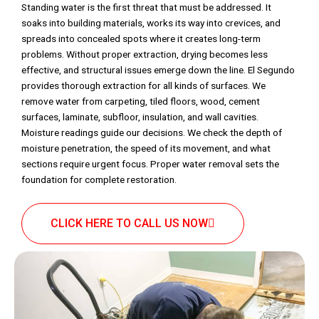
Standing water is the first threat that must be addressed. It
soaks into building materials, works its way into crevices, and
spreads into concealed spots where it creates long-term
problems. Without proper extraction, drying becomes less
effective, and structural issues emerge down the line. El Segundo
provides thorough extraction for all kinds of surfaces. We
remove water from carpeting, tiled floors, wood, cement
surfaces, laminate, subfloor, insulation, and wall cavities.
Moisture readings guide our decisions. We check the depth of
moisture penetration, the speed of its movement, and what
sections require urgent focus. Proper water removal sets the
foundation for complete restoration.
CLICK HERE TO CALL US NOW