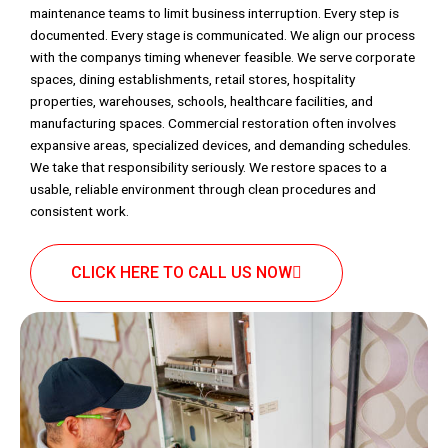
maintenance teams to limit business interruption. Every step is
documented. Every stage is communicated. We align our process
with the companys timing whenever feasible. We serve corporate
spaces, dining establishments, retail stores, hospitality
properties, warehouses, schools, healthcare facilities, and
manufacturing spaces. Commercial restoration often involves
expansive areas, specialized devices, and demanding schedules.
We take that responsibility seriously. We restore spaces to a
usable, reliable environment through clean procedures and
consistent work.
CLICK HERE TO CALL US NOW