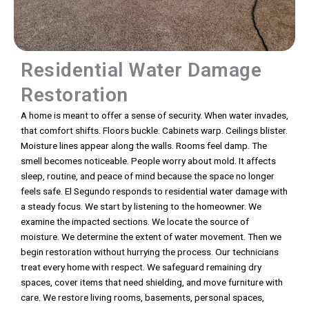
Residential Water Damage
Restoration
A home is meant to offer a sense of security. When water invades,
that comfort shifts. Floors buckle. Cabinets warp. Ceilings blister.
Moisture lines appear along the walls. Rooms feel damp. The
smell becomes noticeable. People worry about mold. It affects
sleep, routine, and peace of mind because the space no longer
feels safe. El Segundo responds to residential water damage with
a steady focus. We start by listening to the homeowner. We
examine the impacted sections. We locate the source of
moisture. We determine the extent of water movement. Then we
begin restoration without hurrying the process. Our technicians
treat every home with respect. We safeguard remaining dry
spaces, cover items that need shielding, and move furniture with
care. We restore living rooms, basements, personal spaces,