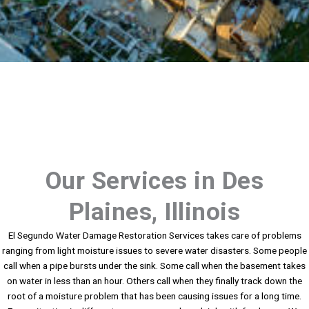
Our Services in Des
Plaines, Illinois
El Segundo Water Damage Restoration Services takes care of problems
ranging from light moisture issues to severe water disasters. Some people
call when a pipe bursts under the sink. Some call when the basement takes
on water in less than an hour. Others call when they finally track down the
root of a moisture problem that has been causing issues for a long time.