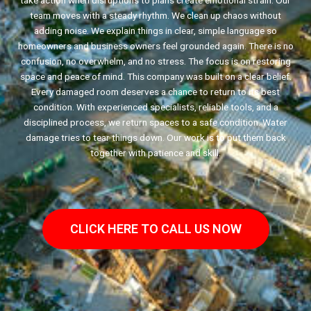
take action when disruptions to plans create emotional strain. Our
team moves with a steady rhythm. We clean up chaos without
adding noise. We explain things in clear, simple language so
homeowners and business owners feel grounded again. There is no
confusion, no overwhelm, and no stress. The focus is on restoring
space and peace of mind. This company was built on a clear belief.
Every damaged room deserves a chance to return to its best
condition. With experienced specialists, reliable tools, and a
disciplined process, we return spaces to a safe condition. Water
damage tries to tear things down. Our work is to put them back
together with patience and skill.
CLICK HERE TO CALL US NOW