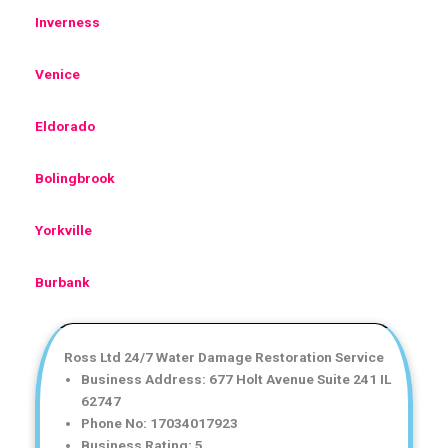
Inverness
Venice
Eldorado
Bolingbrook
Yorkville
Burbank
Ross Ltd 24/7 Water Damage Restoration Service
Business Address: 677 Holt Avenue Suite 241 IL
62747
Phone No: 17034017923
Business Rating: 5