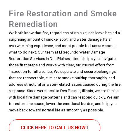
Fire Restoration and Smoke
Remediation
We both know that fire, regardless of its size, can leave behind a
surprising amount of smoke, soot, and water damage. Its an
overwhelming experience, and most people feel unsure about
what to do next. Our team at El Segundo Water Damage
Restoration Services in Des Plaines, Illinois helps you navigate
those first steps and works with clear, structured effort from
inspection to full cleanup. We separate and secure belongings
that are recoverable, eliminate smoke buildup thoroughly, and
address structural or water-related issues caused during the fire
response. Since were local to Des Plaines, Illinois, we are familiar
with local fire damage patterns and can respond quickly. We aim
to restore the space, lower the emotional burden, and help you
move back toward normal life as smoothly as possible.
CLICK HERE TO CALL US NOW