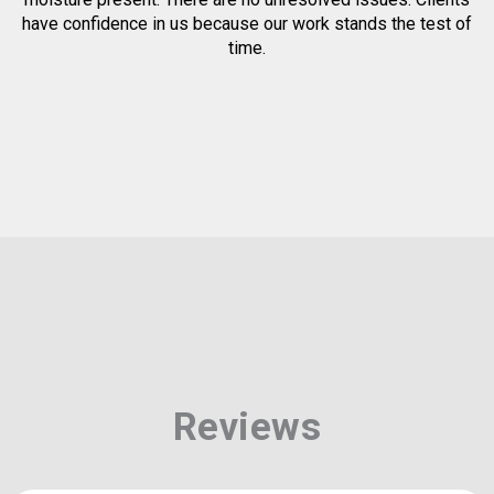
have confidence in us because our work stands the test of
time.
Reviews