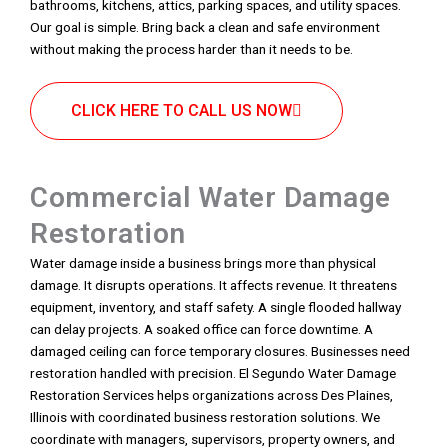
bathrooms, kitchens, attics, parking spaces, and utility spaces.
Our goal is simple. Bring back a clean and safe environment
without making the process harder than it needs to be.
CLICK HERE TO CALL US NOW
Commercial Water Damage
Restoration
Water damage inside a business brings more than physical
damage. It disrupts operations. It affects revenue. It threatens
equipment, inventory, and staff safety. A single flooded hallway
can delay projects. A soaked office can force downtime. A
damaged ceiling can force temporary closures. Businesses need
restoration handled with precision. El Segundo Water Damage
Restoration Services helps organizations across Des Plaines,
Illinois with coordinated business restoration solutions. We
coordinate with managers, supervisors, property owners, and