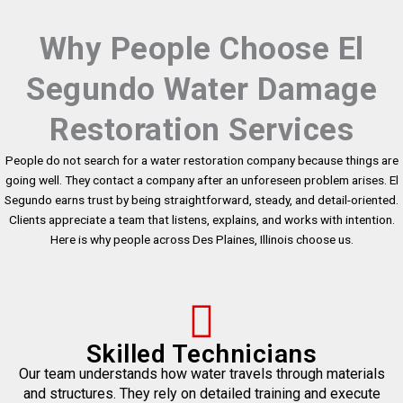
Why People Choose El
Segundo Water Damage
Restoration Services
People do not search for a water restoration company because things are
going well. They contact a company after an unforeseen problem arises. El
Segundo earns trust by being straightforward, steady, and detail-oriented.
Clients appreciate a team that listens, explains, and works with intention.
Here is why people across Des Plaines, Illinois choose us.
Skilled Technicians
Our team understands how water travels through materials
and structures. They rely on detailed training and execute