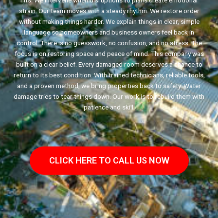
hits. We intervene when disruptions to plans create emotional
strain. Our team moves with a steady rhythm. We restore order
without making things harder. We explain things in clear, simple
language so homeowners and business owners feel back in
control. There is no guesswork, no confusion, and no stress. The
focus is on restoring space and peace of mind. This company was
built on a clear belief. Every damaged room deserves a chance to
return to its best condition. With trained technicians, reliable tools,
and a proven method, we bring properties back to safety. Water
damage tries to tear things down. Our work is to rebuild them with
patience and skill.
CLICK HERE TO CALL US NOW