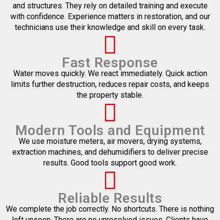
and structures. They rely on detailed training and execute
with confidence. Experience matters in restoration, and our
technicians use their knowledge and skill on every task.
Fast Response
Water moves quickly. We react immediately. Quick action
limits further destruction, reduces repair costs, and keeps
the property stable.
Modern Tools and Equipment
We use moisture meters, air movers, drying systems,
extraction machines, and dehumidifiers to deliver precise
results. Good tools support good work.
Reliable Results
We complete the job correctly. No shortcuts. There is nothing
left unseen. There are no unresolved issues. Clients have