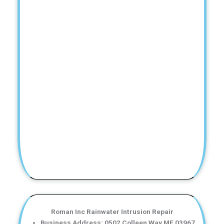
Roman Inc Rainwater Intrusion Repair
Business Address: 0502 Colleen Way ME 03967