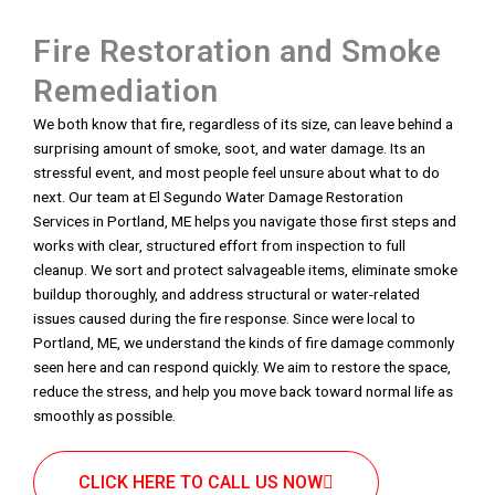
Fire Restoration and Smoke
Remediation
We both know that fire, regardless of its size, can leave behind a
surprising amount of smoke, soot, and water damage. Its an
stressful event, and most people feel unsure about what to do
next. Our team at El Segundo Water Damage Restoration
Services in Portland, ME helps you navigate those first steps and
works with clear, structured effort from inspection to full
cleanup. We sort and protect salvageable items, eliminate smoke
buildup thoroughly, and address structural or water-related
issues caused during the fire response. Since were local to
Portland, ME, we understand the kinds of fire damage commonly
seen here and can respond quickly. We aim to restore the space,
reduce the stress, and help you move back toward normal life as
smoothly as possible.
CLICK HERE TO CALL US NOW