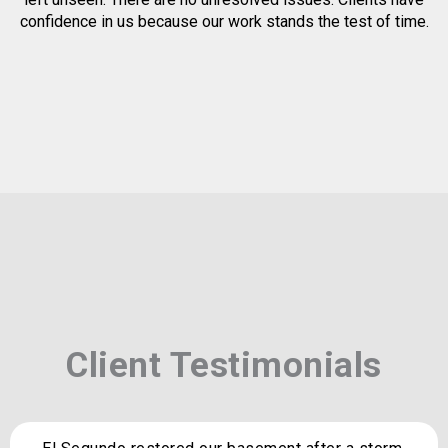
confidence in us because our work stands the test of time.
Client Testimonials