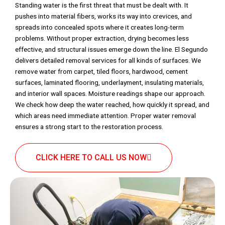
Standing water is the first threat that must be dealt with. It
pushes into material fibers, works its way into crevices, and
spreads into concealed spots where it creates long-term
problems. Without proper extraction, drying becomes less
effective, and structural issues emerge down the line. El Segundo
delivers detailed removal services for all kinds of surfaces. We
remove water from carpet, tiled floors, hardwood, cement
surfaces, laminated flooring, underlayment, insulating materials,
and interior wall spaces. Moisture readings shape our approach.
We check how deep the water reached, how quickly it spread, and
which areas need immediate attention. Proper water removal
ensures a strong start to the restoration process.
CLICK HERE TO CALL US NOW