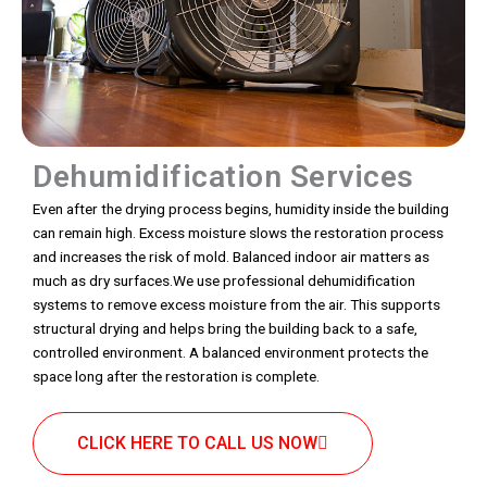
Dehumidification Services
Even after the drying process begins, humidity inside the building
can remain high. Excess moisture slows the restoration process
and increases the risk of mold. Balanced indoor air matters as
much as dry surfaces.We use professional dehumidification
systems to remove excess moisture from the air. This supports
structural drying and helps bring the building back to a safe,
controlled environment. A balanced environment protects the
space long after the restoration is complete.
CLICK HERE TO CALL US NOW