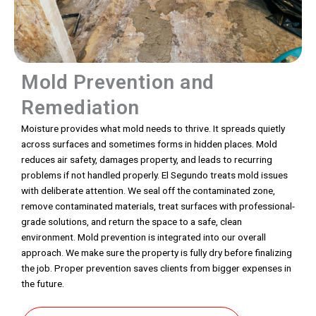
Mold Prevention and
Remediation
Moisture provides what mold needs to thrive. It spreads quietly
across surfaces and sometimes forms in hidden places. Mold
reduces air safety, damages property, and leads to recurring
problems if not handled properly. El Segundo treats mold issues
with deliberate attention. We seal off the contaminated zone,
remove contaminated materials, treat surfaces with professional-
grade solutions, and return the space to a safe, clean
environment. Mold prevention is integrated into our overall
approach. We make sure the property is fully dry before finalizing
the job. Proper prevention saves clients from bigger expenses in
the future.