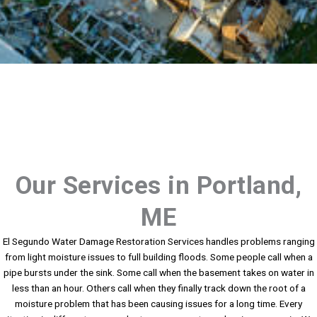
Our Services in Portland,
ME
El Segundo Water Damage Restoration Services handles problems ranging
from light moisture issues to full building floods. Some people call when a
pipe bursts under the sink. Some call when the basement takes on water in
less than an hour. Others call when they finally track down the root of a
moisture problem that has been causing issues for a long time. Every