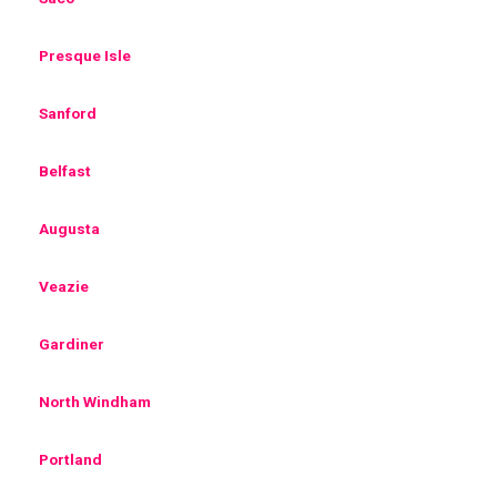
Presque Isle
Sanford
Belfast
Augusta
Veazie
Gardiner
North Windham
Portland