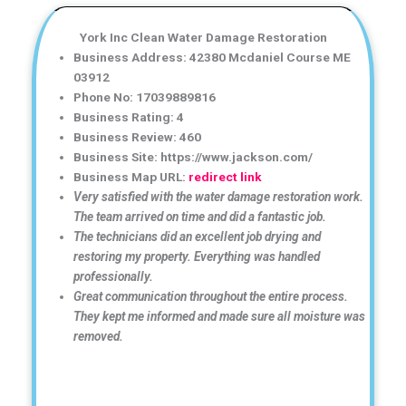
York Inc Clean Water Damage Restoration
Business Address: 42380 Mcdaniel Course ME
03912
Phone No: 17039889816
Business Rating: 4
Business Review: 460
Business Site: https://www.jackson.com/
Business Map URL:
redirect link
Very satisfied with the water damage restoration work.
The team arrived on time and did a fantastic job.
The technicians did an excellent job drying and
restoring my property. Everything was handled
professionally.
Great communication throughout the entire process.
They kept me informed and made sure all moisture was
removed.