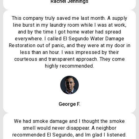
Rachel Jennings
This company truly saved me last month. A supply
line burst in my laundry room while I was at work,
and by the time I got home water had spread
everywhere. I called El Segundo Water Damage
Restoration out of panic, and they were at my door in
less than an hour. I was impressed by their
courteous and transparent approach. They come
highly recommended.
George F.
We had smoke damage and I thought the smoke
smell would never disappear. A neighbor
recommended El Segundo, and Im glad I listened.