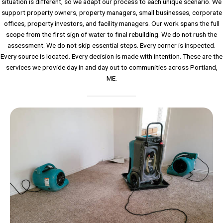
situation is different, so we adapt our process to each unique scenario. We
support property owners, property managers, small businesses, corporate
offices, property investors, and facility managers. Our work spans the full
scope from the first sign of water to final rebuilding. We do not rush the
assessment. We do not skip essential steps. Every corner is inspected.
Every source is located. Every decision is made with intention. These are the
services we provide day in and day out to communities across Portland,
ME.