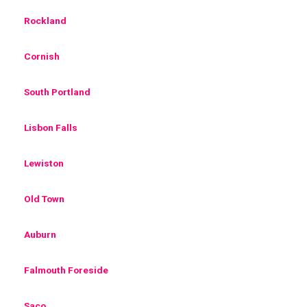
Rockland
Cornish
South Portland
Lisbon Falls
Lewiston
Old Town
Auburn
Falmouth Foreside
Saco