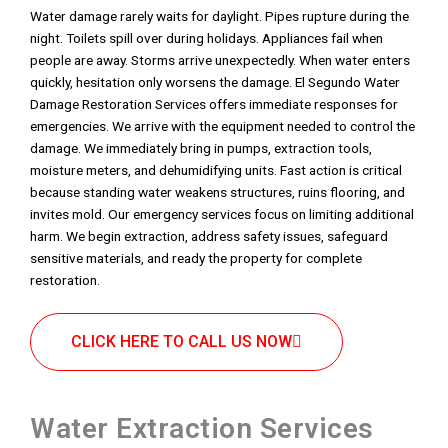
Water damage rarely waits for daylight. Pipes rupture during the
night. Toilets spill over during holidays. Appliances fail when
people are away. Storms arrive unexpectedly. When water enters
quickly, hesitation only worsens the damage. El Segundo Water
Damage Restoration Services offers immediate responses for
emergencies. We arrive with the equipment needed to control the
damage. We immediately bring in pumps, extraction tools,
moisture meters, and dehumidifying units. Fast action is critical
because standing water weakens structures, ruins flooring, and
invites mold. Our emergency services focus on limiting additional
harm. We begin extraction, address safety issues, safeguard
sensitive materials, and ready the property for complete
restoration.
CLICK HERE TO CALL US NOW
Water Extraction Services