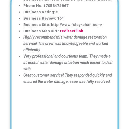
Phone No: 17058474867
Business Rating: 5
Business Review: 164
Business Site: http://www.foley-chan.com/
Business Map URL:
redirect link
Highly recommend this water damage restoration
service! The crew was knowledgeable and worked
efficiently.
Very professional and courteous team. They made a
stressful water damage situation much easier to deal
with.
Great customer service! They responded quickly and
ensured the water damage issue was fully resolved.