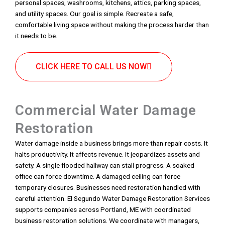
personal spaces, washrooms, kitchens, attics, parking spaces,
and utility spaces. Our goal is simple. Recreate a safe,
comfortable living space without making the process harder than
it needs to be.
CLICK HERE TO CALL US NOW
Commercial Water Damage
Restoration
Water damage inside a business brings more than repair costs. It
halts productivity. It affects revenue. It jeopardizes assets and
safety. A single flooded hallway can stall progress. A soaked
office can force downtime. A damaged ceiling can force
temporary closures. Businesses need restoration handled with
careful attention. El Segundo Water Damage Restoration Services
supports companies across Portland, ME with coordinated
business restoration solutions. We coordinate with managers,