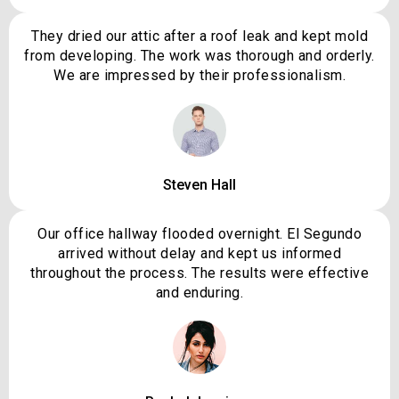
They dried our attic after a roof leak and kept mold
from developing. The work was thorough and orderly.
We are impressed by their professionalism.
Steven Hall
Our office hallway flooded overnight. El Segundo
arrived without delay and kept us informed
throughout the process. The results were effective
and enduring.