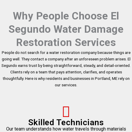
Why People Choose El
Segundo Water Damage
Restoration Services
People do not search for a water restoration company because things are
going well. They contact a company after an unforeseen problem arises. El
Segundo earns trust by being straightforward, steady, and detail-oriented.
Clients rely on a team that pays attention, clarifies, and operates
thoughtfully. Here is why residents and businesses in Portland, ME rely on
our services.
Skilled Technicians
Our team understands how water travels through materials