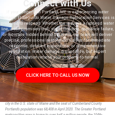
Connect with Us
If your property in Portland, ME is experiencing water
damage, El Segundo Water Damage Restoration Services is
prepared to respond. Whether the issue is a ruptured water
line, a compromised roof, storm flooding, appliance failure,
or moisture hidden behind the walls, our team will deliver
precise, professional restoration. Call us for immediate
response, detailed inspections, or comprehensive
restoration. Water damage disrupts life, but expert
restoration returns your property to normal.
CLICK HERE TO CALL US NOW
Portland (/ˈpɔːrtlənd/ PORT-lənd) is a port city and the most populous
city in the U.S. state of Maine and the seat of Cumberland County.
Portland's population was 68,408 in April 2020. The Greater Portland
metropolitan area is home to over half a million people, the 104th-