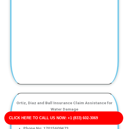
Ortiz, Diaz and Ball Insurance Claim Assistance for
Water Damage
Business Address: 126 Don Villages Suite 497 ME
CLICK HERE TO CALL US NOW: +1 (833) 602-3069
04117
Phone No: 17015609473