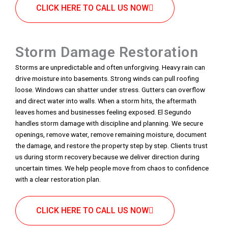
CLICK HERE TO CALL US NOW
Storm Damage Restoration
Storms are unpredictable and often unforgiving. Heavy rain can
drive moisture into basements. Strong winds can pull roofing
loose. Windows can shatter under stress. Gutters can overflow
and direct water into walls. When a storm hits, the aftermath
leaves homes and businesses feeling exposed. El Segundo
handles storm damage with discipline and planning. We secure
openings, remove water, remove remaining moisture, document
the damage, and restore the property step by step. Clients trust
us during storm recovery because we deliver direction during
uncertain times. We help people move from chaos to confidence
with a clear restoration plan.
CLICK HERE TO CALL US NOW