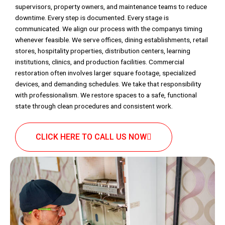
supervisors, property owners, and maintenance teams to reduce
downtime. Every step is documented. Every stage is
communicated. We align our process with the companys timing
whenever feasible. We serve offices, dining establishments, retail
stores, hospitality properties, distribution centers, learning
institutions, clinics, and production facilities. Commercial
restoration often involves larger square footage, specialized
devices, and demanding schedules. We take that responsibility
with professionalism. We restore spaces to a safe, functional
state through clean procedures and consistent work.
CLICK HERE TO CALL US NOW