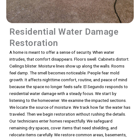
Residential Water Damage
Restoration
A home is meant to offer a sense of security. When water
intrudes, that comfort disappears. Floors swell. Cabinets distort.
Ceilings blister. Moisture lines show up along the walls. Rooms
feel damp. The smell becomes noticeable. People fear mold
growth. It affects nighttime comfort, routine, and peace of mind
because the space no longer feels safe. El Segundo responds to
residential water damage with a steady focus. We start by
listening to the homeowner. We examine the impacted sections.
We locate the source of moisture. We track how far the water has
traveled. Then we begin restoration without rushing the details.
Our technicians enter homes respectfully. We safeguard
remaining dry spaces, cover items that need shielding, and
relocate items carefully. We restore common areas, basements,