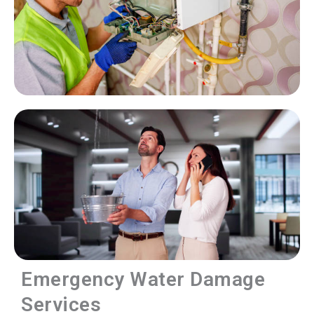
Emergency Water Damage
Services