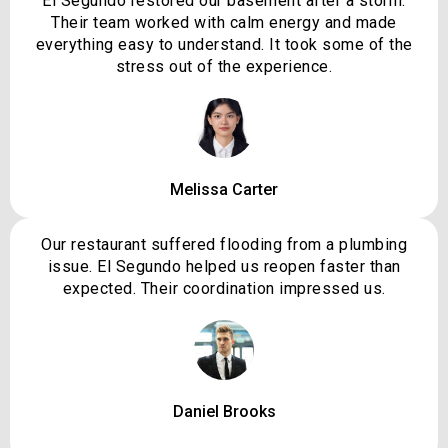
El Segundo restored our basement after a storm.
Their team worked with calm energy and made
everything easy to understand. It took some of the
stress out of the experience.
Melissa Carter
Our restaurant suffered flooding from a plumbing
issue. El Segundo helped us reopen faster than
expected. Their coordination impressed us.
Daniel Brooks