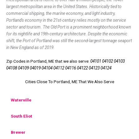
largest metropolitan area in the United States. Historically tied to
commercial shipping, the marine economy, and light industry,
Portland's economy in the 21st-century relies mostly on the service
sector and tourism. The Old Port is a prominent neighborhood known
for its nightlife and 19th-century architecture. Despite the economic
shift, the Port of Portland was still the second-largest tonnage seaport
in New England as of 2019.
Zip Codes in Portland, ME that we also serve:
04101 04102 04103
04108 04109 04019 04104 04112 04116 04122 04123 04124
Cities Close To Portland, ME That We Also Serve
Waterville
South Eliot
Brewer