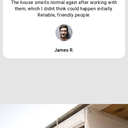
The house smells normal again after working with
them, which I didnt think could happen initially.
Reliable, friendly people.
James R.