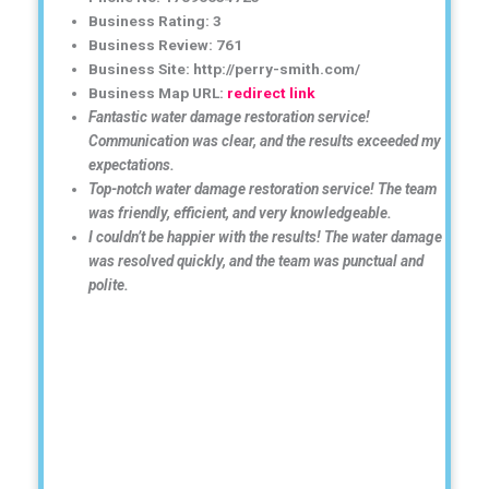
Business Rating: 3
Business Review: 761
Business Site: http://perry-smith.com/
Business Map URL:
redirect link
Fantastic water damage restoration service!
Communication was clear, and the results exceeded my
expectations.
Top-notch water damage restoration service! The team
was friendly, efficient, and very knowledgeable.
I couldn’t be happier with the results! The water damage
was resolved quickly, and the team was punctual and
polite.