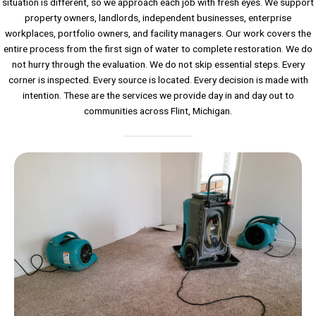
situation is different, so we approach each job with fresh eyes. We support
property owners, landlords, independent businesses, enterprise
workplaces, portfolio owners, and facility managers. Our work covers the
entire process from the first sign of water to complete restoration. We do
not hurry through the evaluation. We do not skip essential steps. Every
corner is inspected. Every source is located. Every decision is made with
intention. These are the services we provide day in and day out to
communities across Flint, Michigan.