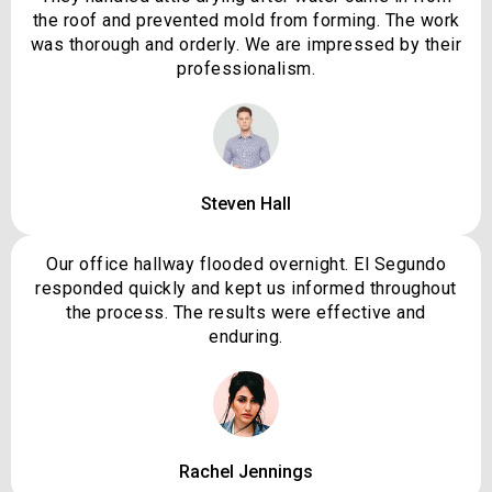
the roof and prevented mold from forming. The work
was thorough and orderly. We are impressed by their
professionalism.
Steven Hall
Our office hallway flooded overnight. El Segundo
responded quickly and kept us informed throughout
the process. The results were effective and
enduring.
Rachel Jennings