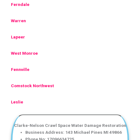
Ferndale
Warren
Lapeer
West Monroe
Fennville
Comstock Northwest
Leslie
Clarke-Nelson Crawl Space Water Damage Restoration
Business Address: 143 Michael Pines MI 49866
Phone No: 17096634725