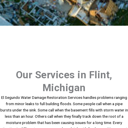
Our Services in Flint,
Michigan
El Segundo Water Damage Restoration Services handles problems ranging
from minor leaks to full building floods. Some people call when a pipe
bursts under the sink. Some call when the basement fills with storm water in
less than an hour. Others call when they finally track down the root of a
moisture problem that has been causing issues for a long time. Every