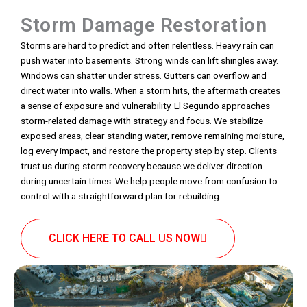
Storm Damage Restoration
Storms are hard to predict and often relentless. Heavy rain can
push water into basements. Strong winds can lift shingles away.
Windows can shatter under stress. Gutters can overflow and
direct water into walls. When a storm hits, the aftermath creates
a sense of exposure and vulnerability. El Segundo approaches
storm-related damage with strategy and focus. We stabilize
exposed areas, clear standing water, remove remaining moisture,
log every impact, and restore the property step by step. Clients
trust us during storm recovery because we deliver direction
during uncertain times. We help people move from confusion to
control with a straightforward plan for rebuilding.
CLICK HERE TO CALL US NOW