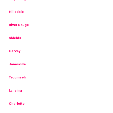
Hillsdale
River Rouge
Shields
Harvey
Jonesville
Tecumseh
Lansing
Charlotte