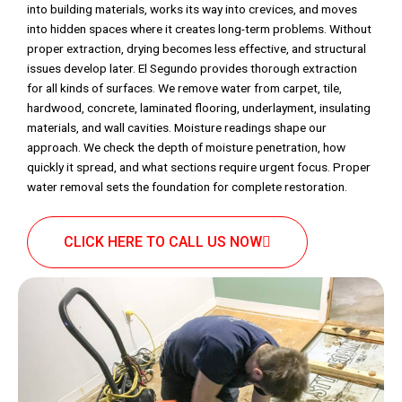
into building materials, works its way into crevices, and moves
into hidden spaces where it creates long-term problems. Without
proper extraction, drying becomes less effective, and structural
issues develop later. El Segundo provides thorough extraction
for all kinds of surfaces. We remove water from carpet, tile,
hardwood, concrete, laminated flooring, underlayment, insulating
materials, and wall cavities. Moisture readings shape our
approach. We check the depth of moisture penetration, how
quickly it spread, and what sections require urgent focus. Proper
water removal sets the foundation for complete restoration.
CLICK HERE TO CALL US NOW