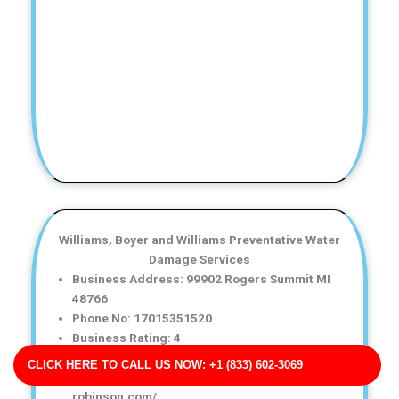
Williams, Boyer and Williams Preventative Water
Damage Services
Business Address: 99902 Rogers Summit MI
48766
Phone No: 17015351520
Business Rating: 4
Business Review: 664
CLICK HERE TO CALL US NOW: +1 (833) 602-3069
Business Site: https://www.hensley-
robinson.com/