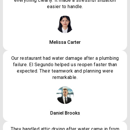
everything clearly. It made a stressful situation
easier to handle.
Melissa Carter
Our restaurant had water damage after a plumbing
failure. El Segundo helped us reopen faster than
expected. Their teamwork and planning were
remarkable.
Daniel Brooks
They handled attic drying after water came in from