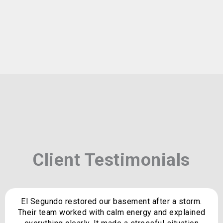
Client Testimonials
El Segundo restored our basement after a storm.
Their team worked with calm energy and explained