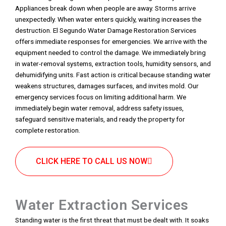
Appliances break down when people are away. Storms arrive
unexpectedly. When water enters quickly, waiting increases the
destruction. El Segundo Water Damage Restoration Services
offers immediate responses for emergencies. We arrive with the
equipment needed to control the damage. We immediately bring
in water-removal systems, extraction tools, humidity sensors, and
dehumidifying units. Fast action is critical because standing water
weakens structures, damages surfaces, and invites mold. Our
emergency services focus on limiting additional harm. We
immediately begin water removal, address safety issues,
safeguard sensitive materials, and ready the property for
complete restoration.
CLICK HERE TO CALL US NOW
Water Extraction Services
Standing water is the first threat that must be dealt with. It soaks