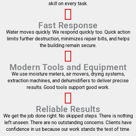
skill on every task.
Fast Response
Water moves quickly. We respond quickly too. Quick action
limits further destruction, minimizes repair bills, and helps
the building remain secure.
Modern Tools and Equipment
We use moisture meters, air movers, drying systems,
extraction machines, and dehumidifiers to deliver precise
results. Good tools support good work.
Reliable Results
We get the job done right. No skipped steps. There is nothing
left unseen. There are no outstanding concerns. Clients have
confidence in us because our work stands the test of time.