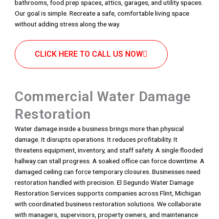
bathrooms, food prep spaces, attics, garages, and utility spaces.
Our goal is simple. Recreate a safe, comfortable living space
without adding stress along the way.
CLICK HERE TO CALL US NOW
Commercial Water Damage
Restoration
Water damage inside a business brings more than physical
damage. It disrupts operations. It reduces profitability. It
threatens equipment, inventory, and staff safety. A single flooded
hallway can stall progress. A soaked office can force downtime. A
damaged ceiling can force temporary closures. Businesses need
restoration handled with precision. El Segundo Water Damage
Restoration Services supports companies across Flint, Michigan
with coordinated business restoration solutions. We collaborate
with managers, supervisors, property owners, and maintenance