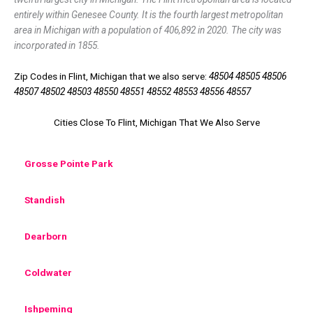
entirely within Genesee County. It is the fourth largest metropolitan
area in Michigan with a population of 406,892 in 2020. The city was
incorporated in 1855.
Zip Codes in Flint, Michigan that we also serve:
48504 48505 48506
48507 48502 48503 48550 48551 48552 48553 48556 48557
Cities Close To Flint, Michigan That We Also Serve
Grosse Pointe Park
Standish
Dearborn
Coldwater
Ishpeming