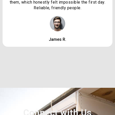
them, which honestly felt impossible the first day.
Reliable, friendly people.
James R.
Connect with Us