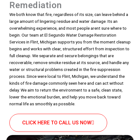
Remediation
We both know that fire, regardless of its size, can leave behind a
large amount of lingering residue and water damage. Its an
overwhelming experience, and most people arent sure where to
begin. Our team at El Segundo Water Damage Restoration
Services in Flint, Michigan supports you from the moment cleanup
begins and works with clear, structured effort from inspection to
full cleanup. We separate and secure belongings that are
recoverable, remove smoke residue at its source, and handle any
water or structural problems created in the fire suppression
process. Since were local to Flint, Michigan, we understand the
kinds of fire damage commonly seen here and can act without
delay. We aim to return the environment to a safe, clean state,
lower the emotional burden, and help you move back toward
normal life as smoothly as possible.
CLICK HERE TO CALL US NOW