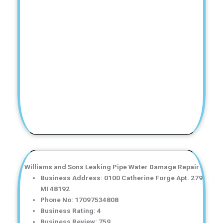
Williams and Sons Leaking Pipe Water Damage Repair
Business Address: 0100 Catherine Forge Apt. 279
MI 48192
Phone No: 17097534808
Business Rating: 4
Business Review: 759