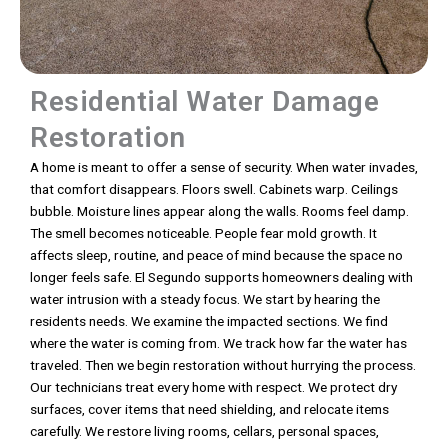
Residential Water Damage
Restoration
A home is meant to offer a sense of security. When water invades,
that comfort disappears. Floors swell. Cabinets warp. Ceilings
bubble. Moisture lines appear along the walls. Rooms feel damp.
The smell becomes noticeable. People fear mold growth. It
affects sleep, routine, and peace of mind because the space no
longer feels safe. El Segundo supports homeowners dealing with
water intrusion with a steady focus. We start by hearing the
residents needs. We examine the impacted sections. We find
where the water is coming from. We track how far the water has
traveled. Then we begin restoration without hurrying the process.
Our technicians treat every home with respect. We protect dry
surfaces, cover items that need shielding, and relocate items
carefully. We restore living rooms, cellars, personal spaces,