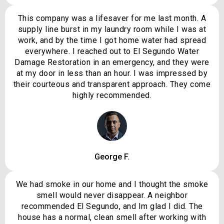
This company was a lifesaver for me last month. A
supply line burst in my laundry room while I was at
work, and by the time I got home water had spread
everywhere. I reached out to El Segundo Water
Damage Restoration in an emergency, and they were
at my door in less than an hour. I was impressed by
their courteous and transparent approach. They come
highly recommended.
George F.
We had smoke in our home and I thought the smoke
smell would never disappear. A neighbor
recommended El Segundo, and Im glad I did. The
house has a normal, clean smell after working with