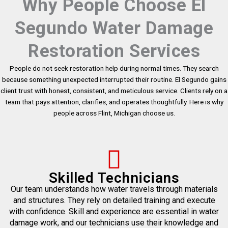
Why People Choose El
Segundo Water Damage
Restoration Services
People do not seek restoration help during normal times. They search
because something unexpected interrupted their routine. El Segundo gains
client trust with honest, consistent, and meticulous service. Clients rely on a
team that pays attention, clarifies, and operates thoughtfully. Here is why
people across Flint, Michigan choose us.
Skilled Technicians
Our team understands how water travels through materials
and structures. They rely on detailed training and execute
with confidence. Skill and experience are essential in water
damage work, and our technicians use their knowledge and