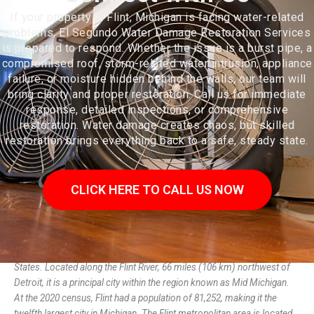
If your property in Flint, Michigan is facing water-related
problems, El Segundo Water Damage Restoration Services
is prepared to respond. Whether the issue is a burst pipe, a
compromised roof, storm-related water intrusion, appliance
failure, or moisture hidden behind the walls, our team will
bring clarity and proper restoration. Call us for immediate
response, detailed inspections, or comprehensive
restoration. Water damage creates chaos, but skilled
restoration brings everything back to a safe, steady state.
CLICK HERE TO CALL US NOW
Flint is the largest city and seat of Genesee County, Michigan, United
States. Located along the Flint River, 66 miles (106 km) northwest of
Detroit, it is a principal city within the region known as Mid Michigan.
At the 2020 census, Flint had a population of 81,252, making it the
twelfth largest city in Michigan. The Flint metropolitan area is located