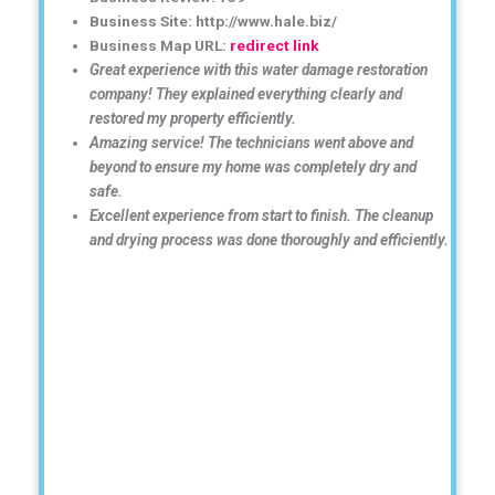
Business Site: http://www.hale.biz/
Business Map URL:
redirect link
Great experience with this water damage restoration
company! They explained everything clearly and
restored my property efficiently.
Amazing service! The technicians went above and
beyond to ensure my home was completely dry and
safe.
Excellent experience from start to finish. The cleanup
and drying process was done thoroughly and efficiently.