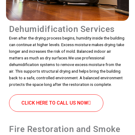
Dehumidification Services
Even after the drying process begins, humidity inside the building
can continue at higher levels. Excess moisture makes drying take
longer and increases the risk of mold. Balanced indoor air
matters as much as dry surfaces.We use professional
dehumidification systems to remove excess moisture from the
air. This supports structural drying and helps bring the building
back to a safe, controlled environment. A balanced environment
protects the space long after the restoration is complete.
CLICK HERE TO CALL US NOW
Fire Restoration and Smoke