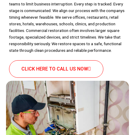
teams to limit business interruption. Every step is tracked. Every
stage is communicated. We align our process with the companys
timing whenever feasible. We serve offices, restaurants, retail
stores, hotels, warehouses, schools, clinics, and production
facilities. Commercial restoration often involves larger square
footage, specialized devices, and strict timelines. We take that
responsibility seriously. We restore spaces to a safe, functional
state through clean procedures and reliable performance.
CLICK HERE TO CALL US NOW