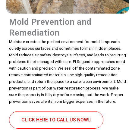
Mold Prevention and
Remediation
Moisture creates the perfect environment for mold. It spreads
quietly across surfaces and sometimes forms in hidden places.
Mold reduces air safety, destroys surfaces, and leads to recurring
problems if not managed with care. El Segundo approaches mold
with caution and precision. We seal off the contaminated zone,
remove contaminated materials, use high-quality remediation
products, and return the space to a safe, clean environment. Mold
prevention is part of our water restoration process. We make
sure the property is fully dry before closing out the work. Proper
prevention saves clients from bigger expenses in the future.
CLICK HERE TO CALL US NOW