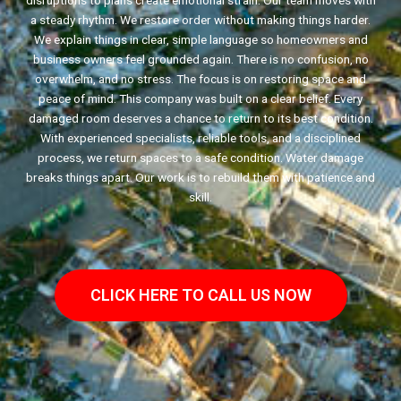
disruptions to plans create emotional strain. Our team moves with
a steady rhythm. We restore order without making things harder.
We explain things in clear, simple language so homeowners and
business owners feel grounded again. There is no confusion, no
overwhelm, and no stress. The focus is on restoring space and
peace of mind. This company was built on a clear belief. Every
damaged room deserves a chance to return to its best condition.
With experienced specialists, reliable tools, and a disciplined
process, we return spaces to a safe condition. Water damage
breaks things apart. Our work is to rebuild them with patience and
skill.
CLICK HERE TO CALL US NOW