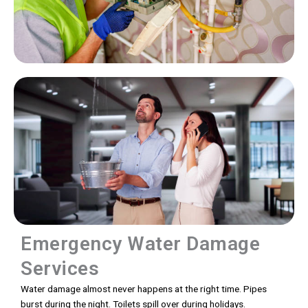
Emergency Water Damage
Services
Water damage almost never happens at the right time. Pipes
burst during the night. Toilets spill over during holidays.