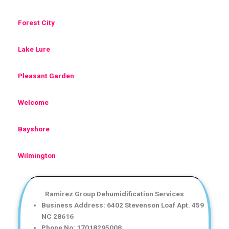
Forest City
Lake Lure
Pleasant Garden
Welcome
Bayshore
Wilmington
Ramirez Group Dehumidification Services
Business Address: 6402 Stevenson Loaf Apt. 459
NC 28616
Phone No: 17018295008