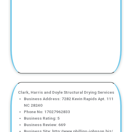
Clark, Harris and Doyle Structural Drying Services
Business Address: 7282 Kevin Rapids Apt. 111
NC 28240
Phone No: 17027962833
Business Rating: 5
Business Review: 669
Business Site: http://www.phillips-johnson.biz/