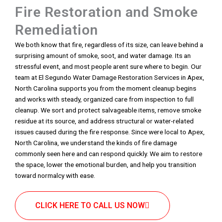
Fire Restoration and Smoke
Remediation
We both know that fire, regardless of its size, can leave behind a
surprising amount of smoke, soot, and water damage. Its an
stressful event, and most people arent sure where to begin. Our
team at El Segundo Water Damage Restoration Services in Apex,
North Carolina supports you from the moment cleanup begins
and works with steady, organized care from inspection to full
cleanup. We sort and protect salvageable items, remove smoke
residue at its source, and address structural or water-related
issues caused during the fire response. Since were local to Apex,
North Carolina, we understand the kinds of fire damage
commonly seen here and can respond quickly. We aim to restore
the space, lower the emotional burden, and help you transition
toward normalcy with ease.
CLICK HERE TO CALL US NOW