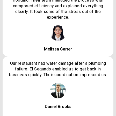
flooding. Their team managed the process with
composed efficiency and explained everything
clearly. It took some of the stress out of the
experience.
Melissa Carter
Our restaurant had water damage after a plumbing
failure. El Segundo enabled us to get back in
business quickly. Their coordination impressed us.
Daniel Brooks