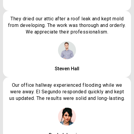
They dried our attic after a roof leak and kept mold
from developing. The work was thorough and orderly.
We appreciate their professionalism.
Steven Hall
Our office hallway experienced flooding while we
were away. El Segundo responded quickly and kept
us updated. The results were solid and long-lasting.