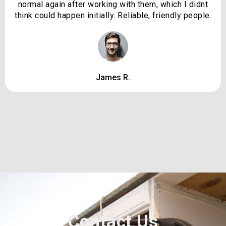
normal again after working with them, which I didnt
think could happen initially. Reliable, friendly people.
James R.
Contact Us