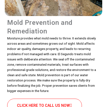
Mold Prevention and
Remediation
Moisture provides what mold needs to thrive. It extends slowly
across areas and sometimes grows out of sight. Mold affects
indoor air quality, damages property, and leads to recurring
problems if not managed with care. El Segundo treats mold
issues with deliberate attention. We seal off the contaminated
zone, remove contaminated materials, treat surfaces with
professional-grade solutions, and restore the environment to a
clean and safe state. Mold prevention is part of our water
restoration process. We make sure the property is fully dry
before finalizing the job. Proper prevention saves clients from
bigger expenses in the future.
CLICK HERE TO CALL US NOW