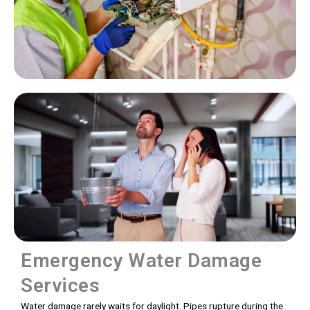
Emergency Water Damage
Services
Water damage rarely waits for daylight. Pipes rupture during the