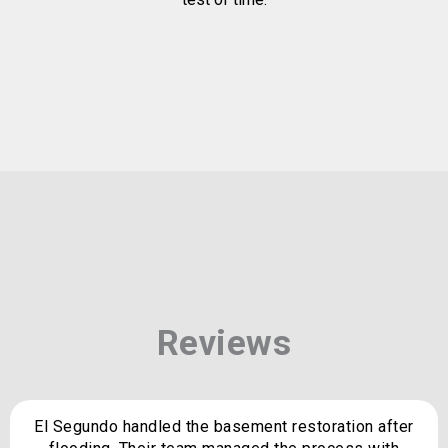
Reviews
El Segundo handled the basement restoration after