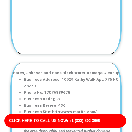
Bates, Johnson and Pace Black Water Damage Cleanup
Business Address: 40929 Kathy Walk Apt. 776 NC
28220
Phone No: 17076889678
Business Rating: 3
Business Review: 436
Business Site: http://www.martin.com/
Business Map URL:
redirect link
CLICK HERE TO CALL US NOW: +1 (833) 602-3069
Fast and reliable service! They removed the water, dried
the area thoroughly, and prevented further damage.