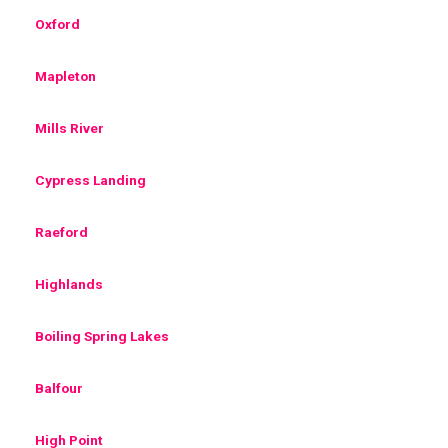
Oxford
Mapleton
Mills River
Cypress Landing
Raeford
Highlands
Boiling Spring Lakes
Balfour
High Point