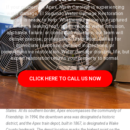
If your property in Apex, North Carolina is experiencing
water damage, El Segundo Water Damage Restoration
Services is ready to help. Whether the issue is a ruptured
water line, a leaking roof, storm-related water intrusion,
appliance failure, or concealed moisture, our team will
deliver precise, professional restoration. Call us for
immediate response, detailed inspections, or
comprehensive restoration. Water damage disrupts life, but
expert restoration returns your property to normal.
CLICK HERE TO CALL US NOW
Apex (/ˈeɪ.pɛks/) is a town in Wake County, North Carolina, United
States. At its southern border, Apex encompasses the community of
Friendship. In 1994, the downtown area was designated a historic
district, and the Apex train depot, built in 1867, is designated a Wake
County landmark. The depot location marks the highest point on the