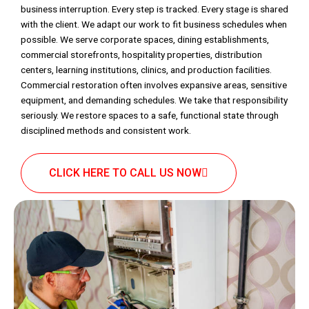
business interruption. Every step is tracked. Every stage is shared
with the client. We adapt our work to fit business schedules when
possible. We serve corporate spaces, dining establishments,
commercial storefronts, hospitality properties, distribution
centers, learning institutions, clinics, and production facilities.
Commercial restoration often involves expansive areas, sensitive
equipment, and demanding schedules. We take that responsibility
seriously. We restore spaces to a safe, functional state through
disciplined methods and consistent work.
CLICK HERE TO CALL US NOW