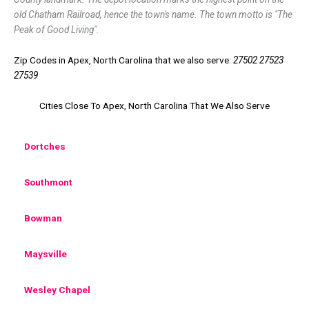
old Chatham Railroad, hence the town's name. The town motto is "The
Peak of Good Living".
Zip Codes in Apex, North Carolina that we also serve:
27502 27523
27539
Cities Close To Apex, North Carolina That We Also Serve
Dortches
Southmont
Bowman
Maysville
Wesley Chapel