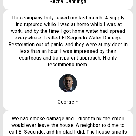
Rachel Jennings
This company truly saved me last month. A supply
line ruptured while I was at home while I was at
work, and by the time I got home water had spread
everywhere. I called El Segundo Water Damage
Restoration out of panic, and they were at my door in
less than an hour. I was impressed by their
courteous and transparent approach. Highly
recommend them.
George F.
We had smoke damage and I didnt think the smell
would ever leave the house. A neighbor told me to
call El Segundo, and Im glad I did. The house smells