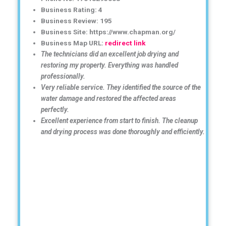
Business Rating: 4
Business Review: 195
Business Site: https://www.chapman.org/
Business Map URL:
redirect link
The technicians did an excellent job drying and
restoring my property. Everything was handled
professionally.
Very reliable service. They identified the source of the
water damage and restored the affected areas
perfectly.
Excellent experience from start to finish. The cleanup
and drying process was done thoroughly and efficiently.