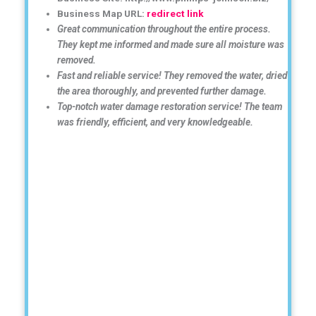
Business Map URL:
redirect link
Great communication throughout the entire process.
They kept me informed and made sure all moisture was
removed.
Fast and reliable service! They removed the water, dried
the area thoroughly, and prevented further damage.
Top-notch water damage restoration service! The team
was friendly, efficient, and very knowledgeable.