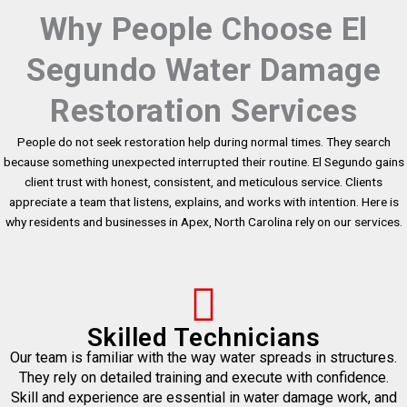
Why People Choose El
Segundo Water Damage
Restoration Services
People do not seek restoration help during normal times. They search
because something unexpected interrupted their routine. El Segundo gains
client trust with honest, consistent, and meticulous service. Clients
appreciate a team that listens, explains, and works with intention. Here is
why residents and businesses in Apex, North Carolina rely on our services.
Skilled Technicians
Our team is familiar with the way water spreads in structures.
They rely on detailed training and execute with confidence.
Skill and experience are essential in water damage work, and