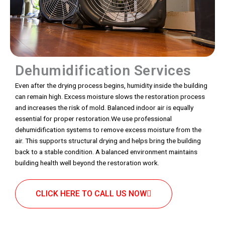
Dehumidification Services
Even after the drying process begins, humidity inside the building
can remain high. Excess moisture slows the restoration process
and increases the risk of mold. Balanced indoor air is equally
essential for proper restoration.We use professional
dehumidification systems to remove excess moisture from the
air. This supports structural drying and helps bring the building
back to a stable condition. A balanced environment maintains
building health well beyond the restoration work.
CLICK HERE TO CALL US NOW