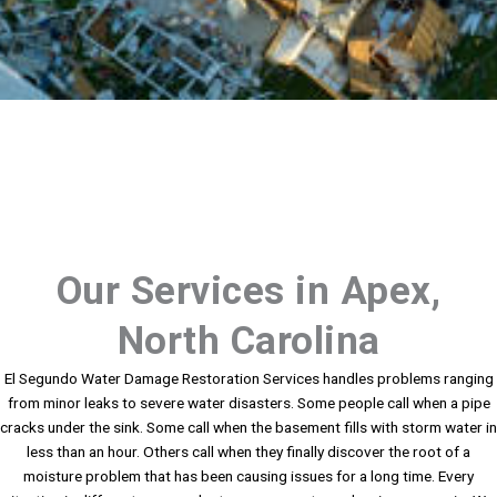
Our Services in Apex,
North Carolina
El Segundo Water Damage Restoration Services handles problems ranging
from minor leaks to severe water disasters. Some people call when a pipe
cracks under the sink. Some call when the basement fills with storm water in
less than an hour. Others call when they finally discover the root of a
moisture problem that has been causing issues for a long time. Every