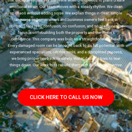
that uncertainty hits. We intervene when disruptions to plans create
emotional strain. Our team moves with a steady rhythm. We clean
up chaos without adding noise. We explain things in clear, simple
language so homeowners and business owners feel back in
control. There is no confusion, no confusion, and no pressure. The
focus is on rebuilding both the property and the owners
confidence. This company was built on a straightforward belief.
Every damaged room can be brought back to its full potential. With
experienced specialists, reliable tools, and a disciplined process,
we bring properties back to safety. Water damage tries to tear
things down. Our work is to rebuild them with care and expertise.
CLICK HERE TO CALL US NOW