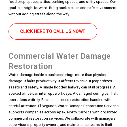
food prep spaces, attics, parking spaces, and utility spaces. Our
goal is straightforward. Bring back a clean and safe environment
without adding stress along the way.
CLICK HERE TO CALL US NOW
Commercial Water Damage
Restoration
Water damage inside a business brings more than physical
damage. It halts productivity. It affects revenue. It jeopardizes
assets and safety. A single flooded hallway can stall progress. A
soaked office can interrupt workdays. A damaged ceiling can halt
operations entirely. Businesses need restoration handled with
careful attention. El Segundo Water Damage Restoration Services
supports companies across Apex, North Carolina with organized
commercial restoration services. We collaborate with managers,
supervisors, property owners, and maintenance teams to limit