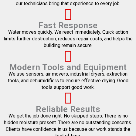
our technicians bring that experience to every job.
Fast Response
Water moves quickly. We react immediately. Quick action
limits further destruction, reduces repair costs, and helps the
building remain secure.
Modern Tools and Equipment
We use sensors, air movers, industrial dryers, extraction
tools, and dehumidifiers to ensure effective drying. Good
tools support good work.
Reliable Results
We get the job done right. No skipped steps. There is no
hidden moisture present. There are no outstanding concerns.
Clients have confidence in us because our work stands the
test of time.