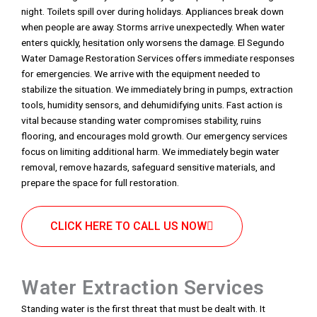
night. Toilets spill over during holidays. Appliances break down
when people are away. Storms arrive unexpectedly. When water
enters quickly, hesitation only worsens the damage. El Segundo
Water Damage Restoration Services offers immediate responses
for emergencies. We arrive with the equipment needed to
stabilize the situation. We immediately bring in pumps, extraction
tools, humidity sensors, and dehumidifying units. Fast action is
vital because standing water compromises stability, ruins
flooring, and encourages mold growth. Our emergency services
focus on limiting additional harm. We immediately begin water
removal, remove hazards, safeguard sensitive materials, and
prepare the space for full restoration.
CLICK HERE TO CALL US NOW
Water Extraction Services
Standing water is the first threat that must be dealt with. It