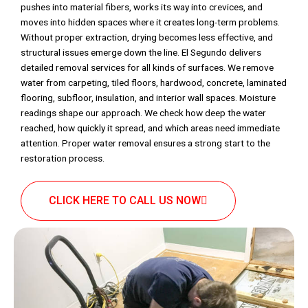
pushes into material fibers, works its way into crevices, and
moves into hidden spaces where it creates long-term problems.
Without proper extraction, drying becomes less effective, and
structural issues emerge down the line. El Segundo delivers
detailed removal services for all kinds of surfaces. We remove
water from carpeting, tiled floors, hardwood, concrete, laminated
flooring, subfloor, insulation, and interior wall spaces. Moisture
readings shape our approach. We check how deep the water
reached, how quickly it spread, and which areas need immediate
attention. Proper water removal ensures a strong start to the
restoration process.
CLICK HERE TO CALL US NOW