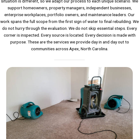
situation is different, so we adapt our process to each unique scenario. We
support homeowners, property managers, independent businesses,
enterprise workplaces, portfolio owners, and maintenance leaders. Our
work spans the full scope from the first sign of water to final rebuilding. We
do not hurry through the evaluation. We do not skip essential steps. Every
corner is inspected. Every source is located. Every decision is made with
purpose. These are the services we provide day in and day out to
communities across Apex, North Carolina.