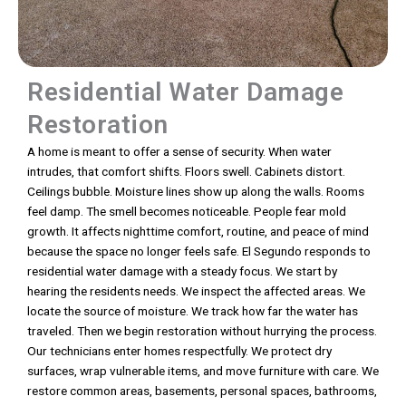
Residential Water Damage
Restoration
A home is meant to offer a sense of security. When water
intrudes, that comfort shifts. Floors swell. Cabinets distort.
Ceilings bubble. Moisture lines show up along the walls. Rooms
feel damp. The smell becomes noticeable. People fear mold
growth. It affects nighttime comfort, routine, and peace of mind
because the space no longer feels safe. El Segundo responds to
residential water damage with a steady focus. We start by
hearing the residents needs. We inspect the affected areas. We
locate the source of moisture. We track how far the water has
traveled. Then we begin restoration without hurrying the process.
Our technicians enter homes respectfully. We protect dry
surfaces, wrap vulnerable items, and move furniture with care. We
restore common areas, basements, personal spaces, bathrooms,