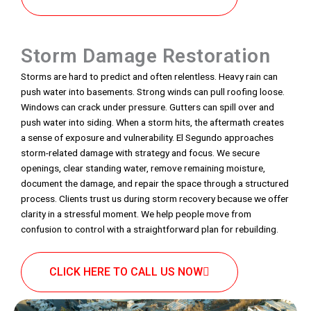
Storm Damage Restoration
Storms are hard to predict and often relentless. Heavy rain can
push water into basements. Strong winds can pull roofing loose.
Windows can crack under pressure. Gutters can spill over and
push water into siding. When a storm hits, the aftermath creates
a sense of exposure and vulnerability. El Segundo approaches
storm-related damage with strategy and focus. We secure
openings, clear standing water, remove remaining moisture,
document the damage, and repair the space through a structured
process. Clients trust us during storm recovery because we offer
clarity in a stressful moment. We help people move from
confusion to control with a straightforward plan for rebuilding.
CLICK HERE TO CALL US NOW