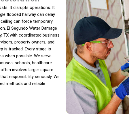
ts. It disrupts operations. It
ingle flooded hallway can delay
ceiling can force temporary
sion. El Segundo Water Damage
, TX with coordinated business
rvisors, property owners, and
p is tracked. Every stage is
es when possible. We serve
ehouses, schools, healthcare
n often involves larger square
that responsibility seriously. We
ned methods and reliable