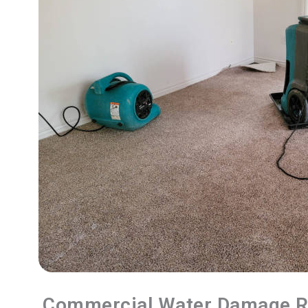
Commercial Water Damage R