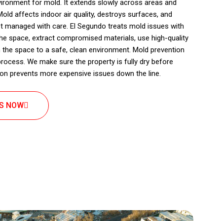
vironment for mold. It extends slowly across areas and
ld affects indoor air quality, destroys surfaces, and
ot managed with care. El Segundo treats mold issues with
 the space, extract compromised materials, use high-quality
 the space to a safe, clean environment. Mold prevention
 process. We make sure the property is fully dry before
ntion prevents more expensive issues down the line.
US NOW