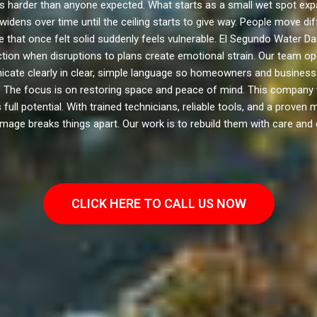
arder than anyone expected. What starts as a small wet spot expan
widens over time until the ceiling starts to give way. People move d
 that once felt solid suddenly feels vulnerable. El Segundo Water D
ction when disruptions to plans create emotional strain. Our team op
cate clearly in clear, simple language so homeowners and business o
 The focus is on restoring space and peace of mind. This company wa
ll potential. With trained technicians, reliable tools, and a proven 
age breaks things apart. Our work is to rebuild them with care and 
CLICK HERE TO CALL US NOW