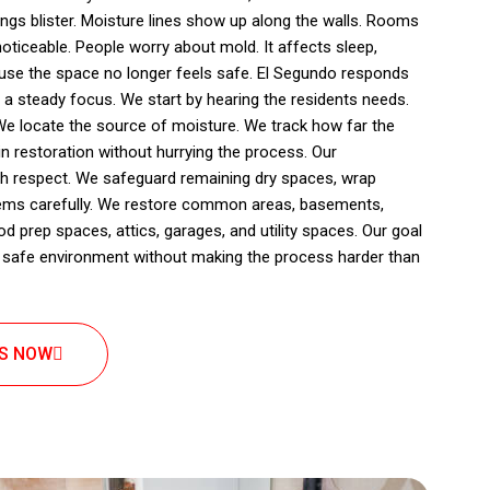
lings blister. Moisture lines show up along the walls. Rooms
ticeable. People worry about mold. It affects sleep,
use the space no longer feels safe. El Segundo responds
 a steady focus. We start by hearing the residents needs.
We locate the source of moisture. We track how far the
n restoration without hurrying the process. Our
th respect. We safeguard remaining dry spaces, wrap
items carefully. We restore common areas, basements,
 prep spaces, attics, garages, and utility spaces. Our goal
nd safe environment without making the process harder than
US NOW