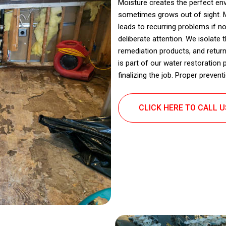
Moisture creates the perfect en
sometimes grows out of sight. Mo
leads to recurring problems if n
deliberate attention. We isolate
remediation products, and return
is part of our water restoration
finalizing the job. Proper preve
CLICK HERE TO CALL 