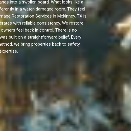
ds into a swollen board. What looks like a
ifferently in a water-damaged room. They feel
amage Restoration Services in Mckinney, TX is
erates with reliable consistency. We restore
wners feel back in control. There is no
s built on a straightforward belief. Every
method, we bring properties back to safety.
expertise.