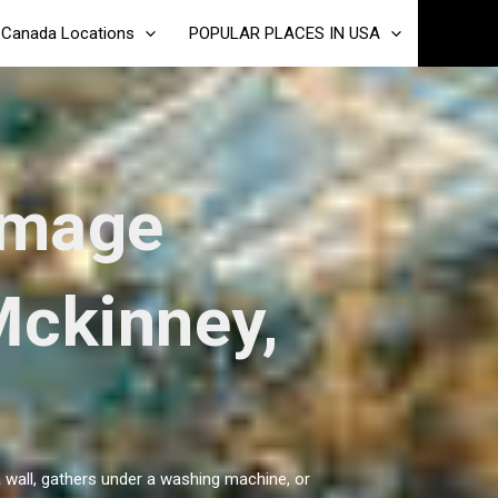
Canada Locations
POPULAR PLACES IN USA
amage
Mckinney,
a wall, gathers under a washing machine, or