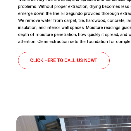
problems. Without proper extraction, drying becomes less e
emerge down the line. El Segundo provides thorough extract
We remove water from carpet, tile, hardwood, concrete, la
insulation, and interior wall spaces. Moisture readings gui
depth of moisture penetration, how quickly it spread, and
attention. Clean extraction sets the foundation for complet
CLICK HERE TO CALL US NOW