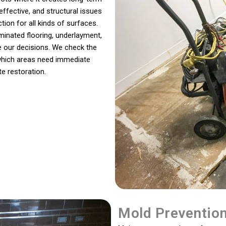
ffective, and structural issues
ion for all kinds of surfaces.
minated flooring, underlayment,
de our decisions. We check the
 which areas need immediate
e restoration.
Mold Preventio