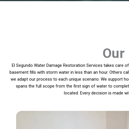
Our 
El Segundo Water Damage Restoration Services takes care of p
basement fills with storm water in less than an hour. Others ca
we adapt our process to each unique scenario. We support hom
spans the full scope from the first sign of water to compl
located. Every decision is made w