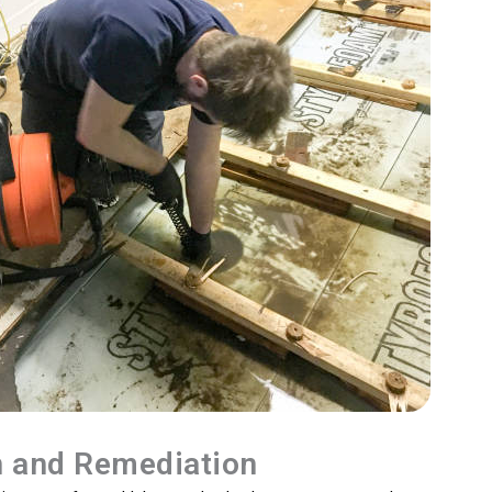
n and Remediation