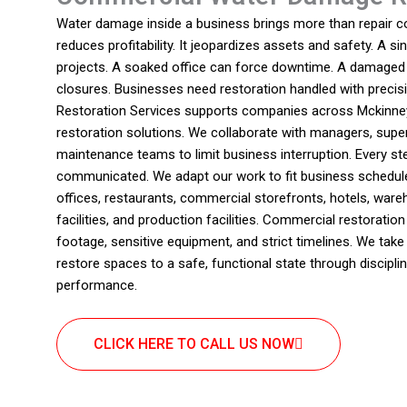
Water damage inside a business brings more than repair cos
reduces profitability. It jeopardizes assets and safety. A s
projects. A soaked office can force downtime. A damaged 
closures. Businesses need restoration handled with preci
Restoration Services supports companies across Mckinney
restoration solutions. We collaborate with managers, supe
maintenance teams to limit business interruption. Every ste
communicated. We adapt our work to fit business schedul
offices, restaurants, commercial storefronts, hotels, war
facilities, and production facilities. Commercial restoratio
footage, sensitive equipment, and strict timelines. We take 
restore spaces to a safe, functional state through discipli
performance.
CLICK HERE TO CALL US NOW