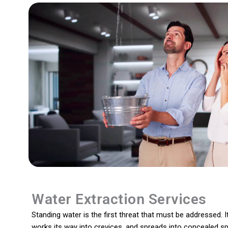
Water Extraction Services
Standing water is the first threat that must be addressed. It
works its way into crevices, and spreads into concealed s