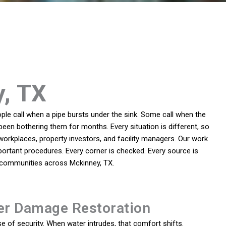
y, TX
le call when a pipe bursts under the sink. Some call when the
been bothering them for months. Every situation is different, so
rkplaces, property investors, and facility managers. Our work
ortant procedures. Every corner is checked. Every source is
o communities across Mckinney, TX.
er Damage Restoration
 of security. When water intrudes, that comfort shifts.