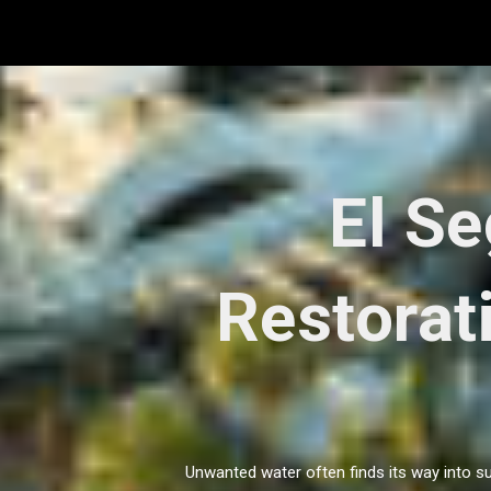
Skip
to
content
El S
Restorat
Unwanted water often finds its way into su