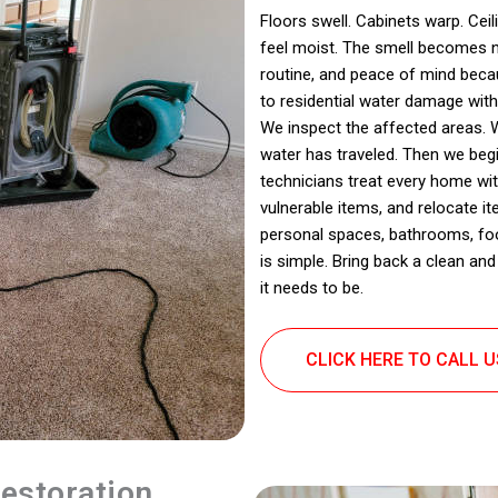
Floors swell. Cabinets warp. Cei
feel moist. The smell becomes no
routine, and peace of mind beca
to residential water damage with
We inspect the affected areas. 
water has traveled. Then we begi
technicians treat every home wi
vulnerable items, and relocate 
personal spaces, bathrooms, food
is simple. Bring back a clean a
it needs to be.
CLICK HERE TO CALL 
estoration