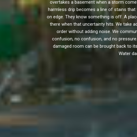
overtakes a basement when a storm comes h
harmless drip becomes a line of stains that 
on edge. They know something is off. A place
there when that uncertainty hits. We take a
order without adding noise. We communi
confusion, no confusion, and no pressure.
damaged room can be brought back to its fu
Water dam