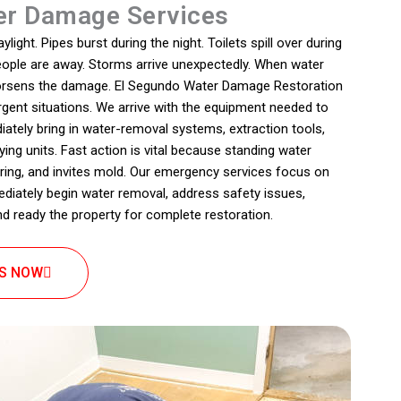
r Damage Services
ight. Pipes burst during the night. Toilets spill over during
people are away. Storms arrive unexpectedly. When water
 worsens the damage. El Segundo Water Damage Restoration
rgent situations. We arrive with the equipment needed to
iately bring in water-removal systems, extraction tools,
ing units. Fast action is vital because standing water
oring, and invites mold. Our emergency services focus on
ediately begin water removal, address safety issues,
nd ready the property for complete restoration.
US NOW