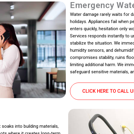
Emergency Wate
Water damage rarely waits for dayl
holidays. Appliances fail when 
enters quickly, hesitation only
Services responds instantly to u
stabilize the situation. We immed
humidity sensors, and dehumidify
compromises stability, ruins flo
limiting additional harm. We imm
safeguard sensitive materials, a
CLICK HERE TO CALL 
 soaks into building materials,
pots where it creates long-term