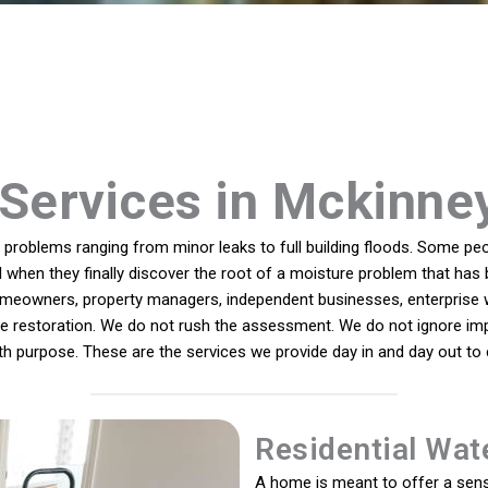
Services in Mckinne
roblems ranging from minor leaks to full building floods. Some peop
ll when they finally discover the root of a moisture problem that has 
eowners, property managers, independent businesses, enterprise wo
ete restoration. We do not rush the assessment. We do not ignore imp
ith purpose. These are the services we provide day in and day out t
Residential Wat
A home is meant to offer a sense