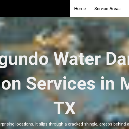
Home
Service Areas
egundo Water D
ion Services in 
TX
rprising locations. It slips through a cracked shingle, creeps behind 